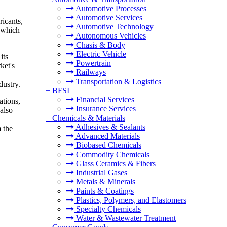
Automotive Processes
Automotive Services
ricants,
Automotive Technology
, which
Autonomous Vehicles
Chasis & Body
Electric Vehicle
its
Powertrain
ket's
Railways
Transportation & Logistics
dustry.
+
BFSI
Financial Services
ations,
Insurance Services
also
+
Chemicals & Materials
Adhesives & Sealants
 the
Advanced Materials
Biobased Chemicals
Commodity Chemicals
Glass Ceramics & Fibers
Industrial Gases
Metals & Minerals
Paints & Coatings
Plastics, Polymers, and Elastomers
Specialty Chemicals
Water & Wastewater Treatment