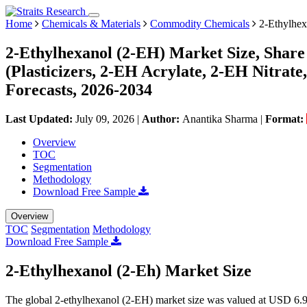
Home
Chemicals & Materials
Commodity Chemicals
2-Ethylhex
2-Ethylhexanol (2-EH) Market Size, Share
(Plasticizers, 2-EH Acrylate, 2-EH Nitrat
Forecasts, 2026-2034
Last Updated:
July 09, 2026
|
Author:
Anantika Sharma
|
Format:
Overview
TOC
Segmentation
Methodology
Download Free Sample
Overview
TOC
Segmentation
Methodology
Download Free Sample
2-Ethylhexanol (2-Eh) Market Size
The global 2-ethylhexanol (2-EH) market size was valued at USD 6.92