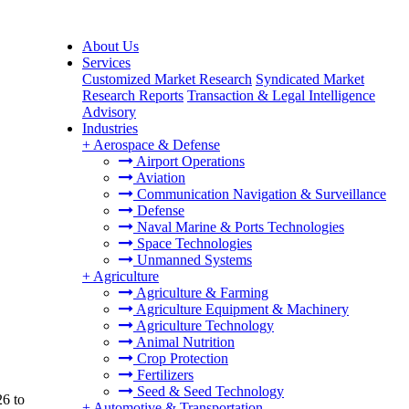
About Us
Services
Customized Market Research
Syndicated Market
Research Reports
Transaction & Legal Intelligence
Advisory
Industries
+
Aerospace & Defense
Airport Operations
Aviation
Communication Navigation & Surveillance
Defense
Naval Marine & Ports Technologies
Space Technologies
Unmanned Systems
+
Agriculture
Agriculture & Farming
Agriculture Equipment & Machinery
Agriculture Technology
Animal Nutrition
Crop Protection
Fertilizers
Seed & Seed Technology
26 to
+
Automotive & Transportation