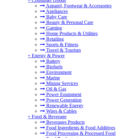
+
Consumer Goods
Apparel, Footwear & Accessories
Appliances
Baby Care
Beauty & Personal Care
Gaming
Home Products & Utilities
Retailing
Sports & Fitness
Travel & Tourism
+
Energy & Power
Battery
Biofuels
Environment
Marine
Mining Services
Oil & Gas
Power Equipment
Power Generation
Renewable Energy
Wires & Cables
+
Food & Beverage
Beverages Products
Food Ingredients & Food Additives
Food Processing & Processed Food