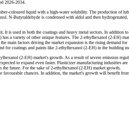
iod 2026-2034.
ber-coloured liquid with a high-water solubility. The production of lub
exanol. N-Butyraldehyde is condensed with aldol and then hydrogenated
. It is used in both the coatings and heavy metal sectors. In addition to 
H) has a variety of other unique features. The 2-ethylhexanol (2-EH) mar
he main factors driving the market expansion is the rising demand for
d for coatings and paints like 2-ethylhexanol (2-EH) in the building in
lhexanol (2-EH) market's growth. As a result of severe emission regul
xpected to expand even faster. Plasticizer manufacturing industries are 
n the future. For the sake of 2-ethylhexanol (2-EH) market growth,
 favourable chances. In addition, the market's growth will benefit from