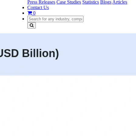
Press Releases
Case Studies
Statistics
Blogs
Articles
Contact Us
0