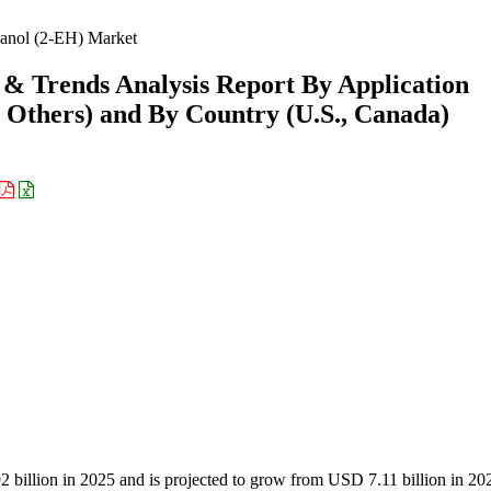
anol (2-EH) Market
 & Trends Analysis Report By Application
e, Others) and By Country (U.S., Canada)
 billion in 2025 and is projected to grow from USD 7.11 billion in 20