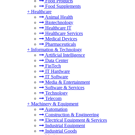
Food Products
Food Supplements
+
Healthcare
Animal Health
Biotechnology
Healthcare IT
Healthcare Services
Medical Devices
Pharmaceuticals
+
Information & Technology
Artificial Intelligence
Data Center
FinTech
IT Hardware
IT Software
Media & Entertainment
Software & Services
Technology
Telecom
+
Machinery & Equipment
Automation
Construction & Engineering
Electrical Equipment & Services
Industrial Equipment
Industrial Goods