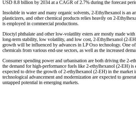
USD 8.8 billion by 2034 at a CAGR of 2.7% during the forecast per
Insoluble in water and many organic solvents, 2-Ethylhexanol is an am
plasticizers, and other chemical products relies heavily on 2-Ethylh
is employed in commercial productions.
Dioctyl phthalate and other low-volatility esters are mostly made with it
long-term stability, low volatility, and low cost, 2-Ethylhexanol (2-E
growth will be influenced by advances in LP Oxo technology. One of t
chemicals from various end-use sectors, as well as the increased deman
Consumer spending power and urbanisation are both driving the 2-ethy
the demand for high-performance fuels like 2-ethylhexanol (2-EH) is e
expected to drive the growth of 2-ethylhexanol (2-EH) in the market i
technological advancement and modernization are expected to generate
untapped potential in emerging markets.