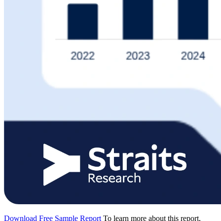
Download Free Sample Report
To learn more about this report,