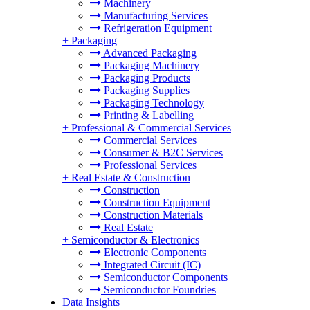
Machinery
Manufacturing Services
Refrigeration Equipment
+
Packaging
Advanced Packaging
Packaging Machinery
Packaging Products
Packaging Supplies
Packaging Technology
Printing & Labelling
+
Professional & Commercial Services
Commercial Services
Consumer & B2C Services
Professional Services
+
Real Estate & Construction
Construction
Construction Equipment
Construction Materials
Real Estate
+
Semiconductor & Electronics
Electronic Components
Integrated Circuit (IC)
Semiconductor Components
Semiconductor Foundries
Data Insights