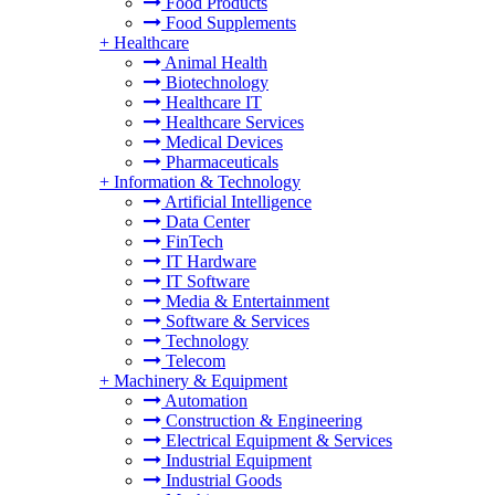
Food Products
Food Supplements
+
Healthcare
Animal Health
Biotechnology
Healthcare IT
Healthcare Services
Medical Devices
Pharmaceuticals
+
Information & Technology
Artificial Intelligence
Data Center
FinTech
IT Hardware
IT Software
Media & Entertainment
Software & Services
Technology
Telecom
+
Machinery & Equipment
Automation
Construction & Engineering
Electrical Equipment & Services
Industrial Equipment
Industrial Goods