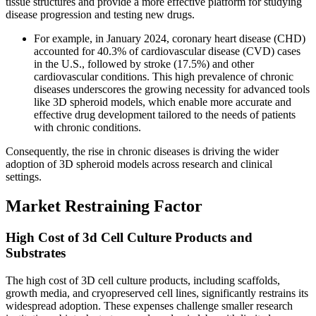
tissue structures and provide a more effective platform for studying
disease progression and testing new drugs.
For example, in January 2024, coronary heart disease (CHD)
accounted for 40.3% of cardiovascular disease (CVD) cases
in the U.S., followed by stroke (17.5%) and other
cardiovascular conditions. This high prevalence of chronic
diseases underscores the growing necessity for advanced tools
like 3D spheroid models, which enable more accurate and
effective drug development tailored to the needs of patients
with chronic conditions.
Consequently, the rise in chronic diseases is driving the wider
adoption of 3D spheroid models across research and clinical
settings.
Market Restraining Factor
High Cost of 3d Cell Culture Products and
Substrates
The high cost of 3D cell culture products, including scaffolds,
growth media, and cryopreserved cell lines, significantly restrains its
widespread adoption. These expenses challenge smaller research