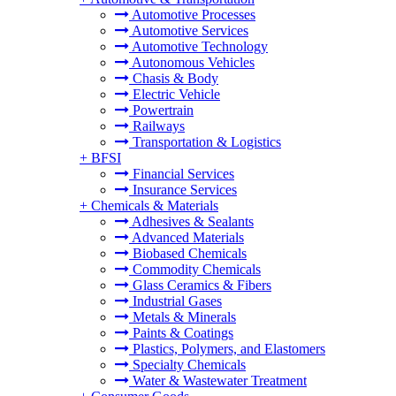
Automotive Processes
Automotive Services
Automotive Technology
Autonomous Vehicles
Chasis & Body
Electric Vehicle
Powertrain
Railways
Transportation & Logistics
+
BFSI
Financial Services
Insurance Services
+
Chemicals & Materials
Adhesives & Sealants
Advanced Materials
Biobased Chemicals
Commodity Chemicals
Glass Ceramics & Fibers
Industrial Gases
Metals & Minerals
Paints & Coatings
Plastics, Polymers, and Elastomers
Specialty Chemicals
Water & Wastewater Treatment