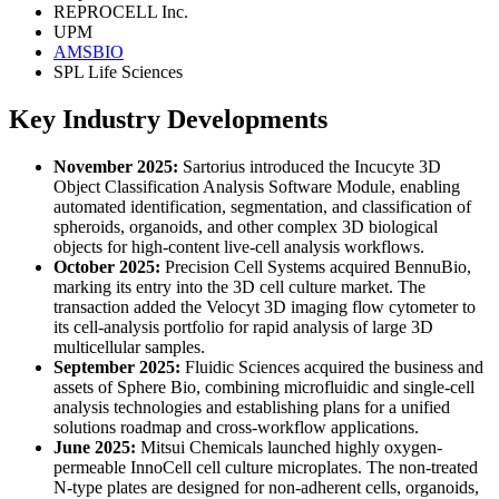
REPROCELL Inc.
UPM
AMSBIO
SPL Life Sciences
Key Industry Developments
November 2025:
Sartorius introduced the Incucyte 3D
Object Classification Analysis Software Module, enabling
automated identification, segmentation, and classification of
spheroids, organoids, and other complex 3D biological
objects for high-content live-cell analysis workflows.
October 2025:
Precision Cell Systems acquired BennuBio,
marking its entry into the 3D cell culture market. The
transaction added the Velocyt 3D imaging flow cytometer to
its cell-analysis portfolio for rapid analysis of large 3D
multicellular samples.
September 2025:
Fluidic Sciences acquired the business and
assets of Sphere Bio, combining microfluidic and single-cell
analysis technologies and establishing plans for a unified
solutions roadmap and cross-workflow applications.
June 2025:
Mitsui Chemicals launched highly oxygen-
permeable InnoCell cell culture microplates. The non-treated
N-type plates are designed for non-adherent cells, organoids,