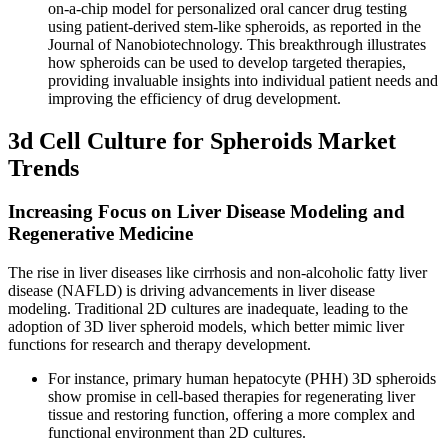
on-a-chip model for personalized oral cancer drug testing
using patient-derived stem-like spheroids, as reported in the
Journal of Nanobiotechnology. This breakthrough illustrates
how spheroids can be used to develop targeted therapies,
providing invaluable insights into individual patient needs and
improving the efficiency of drug development.
3d Cell Culture for Spheroids Market
Trends
Increasing Focus on Liver Disease Modeling and
Regenerative Medicine
The rise in liver diseases like cirrhosis and non-alcoholic fatty liver
disease (NAFLD) is driving advancements in liver disease
modeling. Traditional 2D cultures are inadequate, leading to the
adoption of 3D liver spheroid models, which better mimic liver
functions for research and therapy development.
For instance, primary human hepatocyte (PHH) 3D spheroids
show promise in cell-based therapies for regenerating liver
tissue and restoring function, offering a more complex and
functional environment than 2D cultures.