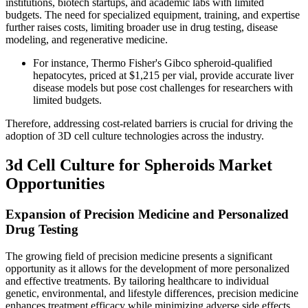
institutions, biotech startups, and academic labs with limited
budgets. The need for specialized equipment, training, and expertise
further raises costs, limiting broader use in drug testing, disease
modeling, and regenerative medicine.
For instance, Thermo Fisher's Gibco spheroid-qualified
hepatocytes, priced at $1,215 per vial, provide accurate liver
disease models but pose cost challenges for researchers with
limited budgets.
Therefore, addressing cost-related barriers is crucial for driving the
adoption of 3D cell culture technologies across the industry.
3d Cell Culture for Spheroids Market
Opportunities
Expansion of Precision Medicine and Personalized
Drug Testing
The growing field of precision medicine presents a significant
opportunity as it allows for the development of more personalized
and effective treatments. By tailoring healthcare to individual
genetic, environmental, and lifestyle differences, precision medicine
enhances treatment efficacy while minimizing adverse side effects.