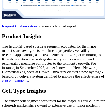
Request Customization
to receive a tailored report.
Product Insights
The hydrogel-based substrate segment accounted for the major
market share owing to its biomimetic properties, versatility in
research applications, and advancements in hydrogel technologies.
Its wide adoption across drug discovery, cancer research, and
regenerative medicine contributes to the segment's growth. For
instance, in September 2023, as per Innovation News Network,
Biomedical engineers at Brown University created a new hydrogel-
based drug delivery system designed to improve the effectiveness of
cancer treatments
.
Cell Type Insights
The cancer cells segment accounted for the major 3D cell culture for
spheroids market share owing to extensive use in tumor modeling,