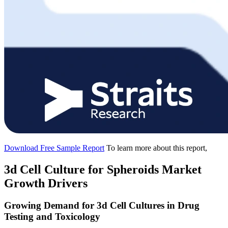
Download Free Sample Report
To learn more about this report,
3d Cell Culture for Spheroids Market
Growth Drivers
Growing Demand for 3d Cell Cultures in Drug
Testing and Toxicology