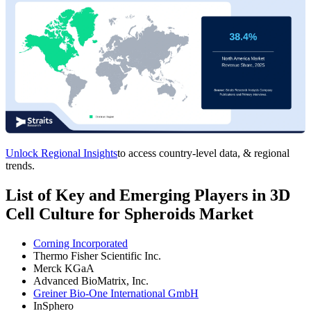
Unlock Regional Insights
to access country-level data, & regional
trends.
List of Key and Emerging Players in 3D
Cell Culture for Spheroids Market
Corning Incorporated
Thermo Fisher Scientific Inc.
Merck KGaA
Advanced BioMatrix, Inc.
Greiner Bio-One International GmbH
InSphero