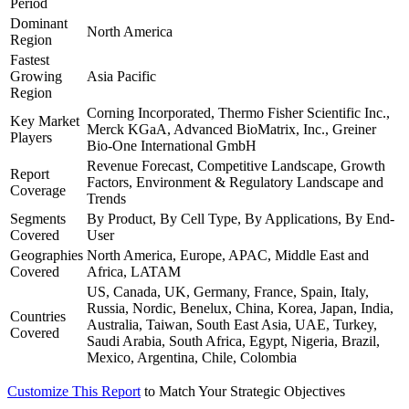
Period
Dominant
North America
Region
Fastest
Growing
Asia Pacific
Region
Corning Incorporated, Thermo Fisher Scientific Inc.,
Key Market
Merck KGaA, Advanced BioMatrix, Inc., Greiner
Players
Bio-One International GmbH
Revenue Forecast, Competitive Landscape, Growth
Report
Factors, Environment & Regulatory Landscape and
Coverage
Trends
Segments
By Product, By Cell Type, By Applications, By End-
Covered
User
Geographies
North America, Europe, APAC, Middle East and
Covered
Africa, LATAM
US, Canada, UK, Germany, France, Spain, Italy,
Russia, Nordic, Benelux, China, Korea, Japan, India,
Countries
Australia, Taiwan, South East Asia, UAE, Turkey,
Covered
Saudi Arabia, South Africa, Egypt, Nigeria, Brazil,
Mexico, Argentina, Chile, Colombia
Customize This Report
to Match Your Strategic Objectives