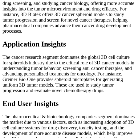
drug screening, and studying cancer biology, offering more accurate
insights into the tumor microenvironment and drug efficacy. For
instance, 3D Biotek offers 3D cancer spheroid models to study
tumor progression and screen for novel cancer therapies, helping
pharmaceutical companies advance their cancer drug development
processes.
Application Insights
The cancer research segment dominates the global 3D cell culture
for spheroids industry due to the critical role of 3D cancer models in
understanding tumor behavior, screening anti-cancer therapies, and
advancing personalized treatments for oncology. For instance,
Greiner Bio-One provides spheroid microplates for generating
uniform 3D tumor models. These are used to study tumor
progression and evaluate novel chemotherapy drugs.
End User Insights
The pharmaceutical & biotechnology companies segment dominates
the market due to various factors, such as increasing adoption of 3D
cell culture systems for drug discovery, toxicity testing, and the
development of more accurate disease models, which help improve