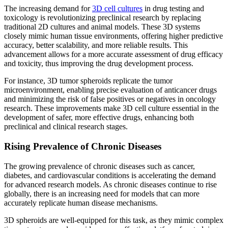
The increasing demand for
3D cell cultures
in drug testing and
toxicology is revolutionizing preclinical research by replacing
traditional 2D cultures and animal models. These 3D systems
closely mimic human tissue environments, offering higher predictive
accuracy, better scalability, and more reliable results. This
advancement allows for a more accurate assessment of drug efficacy
and toxicity, thus improving the drug development process.
For instance, 3D tumor spheroids replicate the tumor
microenvironment, enabling precise evaluation of anticancer drugs
and minimizing the risk of false positives or negatives in oncology
research. These improvements make 3D cell culture essential in the
development of safer, more effective drugs, enhancing both
preclinical and clinical research stages.
Rising Prevalence of Chronic Diseases
The growing prevalence of chronic diseases such as cancer,
diabetes, and cardiovascular conditions is accelerating the demand
for advanced research models. As chronic diseases continue to rise
globally, there is an increasing need for models that can more
accurately replicate human disease mechanisms.
3D spheroids are well-equipped for this task, as they mimic complex