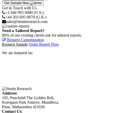
Get Sample Now
Get in Touch with Us
+1 646 905 0080 (U.S.)
+44 203 695 0070 (U.K.)
sales@straitsresearch.com
Need a Tailored Report?
80% of our existing clients ask for tailored reports.
Request Customization
Request Sample
Order Report Now
We are featured on:
Address:
105, Panchshil The Golden Bell,
Koregaon Park Annexe, Mundhwa,
Pune, Maharashtra 411036
Contact Us: