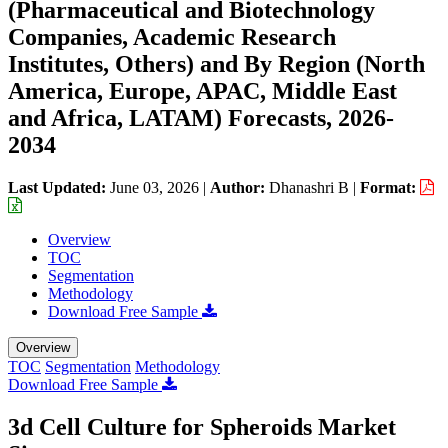
(Pharmaceutical and Biotechnology
Companies, Academic Research
Institutes, Others) and By Region (North
America, Europe, APAC, Middle East
and Africa, LATAM) Forecasts, 2026-
2034
Last Updated:
June 03, 2026
|
Author:
Dhanashri B
|
Format:
Overview
TOC
Segmentation
Methodology
Download Free Sample
Overview
TOC
Segmentation
Methodology
Download Free Sample
3d Cell Culture for Spheroids Market