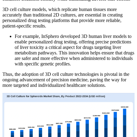
3D cell culture models, which replicate human tissues more
accurately than traditional 2D cultures, are essential in creating
personalized drug testing platforms that provide more reliable,
patient-specific results.
For example, InSphero developed 3D human liver models to
enable personalized drug testing, offering precise predictions
of liver toxicity a critical aspect for drugs targeting liver
metabolism pathways. This innovation helps ensure that drugs
are safer and more effective when administered to individuals
with specific genetic profiles.
Thus, the adoption of 3D cell culture technologies is pivotal in the
ongoing advancement of precision medicine, paving the way for
more targeted and individualized healthcare solutions.