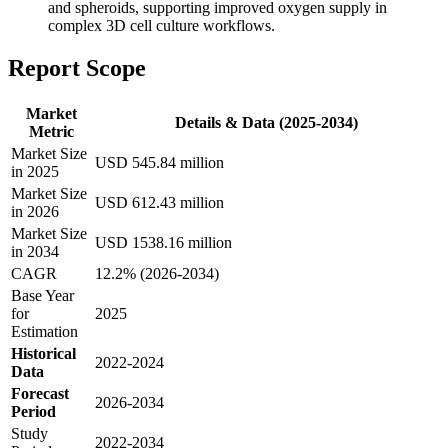
and spheroids, supporting improved oxygen supply in
complex 3D cell culture workflows.
Report Scope
Market
Details & Data (2025-2034)
Metric
Market Size
USD 545.84 million
in 2025
Market Size
USD 612.43 million
in 2026
Market Size
USD 1538.16 million
in 2034
CAGR
12.2% (2026-2034)
Base Year
for
2025
Estimation
Historical
2022-2024
Data
Forecast
2026-2034
Period
Study
2022-2034