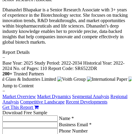
Dhanashri Bhapakar is a Senior Research Associate with 3+ years
of experience in the Biotechnology sector. She focuses on tracking
innovation trends, R&D breakthroughs, and market opportunities
within biopharmaceuticals and life sciences. Dhanashri’s deep
industry knowledge enables her to provide precise, data-backed
insights that help companies innovate and compete effectively in
global biotech markets.
Report Details
−
Base Year: 2025
Study Period: 2022-2034
Historical Year: 2022-
2024
No. of Pages: 110
Report Code: SR6522DR
200+
Trusted Partners
Jump to Content
−
Market Overview
Market Dynamics
Segmental Analysis
Regional
Analysis
Competitive Landscape
Recent Developments
Get This Report
Download Free Sample
Name *
Business Email *
Phone Number