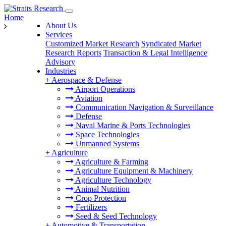
Home
About Us
Services
Customized Market Research
Syndicated Market
Research Reports
Transaction & Legal Intelligence
Advisory
Industries
+
Aerospace & Defense
Airport Operations
Aviation
Communication Navigation & Surveillance
Defense
Naval Marine & Ports Technologies
Space Technologies
Unmanned Systems
+
Agriculture
Agriculture & Farming
Agriculture Equipment & Machinery
Agriculture Technology
Animal Nutrition
Crop Protection
Fertilizers
Seed & Seed Technology
+
Automotive & Transportation