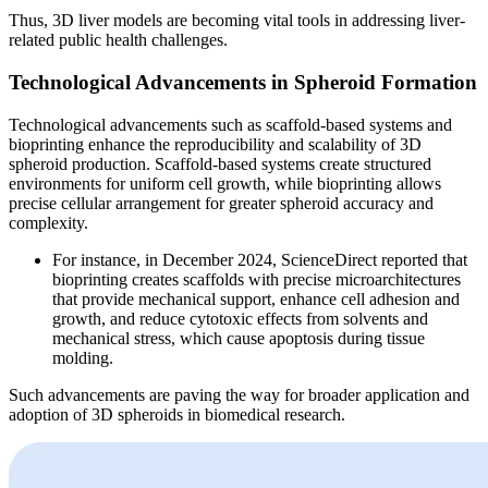
Thus, 3D liver models are becoming vital tools in addressing liver-
related public health challenges.
Technological Advancements in Spheroid Formation
Technological advancements such as scaffold-based systems and
bioprinting enhance the reproducibility and scalability of 3D
spheroid production. Scaffold-based systems create structured
environments for uniform cell growth, while bioprinting allows
precise cellular arrangement for greater spheroid accuracy and
complexity.
For instance, in December 2024, ScienceDirect reported that
bioprinting creates scaffolds with precise microarchitectures
that provide mechanical support, enhance cell adhesion and
growth, and reduce cytotoxic effects from solvents and
mechanical stress, which cause apoptosis during tissue
molding.
Such advancements are paving the way for broader application and
adoption of 3D spheroids in biomedical research.