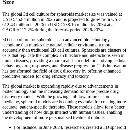
Size
The global 3d cell culture for spheroids market size was valued at
USD 545.84 million in 2025 and is projected to grow from USD
612.43 million in 2026 to USD 1538.16 million by 2034 at a
CAGR of 12.2% during the forecast period 2026-2034.
3D cell culture for spheroids is an advanced biotechnology
technique that mimics the natural cellular environment more
accurately than traditional 2D cell cultures. Spheroids are clusters of
cells that replicate the complex architecture and interactions seen in
human tissues, providing a more realistic model for studying cellular
behaviors, drug responses, and disease progression. This innovation
has transformed the field of drug discovery by offering enhanced
predictive models for drug efficacy and toxicity.
The global market is expanding rapidly due to advancements in
biotechnology and the increasing demand for more precise drug
discovery models. With the growing shift toward precision
medicine, spheroid models are becoming essential for creating more
accurate, patient-specific therapies. These models allow for a better
understanding of how drugs interact with human tissues, enabling
the development of more personalized treatment options.
For instance, in June 2024, researchers created a 3D spheroid-