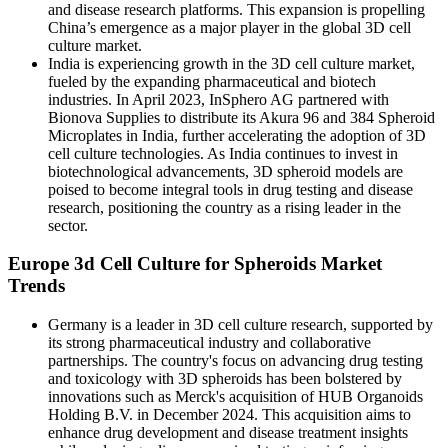
and disease research platforms. This expansion is propelling
China’s emergence as a major player in the global 3D cell
culture market.
India is experiencing growth in the 3D cell culture market,
fueled by the expanding pharmaceutical and biotech
industries. In April 2023, InSphero AG partnered with
Bionova Supplies to distribute its Akura 96 and 384 Spheroid
Microplates in India, further accelerating the adoption of 3D
cell culture technologies. As India continues to invest in
biotechnological advancements, 3D spheroid models are
poised to become integral tools in drug testing and disease
research, positioning the country as a rising leader in the
sector.
Europe 3d Cell Culture for Spheroids Market
Trends
Germany is a leader in 3D cell culture research, supported by
its strong pharmaceutical industry and collaborative
partnerships. The country's focus on advancing drug testing
and toxicology with 3D spheroids has been bolstered by
innovations such as Merck's acquisition of HUB Organoids
Holding B.V. in December 2024. This acquisition aims to
enhance drug development and disease treatment insights