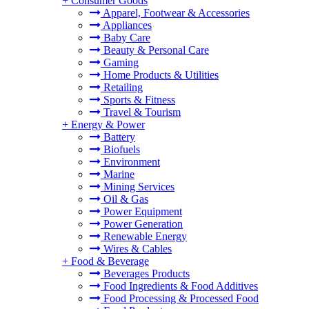
+
Consumer Goods
Apparel, Footwear & Accessories
Appliances
Baby Care
Beauty & Personal Care
Gaming
Home Products & Utilities
Retailing
Sports & Fitness
Travel & Tourism
+
Energy & Power
Battery
Biofuels
Environment
Marine
Mining Services
Oil & Gas
Power Equipment
Power Generation
Renewable Energy
Wires & Cables
+
Food & Beverage
Beverages Products
Food Ingredients & Food Additives
Food Processing & Processed Food