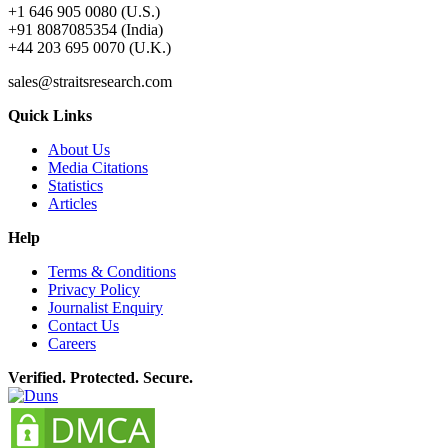
+1 646 905 0080 (U.S.)
+91 8087085354 (India)
+44 203 695 0070 (U.K.)
sales@straitsresearch.com
Quick Links
About Us
Media Citations
Statistics
Articles
Help
Terms & Conditions
Privacy Policy
Journalist Enquiry
Contact Us
Careers
Verified. Protected. Secure.