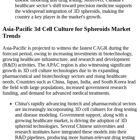
healthcare sector’s shift toward precision medicine supports
the widespread integration of 3D spheroids, making the
country a key player in the market's growth.
Asia-Pacific 3d Cell Culture for Spheroids Market
Trends
Asia-Pacific is projected to witness the fastest CAGR during the
forecast period, owing to increasing investments in biotechnology,
growing healthcare infrastructure, and research and development
(R&D) activities. The APAC region is also witnessing significant
growth in 3D cell culture technologies due to its expanding
pharmaceutical and biotechnology sectors and rising healthcare
needs. Countries such as China, Japan, India, and South Korea lead
the field with large populations, increased government research
funding, and demand for advanced medical treatments.
China's rapidly advancing biotech and pharmaceutical sectors
are increasingly incorporating 3D cell cultures for drug testing
and disease modeling. Government support, along with a
growing healthcare market, is driving the adoption of 3D
spheroid technologies. Several Chinese universities and
research institutes have integrated these models into their
R&D pipelines, producing more human-relevant drug testing