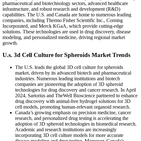
pharmaceutical and biotechnology sectors, advanced healthcare
infrastructure, and robust research and development (R&D)
capabilities. The U.S. and Canada are home to numerous leading
companies, including Thermo Fisher Scientific Inc., Corning
Incorporated, and Merck KGaA, which provide cutting-edge
solutions. These technologies are used in drug discovery, disease
modeling, and personalized medicine, driving regional market
growth.
U.s. 3d Cell Culture for Spheroids Market Trends
The U.S. leads the global 3D cell culture for spheroids
market, driven by its advanced biotech and pharmaceutical
industries. Numerous leading institutions and biotech
companies are pioneering the adoption of 3D spheroid
technologies for drug discovery and cancer research. In April
2024, Sartorius and TheWell Bioscience partnered to enhance
drug discovery with animal-free hydrogel solutions for 3D
cell models, promoting human-relevant organoid research.
Canada’s growing emphasis on precision medicine, cancer
research, and personalized drug testing is accelerating the
adoption of 3D spheroid technologies in biomedical research.
Academic and research institutions are increasingly
incorporating 3D cell culture models for more accurate
disease modeling and drug testing. Moreover, Canada's