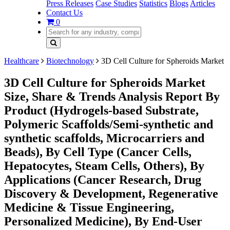
Press Releases
Case Studies
Statistics
Blogs
Articles
Contact Us
0
Healthcare
Biotechnology
3D Cell Culture for Spheroids Market
3D Cell Culture for Spheroids Market
Size, Share & Trends Analysis Report By
Product (Hydrogels-based Substrate,
Polymeric Scaffolds/Semi-synthetic and
synthetic scaffolds, Microcarriers and
Beads), By Cell Type (Cancer Cells,
Hepatocytes, Steam Cells, Others), By
Applications (Cancer Research, Drug
Discovery & Development, Regenerative
Medicine & Tissue Engineering,
Personalized Medicine), By End-User