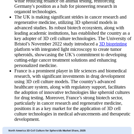
while reducing reliance on animal testing, reinforcing
Germany's position as a hub for pioneering research in
organoid technologies.
The UK is making significant strides in cancer research and
regenerative medicine, utilizing 3D spheroid models in
advanced studies. Its robust biotech ecosystem, along with
leading academic institutions, has established the country as a
key adopter of 3D cell culture technologies. The University of
Bristol’s November 2022 study introduced a
3D bioprinting
platform with integrated light microscopy to create tumor
spheroids, showcasing the UK’s commitment to developing
cutting-edge cancer treatment solutions and enhancing
personalized medicine.
France is a prominent player in life sciences and biomedical
research, with significant investments in drug development
using 3D cell culture models. The country's advanced
healthcare system, along with regulatory support, facilitates
the adoption of innovative technologies like spheroid cultures
for drug testing. Moreover, France’s strong biotech sector,
particularly in cancer research and regenerative medicine,
positions it as a key market for the application of 3D cell
culture technologies in medical advancements and therapeutic
development.