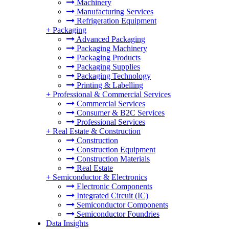
Machinery
Manufacturing Services
Refrigeration Equipment
+
Packaging
Advanced Packaging
Packaging Machinery
Packaging Products
Packaging Supplies
Packaging Technology
Printing & Labelling
+
Professional & Commercial Services
Commercial Services
Consumer & B2C Services
Professional Services
+
Real Estate & Construction
Construction
Construction Equipment
Construction Materials
Real Estate
+
Semiconductor & Electronics
Electronic Components
Integrated Circuit (IC)
Semiconductor Components
Semiconductor Foundries
Data Insights