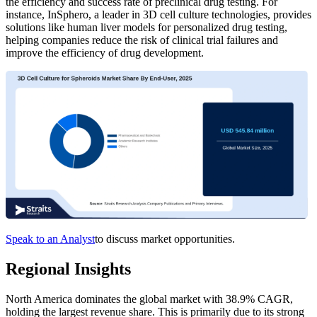
the efficiency and success rate of preclinical drug testing. For
instance, InSphero, a leader in 3D cell culture technologies, provides
solutions like human liver models for personalized drug testing,
helping companies reduce the risk of clinical trial failures and
improve the efficiency of drug development.
Speak to an Analyst
to discuss market opportunities.
Regional Insights
North America dominates the global market with 38.9% CAGR,
holding the largest revenue share. This is primarily due to its strong