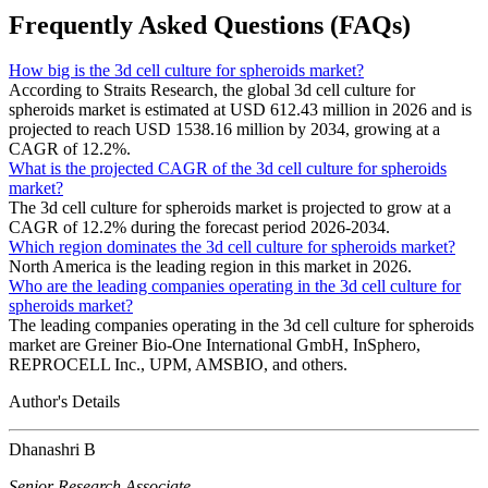
Frequently Asked Questions (FAQs)
How big is the 3d cell culture for spheroids market?
According to Straits Research, the global 3d cell culture for
spheroids market is estimated at USD 612.43 million in 2026 and is
projected to reach USD 1538.16 million by 2034, growing at a
CAGR of 12.2%.
What is the projected CAGR of the 3d cell culture for spheroids
market?
The 3d cell culture for spheroids market is projected to grow at a
CAGR of 12.2% during the forecast period 2026-2034.
Which region dominates the 3d cell culture for spheroids market?
North America is the leading region in this market in 2026.
Who are the leading companies operating in the 3d cell culture for
spheroids market?
The leading companies operating in the 3d cell culture for spheroids
market are Greiner Bio-One International GmbH, InSphero,
REPROCELL Inc., UPM, AMSBIO, and others.
Author's Details
Dhanashri B
Senior Research Associate