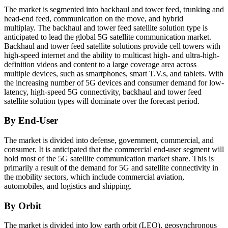
The market is segmented into backhaul and tower feed, trunking and
head-end feed, communication on the move, and hybrid
multiplay. The backhaul and tower feed satellite solution type is
anticipated to lead the global 5G satellite communication market.
Backhaul and tower feed satellite solutions provide cell towers with
high-speed internet and the ability to multicast high- and ultra-high-
definition videos and content to a large coverage area across
multiple devices, such as smartphones, smart T.V.s, and tablets. With
the increasing number of 5G devices and consumer demand for low-
latency, high-speed 5G connectivity, backhaul and tower feed
satellite solution types will dominate over the forecast period.
By End-User
The market is divided into defense, government, commercial, and
consumer. It is anticipated that the commercial end-user segment will
hold most of the 5G satellite communication market share. This is
primarily a result of the demand for 5G and satellite connectivity in
the mobility sectors, which include commercial aviation,
automobiles, and logistics and shipping.
By Orbit
The market is divided into low earth orbit (LEO), geosynchronous