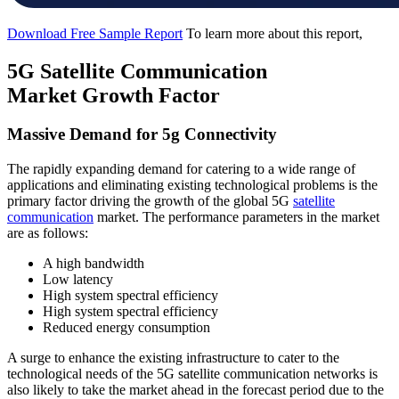
Download Free Sample Report
To learn more about this report,
5G Satellite Communication
Market Growth Factor
Massive Demand for 5g Connectivity
The rapidly expanding demand for catering to a wide range of
applications and eliminating existing technological problems is the
primary factor driving the growth of the global 5G
satellite
communication
market. The performance parameters in the market
are as follows:
A high bandwidth
Low latency
High system spectral efficiency
High system spectral efficiency
Reduced energy consumption
A surge to enhance the existing infrastructure to cater to the
technological needs of the 5G satellite communication networks is
also likely to take the market ahead in the forecast period due to the