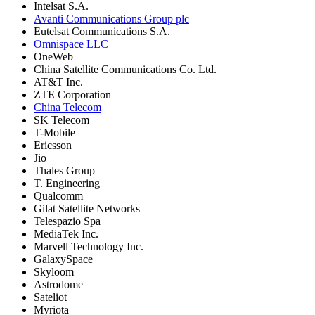
Intelsat S.A.
Avanti Communications Group plc
Eutelsat Communications S.A.
Omnispace LLC
OneWeb
China Satellite Communications Co. Ltd.
AT&T Inc.
ZTE Corporation
China Telecom
SK Telecom
T-Mobile
Ericsson
Jio
Thales Group
T. Engineering
Qualcomm
Gilat Satellite Networks
Telespazio Spa
MediaTek Inc.
Marvell Technology Inc.
GalaxySpace
Skyloom
Astrodome
Sateliot
Myriota