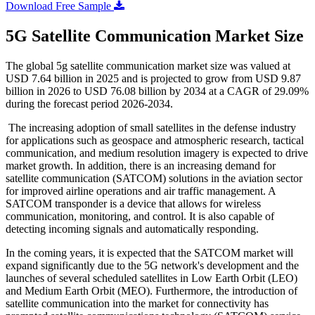
Download Free Sample
5G Satellite Communication Market Size
The global 5g satellite communication market size was valued at
USD 7.64 billion in 2025 and is projected to grow from USD 9.87
billion in 2026 to USD 76.08 billion by 2034 at a CAGR of 29.09%
during the forecast period 2026-2034.
The increasing adoption of small satellites in the defense industry
for applications such as geospace and atmospheric research, tactical
communication, and medium resolution imagery is expected to drive
market growth. In addition, there is an increasing demand for
satellite communication (SATCOM) solutions in the aviation sector
for improved airline operations and air traffic management. A
SATCOM transponder is a device that allows for wireless
communication, monitoring, and control. It is also capable of
detecting incoming signals and automatically responding.
In the coming years, it is expected that the SATCOM market will
expand significantly due to the 5G network's development and the
launches of several scheduled satellites in Low Earth Orbit (LEO)
and Medium Earth Orbit (MEO). Furthermore, the introduction of
satellite communication into the market for connectivity has