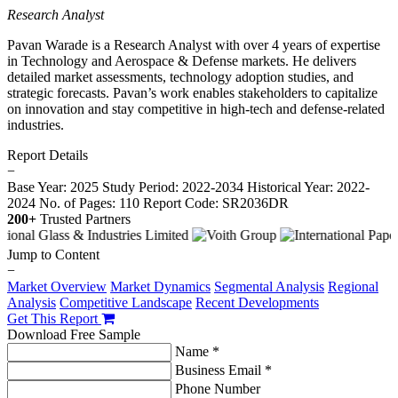
Research Analyst
Pavan Warade is a Research Analyst with over 4 years of expertise
in Technology and Aerospace & Defense markets. He delivers
detailed market assessments, technology adoption studies, and
strategic forecasts. Pavan’s work enables stakeholders to capitalize
on innovation and stay competitive in high-tech and defense-related
industries.
Report Details
−
Base Year: 2025
Study Period: 2022-2034
Historical Year: 2022-
2024
No. of Pages: 110
Report Code: SR2036DR
200+
Trusted Partners
Jump to Content
−
Market Overview
Market Dynamics
Segmental Analysis
Regional
Analysis
Competitive Landscape
Recent Developments
Get This Report
Download Free Sample
Name *
Business Email *
Phone Number