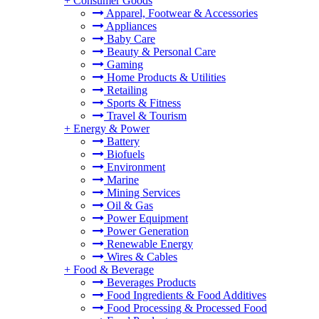
+
Consumer Goods
Apparel, Footwear & Accessories
Appliances
Baby Care
Beauty & Personal Care
Gaming
Home Products & Utilities
Retailing
Sports & Fitness
Travel & Tourism
+
Energy & Power
Battery
Biofuels
Environment
Marine
Mining Services
Oil & Gas
Power Equipment
Power Generation
Renewable Energy
Wires & Cables
+
Food & Beverage
Beverages Products
Food Ingredients & Food Additives
Food Processing & Processed Food