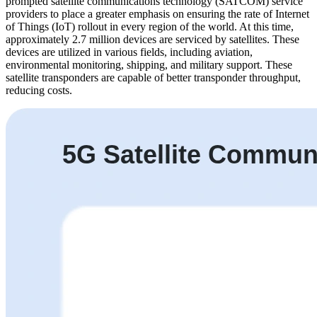
prompted satellite communications technology (SATCOM) service
providers to place a greater emphasis on ensuring the rate of Internet
of Things (IoT) rollout in every region of the world. At this time,
approximately 2.7 million devices are serviced by satellites. These
devices are utilized in various fields, including aviation,
environmental monitoring, shipping, and military support. These
satellite transponders are capable of better transponder throughput,
reducing costs.