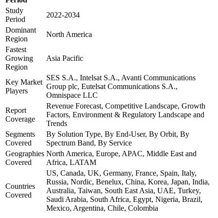
Study
2022-2034
Period
Dominant
North America
Region
Fastest
Growing
Asia Pacific
Region
SES S.A., Intelsat S.A., Avanti Communications
Key Market
Group plc, Eutelsat Communications S.A.,
Players
Omnispace LLC
Revenue Forecast, Competitive Landscape, Growth
Report
Factors, Environment & Regulatory Landscape and
Coverage
Trends
Segments
By Solution Type, By End-User, By Orbit, By
Covered
Spectrum Band, By Service
Geographies
North America, Europe, APAC, Middle East and
Covered
Africa, LATAM
US, Canada, UK, Germany, France, Spain, Italy,
Russia, Nordic, Benelux, China, Korea, Japan, India,
Countries
Australia, Taiwan, South East Asia, UAE, Turkey,
Covered
Saudi Arabia, South Africa, Egypt, Nigeria, Brazil,
Mexico, Argentina, Chile, Colombia