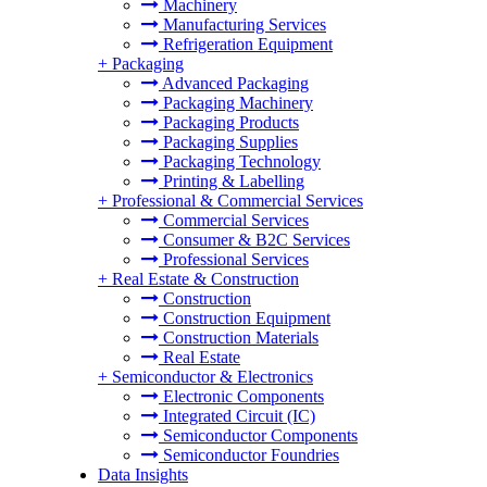
Machinery
Manufacturing Services
Refrigeration Equipment
+
Packaging
Advanced Packaging
Packaging Machinery
Packaging Products
Packaging Supplies
Packaging Technology
Printing & Labelling
+
Professional & Commercial Services
Commercial Services
Consumer & B2C Services
Professional Services
+
Real Estate & Construction
Construction
Construction Equipment
Construction Materials
Real Estate
+
Semiconductor & Electronics
Electronic Components
Integrated Circuit (IC)
Semiconductor Components
Semiconductor Foundries
Data Insights