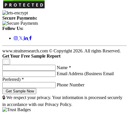
Secure Payments:
Follow Us:
𝕏
www.straitsresearch.com © Copyright
2026
. All rights Reserved.
Get Your Free Sample Report
Name
*
Email Address (Business Email
Preferred)
*
Phone Number
🔒 We respect your privacy. Your information is processed securely
in accordance with our Privacy Policy.