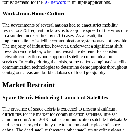
robust demand for the
5G network
in multiple applications.
Work-from-Home Culture
The governments of several nations had to enact strict mobility
restrictions & frequent lockdowns to stop the spread of the virus due
to a sudden increase in Covid-19 cases. As a result, the
implementation of satellite communication systems was not possible.
The majority of industries, however, underwent a significant shift
towards remote labor, which increased the demand for constant
network connections and supported satellite communication
services. In reality, during the crisis, some nations employed satellite
communication technologies to determine demographics throughout
contagious areas and build databases of local geography.
Market Restraint
Space Debris Hindering Launch of Satellites
The presence of space debris is expected to present significant
difficulties for the market for communication satellites. Intelsat
announced in April 2019 that its communication satellite Intelsat29e
had been destroyed entirely due to an immovable piece of space
debris. The dead satellite threatens other satellites traveling along a