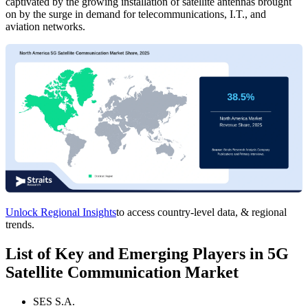
captivated by the growing installation of satellite antennas brought
on by the surge in demand for telecommunications, I.T., and
aviation networks.
Unlock Regional Insights
to access country-level data, & regional
trends.
List of Key and Emerging Players in 5G
Satellite Communication Market
SES S.A.