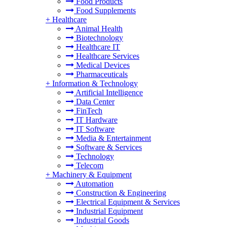
Food Products
Food Supplements
+
Healthcare
Animal Health
Biotechnology
Healthcare IT
Healthcare Services
Medical Devices
Pharmaceuticals
+
Information & Technology
Artificial Intelligence
Data Center
FinTech
IT Hardware
IT Software
Media & Entertainment
Software & Services
Technology
Telecom
+
Machinery & Equipment
Automation
Construction & Engineering
Electrical Equipment & Services
Industrial Equipment
Industrial Goods