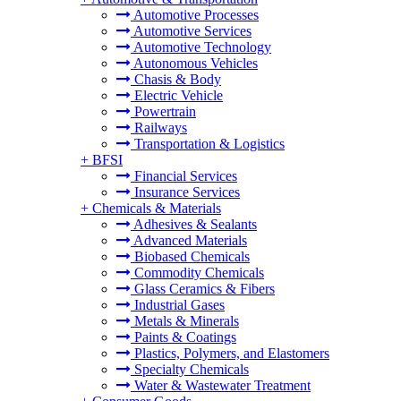
Automotive Processes
Automotive Services
Automotive Technology
Autonomous Vehicles
Chasis & Body
Electric Vehicle
Powertrain
Railways
Transportation & Logistics
+
BFSI
Financial Services
Insurance Services
+
Chemicals & Materials
Adhesives & Sealants
Advanced Materials
Biobased Chemicals
Commodity Chemicals
Glass Ceramics & Fibers
Industrial Gases
Metals & Minerals
Paints & Coatings
Plastics, Polymers, and Elastomers
Specialty Chemicals
Water & Wastewater Treatment