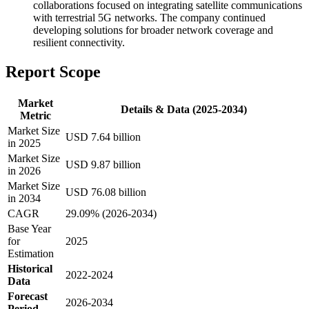
collaborations focused on integrating satellite communications
with terrestrial 5G networks. The company continued
developing solutions for broader network coverage and
resilient connectivity.
Report Scope
Market
Details & Data (2025-2034)
Metric
Market Size
USD 7.64 billion
in 2025
Market Size
USD 9.87 billion
in 2026
Market Size
USD 76.08 billion
in 2034
CAGR
29.09% (2026-2034)
Base Year
for
2025
Estimation
Historical
2022-2024
Data
Forecast
2026-2034
Period