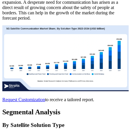
expansion. A desperate need for communication has arisen as a
direct result of growing concern about the safety of people at
borders. This can help in the growth of the market during the
forecast period.
Request Customization
to receive a tailored report.
Segmental Analysis
By Satellite Solution Type