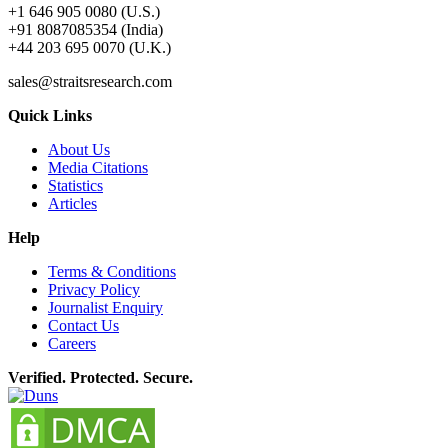
+1 646 905 0080 (U.S.)
+91 8087085354 (India)
+44 203 695 0070 (U.K.)
sales@straitsresearch.com
Quick Links
About Us
Media Citations
Statistics
Articles
Help
Terms & Conditions
Privacy Policy
Journalist Enquiry
Contact Us
Careers
Verified. Protected. Secure.