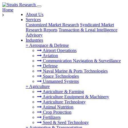
Home
About Us
Services
Customized Market Research
Syndicated Market
Research Reports
Transaction & Legal Intelligence
Advisory
Industries
+
Aerospace & Defense
Airport Operations
Aviation
Communication Navigation & Surveillance
Defense
Naval Marine & Ports Technologies
Space Technologies
Unmanned Systems
+
Agriculture
Agriculture & Farming
Agriculture Equipment & Machinery
Agriculture Technology
Animal Nutrition
Crop Protection
Fertilizers
Seed & Seed Technology
+
Automotive & Transportation