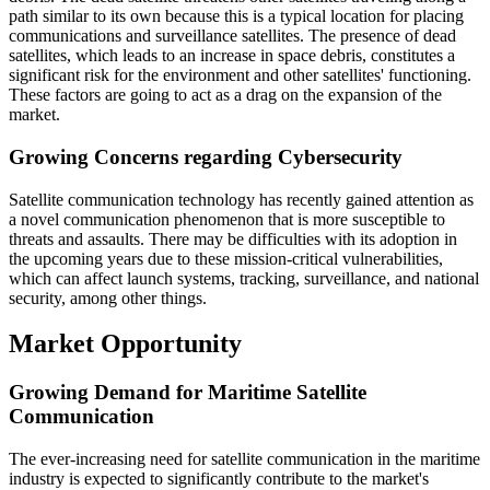
path similar to its own because this is a typical location for placing
communications and surveillance satellites. The presence of dead
satellites, which leads to an increase in space debris, constitutes a
significant risk for the environment and other satellites' functioning.
These factors are going to act as a drag on the expansion of the
market.
Growing Concerns regarding Cybersecurity
Satellite communication technology has recently gained attention as
a novel communication phenomenon that is more susceptible to
threats and assaults. There may be difficulties with its adoption in
the upcoming years due to these mission-critical vulnerabilities,
which can affect launch systems, tracking, surveillance, and national
security, among other things.
Market Opportunity
Growing Demand for Maritime Satellite
Communication
The ever-increasing need for satellite communication in the maritime
industry is expected to significantly contribute to the market's