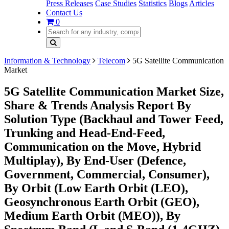
Press Releases
Case Studies
Statistics
Blogs
Articles
Contact Us
0
Information & Technology
Telecom
5G Satellite Communication
Market
5G Satellite Communication Market Size,
Share & Trends Analysis Report By
Solution Type (Backhaul and Tower Feed,
Trunking and Head-End-Feed,
Communication on the Move, Hybrid
Multiplay), By End-User (Defence,
Government, Commercial, Consumer),
By Orbit (Low Earth Orbit (LEO),
Geosynchronous Earth Orbit (GEO),
Medium Earth Orbit (MEO)), By