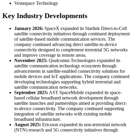
Vestaspace Technology
Key Industry Developments
January 2026:
SpaceX expanded its Starlink Direct-to-Cell
satellite connectivity initiatives through continued deployment
of satellite-based mobile communication services. The
company continued advancing direct satellite-to-device
connectivity designed to complement terrestrial 5G networks
and improve coverage in remote areas.
November 2025:
Qualcomm Technologies expanded its
satellite communication technology ecosystem through
advancements in satellite-enabled connectivity solutions for
mobile devices and IoT applications. The company continued
developing technologies supporting hybrid terrestrial and
satellite communication networks.
September 2025:
AST SpaceMobile expanded its space-
based cellular broadband network development through
satellite launches and partnerships aimed at providing direct-
to-device connectivity. The company continued supporting
integration of satellite networks with existing mobile
broadband infrastructure.
August 2025:
Ericsson expanded its non-terrestrial network
(NTN) research and 5G connectivity initiatives through