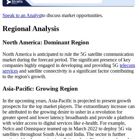
Speak to an Analyst
to discuss market opportunities.
Regional Analysis
North America: Dominant Region
North America is anticipated to rule the 5G satellite communication
market during the forecast period. The significant presence of key
companies highly engaged in developing and providing 5G
telecom
services
and satellite connectivity is a significant factor contributing
to the region's growth.
Asia-Pacific: Growing Region
In the upcoming years, Asia-Pacific is projected to present growth
prospects for the top market players. The extraordinary increase can
be attributed to the growing desire to usher in a revolution for
greater speed and lower latency broadbands and provide a platform
with wider access to digital services like e-health. For example,
Nelco and Omnispace teamed up in March 2022 to deploy 5G via
satellites throughout South Asia and India. The sector is further