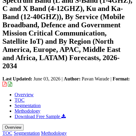
Spectrum Band (L and S-Band (1-4GHZ),
C and X Band (4-12GHZ), Ku and Ka-
Band (12-40GHZ)), By Service (Mobile
Broadband, Defence and Government
Mission Critical Communication,
Satellite IoT) and By Region (North
America, Europe, APAC, Middle East
and Africa, LATAM) Forecasts, 2026-
2034
Last Updated:
June 03, 2026
|
Author:
Pavan Warade
|
Format:
Overview
TOC
Segmentation
Methodology
Download Free Sample
Overview
TOC
Segmentation
Methodology