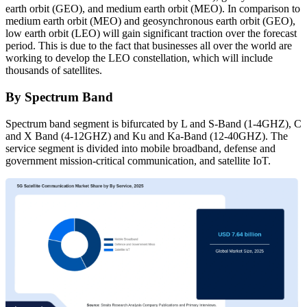
earth orbit (GEO), and medium earth orbit (MEO). In comparison to
medium earth orbit (MEO) and geosynchronous earth orbit (GEO),
low earth orbit (LEO) will gain significant traction over the forecast
period. This is due to the fact that businesses all over the world are
working to develop the LEO constellation, which will include
thousands of satellites.
By Spectrum Band
Spectrum band segment is bifurcated by L and S-Band (1-4GHZ), C
and X Band (4-12GHZ) and Ku and Ka-Band (12-40GHZ). The
service segment is divided into mobile broadband, defense and
government mission-critical communication, and satellite IoT.