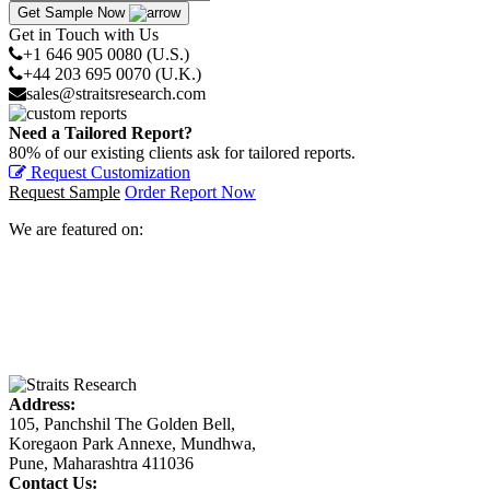
Get Sample Now
Get in Touch with Us
+1 646 905 0080 (U.S.)
+44 203 695 0070 (U.K.)
sales@straitsresearch.com
Need a Tailored Report?
80% of our existing clients ask for tailored reports.
Request Customization
Request Sample
Order Report Now
We are featured on:
Address:
105, Panchshil The Golden Bell,
Koregaon Park Annexe, Mundhwa,
Pune, Maharashtra 411036
Contact Us: