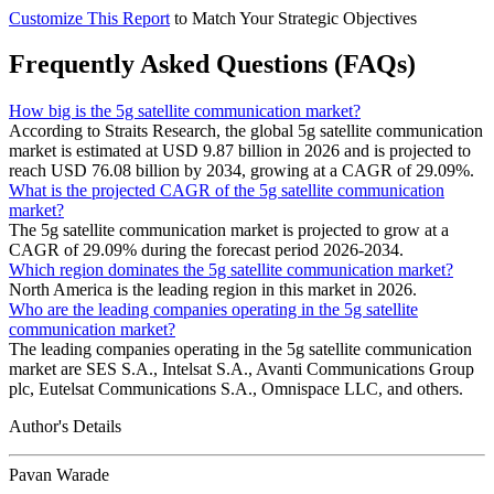
Customize This Report
to Match Your Strategic Objectives
Frequently Asked Questions (FAQs)
How big is the 5g satellite communication market?
According to Straits Research, the global 5g satellite communication
market is estimated at USD 9.87 billion in 2026 and is projected to
reach USD 76.08 billion by 2034, growing at a CAGR of 29.09%.
What is the projected CAGR of the 5g satellite communication
market?
The 5g satellite communication market is projected to grow at a
CAGR of 29.09% during the forecast period 2026-2034.
Which region dominates the 5g satellite communication market?
North America is the leading region in this market in 2026.
Who are the leading companies operating in the 5g satellite
communication market?
The leading companies operating in the 5g satellite communication
market are SES S.A., Intelsat S.A., Avanti Communications Group
plc, Eutelsat Communications S.A., Omnispace LLC, and others.
Author's Details
Pavan Warade