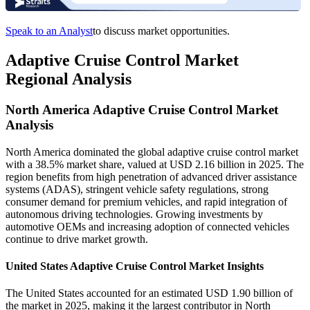
Speak to an Analyst
to discuss market opportunities.
Adaptive Cruise Control Market
Regional Analysis
North America Adaptive Cruise Control Market
Analysis
North America dominated the global adaptive cruise control market
with a 38.5% market share, valued at USD 2.16 billion in 2025. The
region benefits from high penetration of advanced driver assistance
systems (ADAS), stringent vehicle safety regulations, strong
consumer demand for premium vehicles, and rapid integration of
autonomous driving technologies. Growing investments by
automotive OEMs and increasing adoption of connected vehicles
continue to drive market growth.
United States Adaptive Cruise Control Market Insights
The United States accounted for an estimated USD 1.90 billion of
the market in 2025, making it the largest contributor in North