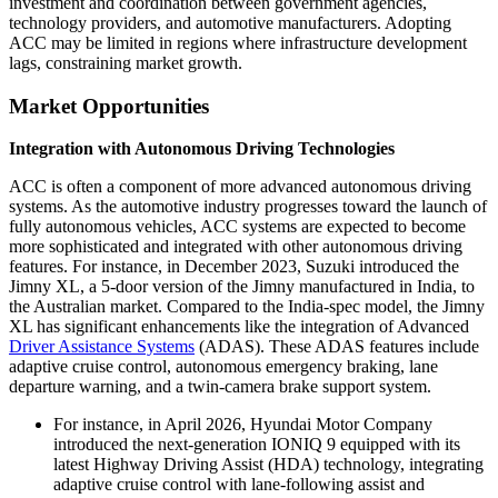
investment and coordination between government agencies,
technology providers, and automotive manufacturers. Adopting
ACC may be limited in regions where infrastructure development
lags, constraining market growth.
Market Opportunities
Integration with Autonomous Driving Technologies
ACC is often a component of more advanced autonomous driving
systems. As the automotive industry progresses toward the launch of
fully autonomous vehicles, ACC systems are expected to become
more sophisticated and integrated with other autonomous driving
features. For instance, in December 2023, Suzuki introduced the
Jimny XL, a 5-door version of the Jimny manufactured in India, to
the Australian market. Compared to the India-spec model, the Jimny
XL has significant enhancements like the integration of Advanced
Driver Assistance Systems
(ADAS). These ADAS features include
adaptive cruise control, autonomous emergency braking, lane
departure warning, and a twin-camera brake support system.
For instance, in April 2026, Hyundai Motor Company
introduced the next-generation IONIQ 9 equipped with its
latest Highway Driving Assist (HDA) technology, integrating
adaptive cruise control with lane-following assist and