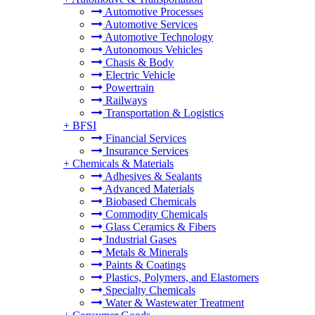
Automotive Processes
Automotive Services
Automotive Technology
Autonomous Vehicles
Chasis & Body
Electric Vehicle
Powertrain
Railways
Transportation & Logistics
+
BFSI
Financial Services
Insurance Services
+
Chemicals & Materials
Adhesives & Sealants
Advanced Materials
Biobased Chemicals
Commodity Chemicals
Glass Ceramics & Fibers
Industrial Gases
Metals & Minerals
Paints & Coatings
Plastics, Polymers, and Elastomers
Specialty Chemicals
Water & Wastewater Treatment