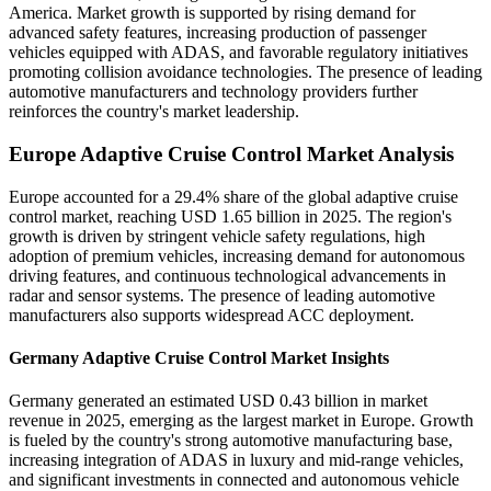
America. Market growth is supported by rising demand for
advanced safety features, increasing production of passenger
vehicles equipped with ADAS, and favorable regulatory initiatives
promoting collision avoidance technologies. The presence of leading
automotive manufacturers and technology providers further
reinforces the country's market leadership.
Europe Adaptive Cruise Control Market Analysis
Europe accounted for a 29.4% share of the global adaptive cruise
control market, reaching USD 1.65 billion in 2025. The region's
growth is driven by stringent vehicle safety regulations, high
adoption of premium vehicles, increasing demand for autonomous
driving features, and continuous technological advancements in
radar and sensor systems. The presence of leading automotive
manufacturers also supports widespread ACC deployment.
Germany Adaptive Cruise Control Market Insights
Germany generated an estimated USD 0.43 billion in market
revenue in 2025, emerging as the largest market in Europe. Growth
is fueled by the country's strong automotive manufacturing base,
increasing integration of ADAS in luxury and mid-range vehicles,
and significant investments in connected and autonomous vehicle