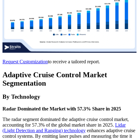
Request Customization
to receive a tailored report.
Adaptive Cruise Control Market
Segmentation
By Technology
Radar Dominated the Market with 57.3% Share in 2025
The radar segment dominated the adaptive cruise control market,
accounting for 57.3% of the global market share in 2025.
Lidar
(Light Detection and Ranging) technology
enhances adaptive cruise
control systems. By emitting laser pulses and measuring the time it