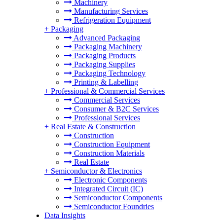
Machinery
Manufacturing Services
Refrigeration Equipment
+
Packaging
Advanced Packaging
Packaging Machinery
Packaging Products
Packaging Supplies
Packaging Technology
Printing & Labelling
+
Professional & Commercial Services
Commercial Services
Consumer & B2C Services
Professional Services
+
Real Estate & Construction
Construction
Construction Equipment
Construction Materials
Real Estate
+
Semiconductor & Electronics
Electronic Components
Integrated Circuit (IC)
Semiconductor Components
Semiconductor Foundries
Data Insights