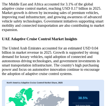
The Middle East and Africa accounted for 3.1% of the global
adaptive cruise control market, reaching USD 0.17 billion in 2025.
Market growth is driven by increasing sales of premium vehicles,
improving road infrastructure, and growing awareness of advanced
vehicle safety technologies. Government initiatives supporting smart
mobility and connected transportation are also contributing to market
expansion.
UAE Adaptive Cruise Control Market Insights
The United Arab Emirates accounted for an estimated USD 0.04
billion in market revenue in 2025. Growth is supported by strong
demand for luxury vehicles, rapid adoption of connected and
autonomous driving technologies, and government investments in
smart transportation infrastructure. The country's high purchasing
power and focus on automotive innovation continue to encourage
the adoption of adaptive cruise control systems.