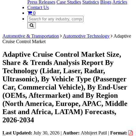
Press Releases
Case Studies
Statistics
Blogs
Articles
Contact Us
0
Automotive & Transportation
Automotive Technology
Adaptive
Cruise Control Market
Adaptive Cruise Control Market Size,
Share & Trends Analysis Report By
Technology (Lidar, Laser, Radar,
Ultrasonic), By Vehicle Type (Passenger
Car, Commercial Vehicle), By End-User
(OEMs, Aftermarket) and By Region
(North America, Europe, APAC, Middle
East and Africa, LATAM) Forecasts,
2026-2034
Last Updated:
July 30, 2026
|
Author:
Abhijeet Patil
|
Format: