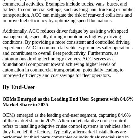
commercial activities. Examples include trucks, vans, buses, and
trailers. In commercial settings, such as long-haul trucking or public
transportation, ACC can mitigate the risk of rear-end collisions and
improve fuel efficiency by optimizing speed fluctuations.
Additionally, ACC reduces driver fatigue by assisting with speed
management, especially during monotonous highway driving
conditions. By providing a more consistent and controlled driving
experience, ACC in commercial vehicles promotes safer operations
and contributes to overall fleet productivity. Furthermore, as
autonomous driving technology evolves, ACC serves as a
foundational component toward achieving higher levels of
automation in commercial transportation, potentially leading to
improved efficiency and cost savings for fleet operators.
By End-User
OEMs Emerged as the Leading End User Segment with 84.6%
Market Share in 2025
OEMs emerged as the leading end-user segment, capturing 84.6%
of the market share in 2025. Aftermarket adaptive cruise control
refers to installing adaptive cruise control systems in vehicles after
they have left the factory. Typically, aftermarket installations are
performed by third-party companies or individuals specializing in