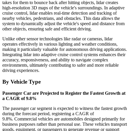
takes for them to bounce back after hitting objects, lidar creates
high-resolution 3D maps of the vehicle's surroundings. In adaptive
cruise control, lidar enables real-time detection and tracking of
nearby vehicles, pedestrians, and obstacles. This data allows the
system to dynamically adjust the vehicle's speed and distance from
other objects, ensuring safe and efficient driving.
Unlike other sensor technologies like radar or cameras, lidar
operates effectively in various lighting and weather conditions,
making it particularly valuable for autonomous driving applications.
Integrating lidar into adaptive cruise control systems enhances their
accuracy, responsiveness, and ability to navigate complex
environments, ultimately contributing to safer and more reliable
driving experiences.
By Vehicle Type
Passenger Car are Projected to Register the Fastest Growth at
a CAGR of 9.8%
The passenger car segment is expected to witness the fastest growth
during the forecast period, registering a CAGR of
9.8%. Commercial vehicles are automobiles designed primarily for
business purposes rather than personal use. These vehicles transport
goods, equipment, or passengers to generate revenue or support