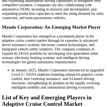
and expanding autonomous driving capabilities to strengthen their
competitive position. Companies are also collaborating with
automotive OEMs, investing in research and development, and
expanding production capacities to meet the rising demand for safer,
connected, and semi-autonomous vehicles.
Mando Corporation: An Emerging Market Player
Mando Corporation has emerged as a prominent player in the
adaptive cruise control market through its expertise in advanced
driver assistance systems, electronic control technologies, and
integrated vehicle safety solutions. The company continues to
expand its ADAS portfolio by developing next-generation radar
sensors, electronic braking systems, and intelligent driving
technologies for global automotive manufacturers.
In January 2025, Mando Corporation introduced an upgraded
Level 2+ ADAS platform featuring enhanced adaptive cruise
control, lane centering assistance, and AI-based driving
functions, strengthening its position in the rapidly evolving
intelligent mobility and autonomous driving ecosystem.
List of Key and Emerging Players in
Adaptive Cruise Control Market