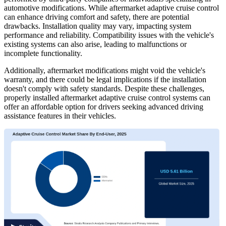
automotive modifications. While aftermarket adaptive cruise control
can enhance driving comfort and safety, there are potential
drawbacks. Installation quality may vary, impacting system
performance and reliability. Compatibility issues with the vehicle's
existing systems can also arise, leading to malfunctions or
incomplete functionality.
Additionally, aftermarket modifications might void the vehicle's
warranty, and there could be legal implications if the installation
doesn't comply with safety standards. Despite these challenges,
properly installed aftermarket adaptive cruise control systems can
offer an affordable option for drivers seeking advanced driving
assistance features in their vehicles.