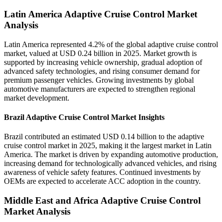
Latin America Adaptive Cruise Control Market
Analysis
Latin America represented 4.2% of the global adaptive cruise control
market, valued at USD 0.24 billion in 2025. Market growth is
supported by increasing vehicle ownership, gradual adoption of
advanced safety technologies, and rising consumer demand for
premium passenger vehicles. Growing investments by global
automotive manufacturers are expected to strengthen regional
market development.
Brazil Adaptive Cruise Control Market Insights
Brazil contributed an estimated USD 0.14 billion to the adaptive
cruise control market in 2025, making it the largest market in Latin
America. The market is driven by expanding automotive production,
increasing demand for technologically advanced vehicles, and rising
awareness of vehicle safety features. Continued investments by
OEMs are expected to accelerate ACC adoption in the country.
Middle East and Africa Adaptive Cruise Control
Market Analysis