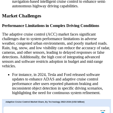
navigation-based intelligent cruise control to enhance semi-
autonomous highway driving capabilities.
Market Challenges
Performance Limitations in Complex Driving Conditions
The adaptive cruise control (ACC) market faces significant
challenges due to system performance limitations in adverse
weather, congested urban environments, and poorly marked roads.
Rain, fog, snow, and low visibility can reduce the accuracy of radar,
cameras, and other sensors, leading to delayed responses or false
detections. Additionally, the high cost of integrating advanced
sensors and software restricts adoption in budget and mid-range
vehicles.
For instance, in 2024, Tesla and Ford released software
updates to enhance ADAS and adaptive cruise control
performance after users reported phantom braking and
inconsistent object detection in specific driving scenarios,
highlighting the need for continuous system refinement.