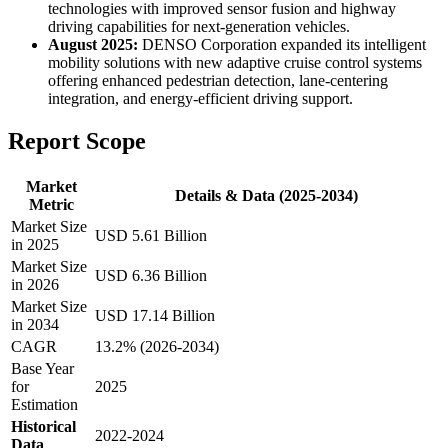
technologies with improved sensor fusion and highway
driving capabilities for next-generation vehicles.
August 2025:
DENSO Corporation expanded its intelligent
mobility solutions with new adaptive cruise control systems
offering enhanced pedestrian detection, lane-centering
integration, and energy-efficient driving support.
Report Scope
Market
Details & Data (2025-2034)
Metric
Market Size
USD 5.61 Billion
in 2025
Market Size
USD 6.36 Billion
in 2026
Market Size
USD 17.14 Billion
in 2034
CAGR
13.2% (2026-2034)
Base Year
for
2025
Estimation
Historical
2022-2024
Data