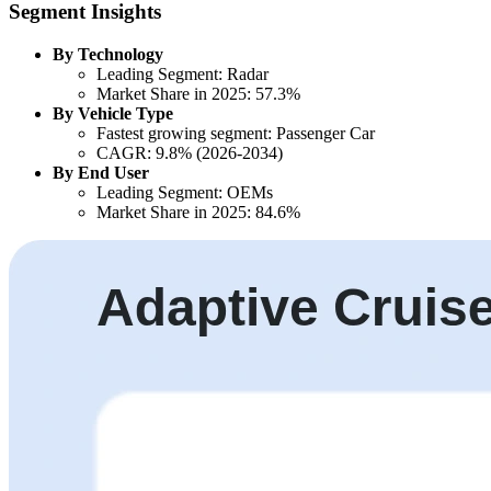
Segment Insights
By Technology
Leading Segment: Radar
Market Share in 2025: 57.3%
By Vehicle Type
Fastest growing segment: Passenger Car
CAGR: 9.8% (2026-2034)
By End User
Leading Segment: OEMs
Market Share in 2025: 84.6%