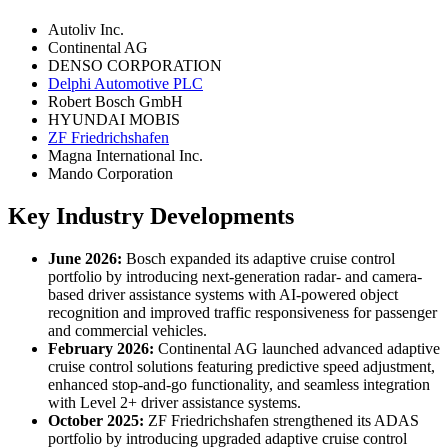
Autoliv Inc.
Continental AG
DENSO CORPORATION
Delphi Automotive PLC
Robert Bosch GmbH
HYUNDAI MOBIS
ZF Friedrichshafen
Magna International Inc.
Mando Corporation
Key Industry Developments
June 2026:
Bosch expanded its adaptive cruise control
portfolio by introducing next-generation radar- and camera-
based driver assistance systems with AI-powered object
recognition and improved traffic responsiveness for passenger
and commercial vehicles.
February 2026:
Continental AG launched advanced adaptive
cruise control solutions featuring predictive speed adjustment,
enhanced stop-and-go functionality, and seamless integration
with Level 2+ driver assistance systems.
October 2025:
ZF Friedrichshafen strengthened its ADAS
portfolio by introducing upgraded adaptive cruise control