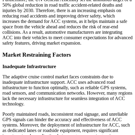
50% global reduction in road traffic accident-related deaths and
injuries by 2030. Therefore, there is an increasing emphasis on
reducing road accidents and improving driver safety, which
increases the demand for ACC systems, as it helps maintain a safe
space from the vehicle ahead and reduces the risk of rear-end
collisions. As a result, automotive manufacturers are integrating
ACC into their vehicles to meet consumer expectations for advanced
safety features, driving market expansion.
Market Restraining Factors
Inadequate Infrastructure
The adaptive cruise control market faces constraints due to
inadequate infrastructure support. ACC uses advanced road
infrastructure to function optimally, such as reliable GPS systems,
road sensors, and communication networks. However, many regions
lack the necessary infrastructure for seamless integration of ACC
technology.
Poorly maintained roads, inconsistent road signage, and unreliable
GPS signals can hinder the accuracy and effectiveness of ACC
systems. Moreover, the deployment of infrastructure for ACC, such
as dedicated lanes or roadside equipment, requires significant