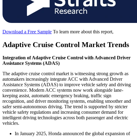
Download a Free Sample
To learn more about this report,
Adaptive Cruise Control Market Trends
Integration of Adaptive Cruise Control with Advanced Driver
Assistance Systems (ADAS)
The adaptive cruise control market is witnessing strong growth as
automakers increasingly integrate ACC with Advanced Driver
Assistance Systems (ADAS) to improve vehicle safety and driving
convenience. Modern ACC systems now work alongside lane-
keeping assist, automatic emergency braking, traffic sign
recognition, and driver monitoring systems, enabling smoother and
safer semi-autonomous driving. The trend is supported by stricter
vehicle safety regulations and increasing consumer demand for
intelligent driving technologies across both passenger and electric
vehicles.
In January 2025, Honda announced the global expansion of