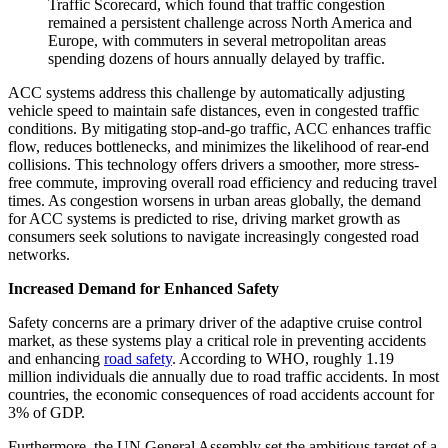
Traffic Scorecard, which found that traffic congestion
remained a persistent challenge across North America and
Europe, with commuters in several metropolitan areas
spending dozens of hours annually delayed by traffic.
ACC systems address this challenge by automatically adjusting
vehicle speed to maintain safe distances, even in congested traffic
conditions. By mitigating stop-and-go traffic, ACC enhances traffic
flow, reduces bottlenecks, and minimizes the likelihood of rear-end
collisions. This technology offers drivers a smoother, more stress-
free commute, improving overall road efficiency and reducing travel
times. As congestion worsens in urban areas globally, the demand
for ACC systems is predicted to rise, driving market growth as
consumers seek solutions to navigate increasingly congested road
networks.
Increased Demand for Enhanced Safety
Safety concerns are a primary driver of the adaptive cruise control
market, as these systems play a critical role in preventing accidents
and enhancing
road safety
. According to WHO, roughly 1.19
million individuals die annually due to road traffic accidents. In most
countries, the economic consequences of road accidents account for
3% of GDP.
Furthermore, the UN General Assembly set the ambitious target of a