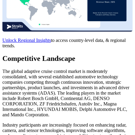
Unlock Regional Insights
to access country-level data, & regional
trends.
Competitive Landscape
The global adaptive cruise control market is moderately
consolidated, with several established automotive technology
companies competing through continuous innovation, strategic
partnerships, product launches, and investments in advanced driver
assistance systems (ADAS). The leading players in the market
include Robert Bosch GmbH, Continental AG, DENSO
CORPORATION, ZF Friedrichshafen, Autoliv Inc., Magna
International Inc., HYUNDAI MOBIS, Delphi Automotive PLC,
and Mando Corporation.
Industry participants are increasingly focused on enhancing radar,
camera, and sensor technologies, improving software algorithms,