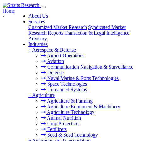
Home
About Us
Services
Customized Market Research
Syndicated Market
Research Reports
Transaction & Legal Intelligence
Advisory
Industries
+
Aerospace & Defense
Airport Operations
Aviation
Communication Navigation & Surveillance
Defense
Naval Marine & Ports Technologies
Space Technologies
Unmanned Systems
+
Agriculture
Agriculture & Farming
Agriculture Equipment & Machinery
Agriculture Technology
Animal Nutrition
Crop Protection
Fertilizers
Seed & Seed Technology
+
Automotive & Transportation