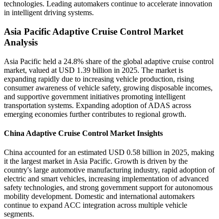
technologies. Leading automakers continue to accelerate innovation
in intelligent driving systems.
Asia Pacific Adaptive Cruise Control Market
Analysis
Asia Pacific held a 24.8% share of the global adaptive cruise control
market, valued at USD 1.39 billion in 2025. The market is
expanding rapidly due to increasing vehicle production, rising
consumer awareness of vehicle safety, growing disposable incomes,
and supportive government initiatives promoting intelligent
transportation systems. Expanding adoption of ADAS across
emerging economies further contributes to regional growth.
China Adaptive Cruise Control Market Insights
China accounted for an estimated USD 0.58 billion in 2025, making
it the largest market in Asia Pacific. Growth is driven by the
country's large automotive manufacturing industry, rapid adoption of
electric and smart vehicles, increasing implementation of advanced
safety technologies, and strong government support for autonomous
mobility development. Domestic and international automakers
continue to expand ACC integration across multiple vehicle
segments.