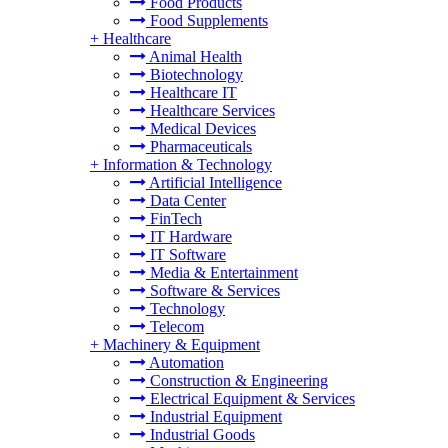
Food Products
Food Supplements
+
Healthcare
Animal Health
Biotechnology
Healthcare IT
Healthcare Services
Medical Devices
Pharmaceuticals
+
Information & Technology
Artificial Intelligence
Data Center
FinTech
IT Hardware
IT Software
Media & Entertainment
Software & Services
Technology
Telecom
+
Machinery & Equipment
Automation
Construction & Engineering
Electrical Equipment & Services
Industrial Equipment
Industrial Goods