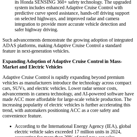
its Honda SENSING 360+ safety technology. The upgraded
system includes enhanced Adaptive Cruise Control with
predictive curve speed assistance, hands-off driving support
on selected highways, and improved radar and camera
integration to provide more accurate vehicle detection and
safer highway driving.
Such advancements demonstrate the growing adoption of integrated
ADAS platforms, making Adaptive Cruise Control a standard
feature in next-generation vehicles.
Expanding Adoption of Adaptive Cruise Control in Mass-
Market and Electric Vehicles
Adaptive Cruise Control is rapidly expanding beyond premium
vehicles as manufacturers introduce the technology across compact
cars, SUVs, and electric vehicles. Lower radar sensor costs,
advancements in camera technology, and AI-powered software have
made ACC more affordable for large-scale vehicle production. The
increasing popularity of electric vehicles is further accelerating this
trend, with automakers positioning ACC as a core safety and
convenience feature.
According to the International Energy Agency (IEA), global
electric vehicle sales exceeded 17 million units in 2024,