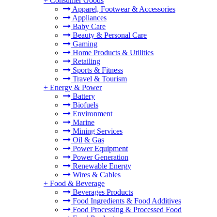
+
Consumer Goods
Apparel, Footwear & Accessories
Appliances
Baby Care
Beauty & Personal Care
Gaming
Home Products & Utilities
Retailing
Sports & Fitness
Travel & Tourism
+
Energy & Power
Battery
Biofuels
Environment
Marine
Mining Services
Oil & Gas
Power Equipment
Power Generation
Renewable Energy
Wires & Cables
+
Food & Beverage
Beverages Products
Food Ingredients & Food Additives
Food Processing & Processed Food