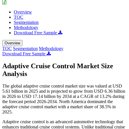
Overview
TOC
Segmentation
Methodology
Download Free Sample
Overview
TOC
Segmentation
Methodology
Download Free Sample
Adaptive Cruise Control Market Size
Analysis
The global adaptive cruise control market size was valued at USD
5.61 billion in 2025 and is projected to grow from USD 6.36 billion
in 2026 to USD 17.14 billion by 2034 at a CAGR of 13.2% during
the forecast period 2026-2034. North America dominated the
adaptive cruise control market with a market share of 38.5% in
2025.
Adaptive cruise control is an advanced automotive technology that
enhances traditional cruise control systems. Unlike traditional cruise