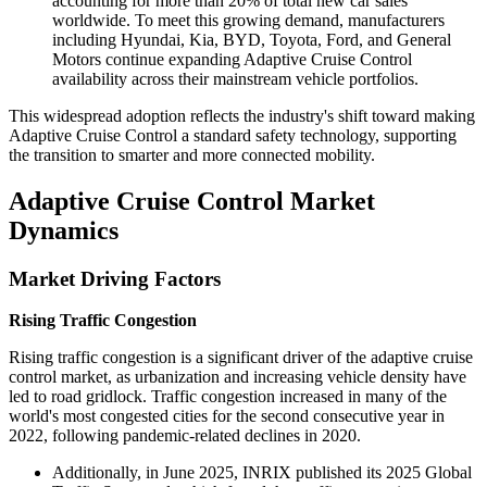
accounting for more than 20% of total new car sales
worldwide. To meet this growing demand, manufacturers
including Hyundai, Kia, BYD, Toyota, Ford, and General
Motors continue expanding Adaptive Cruise Control
availability across their mainstream vehicle portfolios.
This widespread adoption reflects the industry's shift toward making
Adaptive Cruise Control a standard safety technology, supporting
the transition to smarter and more connected mobility.
Adaptive Cruise Control Market
Dynamics
Market Driving Factors
Rising Traffic Congestion
Rising traffic congestion is a significant driver of the adaptive cruise
control market, as urbanization and increasing vehicle density have
led to road gridlock. Traffic congestion increased in many of the
world's most congested cities for the second consecutive year in
2022, following pandemic-related declines in 2020.
Additionally, in June 2025, INRIX published its 2025 Global