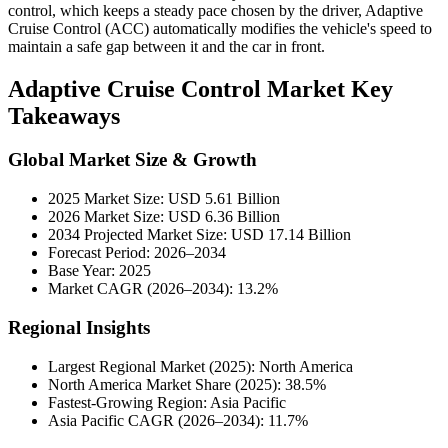
control, which keeps a steady pace chosen by the driver, Adaptive
Cruise Control (ACC) automatically modifies the vehicle's speed to
maintain a safe gap between it and the car in front.
Adaptive Cruise Control Market Key
Takeaways
Global Market Size & Growth
2025 Market Size: USD 5.61 Billion
2026 Market Size: USD 6.36 Billion
2034 Projected Market Size: USD 17.14 Billion
Forecast Period: 2026–2034
Base Year: 2025
Market CAGR (2026–2034): 13.2%
Regional Insights
Largest Regional Market (2025): North America
North America Market Share (2025): 38.5%
Fastest-Growing Region: Asia Pacific
Asia Pacific CAGR (2026–2034): 11.7%