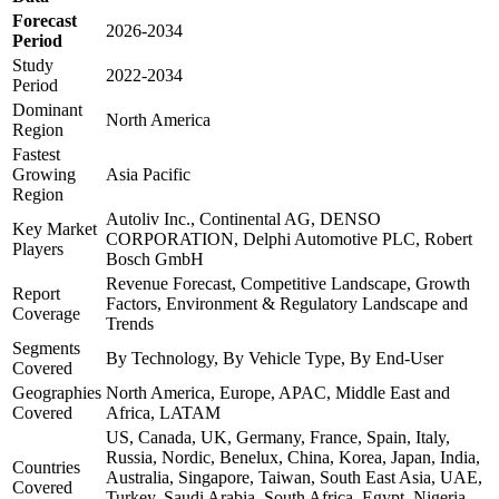
Forecast
2026-2034
Period
Study
2022-2034
Period
Dominant
North America
Region
Fastest
Growing
Asia Pacific
Region
Autoliv Inc., Continental AG, DENSO
Key Market
CORPORATION, Delphi Automotive PLC, Robert
Players
Bosch GmbH
Revenue Forecast, Competitive Landscape, Growth
Report
Factors, Environment & Regulatory Landscape and
Coverage
Trends
Segments
By Technology, By Vehicle Type, By End-User
Covered
Geographies
North America, Europe, APAC, Middle East and
Covered
Africa, LATAM
US, Canada, UK, Germany, France, Spain, Italy,
Russia, Nordic, Benelux, China, Korea, Japan, India,
Countries
Australia, Singapore, Taiwan, South East Asia, UAE,
Covered
Turkey, Saudi Arabia, South Africa, Egypt, Nigeria,