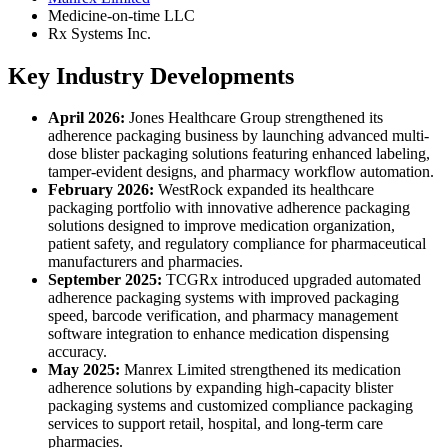
Medicine-on-time LLC
Rx Systems Inc.
Key Industry Developments
April 2026:
Jones Healthcare Group strengthened its
adherence packaging business by launching advanced multi-
dose blister packaging solutions featuring enhanced labeling,
tamper-evident designs, and pharmacy workflow automation.
February 2026:
WestRock expanded its healthcare
packaging portfolio with innovative adherence packaging
solutions designed to improve medication organization,
patient safety, and regulatory compliance for pharmaceutical
manufacturers and pharmacies.
September 2025:
TCGRx introduced upgraded automated
adherence packaging systems with improved packaging
speed, barcode verification, and pharmacy management
software integration to enhance medication dispensing
accuracy.
May 2025:
Manrex Limited strengthened its medication
adherence solutions by expanding high-capacity blister
packaging systems and customized compliance packaging
services to support retail, hospital, and long-term care
pharmacies.