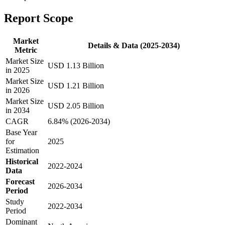
Report Scope
Market
Details & Data (2025-2034)
Metric
Market Size
USD 1.13 Billion
in 2025
Market Size
USD 1.21 Billion
in 2026
Market Size
USD 2.05 Billion
in 2034
CAGR
6.84% (2026-2034)
Base Year
for
2025
Estimation
Historical
2022-2024
Data
Forecast
2026-2034
Period
Study
2022-2034
Period
Dominant