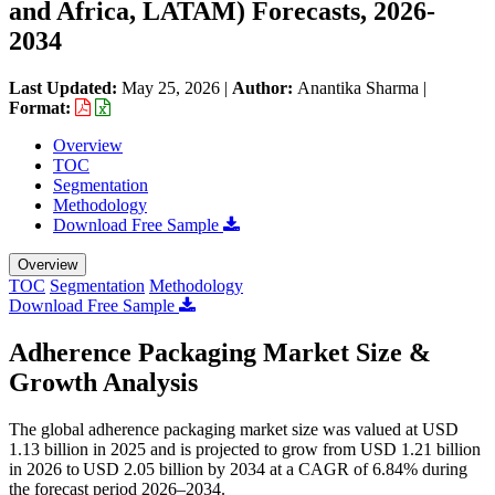
and Africa, LATAM) Forecasts, 2026-
2034
Last Updated:
May 25, 2026
|
Author:
Anantika Sharma
|
Format:
Overview
TOC
Segmentation
Methodology
Download Free Sample
Overview
TOC
Segmentation
Methodology
Download Free Sample
Adherence Packaging Market Size &
Growth Analysis
The global adherence packaging market size was valued at USD
1.13 billion in 2025 and is projected to grow from USD 1.21 billion
in 2026 to USD 2.05 billion by 2034 at a CAGR of 6.84% during
the forecast period 2026–2034.