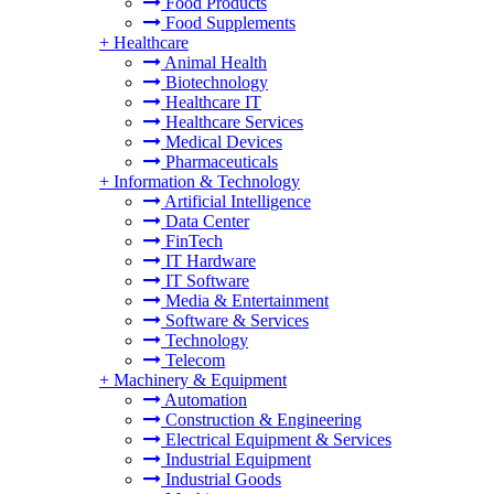
Food Products
Food Supplements
+
Healthcare
Animal Health
Biotechnology
Healthcare IT
Healthcare Services
Medical Devices
Pharmaceuticals
+
Information & Technology
Artificial Intelligence
Data Center
FinTech
IT Hardware
IT Software
Media & Entertainment
Software & Services
Technology
Telecom
+
Machinery & Equipment
Automation
Construction & Engineering
Electrical Equipment & Services
Industrial Equipment
Industrial Goods