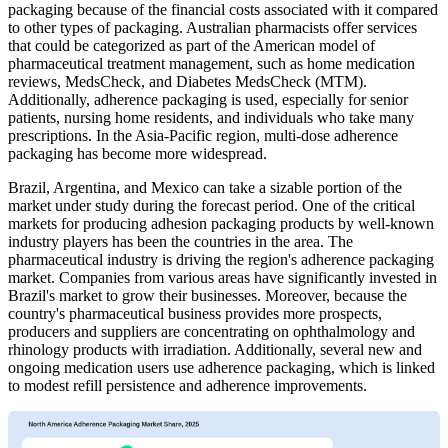
packaging because of the financial costs associated with it compared
to other types of packaging. Australian pharmacists offer services
that could be categorized as part of the American model of
pharmaceutical treatment management, such as home medication
reviews, MedsCheck, and Diabetes MedsCheck (MTM).
Additionally, adherence packaging is used, especially for senior
patients, nursing home residents, and individuals who take many
prescriptions. In the Asia-Pacific region, multi-dose adherence
packaging has become more widespread.
Brazil, Argentina, and Mexico can take a sizable portion of the
market under study during the forecast period. One of the critical
markets for producing adhesion packaging products by well-known
industry players has been the countries in the area. The
pharmaceutical industry is driving the region's adherence packaging
market. Companies from various areas have significantly invested in
Brazil's market to grow their businesses. Moreover, because the
country's pharmaceutical business provides more prospects,
producers and suppliers are concentrating on ophthalmology and
rhinology products with irradiation. Additionally, several new and
ongoing medication users use adherence packaging, which is linked
to modest refill persistence and adherence improvements.