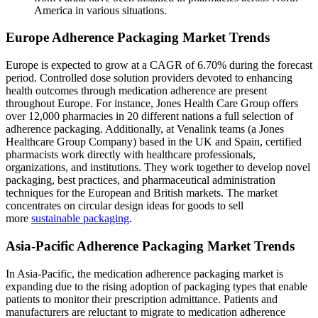
America in various situations.
Europe Adherence Packaging Market Trends
Europe is expected to grow at a CAGR of 6.70% during the forecast
period. Controlled dose solution providers devoted to enhancing
health outcomes through medication adherence are present
throughout Europe. For instance, Jones Health Care Group offers
over 12,000 pharmacies in 20 different nations a full selection of
adherence packaging. Additionally, at Venalink teams (a Jones
Healthcare Group Company) based in the UK and Spain, certified
pharmacists work directly with healthcare professionals,
organizations, and institutions. They work together to develop novel
packaging, best practices, and pharmaceutical administration
techniques for the European and British markets. The market
concentrates on circular design ideas for goods to sell
more
sustainable packaging
.
Asia-Pacific Adherence Packaging Market Trends
In Asia-Pacific, the medication adherence packaging market is
expanding due to the rising adoption of packaging types that enable
patients to monitor their prescription admittance. Patients and
manufacturers are reluctant to migrate to medication adherence