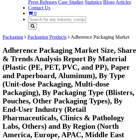
Press Releases
Case Studies
Statistics
Blogs
Articles
Contact Us
0
Packaging
Packaging Products
Adherence Packaging Market
Adherence Packaging Market Size, Share
& Trends Analysis Report By Material
(Plastic (PE, PET, PVC, and PP), Paper
and Paperboard, Aluminum), By Type
(Unit-dose Packaging, Multi-dose
Packaging), By Packaging Type (Blisters,
Pouches, Other Packaging Types), By
End-User Industry (Retail
Pharmaceuticals, Clinics & Pathology
Labs, Others) and By Region (North
America, Europe, APAC, Middle East