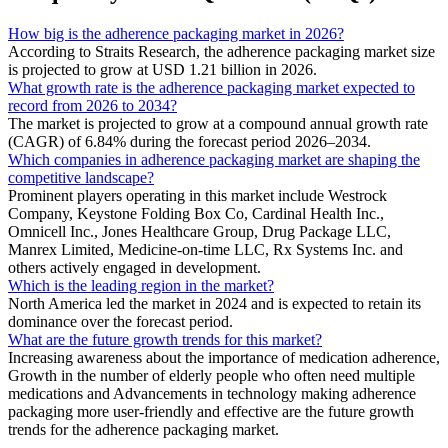
How big is the adherence packaging market in 2026?
According to Straits Research, the adherence packaging market size
is projected to grow at USD 1.21 billion in 2026.
What growth rate is the adherence packaging market expected to
record from 2026 to 2034?
The market is projected to grow at a compound annual growth rate
(CAGR) of 6.84% during the forecast period 2026–2034.
Which companies in adherence packaging market are shaping the
competitive landscape?
Prominent players operating in this market include Westrock
Company, Keystone Folding Box Co, Cardinal Health Inc.,
Omnicell Inc., Jones Healthcare Group, Drug Package LLC,
Manrex Limited, Medicine-on-time LLC, Rx Systems Inc. and
others actively engaged in development.
Which is the leading region in the market?
North America led the market in 2024 and is expected to retain its
dominance over the forecast period.
What are the future growth trends for this market?
Increasing awareness about the importance of medication adherence,
Growth in the number of elderly people who often need multiple
medications and Advancements in technology making adherence
packaging more user-friendly and effective are the future growth
trends for the adherence packaging market.