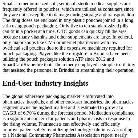
Small- to medium-sized soft, semi-soft sterile medical supplies are
frequently offered in pouches, which are utilized as containers since
they are not susceptible to damage during storage and transportation.
The drug doses are enclosed in tiny plastic pouches joined in a long
strip using pouch packaging. Only five to ten standard-sized pills
can fit in a pocket at a time. OTC goods can quickly fill the area
because many vitamins and other supplements are large. In general,
only major shops like CVS or internet pharmacies with low
overhead sell pouches due to the expensive machinery required for
pouch packaging. Players like the drugstore in Brindisi have been
utilizing the pouch packager solution ATP since 2012 and
SmartCardRx before that. The remedy employed a simple-to-fill tray
that assisted the personnel in Brindisi in streamlining their operation.
End-User Industry Insights
The global adherence packaging market is bifurcated into
pharmacies, hospitals, and other end-user industries. the pharmacies
segment owns the highest market and is estimated to grow at a
CAGR of 6.70% during the forecast period. Medication compliance
is a significant concern for patients and pharmacists in response to
the rising volume. Pharmacists can effectively and efficiently
improve patient safety by utilizing technology solutions. According
to a National Community Pharmacists Association report, nearly