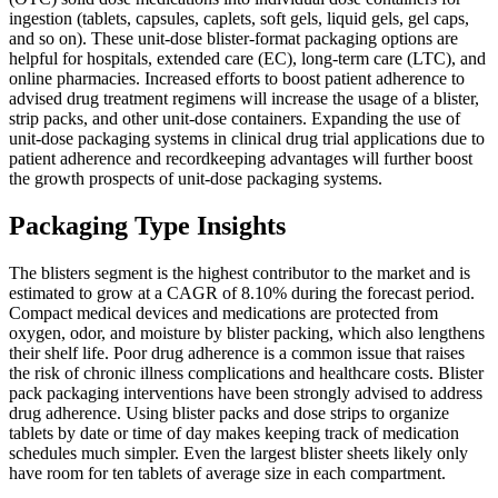
ingestion (tablets, capsules, caplets, soft gels, liquid gels, gel caps,
and so on). These unit-dose blister-format packaging options are
helpful for hospitals, extended care (EC), long-term care (LTC), and
online pharmacies. Increased efforts to boost patient adherence to
advised drug treatment regimens will increase the usage of a blister,
strip packs, and other unit-dose containers. Expanding the use of
unit-dose packaging systems in clinical drug trial applications due to
patient adherence and recordkeeping advantages will further boost
the growth prospects of unit-dose packaging systems.
Packaging Type Insights
The blisters segment is the highest contributor to the market and is
estimated to grow at a CAGR of 8.10% during the forecast period.
Compact medical devices and medications are protected from
oxygen, odor, and moisture by blister packing, which also lengthens
their shelf life. Poor drug adherence is a common issue that raises
the risk of chronic illness complications and healthcare costs. Blister
pack packaging interventions have been strongly advised to address
drug adherence. Using blister packs and dose strips to organize
tablets by date or time of day makes keeping track of medication
schedules much simpler. Even the largest blister sheets likely only
have room for ten tablets of average size in each compartment.