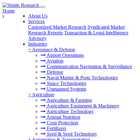
Home
About Us
Services
Customized Market Research
Syndicated Market
Research Reports
Transaction & Legal Intelligence
Advisory
Industries
+
Aerospace & Defense
Airport Operations
Aviation
Communication Navigation & Surveillance
Defense
Naval Marine & Ports Technologies
Space Technologies
Unmanned Systems
+
Agriculture
Agriculture & Farming
Agriculture Equipment & Machinery
Agriculture Technology
Animal Nutrition
Crop Protection
Fertilizers
Seed & Seed Technology
+
Automotive & Transportation