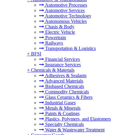
Automotive Processes
Automotive Services
Automotive Technology
Autonomous Vehicles
Chasis & Body
Electric Vehicle
Powertrain
Railways
Transportation & Logistics
+
BFSI
Financial Services
Insurance Services
+
Chemicals & Materials
Adhesives & Sealants
Advanced Materials
Biobased Chemicals
Commodity Chemicals
Glass Ceramics & Fibers
Industrial Gases
Metals & Minerals
Paints & Coatings
Plastics, Polymers, and Elastomers
Specialty Chemicals
Water & Wastewater Treatment