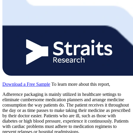
Download a Free Sample
To learn more about this report,
Adherence packaging is mainly utilized in healthcare settings to
eliminate cumbersome medication planners and arrange medicine
consumption the way patients do. The patient receives it throughout
the day or as time passes to make taking their medicine as prescribed
by their doctor easier. Patients who are ill, such as those with
diabetes or high blood pressure, experience it continuously. Patients
with cardiac problems must adhere to medication regimens to
prevent relapses or hospital readmissions.