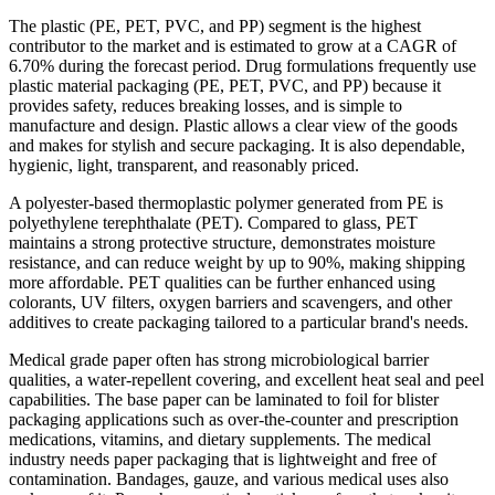
The plastic (PE, PET, PVC, and PP) segment is the highest
contributor to the market and is estimated to grow at a CAGR of
6.70% during the forecast period. Drug formulations frequently use
plastic material packaging (PE, PET, PVC, and PP) because it
provides safety, reduces breaking losses, and is simple to
manufacture and design. Plastic allows a clear view of the goods
and makes for stylish and secure packaging. It is also dependable,
hygienic, light, transparent, and reasonably priced.
A polyester-based thermoplastic polymer generated from PE is
polyethylene terephthalate (PET). Compared to glass, PET
maintains a strong protective structure, demonstrates moisture
resistance, and can reduce weight by up to 90%, making shipping
more affordable. PET qualities can be further enhanced using
colorants, UV filters, oxygen barriers and scavengers, and other
additives to create packaging tailored to a particular brand's needs.
Medical grade paper often has strong microbiological barrier
qualities, a water-repellent covering, and excellent heat seal and peel
capabilities. The base paper can be laminated to foil for blister
packaging applications such as over-the-counter and prescription
medications, vitamins, and dietary supplements. The medical
industry needs paper packaging that is lightweight and free of
contamination. Bandages, gauze, and various medical uses also