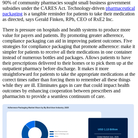
90% of community pharmacies sought small business government
subsidies under the CARES Act. Technology-driven
pharmaceutical
packaging
is a tangible reminder for patients to take their medication
as directed, says Gerald Finken, RPh, CEO of RxE2 Inc.
There is pressure on hospitals and health systems to produce more
value for payers and patients. By promoting greater adherence,
compliance packaging can aid in improving patient outcomes. Five
strategies for compliance packaging that promote adherence: make it
simpler for patients to receive all their medications in one container
instead of numerous bottles and packages. Allows patients to have
their prescriptions delivered to their homes or to pick them up at the
outpatient pharmacy before discharge. It makes it more
straightforward for patients to take the appropriate medications at the
correct times rather than forcing them to remember all these things
while they are ill. Eliminates gaps in care that could impact health
outcomes by enhancing cooperation between prescribers and
pharmacists to provide a seamless continuum of care.