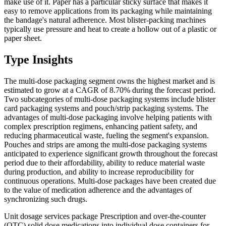
make use of it. Paper has a particular sticky surface that makes it
easy to remove applications from its packaging while maintaining
the bandage's natural adherence. Most blister-packing machines
typically use pressure and heat to create a hollow out of a plastic or
paper sheet.
Type Insights
The multi-dose packaging segment owns the highest market and is
estimated to grow at a CAGR of 8.70% during the forecast period.
Two subcategories of multi-dose packaging systems include blister
card packaging systems and pouch/strip packaging systems. The
advantages of multi-dose packaging involve helping patients with
complex prescription regimens, enhancing patient safety, and
reducing pharmaceutical waste, fueling the segment's expansion.
Pouches and strips are among the multi-dose packaging systems
anticipated to experience significant growth throughout the forecast
period due to their affordability, ability to reduce material waste
during production, and ability to increase reproducibility for
continuous operations. Multi-dose packages have been created due
to the value of medication adherence and the advantages of
synchronizing such drugs.
Unit dosage services package Prescription and over-the-counter
(OTC) solid dose medications into individual dose containers for