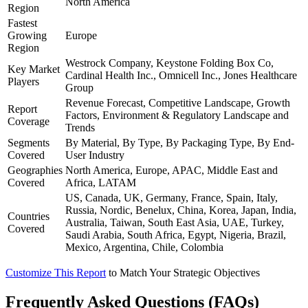
North America
Region
Fastest
Growing
Europe
Region
Westrock Company, Keystone Folding Box Co,
Key Market
Cardinal Health Inc., Omnicell Inc., Jones Healthcare
Players
Group
Revenue Forecast, Competitive Landscape, Growth
Report
Factors, Environment & Regulatory Landscape and
Coverage
Trends
Segments
By Material, By Type, By Packaging Type, By End-
Covered
User Industry
Geographies
North America, Europe, APAC, Middle East and
Covered
Africa, LATAM
US, Canada, UK, Germany, France, Spain, Italy,
Russia, Nordic, Benelux, China, Korea, Japan, India,
Countries
Australia, Taiwan, South East Asia, UAE, Turkey,
Covered
Saudi Arabia, South Africa, Egypt, Nigeria, Brazil,
Mexico, Argentina, Chile, Colombia
Customize This Report
to Match Your Strategic Objectives
Frequently Asked Questions (FAQs)