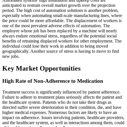
Automated systems' high installation and upkeep costs are
anticipated to restrain overall market growth over the projection
period. The high cost of automation solutions is another problem,
especially when automating small-scale manufacturing lines, where
the price could be more affordable. The displacement of workers is
one of the most prevalent adverse effects of automation. The
employee whose job has been replaced by a machine will nearly
always endure emotional stress, regardless of the potential social
benefits of retraining displaced workers for other employment. The
individual could lose their work in addition to being moved
geographically. Another source of stress is having to move to find
new jobs.
Key Market Opportunities
High Rate of Non-Adherence to Medication
Treatment success is significantly influenced by patient adherence.
Failure to adhere to treatment plans seriously affects the patient and
the healthcare system. Patients who do not take their drugs as
directed suffer severe deterioration in their condition, die, and have
higher medical expenses. Numerous factors are likely to have an
impact on adherence. Issues involving patients, healthcare providers,
and the healthcare system, as well as interactions among them, could