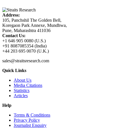
Address:
105, Panchshil The Golden Bell,
Koregaon Park Annexe, Mundhwa,
Pune, Maharashtra 411036
Contact Us:
+1 646 905 0080 (U.S.)
+91 8087085354 (India)
+44 203 695 0070 (U.K.)
sales@straitsresearch.com
Quick Links
About Us
Media Citations
Statistics
Articles
Help
Terms & Conditions
Privacy Policy
Journalist Enquiry