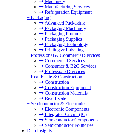
Machinery
Manufacturing Services
Refrigeration Equipment
+
Packaging
Advanced Packaging
Packaging Machinery
Packaging Products
Packaging Supplies
Packaging Technology
Printing & Labelling
+
Professional & Commercial Services
Commercial Services
Consumer & B2C Services
Professional Services
+
Real Estate & Construction
Construction
Construction Equipment
Construction Materials
Real Estate
+
Semiconductor & Electronics
Electronic Components
Integrated Circuit (IC)
Semiconductor Components
Semiconductor Foundries
Data Insights