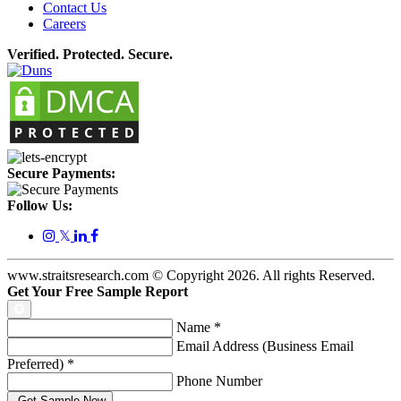
Contact Us
Careers
Verified. Protected. Secure.
Secure Payments:
Follow Us:
𝕏
www.straitsresearch.com © Copyright
2026
. All rights Reserved.
Get Your Free Sample Report
Name
*
Email Address (Business Email
Preferred)
*
Phone Number