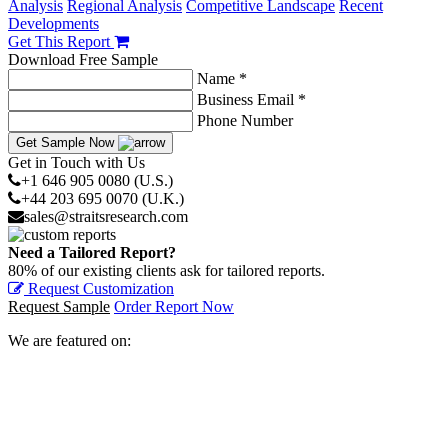
Analysis
Regional Analysis
Competitive Landscape
Recent
Developments
Get This Report
Download Free Sample
Name *
Business Email *
Phone Number
Get Sample Now
Get in Touch with Us
+1 646 905 0080 (U.S.)
+44 203 695 0070 (U.K.)
sales@straitsresearch.com
Need a Tailored Report?
80% of our existing clients ask for tailored reports.
Request Customization
Request Sample
Order Report Now
We are featured on: