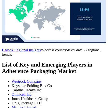
Unlock Regional Insights
to access country-level data, & regional
trends.
List of Key and Emerging Players in
Adherence Packaging Market
Westrock Company
Keystone Folding Box Co
Cardinal Health Inc.
Omnicell Inc
.
Jones Healthcare Group
Drug Package LLC
Manrex Limited