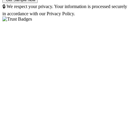
🔒 We respect your privacy. Your information is processed securely
in accordance with our Privacy Policy.