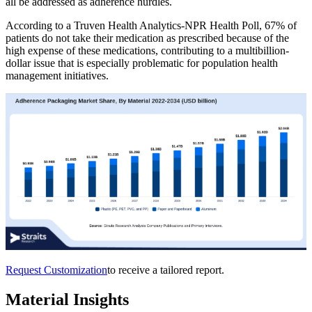
all be addressed as adherence hurdles.
According to a Truven Health Analytics-NPR Health Poll, 67% of
patients do not take their medication as prescribed because of the
high expense of these medications, contributing to a multibillion-
dollar issue that is especially problematic for population health
management initiatives.
Request Customization
to receive a tailored report.
Material Insights