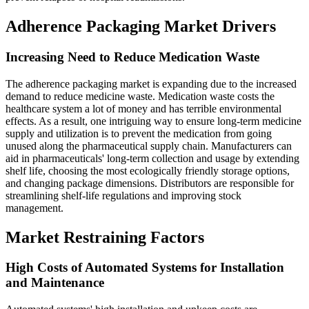
Adherence Packaging Market Drivers
Increasing Need to Reduce Medication Waste
The adherence packaging market is expanding due to the increased
demand to reduce medicine waste. Medication waste costs the
healthcare system a lot of money and has terrible environmental
effects. As a result, one intriguing way to ensure long-term medicine
supply and utilization is to prevent the medication from going
unused along the pharmaceutical supply chain. Manufacturers can
aid in pharmaceuticals' long-term collection and usage by extending
shelf life, choosing the most ecologically friendly storage options,
and changing package dimensions. Distributors are responsible for
streamlining shelf-life regulations and improving stock
management.
Market Restraining Factors
High Costs of Automated Systems for Installation
and Maintenance