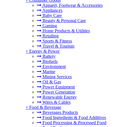
+
Consumer Goods
Apparel, Footwear & Accessories
Appliances
Baby Care
Beauty & Personal Care
Gaming
Home Products & Utilities
Retailing
Sports & Fitness
Travel & Tourism
+
Energy & Power
Battery
Biofuels
Environment
Marine
Mining Services
Oil & Gas
Power Equipment
Power Generation
Renewable Energy
Wires & Cables
+
Food & Beverage
Beverages Products
Food Ingredients & Food Additives
Food Processing & Processed Food