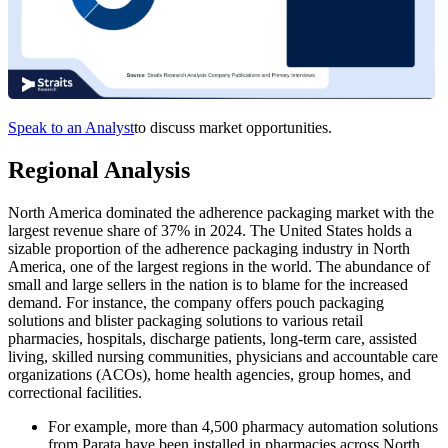
Speak to an Analyst
to discuss market opportunities.
Regional Analysis
North America dominated the adherence packaging market with the
largest revenue share of 37% in 2024. The United States holds a
sizable proportion of the adherence packaging industry in North
America, one of the largest regions in the world. The abundance of
small and large sellers in the nation is to blame for the increased
demand. For instance, the company offers pouch packaging
solutions and blister packaging solutions to various retail
pharmacies, hospitals, discharge patients, long-term care, assisted
living, skilled nursing communities, physicians and accountable care
organizations (ACOs), home health agencies, group homes, and
correctional facilities.
For example, more than 4,500 pharmacy automation solutions
from Parata have been installed in pharmacies across North