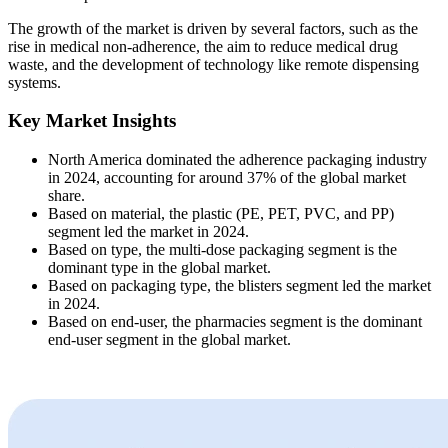
The growth of the market is driven by several factors, such as the
rise in medical non-adherence, the aim to reduce medical drug
waste, and the development of technology like remote dispensing
systems.
Key Market Insights
North America dominated the adherence packaging industry
in 2024, accounting for around 37% of the global market
share.
Based on material, the plastic (PE, PET, PVC, and PP)
segment led the market in 2024.
Based on type, the multi-dose packaging segment is the
dominant type in the global market.
Based on packaging type, the blisters segment led the market
in 2024.
Based on end-user, the pharmacies segment is the dominant
end-user segment in the global market.