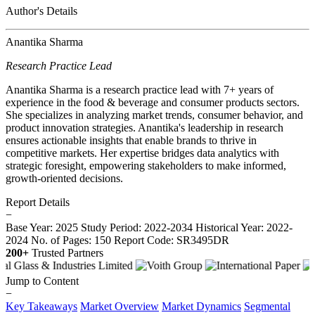
Author's Details
Anantika Sharma
Research Practice Lead
Anantika Sharma is a research practice lead with 7+ years of
experience in the food & beverage and consumer products sectors.
She specializes in analyzing market trends, consumer behavior, and
product innovation strategies. Anantika's leadership in research
ensures actionable insights that enable brands to thrive in
competitive markets. Her expertise bridges data analytics with
strategic foresight, empowering stakeholders to make informed,
growth-oriented decisions.
Report Details
−
Base Year: 2025
Study Period: 2022-2034
Historical Year: 2022-
2024
No. of Pages: 150
Report Code: SR3495DR
200+
Trusted Partners
Jump to Content
−
Key Takeaways
Market Overview
Market Dynamics
Segmental