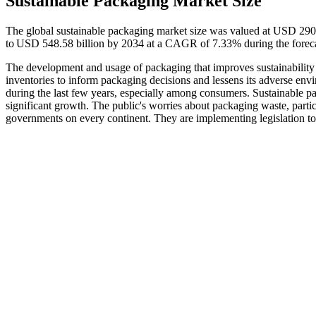
Sustainable Packaging Market Size
The global sustainable packaging market size was valued at USD 290.
to USD 548.58 billion by 2034 at a CAGR of 7.33% during the forec
The development and usage of packaging that improves sustainability 
inventories to inform packaging decisions and lessens its adverse envir
during the last few years, especially among consumers. Sustainable p
significant growth. The public's worries about packaging waste, part
governments on every continent. They are implementing legislation 