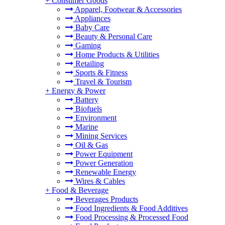
+
Consumer Goods
Apparel, Footwear & Accessories
Appliances
Baby Care
Beauty & Personal Care
Gaming
Home Products & Utilities
Retailing
Sports & Fitness
Travel & Tourism
+
Energy & Power
Battery
Biofuels
Environment
Marine
Mining Services
Oil & Gas
Power Equipment
Power Generation
Renewable Energy
Wires & Cables
+
Food & Beverage
Beverages Products
Food Ingredients & Food Additives
Food Processing & Processed Food