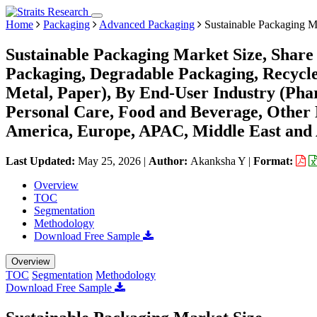
Home
Packaging
Advanced Packaging
Sustainable Packaging M
Sustainable Packaging Market Size, Share
Packaging, Degradable Packaging, Recycled
Metal, Paper), By End-User Industry (Pha
Personal Care, Food and Beverage, Other 
America, Europe, APAC, Middle East and 
Last Updated:
May 25, 2026
|
Author:
Akanksha Y
|
Format:
Overview
TOC
Segmentation
Methodology
Download Free Sample
Overview
TOC
Segmentation
Methodology
Download Free Sample