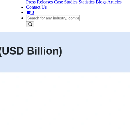
Press Releases
Case Studies
Statistics
Blogs
Articles
Contact Us
0