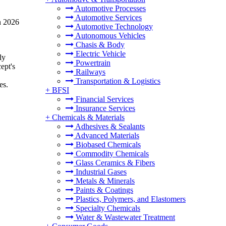
Automotive Processes
Automotive Services
n 2026
Automotive Technology
Autonomous Vehicles
Chasis & Body
Electric Vehicle
ly
Powertrain
ept's
Railways
Transportation & Logistics
es.
+
BFSI
Financial Services
Insurance Services
+
Chemicals & Materials
Adhesives & Sealants
Advanced Materials
Biobased Chemicals
Commodity Chemicals
Glass Ceramics & Fibers
Industrial Gases
Metals & Minerals
Paints & Coatings
Plastics, Polymers, and Elastomers
Specialty Chemicals
Water & Wastewater Treatment