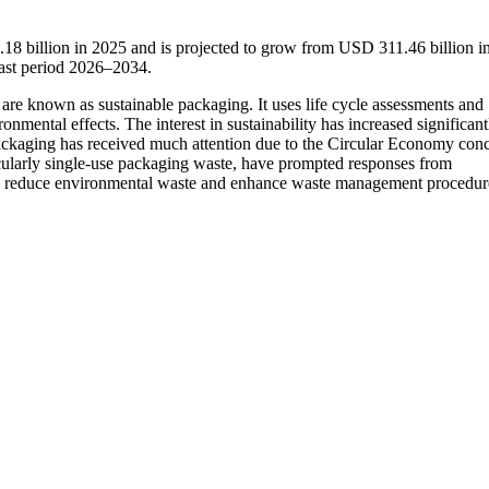
18 billion in 2025 and is projected to grow from USD 311.46 billion i
ast period 2026–2034.
are known as sustainable packaging. It uses life cycle assessments and
onmental effects. The interest in sustainability has increased significant
ackaging has received much attention due to the Circular Economy conc
icularly single-use packaging waste, have prompted responses from
to reduce environmental waste and enhance waste management procedur