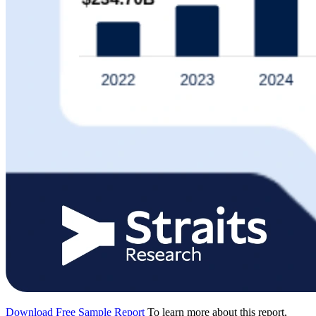
Download Free Sample Report
To learn more about this report,