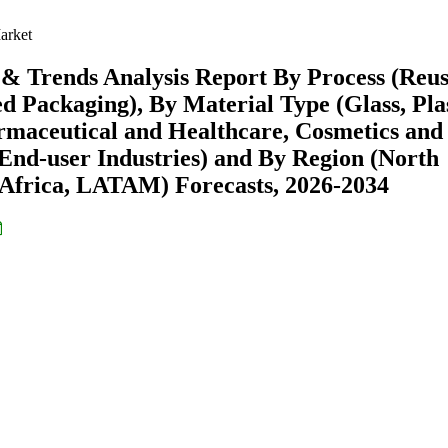
arket
 & Trends Analysis Report By Process (Reu
 Packaging), By Material Type (Glass, Plas
rmaceutical and Healthcare, Cosmetics and
End-user Industries) and By Region (North
Africa, LATAM) Forecasts, 2026-2034