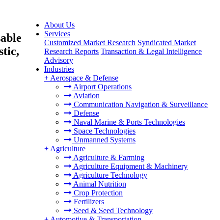
About Us
Services
sable
Customized Market Research
Syndicated Market
tic,
Research Reports
Transaction & Legal Intelligence
Advisory
Industries
+
Aerospace & Defense
Airport Operations
Aviation
Communication Navigation & Surveillance
Defense
Naval Marine & Ports Technologies
Space Technologies
Unmanned Systems
+
Agriculture
Agriculture & Farming
Agriculture Equipment & Machinery
Agriculture Technology
Animal Nutrition
Crop Protection
Fertilizers
Seed & Seed Technology
+
Automotive & Transportation