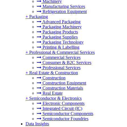
Machinery
Manufacturing Services
Refrigeration Equipment
+
Packaging
Advanced Packaging
Packaging Machinery
Packaging Products
Packaging Supplies
Packaging Technology
Printing & Labelling
+
Professional & Commercial Services
Commercial Services
Consumer & B2C Services
Professional Services
+
Real Estate & Construction
Construction
Construction Equipment
Construction Materials
Real Estate
+
Semiconductor & Electronics
Electronic Components
Integrated Circuit (IC)
Semiconductor Components
Semiconductor Foundries
Data Insights