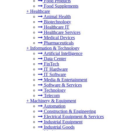
Food Products
Food Supplements
+
Healthcare
Animal Health
Biotechnology
Healthcare IT
Healthcare Services
Medical Devices
Pharmaceuticals
+
Information & Technology
Artificial Intelligence
Data Center
FinTech
IT Hardware
IT Software
Media & Entertainment
Software & Services
Technology
Telecom
+
Machinery & Equipment
Automation
Construction & Engineering
Electrical Equipment & Services
Industrial Equipment
Industrial Goods