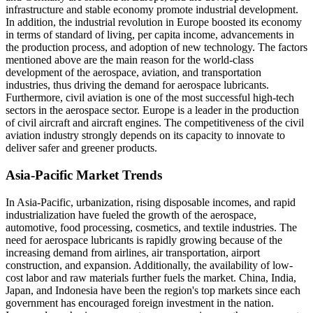
infrastructure and stable economy promote industrial development.
In addition, the industrial revolution in Europe boosted its economy
in terms of standard of living, per capita income, advancements in
the production process, and adoption of new technology. The factors
mentioned above are the main reason for the world-class
development of the aerospace, aviation, and transportation
industries, thus driving the demand for aerospace lubricants.
Furthermore, civil aviation is one of the most successful high-tech
sectors in the aerospace sector. Europe is a leader in the production
of civil aircraft and aircraft engines. The competitiveness of the civil
aviation industry strongly depends on its capacity to innovate to
deliver safer and greener products.
Asia-Pacific Market Trends
In Asia-Pacific, urbanization, rising disposable incomes, and rapid
industrialization have fueled the growth of the aerospace,
automotive, food processing, cosmetics, and textile industries. The
need for aerospace lubricants is rapidly growing because of the
increasing demand from airlines, air transportation, airport
construction, and expansion. Additionally, the availability of low-
cost labor and raw materials further fuels the market. China, India,
Japan, and Indonesia have been the region's top markets since each
government has encouraged foreign investment in the nation.