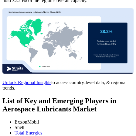
hold 32.25% of the region's overall capacity.
Unlock Regional Insights
to access country-level data, & regional
trends.
List of Key and Emerging Players in
Aerospace Lubricants Market
ExxonMobil
Shell
Total Energies