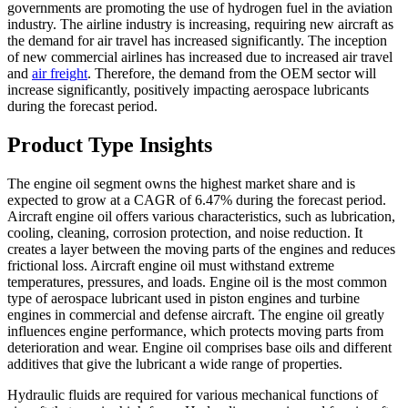
governments are promoting the use of hydrogen fuel in the aviation
industry. The airline industry is increasing, requiring new aircraft as
the demand for air travel has increased significantly. The inception
of new commercial airlines has increased due to increased air travel
and
air freight
. Therefore, the demand from the OEM sector will
increase significantly, positively impacting aerospace lubricants
during the forecast period.
Product Type Insights
The engine oil segment owns the highest market share and is
expected to grow at a CAGR of 6.47% during the forecast period.
Aircraft engine oil offers various characteristics, such as lubrication,
cooling, cleaning, corrosion protection, and noise reduction. It
creates a layer between the moving parts of the engines and reduces
frictional loss. Aircraft engine oil must withstand extreme
temperatures, pressures, and loads. Engine oil is the most common
type of aerospace lubricant used in piston engines and turbine
engines in commercial and defense aircraft. The engine oil greatly
influences engine performance, which protects moving parts from
deterioration and wear. Engine oil comprises base oils and different
additives that give the lubricant a wide range of properties.
Hydraulic fluids are required for various mechanical functions of