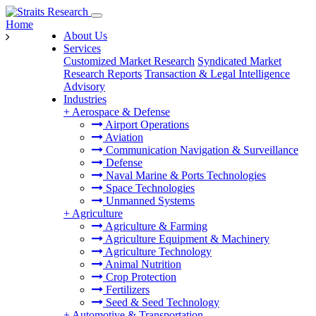
Home
About Us
Services
Customized Market Research
Syndicated Market
Research Reports
Transaction & Legal Intelligence
Advisory
Industries
+
Aerospace & Defense
Airport Operations
Aviation
Communication Navigation & Surveillance
Defense
Naval Marine & Ports Technologies
Space Technologies
Unmanned Systems
+
Agriculture
Agriculture & Farming
Agriculture Equipment & Machinery
Agriculture Technology
Animal Nutrition
Crop Protection
Fertilizers
Seed & Seed Technology
+
Automotive & Transportation