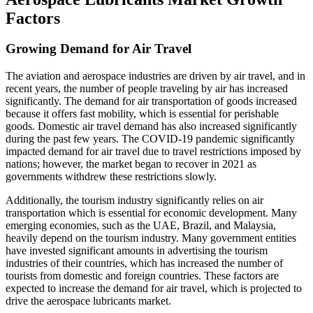
Factors
Growing Demand for Air Travel
The aviation and aerospace industries are driven by air travel, and in
recent years, the number of people traveling by air has increased
significantly. The demand for air transportation of goods increased
because it offers fast mobility, which is essential for perishable
goods. Domestic air travel demand has also increased significantly
during the past few years. The COVID-19 pandemic significantly
impacted demand for air travel due to travel restrictions imposed by
nations; however, the market began to recover in 2021 as
governments withdrew these restrictions slowly.
Additionally, the tourism industry significantly relies on air
transportation which is essential for economic development. Many
emerging economies, such as the UAE, Brazil, and Malaysia,
heavily depend on the tourism industry. Many government entities
have invested significant amounts in advertising the tourism
industries of their countries, which has increased the number of
tourists from domestic and foreign countries. These factors are
expected to increase the demand for air travel, which is projected to
drive the aerospace lubricants market.