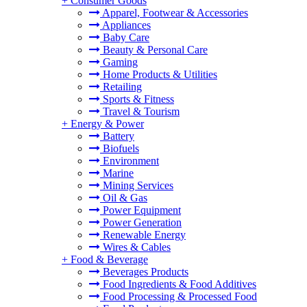
+
Consumer Goods
Apparel, Footwear & Accessories
Appliances
Baby Care
Beauty & Personal Care
Gaming
Home Products & Utilities
Retailing
Sports & Fitness
Travel & Tourism
+
Energy & Power
Battery
Biofuels
Environment
Marine
Mining Services
Oil & Gas
Power Equipment
Power Generation
Renewable Energy
Wires & Cables
+
Food & Beverage
Beverages Products
Food Ingredients & Food Additives
Food Processing & Processed Food