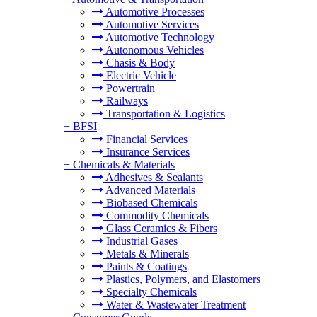
Automotive Processes
Automotive Services
Automotive Technology
Autonomous Vehicles
Chasis & Body
Electric Vehicle
Powertrain
Railways
Transportation & Logistics
+
BFSI
Financial Services
Insurance Services
+
Chemicals & Materials
Adhesives & Sealants
Advanced Materials
Biobased Chemicals
Commodity Chemicals
Glass Ceramics & Fibers
Industrial Gases
Metals & Minerals
Paints & Coatings
Plastics, Polymers, and Elastomers
Specialty Chemicals
Water & Wastewater Treatment