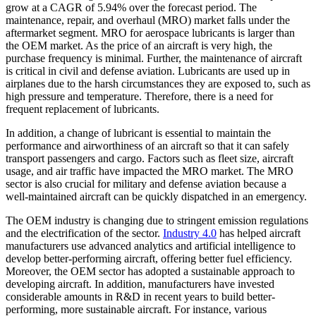
grow at a CAGR of 5.94% over the forecast period. The
maintenance, repair, and overhaul (MRO) market falls under the
aftermarket segment. MRO for aerospace lubricants is larger than
the OEM market. As the price of an aircraft is very high, the
purchase frequency is minimal. Further, the maintenance of aircraft
is critical in civil and defense aviation. Lubricants are used up in
airplanes due to the harsh circumstances they are exposed to, such as
high pressure and temperature. Therefore, there is a need for
frequent replacement of lubricants.
In addition, a change of lubricant is essential to maintain the
performance and airworthiness of an aircraft so that it can safely
transport passengers and cargo. Factors such as fleet size, aircraft
usage, and air traffic have impacted the MRO market. The MRO
sector is also crucial for military and defense aviation because a
well-maintained aircraft can be quickly dispatched in an emergency.
The OEM industry is changing due to stringent emission regulations
and the electrification of the sector.
Industry 4.0
has helped aircraft
manufacturers use advanced analytics and artificial intelligence to
develop better-performing aircraft, offering better fuel efficiency.
Moreover, the OEM sector has adopted a sustainable approach to
developing aircraft. In addition, manufacturers have invested
considerable amounts in R&D in recent years to build better-
performing, more sustainable aircraft. For instance, various