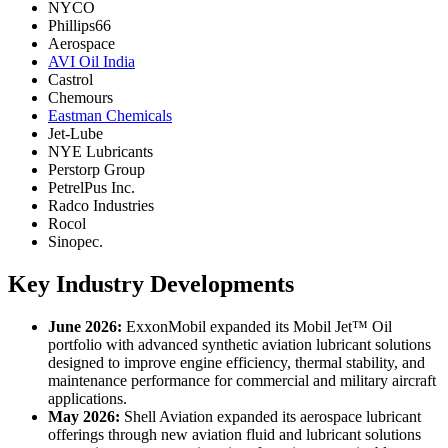
NYCO
Phillips66
Aerospace
AVI Oil India
Castrol
Chemours
Eastman Chemicals
Jet-Lube
NYE Lubricants
Perstorp Group
PetrelPus Inc.
Radco Industries
Rocol
Sinopec.
Key Industry Developments
June 2026:
ExxonMobil expanded its Mobil Jet™ Oil
portfolio with advanced synthetic aviation lubricant solutions
designed to improve engine efficiency, thermal stability, and
maintenance performance for commercial and military aircraft
applications.
May 2026:
Shell Aviation expanded its aerospace lubricant
offerings through new aviation fluid and lubricant solutions