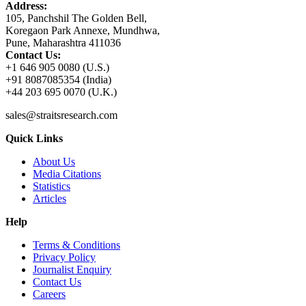
Address:
105, Panchshil The Golden Bell,
Koregaon Park Annexe, Mundhwa,
Pune, Maharashtra 411036
Contact Us:
+1 646 905 0080 (U.S.)
+91 8087085354 (India)
+44 203 695 0070 (U.K.)
sales@straitsresearch.com
Quick Links
About Us
Media Citations
Statistics
Articles
Help
Terms & Conditions
Privacy Policy
Journalist Enquiry
Contact Us
Careers