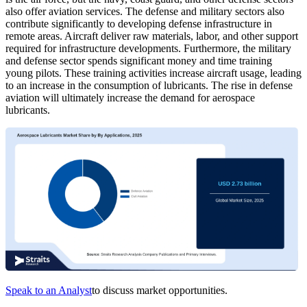
also offer aviation services. The defense and military sectors also
contribute significantly to developing defense infrastructure in
remote areas. Aircraft deliver raw materials, labor, and other support
required for infrastructure developments. Furthermore, the military
and defense sector spends significant money and time training
young pilots. These training activities increase aircraft usage, leading
to an increase in the consumption of lubricants. The rise in defense
aviation will ultimately increase the demand for aerospace
lubricants.
Speak to an Analyst
to discuss market opportunities.