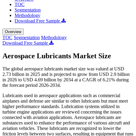
TOC
Segmentation
Methodology
Download Free Sample
Overview
TOC
Segmentation
Methodology
Download Free Sample
Aerospace Lubricants Market Size
The global aerospace lubricants market size was valued at USD
2.73 billion in 2025 and is projected to grow from USD 2.9 billion
in 2026 to USD 4.69 billion by 2034 at a CAGR of 6.21% during
the forecast period 2026-2034.
Lubricants used in aerospace applications such as commercial
airplanes and defense are similar to other lubricants but must meet
higher performance standards. Lubrication systems utilized in
turbine engine applications are reviewed concerning the issues
connected with aviation applications. Aerospace lubricants are
substances used to enhance the performance of various aircraft and
aviation vehicles. These lubricants are recognized to lower the
friction levels between two surfaces, resulting in equipment that runs