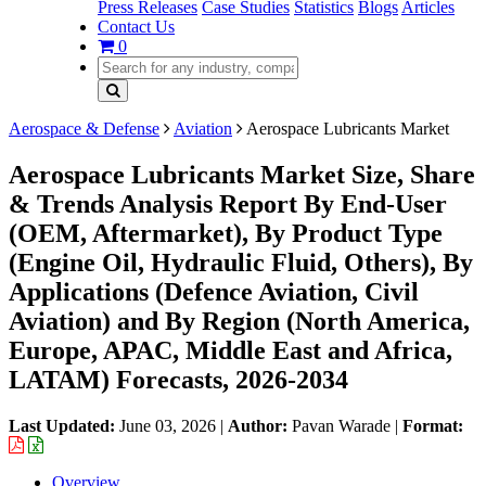
Press Releases
Case Studies
Statistics
Blogs
Articles
Contact Us
0
Aerospace & Defense
Aviation
Aerospace Lubricants Market
Aerospace Lubricants Market Size, Share
& Trends Analysis Report By End-User
(OEM, Aftermarket), By Product Type
(Engine Oil, Hydraulic Fluid, Others), By
Applications (Defence Aviation, Civil
Aviation) and By Region (North America,
Europe, APAC, Middle East and Africa,
LATAM) Forecasts, 2026-2034
Last Updated:
June 03, 2026
|
Author:
Pavan Warade
|
Format:
Overview