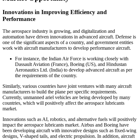
Innovations in Improving Efficiency and
Performance
The aerospace industry is growing, and digitalization and
automation have driven innovations in advanced aircraft. Defense is
one of the significant aspects of a country, and government entities
work with aircraft manufacturers to develop performance aircraft.
For instance, the Indian Air Force is working closely with
Dassault Aviation (France), Boeing (US), and Hindustan
Aeronautics Ltd. (India) to develop advanced aircraft as per
the requirements of the country.
Similarly, various countries have joint ventures with many aircraft
manufacturers to build the plane per specific requirements.
Currently, unmanned ariel vehicles are being developed by many
countries, which will positively affect the aerospace lubricants
market.
Innovations such as AI, robotics, and alternative fuels will positively
impact the aerospace lubricants market. Airbus and Boeing have
been developing aircraft with innovative designs such as fixed-wing
designs, V-shaped tails, and electric propulsion. In addition, aircraft