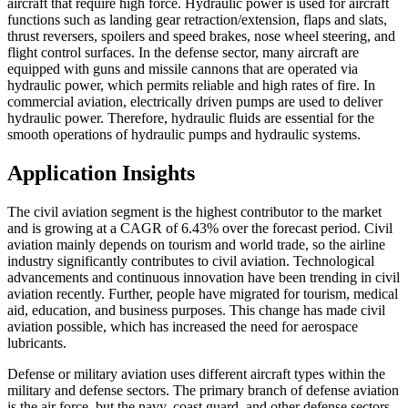
aircraft that require high force. Hydraulic power is used for aircraft
functions such as landing gear retraction/extension, flaps and slats,
thrust reversers, spoilers and speed brakes, nose wheel steering, and
flight control surfaces. In the defense sector, many aircraft are
equipped with guns and missile cannons that are operated via
hydraulic power, which permits reliable and high rates of fire. In
commercial aviation, electrically driven pumps are used to deliver
hydraulic power. Therefore, hydraulic fluids are essential for the
smooth operations of hydraulic pumps and hydraulic systems.
Application Insights
The civil aviation segment is the highest contributor to the market
and is growing at a CAGR of 6.43% over the forecast period. Civil
aviation mainly depends on tourism and world trade, so the airline
industry significantly contributes to civil aviation. Technological
advancements and continuous innovation have been trending in civil
aviation recently. Further, people have migrated for tourism, medical
aid, education, and business purposes. This change has made civil
aviation possible, which has increased the need for aerospace
lubricants.
Defense or military aviation uses different aircraft types within the
military and defense sectors. The primary branch of defense aviation
is the air force, but the navy, coast guard, and other defense sectors