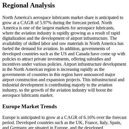
Regional Analysis
North America's aerospace lubricants market share is anticipated to
grow at a CAGR of 5.97% during the forecast period. North
America is one of the largest markets for aerospace lubricants,
where the aviation industry is rapidly growing as a result of rapid
digitalization and the development of airport infrastructure. The
availability of skilled labor and raw materials in North America has
fueled the demand for aviation. In addition, governments of
developed countries such as the US and Canada have come up with
policies to attract private investments, offering subsidies and
incentives under various policies. Airport infrastructure development
in the North American region is increasing rapidly as the
governments of countries in this region have announced major
airport construction and expansion projects. This infrastructural and
industrial development is contributing majorly to the aviation
industry, so the growth of the aviation industry will boost the
aerospace lubricants market.
Europe Market Trends
Europe is anticipated to grow at a CAGR of 6.16% over the forecast
period. Developed countries such as the UK, France, Italy, Spain,
and Germany are situated in Europe, and the developed