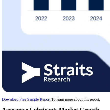
Download Free Sample Report
To learn more about this report,
Aerospace Lubricants Market Growth