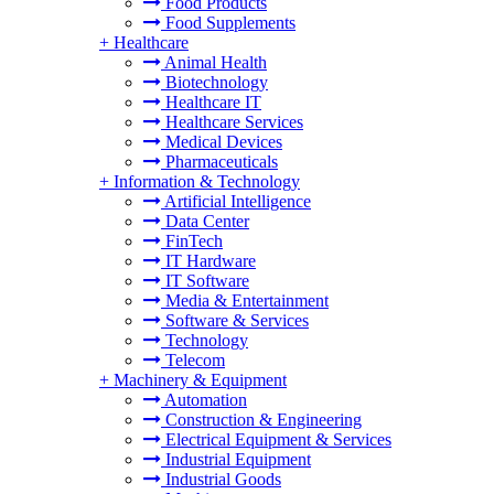
Food Products
Food Supplements
+
Healthcare
Animal Health
Biotechnology
Healthcare IT
Healthcare Services
Medical Devices
Pharmaceuticals
+
Information & Technology
Artificial Intelligence
Data Center
FinTech
IT Hardware
IT Software
Media & Entertainment
Software & Services
Technology
Telecom
+
Machinery & Equipment
Automation
Construction & Engineering
Electrical Equipment & Services
Industrial Equipment
Industrial Goods