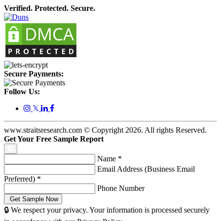
Verified. Protected. Secure.
Secure Payments:
Follow Us:
𝕏
www.straitsresearch.com © Copyright
2026
. All rights Reserved.
Get Your Free Sample Report
Name
*
Email Address (Business Email
Preferred)
*
Phone Number
🔒 We respect your privacy. Your information is processed securely