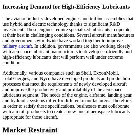
Increasing Demand for High-Efficiency Lubricants
The aviation industry developed engines and turbine assemblies that
use hybrid and electric technology thanks to significant R&D
investment. These engines require specialized lubricants to operate
at their best in challenging conditions. Several aircraft manufacturers
and governments worldwide have worked together to improve
military aircraft
. In addition, governments are also working closely
with aerospace lubricant manufacturers to develop eco-friendly and
high-efficiency lubricants that will perform well under extreme
conditions.
Additionally, various companies such as Shell, ExxonMobil,
TotalEnergies, and Nyco have developed products and production
processes that meet the requirements of newly developed aircraft
and improve the productivity and profitability of the aerospace
lubricants segment. The needs of the engine, airframe, landing gear,
and hydraulic systems differ for different manufacturers. Therefore,
in order to satisfy these specifications, businesses must collaborate
with aircraft producers to create a new line of aerospace lubricants
appropriate for those aircraft.
Market Restraint