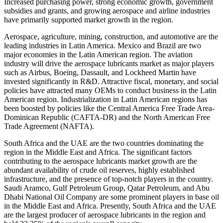
Increased purchasing power, strong economic growth, government
subsidies and grants, and growing aerospace and airline industries
have primarily supported market growth in the region.
Aerospace, agriculture, mining, construction, and automotive are the
leading industries in Latin America. Mexico and Brazil are two
major economies in the Latin American region. The aviation
industry will drive the aerospace lubricants market as major players
such as Airbus, Boeing, Dassault, and Lockheed Martin have
invested significantly in R&D. Attractive fiscal, monetary, and social
policies have attracted many OEMs to conduct business in the Latin
American region. Industrialization in Latin American regions has
been boosted by policies like the Central America Free Trade Area-
Dominican Republic (CAFTA-DR) and the North American Free
Trade Agreement (NAFTA).
South Africa and the UAE are the two countries dominating the
region in the Middle East and Africa. The significant factors
contributing to the aerospace lubricants market growth are the
abundant availability of crude oil reserves, highly established
infrastructure, and the presence of top-notch players in the country.
Saudi Aramco, Gulf Petroleum Group, Qatar Petroleum, and Abu
Dhabi National Oil Company are some prominent players in base oil
in the Middle East and Africa. Presently, South Africa and the UAE
are the largest producer of aerospace lubricants in the region and