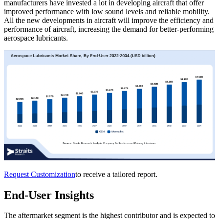
manufacturers have invested a lot in developing aircraft that offer
improved performance with low sound levels and reliable mobility.
All the new developments in aircraft will improve the efficiency and
performance of aircraft, increasing the demand for better-performing
aerospace lubricants.
Request Customization
to receive a tailored report.
End-User Insights
The aftermarket segment is the highest contributor and is expected to