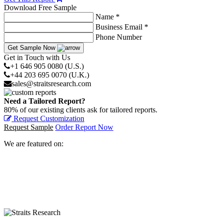
Download Free Sample
Name *
Business Email *
Phone Number
Get Sample Now
Get in Touch with Us
+1 646 905 0080 (U.S.)
+44 203 695 0070 (U.K.)
sales@straitsresearch.com
Need a Tailored Report?
80% of our existing clients ask for tailored reports.
Request Customization
Request Sample
Order Report Now
We are featured on: