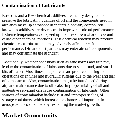
Contamination of Lubricants
Base oils and a few chemical additives are mainly designed to
preserve the lubricating qualities of oil and the components used in
airplanes make up aerospace lubricants. Specialty compounds
known as additives are developed to improve lubricant performance.
Extreme temperatures can speed up the breakdown of additives and
cause other chemical reactions. This chemical reaction may produce
chemical contaminants that may adversely affect aircraft
performance. Dirt and dust particles may enter aircraft components
and may contaminate the lubricant.
Additionally, weather conditions such as sandstorms and rain may
lead to the contamination of lubricants due to sand, mud, and small
bits of matter. Most times, the particles are produced during the
operations of engines and hydraulic systems due to the wear and tear
of components. Also, contamination might be introduced during
airplane maintenance due to oil leaks. Improper mixing of oil and
inattentive servicing can cause contamination of lubricants. Other
sources of contamination include rust and improper sealing of
storage containers, which increase the chances of impurities in
aerospace lubricants, thereby restraining the market growth.
Market Opportunity