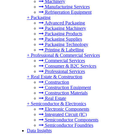
Machinery
Manufacturing Services
Refrigeration Equipment
+
Packaging
Advanced Packaging
Packaging Machinery
Packaging Products
Packaging Supplies
Packaging Technology
Printing & Labelling
+
Professional & Commercial Services
Commercial Services
Consumer & B2C Services
Professional Services
+
Real Estate & Construction
Construction
Construction Equipment
Construction Materials
Real Estate
+
Semiconductor & Electronics
Electronic Components
Integrated Circuit (IC)
Semiconductor Components
Semiconductor Foundries
Data Insights