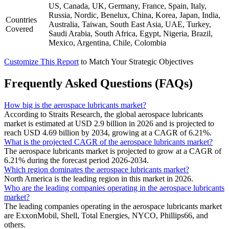
US, Canada, UK, Germany, France, Spain, Italy,
Russia, Nordic, Benelux, China, Korea, Japan, India,
Countries
Australia, Taiwan, South East Asia, UAE, Turkey,
Covered
Saudi Arabia, South Africa, Egypt, Nigeria, Brazil,
Mexico, Argentina, Chile, Colombia
Customize This Report
to Match Your Strategic Objectives
Frequently Asked Questions (FAQs)
How big is the aerospace lubricants market?
According to Straits Research, the global aerospace lubricants
market is estimated at USD 2.9 billion in 2026 and is projected to
reach USD 4.69 billion by 2034, growing at a CAGR of 6.21%.
What is the projected CAGR of the aerospace lubricants market?
The aerospace lubricants market is projected to grow at a CAGR of
6.21% during the forecast period 2026-2034.
Which region dominates the aerospace lubricants market?
North America is the leading region in this market in 2026.
Who are the leading companies operating in the aerospace lubricants
market?
The leading companies operating in the aerospace lubricants market
are ExxonMobil, Shell, Total Energies, NYCO, Phillips66, and
others.