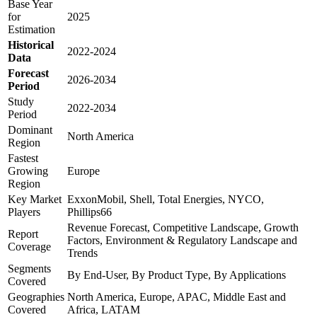
Base Year
for
2025
Estimation
Historical
2022-2024
Data
Forecast
2026-2034
Period
Study
2022-2034
Period
Dominant
North America
Region
Fastest
Growing
Europe
Region
Key Market
ExxonMobil, Shell, Total Energies, NYCO,
Players
Phillips66
Revenue Forecast, Competitive Landscape, Growth
Report
Factors, Environment & Regulatory Landscape and
Coverage
Trends
Segments
By End-User, By Product Type, By Applications
Covered
Geographies
North America, Europe, APAC, Middle East and
Covered
Africa, LATAM