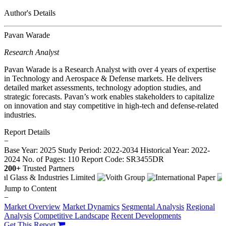
Author's Details
Pavan Warade
Research Analyst
Pavan Warade is a Research Analyst with over 4 years of expertise
in Technology and Aerospace & Defense markets. He delivers
detailed market assessments, technology adoption studies, and
strategic forecasts. Pavan’s work enables stakeholders to capitalize
on innovation and stay competitive in high-tech and defense-related
industries.
Report Details
−
Base Year: 2025
Study Period: 2022-2034
Historical Year: 2022-
2024
No. of Pages: 110
Report Code: SR3455DR
200+
Trusted Partners
Jump to Content
−
Market Overview
Market Dynamics
Segmental Analysis
Regional
Analysis
Competitive Landscape
Recent Developments
Get This Report