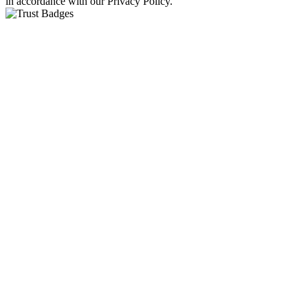
in accordance with our Privacy Policy.