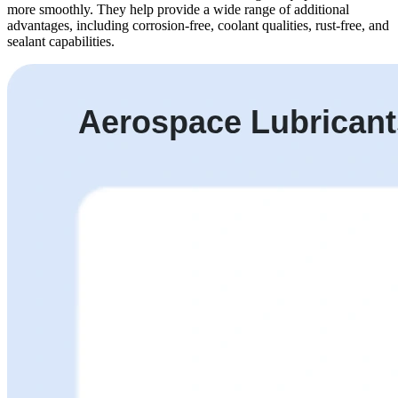
more smoothly. They help provide a wide range of additional
advantages, including corrosion-free, coolant qualities, rust-free, and
sealant capabilities.