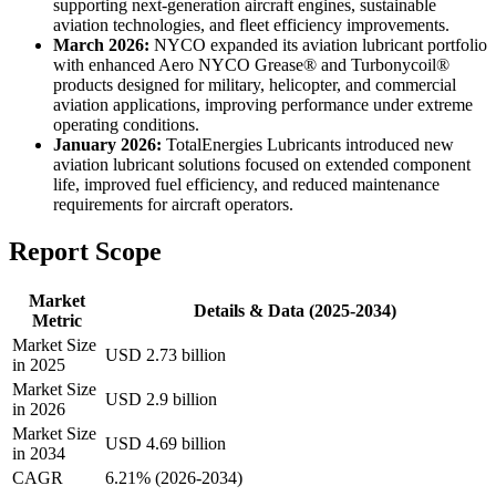
supporting next-generation aircraft engines, sustainable
aviation technologies, and fleet efficiency improvements.
March 2026:
NYCO expanded its aviation lubricant portfolio
with enhanced Aero NYCO Grease® and Turbonycoil®
products designed for military, helicopter, and commercial
aviation applications, improving performance under extreme
operating conditions.
January 2026:
TotalEnergies Lubricants introduced new
aviation lubricant solutions focused on extended component
life, improved fuel efficiency, and reduced maintenance
requirements for aircraft operators.
Report Scope
Market
Details & Data (2025-2034)
Metric
Market Size
USD 2.73 billion
in 2025
Market Size
USD 2.9 billion
in 2026
Market Size
USD 4.69 billion
in 2034
CAGR
6.21% (2026-2034)