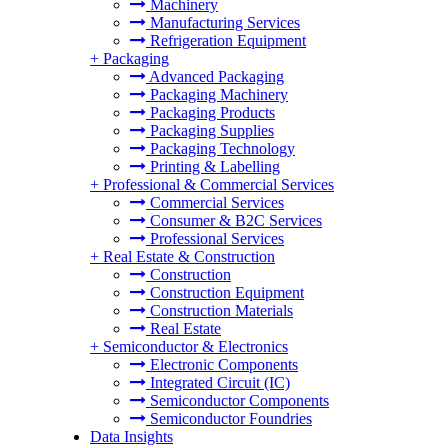
Machinery
Manufacturing Services
Refrigeration Equipment
+
Packaging
Advanced Packaging
Packaging Machinery
Packaging Products
Packaging Supplies
Packaging Technology
Printing & Labelling
+
Professional & Commercial Services
Commercial Services
Consumer & B2C Services
Professional Services
+
Real Estate & Construction
Construction
Construction Equipment
Construction Materials
Real Estate
+
Semiconductor & Electronics
Electronic Components
Integrated Circuit (IC)
Semiconductor Components
Semiconductor Foundries
Data Insights