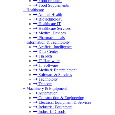
Food Products
Food Supplements
+
Healthcare
Animal Health
Biotechnology
Healthcare IT
Healthcare Services
Medical Devices
Pharmaceuticals
+
Information & Technology
Artificial Intelligence
Data Center
FinTech
IT Hardware
IT Software
Media & Entertainment
Software & Services
Technology
Telecom
+
Machinery & Equipment
Automation
Construction & Engineering
Electrical Equipment & Services
Industrial Equipment
Industrial Goods