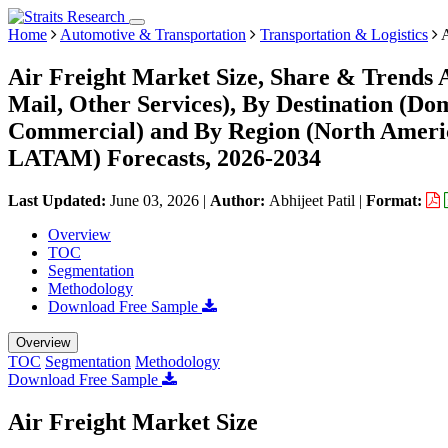
Home
Automotive & Transportation
Transportation & Logistics
A
Air Freight Market Size, Share & Trends A
Mail, Other Services), By Destination (Dom
Commercial) and By Region (North Americ
LATAM) Forecasts, 2026-2034
Last Updated:
June 03, 2026
|
Author:
Abhijeet Patil
|
Format:
Overview
TOC
Segmentation
Methodology
Download Free Sample
Overview
TOC
Segmentation
Methodology
Download Free Sample
Air Freight Market Size