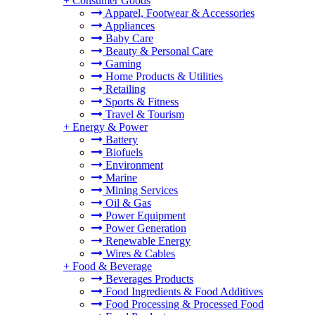
+
Consumer Goods
Apparel, Footwear & Accessories
Appliances
Baby Care
Beauty & Personal Care
Gaming
Home Products & Utilities
Retailing
Sports & Fitness
Travel & Tourism
+
Energy & Power
Battery
Biofuels
Environment
Marine
Mining Services
Oil & Gas
Power Equipment
Power Generation
Renewable Energy
Wires & Cables
+
Food & Beverage
Beverages Products
Food Ingredients & Food Additives
Food Processing & Processed Food