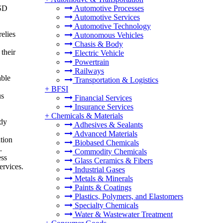
USD
Automotive Processes
Automotive Services
Automotive Technology
relies
Autonomous Vehicles
Chasis & Body
 their
Electric Vehicle
Powertrain
Railways
able
Transportation & Logistics
+
BFSI
us
Financial Services
Insurance Services
+
Chemicals & Materials
edy
Adhesives & Sealants
Advanced Materials
tion
Biobased Chemicals
.
Commodity Chemicals
ess
Glass Ceramics & Fibers
ervices.
Industrial Gases
Metals & Minerals
Paints & Coatings
Plastics, Polymers, and Elastomers
Specialty Chemicals
Water & Wastewater Treatment