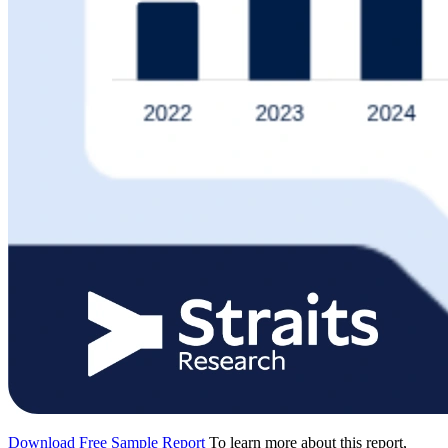
Download Free Sample Report
To learn more about this report,