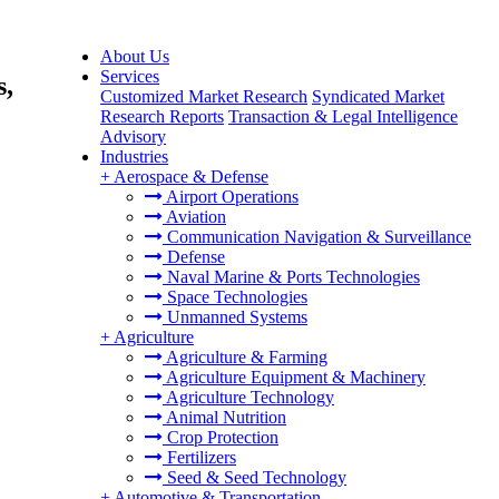
About Us
Services
s,
Customized Market Research
Syndicated Market
Research Reports
Transaction & Legal Intelligence
Advisory
Industries
+
Aerospace & Defense
Airport Operations
Aviation
Communication Navigation & Surveillance
Defense
Naval Marine & Ports Technologies
Space Technologies
Unmanned Systems
+
Agriculture
Agriculture & Farming
Agriculture Equipment & Machinery
Agriculture Technology
Animal Nutrition
Crop Protection
Fertilizers
Seed & Seed Technology
+
Automotive & Transportation