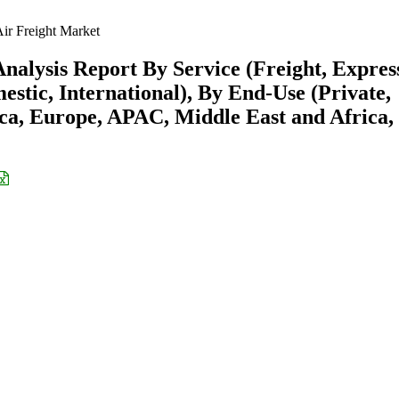
ir Freight Market
nalysis Report By Service (Freight, Expres
estic, International), By End-Use (Private,
a, Europe, APAC, Middle East and Africa,