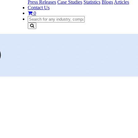
Press Releases
Case Studies
Statistics
Blogs
Articles
Contact Us
0