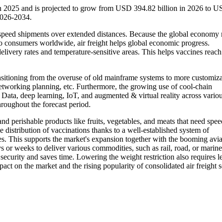
 in 2025 and is projected to grow from USD 394.82 billion in 2026 to 
2026-2034.
igh-speed shipments over extended distances. Because the global economy 
 to consumers worldwide, air freight helps global economic progress.
delivery rates and temperature-sensitive areas. This helps vaccines reach
ransitioning from the overuse of old mainframe systems to more customiz
 networking planning, etc. Furthermore, the growing use of cool-chain
g Data, deep learning, IoT, and augmented & virtual reality across vario
hroughout the forecast period.
nd perishable products like fruits, vegetables, and meats that need spe
 the distribution of vaccinations thanks to a well-established system of
ues. This supports the market's expansion together with the booming avia
ys or weeks to deliver various commodities, such as rail, road, or marine
security and saves time. Lowering the weight restriction also requires l
ct on the market and the rising popularity of consolidated air freight s