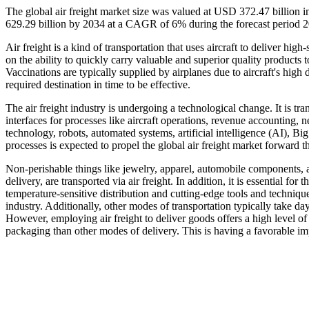
The global air freight market size was valued at USD 372.47 billion
629.29 billion by 2034 at a CAGR of 6% during the forecast period 
Air freight is a kind of transportation that uses aircraft to deliver h
on the ability to quickly carry valuable and superior quality products
Vaccinations are typically supplied by airplanes due to aircraft's high 
required destination in time to be effective.
The air freight industry is undergoing a technological change. It is t
interfaces for processes like aircraft operations, revenue accounting,
technology, robots, automated systems, artificial intelligence (AI), Bi
processes is expected to propel the global air freight market forward t
Non-perishable things like jewelry, apparel, automobile components, a
delivery, are transported via air freight. In addition, it is essential for
temperature-sensitive distribution and cutting-edge tools and techniq
industry. Additionally, other modes of transportation typically take da
However, employing air freight to deliver goods offers a high level of 
packaging than other modes of delivery. This is having a favorable impa