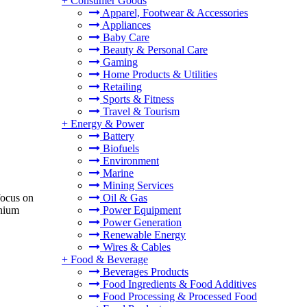
+
Consumer Goods
Apparel, Footwear & Accessories
Appliances
Baby Care
Beauty & Personal Care
Gaming
Home Products & Utilities
Retailing
Sports & Fitness
Travel & Tourism
+
Energy & Power
Battery
Biofuels
Environment
Marine
Mining Services
Oil & Gas
focus on
Power Equipment
anium
Power Generation
Renewable Energy
Wires & Cables
+
Food & Beverage
Beverages Products
Food Ingredients & Food Additives
Food Processing & Processed Food