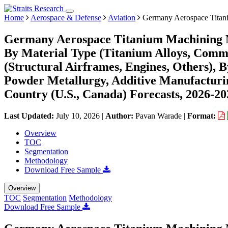
Home
Aerospace & Defense
Aviation
Germany Aerospace Titan
Germany Aerospace Titanium Machining M
By Material Type (Titanium Alloys, Comme
(Structural Airframes, Engines, Others), 
Powder Metallurgy, Additive Manufacturin
Country (U.S., Canada) Forecasts, 2026-20
Last Updated:
July 10, 2026
|
Author:
Pavan Warade
|
Format:
Overview
TOC
Segmentation
Methodology
Download Free Sample
Overview
TOC
Segmentation
Methodology
Download Free Sample