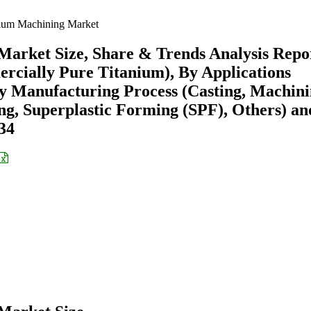
ium Machining Market
arket Size, Share & Trends Analysis Repo
rcially Pure Titanium), By Applications
By Manufacturing Process (Casting, Machini
g, Superplastic Forming (SPF), Others) an
34