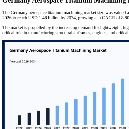
Germany Aerospace Titanium Machining 
The Germany aerospace titanium machining market size was valued a
2026 to reach USD 1.46 billion by 2034, growing at a CAGR of 8.80
The market is propelled by the increasing demand for lightweight, high
critical role in manufacturing structural airframes, engines, and critic