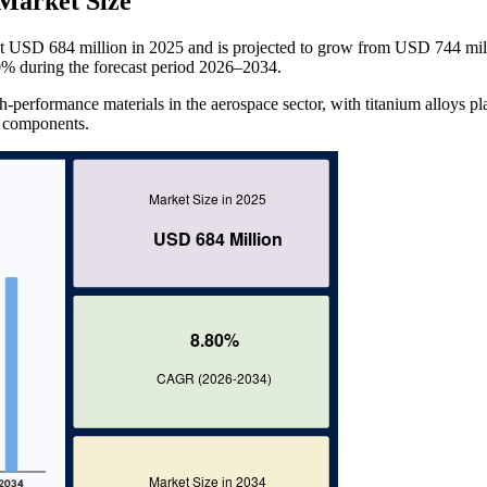
Market Size
t USD 684 million in 2025 and is projected to grow from USD 744 mill
% during the forecast period 2026–2034.
-performance materials in the aerospace sector, with titanium alloys pl
al components.