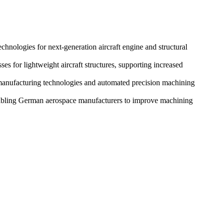
nologies for next-generation aircraft engine and structural
for lightweight aircraft structures, supporting increased
manufacturing technologies and automated precision machining
nabling German aerospace manufacturers to improve machining