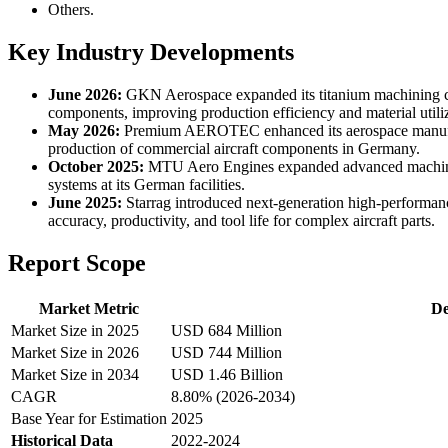
Others.
Key Industry Developments
June 2026:
GKN Aerospace expanded its titanium machining capa
components, improving production efficiency and material utiliz
May 2026:
Premium AEROTEC enhanced its aerospace manufactur
production of commercial aircraft components in Germany.
October 2025:
MTU Aero Engines expanded advanced machining 
systems at its German facilities.
June 2025:
Starrag introduced next-generation high-performan
accuracy, productivity, and tool life for complex aircraft parts.
Report Scope
Market Metric
De
Market Size in 2025
USD 684 Million
Market Size in 2026
USD 744 Million
Market Size in 2034
USD 1.46 Billion
CAGR
8.80% (2026-2034)
Base Year for Estimation
2025
Historical Data
2022-2024