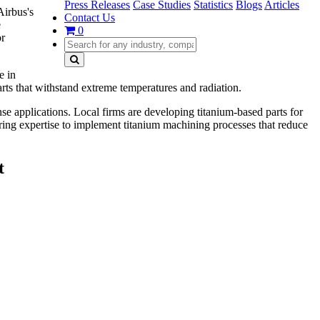
Press Releases
Case Studies
Statistics
Blogs
Articles
Airbus's
Contact Us
e
0
or
e in
rts that withstand extreme temperatures and radiation.
se applications. Local firms are developing titanium-based parts for
ering expertise to implement titanium machining processes that reduce
t