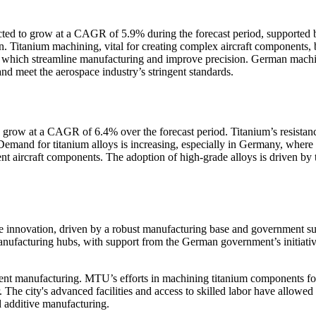
ted to grow at a CAGR of 5.9% during the forecast period, supported 
. Titanium machining, vital for creating complex aircraft components, 
 which streamline manufacturing and improve precision. German mach
nd meet the aerospace industry’s stringent standards.
o grow at a CAGR of 6.4% over the forecast period. Titanium’s resistan
Demand for titanium alloys is increasing, especially in Germany, where
nt aircraft components. The adoption of high-grade alloys is driven by 
ce innovation, driven by a robust manufacturing base and government su
nufacturing hubs, with support from the German government’s initiati
ent manufacturing. MTU’s efforts in machining titanium components for
. The city's advanced facilities and access to skilled labor have allow
 additive manufacturing.