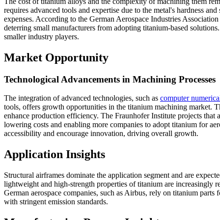
The cost of titanium alloys and the complexity of machining them re
requires advanced tools and expertise due to the metal's hardness and se
expenses. According to the German Aerospace Industries Association (BD
deterring small manufacturers from adopting titanium-based solutions. 
smaller industry players.
Market Opportunity
Technological Advancements in Machining Processes
The integration of advanced technologies, such as
computer numerica
tools, offers growth opportunities in the titanium machining market.
enhance production efficiency. The Fraunhofer Institute projects that
lowering costs and enabling more companies to adopt titanium for ae
accessibility and encourage innovation, driving overall growth.
Application Insights
Structural airframes dominate the application segment and are expect
lightweight and high-strength properties of titanium are increasingly re
German aerospace companies, such as Airbus, rely on titanium parts for
with stringent emission standards.