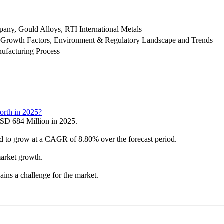
ny, Gould Alloys, RTI International Metals
 Growth Factors, Environment & Regulatory Landscape and Trends
ufacturing Process
orth in 2025?
SD 684 Million in 2025.
ed to grow at a CAGR of 8.80% over the forecast period.
arket growth.
ins a challenge for the market.