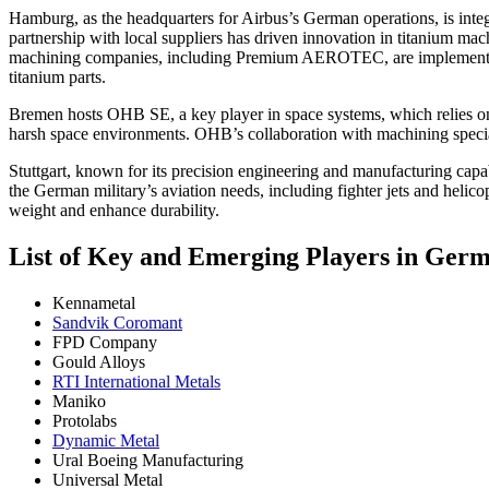
Hamburg, as the headquarters for Airbus’s German operations, is integ
partnership with local suppliers has driven innovation in titanium m
machining companies, including Premium AEROTEC, are implementing
titanium parts.
Bremen hosts OHB SE, a key player in space systems, which relies on t
harsh space environments. OHB’s collaboration with machining speciali
Stuttgart, known for its precision engineering and manufacturing capab
the German military’s aviation needs, including fighter jets and helic
weight and enhance durability.
List of Key and Emerging Players in Ge
Kennametal
Sandvik Coromant
FPD Company
Gould Alloys
RTI International Metals
Maniko
Protolabs
Dynamic Metal
Ural Boeing Manufacturing
Universal Metal