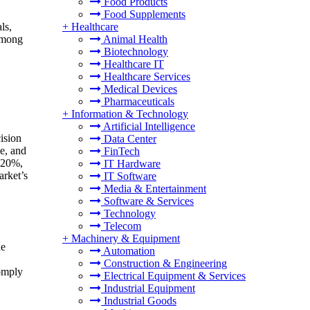
Food Products
Food Supplements
ls,
+
Healthcare
 among
Animal Health
Biotechnology
Healthcare IT
Healthcare Services
Medical Devices
Pharmaceuticals
+
Information & Technology
Artificial Intelligence
ision
Data Center
e, and
FinTech
o 20%,
IT Hardware
arket’s
IT Software
Media & Entertainment
Software & Services
Technology
Telecom
+
Machinery & Equipment
he
Automation
Construction & Engineering
comply
Electrical Equipment & Services
Industrial Equipment
Industrial Goods