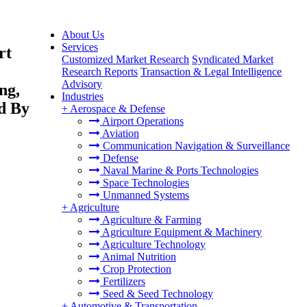
About Us
Services
rt
Customized Market Research
Syndicated Market
Research Reports
Transaction & Legal Intelligence
Advisory
ng,
Industries
d By
+
Aerospace & Defense
Airport Operations
Aviation
Communication Navigation & Surveillance
Defense
Naval Marine & Ports Technologies
Space Technologies
Unmanned Systems
+
Agriculture
Agriculture & Farming
Agriculture Equipment & Machinery
Agriculture Technology
Animal Nutrition
Crop Protection
Fertilizers
Seed & Seed Technology
+
Automotive & Transportation