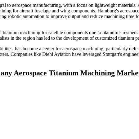
ral to aerospace manufacturing, with a focus on lightweight materials. 
achining for aircraft fuselage and wing components. Hamburg's aerospac
 robotic automation to improve output and reduce machining time f
itanium machining for satellite components due to titanium’s resilienc
sts in the region has led to the development of customized titanium pa
ilities, has become a center for aerospace machining, particularly defen
opters. Companies like Diehl Aviation have leveraged Stuttgart's engine
rmany Aerospace Titanium Machining Marke