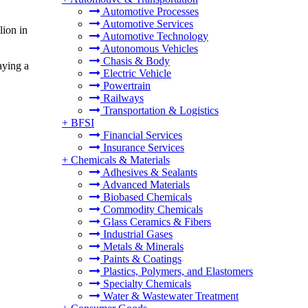
Automotive Processes
Automotive Services
ion in
Automotive Technology
Autonomous Vehicles
Chasis & Body
aying a
Electric Vehicle
Powertrain
Railways
Transportation & Logistics
+
BFSI
Financial Services
Insurance Services
+
Chemicals & Materials
Adhesives & Sealants
Advanced Materials
Biobased Chemicals
Commodity Chemicals
Glass Ceramics & Fibers
Industrial Gases
Metals & Minerals
Paints & Coatings
Plastics, Polymers, and Elastomers
Specialty Chemicals
Water & Wastewater Treatment