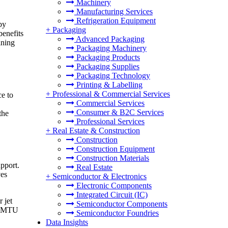
Machinery
Manufacturing Services
Refrigeration Equipment
by
+
Packaging
benefits
Advanced Packaging
ining
Packaging Machinery
Packaging Products
Packaging Supplies
Packaging Technology
Printing & Labelling
+
Professional & Commercial Services
ce to
Commercial Services
Consumer & B2C Services
the
Professional Services
+
Real Estate & Construction
Construction
Construction Equipment
Construction Materials
pport.
Real Estate
ves
+
Semiconductor & Electronics
Electronic Components
Integrated Circuit (IC)
 jet
Semiconductor Components
ed MTU
Semiconductor Foundries
Data Insights