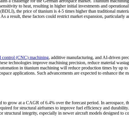
mains a challenge for the German aerospace market. Titanium machining
nsitivity to heat, resulting in higher initial investments and operational
LI), the price of titanium is 4-5 times higher than traditional materia
As a result, these factors could restrict market expansion, particularly
l control (CNC) machining
, additive manufacturing, and AI-driven prec
 These technologies improve machining precision, reduce material wastag
 automation in titanium machining will reduce production times by up t
rospace applications. Such advancements are expected to enhance the m
ed to grow at a CAGR of 6.4% over the forecast period. In aerospace, t
quired for structural airframes to improve fuel efficiency and durability.
 structural integrity, especially in newer aircraft models designed to 