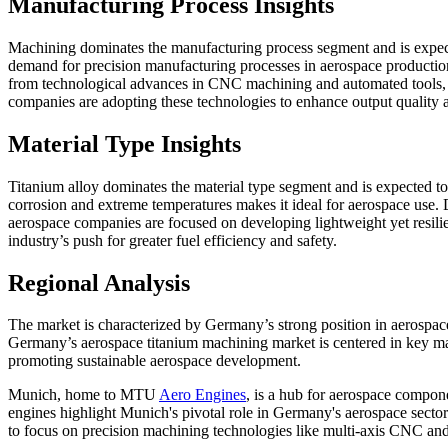
Manufacturing Process Insights
Machining dominates the manufacturing process segment and is expec
demand for precision manufacturing processes in aerospace production
from technological advances in CNC machining and automated tools,
companies are adopting these technologies to enhance output quality a
Material Type Insights
Titanium alloy dominates the material type segment and is expected t
corrosion and extreme temperatures makes it ideal for aerospace use. 
aerospace companies are focused on developing lightweight yet resilie
industry’s push for greater fuel efficiency and safety.
Regional Analysis
The market is characterized by Germany’s strong position in aerospa
Germany’s aerospace titanium machining market is centered in key ma
promoting sustainable aerospace development.
Munich, home to MTU
Aero Engines
, is a hub for aerospace compon
engines highlight Munich's pivotal role in Germany's aerospace sector
to focus on precision machining technologies like multi-axis CNC and