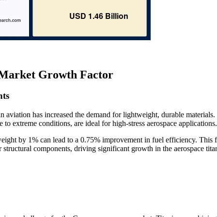
Market Growth Factor
nts
 aviation has increased the demand for lightweight, durable materials.
e to extreme conditions, are ideal for high-stress aerospace applications.
eight by 1% can lead to a 0.75% improvement in fuel efficiency. This 
or structural components, driving significant growth in the aerospace tit