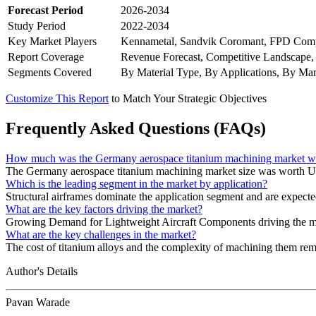
Forecast Period
2026-2034
Study Period
2022-2034
Key Market Players
Kennametal, Sandvik Coromant, FPD Compa
Report Coverage
Revenue Forecast, Competitive Landscape,
Segments Covered
By Material Type, By Applications, By Man
Customize This Report
to Match Your Strategic Objectives
Frequently Asked Questions (FAQs)
How much was the Germany aerospace titanium machining market w
The Germany aerospace titanium machining market size was worth U
Which is the leading segment in the market by application?
Structural airframes dominate the application segment and are expect
What are the key factors driving the market?
Growing Demand for Lightweight Aircraft Components driving the m
What are the key challenges in the market?
The cost of titanium alloys and the complexity of machining them rema
Author's Details
Pavan Warade