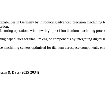
bilities in Germany by introducing advanced precision machining tech
ation.
ing operations with new high-precision titanium machining processes 
capabilities for titanium engine components by integrating digital 
ce machining centers optimized for titanium aerospace components, e
tails & Data (2025-2034)