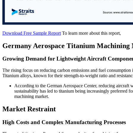
Download Free Sample Report
To learn more about this report,
Germany Aerospace Titanium Machining 
Growing Demand for Lightweight Aircraft Compone
The rising focus on reducing carbon emissions and fuel consumption in
Titanium alloys, known for their strength-to-weight ratio and resistanc
According to the German Aerospace Center, reducing aircraft w
sustainability has led to titanium being increasingly preferred f
machining market.
Market Restraint
High Costs and Complex Manufacturing Processes