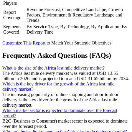
Players
Revenue Forecast, Competitive Landscape, Growth
Report
Factors, Environment & Regulatory Landscape and
Coverage
Trends
Segments
By Service Type, By Technology, By Application, By
Covered
Delivery Time
Customize This Report
to Match Your Strategic Objectives
Frequently Asked Questions (FAQs)
What is the size of the Africa last mile delivery market?
The Africa last mile delivery market was valued at USD 13.55
billion in 2026 and is projected to reach USD 31.65 billion by 2034.
Which is the key driver for the growth of the Africa last mile
delivery market?
The increasing popularity of online shopping and door-to-door
delivery is the key driver for the growth of the Africa last mile
delivery market.
Which market sector is expected to dominate over the forecast
period?
B2C (Business to Consumer) market sector is expected to dominate
over the forecast period.
Who are the leading players in the Africa last mile delivery market?