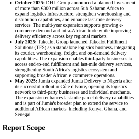
October 2025:
DHL Group announced a planned investment
of more than €300 million across Sub-Saharan Africa to
expand logistics infrastructure, strengthen warehousing and
distribution capabilities, and enhance last-mile delivery
services. The multi-year expansion supports growing e-
commerce demand and intra-African trade while improving
delivery efficiency across key regional markets.
July 2025:
Takealot Group launched Takealot Fulfilment
Solutions (TFS) as a standalone logistics business, integrating
its courier, warehousing, freight, and on-demand delivery
capabilities. The expansion enables third-party businesses to
access end-to-end fulfillment and last-mile delivery services,
strengthening South Africa's logistics ecosystem and
supporting broader African e-commerce operations.
May 2025:
Jumia expanded Jumia Delivery to Nigeria after
its successful rollout in Côte d'Ivoire, opening its logistics
network to third-party businesses and individual merchants.
The expansion enhances last-mile parcel delivery capabilities
and is part of Jumia's broader plan to extend the service to
additional African markets, including Kenya, Ghana, and
Senegal.
Report Scope