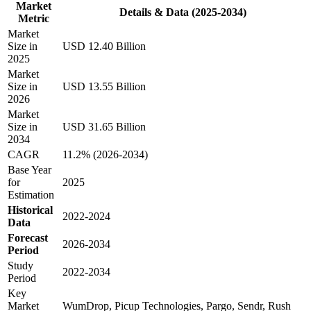
Market
Details & Data (2025-2034)
Metric
Market
Size in
USD 12.40 Billion
2025
Market
Size in
USD 13.55 Billion
2026
Market
Size in
USD 31.65 Billion
2034
CAGR
11.2% (2026-2034)
Base Year
for
2025
Estimation
Historical
2022-2024
Data
Forecast
2026-2034
Period
Study
2022-2034
Period
Key
Market
WumDrop, Picup Technologies, Pargo, Sendr, Rush