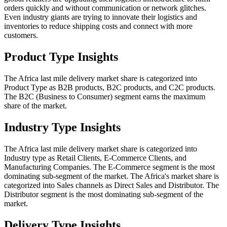
orders quickly and without communication or network glitches.
Even industry giants are trying to innovate their logistics and
inventories to reduce shipping costs and connect with more
customers.
Product Type Insights
The Africa last mile delivery market share is categorized into
Product Type as B2B products, B2C products, and C2C products.
The B2C (Business to Consumer) segment earns the maximum
share of the market.
Industry Type Insights
The Africa last mile delivery market share is categorized into
Industry type as Retail Clients, E-Commerce Clients, and
Manufacturing Companies. The E-Commerce segment is the most
dominating sub-segment of the market. The Africa's market share is
categorized into Sales channels as Direct Sales and Distributor. The
Distributor segment is the most dominating sub-segment of the
market.
Delivery Type Insights