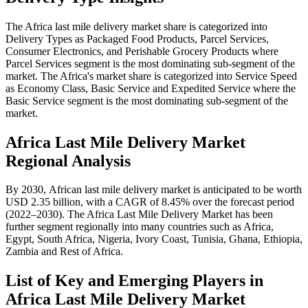
The Africa last mile delivery market share is categorized into
Delivery Types as Packaged Food Products, Parcel Services,
Consumer Electronics, and Perishable Grocery Products where
Parcel Services segment is the most dominating sub-segment of the
market. The Africa's market share is categorized into Service Speed
as Economy Class, Basic Service and Expedited Service where the
Basic Service segment is the most dominating sub-segment of the
market.
Africa Last Mile Delivery Market
Regional Analysis
By 2030, African last mile delivery market is anticipated to be worth
USD 2.35 billion, with a CAGR of 8.45% over the forecast period
(2022–2030). The Africa Last Mile Delivery Market has been
further segment regionally into many countries such as Africa,
Egypt, South Africa, Nigeria, Ivory Coast, Tunisia, Ghana, Ethiopia,
Zambia and Rest of Africa.
List of Key and Emerging Players in
Africa Last Mile Delivery Market