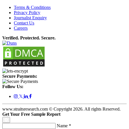
Terms & Conditions
Privacy Policy
Journalist Enquiry
Contact Us
Careers
Verified. Protected. Secure.
Secure Payments:
Follow Us:
𝕏
www.straitsresearch.com © Copyright
2026
. All rights Reserved.
Get Your Free Sample Report
Name
*