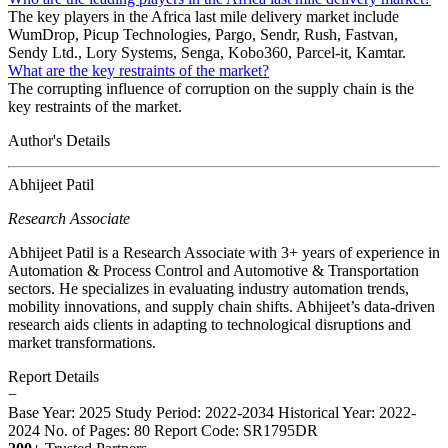
The key players in the Africa last mile delivery market include
WumDrop, Picup Technologies, Pargo, Sendr, Rush, Fastvan,
Sendy Ltd., Lory Systems, Senga, Kobo360, Parcel-it, Kamtar.
What are the key restraints of the market?
The corrupting influence of corruption on the supply chain is the
key restraints of the market.
Author's Details
Abhijeet Patil
Research Associate
Abhijeet Patil is a Research Associate with 3+ years of experience in
Automation & Process Control and Automotive & Transportation
sectors. He specializes in evaluating industry automation trends,
mobility innovations, and supply chain shifts. Abhijeet’s data-driven
research aids clients in adapting to technological disruptions and
market transformations.
Report Details
−
Base Year: 2025
Study Period: 2022-2034
Historical Year: 2022-
2024
No. of Pages: 80
Report Code: SR1795DR