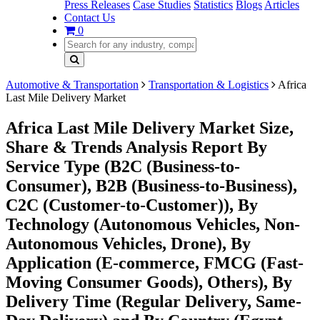
Press Releases
Case Studies
Statistics
Blogs
Articles
Contact Us
0
Automotive & Transportation
Transportation & Logistics
Africa
Last Mile Delivery Market
Africa Last Mile Delivery Market Size,
Share & Trends Analysis Report By
Service Type (B2C (Business-to-
Consumer), B2B (Business-to-Business),
C2C (Customer-to-Customer)), By
Technology (Autonomous Vehicles, Non-
Autonomous Vehicles, Drone), By
Application (E-commerce, FMCG (Fast-
Moving Consumer Goods), Others), By
Delivery Time (Regular Delivery, Same-