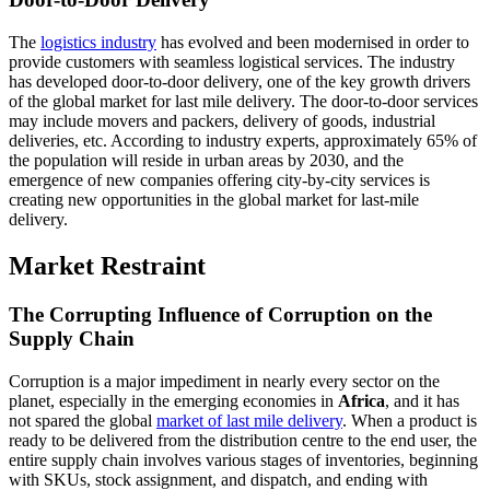
The
logistics industry
has evolved and been modernised in order to
provide customers with seamless logistical services. The industry
has developed door-to-door delivery, one of the key growth drivers
of the global market for last mile delivery. The door-to-door services
may include movers and packers, delivery of goods, industrial
deliveries, etc. According to industry experts, approximately 65% of
the population will reside in urban areas by 2030, and the
emergence of new companies offering city-by-city services is
creating new opportunities in the global market for last-mile
delivery.
Market Restraint
The Corrupting Influence of Corruption on the
Supply Chain
Corruption is a major impediment in nearly every sector on the
planet, especially in the emerging economies in
Africa
, and it has
not spared the global
market of last mile delivery
. When a product is
ready to be delivered from the distribution centre to the end user, the
entire supply chain involves various stages of inventories, beginning
with SKUs, stock assignment, and dispatch, and ending with