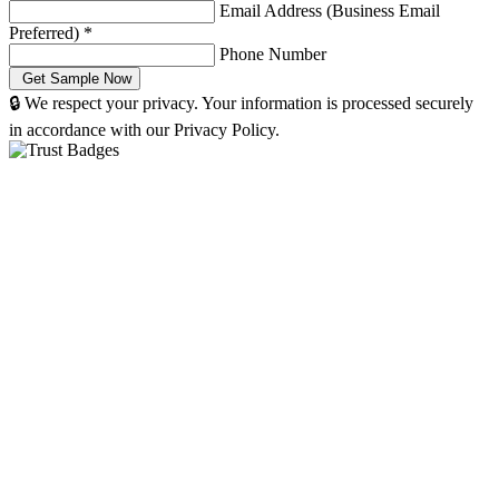
Email Address (Business Email
Preferred)
*
Phone Number
🔒 We respect your privacy. Your information is processed securely
in accordance with our Privacy Policy.