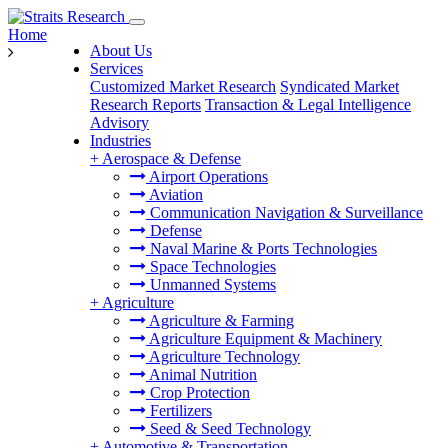
Home
About Us
Services
Customized Market Research
Syndicated Market
Research Reports
Transaction & Legal Intelligence
Advisory
Industries
+
Aerospace & Defense
Airport Operations
Aviation
Communication Navigation & Surveillance
Defense
Naval Marine & Ports Technologies
Space Technologies
Unmanned Systems
+
Agriculture
Agriculture & Farming
Agriculture Equipment & Machinery
Agriculture Technology
Animal Nutrition
Crop Protection
Fertilizers
Seed & Seed Technology
+
Automotive & Transportation