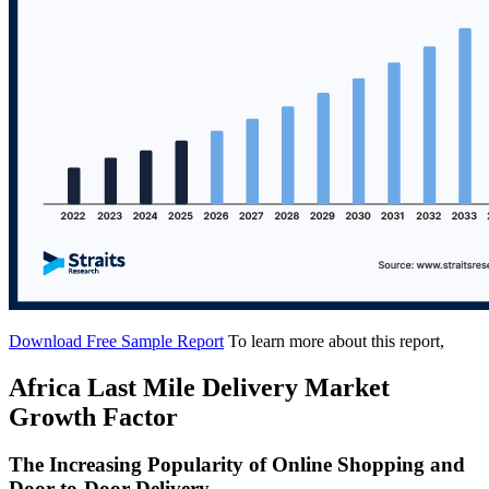
Download Free Sample Report
To learn more about this report,
Africa Last Mile Delivery Market
Growth Factor
The Increasing Popularity of Online Shopping and
Door-to-Door Delivery