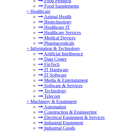
Food Products
Food Supplements
+
Healthcare
Animal Health
Biotechnology
Healthcare IT
Healthcare Services
Medical Devices
Pharmaceuticals
+
Information & Technology
Artificial Intelligence
Data Center
FinTech
IT Hardware
IT Software
Media & Entertainment
Software & Services
Technology
Telecom
+
Machinery & Equipment
Automation
Construction & Engineering
Electrical Equipment & Services
Industrial Equipment
Industrial Goods