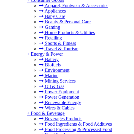
+
Consumer Goods
Apparel, Footwear & Accessories
Appliances
Baby Care
Beauty & Personal Care
Gaming
Home Products & Utilities
Retailing
Sports & Fitness
Travel & Tourism
+
Energy & Power
Battery
Biofuels
Environment
Marine
Mining Services
Oil & Gas
Power Equipment
Power Generation
Renewable Energy
Wires & Cables
+
Food & Beverage
Beverages Products
Food Ingredients & Food Additives
Food Processing & Processed Food