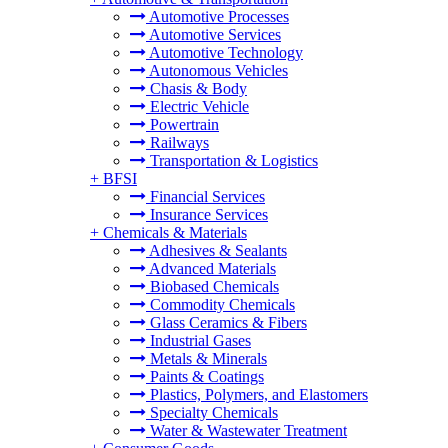
Automotive Processes
Automotive Services
Automotive Technology
Autonomous Vehicles
Chasis & Body
Electric Vehicle
Powertrain
Railways
Transportation & Logistics
+
BFSI
Financial Services
Insurance Services
+
Chemicals & Materials
Adhesives & Sealants
Advanced Materials
Biobased Chemicals
Commodity Chemicals
Glass Ceramics & Fibers
Industrial Gases
Metals & Minerals
Paints & Coatings
Plastics, Polymers, and Elastomers
Specialty Chemicals
Water & Wastewater Treatment