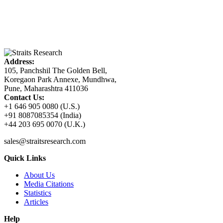
Address:
105, Panchshil The Golden Bell,
Koregaon Park Annexe, Mundhwa,
Pune, Maharashtra 411036
Contact Us:
+1 646 905 0080 (U.S.)
+91 8087085354 (India)
+44 203 695 0070 (U.K.)
sales@straitsresearch.com
Quick Links
About Us
Media Citations
Statistics
Articles
Help