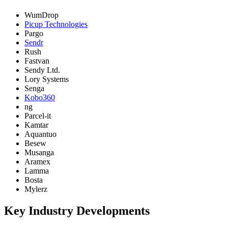
WumDrop
Picup Technologies
Pargo
Sendr
Rush
Fastvan
Sendy Ltd.
Lory Systems
Senga
Kobo360
ng
Parcel-it
Kamtar
Aquantuo
Besew
Musanga
Aramex
Lamma
Bosta
Mylerz
Key Industry Developments