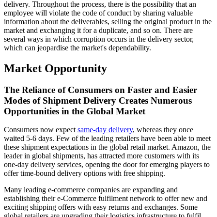
delivery. Throughout the process, there is the possibility that an
employee will violate the code of conduct by sharing valuable
information about the deliverables, selling the original product in the
market and exchanging it for a duplicate, and so on. There are
several ways in which corruption occurs in the delivery sector,
which can jeopardise the market's dependability.
Market Opportunity
The Reliance of Consumers on Faster and Easier
Modes of Shipment Delivery Creates Numerous
Opportunities in the Global Market
Consumers now expect
same-day delivery
, whereas they once
waited 5-6 days. Few of the leading retailers have been able to meet
these shipment expectations in the global retail market. Amazon, the
leader in global shipments, has attracted more customers with its
one-day delivery services, opening the door for emerging players to
offer time-bound delivery options with free shipping.
Many leading e-commerce companies are expanding and
establishing their e-Commerce fulfilment network to offer new and
exciting shipping offers with easy returns and exchanges. Some
global retailers are upgrading their logistics infrastructure to fulfil