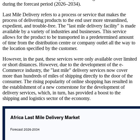
during the forecast period (2026–2034).
Last Mile Delivery refers to a process or service that makes the
process of delivering products to the end user more streamlined,
expedient, and trouble-free. The "last mile delivery facility" is made
available by a variety of industries and businesses. This service
allows for the product to be transported in a predetermined amount
of time from the distribution centre or company outlet all the way to
the location specified by the customer.
However, in the past, these services were only available over limited
or short distances. However, due to the development of the e-
Commerce industry, the "last mile" delivery services now cover
more than hundreds of miles of shipping directly to the door of the
consumer. The rising popularity of online shopping has resulted in
the establishment of a new cornerstone for the development of
delivery services, which, in turn, has provided a boost to the
shipping and logistics sector of the economy.