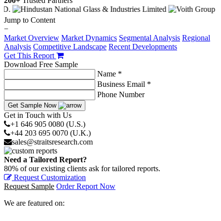
200+
Trusted Partners
Jump to Content
−
Market Overview
Market Dynamics
Segmental Analysis
Regional
Analysis
Competitive Landscape
Recent Developments
Get This Report
Download Free Sample
Name *
Business Email *
Phone Number
Get Sample Now
Get in Touch with Us
+1 646 905 0080 (U.S.)
+44 203 695 0070 (U.K.)
sales@straitsresearch.com
Need a Tailored Report?
80% of our existing clients ask for tailored reports.
Request Customization
Request Sample
Order Report Now
We are featured on: