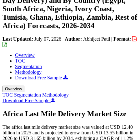
Day Delivery) and By Country (Egypt,
South Africa, Nigeria, Ivory Coast,
Tunisia, Ghana, Ethiopia, Zambia, Rest of
Africa) Forecasts, 2026-2034
Last Updated:
July 07, 2026
|
Author:
Abhijeet Patil
|
Format:
Overview
TOC
Segmentation
Methodology
Download Free Sample
Overview
TOC
Segmentation
Methodology
Download Free Sample
Africa Last Mile Delivery Market Size
The africa last mile delivery market size was valued at USD 12.40
billion in 2025 and is projected to grow from USD 13.55 billion in
2026 to USD 31.65 billion by 2034, exhibiting a CAGR of 11.2%