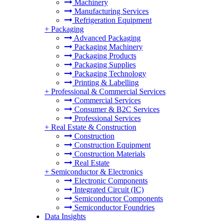
Machinery
Manufacturing Services
Refrigeration Equipment
+
Packaging
Advanced Packaging
Packaging Machinery
Packaging Products
Packaging Supplies
Packaging Technology
Printing & Labelling
+
Professional & Commercial Services
Commercial Services
Consumer & B2C Services
Professional Services
+
Real Estate & Construction
Construction
Construction Equipment
Construction Materials
Real Estate
+
Semiconductor & Electronics
Electronic Components
Integrated Circuit (IC)
Semiconductor Components
Semiconductor Foundries
Data Insights