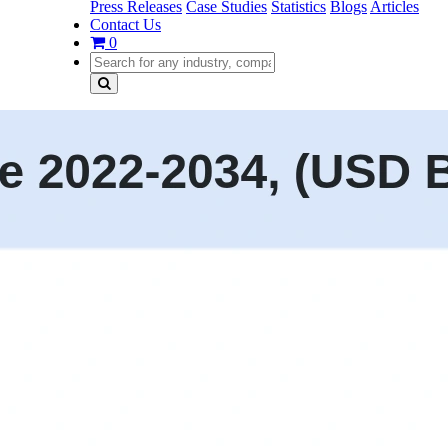
Press Releases
Case Studies
Statistics
Blogs
Articles
Contact Us
0