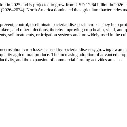
llion in 2025 and is projected to grow from USD 12.64 billion in 2026
 (2026–2034). North America dominated the agriculture bactericides m
prevent, control, or eliminate bacterial diseases in crops. They help prot
cankers, and other infections, thereby improving crop health, yield, and q
nts, soil treatments, or irrigation systems and are widely used in the cul
oncerns about crop losses caused by bacterial diseases, growing awaren
quality agricultural produce. The increasing adoption of advanced crop
uctivity, and the expansion of commercial farming activities are also