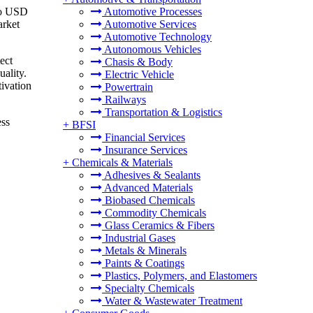
 to USD
Automotive Processes
arket
Automotive Services
Automotive Technology
Autonomous Vehicles
ect
Chasis & Body
uality.
Electric Vehicle
tivation
Powertrain
Railways
Transportation & Logistics
ess
+
BFSI
Financial Services
Insurance Services
+
Chemicals & Materials
Adhesives & Sealants
Advanced Materials
Biobased Chemicals
Commodity Chemicals
Glass Ceramics & Fibers
Industrial Gases
Metals & Minerals
Paints & Coatings
Plastics, Polymers, and Elastomers
Specialty Chemicals
Water & Wastewater Treatment