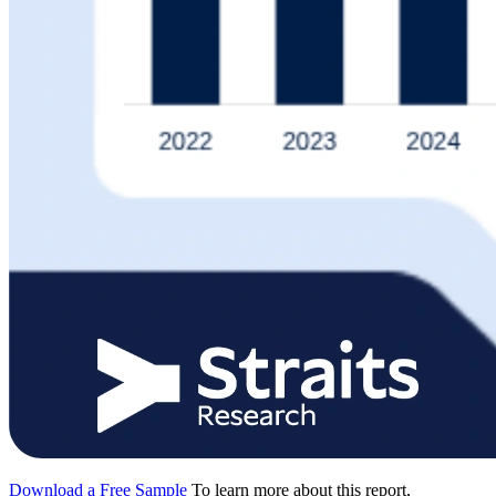
Download a Free Sample
To learn more about this report,