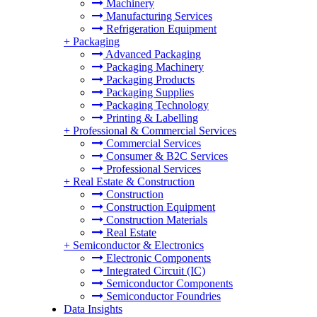
Machinery
Manufacturing Services
Refrigeration Equipment
+
Packaging
Advanced Packaging
Packaging Machinery
Packaging Products
Packaging Supplies
Packaging Technology
Printing & Labelling
+
Professional & Commercial Services
Commercial Services
Consumer & B2C Services
Professional Services
+
Real Estate & Construction
Construction
Construction Equipment
Construction Materials
Real Estate
+
Semiconductor & Electronics
Electronic Components
Integrated Circuit (IC)
Semiconductor Components
Semiconductor Foundries
Data Insights