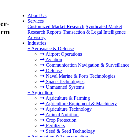
About Us
Services
er-
Customized Market Research
Syndicated Market
orm
Research Reports
Transaction & Legal Intelligence
Advisory
Industries
+
Aerospace & Defense
Airport Operations
Aviation
Communication Navigation & Surveillance
Defense
Naval Marine & Ports Technologies
Space Technologies
Unmanned Systems
+
Agriculture
Agriculture & Farming
Agriculture Equipment & Machinery
Agriculture Technology
Animal Nutrition
Crop Protection
Fertilizers
Seed & Seed Technology
+
Automotive & Transportation