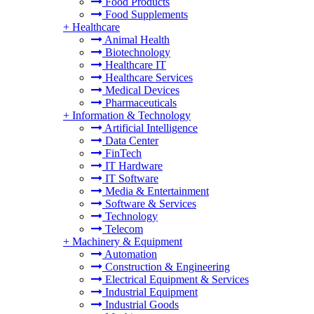
Food Products
Food Supplements
+
Healthcare
Animal Health
Biotechnology
Healthcare IT
Healthcare Services
Medical Devices
Pharmaceuticals
+
Information & Technology
Artificial Intelligence
Data Center
FinTech
IT Hardware
IT Software
Media & Entertainment
Software & Services
Technology
Telecom
+
Machinery & Equipment
Automation
Construction & Engineering
Electrical Equipment & Services
Industrial Equipment
Industrial Goods