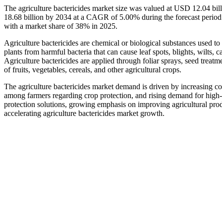
The agriculture bactericides market size was valued at USD 12.04 bi
18.68 billion by 2034 at a CAGR of 5.00% during the forecast period
with a market share of 38% in 2025.
Agriculture bactericides are chemical or biological substances used to 
plants from harmful bacteria that can cause leaf spots, blights, wilts, 
Agriculture bactericides are applied through foliar sprays, seed treatme
of fruits, vegetables, cereals, and other agricultural crops.
The agriculture bactericides market demand is driven by increasing c
among farmers regarding crop protection, and rising demand for high-
protection solutions, growing emphasis on improving agricultural prod
accelerating agriculture bactericides market growth.