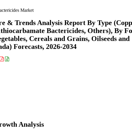
actericides Market
are & Trends Analysis Report By Type (Copp
ithiocarbamate Bactericides, Others), By F
getables, Cereals and Grains, Oilseeds and
ada) Forecasts, 2026-2034
rowth Analysis