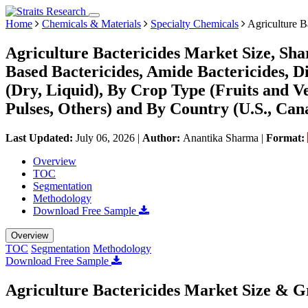
Home
Chemicals & Materials
Specialty Chemicals
Agriculture B
Agriculture Bactericides Market Size, Sh
Based Bactericides, Amide Bactericides, D
(Dry, Liquid), By Crop Type (Fruits and Ve
Pulses, Others) and By Country (U.S., Can
Last Updated:
July 06, 2026
|
Author:
Anantika Sharma
|
Format:
Overview
TOC
Segmentation
Methodology
Download Free Sample
Overview
TOC
Segmentation
Methodology
Download Free Sample
Agriculture Bactericides Market Size & G