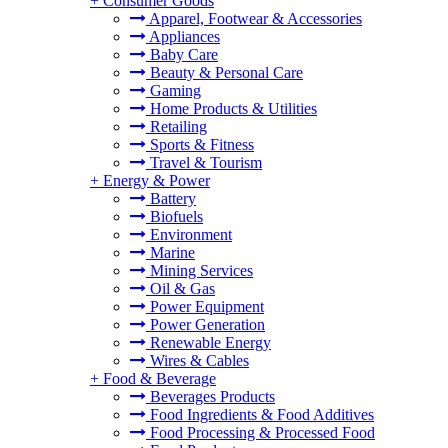
+
Consumer Goods
Apparel, Footwear & Accessories
Appliances
Baby Care
Beauty & Personal Care
Gaming
Home Products & Utilities
Retailing
Sports & Fitness
Travel & Tourism
+
Energy & Power
Battery
Biofuels
Environment
Marine
Mining Services
Oil & Gas
Power Equipment
Power Generation
Renewable Energy
Wires & Cables
+
Food & Beverage
Beverages Products
Food Ingredients & Food Additives
Food Processing & Processed Food