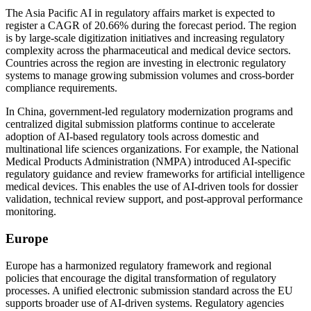
The Asia Pacific AI in regulatory affairs market is expected to
register a CAGR of 20.66% during the forecast period. The region
is by large-scale digitization initiatives and increasing regulatory
complexity across the pharmaceutical and medical device sectors.
Countries across the region are investing in electronic regulatory
systems to manage growing submission volumes and cross-border
compliance requirements.
In China, government-led regulatory modernization programs and
centralized digital submission platforms continue to accelerate
adoption of AI-based regulatory tools across domestic and
multinational life sciences organizations. For example, the National
Medical Products Administration (NMPA) introduced AI-specific
regulatory guidance and review frameworks for artificial intelligence
medical devices. This enables the use of AI-driven tools for dossier
validation, technical review support, and post-approval performance
monitoring.
Europe
Europe has a harmonized regulatory framework and regional
policies that encourage the digital transformation of regulatory
processes. A unified electronic submission standard across the EU
supports broader use of AI-driven systems. Regulatory agencies