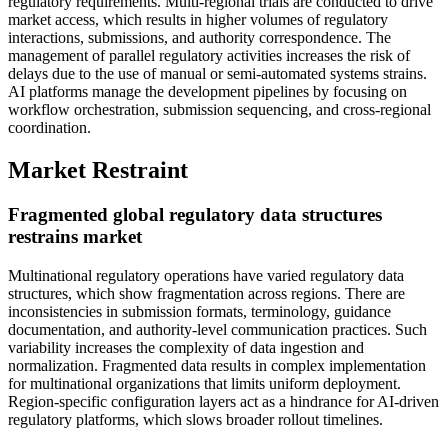
regulatory requirements. Multi-regional trials are conducted to drive
market access, which results in higher volumes of regulatory
interactions, submissions, and authority correspondence. The
management of parallel regulatory activities increases the risk of
delays due to the use of manual or semi-automated systems strains.
AI platforms manage the development pipelines by focusing on
workflow orchestration, submission sequencing, and cross-regional
coordination.
Market Restraint
Fragmented global regulatory data structures
restrains market
Multinational regulatory operations have varied regulatory data
structures, which show fragmentation across regions. There are
inconsistencies in submission formats, terminology, guidance
documentation, and authority-level communication practices. Such
variability increases the complexity of data ingestion and
normalization. Fragmented data results in complex implementation
for multinational organizations that limits uniform deployment.
Region-specific configuration layers act as a hindrance for AI-driven
regulatory platforms, which slows broader rollout timelines.