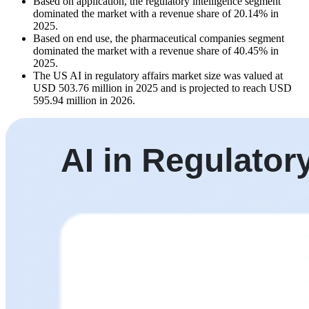
Based on application, the regulatory intelligence segment
dominated the market with a revenue share of 20.14% in
2025.
Based on end use, the pharmaceutical companies segment
dominated the market with a revenue share of 40.45% in
2025.
The US AI in regulatory affairs market size was valued at
USD 503.76 million in 2025 and is projected to reach USD
595.94 million in 2026.