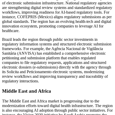
of electronic submission infrastructure. National regulatory agencies
are strengthening digital review systems and standardized regulatory
workflows, improving readiness for AI-based regulatory tools. For
instance, COFEPRIS (Mexico) aligns regulatory submissions as per
global standards. The region has an evolving health-tech and digital
innovation ecosystem, promoting companies to leverage AI for
healthcare.
Brazil leads the region through public sector investments in
regulatory information systems and structured electronic submission
frameworks. For example, the Agência Nacional de Vigilância
Sanitária (ANVISA) has established a comprehensive electronic
petitioning and submission platform that enables regulated
companies to file regulatory requests, applications and structured
electronic dossiers (e-submissions) directly with the agency through
its Solicita and Peticionamento electronic systems, modernizing
review workflows and improving transparency and traceability of
regulatory interactions.
Middle East and Africa
The Middle East and Africa market is progressing due to the
modernization efforts toward digital health infrastructure. The region
is also encouraging AI adoption through public sector initiatives. For
instance, the Vision 2030 initiative by Saudi Arabia promotes the