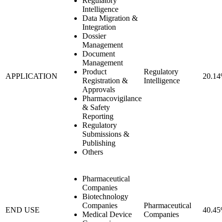
Regulatory
Intelligence
Data Migration &
Integration
Dossier
Management
Document
Management
Product
Regulatory
APPLICATION
20.1
Registration &
Intelligence
Approvals
Pharmacovigilance
& Safety
Reporting
Regulatory
Submissions &
Publishing
Others
Pharmaceutical
Companies
Biotechnology
Companies
Pharmaceutical
END USE
40.4
Medical Device
Companies