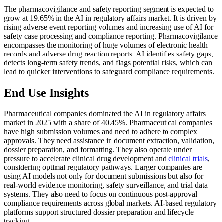
The pharmacovigilance and safety reporting segment is expected to
grow at 19.65% in the AI in regulatory affairs market. It is driven by
rising adverse event reporting volumes and increasing use of AI for
safety case processing and compliance reporting. Pharmacovigilance
encompasses the monitoring of huge volumes of electronic health
records and adverse drug reaction reports. AI identifies safety gaps,
detects long-term safety trends, and flags potential risks, which can
lead to quicker interventions to safeguard compliance requirements.
End Use Insights
Pharmaceutical companies dominated the AI in regulatory affairs
market in 2025 with a share of 40.45%. Pharmaceutical companies
have high submission volumes and need to adhere to complex
approvals. They need assistance in document extraction, validation,
dossier preparation, and formatting. They also operate under
pressure to accelerate clinical drug development and
clinical trials
,
considering optimal regulatory pathways. Larger companies are
using AI models not only for document submissions but also for
real-world evidence monitoring, safety surveillance, and trial data
systems. They also need to focus on continuous post-approval
compliance requirements across global markets. AI-based regulatory
platforms support structured dossier preparation and lifecycle
tracking.