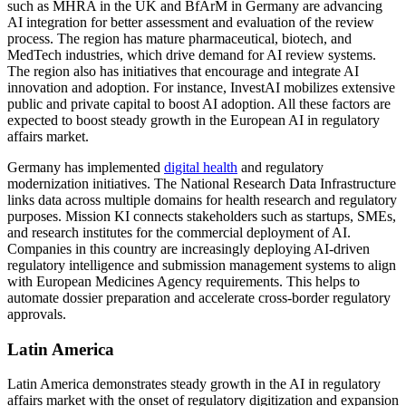
such as MHRA in the UK and BfArM in Germany are advancing
AI integration for better assessment and evaluation of the review
process. The region has mature pharmaceutical, biotech, and
MedTech industries, which drive demand for AI review systems.
The region also has initiatives that encourage and integrate AI
innovation and adoption. For instance, InvestAI mobilizes extensive
public and private capital to boost AI adoption. All these factors are
expected to boost steady growth in the European AI in regulatory
affairs market.
Germany has implemented
digital health
and regulatory
modernization initiatives. The National Research Data Infrastructure
links data across multiple domains for health research and regulatory
purposes. Mission KI connects stakeholders such as startups, SMEs,
and research institutes for the commercial deployment of AI.
Companies in this country are increasingly deploying AI-driven
regulatory intelligence and submission management systems to align
with European Medicines Agency requirements. This helps to
automate dossier preparation and accelerate cross-border regulatory
approvals.
Latin America
Latin America demonstrates steady growth in the AI in regulatory
affairs market with the onset of regulatory digitization and expansion