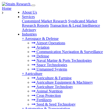
Home
About Us
Services
Customized Market Research
Syndicated Market
Research Reports
Transaction & Legal Intelligence
Advisory
Industries
+
Aerospace & Defense
Airport Operations
Aviation
Communication Navigation & Surveillance
Defense
Naval Marine & Ports Technologies
Space Technologies
Unmanned Systems
+
Agriculture
Agriculture & Farming
Agriculture Equipment & Machinery
Agriculture Technology
Animal Nutrition
Crop Protection
Fertilizers
Seed & Seed Technology
+
Automotive & Transportation