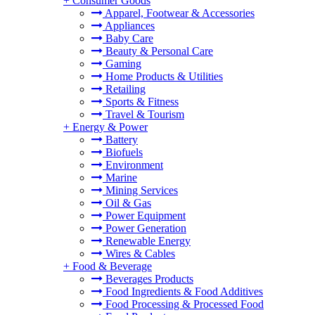
+
Consumer Goods
Apparel, Footwear & Accessories
Appliances
Baby Care
Beauty & Personal Care
Gaming
Home Products & Utilities
Retailing
Sports & Fitness
Travel & Tourism
+
Energy & Power
Battery
Biofuels
Environment
Marine
Mining Services
Oil & Gas
Power Equipment
Power Generation
Renewable Energy
Wires & Cables
+
Food & Beverage
Beverages Products
Food Ingredients & Food Additives
Food Processing & Processed Food