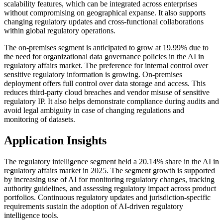
scalability features, which can be integrated across enterprises
without compromising on geographical expanse. It also supports
changing regulatory updates and cross-functional collaborations
within global regulatory operations.
The on-premises segment is anticipated to grow at 19.99% due to
the need for organizational data governance policies in the AI in
regulatory affairs market. The preference for internal control over
sensitive regulatory information is growing. On-premises
deployment offers full control over data storage and access. This
reduces third-party cloud breaches and vendor misuse of sensitive
regulatory IP. It also helps demonstrate compliance during audits and
avoid legal ambiguity in case of changing regulations and
monitoring of datasets.
Application Insights
The regulatory intelligence segment held a 20.14% share in the AI in
regulatory affairs market in 2025. The segment growth is supported
by increasing use of AI for monitoring regulatory changes, tracking
authority guidelines, and assessing regulatory impact across product
portfolios. Continuous regulatory updates and jurisdiction-specific
requirements sustain the adoption of AI-driven regulatory
intelligence tools.