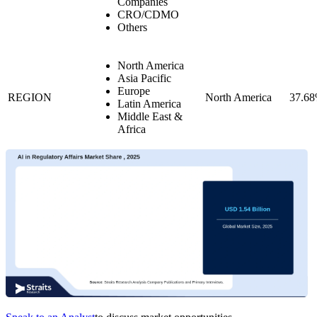
Companies
CRO/CDMO
Others
North America
Asia Pacific
Europe
REGION
North America
37.6
Latin America
Middle East &
Africa