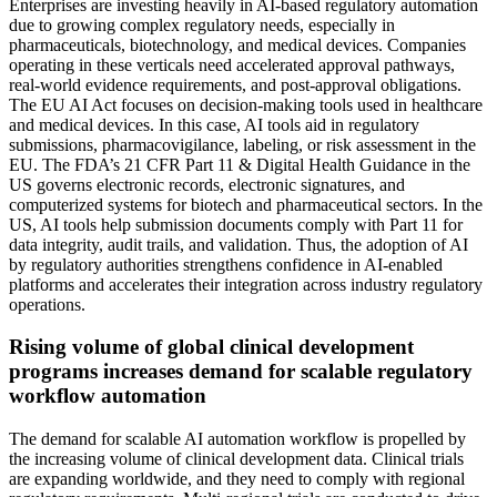
Enterprises are investing heavily in AI-based regulatory automation
due to growing complex regulatory needs, especially in
pharmaceuticals, biotechnology, and medical devices. Companies
operating in these verticals need accelerated approval pathways,
real-world evidence requirements, and post-approval obligations.
The EU AI Act focuses on decision-making tools used in healthcare
and medical devices. In this case, AI tools aid in regulatory
submissions, pharmacovigilance, labeling, or risk assessment in the
EU. The FDA’s 21 CFR Part 11 & Digital Health Guidance in the
US governs electronic records, electronic signatures, and
computerized systems for biotech and pharmaceutical sectors. In the
US, AI tools help submission documents comply with Part 11 for
data integrity, audit trails, and validation. Thus, the adoption of AI
by regulatory authorities strengthens confidence in AI-enabled
platforms and accelerates their integration across industry regulatory
operations.
Rising volume of global clinical development
programs increases demand for scalable regulatory
workflow automation
The demand for scalable AI automation workflow is propelled by
the increasing volume of clinical development data. Clinical trials
are expanding worldwide, and they need to comply with regional