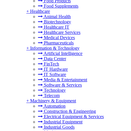
Food Products
Food Supplements
+
Healthcare
Animal Health
Biotechnology
Healthcare IT
Healthcare Services
Medical Devices
Pharmaceuticals
+
Information & Technology
Artificial Intelligence
Data Center
FinTech
IT Hardware
IT Software
Media & Entertainment
Software & Services
Technology
Telecom
+
Machinery & Equipment
Automation
Construction & Engineering
Electrical Equipment & Services
Industrial Equipment
Industrial Goods