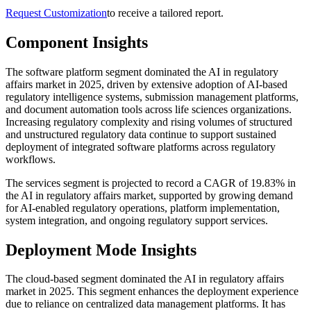
Request Customization
to receive a tailored report.
Component Insights
The software platform segment dominated the AI in regulatory
affairs market in 2025, driven by extensive adoption of AI-based
regulatory intelligence systems, submission management platforms,
and document automation tools across life sciences organizations.
Increasing regulatory complexity and rising volumes of structured
and unstructured regulatory data continue to support sustained
deployment of integrated software platforms across regulatory
workflows.
The services segment is projected to record a CAGR of 19.83% in
the AI in regulatory affairs market, supported by growing demand
for AI-enabled regulatory operations, platform implementation,
system integration, and ongoing regulatory support services.
Deployment Mode Insights
The cloud-based segment dominated the AI in regulatory affairs
market in 2025. This segment enhances the deployment experience
due to reliance on centralized data management platforms. It has