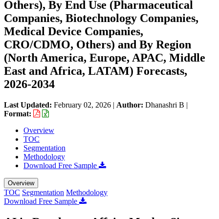
Others), By End Use (Pharmaceutical
Companies, Biotechnology Companies,
Medical Device Companies,
CRO/CDMO, Others) and By Region
(North America, Europe, APAC, Middle
East and Africa, LATAM) Forecasts,
2026-2034
Last Updated:
February 02, 2026
|
Author:
Dhanashri B
|
Format:
Overview
TOC
Segmentation
Methodology
Download Free Sample
Overview
TOC
Segmentation
Methodology
Download Free Sample