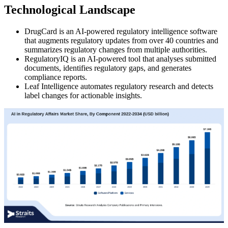
Technological Landscape
DrugCard is an AI-powered regulatory intelligence software
that augments regulatory updates from over 40 countries and
summarizes regulatory changes from multiple authorities.
RegulatoryIQ is an AI-powered tool that analyses submitted
documents, identifies regulatory gaps, and generates
compliance reports.
Leaf Intelligence automates regulatory research and detects
label changes for actionable insights.