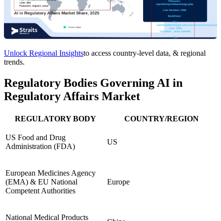
Unlock Regional Insights
to access country-level data, & regional
trends.
Regulatory Bodies Governing AI in
Regulatory Affairs Market
REGULATORY BODY
COUNTRY/REGION
US Food and Drug
US
Administration (FDA)
European Medicines Agency
(EMA) & EU National
Europe
Competent Authorities
National Medical Products