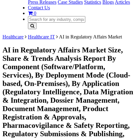
Press Releases
Case Studies
Statistics
Blogs
Articles
Contact Us
0
Healthcare
Healthcare IT
AI in Regulatory Affairs Market
AI in Regulatory Affairs Market Size,
Share & Trends Analysis Report By
Component (Software/Platform,
Services), By Deployment Mode (Cloud-
based, On-Premises), By Application
(Regulatory Intelligence, Data Migration
& Integration, Dossier Management,
Document Management, Product
Registration & Approvals,
Pharmacovigilance & Safety Reporting,
Regulatory Submissions & Publishing,