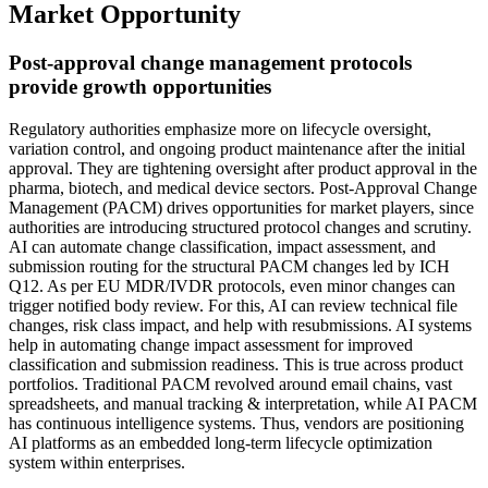
Market Opportunity
Post-approval change management protocols
provide growth opportunities
Regulatory authorities emphasize more on lifecycle oversight,
variation control, and ongoing product maintenance after the initial
approval. They are tightening oversight after product approval in the
pharma, biotech, and medical device sectors. Post-Approval Change
Management (PACM) drives opportunities for market players, since
authorities are introducing structured protocol changes and scrutiny.
AI can automate change classification, impact assessment, and
submission routing for the structural PACM changes led by ICH
Q12. As per EU MDR/IVDR protocols, even minor changes can
trigger notified body review. For this, AI can review technical file
changes, risk class impact, and help with resubmissions. AI systems
help in automating change impact assessment for improved
classification and submission readiness. This is true across product
portfolios. Traditional PACM revolved around email chains, vast
spreadsheets, and manual tracking & interpretation, while AI PACM
has continuous intelligence systems. Thus, vendors are positioning
AI platforms as an embedded long-term lifecycle optimization
system within enterprises.