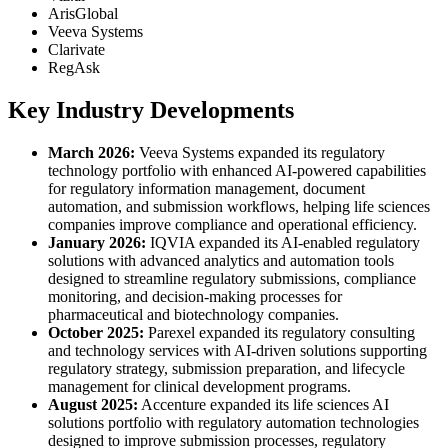
ArisGlobal
Veeva Systems
Clarivate
RegAsk
Key Industry Developments
March 2026:
Veeva Systems expanded its regulatory
technology portfolio with enhanced AI-powered capabilities
for regulatory information management, document
automation, and submission workflows, helping life sciences
companies improve compliance and operational efficiency.
January 2026:
IQVIA expanded its AI-enabled regulatory
solutions with advanced analytics and automation tools
designed to streamline regulatory submissions, compliance
monitoring, and decision-making processes for
pharmaceutical and biotechnology companies.
October 2025:
Parexel expanded its regulatory consulting
and technology services with AI-driven solutions supporting
regulatory strategy, submission preparation, and lifecycle
management for clinical development programs.
August 2025:
Accenture expanded its life sciences AI
solutions portfolio with regulatory automation technologies
designed to improve submission processes, regulatory