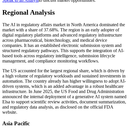
Speak to an Analyst
to discuss market opportunities.
Regional Analysis
The AI in regulatory affairs market in North America dominated the
market with a share of 37.68%. The region is an early adopter of
digital regulatory platforms and advanced regulatory infrastructure
across pharmaceutical, biotechnology, and medical device
companies. It has an established electronic submission system and
structured regulatory pathways. This supports the integration of AI-
based tools across regulatory intelligence, submission lifecycle
management, and compliance monitoring workflows.
The US accounted for the largest regional share, which is driven by
a high volume of regulatory workloads and sustained investments in
automation. The country already has higher willingness to adopt AI-
driven systems, which is an added advantage in a robust healthcare
infrastructure. In June 2025, the US Food and Drug Administration
announced the internal deployment of a generative AI system named
Elsa to support scientific review activities, document summarization,
and regulatory data analysis, as disclosed on the official FDA
website.
Asia Pacific