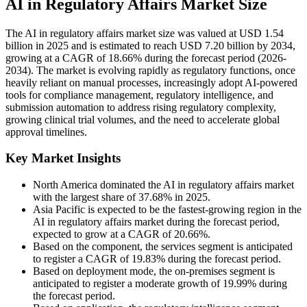
AI in Regulatory Affairs Market Size
The AI in regulatory affairs market size was valued at USD 1.54
billion in 2025 and is estimated to reach USD 7.20 billion by 2034,
growing at a CAGR of 18.66% during the forecast period (2026-
2034). The market is evolving rapidly as regulatory functions, once
heavily reliant on manual processes, increasingly adopt AI-powered
tools for compliance management, regulatory intelligence, and
submission automation to address rising regulatory complexity,
growing clinical trial volumes, and the need to accelerate global
approval timelines.
Key Market Insights
North America dominated the AI in regulatory affairs market
with the largest share of 37.68% in 2025.
Asia Pacific is expected to be the fastest-growing region in the
AI in regulatory affairs market during the forecast period,
expected to grow at a CAGR of 20.66%.
Based on the component, the services segment is anticipated
to register a CAGR of 19.83% during the forecast period.
Based on deployment mode, the on-premises segment is
anticipated to register a moderate growth of 19.99% during
the forecast period.