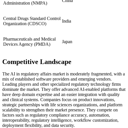
China
Administration (NMPA)
Central Drugs Standard Control
India
Organization (CDSCO)
Pharmaceuticals and Medical
Japan
Devices Agency (PMDA)
Competitive Landscape
The AI in regulatory affairs market is moderately fragmented, with a
mix of established software providers and emerging vendors.
Leading players and other specialized regulatory technology firms
dominate the market. They offer advanced AI-enabled platforms that
have deep domain expertise and an easier integration with quality
and clinical systems. Companies focus on product innovations,
strategic partnerships with life sciences organizations, and platform
scalability to strengthen their market presence. They compete on
factors such as regulatory compliance accuracy, automation,
interoperability, regulatory intelligence, workflow customization,
deployment flexibility, and data security.