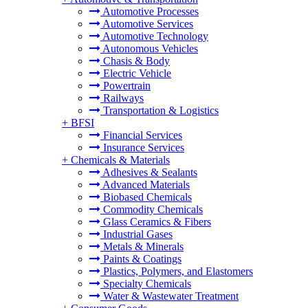
Automotive Processes
Automotive Services
Automotive Technology
Autonomous Vehicles
Chasis & Body
Electric Vehicle
Powertrain
Railways
Transportation & Logistics
+
BFSI
Financial Services
Insurance Services
+
Chemicals & Materials
Adhesives & Sealants
Advanced Materials
Biobased Chemicals
Commodity Chemicals
Glass Ceramics & Fibers
Industrial Gases
Metals & Minerals
Paints & Coatings
Plastics, Polymers, and Elastomers
Specialty Chemicals
Water & Wastewater Treatment