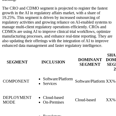
The CRO and CDMO segment is projected to register the fastest
growth in the AI in regulatory affairs market, with a share of
19.25%. This segment is driven by increased outsourcing of
regulatory activities and growing reliance on AI-enabled systems to
manage multi-client regulatory operations efficiently. CROs and
CDMOs are using AI to improve clinical trial workflows, optimize
manufacturing processes, and enhance real-time reporting. They are
also updating their offerings with the integration of AI to improve
enhanced data management and faster regulatory intelligence.
SHA
DOMINANT
DOM
SEGMENT
INCLUSION
SEGMENT
SEG
2
Software/Platform
COMPONENT
Software/Platform
XX%
Services
DEPLOYMENT
Cloud-based
Cloud-based
XX%
MODE
On-Premises