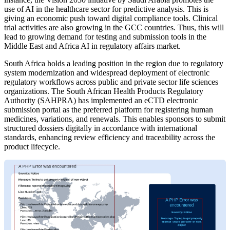
use of AI in the healthcare sector for predictive analysis. This is
giving an economic push toward digital compliance tools. Clinical
trial activities are also growing in the GCC countries. Thus, this will
lead to growing demand for testing and submission tools in the
Middle East and Africa AI in regulatory affairs market.
South Africa holds a leading position in the region due to regulatory
system modernization and widespread deployment of electronic
regulatory workflows across public and private sector life sciences
organizations. The South African Health Products Regulatory
Authority (SAHPRA) has implemented an eCTD electronic
submission portal as the preferred platform for registering human
medicines, variations, and renewals. This enables sponsors to submit
structured dossiers digitally in accordance with international
standards, enhancing review efficiency and traceability across the
product lifecycle.