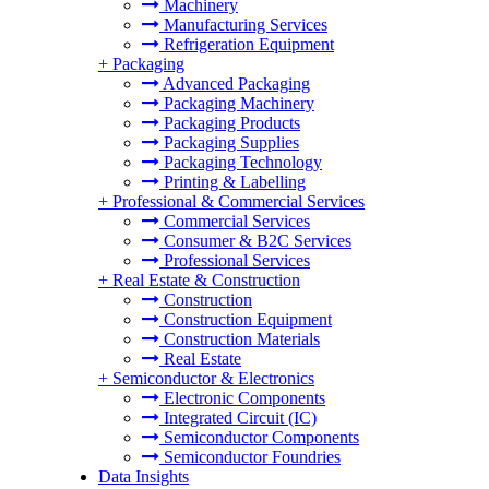
Machinery
Manufacturing Services
Refrigeration Equipment
+
Packaging
Advanced Packaging
Packaging Machinery
Packaging Products
Packaging Supplies
Packaging Technology
Printing & Labelling
+
Professional & Commercial Services
Commercial Services
Consumer & B2C Services
Professional Services
+
Real Estate & Construction
Construction
Construction Equipment
Construction Materials
Real Estate
+
Semiconductor & Electronics
Electronic Components
Integrated Circuit (IC)
Semiconductor Components
Semiconductor Foundries
Data Insights