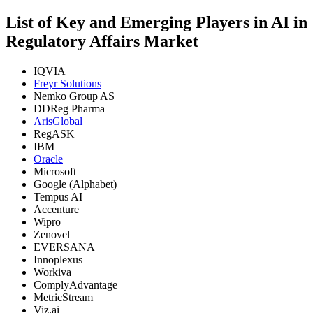
List of Key and Emerging Players in AI in
Regulatory Affairs Market
IQVIA
Freyr Solutions
Nemko Group AS
DDReg Pharma
ArisGlobal
RegASK
IBM
Oracle
Microsoft
Google (Alphabet)
Tempus AI
Accenture
Wipro
Zenovel
EVERSANA
Innoplexus
Workiva
ComplyAdvantage
MetricStream
Viz.ai