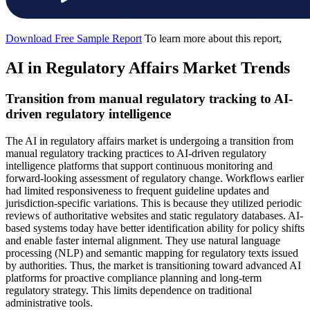
Download Free Sample Report
To learn more about this report,
AI in Regulatory Affairs Market Trends
Transition from manual regulatory tracking to AI-
driven regulatory intelligence
The AI in regulatory affairs market is undergoing a transition from
manual regulatory tracking practices to AI-driven regulatory
intelligence platforms that support continuous monitoring and
forward-looking assessment of regulatory change. Workflows earlier
had limited responsiveness to frequent guideline updates and
jurisdiction-specific variations. This is because they utilized periodic
reviews of authoritative websites and static regulatory databases. AI-
based systems today have better identification ability for policy shifts
and enable faster internal alignment. They use natural language
processing (NLP) and semantic mapping for regulatory texts issued
by authorities. Thus, the market is transitioning toward advanced AI
platforms for proactive compliance planning and long-term
regulatory strategy. This limits dependence on traditional
administrative tools.