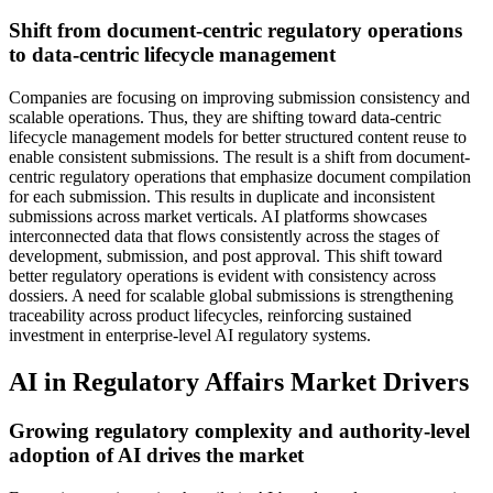
Shift from document-centric regulatory operations
to data-centric lifecycle management
Companies are focusing on improving submission consistency and
scalable operations. Thus, they are shifting toward data-centric
lifecycle management models for better structured content reuse to
enable consistent submissions. The result is a shift from document-
centric regulatory operations that emphasize document compilation
for each submission. This results in duplicate and inconsistent
submissions across market verticals. AI platforms showcases
interconnected data that flows consistently across the stages of
development, submission, and post approval. This shift toward
better regulatory operations is evident with consistency across
dossiers. A need for scalable global submissions is strengthening
traceability across product lifecycles, reinforcing sustained
investment in enterprise-level AI regulatory systems.
AI in Regulatory Affairs Market Drivers
Growing regulatory complexity and authority-level
adoption of AI drives the market