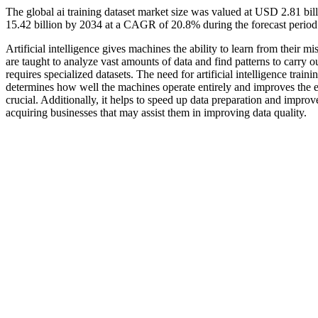
The global ai training dataset market size was valued at USD 2.81 bi
15.42 billion by 2034 at a CAGR of 20.8% during the forecast perio
Artificial intelligence gives machines the ability to learn from their
are taught to analyze vast amounts of data and find patterns to carry ou
requires specialized datasets. The need for artificial intelligence trai
determines how well the machines operate entirely and improves the ef
crucial. Additionally, it helps to speed up data preparation and impro
acquiring businesses that may assist them in improving data quality.