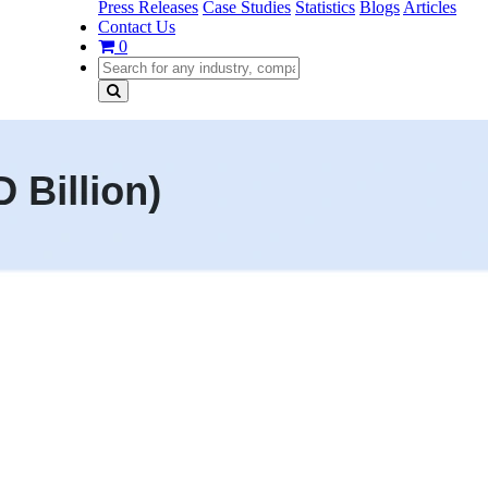
Press Releases
Case Studies
Statistics
Blogs
Articles
Contact Us
0