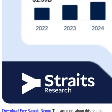
Download Free Sample Report
To learn more about this report,