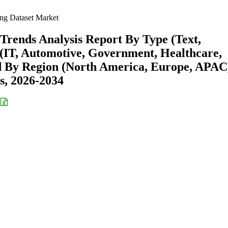
ng Dataset Market
Trends Analysis Report By Type (Text,
 (IT, Automotive, Government, Healthcare,
d By Region (North America, Europe, APAC
s, 2026-2034