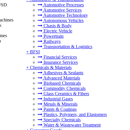
 USD
Automotive Processes
Automotive Services
Automotive Technology
machines
Autonomous Vehicles
k
Chasis & Body
Electric Vehicle
omes
Powertrain
n
Railways
Transportation & Logistics
+
BFSI
Financial Services
Insurance Services
+
Chemicals & Materials
Adhesives & Sealants
Advanced Materials
Biobased Chemicals
Commodity Chemicals
Glass Ceramics & Fibers
Industrial Gases
Metals & Minerals
Paints & Coatings
Plastics, Polymers, and Elastomers
Specialty Chemicals
Water & Wastewater Treatment