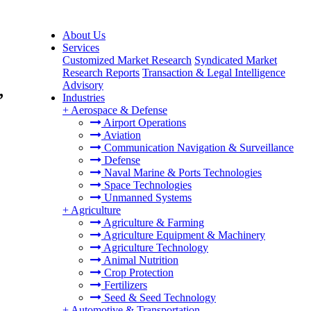
About Us
Services
Customized Market Research
Syndicated Market
Research Reports
Transaction & Legal Intelligence
Advisory
,
Industries
+
Aerospace & Defense
Airport Operations
Aviation
Communication Navigation & Surveillance
Defense
Naval Marine & Ports Technologies
Space Technologies
Unmanned Systems
+
Agriculture
Agriculture & Farming
Agriculture Equipment & Machinery
Agriculture Technology
Animal Nutrition
Crop Protection
Fertilizers
Seed & Seed Technology
+
Automotive & Transportation