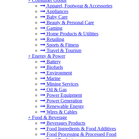
+
Consumer Goods
Apparel, Footwear & Accessories
Appliances
Baby Care
Beauty & Personal Care
Gaming
Home Products & Utilities
Retailing
Sports & Fitness
Travel & Tourism
+
Energy & Power
Battery
Biofuels
Environment
Marine
Mining Services
Oil & Gas
Power Equipment
Power Generation
Renewable Energy
Wires & Cables
+
Food & Beverage
Beverages Products
Food Ingredients & Food Additives
Food Processing & Processed Food