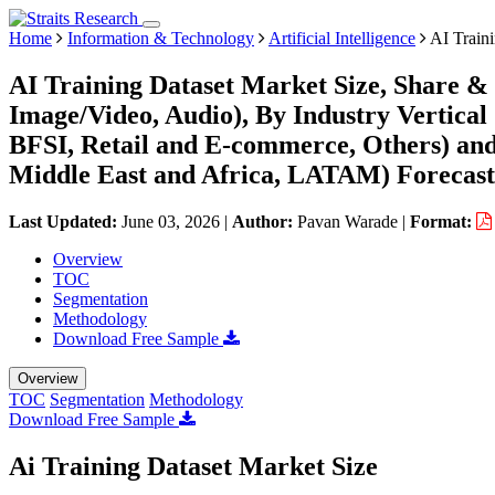
Home
Information & Technology
Artificial Intelligence
AI Traini
AI Training Dataset Market Size, Share & 
Image/Video, Audio), By Industry Vertical
BFSI, Retail and E-commerce, Others) an
Middle East and Africa, LATAM) Forecast
Last Updated:
June 03, 2026
|
Author:
Pavan Warade
|
Format:
Overview
TOC
Segmentation
Methodology
Download Free Sample
Overview
TOC
Segmentation
Methodology
Download Free Sample
Ai Training Dataset Market Size