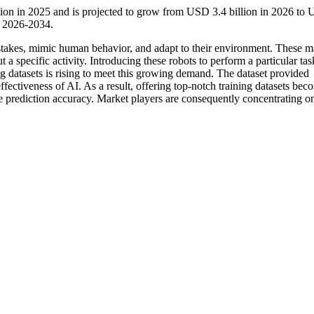
llion in 2025 and is projected to grow from USD 3.4 billion in 2026 to
d 2026-2034.
 mistakes, mimic human behavior, and adapt to their environment. These 
t a specific activity. Introducing these robots to perform a particular tas
ning datasets is rising to meet this growing demand. The dataset provided
fectiveness of AI. As a result, offering top-notch training datasets bec
ve prediction accuracy. Market players are consequently concentrating o