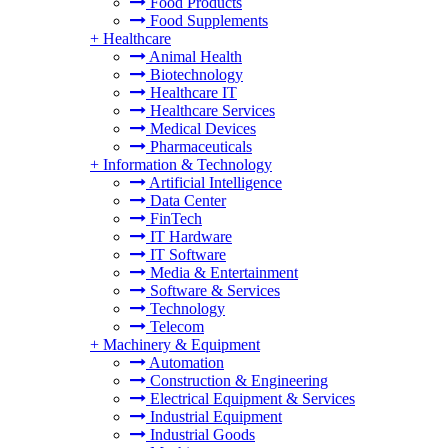
Food Products
Food Supplements
+
Healthcare
Animal Health
Biotechnology
Healthcare IT
Healthcare Services
Medical Devices
Pharmaceuticals
+
Information & Technology
Artificial Intelligence
Data Center
FinTech
IT Hardware
IT Software
Media & Entertainment
Software & Services
Technology
Telecom
+
Machinery & Equipment
Automation
Construction & Engineering
Electrical Equipment & Services
Industrial Equipment
Industrial Goods