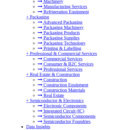
Machinery
Manufacturing Services
Refrigeration Equipment
+
Packaging
Advanced Packaging
Packaging Machinery
Packaging Products
Packaging Supplies
Packaging Technology
Printing & Labelling
+
Professional & Commercial Services
Commercial Services
Consumer & B2C Services
Professional Services
+
Real Estate & Construction
Construction
Construction Equipment
Construction Materials
Real Estate
+
Semiconductor & Electronics
Electronic Components
Integrated Circuit (IC)
Semiconductor Components
Semiconductor Foundries
Data Insights