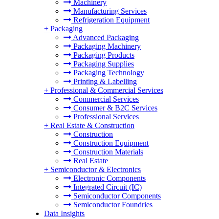
Machinery
Manufacturing Services
Refrigeration Equipment
+
Packaging
Advanced Packaging
Packaging Machinery
Packaging Products
Packaging Supplies
Packaging Technology
Printing & Labelling
+
Professional & Commercial Services
Commercial Services
Consumer & B2C Services
Professional Services
+
Real Estate & Construction
Construction
Construction Equipment
Construction Materials
Real Estate
+
Semiconductor & Electronics
Electronic Components
Integrated Circuit (IC)
Semiconductor Components
Semiconductor Foundries
Data Insights