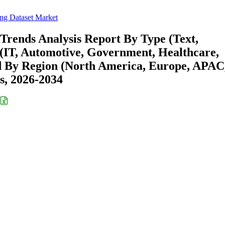
ing Dataset Market
Trends Analysis Report By Type (Text,
 (IT, Automotive, Government, Healthcare,
d By Region (North America, Europe, APAC
s, 2026-2034