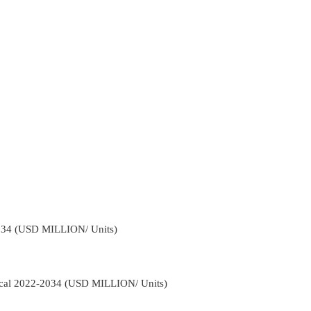
034 (USD MILLION/ Units)
tical 2022-2034 (USD MILLION/ Units)