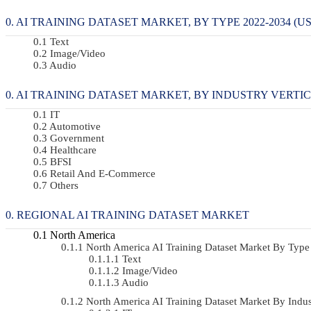
AI TRAINING DATASET MARKET, BY TYPE 2022-2034 (US
Text
Image/Video
Audio
AI TRAINING DATASET MARKET, BY INDUSTRY VERTICAL
IT
Automotive
Government
Healthcare
BFSI
Retail And E-Commerce
Others
REGIONAL AI TRAINING DATASET MARKET
North America
North America AI Training Dataset Market By Ty
Text
Image/Video
Audio
North America AI Training Dataset Market By Indu