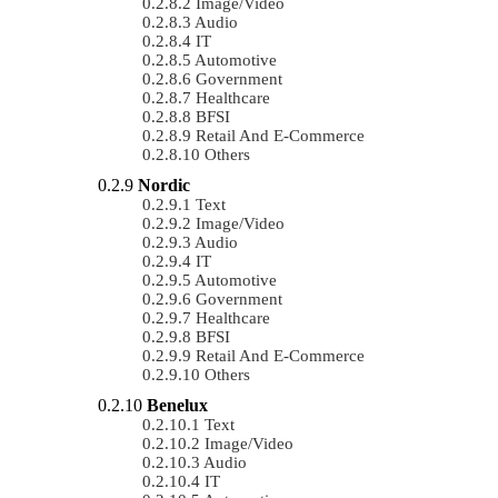
Image/Video
Audio
IT
Automotive
Government
Healthcare
BFSI
Retail And E-Commerce
Others
Nordic
Text
Image/Video
Audio
IT
Automotive
Government
Healthcare
BFSI
Retail And E-Commerce
Others
Benelux
Text
Image/Video
Audio
IT