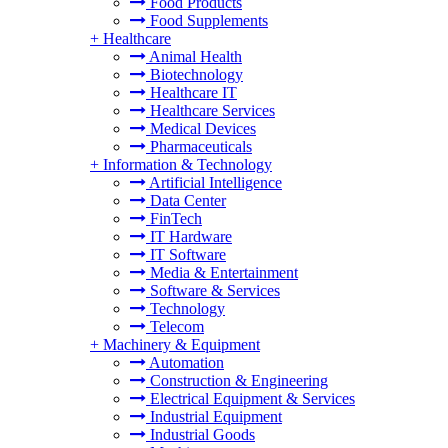
Food Products
Food Supplements
+
Healthcare
Animal Health
Biotechnology
Healthcare IT
Healthcare Services
Medical Devices
Pharmaceuticals
+
Information & Technology
Artificial Intelligence
Data Center
FinTech
IT Hardware
IT Software
Media & Entertainment
Software & Services
Technology
Telecom
+
Machinery & Equipment
Automation
Construction & Engineering
Electrical Equipment & Services
Industrial Equipment
Industrial Goods