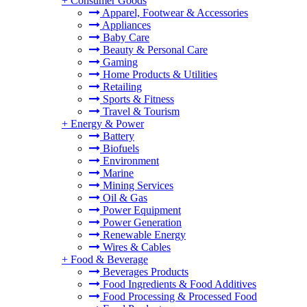
+
Consumer Goods
Apparel, Footwear & Accessories
Appliances
Baby Care
Beauty & Personal Care
Gaming
Home Products & Utilities
Retailing
Sports & Fitness
Travel & Tourism
+
Energy & Power
Battery
Biofuels
Environment
Marine
Mining Services
Oil & Gas
Power Equipment
Power Generation
Renewable Energy
Wires & Cables
+
Food & Beverage
Beverages Products
Food Ingredients & Food Additives
Food Processing & Processed Food