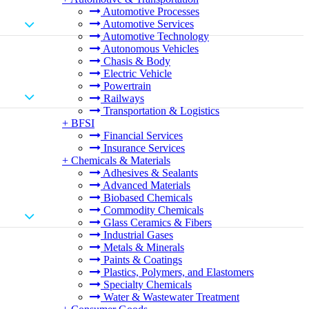
Automotive Processes
Automotive Services
Automotive Technology
Autonomous Vehicles
Chasis & Body
Electric Vehicle
Powertrain
Railways
Transportation & Logistics
+
BFSI
Financial Services
Insurance Services
+
Chemicals & Materials
Adhesives & Sealants
Advanced Materials
Biobased Chemicals
Commodity Chemicals
Glass Ceramics & Fibers
Industrial Gases
Metals & Minerals
Paints & Coatings
Plastics, Polymers, and Elastomers
Specialty Chemicals
Water & Wastewater Treatment