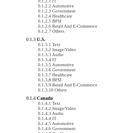
IT
Automotive
Government
Healthcare
BFSI
Retail And E-Commerce
Others
U.S.
Text
Image/Video
Audio
IT
Automotive
Government
Healthcare
BFSI
Retail And E-Commerce
Others
Canada
Text
Image/Video
Audio
IT
Automotive
Government