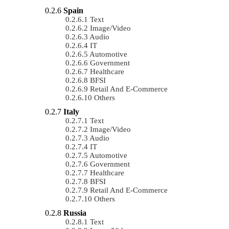
Spain
Text
Image/Video
Audio
IT
Automotive
Government
Healthcare
BFSI
Retail And E-Commerce
Others
Italy
Text
Image/Video
Audio
IT
Automotive
Government
Healthcare
BFSI
Retail And E-Commerce
Others
Russia
Text