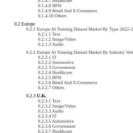
Healthcare
BFSI
Retail And E-Commerce
Others
Europe
Europe AI Training Dataset Market By Type 2022
Text
Image/Video
Audio
Europe AI Training Dataset Market By Industry Ve
IT
Automotive
Government
Healthcare
BFSI
Retail And E-Commerce
Others
U.K.
Text
Image/Video
Audio
IT
Automotive
Government
Healthcare