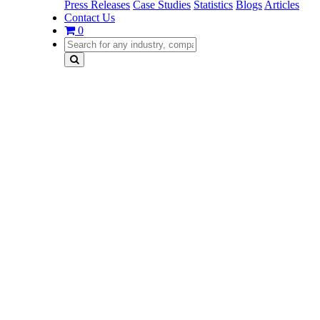
Press Releases
Case Studies
Statistics
Blogs
Articles
Contact Us
0