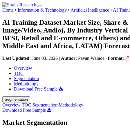
Home
Information & Technology
Artificial Intelligence
AI Train
AI Training Dataset Market Size, Share & 
Image/Video, Audio), By Industry Vertical
BFSI, Retail and E-commerce, Others) an
Middle East and Africa, LATAM) Forecast
Last Updated:
June 03, 2026
|
Author:
Pavan Warade
|
Format:
Overview
TOC
Segmentation
Methodology
Download Free Sample
Segmentation
Overview
TOC
Segmentation
Methodology
Download Free Sample
Market Segmentation