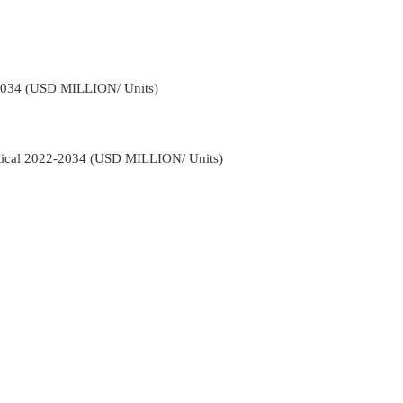
-2034 (USD MILLION/ Units)
rtical 2022-2034 (USD MILLION/ Units)