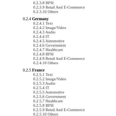
BFSI
Retail And E-Commerce
Others
Germany
Text
Image/Video
Audio
IT
Automotive
Government
Healthcare
BFSI
Retail And E-Commerce
Others
France
Text
Image/Video
Audio
IT
Automotive
Government
Healthcare
BFSI
Retail And E-Commerce
Others