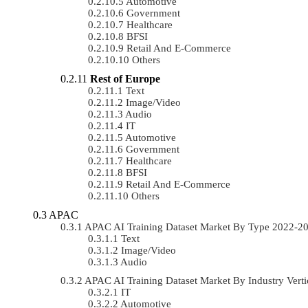
Automotive
Government
Healthcare
BFSI
Retail And E-Commerce
Others
Rest of Europe
Text
Image/Video
Audio
IT
Automotive
Government
Healthcare
BFSI
Retail And E-Commerce
Others
APAC
APAC AI Training Dataset Market By Type 2022-2
Text
Image/Video
Audio
APAC AI Training Dataset Market By Industry Ver
IT
Automotive