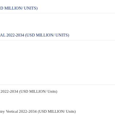
D MILLION/ UNITS)
 2022-2034 (USD MILLION/ UNITS)
pe 2022-2034 (USD MILLION/ Units)
stry Vertical 2022-2034 (USD MILLION/ Units)