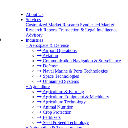
About Us
Services
Customized Market Research
Syndicated Market
Research Reports
Transaction & Legal Intelligence
Advisory
,
Industries
+
Aerospace & Defense
Airport Operations
Aviation
Communication Navigation & Surveillance
Defense
Naval Marine & Ports Technologies
Space Technologies
Unmanned Systems
+
Agriculture
Agriculture & Farming
Agriculture Equipment & Machinery
Agriculture Technology
Animal Nutrition
Crop Protection
Fertilizers
Seed & Seed Technology
+
Automotive & Transportation