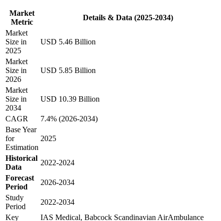
Market
Details & Data (2025-2034)
Metric
Market
Size in
USD 5.46 Billion
2025
Market
Size in
USD 5.85 Billion
2026
Market
Size in
USD 10.39 Billion
2034
CAGR
7.4% (2026-2034)
Base Year
for
2025
Estimation
Historical
2022-2024
Data
Forecast
2026-2034
Period
Study
2022-2034
Period
Key
IAS Medical, Babcock Scandinavian AirAmbulance