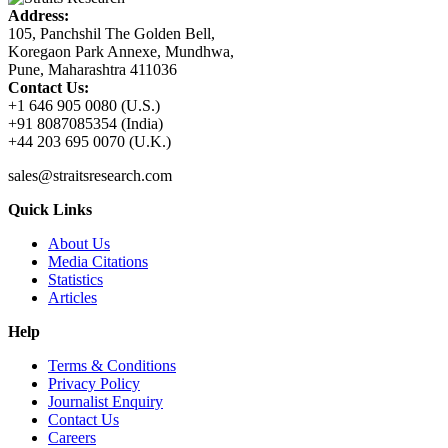
Address:
105, Panchshil The Golden Bell,
Koregaon Park Annexe, Mundhwa,
Pune, Maharashtra 411036
Contact Us:
+1 646 905 0080 (U.S.)
+91 8087085354 (India)
+44 203 695 0070 (U.K.)
sales@straitsresearch.com
Quick Links
About Us
Media Citations
Statistics
Articles
Help
Terms & Conditions
Privacy Policy
Journalist Enquiry
Contact Us
Careers