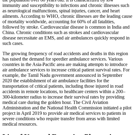
immunity and susceptibility to infections and chronic illnesses such
as neurological malfunctions, spinal injuries, cancer, and heart
ailments. According to WHO, chronic illnesses are the leading cause
of mortality worldwide, accounting for 60% of all fatalities,
followed by stroke. Cardiovascular disease is common in India and
China. Chronic conditions such as strokes and cardiovascular
disease necessitate an EMS, and air ambulances quickly respond in
such cases.
The growing frequency of road accidents and deaths in this region
has raised the demand for speedier ambulance services. Various
countries in the Asia-Pacific area are making attempts to introduce
air ambulance services to increase critical patient survival rates. For
example, the Tamil Nadu government announced in September
2020 the establishment of air ambulance facilities for the
transportation of critical patients, including those injured in road
accidents in remote locations, to healthcare centers within a 200–
300-kilometer radius to increase their survival rates by providing
medical care during the golden hour. The Civil Aviation
Administration and the National Health Commission initiated a pilot
project in April 2019 to provide air medical services to patients in
severe conditions who require transfer from areas with limited
medical resources.