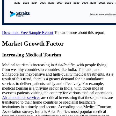
Download Free Sample Report
To learn more about this report,
Market Growth Factor
Increasing Medical Tourism
Medical tourism is increasing in Asia-Pacific, with people flying
from wealthy countries to countries like India, Thailand, and
Singapore for inexpensive and high-quality medical treatments. As a
result of this trend, there is a greater demand for air ambulance
services to deliver patients safely and effectively. For example,
medical tourism is a thriving sector in India, with thousands of
overseas patients visiting the country for various medical operations.
Air ambulance services
are critical in ensuring that these patients are
transferred to their home countries or specialist healthcare
institutions in a timely and secure. According to a Medical Tourism
Association survey, India is Asia-Pacific's most popular medical