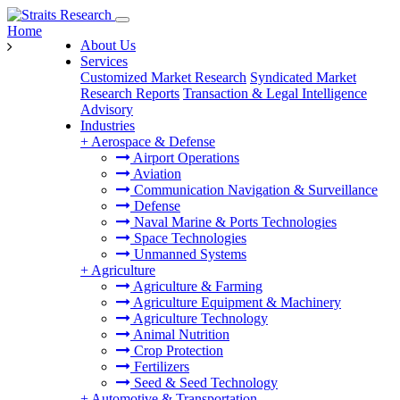
Home
About Us
Services
Customized Market Research
Syndicated Market
Research Reports
Transaction & Legal Intelligence
Advisory
Industries
+
Aerospace & Defense
Airport Operations
Aviation
Communication Navigation & Surveillance
Defense
Naval Marine & Ports Technologies
Space Technologies
Unmanned Systems
+
Agriculture
Agriculture & Farming
Agriculture Equipment & Machinery
Agriculture Technology
Animal Nutrition
Crop Protection
Fertilizers
Seed & Seed Technology
+
Automotive & Transportation