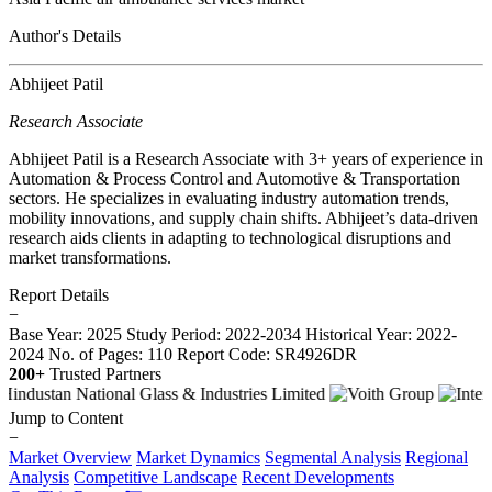
Author's Details
Abhijeet Patil
Research Associate
Abhijeet Patil is a Research Associate with 3+ years of experience in
Automation & Process Control and Automotive & Transportation
sectors. He specializes in evaluating industry automation trends,
mobility innovations, and supply chain shifts. Abhijeet’s data-driven
research aids clients in adapting to technological disruptions and
market transformations.
Report Details
−
Base Year: 2025
Study Period: 2022-2034
Historical Year: 2022-
2024
No. of Pages: 110
Report Code: SR4926DR
200+
Trusted Partners
Jump to Content
−
Market Overview
Market Dynamics
Segmental Analysis
Regional
Analysis
Competitive Landscape
Recent Developments