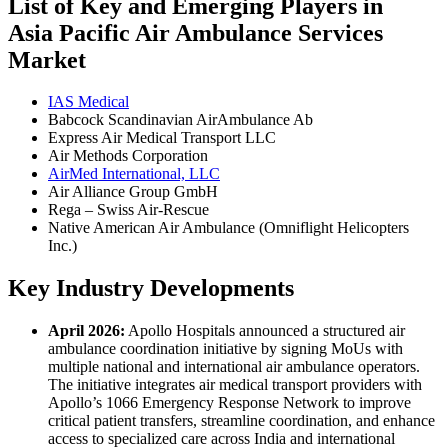
List of Key and Emerging Players in
Asia Pacific Air Ambulance Services
Market
IAS Medical
Babcock Scandinavian AirAmbulance Ab
Express Air Medical Transport LLC
Air Methods Corporation
AirMed International, LLC
Air Alliance Group GmbH
Rega – Swiss Air-Rescue
Native American Air Ambulance (Omniflight Helicopters
Inc.)
Key Industry Developments
April 2026:
Apollo Hospitals announced a structured air
ambulance coordination initiative by signing MoUs with
multiple national and international air ambulance operators.
The initiative integrates air medical transport providers with
Apollo’s 1066 Emergency Response Network to improve
critical patient transfers, streamline coordination, and enhance
access to specialized care across India and international