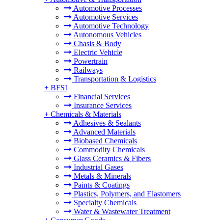
Automotive Processes
Automotive Services
Automotive Technology
Autonomous Vehicles
Chasis & Body
Electric Vehicle
Powertrain
Railways
Transportation & Logistics
+
BFSI
Financial Services
Insurance Services
+
Chemicals & Materials
Adhesives & Sealants
Advanced Materials
Biobased Chemicals
Commodity Chemicals
Glass Ceramics & Fibers
Industrial Gases
Metals & Minerals
Paints & Coatings
Plastics, Polymers, and Elastomers
Specialty Chemicals
Water & Wastewater Treatment