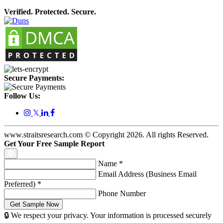
Verified. Protected. Secure.
Secure Payments:
Follow Us:
𝕏
www.straitsresearch.com © Copyright
2026
. All rights Reserved.
Get Your Free Sample Report
Name
*
Email Address (Business Email
Preferred)
*
Phone Number
🔒 We respect your privacy. Your information is processed securely