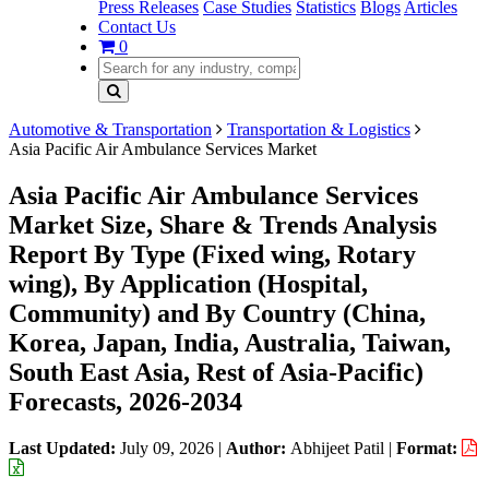
Press Releases
Case Studies
Statistics
Blogs
Articles
Contact Us
0
Automotive & Transportation
Transportation & Logistics
Asia Pacific Air Ambulance Services Market
Asia Pacific Air Ambulance Services
Market Size, Share & Trends Analysis
Report By Type (Fixed wing, Rotary
wing), By Application (Hospital,
Community) and By Country (China,
Korea, Japan, India, Australia, Taiwan,
South East Asia, Rest of Asia-Pacific)
Forecasts, 2026-2034
Last Updated:
July 09, 2026
|
Author:
Abhijeet Patil
|
Format: