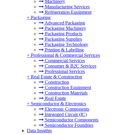
Machinery
Manufacturing Services
Refrigeration Equipment
+
Packaging
Advanced Packaging
Packaging Machinery
Packaging Products
Packaging Supplies
Packaging Technology
Printing & Labelling
+
Professional & Commercial Services
Commercial Services
Consumer & B2C Services
Professional Services
+
Real Estate & Construction
Construction
Construction Equipment
Construction Materials
Real Estate
+
Semiconductor & Electronics
Electronic Components
Integrated Circuit (IC)
Semiconductor Components
Semiconductor Foundries
Data Insights