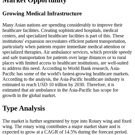
Growing Medical Infrastructure
Many Asian nations are spending considerably to improve their
healthcare facilities. Creating sophisticated hospitals, medical
centers, and specialized healthcare facilities is part of this. These
institutions' expansion necessitates efficient patient transportation,
particularly when patients require immediate medical attention or
specialized therapies. Air ambulance services, which provide speedy
and safe transportation for patients over large distances or to rural
places with limited access to healthcare institutions, are well-suited
to address this need. According to World Bank research, Asia-
Pacific has some of the world's fastest-growing healthcare markets.
According to the analysis, the Asia-Pacific healthcare industry is
estimated to reach USD 10 trillion by 2030. Therefore, it is
estimated that air ambulance in the Asia-Pacific has scope for
growth in the global market.
Type Analysis
The market is further segmented by type into Rotary wing and fixed
wing. The rotary wing contributes a major market share and is
expected to grow at a CAGR of 14.5% during the forecast period.