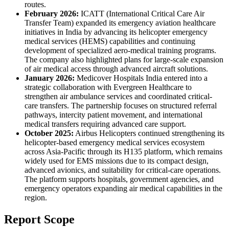
routes.
February 2026:
ICATT (International Critical Care Air
Transfer Team) expanded its emergency aviation healthcare
initiatives in India by advancing its helicopter emergency
medical services (HEMS) capabilities and continuing
development of specialized aero-medical training programs.
The company also highlighted plans for large-scale expansion
of air medical access through advanced aircraft solutions.
January 2026:
Medicover Hospitals India entered into a
strategic collaboration with Evergreen Healthcare to
strengthen air ambulance services and coordinated critical-
care transfers. The partnership focuses on structured referral
pathways, intercity patient movement, and international
medical transfers requiring advanced care support.
October 2025:
Airbus Helicopters continued strengthening its
helicopter-based emergency medical services ecosystem
across Asia-Pacific through its H135 platform, which remains
widely used for EMS missions due to its compact design,
advanced avionics, and suitability for critical-care operations.
The platform supports hospitals, government agencies, and
emergency operators expanding air medical capabilities in the
region.
Report Scope