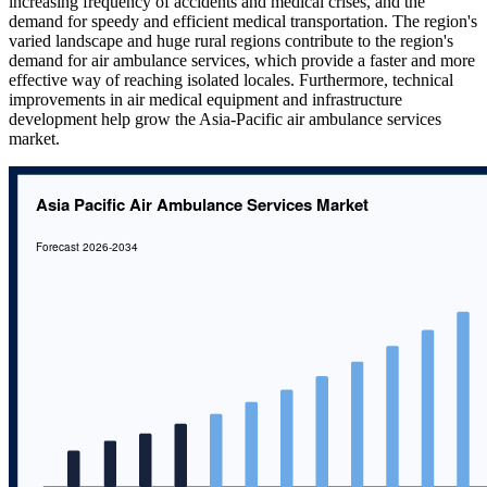
increasing frequency of accidents and medical crises, and the
demand for speedy and efficient medical transportation. The region's
varied landscape and huge rural regions contribute to the region's
demand for air ambulance services, which provide a faster and more
effective way of reaching isolated locales. Furthermore, technical
improvements in air medical equipment and infrastructure
development help grow the Asia-Pacific air ambulance services
market.