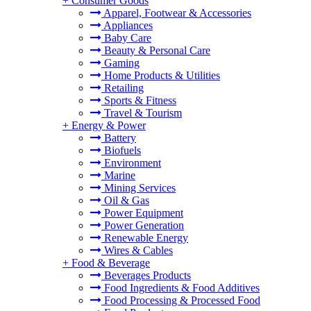
+
Consumer Goods
Apparel, Footwear & Accessories
Appliances
Baby Care
Beauty & Personal Care
Gaming
Home Products & Utilities
Retailing
Sports & Fitness
Travel & Tourism
+
Energy & Power
Battery
Biofuels
Environment
Marine
Mining Services
Oil & Gas
Power Equipment
Power Generation
Renewable Energy
Wires & Cables
+
Food & Beverage
Beverages Products
Food Ingredients & Food Additives
Food Processing & Processed Food