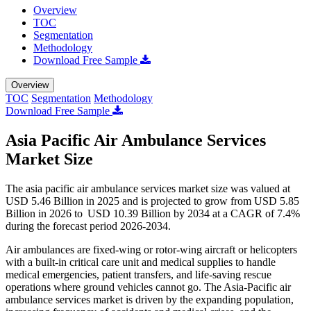
Overview
TOC
Segmentation
Methodology
Download Free Sample
Overview
TOC
Segmentation
Methodology
Download Free Sample
Asia Pacific Air Ambulance Services
Market Size
The asia pacific air ambulance services market size was valued at
USD 5.46 Billion in 2025 and is projected to grow from USD 5.85
Billion in 2026 to USD 10.39 Billion by 2034 at a CAGR of 7.4%
during the forecast period 2026-2034.
Air ambulances are fixed-wing or rotor-wing aircraft or helicopters
with a built-in critical care unit and medical supplies to handle
medical emergencies, patient transfers, and life-saving rescue
operations where ground vehicles cannot go. The Asia-Pacific air
ambulance services market is driven by the expanding population,