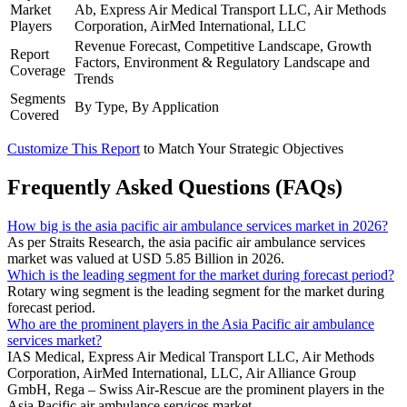
Market
Ab, Express Air Medical Transport LLC, Air Methods
Players
Corporation, AirMed International, LLC
Revenue Forecast, Competitive Landscape, Growth
Report
Factors, Environment & Regulatory Landscape and
Coverage
Trends
Segments
By Type, By Application
Covered
Customize This Report
to Match Your Strategic Objectives
Frequently Asked Questions (FAQs)
How big is the asia pacific air ambulance services market in 2026?
As per Straits Research, the asia pacific air ambulance services
market was valued at USD 5.85 Billion in 2026.
Which is the leading segment for the market during forecast period?
Rotary wing segment is the leading segment for the market during
forecast period.
Who are the prominent players in the Asia Pacific air ambulance
services market?
IAS Medical, Express Air Medical Transport LLC, Air Methods
Corporation, AirMed International, LLC, Air Alliance Group
GmbH, Rega – Swiss Air-Rescue are the prominent players in the
Asia Pacific air ambulance services market