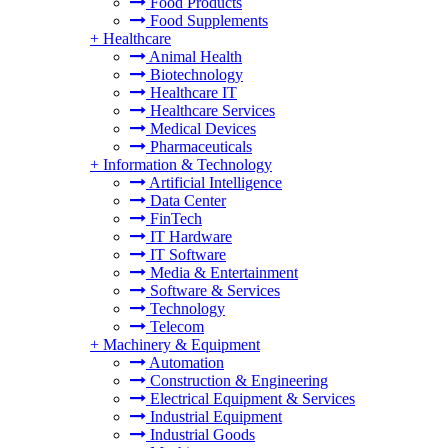
Food Products
Food Supplements
+
Healthcare
Animal Health
Biotechnology
Healthcare IT
Healthcare Services
Medical Devices
Pharmaceuticals
+
Information & Technology
Artificial Intelligence
Data Center
FinTech
IT Hardware
IT Software
Media & Entertainment
Software & Services
Technology
Telecom
+
Machinery & Equipment
Automation
Construction & Engineering
Electrical Equipment & Services
Industrial Equipment
Industrial Goods