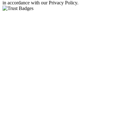
in accordance with our Privacy Policy.