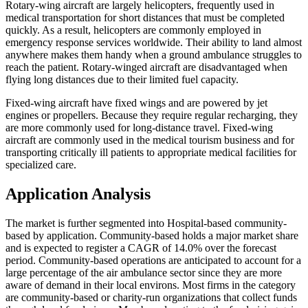
Rotary-wing aircraft are largely helicopters, frequently used in
medical transportation for short distances that must be completed
quickly. As a result, helicopters are commonly employed in
emergency response services worldwide. Their ability to land almost
anywhere makes them handy when a ground ambulance struggles to
reach the patient. Rotary-winged aircraft are disadvantaged when
flying long distances due to their limited fuel capacity.
Fixed-wing aircraft have fixed wings and are powered by jet
engines or propellers. Because they require regular recharging, they
are more commonly used for long-distance travel. Fixed-wing
aircraft are commonly used in the medical tourism business and for
transporting critically ill patients to appropriate medical facilities for
specialized care.
Application Analysis
The market is further segmented into Hospital-based community-
based by application. Community-based holds a major market share
and is expected to register a CAGR of 14.0% over the forecast
period. Community-based operations are anticipated to account for a
large percentage of the air ambulance sector since they are more
aware of demand in their local environs. Most firms in the category
are community-based or charity-run organizations that collect funds