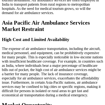
tourism destination. Air ambulance services are often employed in
India to transport patients from rural regions to metropolitan
hospitals. As the need for medical tourism grows, so will the
demand for air ambulance services.
Asia Pacific Air Ambulance Services
Market Restraint
High Cost and Limited Availability
The expense of air ambulance transportation, including the aircraft,
medical personnel, and equipment, can be prohibitively expensive
for many people. This is especially noticeable in low-income nations
with insufficient healthcare coverage. For example, in countries such
as India, where individuals bear a major percentage of healthcare
bills out of pocket, the high cost of air ambulance services might be
a barrier for many people. The lack of insurance coverage,
especially for air ambulance services, exacerbates the affordability
issue. Furthermore, in certain Asia-Pacific nations, air ambulance
services may be confined to big cities or specific regions, making it
difficult for persons in isolated or rural areas to get fast and
economical air transportation during a medical emergency.
Market Opportunity