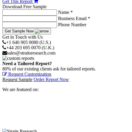
Get This Report
Download Free Sample
Name *
Business Email *
Phone Number
Get Sample Now
Get in Touch with Us
+1 646 905 0080 (U.S.)
+44 203 695 0070 (U.K.)
sales@straitsresearch.com
Need a Tailored Report?
80% of our existing clients ask for tailored reports.
Request Customization
Request Sample
Order Report Now
We are featured on: