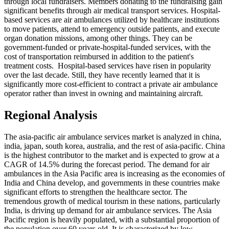
through local fundraisers. Members donating to the fundraising gain
significant benefits through air medical transport services. Hospital-
based services are air ambulances utilized by healthcare institutions
to move patients, attend to emergency outside patients, and execute
organ donation missions, among other things. They can be
government-funded or private-hospital-funded services, with the
cost of transportation reimbursed in addition to the patient's
treatment costs. Hospital-based services have risen in popularity
over the last decade. Still, they have recently learned that it is
significantly more cost-efficient to contract a private air ambulance
operator rather than invest in owning and maintaining aircraft.
Regional Analysis
The asia-pacific air ambulance services market is analyzed in china,
india, japan, south korea, australia, and the rest of asia-pacific. China
is the highest contributor to the market and is expected to grow at a
CAGR of 14.5% during the forecast period. The demand for air
ambulances in the Asia Pacific area is increasing as the economies of
India and China develop, and governments in these countries make
significant efforts to strengthen the healthcare sector. The
tremendous growth of medical tourism in these nations, particularly
India, is driving up demand for air ambulance services. The Asia
Pacific region is heavily populated, with a substantial proportion of
the population over 60 years old. It is characterized by low