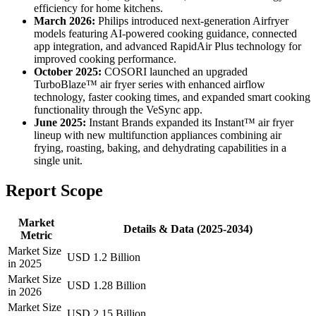
efficiency for home kitchens.
March 2026:
Philips introduced next-generation Airfryer
models featuring AI-powered cooking guidance, connected
app integration, and advanced RapidAir Plus technology for
improved cooking performance.
October 2025:
COSORI launched an upgraded
TurboBlaze™ air fryer series with enhanced airflow
technology, faster cooking times, and expanded smart cooking
functionality through the VeSync app.
June 2025:
Instant Brands expanded its Instant™ air fryer
lineup with new multifunction appliances combining air
frying, roasting, baking, and dehydrating capabilities in a
single unit.
Report Scope
Market
Details & Data (2025-2034)
Metric
Market Size
USD 1.2 Billion
in 2025
Market Size
USD 1.28 Billion
in 2026
Market Size
USD 2.15 Billion