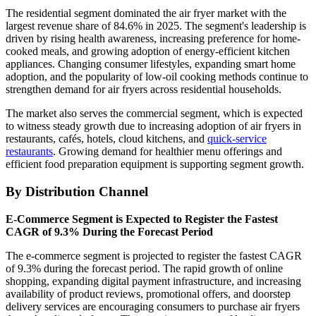
The residential segment dominated the air fryer market with the
largest revenue share of 84.6% in 2025. The segment's leadership is
driven by rising health awareness, increasing preference for home-
cooked meals, and growing adoption of energy-efficient kitchen
appliances. Changing consumer lifestyles, expanding smart home
adoption, and the popularity of low-oil cooking methods continue to
strengthen demand for air fryers across residential households.
The market also serves the commercial segment, which is expected
to witness steady growth due to increasing adoption of air fryers in
restaurants, cafés, hotels, cloud kitchens, and
quick-service
restaurants
. Growing demand for healthier menu offerings and
efficient food preparation equipment is supporting segment growth.
By Distribution Channel
E-Commerce Segment is Expected to Register the Fastest
CAGR of 9.3% During the Forecast Period
The e-commerce segment is projected to register the fastest CAGR
of 9.3% during the forecast period. The rapid growth of online
shopping, expanding digital payment infrastructure, and increasing
availability of product reviews, promotional offers, and doorstep
delivery services are encouraging consumers to purchase air fryers