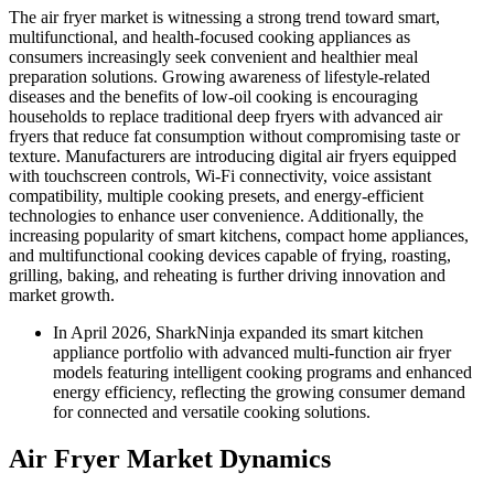
The air fryer market is witnessing a strong trend toward smart,
multifunctional, and health-focused cooking appliances as
consumers increasingly seek convenient and healthier meal
preparation solutions. Growing awareness of lifestyle-related
diseases and the benefits of low-oil cooking is encouraging
households to replace traditional deep fryers with advanced air
fryers that reduce fat consumption without compromising taste or
texture. Manufacturers are introducing digital air fryers equipped
with touchscreen controls, Wi-Fi connectivity, voice assistant
compatibility, multiple cooking presets, and energy-efficient
technologies to enhance user convenience. Additionally, the
increasing popularity of smart kitchens, compact home appliances,
and multifunctional cooking devices capable of frying, roasting,
grilling, baking, and reheating is further driving innovation and
market growth.
In April 2026, SharkNinja expanded its smart kitchen
appliance portfolio with advanced multi-function air fryer
models featuring intelligent cooking programs and enhanced
energy efficiency, reflecting the growing consumer demand
for connected and versatile cooking solutions.
Air Fryer Market Dynamics