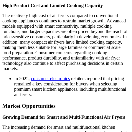
High Product Cost and Limited Cooking Capacity
The relatively high cost of air fryers compared to conventional
cooking appliances continues to restrain market growth. Advanced
models equipped with smart connectivity, multiple cooking
functions, and larger capacities are often priced beyond the reach of
price-sensitive consumers, particularly in developing economies. In
addition, many compact air fryers have limited cooking capacity,
making them less suitable for large families or commercial-scale
food preparation. Consumer concerns regarding cooking
performance, product durability, and unfamiliarity with air fryer
technology also continue to affect purchasing decisions in certain
markets.
In 2025,
consumer electronics
retailers reported that pricing
remained a key consideration for buyers when selecting
premium smart kitchen appliances, including multifunctional
air fryers.
Market Opportunities
Growing Demand for Smart and Multi-Functional Air Fryers
The increasing demand for smart and multifunctional kitchen