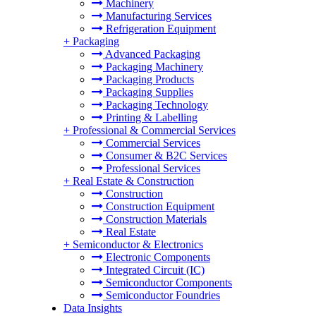
Machinery
Manufacturing Services
Refrigeration Equipment
+
Packaging
Advanced Packaging
Packaging Machinery
Packaging Products
Packaging Supplies
Packaging Technology
Printing & Labelling
+
Professional & Commercial Services
Commercial Services
Consumer & B2C Services
Professional Services
+
Real Estate & Construction
Construction
Construction Equipment
Construction Materials
Real Estate
+
Semiconductor & Electronics
Electronic Components
Integrated Circuit (IC)
Semiconductor Components
Semiconductor Foundries
Data Insights