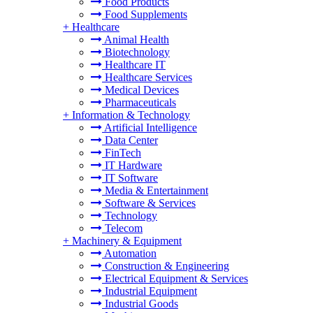
Food Products
Food Supplements
+
Healthcare
Animal Health
Biotechnology
Healthcare IT
Healthcare Services
Medical Devices
Pharmaceuticals
+
Information & Technology
Artificial Intelligence
Data Center
FinTech
IT Hardware
IT Software
Media & Entertainment
Software & Services
Technology
Telecom
+
Machinery & Equipment
Automation
Construction & Engineering
Electrical Equipment & Services
Industrial Equipment
Industrial Goods