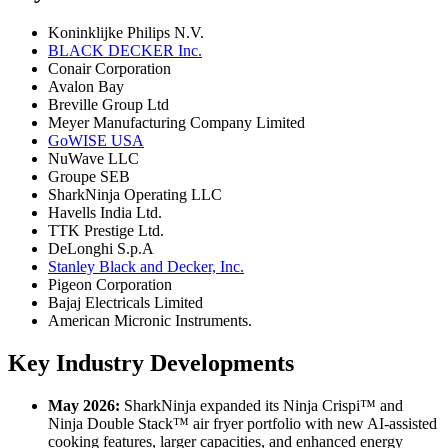
Koninklijke Philips N.V.
BLACK DECKER Inc.
Conair Corporation
Avalon Bay
Breville Group Ltd
Meyer Manufacturing Company Limited
GoWISE USA
NuWave LLC
Groupe SEB
SharkNinja Operating LLC
Havells India Ltd.
TTK Prestige Ltd.
DeLonghi S.p.A
Stanley Black and Decker, Inc.
Pigeon Corporation
Bajaj Electricals Limited
American Micronic Instruments.
Key Industry Developments
May 2026:
SharkNinja expanded its Ninja Crispi™ and
Ninja Double Stack™ air fryer portfolio with new AI-assisted
cooking features, larger capacities, and enhanced energy