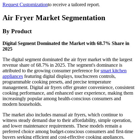
Request Customization
to receive a tailored report.
Air Fryer Market Segmentation
By Product
Digital Segment Dominated the Market with 68.7% Share in
2025
The digital segment dominated the air fryer market with the largest
revenue share of 68.7% in 2025. The segment's dominance is
attributed to the growing consumer preference for
smart kitchen
appliances
featuring digital displays, touchscreen controls,
programmable cooking presets, and precise temperature
management. Digital air fryers offer greater convenience, consistent
cooking performance, and enhanced user experience, making them
increasingly popular among health-conscious consumers and
modern households.
The market also includes manual air fryers, which continue to
witness steady demand due to their affordability, simple operation,
and lower maintenance requirements. These models remain a
preferred choice among budget-conscious consumers and first-time
buyers seeking efficient and cost-effective cooking appliances.