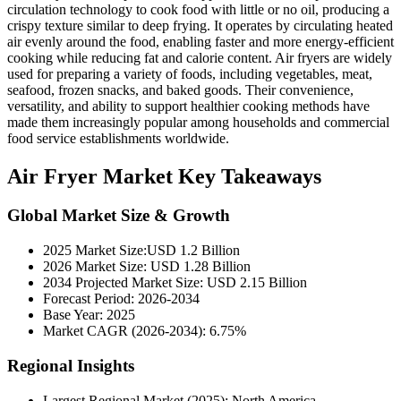
circulation technology to cook food with little or no oil, producing a
crispy texture similar to deep frying. It operates by circulating heated
air evenly around the food, enabling faster and more energy-efficient
cooking while reducing fat and calorie content. Air fryers are widely
used for preparing a variety of foods, including vegetables, meat,
seafood, frozen snacks, and baked goods. Their convenience,
versatility, and ability to support healthier cooking methods have
made them increasingly popular among households and commercial
food service establishments worldwide.
Air Fryer Market Key Takeaways
Global Market Size & Growth
2025 Market Size:USD 1.2 Billion
2026 Market Size: USD 1.28 Billion
2034 Projected Market Size: USD 2.15 Billion
Forecast Period: 2026-2034
Base Year: 2025
Market CAGR (2026-2034): 6.75%
Regional Insights
Largest Regional Market (2025): North America