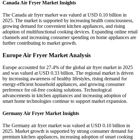
Canada Air Fryer Market Insights
The Canada air fryer market was valued at USD 0.10 billion in
2025. The market is supported by increasing health consciousness,
growing demand for convenient kitchen appliances, and rising
adoption of multifunctional cooking devices. Expanding online retail
channels and increasing consumer spending on home appliances are
further contributing to market growth.
Europe Air Fryer Market Analysis
Europe accounted for 27.4% of the global air fryer market in 2025
and was valued at USD 0.33 billion. The regional market is driven
by increasing awareness of healthy lifestyles, rising demand for
energy-efficient household appliances, and growing consumer
preference for oil-free cooking solutions. Technological
advancements in kitchen appliances and increasing adoption of
smart home technologies continue to support market expansion.
Germany Air Fryer Market Insights
The Germany air fryer market was valued at USD 0.10 billion in
2025. Market growth is supported by strong consumer demand for
premium kitchen appliances, increasing adoption of smart cooking