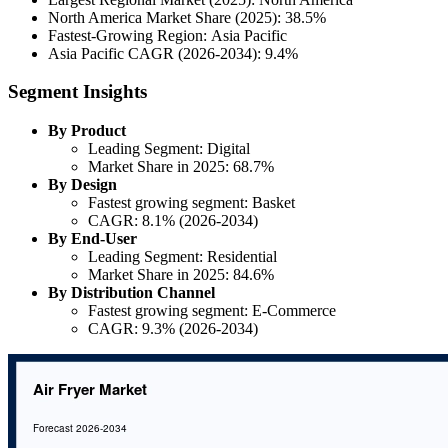
North America Market Share (2025): 38.5%
Fastest-Growing Region: Asia Pacific
Asia Pacific CAGR (2026-2034): 9.4%
Segment Insights
By Product
Leading Segment: Digital
Market Share in 2025: 68.7%
By Design
Fastest growing segment: Basket
CAGR: 8.1% (2026-2034)
By End-User
Leading Segment: Residential
Market Share in 2025: 84.6%
By Distribution Channel
Fastest growing segment: E-Commerce
CAGR: 9.3% (2026-2034)