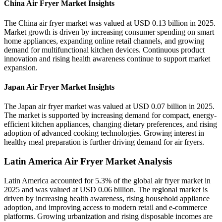
China Air Fryer Market Insights
The China air fryer market was valued at USD 0.13 billion in 2025.
Market growth is driven by increasing consumer spending on smart
home appliances, expanding online retail channels, and growing
demand for multifunctional kitchen devices. Continuous product
innovation and rising health awareness continue to support market
expansion.
Japan Air Fryer Market Insights
The Japan air fryer market was valued at USD 0.07 billion in 2025.
The market is supported by increasing demand for compact, energy-
efficient kitchen appliances, changing dietary preferences, and rising
adoption of advanced cooking technologies. Growing interest in
healthy meal preparation is further driving demand for air fryers.
Latin America Air Fryer Market Analysis
Latin America accounted for 5.3% of the global air fryer market in
2025 and was valued at USD 0.06 billion. The regional market is
driven by increasing health awareness, rising household appliance
adoption, and improving access to modern retail and e-commerce
platforms. Growing urbanization and rising disposable incomes are