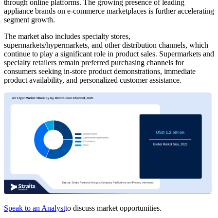
through online platforms. The growing presence of leading
appliance brands on e-commerce marketplaces is further accelerating
segment growth.
The market also includes specialty stores,
supermarkets/hypermarkets, and other distribution channels, which
continue to play a significant role in product sales. Supermarkets and
specialty retailers remain preferred purchasing channels for
consumers seeking in-store product demonstrations, immediate
product availability, and personalized customer assistance.
Speak to an Analyst
to discuss market opportunities.