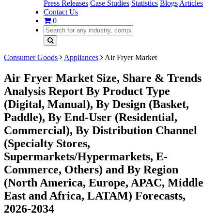
Press Releases
Case Studies
Statistics
Blogs
Articles
Contact Us
0
Consumer Goods
Appliances
Air Fryer Market
Air Fryer Market Size, Share & Trends
Analysis Report By Product Type
(Digital, Manual), By Design (Basket,
Paddle), By End-User (Residential,
Commercial), By Distribution Channel
(Specialty Stores,
Supermarkets/Hypermarkets, E-
Commerce, Others) and By Region
(North America, Europe, APAC, Middle
East and Africa, LATAM) Forecasts,
2026-2034