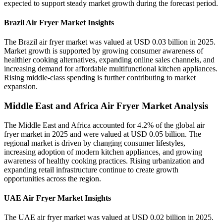
expected to support steady market growth during the forecast period.
Brazil Air Fryer Market Insights
The Brazil air fryer market was valued at USD 0.03 billion in 2025.
Market growth is supported by growing consumer awareness of
healthier cooking alternatives, expanding online sales channels, and
increasing demand for affordable multifunctional kitchen appliances.
Rising middle-class spending is further contributing to market
expansion.
Middle East and Africa Air Fryer Market Analysis
The Middle East and Africa accounted for 4.2% of the global air
fryer market in 2025 and were valued at USD 0.05 billion. The
regional market is driven by changing consumer lifestyles,
increasing adoption of modern kitchen appliances, and growing
awareness of healthy cooking practices. Rising urbanization and
expanding retail infrastructure continue to create growth
opportunities across the region.
UAE Air Fryer Market Insights
The UAE air fryer market was valued at USD 0.02 billion in 2025.