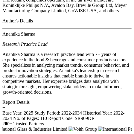
Koninklijke Philips N.V., Avalon Bay, Breville Group Ltd, Meyer
Manufacturing Company Limited, GoWISE USA, and others.
Author's Details
Anantika Sharma
Research Practice Lead
Anantika Sharma is a research practice lead with 7+ years of
experience in the food & beverage and consumer products sectors.
She specializes in analyzing market trends, consumer behavior, and
product innovation strategies. Anantika's leadership in research
ensures actionable insights that enable brands to thrive in
competitive markets. Her expertise bridges data analytics with
strategic foresight, empowering stakeholders to make informed,
growth-oriented decisions.
Report Details
−
Base Year: 2025
Study Period: 2022-2034
Historical Year: 2022-
2024
No. of Pages: 110
Report Code: SR909DR
200+
Trusted Partners