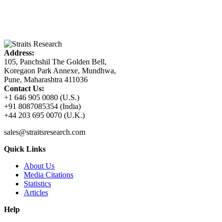
Address:
105, Panchshil The Golden Bell,
Koregaon Park Annexe, Mundhwa,
Pune, Maharashtra 411036
Contact Us:
+1 646 905 0080 (U.S.)
+91 8087085354 (India)
+44 203 695 0070 (U.K.)
sales@straitsresearch.com
Quick Links
About Us
Media Citations
Statistics
Articles
Help