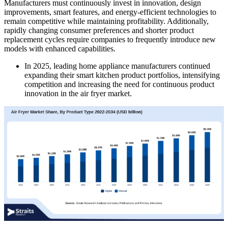
Manufacturers must continuously invest in innovation, design
improvements, smart features, and energy-efficient technologies to
remain competitive while maintaining profitability. Additionally,
rapidly changing consumer preferences and shorter product
replacement cycles require companies to frequently introduce new
models with enhanced capabilities.
In 2025, leading home appliance manufacturers continued
expanding their smart kitchen product portfolios, intensifying
competition and increasing the need for continuous product
innovation in the air fryer market.