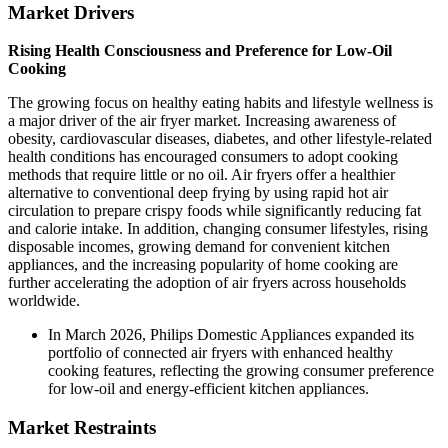
Market Drivers
Rising Health Consciousness and Preference for Low-Oil
Cooking
The growing focus on healthy eating habits and lifestyle wellness is
a major driver of the air fryer market. Increasing awareness of
obesity, cardiovascular diseases, diabetes, and other lifestyle-related
health conditions has encouraged consumers to adopt cooking
methods that require little or no oil. Air fryers offer a healthier
alternative to conventional deep frying by using rapid hot air
circulation to prepare crispy foods while significantly reducing fat
and calorie intake. In addition, changing consumer lifestyles, rising
disposable incomes, growing demand for convenient kitchen
appliances, and the increasing popularity of home cooking are
further accelerating the adoption of air fryers across households
worldwide.
In March 2026, Philips Domestic Appliances expanded its
portfolio of connected air fryers with enhanced healthy
cooking features, reflecting the growing consumer preference
for low-oil and energy-efficient kitchen appliances.
Market Restraints