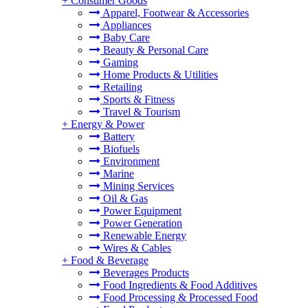
+
Consumer Goods
Apparel, Footwear & Accessories
Appliances
Baby Care
Beauty & Personal Care
Gaming
Home Products & Utilities
Retailing
Sports & Fitness
Travel & Tourism
+
Energy & Power
Battery
Biofuels
Environment
Marine
Mining Services
Oil & Gas
Power Equipment
Power Generation
Renewable Energy
Wires & Cables
+
Food & Beverage
Beverages Products
Food Ingredients & Food Additives
Food Processing & Processed Food