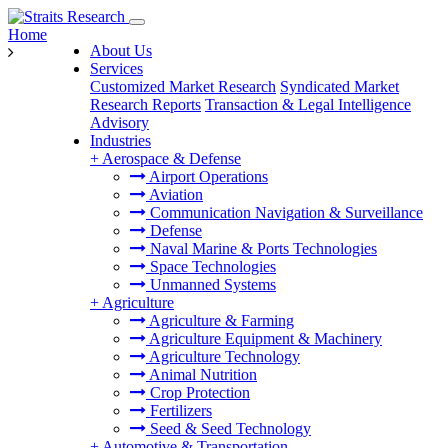
Home
About Us
Services
Customized Market Research
Syndicated Market
Research Reports
Transaction & Legal Intelligence
Advisory
Industries
+
Aerospace & Defense
Airport Operations
Aviation
Communication Navigation & Surveillance
Defense
Naval Marine & Ports Technologies
Space Technologies
Unmanned Systems
+
Agriculture
Agriculture & Farming
Agriculture Equipment & Machinery
Agriculture Technology
Animal Nutrition
Crop Protection
Fertilizers
Seed & Seed Technology
+
Automotive & Transportation