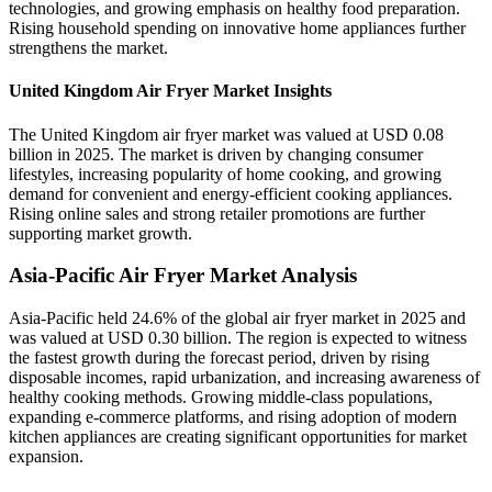
technologies, and growing emphasis on healthy food preparation.
Rising household spending on innovative home appliances further
strengthens the market.
United Kingdom Air Fryer Market Insights
The United Kingdom air fryer market was valued at USD 0.08
billion in 2025. The market is driven by changing consumer
lifestyles, increasing popularity of home cooking, and growing
demand for convenient and energy-efficient cooking appliances.
Rising online sales and strong retailer promotions are further
supporting market growth.
Asia-Pacific Air Fryer Market Analysis
Asia-Pacific held 24.6% of the global air fryer market in 2025 and
was valued at USD 0.30 billion. The region is expected to witness
the fastest growth during the forecast period, driven by rising
disposable incomes, rapid urbanization, and increasing awareness of
healthy cooking methods. Growing middle-class populations,
expanding e-commerce platforms, and rising adoption of modern
kitchen appliances are creating significant opportunities for market
expansion.