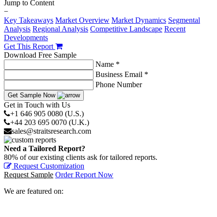
Jump to Content
−
Key Takeaways
Market Overview
Market Dynamics
Segmental
Analysis
Regional Analysis
Competitive Landscape
Recent
Developments
Get This Report
Download Free Sample
Name *
Business Email *
Phone Number
Get Sample Now
Get in Touch with Us
+1 646 905 0080 (U.S.)
+44 203 695 0070 (U.K.)
sales@straitsresearch.com
Need a Tailored Report?
80% of our existing clients ask for tailored reports.
Request Customization
Request Sample
Order Report Now
We are featured on: