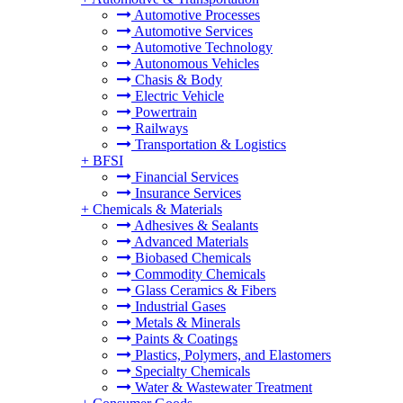
Automotive Processes
Automotive Services
Automotive Technology
Autonomous Vehicles
Chasis & Body
Electric Vehicle
Powertrain
Railways
Transportation & Logistics
+
BFSI
Financial Services
Insurance Services
+
Chemicals & Materials
Adhesives & Sealants
Advanced Materials
Biobased Chemicals
Commodity Chemicals
Glass Ceramics & Fibers
Industrial Gases
Metals & Minerals
Paints & Coatings
Plastics, Polymers, and Elastomers
Specialty Chemicals
Water & Wastewater Treatment