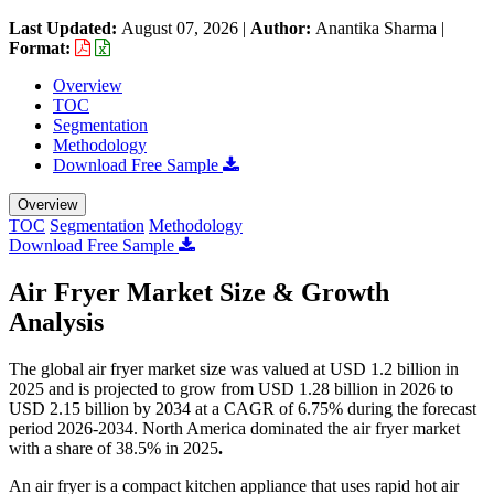
Last Updated:
August 07, 2026
|
Author:
Anantika Sharma
|
Format:
Overview
TOC
Segmentation
Methodology
Download Free Sample
Overview
TOC
Segmentation
Methodology
Download Free Sample
Air Fryer Market Size & Growth
Analysis
The global air fryer market size was valued at USD 1.2 billion in
2025 and is projected to grow from USD 1.28 billion in 2026 to
USD 2.15 billion by 2034 at a CAGR of 6.75% during the forecast
period 2026-2034. North America dominated the air fryer market
with a share of 38.5% in 2025
.
An air fryer is a compact kitchen appliance that uses rapid hot air