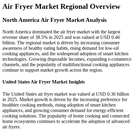
Air Fryer Market Regional Overview
North America Air Fryer Market Analysis
North America dominated the air fryer market with the largest
revenue share of 38.5% in 2025 and was valued at USD 0.46
billion. The regional market is driven by increasing consumer
awareness of healthy eating habits, rising demand for low-oil
cooking appliances, and the widespread adoption of smart kitchen
technologies. Growing disposable incomes, expanding e-commerce
channels, and the popularity of multifunctional cooking appliances
continue to support market growth across the region.
United States Air Fryer Market Insights
The United States air fryer market was valued at USD 0.36 billion
in 2025. Market growth is driven by the increasing preference for
healthier cooking methods, rising adoption of smart kitchen
appliances, and growing consumer demand for energy-efficient
cooking solutions. The popularity of home cooking and connected
home ecosystems continues to accelerate the adoption of advanced
air fryers.