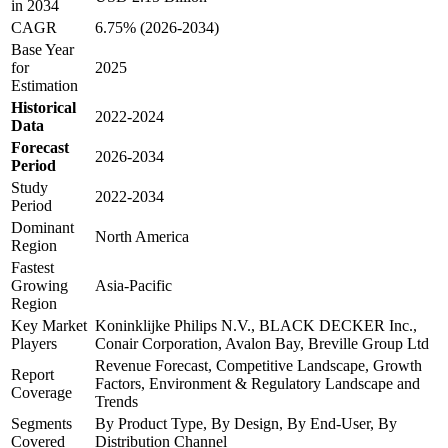
in 2034
CAGR
6.75% (2026-2034)
Base Year
for
2025
Estimation
Historical
2022-2024
Data
Forecast
2026-2034
Period
Study
2022-2034
Period
Dominant
North America
Region
Fastest
Growing
Asia-Pacific
Region
Key Market
Koninklijke Philips N.V., BLACK DECKER Inc.,
Players
Conair Corporation, Avalon Bay, Breville Group Ltd
Revenue Forecast, Competitive Landscape, Growth
Report
Factors, Environment & Regulatory Landscape and
Coverage
Trends
Segments
By Product Type, By Design, By End-User, By
Covered
Distribution Channel