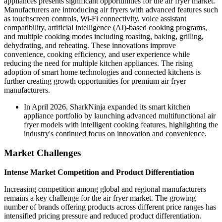
appliances presents significant opportunities for the air fryer market.
Manufacturers are introducing air fryers with advanced features such
as touchscreen controls, Wi-Fi connectivity, voice assistant
compatibility, artificial intelligence (AI)-based cooking programs,
and multiple cooking modes including roasting, baking, grilling,
dehydrating, and reheating. These innovations improve
convenience, cooking efficiency, and user experience while
reducing the need for multiple kitchen appliances. The rising
adoption of smart home technologies and connected kitchens is
further creating growth opportunities for premium air fryer
manufacturers.
In April 2026, SharkNinja expanded its smart kitchen
appliance portfolio by launching advanced multifunctional air
fryer models with intelligent cooking features, highlighting the
industry's continued focus on innovation and convenience.
Market Challenges
Intense Market Competition and Product Differentiation
Increasing competition among global and regional manufacturers
remains a key challenge for the air fryer market. The growing
number of brands offering products across different price ranges has
intensified pricing pressure and reduced product differentiation.