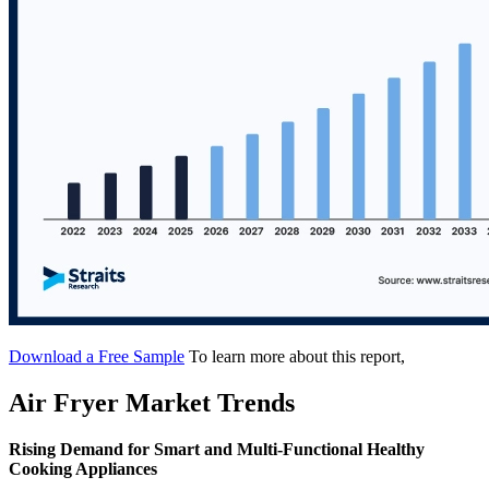
Download a Free Sample
To learn more about this report,
Air Fryer Market Trends
Rising Demand for Smart and Multi-Functional Healthy
Cooking Appliances