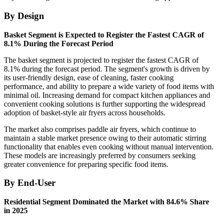
By Design
Basket Segment is Expected to Register the Fastest CAGR of
8.1% During the Forecast Period
The basket segment is projected to register the fastest CAGR of
8.1% during the forecast period. The segment's growth is driven by
its user-friendly design, ease of cleaning, faster cooking
performance, and ability to prepare a wide variety of food items with
minimal oil. Increasing demand for compact kitchen appliances and
convenient cooking solutions is further supporting the widespread
adoption of basket-style air fryers across households.
The market also comprises paddle air fryers, which continue to
maintain a stable market presence owing to their automatic stirring
functionality that enables even cooking without manual intervention.
These models are increasingly preferred by consumers seeking
greater convenience for preparing specific food items.
By End-User
Residential Segment Dominated the Market with 84.6% Share
in 2025