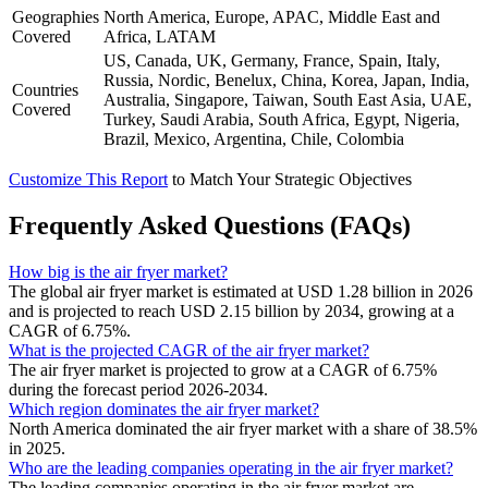
Geographies
North America, Europe, APAC, Middle East and
Covered
Africa, LATAM
US, Canada, UK, Germany, France, Spain, Italy,
Russia, Nordic, Benelux, China, Korea, Japan, India,
Countries
Australia, Singapore, Taiwan, South East Asia, UAE,
Covered
Turkey, Saudi Arabia, South Africa, Egypt, Nigeria,
Brazil, Mexico, Argentina, Chile, Colombia
Customize This Report
to Match Your Strategic Objectives
Frequently Asked Questions (FAQs)
How big is the air fryer market?
The global air fryer market is estimated at USD 1.28 billion in 2026
and is projected to reach USD 2.15 billion by 2034, growing at a
CAGR of 6.75%.
What is the projected CAGR of the air fryer market?
The air fryer market is projected to grow at a CAGR of 6.75%
during the forecast period 2026-2034.
Which region dominates the air fryer market?
North America dominated the air fryer market with a share of 38.5%
in 2025.
Who are the leading companies operating in the air fryer market?
The leading companies operating in the air fryer market are