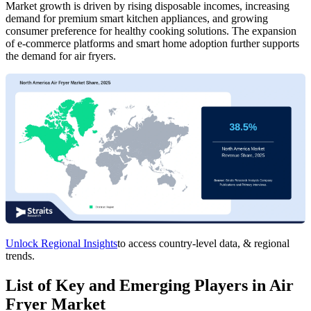
Market growth is driven by rising disposable incomes, increasing
demand for premium smart kitchen appliances, and growing
consumer preference for healthy cooking solutions. The expansion
of e-commerce platforms and smart home adoption further supports
the demand for air fryers.
Unlock Regional Insights
to access country-level data, & regional
trends.
List of Key and Emerging Players in Air
Fryer Market