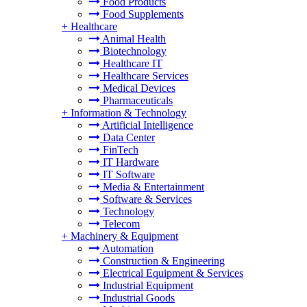
Food Products
Food Supplements
+
Healthcare
Animal Health
Biotechnology
Healthcare IT
Healthcare Services
Medical Devices
Pharmaceuticals
+
Information & Technology
Artificial Intelligence
Data Center
FinTech
IT Hardware
IT Software
Media & Entertainment
Software & Services
Technology
Telecom
+
Machinery & Equipment
Automation
Construction & Engineering
Electrical Equipment & Services
Industrial Equipment
Industrial Goods