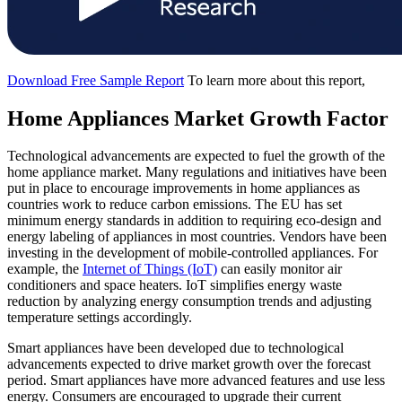
Download Free Sample Report
To learn more about this report,
Home Appliances Market Growth Factor
Technological advancements are expected to fuel the growth of the
home appliance market. Many regulations and initiatives have been
put in place to encourage improvements in home appliances as
countries work to reduce carbon emissions. The EU has set
minimum energy standards in addition to requiring eco-design and
energy labeling of appliances in most countries. Vendors have been
investing in the development of mobile-controlled appliances. For
example, the
Internet of Things (IoT)
can easily monitor air
conditioners and space heaters. IoT simplifies energy waste
reduction by analyzing energy consumption trends and adjusting
temperature settings accordingly.
Smart appliances have been developed due to technological
advancements expected to drive market growth over the forecast
period. Smart appliances have more advanced features and use less
energy. Consumers are encouraged to upgrade their current