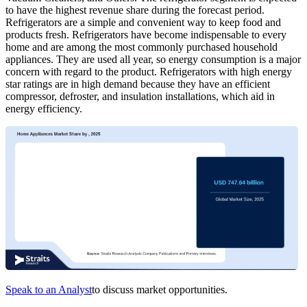
to have the highest revenue share during the forecast period.
Refrigerators are a simple and convenient way to keep food and
products fresh. Refrigerators have become indispensable to every
home and are among the most commonly purchased household
appliances. They are used all year, so energy consumption is a major
concern with regard to the product. Refrigerators with high energy
star ratings are in high demand because they have an efficient
compressor, defroster, and insulation installations, which aid in
energy efficiency.
Speak to an Analyst
to discuss market opportunities.