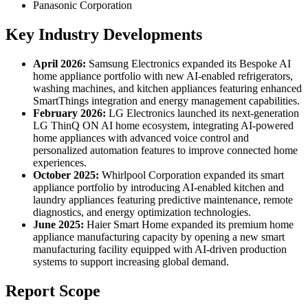
Panasonic Corporation
Key Industry Developments
April 2026:
Samsung Electronics expanded its Bespoke AI
home appliance portfolio with new AI-enabled refrigerators,
washing machines, and kitchen appliances featuring enhanced
SmartThings integration and energy management capabilities.
February 2026:
LG Electronics launched its next-generation
LG ThinQ ON AI home ecosystem, integrating AI-powered
home appliances with advanced voice control and
personalized automation features to improve connected home
experiences.
October 2025:
Whirlpool Corporation expanded its smart
appliance portfolio by introducing AI-enabled kitchen and
laundry appliances featuring predictive maintenance, remote
diagnostics, and energy optimization technologies.
June 2025:
Haier Smart Home expanded its premium home
appliance manufacturing capacity by opening a new smart
manufacturing facility equipped with AI-driven production
systems to support increasing global demand.
Report Scope