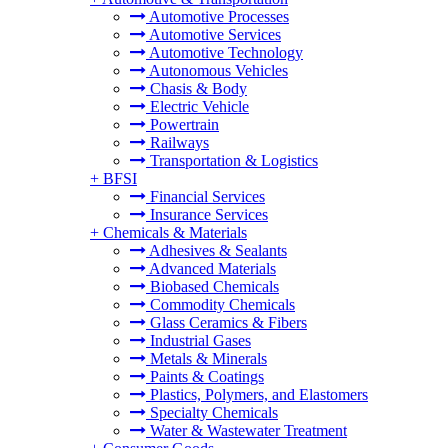
Automotive Processes
Automotive Services
Automotive Technology
Autonomous Vehicles
Chasis & Body
Electric Vehicle
Powertrain
Railways
Transportation & Logistics
+
BFSI
Financial Services
Insurance Services
+
Chemicals & Materials
Adhesives & Sealants
Advanced Materials
Biobased Chemicals
Commodity Chemicals
Glass Ceramics & Fibers
Industrial Gases
Metals & Minerals
Paints & Coatings
Plastics, Polymers, and Elastomers
Specialty Chemicals
Water & Wastewater Treatment