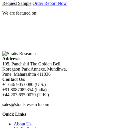
Request Sample
Order Report Now
We are featured on:
Address:
105, Panchshil The Golden Bell,
Koregaon Park Annexe, Mundhwa,
Pune, Maharashtra 411036
Contact Us:
+1 646 905 0080 (U.S.)
+91 8087085354 (India)
+44 203 695 0070 (U.K.)
sales@straitsresearch.com
Quick Links
About Us