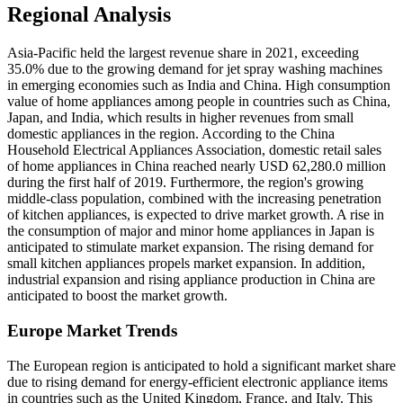
Regional Analysis
Asia-Pacific held the largest revenue share in 2021, exceeding
35.0% due to the growing demand for jet spray washing machines
in emerging economies such as India and China. High consumption
value of home appliances among people in countries such as China,
Japan, and India, which results in higher revenues from small
domestic appliances in the region. According to the China
Household Electrical Appliances Association, domestic retail sales
of home appliances in China reached nearly USD 62,280.0 million
during the first half of 2019. Furthermore, the region's growing
middle-class population, combined with the increasing penetration
of kitchen appliances, is expected to drive market growth. A rise in
the consumption of major and minor home appliances in Japan is
anticipated to stimulate market expansion. The rising demand for
small kitchen appliances propels market expansion. In addition,
industrial expansion and rising appliance production in China are
anticipated to boost the market growth.
Europe Market Trends
The European region is anticipated to hold a significant market share
due to rising demand for energy-efficient electronic appliance items
in countries such as the United Kingdom, France, and Italy. This