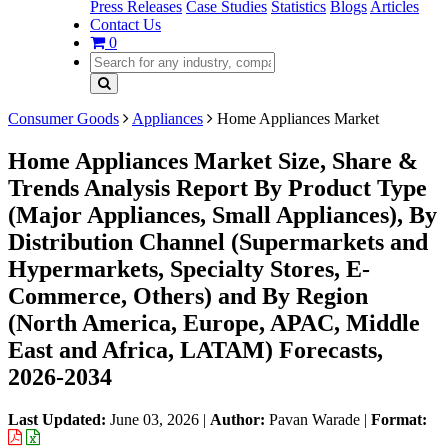
Press Releases
Case Studies
Statistics
Blogs
Articles
Contact Us
0
Consumer Goods
Appliances
Home Appliances Market
Home Appliances Market Size, Share &
Trends Analysis Report By Product Type
(Major Appliances, Small Appliances), By
Distribution Channel (Supermarkets and
Hypermarkets, Specialty Stores, E-
Commerce, Others) and By Region
(North America, Europe, APAC, Middle
East and Africa, LATAM) Forecasts,
2026-2034
Last Updated:
June 03, 2026
|
Author:
Pavan Warade
|
Format: