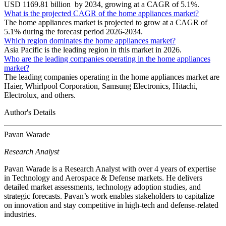
USD 1169.81 billion by 2034, growing at a CAGR of 5.1%.
What is the projected CAGR of the home appliances market?
The home appliances market is projected to grow at a CAGR of
5.1% during the forecast period 2026-2034.
Which region dominates the home appliances market?
Asia Pacific is the leading region in this market in 2026.
Who are the leading companies operating in the home appliances
market?
The leading companies operating in the home appliances market are
Haier, Whirlpool Corporation, Samsung Electronics, Hitachi,
Electrolux, and others.
Author's Details
Pavan Warade
Research Analyst
Pavan Warade is a Research Analyst with over 4 years of expertise
in Technology and Aerospace & Defense markets. He delivers
detailed market assessments, technology adoption studies, and
strategic forecasts. Pavan’s work enables stakeholders to capitalize
on innovation and stay competitive in high-tech and defense-related
industries.