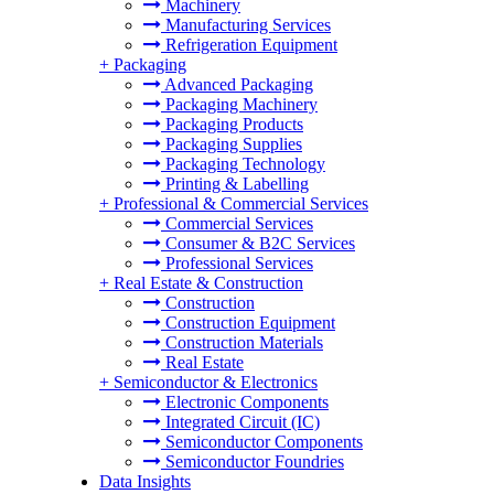
Machinery
Manufacturing Services
Refrigeration Equipment
+
Packaging
Advanced Packaging
Packaging Machinery
Packaging Products
Packaging Supplies
Packaging Technology
Printing & Labelling
+
Professional & Commercial Services
Commercial Services
Consumer & B2C Services
Professional Services
+
Real Estate & Construction
Construction
Construction Equipment
Construction Materials
Real Estate
+
Semiconductor & Electronics
Electronic Components
Integrated Circuit (IC)
Semiconductor Components
Semiconductor Foundries
Data Insights