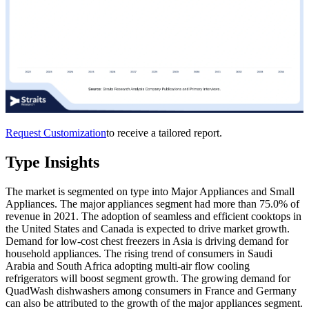
Request Customization
to receive a tailored report.
Type Insights
The market is segmented on type into Major Appliances and Small
Appliances. The major appliances segment had more than 75.0% of
revenue in 2021. The adoption of seamless and efficient cooktops in
the United States and Canada is expected to drive market growth.
Demand for low-cost chest freezers in Asia is driving demand for
household appliances. The rising trend of consumers in Saudi
Arabia and South Africa adopting multi-air flow cooling
refrigerators will boost segment growth. The growing demand for
QuadWash dishwashers among consumers in France and Germany
can also be attributed to the growth of the major appliances segment.