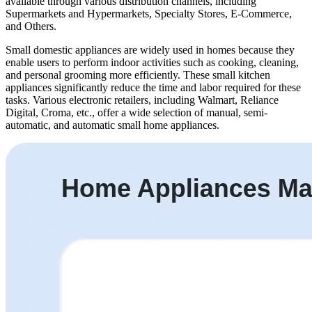
available through various distribution channels, including
Supermarkets and Hypermarkets, Specialty Stores, E-Commerce,
and Others.
Small domestic appliances are widely used in homes because they
enable users to perform indoor activities such as cooking, cleaning,
and personal grooming more efficiently. These small kitchen
appliances significantly reduce the time and labor required for these
tasks. Various electronic retailers, including Walmart, Reliance
Digital, Croma, etc., offer a wide selection of manual, semi-
automatic, and automatic small home appliances.