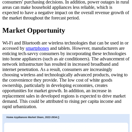
consumers' purchasing decisions. In addition, power outages in rural
areas can make household appliances less reliable, which is
expected to have a negative impact on the overall revenue growth of
the market throughout the forecast period.
Market Opportunity
Wi-Fi and Bluetooth are wireless technologies that can be used in or
accessed by
smartphones
and tablets. However, manufacturers are
enticing tech-savvy consumers by incorporating these technologies
into home appliances (such as air conditioners). The advancement of
network infrastructure has resulted in increased broadband and
internet penetration. As a result, consumers are increasingly
choosing wireless and technologically advanced products, owing to
the convenience they provide. The low cost of white goods
ownership, particularly in developing economies, creates
opportunities for market growth. In addition, an increase in
replacement sales in developed regions is expected to drive market
demand. This could be attributed to rising per capita income and
rapid urbanization.