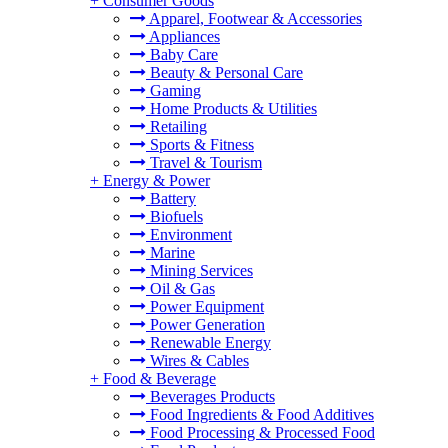
+
Consumer Goods
Apparel, Footwear & Accessories
Appliances
Baby Care
Beauty & Personal Care
Gaming
Home Products & Utilities
Retailing
Sports & Fitness
Travel & Tourism
+
Energy & Power
Battery
Biofuels
Environment
Marine
Mining Services
Oil & Gas
Power Equipment
Power Generation
Renewable Energy
Wires & Cables
+
Food & Beverage
Beverages Products
Food Ingredients & Food Additives
Food Processing & Processed Food