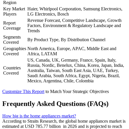
Region
Key Market
Haier, Whirlpool Corporation, Samsung Electronics,
Players
LG Electronics, Bosch
Revenue Forecast, Competitive Landscape, Growth
Report
Factors, Environment & Regulatory Landscape and
Coverage
Trends
Segments
By Product Type, By Distribution Channel
Covered
Geographies
North America, Europe, APAC, Middle East and
Covered
Africa, LATAM
US, Canada, UK, Germany, France, Spain, Italy,
Russia, Nordic, Benelux, China, Korea, Japan, India,
Countries
Australia, Taiwan, South East Asia, UAE, Turkey,
Covered
Saudi Arabia, South Africa, Egypt, Nigeria, Brazil,
Mexico, Argentina, Chile, Colombia
Customize This Report
to Match Your Strategic Objectives
Frequently Asked Questions (FAQs)
How big is the home appliances market?
According to Straits Research, the global home appliances market is
estimated at USD 785.77 billion in 2026 and is projected to reach