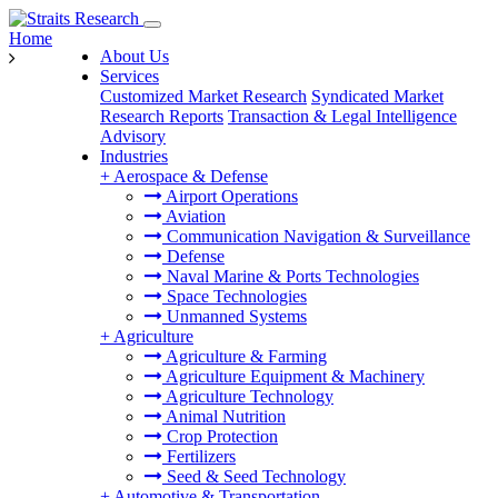
Home
About Us
Services
Customized Market Research
Syndicated Market
Research Reports
Transaction & Legal Intelligence
Advisory
Industries
+
Aerospace & Defense
Airport Operations
Aviation
Communication Navigation & Surveillance
Defense
Naval Marine & Ports Technologies
Space Technologies
Unmanned Systems
+
Agriculture
Agriculture & Farming
Agriculture Equipment & Machinery
Agriculture Technology
Animal Nutrition
Crop Protection
Fertilizers
Seed & Seed Technology
+
Automotive & Transportation