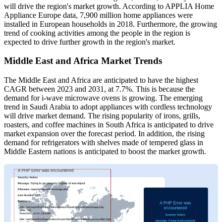
will drive the region's market growth. According to APPLIA Home
Appliance Europe data, 7,900 million home appliances were
installed in European households in 2018. Furthermore, the growing
trend of cooking activities among the people in the region is
expected to drive further growth in the region's market.
Middle East and Africa Market Trends
The Middle East and Africa are anticipated to have the highest
CAGR between 2023 and 2031, at 7.7%. This is because the
demand for i-wave microwave ovens is growing. The emerging
trend in Saudi Arabia to adopt appliances with cordless technology
will drive market demand. The rising popularity of irons, grills,
roasters, and coffee machines in South Africa is anticipated to drive
market expansion over the forecast period. In addition, the rising
demand for refrigerators with shelves made of tempered glass in
Middle Eastern nations is anticipated to boost the market growth.