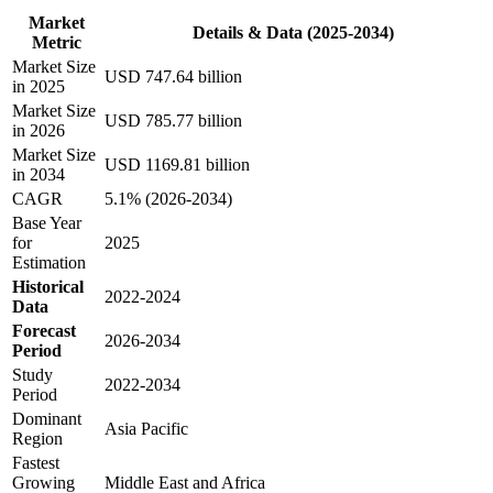
Market
Details & Data (2025-2034)
Metric
Market Size
USD 747.64 billion
in 2025
Market Size
USD 785.77 billion
in 2026
Market Size
USD 1169.81 billion
in 2034
CAGR
5.1% (2026-2034)
Base Year
for
2025
Estimation
Historical
2022-2024
Data
Forecast
2026-2034
Period
Study
2022-2034
Period
Dominant
Asia Pacific
Region
Fastest
Growing
Middle East and Africa