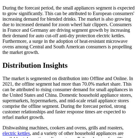
During the forecast period, the small appliances segment is expected
to grow significantly. This can be attributed to European consumers'
increasing demand for blended drinks. The market is also growing
due to increased demand for zoom wheel hair clippers. Consumers
in France and Germany are driving segment growth by increasing
their demand for auto cut-off anti-dry protection electric kettles.
Furthermore, a surge in the adoption of heat-resistant microwave
ovens among Central and South American consumers is propelling
the market growth.
Distribution Insights
The market is segmented on distribution into Offline and Online. In
2021, the offline segment had more than 70.0% market share. This
can be attributed to rising consumer demand for small appliances in
the United States and China. Domestic household appliance stores,
supermarkets, hypermarkets, and mid-scale retail appliance stores
comprise the offline segment. During the forecast period, strong
customer relationships and faster response times are expected to
refuel market growth.
Dishwashing machines, cookers and ovens, grills and roasters,
electric kettles
, and a variety of other household appliances are