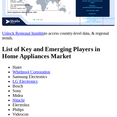
Unlock Regional Insights
to access country-level data, & regional
trends.
List of Key and Emerging Players in
Home Appliances Market
Haier
Whirlpool Corporation
Samsung Electronics
LG Electronics
Bosch
Sony
Midea
Hitachi
Electrolux
Philips
Videocon