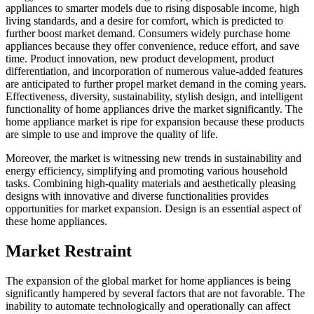
appliances to smarter models due to rising disposable income, high
living standards, and a desire for comfort, which is predicted to
further boost market demand. Consumers widely purchase home
appliances because they offer convenience, reduce effort, and save
time. Product innovation, new product development, product
differentiation, and incorporation of numerous value-added features
are anticipated to further propel market demand in the coming years.
Effectiveness, diversity, sustainability, stylish design, and intelligent
functionality of home appliances drive the market significantly. The
home appliance market is ripe for expansion because these products
are simple to use and improve the quality of life.
Moreover, the market is witnessing new trends in sustainability and
energy efficiency, simplifying and promoting various household
tasks. Combining high-quality materials and aesthetically pleasing
designs with innovative and diverse functionalities provides
opportunities for market expansion. Design is an essential aspect of
these home appliances.
Market Restraint
The expansion of the global market for home appliances is being
significantly hampered by several factors that are not favorable. The
inability to automate technologically and operationally can affect