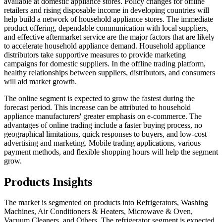
available at domestic appliance stores. Policy changes for offline
retailers and rising disposable income in developing countries will
help build a network of household appliance stores. The immediate
product offering, dependable communication with local suppliers,
and effective aftermarket service are the major factors that are likely
to accelerate household appliance demand. Household appliance
distributors take supportive measures to provide marketing
campaigns for domestic suppliers. In the offline trading platform,
healthy relationships between suppliers, distributors, and consumers
will aid market growth.
The online segment is expected to grow the fastest during the
forecast period. This increase can be attributed to household
appliance manufacturers' greater emphasis on e-commerce. The
advantages of online trading include a faster buying process, no
geographical limitations, quick responses to buyers, and low-cost
advertising and marketing. Mobile trading applications, various
payment methods, and flexible shopping hours will help the segment
grow.
Products Insights
The market is segmented on products into Refrigerators, Washing
Machines, Air Conditioners & Heaters, Microwave & Oven,
Vacuum Cleaners, and Others. The refrigerator segment is expected