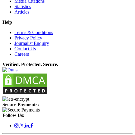
Media Citations
Statistics
Articles
Help
Terms & Conditions
Privacy Policy
Journalist Enquiry
Contact Us
Careers
Verified. Protected. Secure.
Secure Payments:
Follow Us:
𝕏