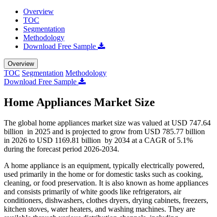
Overview
TOC
Segmentation
Methodology
Download Free Sample
Overview
TOC
Segmentation
Methodology
Download Free Sample
Home Appliances Market Size
The global home appliances market size was valued at USD 747.64
billion in 2025 and is projected to grow from USD 785.77 billion
in 2026 to USD 1169.81 billion by 2034 at a CAGR of 5.1%
during the forecast period 2026-2034.
A home appliance is an equipment, typically electrically powered,
used primarily in the home or for domestic tasks such as cooking,
cleaning, or food preservation. It is also known as home appliances
and consists primarily of white goods like refrigerators, air
conditioners, dishwashers, clothes dryers, drying cabinets, freezers,
kitchen stoves, water heaters, and washing machines. They are