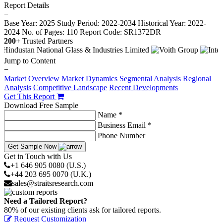
Report Details
−
Base Year: 2025
Study Period: 2022-2034
Historical Year: 2022-
2024
No. of Pages: 110
Report Code: SR1372DR
200+
Trusted Partners
Jump to Content
−
Market Overview
Market Dynamics
Segmental Analysis
Regional
Analysis
Competitive Landscape
Recent Developments
Get This Report
Download Free Sample
Name *
Business Email *
Phone Number
Get Sample Now
Get in Touch with Us
+1 646 905 0080 (U.S.)
+44 203 695 0070 (U.K.)
sales@straitsresearch.com
Need a Tailored Report?
80% of our existing clients ask for tailored reports.
Request Customization