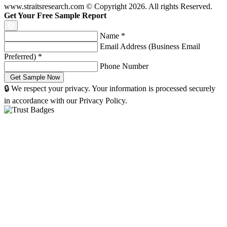
www.straitsresearch.com © Copyright
2026
. All rights Reserved.
Get Your Free Sample Report
Name
*
Email Address (Business Email
Preferred)
*
Phone Number
🔒 We respect your privacy. Your information is processed securely
in accordance with our Privacy Policy.