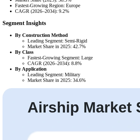
Fastest-Growing Region: Europe
CAGR (2026–2034): 9.2%
Segment Insights
By Construction Method
Leading Segment: Semi-Rigid
Market Share in 2025: 42.7%
By Class
Fastest-Growing Segment: Large
CAGR (2026–2034): 8.8%
By Application
Leading Segment: Military
Market Share in 2025: 34.6%