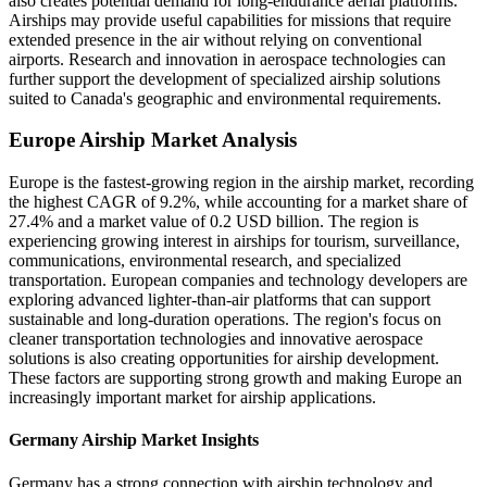
also creates potential demand for long-endurance aerial platforms.
Airships may provide useful capabilities for missions that require
extended presence in the air without relying on conventional
airports. Research and innovation in aerospace technologies can
further support the development of specialized airship solutions
suited to Canada's geographic and environmental requirements.
Europe Airship Market Analysis
Europe is the fastest-growing region in the airship market, recording
the highest CAGR of 9.2%, while accounting for a market share of
27.4% and a market value of 0.2 USD billion. The region is
experiencing growing interest in airships for tourism, surveillance,
communications, environmental research, and specialized
transportation. European companies and technology developers are
exploring advanced lighter-than-air platforms that can support
sustainable and long-duration operations. The region's focus on
cleaner transportation technologies and innovative aerospace
solutions is also creating opportunities for airship development.
These factors are supporting strong growth and making Europe an
increasingly important market for airship applications.
Germany Airship Market Insights
Germany has a strong connection with airship technology and