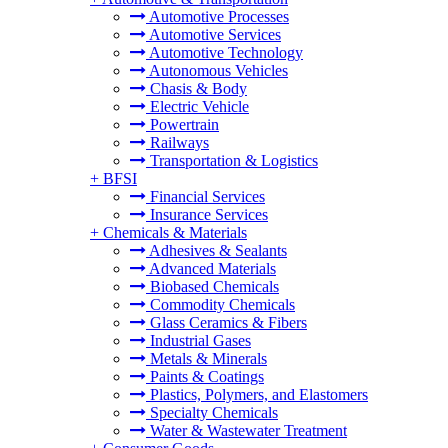
Automotive Processes
Automotive Services
Automotive Technology
Autonomous Vehicles
Chasis & Body
Electric Vehicle
Powertrain
Railways
Transportation & Logistics
+
BFSI
Financial Services
Insurance Services
+
Chemicals & Materials
Adhesives & Sealants
Advanced Materials
Biobased Chemicals
Commodity Chemicals
Glass Ceramics & Fibers
Industrial Gases
Metals & Minerals
Paints & Coatings
Plastics, Polymers, and Elastomers
Specialty Chemicals
Water & Wastewater Treatment