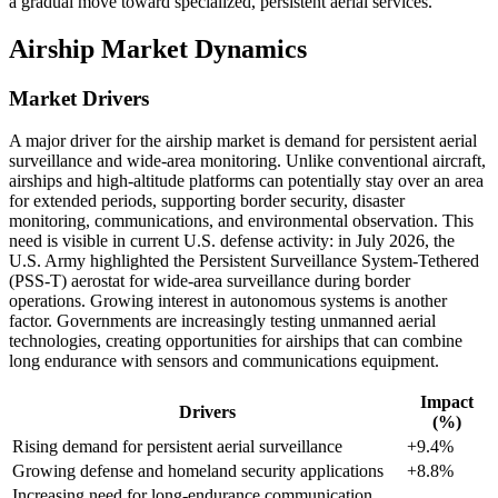
a gradual move toward specialized, persistent aerial services.
Airship Market Dynamics
Market Drivers
A major driver for the airship market is demand for persistent aerial
surveillance and wide-area monitoring. Unlike conventional aircraft,
airships and high-altitude platforms can potentially stay over an area
for extended periods, supporting border security, disaster
monitoring, communications, and environmental observation. This
need is visible in current U.S. defense activity: in July 2026, the
U.S. Army highlighted the Persistent Surveillance System-Tethered
(PSS-T) aerostat for wide-area surveillance during border
operations. Growing interest in autonomous systems is another
factor. Governments are increasingly testing unmanned aerial
technologies, creating opportunities for airships that can combine
long endurance with sensors and communications equipment.
Impact
Drivers
(%)
Rising demand for persistent aerial surveillance
+9.4%
Growing defense and homeland security applications
+8.8%
Increasing need for long-endurance communication