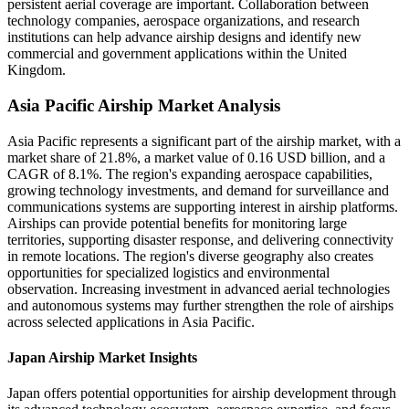
persistent aerial coverage are important. Collaboration between
technology companies, aerospace organizations, and research
institutions can help advance airship designs and identify new
commercial and government applications within the United
Kingdom.
Asia Pacific Airship Market Analysis
Asia Pacific represents a significant part of the airship market, with a
market share of 21.8%, a market value of 0.16 USD billion, and a
CAGR of 8.1%. The region's expanding aerospace capabilities,
growing technology investments, and demand for surveillance and
communications systems are supporting interest in airship platforms.
Airships can provide potential benefits for monitoring large
territories, supporting disaster response, and delivering connectivity
in remote locations. The region's diverse geography also creates
opportunities for specialized logistics and environmental
observation. Increasing investment in advanced aerial technologies
and autonomous systems may further strengthen the role of airships
across selected applications in Asia Pacific.
Japan Airship Market Insights
Japan offers potential opportunities for airship development through