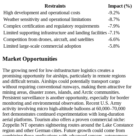
Restraints
Impact (%)
High development and operational costs
-9.2%
Weather sensitivity and operational limitations
-8.7%
Complex certification and regulatory requirements
-7.9%
Limited supporting infrastructure and landing facilities
-7.1%
Competition from drones, aircraft, and satellites
-6.6%
Limited large-scale commercial adoption
-5.8%
Market Opportunities
The growing need for low-infrastructure logistics creates a
promising opportunity for airships, particularly in remote regions
and difficult terrain. Airships could potentially transport cargo
without requiring conventional runways, making them attractive for
mining areas, disaster zones, islands, and Arctic communities.
Persistent surveillance is another opportunity, especially for border
monitoring and environmental observation. Recent U.S. Army
activity involving micro high-altitude balloons at 60,000–70,000
feet demonstrates continued experimentation with long-duration
aerial platforms. Tourism also offers a proven commercial niche:
Zeppelin NT operates sightseeing routes around the Lake Constance
region and other German cities. Future growth could come from
combining these applications with advanced sensors, autonomous