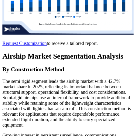
Request Customization
to receive a tailored report.
Airship Market Segmentation Analysis
By Construction Method
The semi-rigid segment leads the airship market with a 42.7%
market share in 2025, reflecting its important balance between
structural support, operational flexibility, and cost considerations.
Semi-rigid airships use an internal framework to provide additional
stability while retaining some of the lightweight characteristics
associated with lighter-than-air aircraft. This construction method is
relevant for applications that require dependable performance,
extended flight duration, and the ability to carry specialized
equipment.
Growing interest in persistent surveillance, communications,