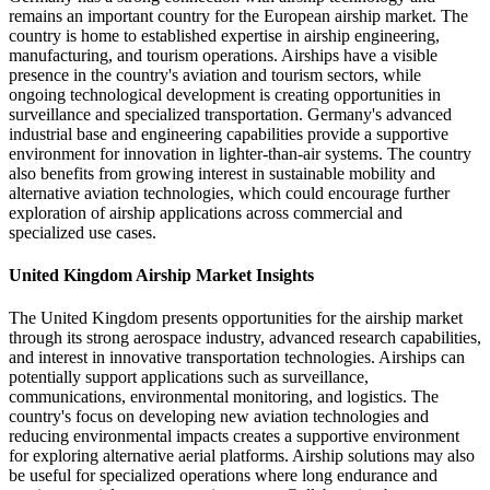
remains an important country for the European airship market. The
country is home to established expertise in airship engineering,
manufacturing, and tourism operations. Airships have a visible
presence in the country's aviation and tourism sectors, while
ongoing technological development is creating opportunities in
surveillance and specialized transportation. Germany's advanced
industrial base and engineering capabilities provide a supportive
environment for innovation in lighter-than-air systems. The country
also benefits from growing interest in sustainable mobility and
alternative aviation technologies, which could encourage further
exploration of airship applications across commercial and
specialized use cases.
United Kingdom Airship Market Insights
The United Kingdom presents opportunities for the airship market
through its strong aerospace industry, advanced research capabilities,
and interest in innovative transportation technologies. Airships can
potentially support applications such as surveillance,
communications, environmental monitoring, and logistics. The
country's focus on developing new aviation technologies and
reducing environmental impacts creates a supportive environment
for exploring alternative aerial platforms. Airship solutions may also
be useful for specialized operations where long endurance and