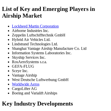
List of Key and Emerging Players in
Airship Market
Lockheed Martin Corporation
Airborne Industries Inc.
Zeppelin Luftschifftechnik GmbH
Hybrid Air Vehicles Ltd.
Lindstrand Technologies Ltd.
Shanghai Vantage Airship Manufacture Co. Ltd
Information Systems Laboratories Inc.
Skyship Services Inc.
RosAeroSystems s.r.a.
GEFA-FLUG
Sceye Inc.
Vantage Airship
West Deutsche Luftwerbung GmbH
Worldwide Aeros
CargoLifter AG
Boeing and Varialift Airships
Key Industry Developments