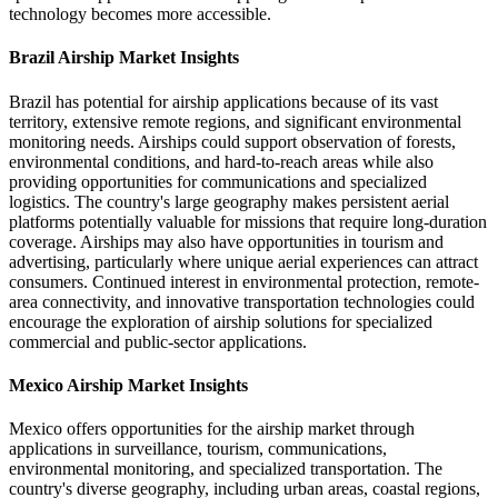
technology becomes more accessible.
Brazil Airship Market Insights
Brazil has potential for airship applications because of its vast
territory, extensive remote regions, and significant environmental
monitoring needs. Airships could support observation of forests,
environmental conditions, and hard-to-reach areas while also
providing opportunities for communications and specialized
logistics. The country's large geography makes persistent aerial
platforms potentially valuable for missions that require long-duration
coverage. Airships may also have opportunities in tourism and
advertising, particularly where unique aerial experiences can attract
consumers. Continued interest in environmental protection, remote-
area connectivity, and innovative transportation technologies could
encourage the exploration of airship solutions for specialized
commercial and public-sector applications.
Mexico Airship Market Insights
Mexico offers opportunities for the airship market through
applications in surveillance, tourism, communications,
environmental monitoring, and specialized transportation. The
country's diverse geography, including urban areas, coastal regions,