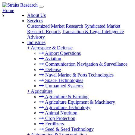
Home
About Us
Services
Customized Market Research
Syndicated Market
Research Reports
Transaction & Legal Intelligence
Advisory
Industries
+
Aerospace & Defense
Airport Operations
Aviation
Communication Navigation & Surveillance
Defense
Naval Marine & Ports Technologies
Space Technologies
Unmanned Systems
+
Agriculture
Agriculture & Farming
Agriculture Equipment & Machinery
Agriculture Technology
Animal Nutrition
Crop Protection
Fertilizers
Seed & Seed Technology
+
Automotive & Transportation