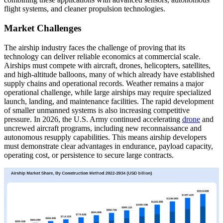
flight systems, and cleaner propulsion technologies.
Market Challenges
The airship industry faces the challenge of proving that its
technology can deliver reliable economics at commercial scale.
Airships must compete with aircraft, drones, helicopters, satellites,
and high-altitude balloons, many of which already have established
supply chains and operational records. Weather remains a major
operational challenge, while large airships may require specialized
launch, landing, and maintenance facilities. The rapid development
of smaller unmanned systems is also increasing competitive
pressure. In 2026, the U.S. Army continued accelerating
drone
and
uncrewed aircraft programs, including new reconnaissance and
autonomous resupply capabilities. This means airship developers
must demonstrate clear advantages in endurance, payload capacity,
operating cost, or persistence to secure large contracts.