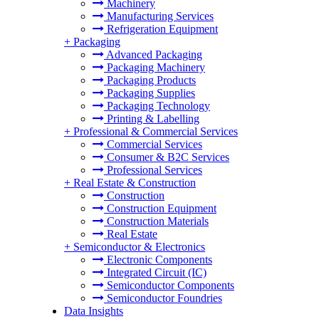
Machinery
Manufacturing Services
Refrigeration Equipment
+
Packaging
Advanced Packaging
Packaging Machinery
Packaging Products
Packaging Supplies
Packaging Technology
Printing & Labelling
+
Professional & Commercial Services
Commercial Services
Consumer & B2C Services
Professional Services
+
Real Estate & Construction
Construction
Construction Equipment
Construction Materials
Real Estate
+
Semiconductor & Electronics
Electronic Components
Integrated Circuit (IC)
Semiconductor Components
Semiconductor Foundries
Data Insights