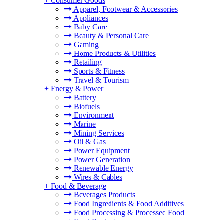
+
Consumer Goods
Apparel, Footwear & Accessories
Appliances
Baby Care
Beauty & Personal Care
Gaming
Home Products & Utilities
Retailing
Sports & Fitness
Travel & Tourism
+
Energy & Power
Battery
Biofuels
Environment
Marine
Mining Services
Oil & Gas
Power Equipment
Power Generation
Renewable Energy
Wires & Cables
+
Food & Beverage
Beverages Products
Food Ingredients & Food Additives
Food Processing & Processed Food