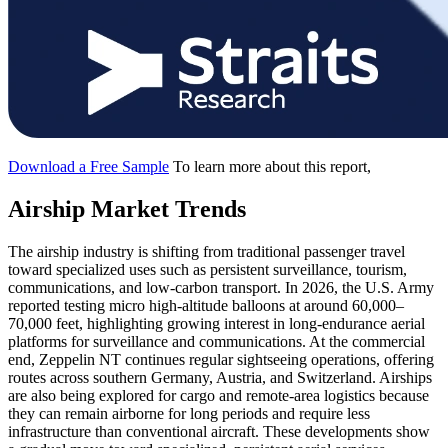
Download a Free Sample
To learn more about this report,
Airship Market Trends
The airship industry is shifting from traditional passenger travel
toward specialized uses such as persistent surveillance, tourism,
communications, and low-carbon transport. In 2026, the U.S. Army
reported testing micro high-altitude balloons at around 60,000–
70,000 feet, highlighting growing interest in long-endurance aerial
platforms for surveillance and communications. At the commercial
end, Zeppelin NT continues regular sightseeing operations, offering
routes across southern Germany, Austria, and Switzerland. Airships
are also being explored for cargo and remote-area logistics because
they can remain airborne for long periods and require less
infrastructure than conventional aircraft. These developments show