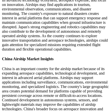
its advanced technology ecosystem, aerospace expertise, and focus
on innovation. Airships may find applications in tourism,
environmental observation, communications, and disaster
monitoring. The country's exposure to natural disasters creates
interest in aerial platforms that can support emergency response and
maintain communication capabilities when ground infrastructure is
disrupted. Japan's strong engineering and robotics capabilities may
also contribute to the development of autonomous and remotely
operated airship systems. As the country continues to explore
innovative transportation and aerospace technologies, airships could
gain attention for specialized missions requiring extended flight
duration and flexible operational capabilities.
China Airship Market Insights
China is an important country for the airship market because of its
expanding aerospace capabilities, technological development, and
interest in advanced aerial platforms. Airships may support
applications including surveillance, communications, environmental
monitoring, and specialized logistics. The country's large geographic
area creates potential demand for platforms capable of providing
persistent coverage across remote or difficult-to-access locations.
Continued development in autonomous systems, sensors, and
lightweight materials may improve the capabilities of airship
technologies. China's broader focus on aerospace innovation and