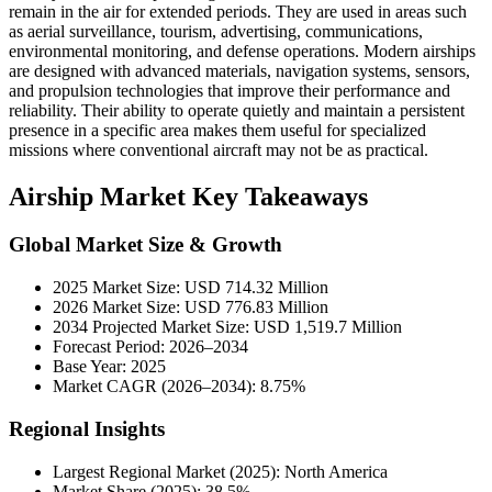
remain in the air for extended periods. They are used in areas such
as aerial surveillance, tourism, advertising, communications,
environmental monitoring, and defense operations. Modern airships
are designed with advanced materials, navigation systems, sensors,
and propulsion technologies that improve their performance and
reliability. Their ability to operate quietly and maintain a persistent
presence in a specific area makes them useful for specialized
missions where conventional aircraft may not be as practical.
Airship Market Key Takeaways
Global Market Size & Growth
2025 Market Size: USD 714.32 Million
2026 Market Size: USD 776.83 Million
2034 Projected Market Size: USD 1,519.7 Million
Forecast Period: 2026–2034
Base Year: 2025
Market CAGR (2026–2034): 8.75%
Regional Insights
Largest Regional Market (2025): North America
Market Share (2025): 38.5%