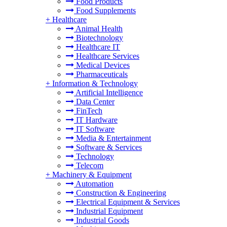
Food Products
Food Supplements
+
Healthcare
Animal Health
Biotechnology
Healthcare IT
Healthcare Services
Medical Devices
Pharmaceuticals
+
Information & Technology
Artificial Intelligence
Data Center
FinTech
IT Hardware
IT Software
Media & Entertainment
Software & Services
Technology
Telecom
+
Machinery & Equipment
Automation
Construction & Engineering
Electrical Equipment & Services
Industrial Equipment
Industrial Goods