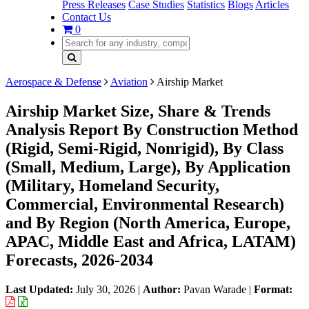
Press Releases
Case Studies
Statistics
Blogs
Articles
Contact Us
0
Aerospace & Defense
Aviation
Airship Market
Airship Market Size, Share & Trends
Analysis Report By Construction Method
(Rigid, Semi-Rigid, Nonrigid), By Class
(Small, Medium, Large), By Application
(Military, Homeland Security,
Commercial, Environmental Research)
and By Region (North America, Europe,
APAC, Middle East and Africa, LATAM)
Forecasts, 2026-2034
Last Updated:
July 30, 2026
|
Author:
Pavan Warade
|
Format: