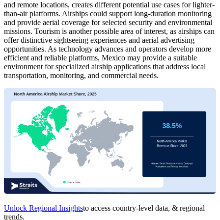
and remote locations, creates different potential use cases for lighter-
than-air platforms. Airships could support long-duration monitoring
and provide aerial coverage for selected security and environmental
missions. Tourism is another possible area of interest, as airships can
offer distinctive sightseeing experiences and aerial advertising
opportunities. As technology advances and operators develop more
efficient and reliable platforms, Mexico may provide a suitable
environment for specialized airship applications that address local
transportation, monitoring, and commercial needs.
Unlock Regional Insights
to access country-level data, & regional
trends.