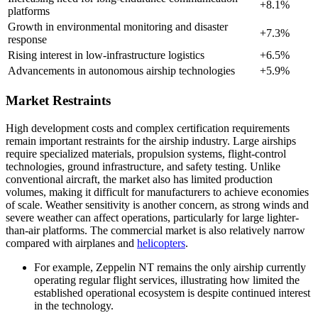
+8.1%
platforms
Growth in environmental monitoring and disaster
+7.3%
response
Rising interest in low-infrastructure logistics
+6.5%
Advancements in autonomous airship technologies
+5.9%
Market Restraints
High development costs and complex certification requirements
remain important restraints for the airship industry. Large airships
require specialized materials, propulsion systems, flight-control
technologies, ground infrastructure, and safety testing. Unlike
conventional aircraft, the market also has limited production
volumes, making it difficult for manufacturers to achieve economies
of scale. Weather sensitivity is another concern, as strong winds and
severe weather can affect operations, particularly for large lighter-
than-air platforms. The commercial market is also relatively narrow
compared with airplanes and
helicopters
.
For example, Zeppelin NT remains the only airship currently
operating regular flight services, illustrating how limited the
established operational ecosystem is despite continued interest
in the technology.