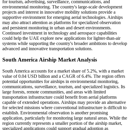
for tourism, advertising, surveillance, communications, and
environmental monitoring. The country's large-scale development
projects and interest in innovative mobility solutions provide a
supportive environment for emerging aerial technologies. Airships
may also attract attention as platforms for specialized observation
and persistent monitoring in urban and desert environments.
Continued investment in technology and aerospace capabilities
could help the UAE explore new applications for lighter-than-air
systems while supporting the country's broader ambitions to develop
advanced and innovative transportation solutions.
South America Airship Market Analysis
South America accounts for a market share of 5.2%, with a market
value of 0.04 USD billion and a CAGR of 6.4%. The region offers
potential opportunities for airships in environmental monitoring,
communications, surveillance, tourism, and specialized logistics. Its
large forests, remote communities, and areas with limited
transportation infrastructure could benefit from aerial platforms
capable of extended operations. Airships may provide an alternative
for selected missions where conventional infrastructure is difficult to
establish. Environmental observation is another promising
application, particularly for monitoring large natural areas. While the
region currently represents a smaller portion of the airship market,
specialized applications could support gradual adoption as