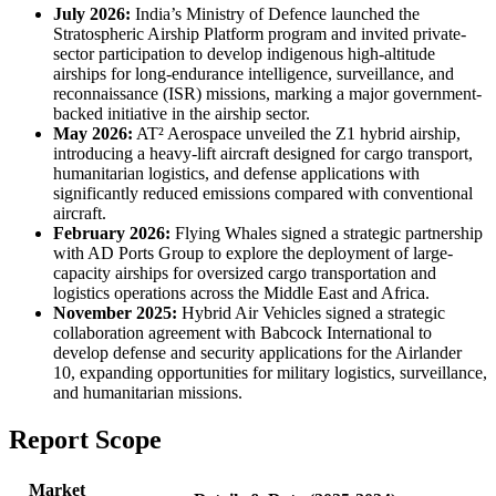
July 2026:
India’s Ministry of Defence launched the
Stratospheric Airship Platform program and invited private-
sector participation to develop indigenous high-altitude
airships for long-endurance intelligence, surveillance, and
reconnaissance (ISR) missions, marking a major government-
backed initiative in the airship sector.
May 2026:
AT² Aerospace unveiled the Z1 hybrid airship,
introducing a heavy-lift aircraft designed for cargo transport,
humanitarian logistics, and defense applications with
significantly reduced emissions compared with conventional
aircraft.
February 2026:
Flying Whales signed a strategic partnership
with AD Ports Group to explore the deployment of large-
capacity airships for oversized cargo transportation and
logistics operations across the Middle East and Africa.
November 2025:
Hybrid Air Vehicles signed a strategic
collaboration agreement with Babcock International to
develop defense and security applications for the Airlander
10, expanding opportunities for military logistics, surveillance,
and humanitarian missions.
Report Scope
Market