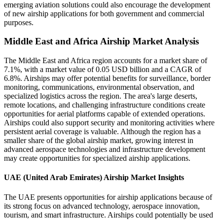
emerging aviation solutions could also encourage the development
of new airship applications for both government and commercial
purposes.
Middle East and Africa Airship Market Analysis
The Middle East and Africa region accounts for a market share of
7.1%, with a market value of 0.05 USD billion and a CAGR of
6.8%. Airships may offer potential benefits for surveillance, border
monitoring, communications, environmental observation, and
specialized logistics across the region. The area's large deserts,
remote locations, and challenging infrastructure conditions create
opportunities for aerial platforms capable of extended operations.
Airships could also support security and monitoring activities where
persistent aerial coverage is valuable. Although the region has a
smaller share of the global airship market, growing interest in
advanced aerospace technologies and infrastructure development
may create opportunities for specialized airship applications.
UAE (United Arab Emirates) Airship Market Insights
The UAE presents opportunities for airship applications because of
its strong focus on advanced technology, aerospace innovation,
tourism, and smart infrastructure. Airships could potentially be used