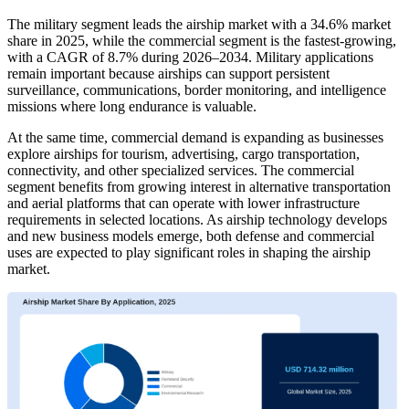
The military segment leads the airship market with a 34.6% market
share in 2025, while the commercial segment is the fastest-growing,
with a CAGR of 8.7% during 2026–2034. Military applications
remain important because airships can support persistent
surveillance, communications, border monitoring, and intelligence
missions where long endurance is valuable.
At the same time, commercial demand is expanding as businesses
explore airships for tourism, advertising, cargo transportation,
connectivity, and other specialized services. The commercial
segment benefits from growing interest in alternative transportation
and aerial platforms that can operate with lower infrastructure
requirements in selected locations. As airship technology develops
and new business models emerge, both defense and commercial
uses are expected to play significant roles in shaping the airship
market.