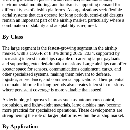
environmental monitoring, and tourism is supporting demand for
different types of airship platforms. As organizations seek flexible
aerial systems that can operate for long periods, semi-rigid designs
remain an important part of the airship market, particularly where a
combination of stability and adaptability is required.
By Class
The large segment is the fastest-growing segment in the airship
market, with a CAGR of 8.8% during 2026–2034, supported by
increasing interest in airships capable of carrying larger payloads
and supporting extended-duration missions. Large airships can offer
greater space for sensors, communications equipment, cargo, and
other specialized systems, making them relevant to defense,
logistics, surveillance, and commercial applications. Their potential
to remain airborne for long periods also creates interest in missions
where persistent coverage is more valuable than speed.
As technology improves in areas such as autonomous control,
propulsion, and lightweight materials, large airships may become
more practical for specialized operations. These developments are
strengthening the role of larger platforms within the airship market.
By Application