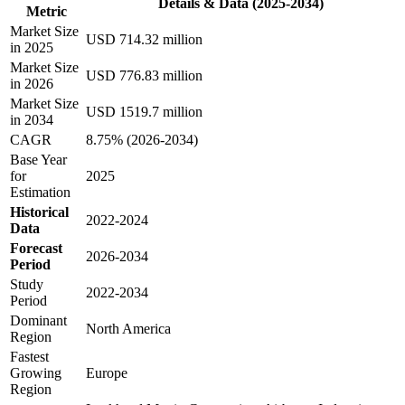
Details & Data (2025-2034)
Metric
Market Size
USD 714.32 million
in 2025
Market Size
USD 776.83 million
in 2026
Market Size
USD 1519.7 million
in 2034
CAGR
8.75% (2026-2034)
Base Year
for
2025
Estimation
Historical
2022-2024
Data
Forecast
2026-2034
Period
Study
2022-2034
Period
Dominant
North America
Region
Fastest
Growing
Europe
Region