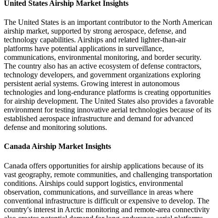
United States Airship Market Insights
The United States is an important contributor to the North American
airship market, supported by strong aerospace, defense, and
technology capabilities. Airships and related lighter-than-air
platforms have potential applications in surveillance,
communications, environmental monitoring, and border security.
The country also has an active ecosystem of defense contractors,
technology developers, and government organizations exploring
persistent aerial systems. Growing interest in autonomous
technologies and long-endurance platforms is creating opportunities
for airship development. The United States also provides a favorable
environment for testing innovative aerial technologies because of its
established aerospace infrastructure and demand for advanced
defense and monitoring solutions.
Canada Airship Market Insights
Canada offers opportunities for airship applications because of its
vast geography, remote communities, and challenging transportation
conditions. Airships could support logistics, environmental
observation, communications, and surveillance in areas where
conventional infrastructure is difficult or expensive to develop. The
country's interest in Arctic monitoring and remote-area connectivity