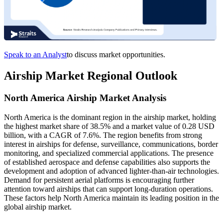
Speak to an Analyst
to discuss market opportunities.
Airship Market Regional Outlook
North America Airship Market Analysis
North America is the dominant region in the airship market, holding
the highest market share of 38.5% and a market value of 0.28 USD
billion, with a CAGR of 7.6%. The region benefits from strong
interest in airships for defense, surveillance, communications, border
monitoring, and specialized commercial applications. The presence
of established aerospace and defense capabilities also supports the
development and adoption of advanced lighter-than-air technologies.
Demand for persistent aerial platforms is encouraging further
attention toward airships that can support long-duration operations.
These factors help North America maintain its leading position in the
global airship market.