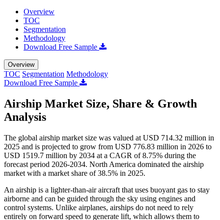
Overview
TOC
Segmentation
Methodology
Download Free Sample
Overview
TOC
Segmentation
Methodology
Download Free Sample
Airship Market Size, Share & Growth
Analysis
The global airship market size was valued at USD 714.32 million in
2025 and is projected to grow from USD 776.83 million in 2026 to
USD 1519.7 million by 2034 at a CAGR of 8.75% during the
forecast period 2026-2034. North America dominated the airship
market with a market share of 38.5% in 2025.
An airship is a lighter-than-air aircraft that uses buoyant gas to stay
airborne and can be guided through the sky using engines and
control systems. Unlike airplanes, airships do not need to rely
entirely on forward speed to generate lift, which allows them to