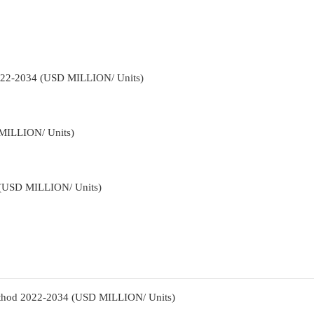
2022-2034 (USD MILLION/ Units)
 MILLION/ Units)
4 (USD MILLION/ Units)
Method 2022-2034 (USD MILLION/ Units)