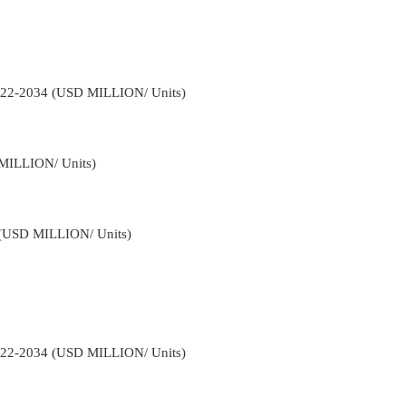
2022-2034 (USD MILLION/ Units)
 MILLION/ Units)
4 (USD MILLION/ Units)
2022-2034 (USD MILLION/ Units)