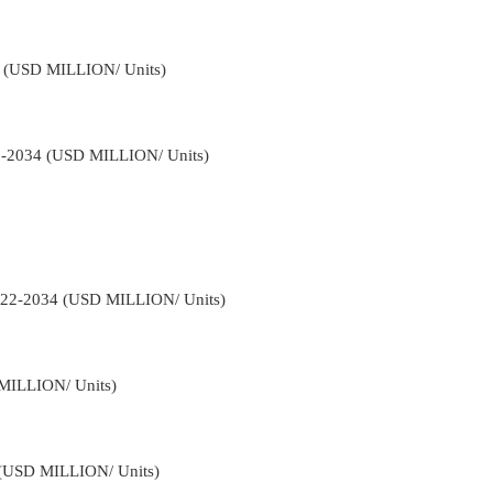
34 (USD MILLION/ Units)
22-2034 (USD MILLION/ Units)
2022-2034 (USD MILLION/ Units)
 MILLION/ Units)
4 (USD MILLION/ Units)