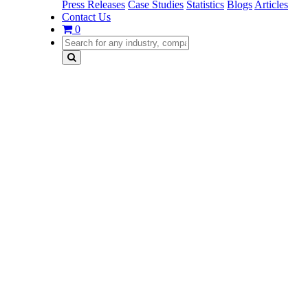
Press Releases
Case Studies
Statistics
Blogs
Articles
Contact Us
0