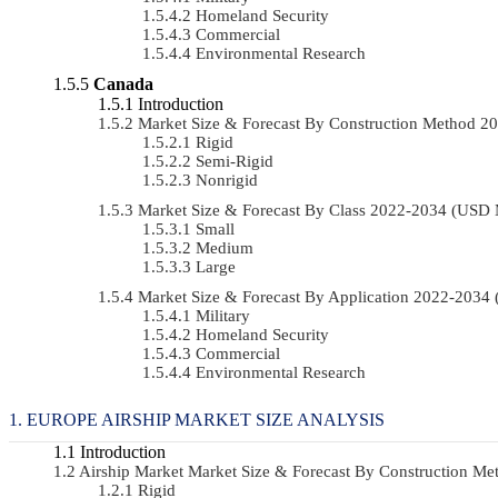
Homeland Security
Commercial
Environmental Research
Canada
Introduction
Market Size & Forecast By Construction Method 
Rigid
Semi-Rigid
Nonrigid
Market Size & Forecast By Class 2022-2034 (USD
Small
Medium
Large
Market Size & Forecast By Application 2022-203
Military
Homeland Security
Commercial
Environmental Research
EUROPE AIRSHIP MARKET SIZE ANALYSIS
Introduction
Airship Market Market Size & Forecast By Construction 
Rigid