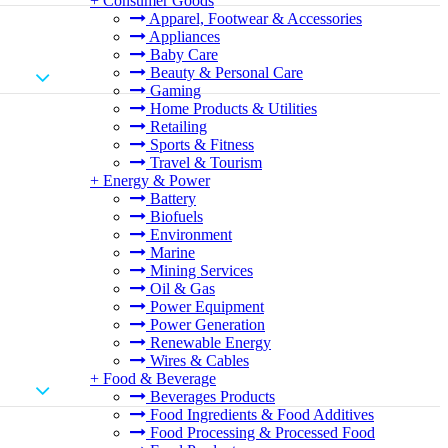
+
Consumer Goods
Apparel, Footwear & Accessories
Appliances
Baby Care
Beauty & Personal Care
Gaming
Home Products & Utilities
Retailing
Sports & Fitness
Travel & Tourism
+
Energy & Power
Battery
Biofuels
Environment
Marine
Mining Services
Oil & Gas
Power Equipment
Power Generation
Renewable Energy
Wires & Cables
+
Food & Beverage
Beverages Products
Food Ingredients & Food Additives
Food Processing & Processed Food