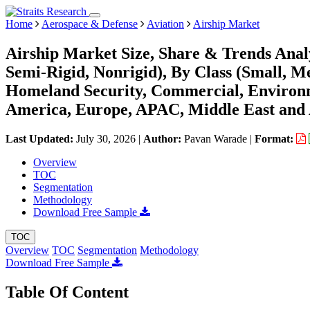
Home
Aerospace & Defense
Aviation
Airship Market
Airship Market Size, Share & Trends Anal
Semi-Rigid, Nonrigid), By Class (Small, M
Homeland Security, Commercial, Environm
America, Europe, APAC, Middle East and 
Last Updated:
July 30, 2026
|
Author:
Pavan Warade
|
Format:
Overview
TOC
Segmentation
Methodology
Download Free Sample
TOC
Overview
TOC
Segmentation
Methodology
Download Free Sample
Table Of Content