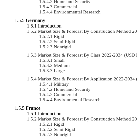
Homeland Security
Commercial
Environmental Research
Germany
Introduction
Market Size & Forecast By Construction Method 
Rigid
Semi-Rigid
Nonrigid
Market Size & Forecast By Class 2022-2034 (USD
Small
Medium
Large
Market Size & Forecast By Application 2022-203
Military
Homeland Security
Commercial
Environmental Research
France
Introduction
Market Size & Forecast By Construction Method 
Rigid
Semi-Rigid
Nonrigid