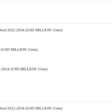
Method 2022-2034 (USD MILLION/ Units)
34 (USD MILLION/ Units)
22-2034 (USD MILLION/ Units)
Method 2022-2034 (USD MILLION/ Units)