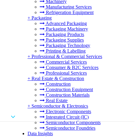
Machinery
Manufacturing Services
Refrigeration Equipment
+
Packaging
Advanced Packaging
Packaging Machinery
Packaging Products
Packaging Supplies
Packaging Technology
Printing & Labelling
+
Professional & Commercial Services
Commercial Services
Consumer & B2C Services
Professional Services
+
Real Estate & Construction
Construction
Construction Equipment
Construction Materials
Real Estate
+
Semiconductor & Electronics
Electronic Components
Integrated Circuit (IC)
Semiconductor Components
Semiconductor Foundries
Data Insights