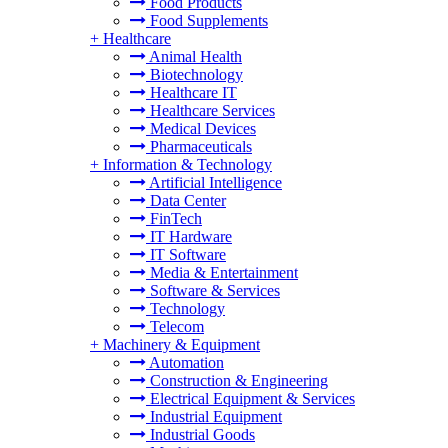
Food Products
Food Supplements
+
Healthcare
Animal Health
Biotechnology
Healthcare IT
Healthcare Services
Medical Devices
Pharmaceuticals
+
Information & Technology
Artificial Intelligence
Data Center
FinTech
IT Hardware
IT Software
Media & Entertainment
Software & Services
Technology
Telecom
+
Machinery & Equipment
Automation
Construction & Engineering
Electrical Equipment & Services
Industrial Equipment
Industrial Goods