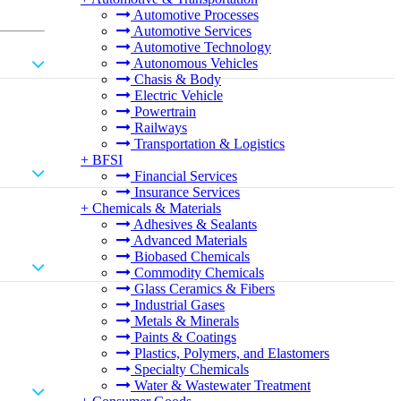
Automotive Processes
Automotive Services
Automotive Technology
Autonomous Vehicles
Chasis & Body
Electric Vehicle
Powertrain
Railways
Transportation & Logistics
+
BFSI
Financial Services
Insurance Services
+
Chemicals & Materials
Adhesives & Sealants
Advanced Materials
Biobased Chemicals
Commodity Chemicals
Glass Ceramics & Fibers
Industrial Gases
Metals & Minerals
Paints & Coatings
Plastics, Polymers, and Elastomers
Specialty Chemicals
Water & Wastewater Treatment