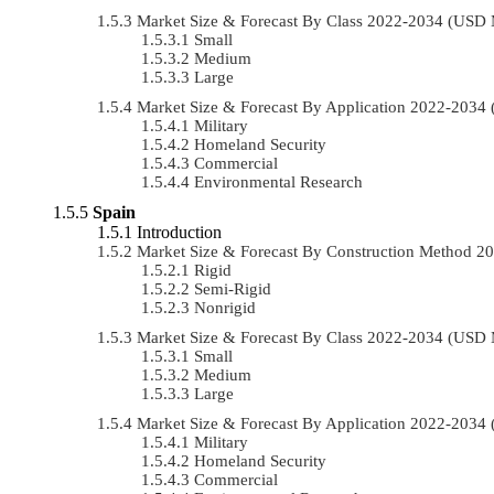
Market Size & Forecast By Class 2022-2034 (USD
Small
Medium
Large
Market Size & Forecast By Application 2022-203
Military
Homeland Security
Commercial
Environmental Research
Spain
Introduction
Market Size & Forecast By Construction Method 
Rigid
Semi-Rigid
Nonrigid
Market Size & Forecast By Class 2022-2034 (USD
Small
Medium
Large
Market Size & Forecast By Application 2022-203
Military
Homeland Security
Commercial