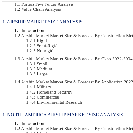
Porters Five Forces Analysis
Value Chain Analysis
AIRSHIP MARKET SIZE ANALYSIS
Introduction
Airship Market Market Size & Forecast By Construction 
Rigid
Semi-Rigid
Nonrigid
Airship Market Market Size & Forecast By Class 2022-20
Small
Medium
Large
Airship Market Market Size & Forecast By Application 20
Military
Homeland Security
Commercial
Environmental Research
NORTH AMERICA AIRSHIP MARKET SIZE ANALYSIS
Introduction
Airship Market Market Size & Forecast By Construction 