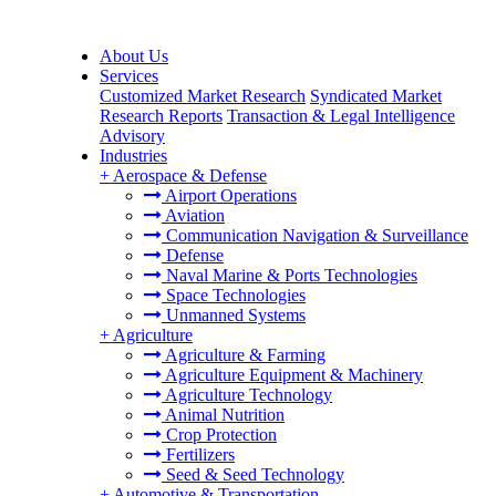
About Us
Services
,
Customized Market Research
Syndicated Market
Research Reports
Transaction & Legal Intelligence
Advisory
Industries
+
Aerospace & Defense
Airport Operations
Aviation
Communication Navigation & Surveillance
Defense
Naval Marine & Ports Technologies
Space Technologies
Unmanned Systems
+
Agriculture
Agriculture & Farming
Agriculture Equipment & Machinery
Agriculture Technology
Animal Nutrition
Crop Protection
Fertilizers
Seed & Seed Technology
+
Automotive & Transportation