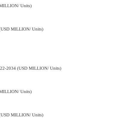
 MILLION/ Units)
4 (USD MILLION/ Units)
2022-2034 (USD MILLION/ Units)
 MILLION/ Units)
4 (USD MILLION/ Units)