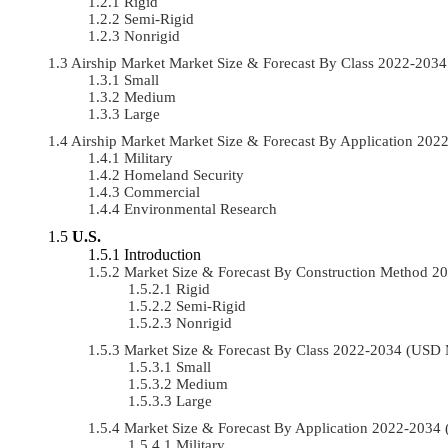
Rigid
Semi-Rigid
Nonrigid
Airship Market Market Size & Forecast By Class 2022-20
Small
Medium
Large
Airship Market Market Size & Forecast By Application 20
Military
Homeland Security
Commercial
Environmental Research
U.S.
Introduction
Market Size & Forecast By Construction Method 
Rigid
Semi-Rigid
Nonrigid
Market Size & Forecast By Class 2022-2034 (USD
Small
Medium
Large
Market Size & Forecast By Application 2022-203
Military