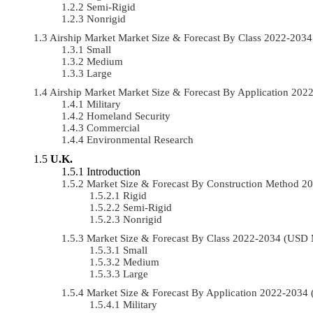
Semi-Rigid
Nonrigid
Airship Market Market Size & Forecast By Class 2022-20
Small
Medium
Large
Airship Market Market Size & Forecast By Application 20
Military
Homeland Security
Commercial
Environmental Research
U.K.
Introduction
Market Size & Forecast By Construction Method 
Rigid
Semi-Rigid
Nonrigid
Market Size & Forecast By Class 2022-2034 (USD
Small
Medium
Large
Market Size & Forecast By Application 2022-203
Military