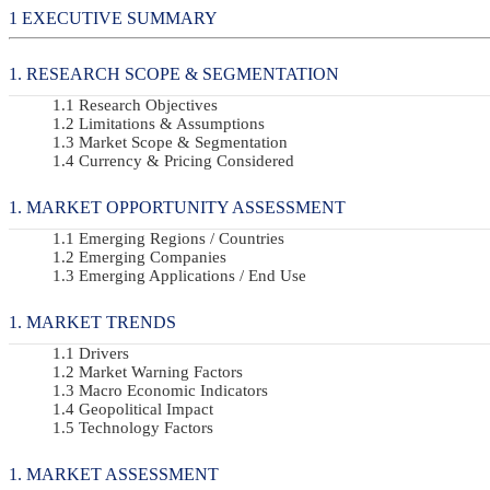
EXECUTIVE SUMMARY
RESEARCH SCOPE & SEGMENTATION
Research Objectives
Limitations & Assumptions
Market Scope & Segmentation
Currency & Pricing Considered
MARKET OPPORTUNITY ASSESSMENT
Emerging Regions / Countries
Emerging Companies
Emerging Applications / End Use
MARKET TRENDS
Drivers
Market Warning Factors
Macro Economic Indicators
Geopolitical Impact
Technology Factors
MARKET ASSESSMENT