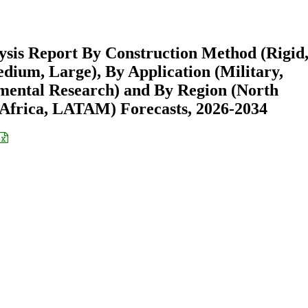
ysis Report By Construction Method (Rigid
edium, Large), By Application (Military,
ental Research) and By Region (North
Africa, LATAM) Forecasts, 2026-2034