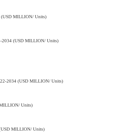
34 (USD MILLION/ Units)
22-2034 (USD MILLION/ Units)
2022-2034 (USD MILLION/ Units)
 MILLION/ Units)
4 (USD MILLION/ Units)