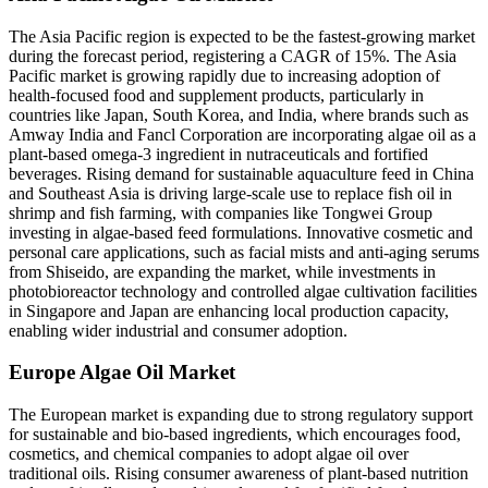
The Asia Pacific region is expected to be the fastest-growing market
during the forecast period, registering a CAGR of 15%. The Asia
Pacific market is growing rapidly due to increasing adoption of
health-focused food and supplement products, particularly in
countries like Japan, South Korea, and India, where brands such as
Amway India and Fancl Corporation are incorporating algae oil as a
plant-based omega-3 ingredient in nutraceuticals and fortified
beverages. Rising demand for sustainable aquaculture feed in China
and Southeast Asia is driving large-scale use to replace fish oil in
shrimp and fish farming, with companies like Tongwei Group
investing in algae-based feed formulations. Innovative cosmetic and
personal care applications, such as facial mists and anti-aging serums
from Shiseido, are expanding the market, while investments in
photobioreactor technology and controlled algae cultivation facilities
in Singapore and Japan are enhancing local production capacity,
enabling wider industrial and consumer adoption.
Europe Algae Oil Market
The European market is expanding due to strong regulatory support
for sustainable and bio-based ingredients, which encourages food,
cosmetics, and chemical companies to adopt algae oil over
traditional oils. Rising consumer awareness of plant-based nutrition