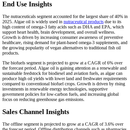
End Use Insights
The nutraceuticals segment accounted for the largest share of 40% in
2025. Algae oil is widely used in
nutraceutical products
due to its
high content of omega-3 fatty acids such as DHA and EPA, which
support heart health, brain development, and overall wellness.
Growth is driven by increasing consumer awareness of preventive
healthcare, rising demand for plant-based omega-3 supplements, and
the growing popularity of vegan alternatives to traditional fish oil
products.
The biofuels segment is projected to grow at a CAGR of 6% over
the forecast period. Algae oil is gaining attention as a renewable and
sustainable feedstock for biodiesel and aviation fuels, as algae can
produce high oil yields with lower land and freshwater requirements
compared to conventional biofuel crops. Growth is driven by rising
investments in renewable energy technologies, supportive
government policies for low-carbon fuels, and increasing global
focus on reducing greenhouse gas emissions.
Sales Channel Insights
The offline segment is projected to grow at a CAGR of 3.6% over
the forecast period. Offline distribution channels such as pharmacies,