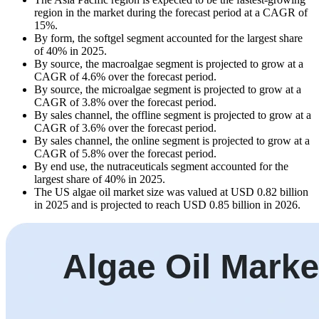
region in the market during the forecast period at a CAGR of
15%.
By form, the softgel segment accounted for the largest share
of 40% in 2025.
By source, the macroalgae segment is projected to grow at a
CAGR of 4.6% over the forecast period.
By source, the microalgae segment is projected to grow at a
CAGR of 3.8% over the forecast period.
By sales channel, the offline segment is projected to grow at a
CAGR of 3.6% over the forecast period.
By sales channel, the online segment is projected to grow at a
CAGR of 5.8% over the forecast period.
By end use, the nutraceuticals segment accounted for the
largest share of 40% in 2025.
The US algae oil market size was valued at USD 0.82 billion
in 2025 and is projected to reach USD 0.85 billion in 2026.