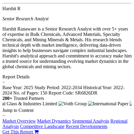
Harshit R
Senior Research Analyst
Harshit Ranaware is a Senior Research Analyst with over 5+ years
of expertise in Bulk Chemicals, Advanced Materials, Specialty
Chemicals, and Mining Minerals & Metals. His research blends
technical depth with market intelligence, delivering data-driven
insights to help businesses navigate complex industrial landscapes.
Harshit's analytical approach and commitment to accuracy make him
a trusted source for understanding evolving market dynamics in the
global chemicals and mining sectors.
Report Details
−
Base Year: 2025
Study Period: 2022-2034
Historical Year: 2022-
2024
No. of Pages: 150
Report Code: SR6826DR
200+
Trusted Partners
Jump to Content
−
Market Overview
Market Dynamics
Segmental Analysis
Regional
Analysis
Competitive Landscape
Recent Developments
Get This Report