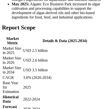
May 2025:
Algatec Eco Business Park increased its algae
cultivation and processing capabilities to support the
development of algae-derived oils and other bio-based
ingredients for food, feed, and industrial applications.
Report Scope
Market
Details & Data (2025-2034)
Metric
Market Size
USD 2.5 billion
in 2025
Market Size
USD 2.6 billion
in 2026
Market Size
USD 3.5 billion
in 2034
CAGR
3.6% (2026-2034)
Base Year
for
2025
Estimation
Historical
2022-2024
Data
Forecast
2026-2034