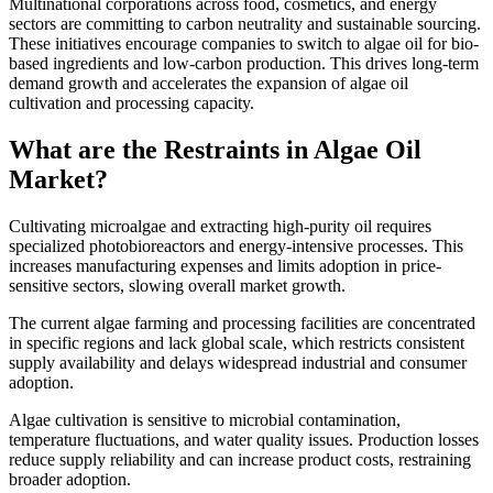
Multinational corporations across food, cosmetics, and energy
sectors are committing to carbon neutrality and sustainable sourcing.
These initiatives encourage companies to switch to algae oil for bio-
based ingredients and low-carbon production. This drives long-term
demand growth and accelerates the expansion of algae oil
cultivation and processing capacity.
What are the Restraints in Algae Oil
Market?
Cultivating microalgae and extracting high-purity oil requires
specialized photobioreactors and energy-intensive processes. This
increases manufacturing expenses and limits adoption in price-
sensitive sectors, slowing overall market growth.
The current algae farming and processing facilities are concentrated
in specific regions and lack global scale, which restricts consistent
supply availability and delays widespread industrial and consumer
adoption.
Algae cultivation is sensitive to microbial contamination,
temperature fluctuations, and water quality issues. Production losses
reduce supply reliability and can increase product costs, restraining
broader adoption.