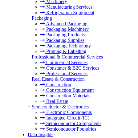
Machinery
Manufacturing Services
Refrigeration Equipment
+
Packaging
Advanced Packaging
Packaging Machinery
Packaging Products
Packaging Supplies
Packaging Technology
Printing & Labelling
+
Professional & Commercial Services
Commercial Services
Consumer & B2C Services
Professional Services
+
Real Estate & Construction
Construction
Construction Equipment
Construction Materials
Real Estate
+
Semiconductor & Electronics
Electronic Components
Integrated Circuit (IC)
Semiconductor Components
Semiconductor Foundries
Data Insights