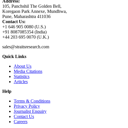
Address:
105, Panchshil The Golden Bell,
Koregaon Park Annexe, Mundhwa,
Pune, Maharashtra 411036
Contact Us:
+1 646 905 0080 (U.S.)
+91 8087085354 (India)
+44 203 695 0070 (U.K.)
sales@straitsresearch.com
Quick Links
About Us
Media Citations
Statistics
Articles
Help
Terms & Conditions
Privacy Policy
Journalist Enquiry
Contact Us
Careers