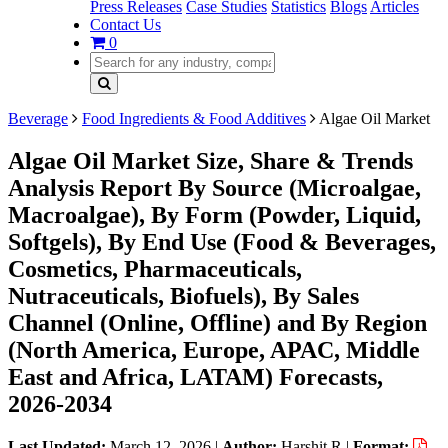
Press Releases
Case Studies
Statistics
Blogs
Articles
Contact Us
0
Beverage
Food Ingredients & Food Additives
Algae Oil Market
Algae Oil Market Size, Share & Trends
Analysis Report By Source (Microalgae,
Macroalgae), By Form (Powder, Liquid,
Softgels), By End Use (Food & Beverages,
Cosmetics, Pharmaceuticals,
Nutraceuticals, Biofuels), By Sales
Channel (Online, Offline) and By Region
(North America, Europe, APAC, Middle
East and Africa, LATAM) Forecasts,
2026-2034
Last Updated:
March 12, 2026
|
Author:
Harshit R
|
Format: