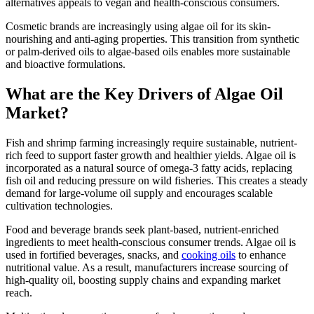
alternatives appeals to vegan and health-conscious consumers.
Cosmetic brands are increasingly using algae oil for its skin-
nourishing and anti-aging properties. This transition from synthetic
or palm-derived oils to algae-based oils enables more sustainable
and bioactive formulations.
What are the Key Drivers of Algae Oil
Market?
Fish and shrimp farming increasingly require sustainable, nutrient-
rich feed to support faster growth and healthier yields. Algae oil is
incorporated as a natural source of omega-3 fatty acids, replacing
fish oil and reducing pressure on wild fisheries. This creates a steady
demand for large-volume oil supply and encourages scalable
cultivation technologies.
Food and beverage brands seek plant-based, nutrient-enriched
ingredients to meet health-conscious consumer trends. Algae oil is
used in fortified beverages, snacks, and
cooking oils
to enhance
nutritional value. As a result, manufacturers increase sourcing of
high-quality oil, boosting supply chains and expanding market
reach.