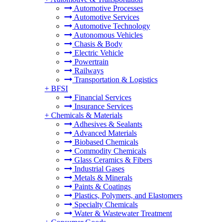
Automotive Processes
Automotive Services
Automotive Technology
Autonomous Vehicles
Chasis & Body
Electric Vehicle
Powertrain
Railways
Transportation & Logistics
+
BFSI
Financial Services
Insurance Services
+
Chemicals & Materials
Adhesives & Sealants
Advanced Materials
Biobased Chemicals
Commodity Chemicals
Glass Ceramics & Fibers
Industrial Gases
Metals & Minerals
Paints & Coatings
Plastics, Polymers, and Elastomers
Specialty Chemicals
Water & Wastewater Treatment