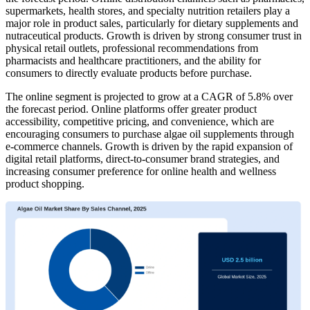
supermarkets, health stores, and specialty nutrition retailers play a
major role in product sales, particularly for dietary supplements and
nutraceutical products. Growth is driven by strong consumer trust in
physical retail outlets, professional recommendations from
pharmacists and healthcare practitioners, and the ability for
consumers to directly evaluate products before purchase.
The online segment is projected to grow at a CAGR of 5.8% over
the forecast period. Online platforms offer greater product
accessibility, competitive pricing, and convenience, which are
encouraging consumers to purchase algae oil supplements through
e-commerce channels. Growth is driven by the rapid expansion of
digital retail platforms, direct-to-consumer brand strategies, and
increasing consumer preference for online health and wellness
product shopping.