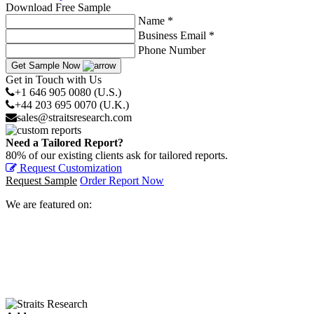
Download Free Sample
Name *
Business Email *
Phone Number
Get Sample Now
Get in Touch with Us
+1 646 905 0080 (U.S.)
+44 203 695 0070 (U.K.)
sales@straitsresearch.com
Need a Tailored Report?
80% of our existing clients ask for tailored reports.
Request Customization
Request Sample
Order Report Now
We are featured on: