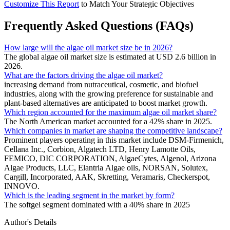
Customize This Report
to Match Your Strategic Objectives
Frequently Asked Questions (FAQs)
How large will the algae oil market size be in 2026?
The global algae oil market size is estimated at USD 2.6 billion in
2026.
What are the factors driving the algae oil market?
increasing demand from nutraceutical, cosmetic, and biofuel
industries, along with the growing preference for sustainable and
plant-based alternatives are anticipated to boost market growth.
Which region accounted for the maximum algae oil market share?
The North American market accounted for a 42% share in 2025.
Which companies in market are shaping the competitive landscape?
Prominent players operating in this market include DSM-Firmenich,
Cellana Inc., Corbion, Algatech LTD, Henry Lamotte Oils,
FEMICO, DIC CORPORATION, AlgaeCytes, Algenol, Arizona
Algae Products, LLC, Elantria Algae oils, NORSAN, Solutex,
Cargill, Incorporated, AAK, Skretting, Veramaris, Checkerspot,
INNOVO.
Which is the leading segment in the market by form?
The softgel segment dominated with a 40% share in 2025
Author's Details