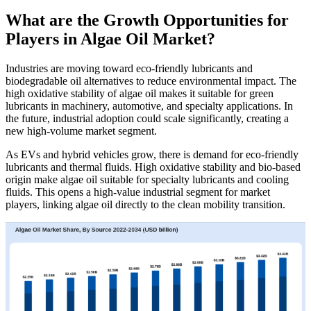
What are the Growth Opportunities for
Players in Algae Oil Market?
Industries are moving toward eco-friendly lubricants and
biodegradable oil alternatives to reduce environmental impact. The
high oxidative stability of algae oil makes it suitable for green
lubricants in machinery, automotive, and specialty applications. In
the future, industrial adoption could scale significantly, creating a
new high-volume market segment.
As EVs and hybrid vehicles grow, there is demand for eco-friendly
lubricants and thermal fluids. High oxidative stability and bio-based
origin make algae oil suitable for specialty lubricants and cooling
fluids. This opens a high-value industrial segment for market
players, linking algae oil directly to the clean mobility transition.