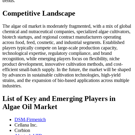
trends.
Competitive Landscape
The algae oil market is moderately fragmented, with a mix of global
chemical and nutraceutical companies, specialized algae cultivators,
biotech startups, and regional contract manufacturers operating
across food, feed, cosmetic, and industrial segments. Established
players typically compete on large-scale production capacity,
technological expertise, regulatory compliance, and brand
recognition, while emerging players focus on flexibility, niche
product development, innovative cultivation methods, and cost-
efficient small-batch supply. In the future, the market will be shaped
by advances in sustainable cultivation technologies, high-yield
strains, and the expansion of bio-based applications across multiple
industries.
List of Key and Emerging Players in
Algae Oil Market
DSM-Firmenich
Cellana Inc.
Corbion