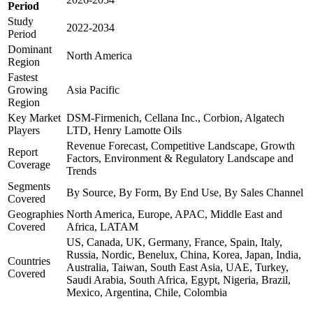
Period
Study
2022-2034
Period
Dominant
North America
Region
Fastest
Growing
Asia Pacific
Region
Key Market
DSM-Firmenich, Cellana Inc., Corbion, Algatech
Players
LTD, Henry Lamotte Oils
Revenue Forecast, Competitive Landscape, Growth
Report
Factors, Environment & Regulatory Landscape and
Coverage
Trends
Segments
By Source, By Form, By End Use, By Sales Channel
Covered
Geographies
North America, Europe, APAC, Middle East and
Covered
Africa, LATAM
US, Canada, UK, Germany, France, Spain, Italy,
Russia, Nordic, Benelux, China, Korea, Japan, India,
Countries
Australia, Taiwan, South East Asia, UAE, Turkey,
Covered
Saudi Arabia, South Africa, Egypt, Nigeria, Brazil,
Mexico, Argentina, Chile, Colombia