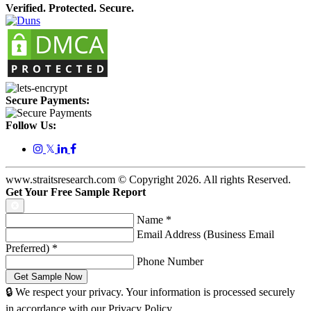
Verified. Protected. Secure.
Secure Payments:
Follow Us:
𝕏
www.straitsresearch.com © Copyright
2026
. All rights Reserved.
Get Your Free Sample Report
Name
*
Email Address (Business Email
Preferred)
*
Phone Number
🔒 We respect your privacy. Your information is processed securely
in accordance with our Privacy Policy.