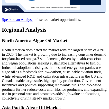
Speak to an Analyst
to discuss market opportunities.
Regional Analysis
North America Algae Oil Market
North America dominated the market with the largest share of 42%
in 2025. The market is growing due to increasing consumer demand
for plant-based omega-3 supplements, driven by health-conscious
and vegan populations seeking sustainable alternatives to fish oil.
Industrial adoption is rising as airlines and energy companies use
algae oil as a feedstock for low-carbon, sustainable aviation fuels,
while advanced R&D and cultivation infrastructure in the US and
Canada enable large-scale, high-quality production. Government
incentives and policies supporting renewable fuels and bio-based
products further reduce costs and risks for producers, and expanding
use in personal care and cosmetics adds high-value applications,
collectively driving steady market growth.
Asia Pacific Algae Oil Market