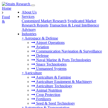
Home
About Us
Services
Food
Customized Market Research
Syndicated Market
&
Research Reports
Transaction & Legal Intelligence
Advisory
Industries
+
Aerospace & Defense
Airport Operations
Aviation
Communication Navigation & Surveillance
Defense
Naval Marine & Ports Technologies
Space Technologies
Unmanned Systems
+
Agriculture
Agriculture & Farming
Agriculture Equipment & Machinery
Agriculture Technology
Animal Nutrition
Crop Protection
Fertilizers
Seed & Seed Technology
+
Automotive & Transportation