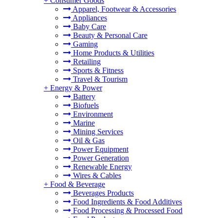
+
Consumer Goods
Apparel, Footwear & Accessories
Appliances
Baby Care
Beauty & Personal Care
Gaming
Home Products & Utilities
Retailing
Sports & Fitness
Travel & Tourism
+
Energy & Power
Battery
Biofuels
Environment
Marine
Mining Services
Oil & Gas
Power Equipment
Power Generation
Renewable Energy
Wires & Cables
+
Food & Beverage
Beverages Products
Food Ingredients & Food Additives
Food Processing & Processed Food