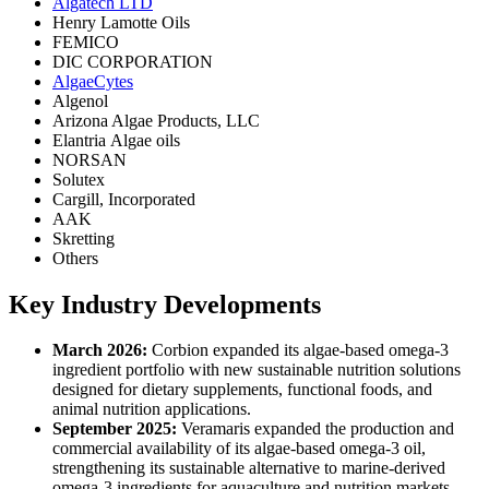
Algatech LTD
Henry Lamotte Oils
FEMICO
DIC CORPORATION
AlgaeCytes
Algenol
Arizona Algae Products, LLC
Elantria Algae oils
NORSAN
Solutex
Cargill, Incorporated
AAK
Skretting
Others
Key Industry Developments
March 2026:
Corbion expanded its algae-based omega-3
ingredient portfolio with new sustainable nutrition solutions
designed for dietary supplements, functional foods, and
animal nutrition applications.
September 2025:
Veramaris expanded the production and
commercial availability of its algae-based omega-3 oil,
strengthening its sustainable alternative to marine-derived
omega-3 ingredients for aquaculture and nutrition markets.