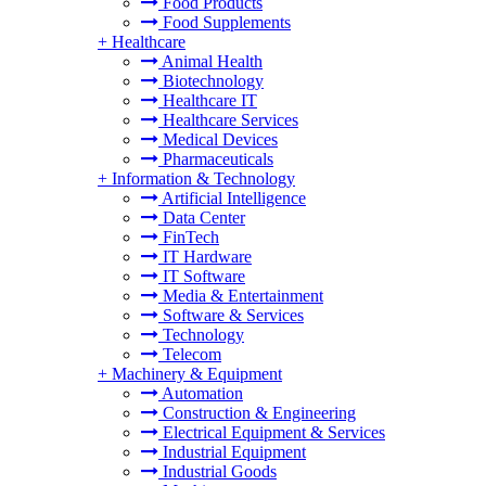
Food Products
Food Supplements
+
Healthcare
Animal Health
Biotechnology
Healthcare IT
Healthcare Services
Medical Devices
Pharmaceuticals
+
Information & Technology
Artificial Intelligence
Data Center
FinTech
IT Hardware
IT Software
Media & Entertainment
Software & Services
Technology
Telecom
+
Machinery & Equipment
Automation
Construction & Engineering
Electrical Equipment & Services
Industrial Equipment
Industrial Goods