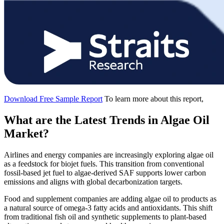
Download Free Sample Report
To learn more about this report,
What are the Latest Trends in Algae Oil
Market?
Airlines and energy companies are increasingly exploring algae oil
as a feedstock for biojet fuels. This transition from conventional
fossil-based jet fuel to algae-derived SAF supports lower carbon
emissions and aligns with global decarbonization targets.
Food and supplement companies are adding algae oil to products as
a natural source of omega-3 fatty acids and antioxidants. This shift
from traditional fish oil and synthetic supplements to plant-based