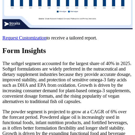
Request Customization
to receive a tailored report.
Form Insights
The softgel segment accounted for the largest share of 40% in 2025.
Softgel formulations are widely preferred in the nutraceutical and
dietary supplement industries because they provide accurate dosage,
improved stability, and protection of sensitive omega-3 fatty acids
such as DHA and EPA from oxidation. Growth is driven by the
increasing consumer demand for plant-based omega-3 supplements,
convenient dosage formats, and the rising popularity of vegan
alternatives to traditional fish oil capsules.
The powder segment is projected to grow at a CAGR of 6% over
the forecast period. Powdered algae oil is increasingly used in
functional foods, infant nutrition products, and fortified beverages,
as it offers better formulation flexibility and longer shelf stability.
Growth is driven by the expanding functional food and beverage