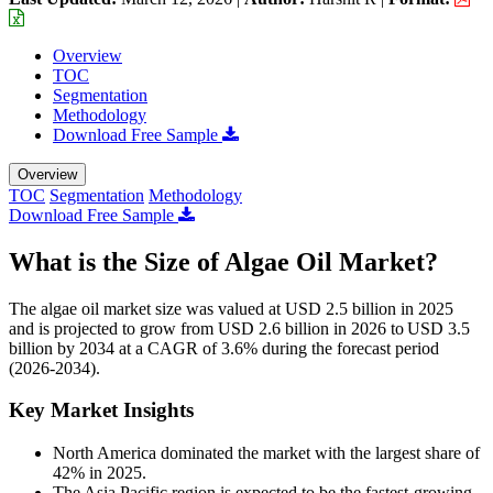
Overview
TOC
Segmentation
Methodology
Download Free Sample
Overview
TOC
Segmentation
Methodology
Download Free Sample
What is the Size of Algae Oil Market?
The algae oil market size was valued at USD 2.5 billion in 2025
and is projected to grow from USD 2.6 billion in 2026 to USD 3.5
billion by 2034 at a CAGR of 3.6% during the forecast period
(2026-2034).
Key Market Insights
North America dominated the market with the largest share of
42% in 2025.
The Asia Pacific region is expected to be the fastest-growing