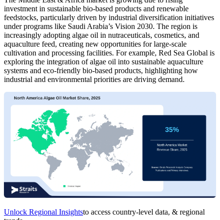
investment in sustainable bio-based products and renewable
feedstocks, particularly driven by industrial diversification initiatives
under programs like Saudi Arabia’s Vision 2030. The region is
increasingly adopting algae oil in nutraceuticals, cosmetics, and
aquaculture feed, creating new opportunities for large-scale
cultivation and processing facilities. For example, Red Sea Global is
exploring the integration of algae oil into sustainable aquaculture
systems and eco-friendly bio-based products, highlighting how
industrial and environmental priorities are driving demand.
Unlock Regional Insights
to access country-level data, & regional