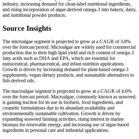
industry, increasing demand for clean-label nutritional ingredients,
and rising incorporation of algae-derived omega-3 into bakery, dairy,
and nutritional powder products.
Source Insights
The microalgae segment is projected to grow at a CAGR of 3.8%
over the forecast period. Microalgae are widely used for commercial
production due to their high lipid yield and rich content of omega-3
fatty acids such as DHA and EPA, which are essential for
nutraceutical, pharmaceutical, and infant nutrition applications.
Growth is driven by increasing demand for plant-based omega-3
supplements, vegan dietary products, and sustainable alternatives to
fish-derived oils.
The macroalgae segment is projected to grow at a CAGR of 4.6%
over the forecast period. Macroalgae, commonly known as seaweed,
is gaining traction for its use in biofuels, food ingredients, and
cosmetic formulations due to its abundant availability and
environmentally sustainable cultivation. Growth is driven by
expanding seaweed farming activities, rising interest in marine
biomass for renewable energy, and increasing use of algae-based
ingredients in personal care and industrial applications.