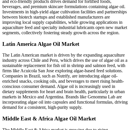
and eco-friendly products drives demand for fortified foods,
beverages, and premium skincare formulations containing algae oil.
Investments in high-yield algae cultivation facilities and partnerships
between biotech startups and established manufacturers are
improving local supply capabilities, while growing applications in
aquaculture feed and specialty industrial lubricants open new market
segments, collectively fostering steady growth across the region.
Latin America Algae Oil Market
The Latin American market is driven by the expanding aquaculture
industry across Chile and Peru, which drives the use of algae oil as a
sustainable replacement for fish oil in shrimp and salmon feed, with
firms like Acuicola San Jose exploring algae-based feed solutions.
Companies in Brazil, such as Nutrify, are introducing algae oil-
enriched snacks, cooking oils, and beverages to meet rising health-
conscious consumer demand. Algae oil is increasingly used in
dietary supplements for heart and brain health, particularly in urban
markets in Mexico and Argentina. Brands like Genomma Lab are
incorporating algae oil into capsules and functional formulas, driving
demand for a consistent, high-purity supply.
Middle East & Africa Algae Oil Market
The Middle East & Africa market is growing due to rising