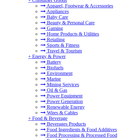
+
Consumer Goods
Apparel, Footwear & Accessories
Appliances
Baby Care
Beauty & Personal Care
Gaming
Home Products & Utilities
Retailing
Sports & Fitness
Travel & Tourism
+
Energy & Power
Battery
Biofuels
Environment
Marine
Mining Services
Oil & Gas
Power Equipment
Power Generation
Renewable Energy
Wires & Cables
+
Food & Beverage
Beverages Products
Food Ingredients & Food Additives
Food Processing & Processed Food