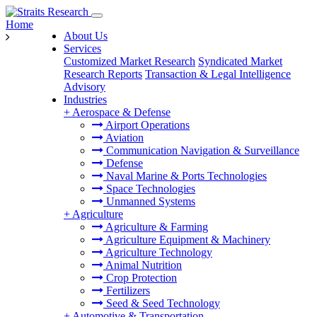
Home
About Us
Services
Customized Market Research
Syndicated Market
Research Reports
Transaction & Legal Intelligence
Advisory
Industries
+
Aerospace & Defense
Airport Operations
Aviation
Communication Navigation & Surveillance
Defense
Naval Marine & Ports Technologies
Space Technologies
Unmanned Systems
+
Agriculture
Agriculture & Farming
Agriculture Equipment & Machinery
Agriculture Technology
Animal Nutrition
Crop Protection
Fertilizers
Seed & Seed Technology
+
Automotive & Transportation