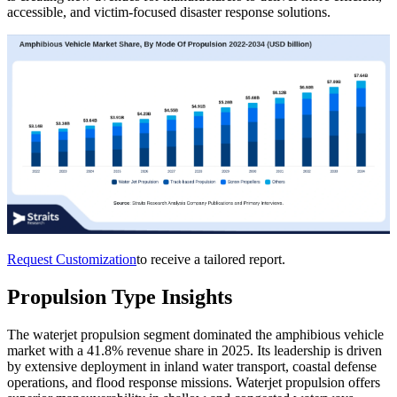
accessible, and victim-focused disaster response solutions.
Request Customization
to receive a tailored report.
Propulsion Type Insights
The waterjet propulsion segment dominated the amphibious vehicle
market with a 41.8% revenue share in 2025. Its leadership is driven
by extensive deployment in inland water transport, coastal defense
operations, and flood response missions. Waterjet propulsion offers