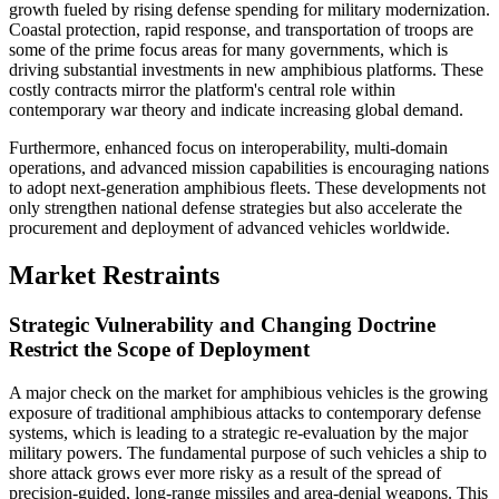
growth fueled by rising defense spending for military modernization.
Coastal protection, rapid response, and transportation of troops are
some of the prime focus areas for many governments, which is
driving substantial investments in new amphibious platforms. These
costly contracts mirror the platform's central role within
contemporary war theory and indicate increasing global demand.
Furthermore, enhanced focus on interoperability, multi-domain
operations, and advanced mission capabilities is encouraging nations
to adopt next-generation amphibious fleets. These developments not
only strengthen national defense strategies but also accelerate the
procurement and deployment of advanced vehicles worldwide.
Market Restraints
Strategic Vulnerability and Changing Doctrine
Restrict the Scope of Deployment
A major check on the market for amphibious vehicles is the growing
exposure of traditional amphibious attacks to contemporary defense
systems, which is leading to a strategic re-evaluation by the major
military powers. The fundamental purpose of such vehicles a ship to
shore attack grows ever more risky as a result of the spread of
precision-guided, long-range missiles and area-denial weapons. This