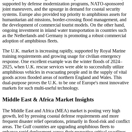
supported by defense modernization programs, NATO-sponsored
joint maneuvers, and the upsurge in demand for coastal security
systems. Europe also provided top priority to amphibious assets for
humanitarian aid missions, border-crossing flood management, and
the development of commercial tourist models. On the other hand,
ongoing investment in inland water transportation in countries such
as the Netherlands and Germany is promoting a robust commercial
adoption of amphibious fleets.
The U.K. market is increasing rapidly, supported by Royal Marine
training requirements and growing usage for civilian emergency
response. One excellent example was the winter floods of 2024–
2025, when U.K. rescue services were able to successfully utilize
amphibious vehicles in evacuating people and in the supply of vital
goods across flooded areas of northern England and Wales. This
dual-purpose proves the U.K. to be one of Europe's most innovative
markets for such multi-useful technology.
Middle East & Africa Market Insights
The Middle East and Africa (MEA) market is posting very high
growth, led by pressing coastal defense requirements and more
frequent disaster relief operations, primarily in flood-risk and conflict
areas. The Gulf countries are upgrading amphibious fleets to
enhance rapid deployment across their respective critical coastlines.