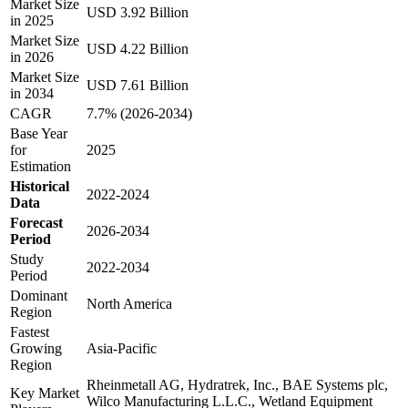
Market Size
USD 3.92 Billion
in 2025
Market Size
USD 4.22 Billion
in 2026
Market Size
USD 7.61 Billion
in 2034
CAGR
7.7% (2026-2034)
Base Year
for
2025
Estimation
Historical
2022-2024
Data
Forecast
2026-2034
Period
Study
2022-2034
Period
Dominant
North America
Region
Fastest
Growing
Asia-Pacific
Region
Rheinmetall AG, Hydratrek, Inc., BAE Systems plc,
Key Market
Wilco Manufacturing L.L.C., Wetland Equipment