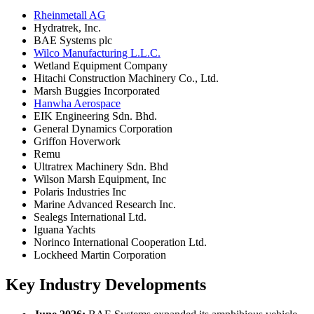
Rheinmetall AG
Hydratrek, Inc.
BAE Systems plc
Wilco Manufacturing L.L.C.
Wetland Equipment Company
Hitachi Construction Machinery Co., Ltd.
Marsh Buggies Incorporated
Hanwha Aerospace
EIK Engineering Sdn. Bhd.
General Dynamics Corporation
Griffon Hoverwork
Remu
Ultratrex Machinery Sdn. Bhd
Wilson Marsh Equipment, Inc
Polaris Industries Inc
Marine Advanced Research Inc.
Sealegs International Ltd.
Iguana Yachts
Norinco International Cooperation Ltd.
Lockheed Martin Corporation
Key Industry Developments