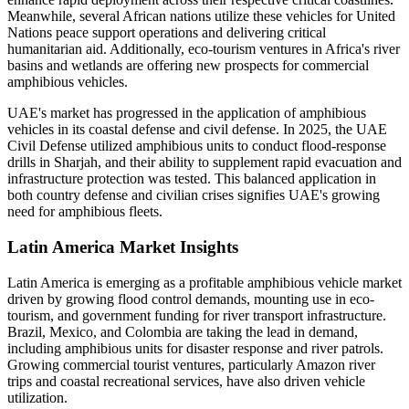
Meanwhile, several African nations utilize these vehicles for United
Nations peace support operations and delivering critical
humanitarian aid. Additionally, eco-tourism ventures in Africa's river
basins and wetlands are offering new prospects for commercial
amphibious vehicles.
UAE's market has progressed in the application of amphibious
vehicles in its coastal defense and civil defense. In 2025, the UAE
Civil Defense utilized amphibious units to conduct flood-response
drills in Sharjah, and their ability to supplement rapid evacuation and
infrastructure protection was tested. This balanced application in
both country defense and civilian crises signifies UAE's growing
need for amphibious fleets.
Latin America Market Insights
Latin America is emerging as a profitable amphibious vehicle market
driven by growing flood control demands, mounting use in eco-
tourism, and government funding for river transport infrastructure.
Brazil, Mexico, and Colombia are taking the lead in demand,
including amphibious units for disaster response and river patrols.
Growing commercial tourist ventures, particularly Amazon river
trips and coastal recreational services, have also driven vehicle
utilization.