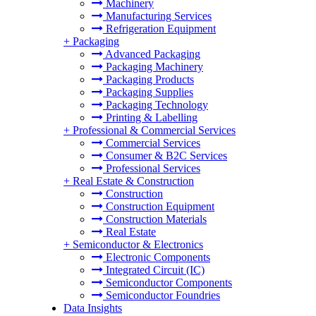
Machinery
Manufacturing Services
Refrigeration Equipment
+
Packaging
Advanced Packaging
Packaging Machinery
Packaging Products
Packaging Supplies
Packaging Technology
Printing & Labelling
+
Professional & Commercial Services
Commercial Services
Consumer & B2C Services
Professional Services
+
Real Estate & Construction
Construction
Construction Equipment
Construction Materials
Real Estate
+
Semiconductor & Electronics
Electronic Components
Integrated Circuit (IC)
Semiconductor Components
Semiconductor Foundries
Data Insights