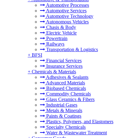
Automotive Processes
Automotive Services
Automotive Technology
Autonomous Vehicles
Chasis & Body
Electric Vehicle
Powertrain
Railways
Transportation & Logistics
+
BFSI
Financial Services
Insurance Services
+
Chemicals & Materials
Adhesives & Sealants
Advanced Materials
Biobased Chemicals
Commodity Chemicals
Glass Ceramics & Fibers
Industrial Gases
Metals & Minerals
Paints & Coatings
Plastics, Polymers, and Elastomers
Specialty Chemicals
Water & Wastewater Treatment