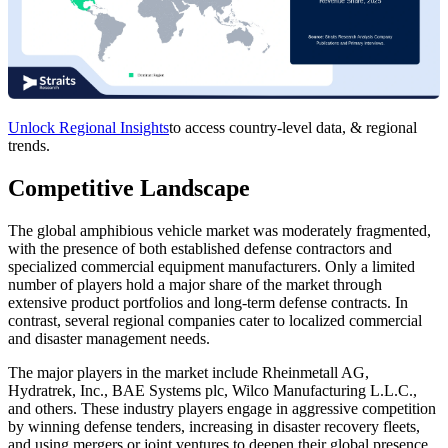
Unlock Regional Insights
to access country-level data, & regional
trends.
Competitive Landscape
The global amphibious vehicle market was moderately fragmented,
with the presence of both established defense contractors and
specialized commercial equipment manufacturers. Only a limited
number of players hold a major share of the market through
extensive product portfolios and long-term defense contracts. In
contrast, several regional companies cater to localized commercial
and disaster management needs.
The major players in the market include Rheinmetall AG,
Hydratrek, Inc., BAE Systems plc, Wilco Manufacturing L.L.C.,
and others. These industry players engage in aggressive competition
by winning defense tenders, increasing in disaster recovery fleets,
and using mergers or joint ventures to deepen their global presence.