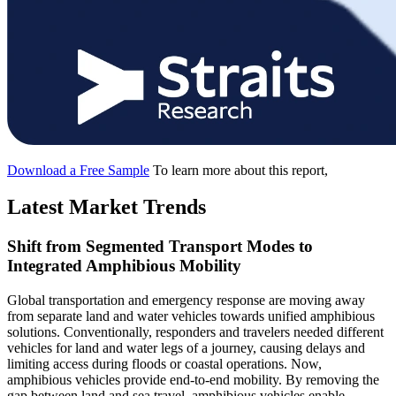
Download a Free Sample
To learn more about this report,
Latest Market Trends
Shift from Segmented Transport Modes to
Integrated Amphibious Mobility
Global transportation and emergency response are moving away
from separate land and water vehicles towards unified amphibious
solutions. Conventionally, responders and travelers needed different
vehicles for land and water legs of a journey, causing delays and
limiting access during floods or coastal operations. Now,
amphibious vehicles provide end-to-end mobility. By removing the
gap between land and sea travel, amphibious vehicles enable