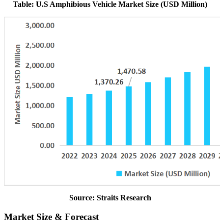
Table: U.S Amphibious Vehicle Market Size (USD Million)
Source: Straits Research
Market Size & Forecast