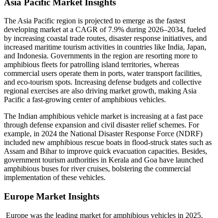
Asia Pacific Market Insights
The Asia Pacific region is projected to emerge as the fastest
developing market at a CAGR of 7.9% during 2026–2034, fueled
by increasing coastal trade routes, disaster response initiatives, and
increased maritime tourism activities in countries like India, Japan,
and Indonesia. Governments in the region are resorting more to
amphibious fleets for patrolling island territories, whereas
commercial users operate them in ports, water transport facilities,
and eco-tourism spots. Increasing defense budgets and collective
regional exercises are also driving market growth, making Asia
Pacific a fast-growing center of amphibious vehicles.
The Indian amphibious vehicle market is increasing at a fast pace
through defense expansion and civil disaster relief schemes. For
example, in 2024 the National Disaster Response Force (NDRF)
included new amphibious rescue boats in flood-struck states such as
Assam and Bihar to improve quick evacuation capacities. Besides,
government tourism authorities in Kerala and Goa have launched
amphibious buses for river cruises, bolstering the commercial
implementation of these vehicles.
Europe Market Insights
Europe was the leading market for amphibious vehicles in 2025,