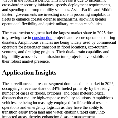
7.95% in the forecast period. This increase is due to increasing
cross-border security initiatives, speedy deployment requirements,
and spending on troop mobility schemes. Asian-Pacific and Middle
Eastern governments are investing more in procuring amphibious
fleets to enhance coastal defense mechanisms, allowing greater
operational flexibility and quick military reaction capabilities.
The construction segment had the largest market share in 2025 due
to growing use in
construction
projects and rescue operations during
disasters. Amphibious vehicles are being widely used by commercial
operators for passenger transport in flood locations, eco-tourism
ventures, and dredging projects. Their dual-terrain capability and
high utility across civilian infrastructure projects have established
their robust market presence.
Application Insights
The surveillance and rescue segment dominated the market in 2025,
occupying a revenue share of 34%, fueled primarily by the rising
number of cases of floods, cyclones, and other meteorological
disasters that require high-response mobility solutions. Amphibious
vehicles are being increasingly employed for life-critical rescue
operations and emergency logistics as they have the ability to
transition easily from land and water, enabling rapid entry into
impacted areas, thereby enhancing disaster management