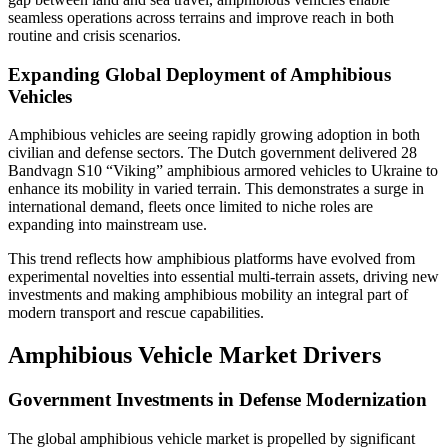
seamless operations across terrains and improve reach in both
routine and crisis scenarios.
Expanding Global Deployment of Amphibious
Vehicles
Amphibious vehicles are seeing rapidly growing adoption in both
civilian and defense sectors. The Dutch government delivered 28
Bandvagn S10 “Viking” amphibious armored vehicles to Ukraine to
enhance its mobility in varied terrain. This demonstrates a surge in
international demand, fleets once limited to niche roles are
expanding into mainstream use.
This trend reflects how amphibious platforms have evolved from
experimental novelties into essential multi-terrain assets, driving new
investments and making amphibious mobility an integral part of
modern transport and rescue capabilities.
Amphibious Vehicle Market Drivers
Government Investments in Defense Modernization
The global amphibious vehicle market is propelled by significant