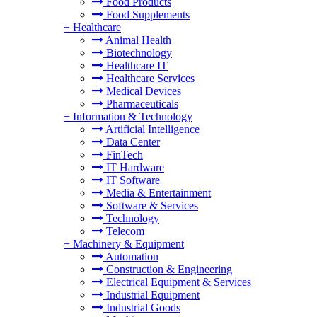
Food Products
Food Supplements
+
Healthcare
Animal Health
Biotechnology
Healthcare IT
Healthcare Services
Medical Devices
Pharmaceuticals
+
Information & Technology
Artificial Intelligence
Data Center
FinTech
IT Hardware
IT Software
Media & Entertainment
Software & Services
Technology
Telecom
+
Machinery & Equipment
Automation
Construction & Engineering
Electrical Equipment & Services
Industrial Equipment
Industrial Goods