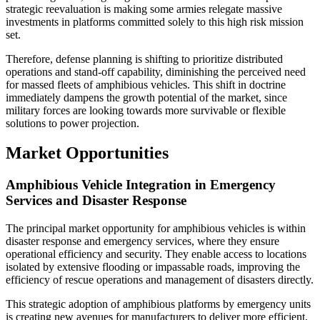
strategic reevaluation is making some armies relegate massive
investments in platforms committed solely to this high risk mission
set.
Therefore, defense planning is shifting to prioritize distributed
operations and stand-off capability, diminishing the perceived need
for massed fleets of amphibious vehicles. This shift in doctrine
immediately dampens the growth potential of the market, since
military forces are looking towards more survivable or flexible
solutions to power projection.
Market Opportunities
Amphibious Vehicle Integration in Emergency
Services and Disaster Response
The principal market opportunity for amphibious vehicles is within
disaster response and emergency services, where they ensure
operational efficiency and security. They enable access to locations
isolated by extensive flooding or impassable roads, improving the
efficiency of rescue operations and management of disasters directly.
This strategic adoption of amphibious platforms by emergency units
is creating new avenues for manufacturers to deliver more efficient,