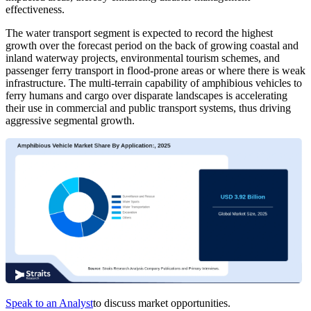
effectiveness.
The water transport segment is expected to record the highest
growth over the forecast period on the back of growing coastal and
inland waterway projects, environmental tourism schemes, and
passenger ferry transport in flood-prone areas or where there is weak
infrastructure. The multi-terrain capability of amphibious vehicles to
ferry humans and cargo over disparate landscapes is accelerating
their use in commercial and public transport systems, thus driving
aggressive segmental growth.
Speak to an Analyst
to discuss market opportunities.