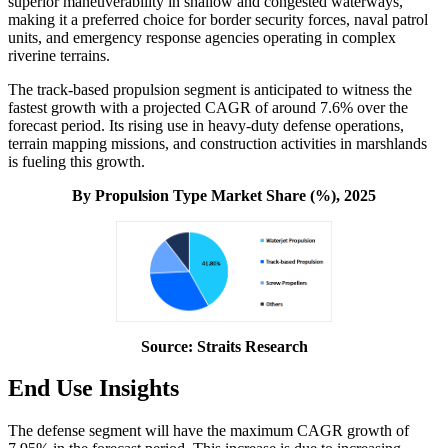
superior maneuverability in shallow and congested waterways,
making it a preferred choice for border security forces, naval patrol
units, and emergency response agencies operating in complex
riverine terrains.
The track-based propulsion segment is anticipated to witness the
fastest growth with a projected CAGR of around 7.6% over the
forecast period. Its rising use in heavy-duty defense operations,
terrain mapping missions, and construction activities in marshlands
is fueling this growth.
By Propulsion Type Market Share (%), 2025
Source: Straits Research
End Use Insights
The defense segment will have the maximum CAGR growth of