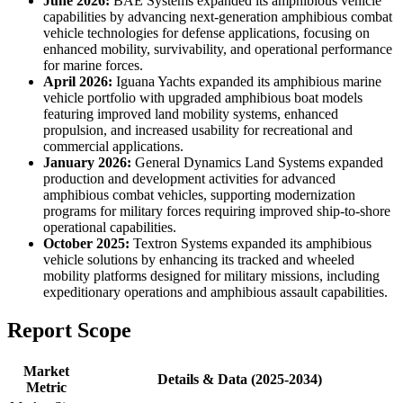
June 2026:
BAE Systems expanded its amphibious vehicle
capabilities by advancing next-generation amphibious combat
vehicle technologies for defense applications, focusing on
enhanced mobility, survivability, and operational performance
for marine forces.
April 2026:
Iguana Yachts expanded its amphibious marine
vehicle portfolio with upgraded amphibious boat models
featuring improved land mobility systems, enhanced
propulsion, and increased usability for recreational and
commercial applications.
January 2026:
General Dynamics Land Systems expanded
production and development activities for advanced
amphibious combat vehicles, supporting modernization
programs for military forces requiring improved ship-to-shore
operational capabilities.
October 2025:
Textron Systems expanded its amphibious
vehicle solutions by enhancing its tracked and wheeled
mobility platforms designed for military missions, including
expeditionary operations and amphibious assault capabilities.
Report Scope
Market
Details & Data (2025-2034)
Metric