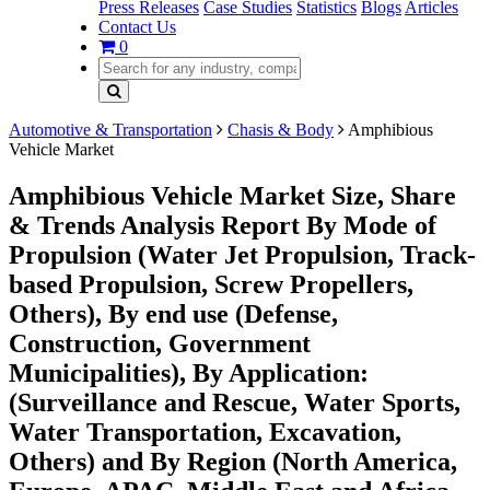
Press Releases
Case Studies
Statistics
Blogs
Articles
Contact Us
0
Automotive & Transportation
Chasis & Body
Amphibious
Vehicle Market
Amphibious Vehicle Market Size, Share
& Trends Analysis Report By Mode of
Propulsion (Water Jet Propulsion, Track-
based Propulsion, Screw Propellers,
Others), By end use (Defense,
Construction, Government
Municipalities), By Application:
(Surveillance and Rescue, Water Sports,
Water Transportation, Excavation,
Others) and By Region (North America,