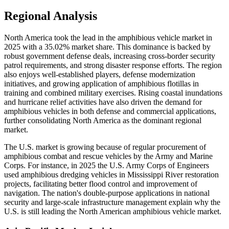
Regional Analysis
North America took the lead in the amphibious vehicle market in
2025 with a 35.02% market share. This dominance is backed by
robust government defense deals, increasing cross-border security
patrol requirements, and strong disaster response efforts. The region
also enjoys well-established players, defense modernization
initiatives, and growing application of amphibious flotillas in
training and combined military exercises. Rising coastal inundations
and hurricane relief activities have also driven the demand for
amphibious vehicles in both defense and commercial applications,
further consolidating North America as the dominant regional
market.
The U.S. market is growing because of regular procurement of
amphibious combat and rescue vehicles by the Army and Marine
Corps. For instance, in 2025 the U.S. Army Corps of Engineers
used amphibious dredging vehicles in Mississippi River restoration
projects, facilitating better flood control and improvement of
navigation. The nation's double-purpose applications in national
security and large-scale infrastructure management explain why the
U.S. is still leading the North American amphibious vehicle market.