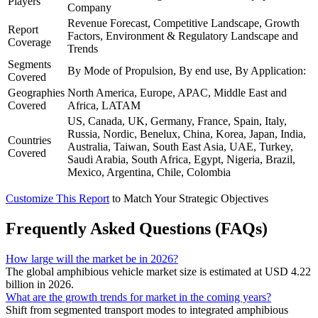
Players
Company
Revenue Forecast, Competitive Landscape, Growth
Report
Factors, Environment & Regulatory Landscape and
Coverage
Trends
Segments
By Mode of Propulsion, By end use, By Application:
Covered
Geographies
North America, Europe, APAC, Middle East and
Covered
Africa, LATAM
US, Canada, UK, Germany, France, Spain, Italy,
Russia, Nordic, Benelux, China, Korea, Japan, India,
Countries
Australia, Taiwan, South East Asia, UAE, Turkey,
Covered
Saudi Arabia, South Africa, Egypt, Nigeria, Brazil,
Mexico, Argentina, Chile, Colombia
Customize This Report
to Match Your Strategic Objectives
Frequently Asked Questions (FAQs)
How large will the market be in 2026?
The global amphibious vehicle market size is estimated at USD 4.22
billion in 2026.
What are the growth trends for market in the coming years?
Shift from segmented transport modes to integrated amphibious