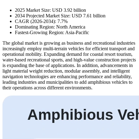
2025 Market Size: USD 3.92 billion
2034 Projected Market Size: USD 7.61 billion
CAGR (2026-2034): 7.7%
Dominating Region: North America
Fastest-Growing Region: Asia-Pacific
The global market is growing as business and recreational industries
increasingly employ multi-terrain vehicles for efficient transport and
operational mobility. Expanding demand for coastal resort tourism,
water-based recreational sports, and high-value construction projects
is expanding the base of applications. In addition, advancements in
light material weight reduction, modular assembly, and intelligent
navigation technologies are enhancing performance and reliability,
leading industries and municipalities to add amphibious vehicles to
their operations across different environments.