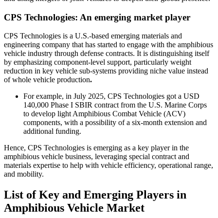
CPS Technologies: An emerging market player
CPS Technologies is a U.S.-based emerging materials and
engineering company that has started to engage with the amphibious
vehicle industry through defense contracts. It is distinguishing itself
by emphasizing component-level support, particularly weight
reduction in key vehicle sub-systems providing niche value instead
of whole vehicle production
.
For example, in July 2025, CPS Technologies got a USD
140,000 Phase I SBIR contract from the U.S. Marine Corps
to develop light Amphibious Combat Vehicle (ACV)
components, with a possibility of a six-month extension and
additional funding.
Hence, CPS Technologies is emerging as a key player in the
amphibious vehicle business, leveraging special contract and
materials expertise to help with vehicle efficiency, operational range,
and mobility.
List of Key and Emerging Players in
Amphibious Vehicle Market