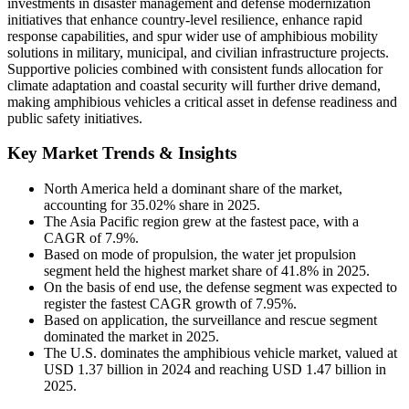
investments in disaster management and defense modernization
initiatives that enhance country-level resilience, enhance rapid
response capabilities, and spur wider use of amphibious mobility
solutions in military, municipal, and civilian infrastructure projects.
Supportive policies combined with consistent funds allocation for
climate adaptation and coastal security will further drive demand,
making amphibious vehicles a critical asset in defense readiness and
public safety initiatives.
Key Market Trends & Insights
North America held a dominant share of the market,
accounting for 35.02% share in 2025.
The Asia Pacific region grew at the fastest pace, with a
CAGR of 7.9%.
Based on mode of propulsion, the water jet propulsion
segment held the highest market share of 41.8% in 2025.
On the basis of end use, the defense segment was expected to
register the fastest CAGR growth of 7.95%.
Based on application, the surveillance and rescue segment
dominated the market in 2025.
The U.S. dominates the amphibious vehicle market, valued at
USD 1.37 billion in 2024 and reaching USD 1.47 billion in
2025.