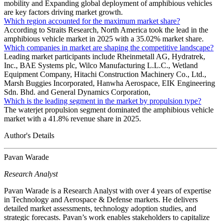
mobility and Expanding global deployment of amphibious vehicles
are key factors driving market growth.
Which region accounted for the maximum market share?
According to Straits Research, North America took the lead in the
amphibious vehicle market in 2025 with a 35.02% market share.
Which companies in market are shaping the competitive landscape?
Leading market participants include Rheinmetall AG, Hydratrek,
Inc., BAE Systems plc, Wilco Manufacturing L.L.C., Wetland
Equipment Company, Hitachi Construction Machinery Co., Ltd.,
Marsh Buggies Incorporated, Hanwha Aerospace, EIK Engineering
Sdn. Bhd. and General Dynamics Corporation,
Which is the leading segment in the market by propulsion type?
The waterjet propulsion segment dominated the amphibious vehicle
market with a 41.8% revenue share in 2025.
Author's Details
Pavan Warade
Research Analyst
Pavan Warade is a Research Analyst with over 4 years of expertise
in Technology and Aerospace & Defense markets. He delivers
detailed market assessments, technology adoption studies, and
strategic forecasts. Pavan’s work enables stakeholders to capitalize