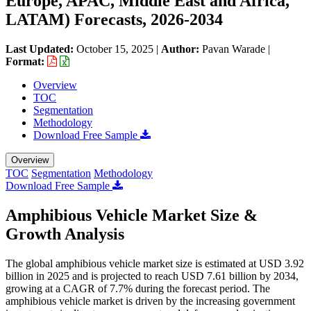
Europe, APAC, Middle East and Africa,
LATAM) Forecasts, 2026-2034
Last Updated:
October 15, 2025
|
Author:
Pavan Warade
|
Format:
Overview
TOC
Segmentation
Methodology
Download Free Sample
Overview
TOC
Segmentation
Methodology
Download Free Sample
Amphibious Vehicle Market Size &
Growth Analysis
The global amphibious vehicle market size is estimated at USD 3.92
billion in 2025 and is projected to reach USD 7.61 billion by 2034,
growing at a CAGR of 7.7% during the forecast period. The
amphibious vehicle market is driven by the increasing government