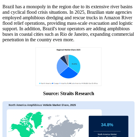
Brazil has a monopoly in the region due to its extensive river basins
and cyclical flood crisis situations. In 2025, Brazilian state agencies
employed amphibious dredging and rescue trucks in Amazon River
flood relief operations, providing mass-scale evacuation and logistic
support. In addition, Brazil's tour operators are adding amphibious
buses in coastal cities such as Rio de Janeiro, expanding commercial
penetration in the country even more.
Source: Straits Research