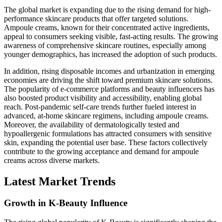
The global market is expanding due to the rising demand for high-
performance skincare products that offer targeted solutions.
Ampoule creams, known for their concentrated active ingredients,
appeal to consumers seeking visible, fast-acting results. The growing
awareness of comprehensive skincare routines, especially among
younger demographics, has increased the adoption of such products.
In addition, rising disposable incomes and urbanization in emerging
economies are driving the shift toward premium skincare solutions.
The popularity of e-commerce platforms and beauty influencers has
also boosted product visibility and accessibility, enabling global
reach. Post-pandemic self-care trends further fueled interest in
advanced, at-home skincare regimens, including ampoule creams.
Moreover, the availability of dermatologically tested and
hypoallergenic formulations has attracted consumers with sensitive
skin, expanding the potential user base. These factors collectively
contribute to the growing acceptance and demand for ampoule
creams across diverse markets.
Latest Market Trends
Growth in K-Beauty Influence