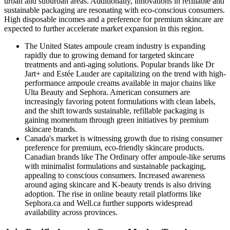
urban and suburban areas. Additionally, innovations in refillable and
sustainable packaging are resonating with eco-conscious consumers.
High disposable incomes and a preference for premium skincare are
expected to further accelerate market expansion in this region.
The United States ampoule cream industry
is expanding
rapidly due to growing demand for targeted skincare
treatments and anti-aging solutions. Popular brands like Dr
Jart+ and Estée Lauder are capitalizing on the trend with high-
performance ampoule creams available in major chains like
Ulta Beauty and Sephora. American consumers are
increasingly favoring potent formulations with clean labels,
and the shift towards sustainable, refillable packaging is
gaining momentum through green initiatives by premium
skincare brands.
Canada's market
is witnessing growth due to rising consumer
preference for premium, eco-friendly skincare products.
Canadian brands like The Ordinary offer ampoule-like serums
with minimalist formulations and sustainable packaging,
appealing to conscious consumers. Increased awareness
around aging skincare and K-beauty trends is also driving
adoption. The rise in online beauty retail platforms like
Sephora.ca and Well.ca further supports widespread
availability across provinces.