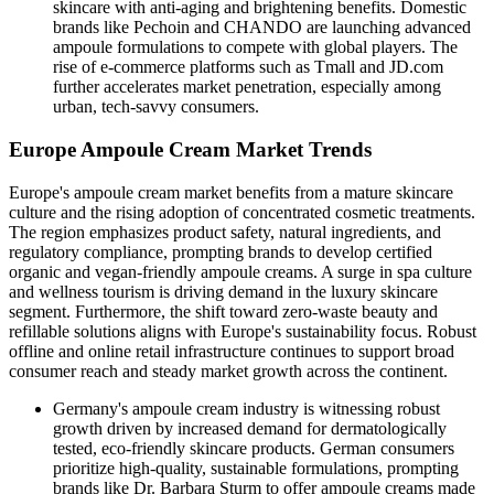
skincare with anti-aging and brightening benefits. Domestic
brands like Pechoin and CHANDO are launching advanced
ampoule formulations to compete with global players. The
rise of e-commerce platforms such as Tmall and JD.com
further accelerates market penetration, especially among
urban, tech-savvy consumers.
Europe Ampoule Cream Market Trends
Europe's ampoule cream market benefits from a mature skincare
culture and the rising adoption of concentrated cosmetic treatments.
The region emphasizes product safety, natural ingredients, and
regulatory compliance, prompting brands to develop certified
organic and vegan-friendly ampoule creams. A surge in spa culture
and wellness tourism is driving demand in the luxury skincare
segment. Furthermore, the shift toward zero-waste beauty and
refillable solutions aligns with Europe's sustainability focus. Robust
offline and online retail infrastructure continues to support broad
consumer reach and steady market growth across the continent.
Germany's ampoule cream industry is witnessing robust
growth driven by increased demand for dermatologically
tested, eco-friendly skincare products. German consumers
prioritize high-quality, sustainable formulations, prompting
brands like Dr. Barbara Sturm to offer ampoule creams made