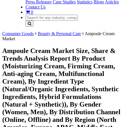
Press Releases
Case Studies
Statistics
Blogs
Articles
Contact Us
0
Consumer Goods
Beauty & Personal Care
Ampoule Cream
Market
Ampoule Cream Market Size, Share &
Trends Analysis Report By Product
(Moisturizing Cream, Firming Cream,
Anti-aging Cream, Multifunctional
Cream), By Ingredient Type
(Natural/Organic Ingredients, Synthetic
Ingredients, Hybrid Formulations
(Natural + Synthetic)), By Gender
(Women, Men), By Distribution Channel
(Online, Offline) and By Region (North