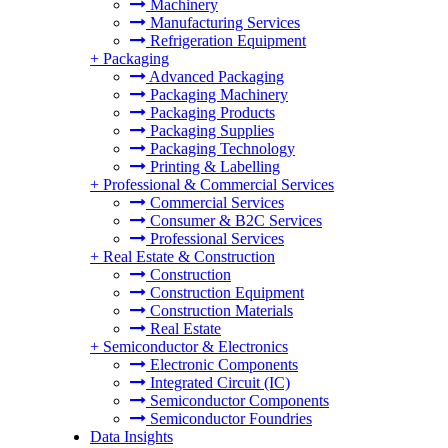
Machinery
Manufacturing Services
Refrigeration Equipment
+
Packaging
Advanced Packaging
Packaging Machinery
Packaging Products
Packaging Supplies
Packaging Technology
Printing & Labelling
+
Professional & Commercial Services
Commercial Services
Consumer & B2C Services
Professional Services
+
Real Estate & Construction
Construction
Construction Equipment
Construction Materials
Real Estate
+
Semiconductor & Electronics
Electronic Components
Integrated Circuit (IC)
Semiconductor Components
Semiconductor Foundries
Data Insights