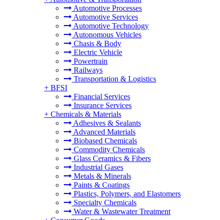
Automotive Processes
Automotive Services
Automotive Technology
Autonomous Vehicles
Chasis & Body
Electric Vehicle
Powertrain
Railways
Transportation & Logistics
+
BFSI
Financial Services
Insurance Services
+
Chemicals & Materials
Adhesives & Sealants
Advanced Materials
Biobased Chemicals
Commodity Chemicals
Glass Ceramics & Fibers
Industrial Gases
Metals & Minerals
Paints & Coatings
Plastics, Polymers, and Elastomers
Specialty Chemicals
Water & Wastewater Treatment