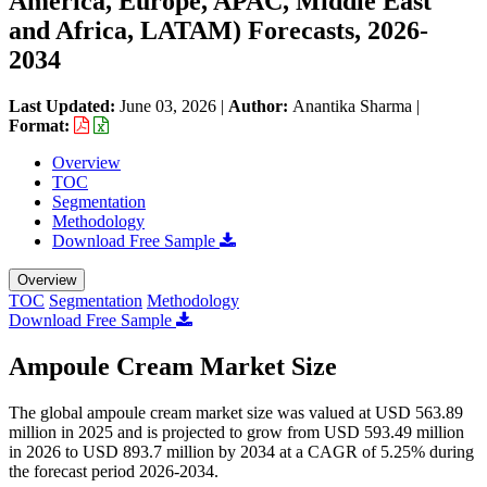
America, Europe, APAC, Middle East
and Africa, LATAM) Forecasts, 2026-
2034
Last Updated:
June 03, 2026
|
Author:
Anantika Sharma
|
Format:
Overview
TOC
Segmentation
Methodology
Download Free Sample
Overview
TOC
Segmentation
Methodology
Download Free Sample
Ampoule Cream Market Size
The global ampoule cream market size was valued at USD 563.89
million in 2025 and is projected to grow from USD 593.49 million
in 2026 to USD 893.7 million by 2034 at a CAGR of 5.25% during
the forecast period 2026-2034.