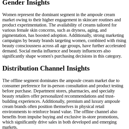
Gender Insights
Women represent the dominant segment in the ampoule cream
market owing to their higher engagement in skincare routines and
product experimentation. The availability of creams tailored for
various female skin concerns, such as dryness, aging, and
pigmentation, has boosted adoption. Additionally, strong marketing
campaigns by beauty brands targeting women, combined with rising
beauty consciousness across all age groups, have further accelerated
demand. Social media influence and beauty influencers also
significantly shape women's purchasing decisions in this category.
Distribution Channel Insights
The
offline
segment dominates the ampoule cream market due to
consumer preference for in-person consultation and product testing
before purchase. Department stores, pharmacies, and specialty
beauty retailers offer personalized recommendations and trust-
building experiences. Additionally, premium and luxury ampoule
cream brands often position themselves in physical retail
environments to reinforce brand value. The offline channel also
benefits from impulse buying and exclusive in-store promotions,
which significantly drive sales in both developed and emerging
markets.