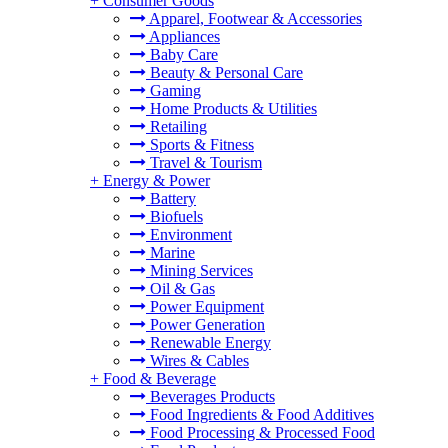
+
Consumer Goods
Apparel, Footwear & Accessories
Appliances
Baby Care
Beauty & Personal Care
Gaming
Home Products & Utilities
Retailing
Sports & Fitness
Travel & Tourism
+
Energy & Power
Battery
Biofuels
Environment
Marine
Mining Services
Oil & Gas
Power Equipment
Power Generation
Renewable Energy
Wires & Cables
+
Food & Beverage
Beverages Products
Food Ingredients & Food Additives
Food Processing & Processed Food