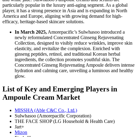
particularly popular in the luxury anti-aging segment. As a global
player, it has a strong presence in Asia and is expanding in North
America and Europe, aligning with growing demand for high-
efficacy, heritage-based skincare solutions.
In March 2025,
Amorepacific’s Sulwhasoo introduced a
newly reformulated Concentrated Ginseng Rejuvenating
Collection, designed to visibly reduce wrinkles, improve skin
elasticity, and revitalize the complexion. Enriched with
ginseng peptides, retinol, and traditional Korean herbal
ingredients, the collection promotes youthful skin. The
Concentrated Ginseng Rejuvenating Ampoule delivers intense
hydration and calming care, unveiling a luminous and healthy
glow.
List of Key and Emerging Players in
Ampoule Cream Market
MISSHA (Able C&C Co., Ltd.)
Sulwhasoo (Amorepacific Corporation)
THE FACE SHOP (LG Household & Health Care)
Jart+
Mizon