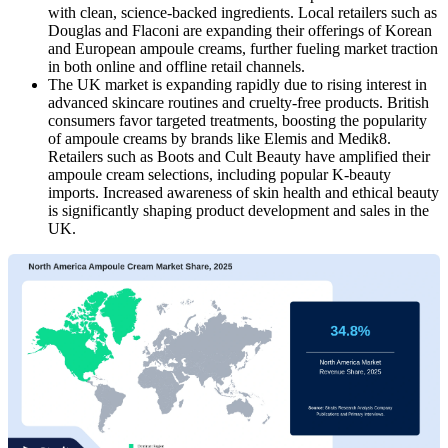
with clean, science-backed ingredients. Local retailers such as
Douglas and Flaconi are expanding their offerings of Korean
and European ampoule creams, further fueling market traction
in both online and offline retail channels.
The UK market
is expanding rapidly due to rising interest in
advanced skincare routines and cruelty-free products. British
consumers favor targeted treatments, boosting the popularity
of ampoule creams by brands like Elemis and Medik8.
Retailers such as Boots and Cult Beauty have amplified their
ampoule cream selections, including popular K-beauty
imports. Increased awareness of skin health and ethical beauty
is significantly shaping product development and sales in the
UK.