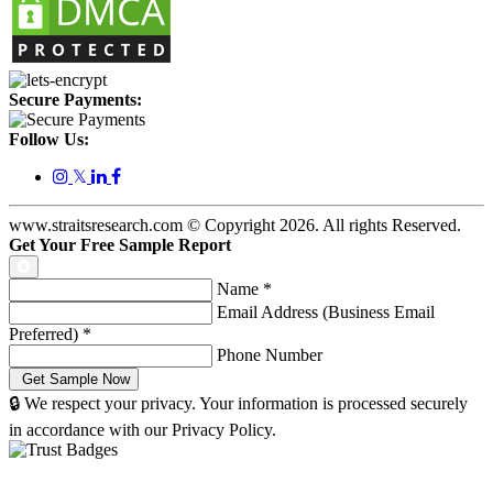
Secure Payments:
Follow Us:
𝕏
www.straitsresearch.com © Copyright
2026
. All rights Reserved.
Get Your Free Sample Report
Name
*
Email Address (Business Email
Preferred)
*
Phone Number
🔒 We respect your privacy. Your information is processed securely
in accordance with our Privacy Policy.