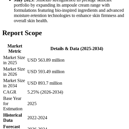
portfolio by expanding its ampoule cream range with
formulations featuring bio-inspired ingredients and advanced
moisture-retention technologies to enhance skin firmness and
overall skin health.
Report Scope
Market
Details & Data (2025-2034)
Metric
Market Size
USD 563.89 million
in 2025
Market Size
USD 593.49 million
in 2026
Market Size
USD 893.7 million
in 2034
CAGR
5.25% (2026-2034)
Base Year
for
2025
Estimation
Historical
2022-2024
Data
Forecast