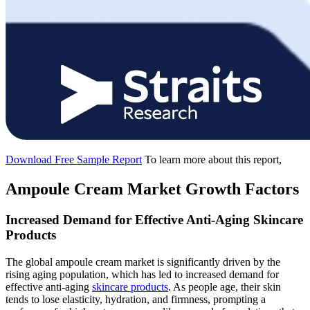
Download Free Sample Report
To learn more about this report,
Ampoule Cream Market Growth Factors
Increased Demand for Effective Anti-Aging Skincare
Products
The global ampoule cream market is significantly driven by the
rising aging population, which has led to increased demand for
effective anti-aging
skincare products
. As people age, their skin
tends to lose elasticity, hydration, and firmness, prompting a