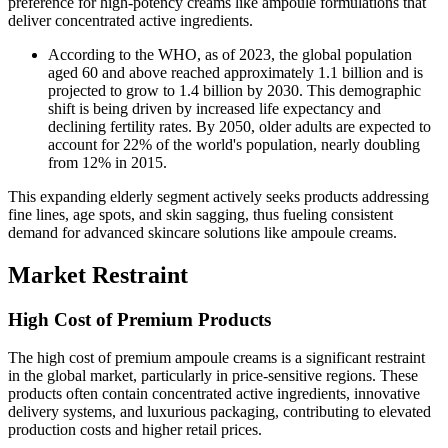
preference for high-potency creams like ampoule formulations that
deliver concentrated active ingredients.
According to the WHO, as of 2023, the global population
aged 60 and above reached approximately 1.1 billion and is
projected to grow to 1.4 billion by 2030. This demographic
shift is being driven by increased life expectancy and
declining fertility rates. By 2050, older adults are expected to
account for 22% of the world's population, nearly doubling
from 12% in 2015.
This expanding elderly segment actively seeks products addressing
fine lines, age spots, and skin sagging, thus fueling consistent
demand for advanced skincare solutions like ampoule creams.
Market Restraint
High Cost of Premium Products
The high cost of premium ampoule creams is a significant restraint
in the global market, particularly in price-sensitive regions. These
products often contain concentrated active ingredients, innovative
delivery systems, and luxurious packaging, contributing to elevated
production costs and higher retail prices.