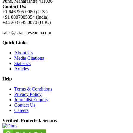
Pune, Maharashtra 411036
Contact Us:
+1 646 905 0080 (U.S.)
+91 8087085354 (India)
+44 203 695 0070 (U.K.)
sales@straitsresearch.com
Quick Links
About Us
Media Citations
Statistics
Articles
Help
Terms & Conditions
Privacy Policy
Journalist Enquiry
Contact Us
Careers
Verified. Protected. Secure.