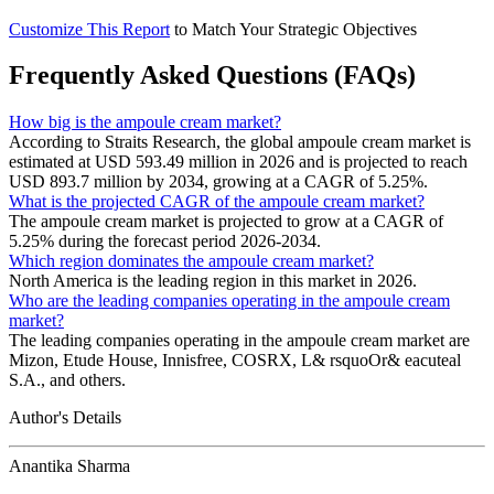
Customize This Report
to Match Your Strategic Objectives
Frequently Asked Questions (FAQs)
How big is the ampoule cream market?
According to Straits Research, the global ampoule cream market is
estimated at USD 593.49 million in 2026 and is projected to reach
USD 893.7 million by 2034, growing at a CAGR of 5.25%.
What is the projected CAGR of the ampoule cream market?
The ampoule cream market is projected to grow at a CAGR of
5.25% during the forecast period 2026-2034.
Which region dominates the ampoule cream market?
North America is the leading region in this market in 2026.
Who are the leading companies operating in the ampoule cream
market?
The leading companies operating in the ampoule cream market are
Mizon, Etude House, Innisfree, COSRX, L& rsquoOr& eacuteal
S.A., and others.
Author's Details
Anantika Sharma