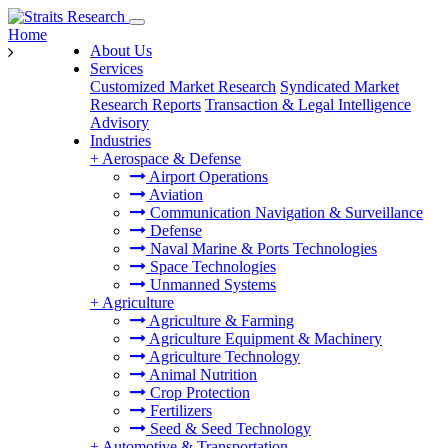
Home
About Us
Services
Customized Market Research
Syndicated Market
Research Reports
Transaction & Legal Intelligence
Advisory
Industries
+
Aerospace & Defense
Airport Operations
Aviation
Communication Navigation & Surveillance
Defense
Naval Marine & Ports Technologies
Space Technologies
Unmanned Systems
+
Agriculture
Agriculture & Farming
Agriculture Equipment & Machinery
Agriculture Technology
Animal Nutrition
Crop Protection
Fertilizers
Seed & Seed Technology
+
Automotive & Transportation