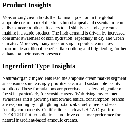
Product Insights
Moisturizing cream holds the dominant position in the global
ampoule cream market due to its broad appeal and essential role in
daily skincare routines. It caters to all skin types and age groups,
making it a staple product. The high demand is driven by increased
consumer awareness of skin hydration, especially in dry and urban
climates. Moreover, many moisturizing ampoule creams now
incorporate additional benefits like soothing and brightening, further
enhancing their market presence.
Ingredient Type Insights
Natural/organic ingredients lead the ampoule cream market segment
as consumers increasingly prioritize clean and sustainable beauty
solutions. These formulations are perceived as safer and gentler on
the skin, particularly for sensitive users. With rising environmental
awareness and a growing shift toward ethical consumption, brands
are responding by highlighting botanical, cruelty-free, and eco-
friendly components. Certifications such as USDA Organic or
ECOCERT further build trust and drive consumer preference for
natural ingredient-based ampoule creams.