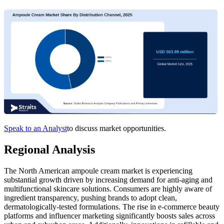
Speak to an Analyst
to discuss market opportunities.
Regional Analysis
The North American ampoule cream market is experiencing
substantial growth driven by increasing demand for anti-aging and
multifunctional skincare solutions. Consumers are highly aware of
ingredient transparency, pushing brands to adopt clean,
dermatologically-tested formulations. The rise in e-commerce beauty
platforms and influencer marketing significantly boosts sales across