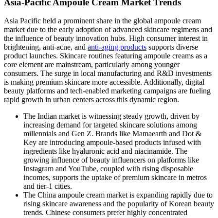
Asia-Pacific Ampoule Cream Market Trends
Asia Pacific held a prominent share in the global ampoule cream
market due to the early adoption of advanced skincare regimens and
the influence of beauty innovation hubs. High consumer interest in
brightening, anti-acne, and
anti-aging products
supports diverse
product launches. Skincare routines featuring ampoule creams as a
core element are mainstream, particularly among younger
consumers. The surge in local manufacturing and R&D investments
is making premium skincare more accessible. Additionally, digital
beauty platforms and tech-enabled marketing campaigns are fueling
rapid growth in urban centers across this dynamic region.
The Indian market
is witnessing steady growth, driven by
increasing demand for targeted skincare solutions among
millennials and Gen Z. Brands like Mamaearth and Dot &
Key are introducing ampoule-based products infused with
ingredients like hyaluronic acid and niacinamide. The
growing influence of beauty influencers on platforms like
Instagram and YouTube, coupled with rising disposable
incomes, supports the uptake of premium skincare in metros
and tier-1 cities.
The China ampoule cream market
is expanding rapidly due to
rising skincare awareness and the popularity of Korean beauty
trends. Chinese consumers prefer highly concentrated