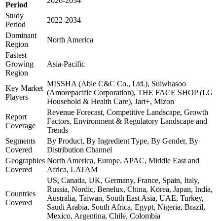
2026-2034
Period
Study
2022-2034
Period
Dominant
North America
Region
Fastest
Growing
Asia-Pacific
Region
MISSHA (Able C&C Co., Ltd.), Sulwhasoo
Key Market
(Amorepacific Corporation), THE FACE SHOP (LG
Players
Household & Health Care), Jart+, Mizon
Revenue Forecast, Competitive Landscape, Growth
Report
Factors, Environment & Regulatory Landscape and
Coverage
Trends
Segments
By Product, By Ingredient Type, By Gender, By
Covered
Distribution Channel
Geographies
North America, Europe, APAC, Middle East and
Covered
Africa, LATAM
US, Canada, UK, Germany, France, Spain, Italy,
Russia, Nordic, Benelux, China, Korea, Japan, India,
Countries
Australia, Taiwan, South East Asia, UAE, Turkey,
Covered
Saudi Arabia, South Africa, Egypt, Nigeria, Brazil,
Mexico, Argentina, Chile, Colombia