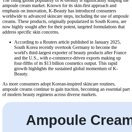
The rising global popularity of K-Beauty is significantly shaping the
ampoule cream market. Known for its skin-first approach and
emphasis on innovation, K-Beauty has introduced consumers
worldwide to advanced skincare steps, including the use of ampoule
creams. These products, originally popularized in South Korea, are
now highly sought after for their potent, targeted formulations that
address specific skin concerns.
According to a Reuters article published in January 2025,
South Korea recently overtook Germany to become the
world's third-largest exporter of beauty products after France
and the U.S., with e-commerce-driven exports making up
four-fifths of its $13 billion cosmetics output. This rapid
growth highlights the sustained global momentum of K-
Beauty.
As more consumers adopt Korean-inspired skincare routines,
ampoule creams continue to gain traction, becoming an essential part
of modern beauty regimens across diverse markets.