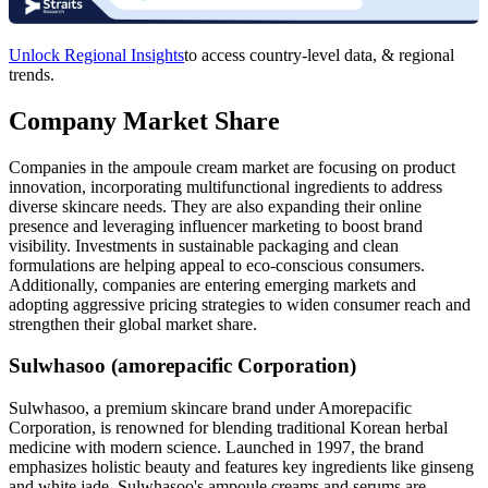
Unlock Regional Insights
to access country-level data, & regional
trends.
Company Market Share
Companies in the ampoule cream market are focusing on product
innovation, incorporating multifunctional ingredients to address
diverse skincare needs. They are also expanding their online
presence and leveraging influencer marketing to boost brand
visibility. Investments in sustainable packaging and clean
formulations are helping appeal to eco-conscious consumers.
Additionally, companies are entering emerging markets and
adopting aggressive pricing strategies to widen consumer reach and
strengthen their global market share.
Sulwhasoo (amorepacific Corporation)
Sulwhasoo, a premium skincare brand under Amorepacific
Corporation, is renowned for blending traditional Korean herbal
medicine with modern science. Launched in 1997, the brand
emphasizes holistic beauty and features key ingredients like ginseng
and white jade. Sulwhasoo's ampoule creams and serums are