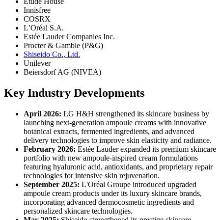
Etude House
Innisfree
COSRX
L’Oréal S.A.
Estée Lauder Companies Inc.
Procter & Gamble (P&G)
Shiseido Co., Ltd.
Unilever
Beiersdorf AG (NIVEA)
Key Industry Developments
April 2026:
LG H&H strengthened its skincare business by
launching next-generation ampoule creams with innovative
botanical extracts, fermented ingredients, and advanced
delivery technologies to improve skin elasticity and radiance.
February 2026:
Estée Lauder expanded its premium skincare
portfolio with new ampoule-inspired cream formulations
featuring hyaluronic acid, antioxidants, and proprietary repair
technologies for intensive skin rejuvenation.
September 2025:
L'Oréal Groupe introduced upgraded
ampoule cream products under its luxury skincare brands,
incorporating advanced dermocosmetic ingredients and
personalized skincare technologies.
May 2025:
Shiseido strengthened its prestige skincare