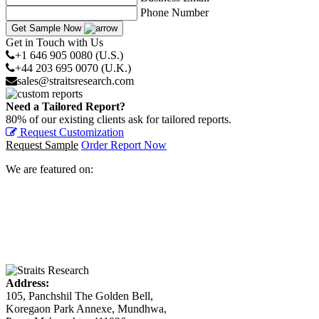
Phone Number
Get Sample Now
Get in Touch with Us
+1 646 905 0080 (U.S.)
+44 203 695 0070 (U.K.)
sales@straitsresearch.com
Need a Tailored Report?
80% of our existing clients ask for tailored reports.
Request Customization
Request Sample
Order Report Now
We are featured on:
Address:
105, Panchshil The Golden Bell,
Koregaon Park Annexe, Mundhwa,