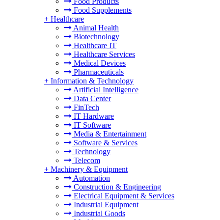
Food Products
Food Supplements
+
Healthcare
Animal Health
Biotechnology
Healthcare IT
Healthcare Services
Medical Devices
Pharmaceuticals
+
Information & Technology
Artificial Intelligence
Data Center
FinTech
IT Hardware
IT Software
Media & Entertainment
Software & Services
Technology
Telecom
+
Machinery & Equipment
Automation
Construction & Engineering
Electrical Equipment & Services
Industrial Equipment
Industrial Goods