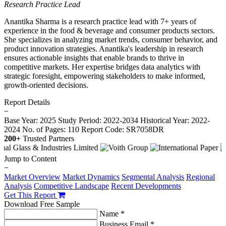
Research Practice Lead
Anantika Sharma is a research practice lead with 7+ years of
experience in the food & beverage and consumer products sectors.
She specializes in analyzing market trends, consumer behavior, and
product innovation strategies. Anantika's leadership in research
ensures actionable insights that enable brands to thrive in
competitive markets. Her expertise bridges data analytics with
strategic foresight, empowering stakeholders to make informed,
growth-oriented decisions.
Report Details
−
Base Year: 2025
Study Period: 2022-2034
Historical Year: 2022-
2024
No. of Pages: 110
Report Code: SR7058DR
200+
Trusted Partners
Jump to Content
−
Market Overview
Market Dynamics
Segmental Analysis
Regional
Analysis
Competitive Landscape
Recent Developments
Get This Report
Download Free Sample
Name *
Business Email *