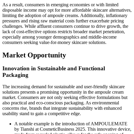
As a result, consumers in emerging economies or with limited
disposable income may opt for more affordable skincare alternatives,
limiting the adoption of ampoule creams. Additionally, inflationary
pressures and rising raw material costs further exacerbate pricing
challenges. While affluent consumers continue to drive growth, the
lack of cost-effective options restricts broader market penetration,
especially among younger demographics and middle-income
consumers seeking value-for-money skincare solutions.
Market Opportunity
Innovation in Sustainable and Functional
Packaging
The increasing demand for sustainable and user-friendly skincare
solutions presents a promising opportunity in the ampoule cream
market. Consumers are not only seeking effective formulations but
also practical and eco-conscious packaging. As environmental
concerns rise, brands that integrate sustainability with enhanced
usability stand to gain a competitive edge.
A notable example is the introduction of AMPOULEMATE
by Tianshi at CosmeticBusiness 2025. This innovative device,