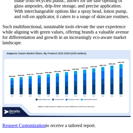
made from recycled plastic, allows for the safe opening of
glass ampoules, drip-free storage, and precise application.
With interchangeable options like a spray head, lotion pump,
and roll-on applicator, it caters to a range of skincare routines.
Such multifunctional, sustainable tools elevate the user experience
while aligning with green values, offering brands a valuable avenue
for differentiation and growth in an increasingly eco-aware market
landscape.
Request Customization
to receive a tailored report.