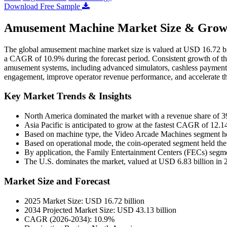
Download Free Sample
Amusement Machine Market Size & Growt
The global amusement machine market size is valued at USD 16.72 bil
a CAGR of 10.9% during the forecast period. Consistent growth of the
amusement systems, including advanced simulators, cashless payment-
engagement, improve operator revenue performance, and accelerate t
Key Market Trends & Insights
North America dominated the market with a revenue share of 
Asia Pacific is anticipated to grow at the fastest CAGR of 12.1
Based on machine type, the Video Arcade Machines segment hel
Based on operational mode, the coin-operated segment held the
By application, the Family Entertainment Centers (FECs) segme
The U.S. dominates the market, valued at USD 6.83 billion in 
Market Size and Forecast
2025 Market Size: USD 16.72 billion
2034 Projected Market Size: USD 43.13 billion
CAGR (2026-2034): 10.9%