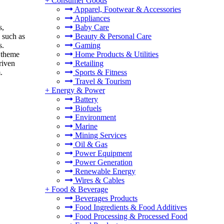
+
Consumer Goods
Apparel, Footwear & Accessories
Appliances
s,
Baby Care
 such as
Beauty & Personal Care
s.
Gaming
 theme
Home Products & Utilities
riven
Retailing
.
Sports & Fitness
Travel & Tourism
+
Energy & Power
Battery
Biofuels
Environment
Marine
Mining Services
Oil & Gas
Power Equipment
Power Generation
Renewable Energy
Wires & Cables
+
Food & Beverage
Beverages Products
Food Ingredients & Food Additives
Food Processing & Processed Food