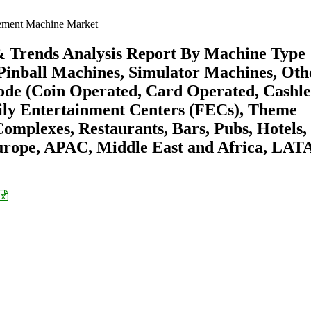
ment Machine Market
 Trends Analysis Report By Machine Type
Pinball Machines, Simulator Machines, Oth
e (Coin Operated, Card Operated, Cashles
ly Entertainment Centers (FECs), Theme
omplexes, Restaurants, Bars, Pubs, Hotels,
urope, APAC, Middle East and Africa, LA