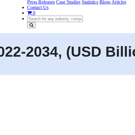
Press Releases
Case Studies
Statistics
Blogs
Articles
Contact Us
0