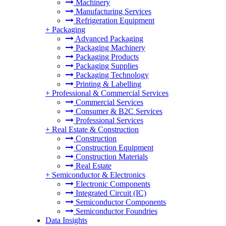
Machinery
Manufacturing Services
Refrigeration Equipment
+
Packaging
Advanced Packaging
Packaging Machinery
Packaging Products
Packaging Supplies
Packaging Technology
Printing & Labelling
+
Professional & Commercial Services
Commercial Services
Consumer & B2C Services
Professional Services
+
Real Estate & Construction
Construction
Construction Equipment
Construction Materials
Real Estate
+
Semiconductor & Electronics
Electronic Components
Integrated Circuit (IC)
Semiconductor Components
Semiconductor Foundries
Data Insights