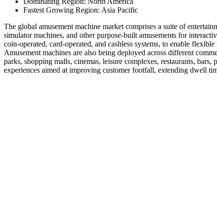
Dominating Region: North America
Fastest Growing Region: Asia Pacific
The global amusement machine market comprises a suite of entertainme
simulator machines, and other purpose-built amusements for interact
coin-operated, card-operated, and cashless systems, to enable flexibl
Amusement machines are also being deployed across different commerc
parks, shopping malls, cinemas, leisure complexes, restaurants, bars, 
experiences aimed at improving customer footfall, extending dwell ti