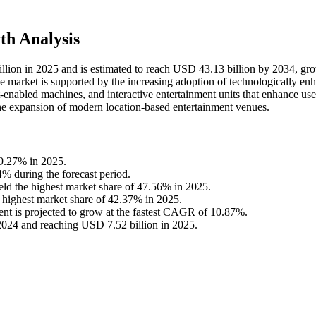
h Analysis
lion in 2025 and is estimated to reach USD 43.13 billion by 2034, gr
 market is supported by the increasing adoption of technologically en
enabled machines, and interactive entertainment units that enhance use
he expansion of modern location-based entertainment venues.
39.27% in 2025.
4% during the forecast period.
d the highest market share of 47.56% in 2025.
 highest market share of 42.37% in 2025.
nt is projected to grow at the fastest CAGR of 10.87%.
2024 and reaching USD 7.52 billion in 2025.