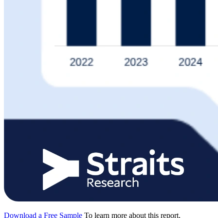
Download a Free Sample
To learn more about this report,