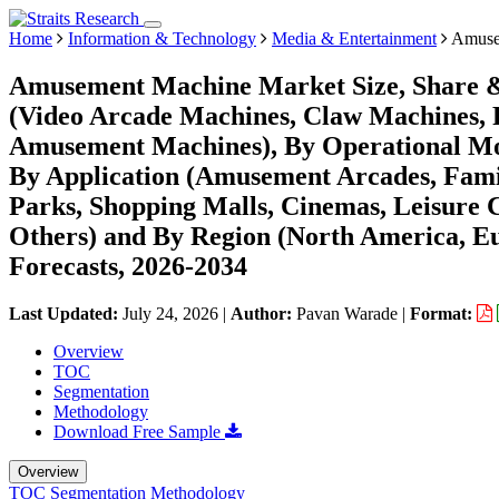
Home
Information & Technology
Media & Entertainment
Amuse
Amusement Machine Market Size, Share &
(Video Arcade Machines, Claw Machines, 
Amusement Machines), By Operational Mod
By Application (Amusement Arcades, Fami
Parks, Shopping Malls, Cinemas, Leisure C
Others) and By Region (North America, E
Forecasts, 2026-2034
Last Updated:
July 24, 2026
|
Author:
Pavan Warade
|
Format:
Overview
TOC
Segmentation
Methodology
Download Free Sample
Overview
TOC
Segmentation
Methodology