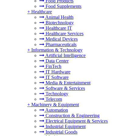
Food Products
Food Supplements
+
Healthcare
Animal Health
Biotechnology
Healthcare IT
Healthcare Services
Medical Devices
Pharmaceuticals
+
Information & Technology
Artificial Intelligence
Data Center
FinTech
IT Hardware
IT Software
Media & Entertainment
Software & Services
Technology
Telecom
+
Machinery & Equipment
Automation
Construction & Engineering
Electrical Equipment & Services
Industrial Equipment
Industrial Goods