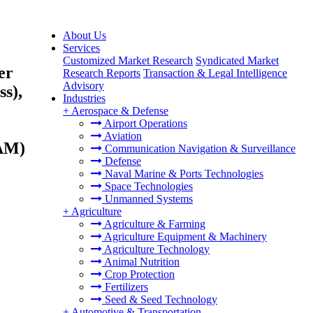
About Us
Services
Customized Market Research
Syndicated Market
er
Research Reports
Transaction & Legal Intelligence
Advisory
s),
Industries
+
Aerospace & Defense
Airport Operations
Aviation
TAM)
Communication Navigation & Surveillance
Defense
Naval Marine & Ports Technologies
Space Technologies
Unmanned Systems
+
Agriculture
Agriculture & Farming
Agriculture Equipment & Machinery
Agriculture Technology
Animal Nutrition
Crop Protection
Fertilizers
Seed & Seed Technology
+
Automotive & Transportation