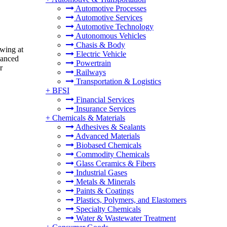
Automotive Processes
Automotive Services
Automotive Technology
Autonomous Vehicles
Chasis & Body
owing at
Electric Vehicle
hanced
Powertrain
r
Railways
Transportation & Logistics
+
BFSI
Financial Services
Insurance Services
+
Chemicals & Materials
Adhesives & Sealants
Advanced Materials
Biobased Chemicals
Commodity Chemicals
Glass Ceramics & Fibers
Industrial Gases
Metals & Minerals
Paints & Coatings
Plastics, Polymers, and Elastomers
Specialty Chemicals
Water & Wastewater Treatment