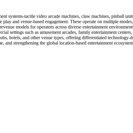
nt systems-tactile video arcade machines, claw machines, pinball unit
ive play and venue-based engagement. These operate on multiple modes,
e revenue models for operators across diverse entertainment environment
ial settings such as amusement arcades, family entertainment centers,
pubs, hotels, and other venue types, offering differentiated technology-d
me, and strengthening the global location-based entertainment ecosystem