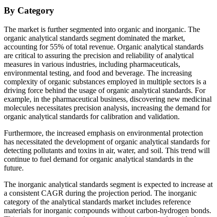
By Category
The market is further segmented into organic and inorganic. The
organic analytical standards segment dominated the market,
accounting for 55% of total revenue. Organic analytical standards
are critical to assuring the precision and reliability of analytical
measures in various industries, including pharmaceuticals,
environmental testing, and food and beverage. The increasing
complexity of organic substances employed in multiple sectors is a
driving force behind the usage of organic analytical standards. For
example, in the pharmaceutical business, discovering new medicinal
molecules necessitates precision analysis, increasing the demand for
organic analytical standards for calibration and validation.
Furthermore, the increased emphasis on environmental protection
has necessitated the development of organic analytical standards for
detecting pollutants and toxins in air, water, and soil. This trend will
continue to fuel demand for organic analytical standards in the
future.
The inorganic analytical standards segment is expected to increase at
a consistent CAGR during the projection period. The inorganic
category of the analytical standards market includes reference
materials for inorganic compounds without carbon-hydrogen bonds.