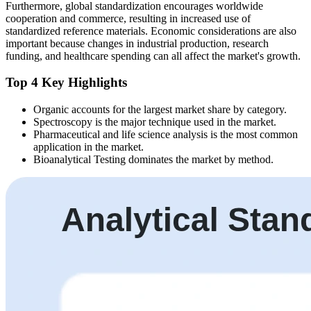
Furthermore, global standardization encourages worldwide
cooperation and commerce, resulting in increased use of
standardized reference materials. Economic considerations are also
important because changes in industrial production, research
funding, and healthcare spending can all affect the market's growth.
Top 4 Key Highlights
Organic accounts for the largest market share by category.
Spectroscopy is the major technique used in the market.
Pharmaceutical and life science analysis is the most common
application in the market.
Bioanalytical Testing dominates the market by method.