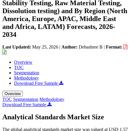
Stability Testing, Raw Material Testing,
Dissolution testing) and By Region (North
America, Europe, APAC, Middle East
and Africa, LATAM) Forecasts, 2026-
2034
Last Updated:
May 25, 2026
|
Author:
Debashree B
|
Format:
Overview
TOC
Segmentation
Methodology
Download Free Sample
Overview
TOC
Segmentation
Methodology
Download Free Sample
Analytical Standards Market Size
The global analytical standards market size was valued at USD 1.57