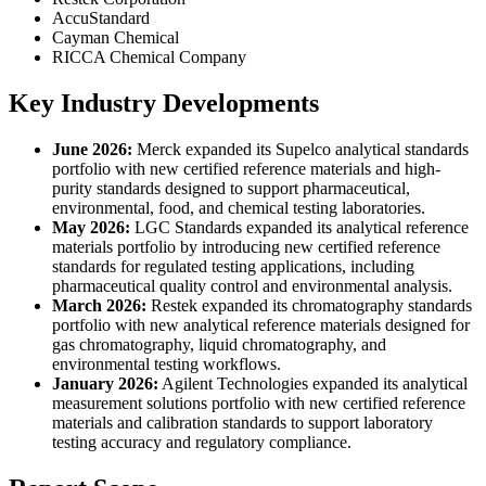
AccuStandard
Cayman Chemical
RICCA Chemical Company
Key Industry Developments
June 2026:
Merck expanded its Supelco analytical standards
portfolio with new certified reference materials and high-
purity standards designed to support pharmaceutical,
environmental, food, and chemical testing laboratories.
May 2026:
LGC Standards expanded its analytical reference
materials portfolio by introducing new certified reference
standards for regulated testing applications, including
pharmaceutical quality control and environmental analysis.
March 2026:
Restek expanded its chromatography standards
portfolio with new analytical reference materials designed for
gas chromatography, liquid chromatography, and
environmental testing workflows.
January 2026:
Agilent Technologies expanded its analytical
measurement solutions portfolio with new certified reference
materials and calibration standards to support laboratory
testing accuracy and regulatory compliance.