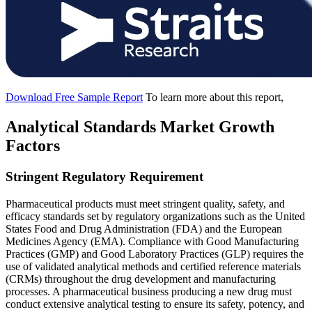
Download Free Sample Report
To learn more about this report,
Analytical Standards Market Growth
Factors
Stringent Regulatory Requirement
Pharmaceutical products must meet stringent quality, safety, and
efficacy standards set by regulatory organizations such as the United
States Food and Drug Administration (FDA) and the European
Medicines Agency (EMA). Compliance with Good Manufacturing
Practices (GMP) and Good Laboratory Practices (GLP) requires the
use of validated analytical methods and certified reference materials
(CRMs) throughout the drug development and manufacturing
processes. A pharmaceutical business producing a new drug must
conduct extensive analytical testing to ensure its safety, potency, and