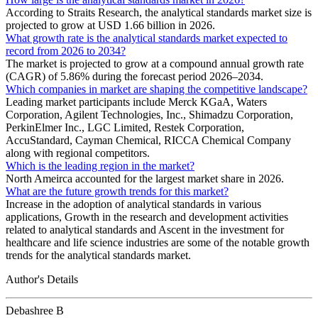
According to Straits Research, the analytical standards market size is
projected to grow at USD 1.66 billion in 2026.
What growth rate is the analytical standards market expected to
record from 2026 to 2034?
The market is projected to grow at a compound annual growth rate
(CAGR) of 5.86% during the forecast period 2026–2034.
Which companies in market are shaping the competitive landscape?
Leading market participants include Merck KGaA, Waters
Corporation, Agilent Technologies, Inc., Shimadzu Corporation,
PerkinElmer Inc., LGC Limited, Restek Corporation,
AccuStandard, Cayman Chemical, RICCA Chemical Company
along with regional competitors.
Which is the leading region in the market?
North Ameirca accounted for the largest market share in 2026.
What are the future growth trends for this market?
Increase in the adoption of analytical standards in various
applications, Growth in the research and development activities
related to analytical standards and Ascent in the investment for
healthcare and life science industries are some of the notable growth
trends for the analytical standards market.
Author's Details
Debashree B