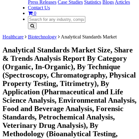
Press Releases
Case Studies
Statistics
Blogs
Articles
Contact Us
0
Healthcare
Biotechnology
Analytical Standards Market
Analytical Standards Market Size, Share
& Trends Analysis Report By Category
(Organic, In-Organic), By Technique
(Spectroscopy, Chromatography, Physical
Property Testing, Titrimetry), By
Application (Pharmaceutical and Life
Science Analysis, Environmental Analysis,
Food and Beverage Analysis, Forensic
Standards, Petrochemical Analysis,
Veterinary Drug Analysis), By
Methodology (Bioanalytical Testing,