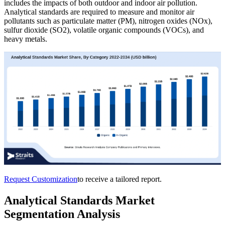
includes the impacts of both outdoor and indoor air pollution.
Analytical standards are required to measure and monitor air
pollutants such as particulate matter (PM), nitrogen oxides (NOx),
sulfur dioxide (SO2), volatile organic compounds (VOCs), and
heavy metals.
Request Customization
to receive a tailored report.
Analytical Standards Market
Segmentation Analysis