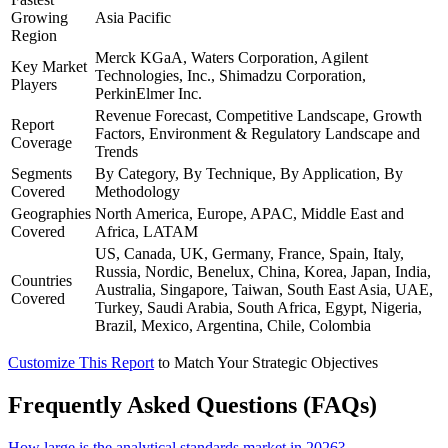
Growing
Asia Pacific
Region
Merck KGaA, Waters Corporation, Agilent
Key Market
Technologies, Inc., Shimadzu Corporation,
Players
PerkinElmer Inc.
Revenue Forecast, Competitive Landscape, Growth
Report
Factors, Environment & Regulatory Landscape and
Coverage
Trends
Segments
By Category, By Technique, By Application, By
Covered
Methodology
Geographies
North America, Europe, APAC, Middle East and
Covered
Africa, LATAM
US, Canada, UK, Germany, France, Spain, Italy,
Russia, Nordic, Benelux, China, Korea, Japan, India,
Countries
Australia, Singapore, Taiwan, South East Asia, UAE,
Covered
Turkey, Saudi Arabia, South Africa, Egypt, Nigeria,
Brazil, Mexico, Argentina, Chile, Colombia
Customize This Report
to Match Your Strategic Objectives
Frequently Asked Questions (FAQs)
How large is the analytical standards market in 2026?