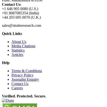
Pune, Maharashtra 411036
Contact Us:
+1 646 905 0080 (U.S.)
+91 8087085354 (India)
+44 203 695 0070 (U.K.)
sales@straitsresearch.com
Quick Links
About Us
Media Citations
Statistics
Articles
Help
Terms & Conditions
Privacy Policy
Journalist Enquiry
Contact Us
Careers
Verified. Protected. Secure.