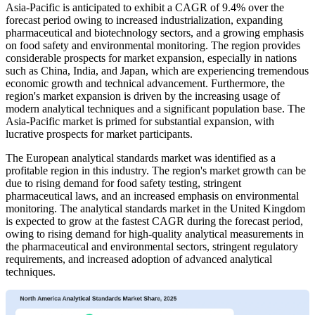
Asia-Pacific is anticipated to exhibit a CAGR of 9.4% over the
forecast period owing to increased industrialization, expanding
pharmaceutical and biotechnology sectors, and a growing emphasis
on food safety and environmental monitoring. The region provides
considerable prospects for market expansion, especially in nations
such as China, India, and Japan, which are experiencing tremendous
economic growth and technical advancement. Furthermore, the
region's market expansion is driven by the increasing usage of
modern analytical techniques and a significant population base. The
Asia-Pacific market is primed for substantial expansion, with
lucrative prospects for market participants.
The European analytical standards market was identified as a
profitable region in this industry. The region's market growth can be
due to rising demand for food safety testing, stringent
pharmaceutical laws, and an increased emphasis on environmental
monitoring. The analytical standards market in the United Kingdom
is expected to grow at the fastest CAGR during the forecast period,
owing to rising demand for high-quality analytical measurements in
the pharmaceutical and environmental sectors, stringent regulatory
requirements, and increased adoption of advanced analytical
techniques.