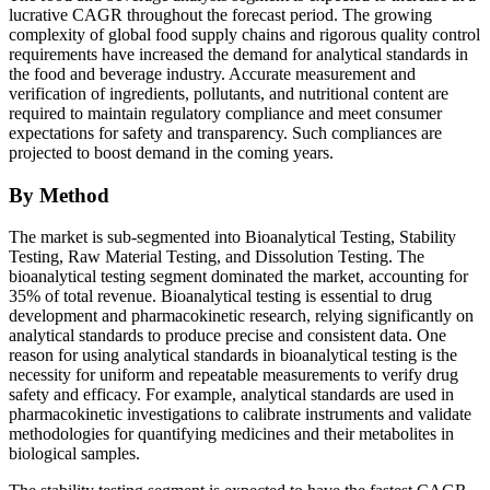
lucrative CAGR throughout the forecast period. The growing
complexity of global food supply chains and rigorous quality control
requirements have increased the demand for analytical standards in
the food and beverage industry. Accurate measurement and
verification of ingredients, pollutants, and nutritional content are
required to maintain regulatory compliance and meet consumer
expectations for safety and transparency. Such compliances are
projected to boost demand in the coming years.
By Method
The market is sub-segmented into Bioanalytical Testing, Stability
Testing, Raw Material Testing, and Dissolution Testing. The
bioanalytical testing segment dominated the market, accounting for
35% of total revenue. Bioanalytical testing is essential to drug
development and pharmacokinetic research, relying significantly on
analytical standards to produce precise and consistent data. One
reason for using analytical standards in bioanalytical testing is the
necessity for uniform and repeatable measurements to verify drug
safety and efficacy. For example, analytical standards are used in
pharmacokinetic investigations to calibrate instruments and validate
methodologies for quantifying medicines and their metabolites in
biological samples.