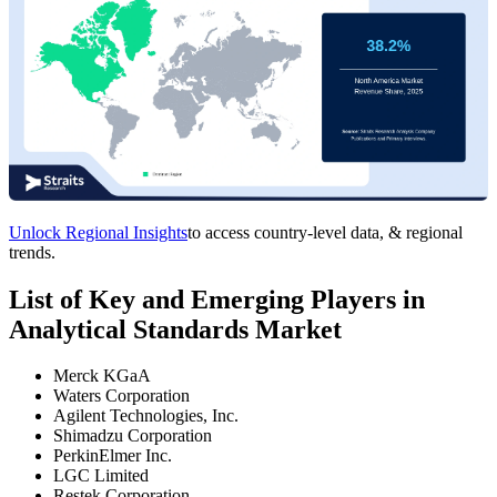
Unlock Regional Insights
to access country-level data, & regional
trends.
List of Key and Emerging Players in
Analytical Standards Market
Merck KGaA
Waters Corporation
Agilent Technologies, Inc.
Shimadzu Corporation
PerkinElmer Inc.
LGC Limited
Restek Corporation