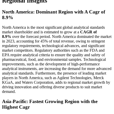
Regional Insights
North America: Dominant Region with A Cagr of
8.9%
North America is the most significant global analytical standards
market shareholder and is estimated to grow at a
CAGR of
8.9%
over the forecast period. North America dominated the market
in 2023, accounting for 45% of total revenue, owing to stringent
regulatory requirements, technological advances, and significant
market competitors. Regulatory authorities such as the FDA and
EPA require analytical criteria to ensure the quality and safety of
pharmaceutical, food, and environmental samples. Technological
improvements, such as the development of high-performance
analytical instruments, are increasing the demand for more advanced
analytical standards. Furthermore, the presence of leading market
players in North America, such as Agilent Technologies, Merck
KGaA, and Waters Corporation, adds to regional market growth by
driving innovation and offering diverse products to suit market
demand.
Asia-Pacific: Fastest Growing Region with the
Highest Cagr