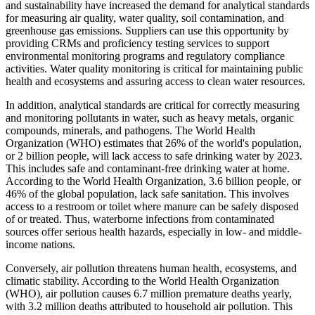
and sustainability have increased the demand for analytical standards
for measuring air quality, water quality, soil contamination, and
greenhouse gas emissions. Suppliers can use this opportunity by
providing CRMs and proficiency testing services to support
environmental monitoring programs and regulatory compliance
activities. Water quality monitoring is critical for maintaining public
health and ecosystems and assuring access to clean water resources.
In addition, analytical standards are critical for correctly measuring
and monitoring pollutants in water, such as heavy metals, organic
compounds, minerals, and pathogens. The World Health
Organization (WHO) estimates that 26% of the world's population,
or 2 billion people, will lack access to safe drinking water by 2023.
This includes safe and contaminant-free drinking water at home.
According to the World Health Organization, 3.6 billion people, or
46% of the global population, lack safe sanitation. This involves
access to a restroom or toilet where manure can be safely disposed
of or treated. Thus, waterborne infections from contaminated
sources offer serious health hazards, especially in low- and middle-
income nations.
Conversely, air pollution threatens human health, ecosystems, and
climatic stability. According to the World Health Organization
(WHO), air pollution causes 6.7 million premature deaths yearly,
with 3.2 million deaths attributed to household air pollution. This