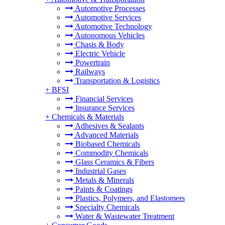
Automotive Processes
Automotive Services
Automotive Technology
Autonomous Vehicles
Chasis & Body
Electric Vehicle
Powertrain
Railways
Transportation & Logistics
+
BFSI
Financial Services
Insurance Services
+
Chemicals & Materials
Adhesives & Sealants
Advanced Materials
Biobased Chemicals
Commodity Chemicals
Glass Ceramics & Fibers
Industrial Gases
Metals & Minerals
Paints & Coatings
Plastics, Polymers, and Elastomers
Specialty Chemicals
Water & Wastewater Treatment