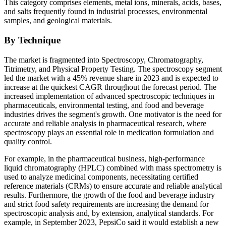
This category comprises elements, metal ions, minerals, acids, bases,
and salts frequently found in industrial processes, environmental
samples, and geological materials.
By Technique
The market is fragmented into Spectroscopy, Chromatography,
Titrimetry, and Physical Property Testing. The spectroscopy segment
led the market with a 45% revenue share in 2023 and is expected to
increase at the quickest CAGR throughout the forecast period. The
increased implementation of advanced spectroscopic techniques in
pharmaceuticals, environmental testing, and food and beverage
industries drives the segment's growth. One motivator is the need for
accurate and reliable analysis in pharmaceutical research, where
spectroscopy plays an essential role in medication formulation and
quality control.
For example, in the pharmaceutical business, high-performance
liquid chromatography (HPLC) combined with mass spectrometry is
used to analyze medicinal components, necessitating certified
reference materials (CRMs) to ensure accurate and reliable analytical
results. Furthermore, the growth of the food and beverage industry
and strict food safety requirements are increasing the demand for
spectroscopic analysis and, by extension, analytical standards. For
example, in September 2023, PepsiCo said it would establish a new