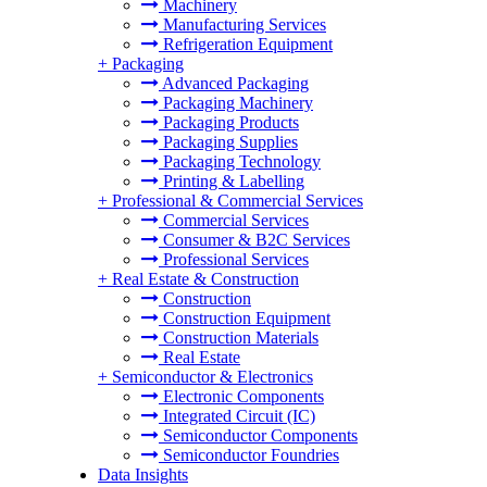
Machinery
Manufacturing Services
Refrigeration Equipment
+
Packaging
Advanced Packaging
Packaging Machinery
Packaging Products
Packaging Supplies
Packaging Technology
Printing & Labelling
+
Professional & Commercial Services
Commercial Services
Consumer & B2C Services
Professional Services
+
Real Estate & Construction
Construction
Construction Equipment
Construction Materials
Real Estate
+
Semiconductor & Electronics
Electronic Components
Integrated Circuit (IC)
Semiconductor Components
Semiconductor Foundries
Data Insights