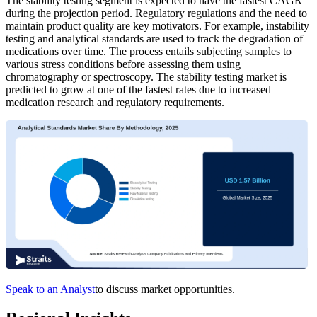
The stability testing segment is expected to have the fastest CAGR
during the projection period. Regulatory regulations and the need to
maintain product quality are key motivators. For example, instability
testing and analytical standards are used to track the degradation of
medications over time. The process entails subjecting samples to
various stress conditions before assessing them using
chromatography or spectroscopy. The stability testing market is
predicted to grow at one of the fastest rates due to increased
medication research and regulatory requirements.
Speak to an Analyst
to discuss market opportunities.