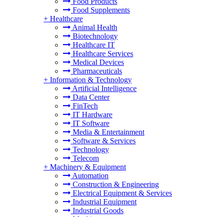
Food Products
Food Supplements
+
Healthcare
Animal Health
Biotechnology
Healthcare IT
Healthcare Services
Medical Devices
Pharmaceuticals
+
Information & Technology
Artificial Intelligence
Data Center
FinTech
IT Hardware
IT Software
Media & Entertainment
Software & Services
Technology
Telecom
+
Machinery & Equipment
Automation
Construction & Engineering
Electrical Equipment & Services
Industrial Equipment
Industrial Goods