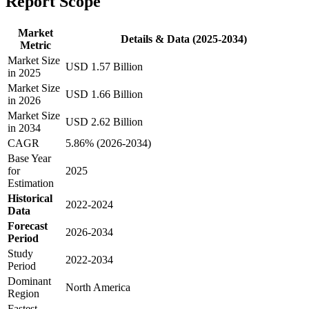
Report Scope
Market
Details & Data (2025-2034)
Metric
Market Size
USD 1.57 Billion
in 2025
Market Size
USD 1.66 Billion
in 2026
Market Size
USD 2.62 Billion
in 2034
CAGR
5.86% (2026-2034)
Base Year
for
2025
Estimation
Historical
2022-2024
Data
Forecast
2026-2034
Period
Study
2022-2034
Period
Dominant
North America
Region
Fastest