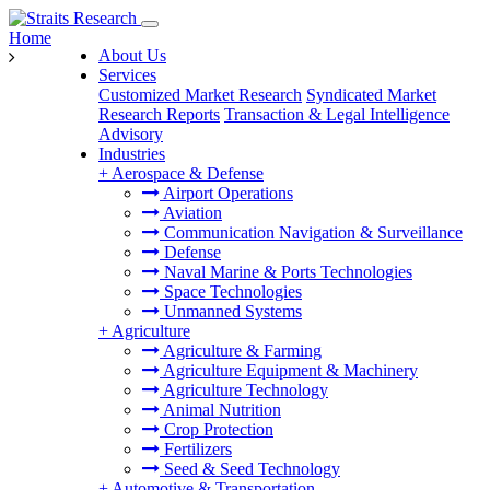
Home
About Us
Services
Customized Market Research
Syndicated Market
Research Reports
Transaction & Legal Intelligence
Advisory
Industries
+
Aerospace & Defense
Airport Operations
Aviation
Communication Navigation & Surveillance
Defense
Naval Marine & Ports Technologies
Space Technologies
Unmanned Systems
+
Agriculture
Agriculture & Farming
Agriculture Equipment & Machinery
Agriculture Technology
Animal Nutrition
Crop Protection
Fertilizers
Seed & Seed Technology
+
Automotive & Transportation