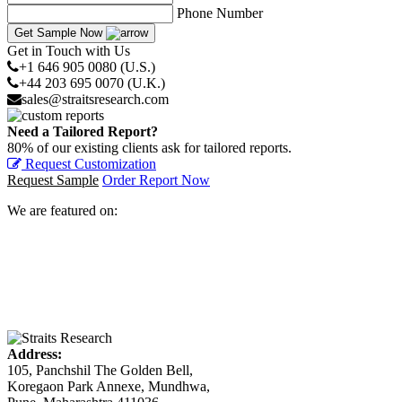
Phone Number
Get Sample Now
Get in Touch with Us
+1 646 905 0080 (U.S.)
+44 203 695 0070 (U.K.)
sales@straitsresearch.com
Need a Tailored Report?
80% of our existing clients ask for tailored reports.
Request Customization
Request Sample
Order Report Now
We are featured on:
Address:
105, Panchshil The Golden Bell,
Koregaon Park Annexe, Mundhwa,