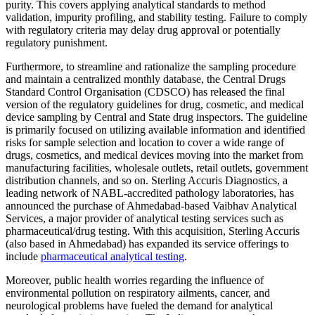
purity. This covers applying analytical standards to method
validation, impurity profiling, and stability testing. Failure to comply
with regulatory criteria may delay drug approval or potentially
regulatory punishment.
Furthermore, to streamline and rationalize the sampling procedure
and maintain a centralized monthly database, the Central Drugs
Standard Control Organisation (CDSCO) has released the final
version of the regulatory guidelines for drug, cosmetic, and medical
device sampling by Central and State drug inspectors. The guideline
is primarily focused on utilizing available information and identified
risks for sample selection and location to cover a wide range of
drugs, cosmetics, and medical devices moving into the market from
manufacturing facilities, wholesale outlets, retail outlets, government
distribution channels, and so on. Sterling Accuris Diagnostics, a
leading network of NABL-accredited pathology laboratories, has
announced the purchase of Ahmedabad-based Vaibhav Analytical
Services, a major provider of analytical testing services such as
pharmaceutical/drug testing. With this acquisition, Sterling Accuris
(also based in Ahmedabad) has expanded its service offerings to
include
pharmaceutical analytical testing
.
Moreover, public health worries regarding the influence of
environmental pollution on respiratory ailments, cancer, and
neurological problems have fueled the demand for analytical