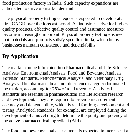
food production factory in India. Such capacity expansions are
anticipated to drive up market demand.
The physical property testing category is expected to develop at a
high CAGR over the forecast period. As industries strive for higher-
quality products, effective quality control and assurance measures
become increasingly important. Physical property testing ensures
that materials and products satisfy specific criteria, which helps
businesses maintain consistency and dependability.
By Application
The market can be bifurcated into Pharmaceutical and Life Science
Analysis, Environmental Analysis, Food and Beverage Analysis,
Forensic Standards, Petrochemical Analysis, and Veterinary Drug
Analysis. The pharmaceutical and life science category dominated
the market, accounting for 25% of total revenue. Analytical
standards are essential in pharmaceutical and life science research
and development. They are required to provide measurement
accuracy and dependability, which is vital for drug development and
testing. Analytical standards, for example, are employed during the
development of a novel drug to determine the purity and potency of
the active pharmaceutical ingredient (API).
The food and beverage analysis segment is expected to increase at a