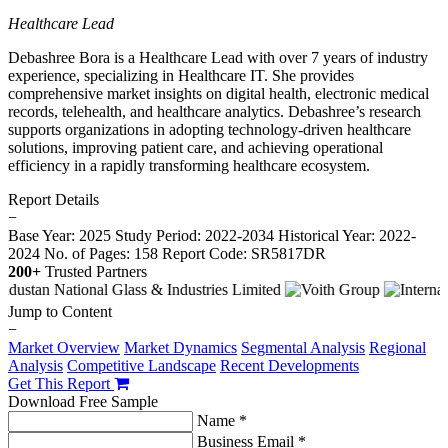
Healthcare Lead
Debashree Bora is a Healthcare Lead with over 7 years of industry
experience, specializing in Healthcare IT. She provides
comprehensive market insights on digital health, electronic medical
records, telehealth, and healthcare analytics. Debashree’s research
supports organizations in adopting technology-driven healthcare
solutions, improving patient care, and achieving operational
efficiency in a rapidly transforming healthcare ecosystem.
Report Details
−
Base Year: 2025
Study Period: 2022-2034
Historical Year: 2022-
2024
No. of Pages: 158
Report Code: SR5817DR
200+
Trusted Partners
Jump to Content
−
Market Overview
Market Dynamics
Segmental Analysis
Regional
Analysis
Competitive Landscape
Recent Developments
Get This Report
Download Free Sample
Name *
Business Email *