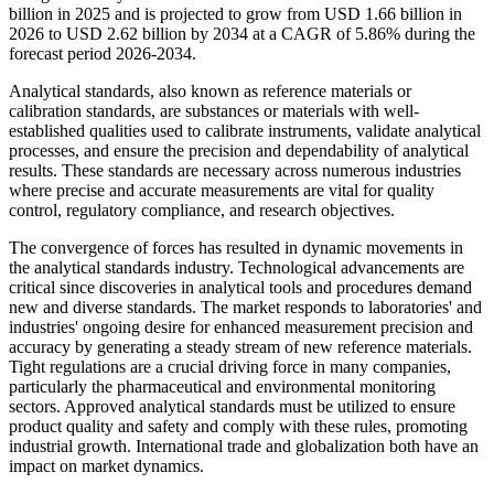
billion in 2025 and is projected to grow from USD 1.66 billion in
2026 to USD 2.62 billion by 2034 at a CAGR of 5.86% during the
forecast period 2026-2034.
Analytical standards, also known as reference materials or
calibration standards, are substances or materials with well-
established qualities used to calibrate instruments, validate analytical
processes, and ensure the precision and dependability of analytical
results. These standards are necessary across numerous industries
where precise and accurate measurements are vital for quality
control, regulatory compliance, and research objectives.
The convergence of forces has resulted in dynamic movements in
the analytical standards industry. Technological advancements are
critical since discoveries in analytical tools and procedures demand
new and diverse standards. The market responds to laboratories' and
industries' ongoing desire for enhanced measurement precision and
accuracy by generating a steady stream of new reference materials.
Tight regulations are a crucial driving force in many companies,
particularly the pharmaceutical and environmental monitoring
sectors. Approved analytical standards must be utilized to ensure
product quality and safety and comply with these rules, promoting
industrial growth. International trade and globalization both have an
impact on market dynamics.