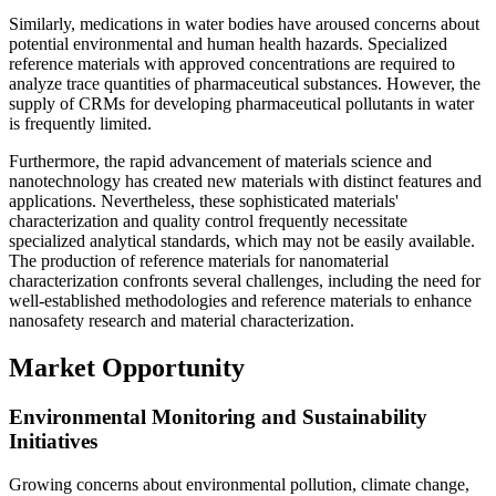
Similarly, medications in water bodies have aroused concerns about
potential environmental and human health hazards. Specialized
reference materials with approved concentrations are required to
analyze trace quantities of pharmaceutical substances. However, the
supply of CRMs for developing pharmaceutical pollutants in water
is frequently limited.
Furthermore, the rapid advancement of materials science and
nanotechnology has created new materials with distinct features and
applications. Nevertheless, these sophisticated materials'
characterization and quality control frequently necessitate
specialized analytical standards, which may not be easily available.
The production of reference materials for nanomaterial
characterization confronts several challenges, including the need for
well-established methodologies and reference materials to enhance
nanosafety research and material characterization.
Market Opportunity
Environmental Monitoring and Sustainability
Initiatives
Growing concerns about environmental pollution, climate change,