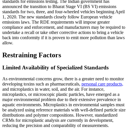
standards for emissions testing. The Indian government has
announced the transition to Bharat Stage VI (BS VI) emissions
standards for two, three, and four-wheeled vehicles beginning April
1, 2020. The new standards closely follow European vehicle
emissions laws. The RDE requirements will impose greater
compliance and enforcement, and manufacturers may be required to
undertake a recall or take other corrective actions to bring a vehicle
back into conformity if it is proven to emit more pollution than laws
allow.
Restraining Factors
Limited Availability of Specialized Standards
As environmental concerns grow, there is a greater need to monitor
developing toxins such as pharmaceuticals,
personal care products,
and microplastics in water, soil, and the air. For instance,
microplastics, or microscopic plastic particles, have emerged as a
major environmental problem due to their extensive prevalence in
aquatic environments. Microplastics in environmental samples must
be analyzed using reference materials with well-defined particle size
distributions and polymer compositions. However, standardized
CRMs for microplastic analysis are currently in development,
reducing the precision and comparability of measurements.