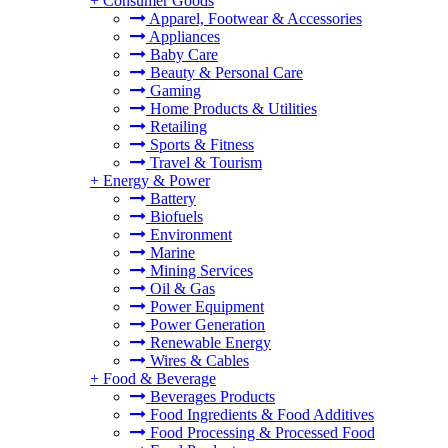
+
Consumer Goods
Apparel, Footwear & Accessories
Appliances
Baby Care
Beauty & Personal Care
Gaming
Home Products & Utilities
Retailing
Sports & Fitness
Travel & Tourism
+
Energy & Power
Battery
Biofuels
Environment
Marine
Mining Services
Oil & Gas
Power Equipment
Power Generation
Renewable Energy
Wires & Cables
+
Food & Beverage
Beverages Products
Food Ingredients & Food Additives
Food Processing & Processed Food