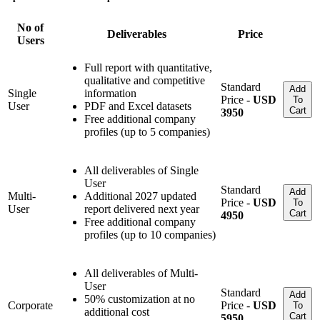
No of
Deliverables
Price
Users
Full report with quantitative,
qualitative and competitive
Standard
Add
Single
information
Price -
USD
To
User
PDF and Excel datasets
Cart
3950
Free additional company
profiles (up to 5 companies)
All deliverables of Single
User
Standard
Add
Multi-
Additional 2027 updated
Price -
USD
To
User
report delivered next year
Cart
4950
Free additional company
profiles (up to 10 companies)
All deliverables of Multi-
User
Standard
Add
50% customization at no
Corporate
Price -
USD
To
additional cost
Cart
5950