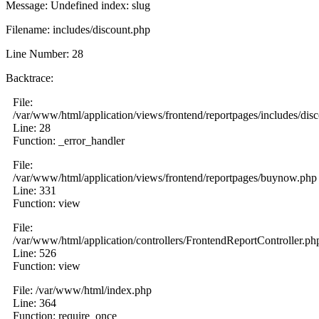
Message: Undefined index: slug
Filename: includes/discount.php
Line Number: 28
Backtrace:
File:
/var/www/html/application/views/frontend/reportpages/includes/dis
Line: 28
Function: _error_handler
File:
/var/www/html/application/views/frontend/reportpages/buynow.php
Line: 331
Function: view
File:
/var/www/html/application/controllers/FrontendReportController.ph
Line: 526
Function: view
File: /var/www/html/index.php
Line: 364
Function: require_once