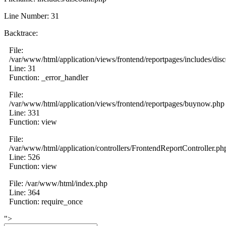
Line Number: 31
Backtrace:
File:
/var/www/html/application/views/frontend/reportpages/includes/dis
Line: 31
Function: _error_handler
File:
/var/www/html/application/views/frontend/reportpages/buynow.php
Line: 331
Function: view
File:
/var/www/html/application/controllers/FrontendReportController.ph
Line: 526
Function: view
File: /var/www/html/index.php
Line: 364
Function: require_once
">