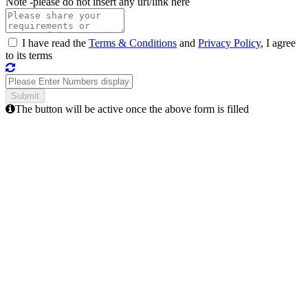
Note -
please do not insert any url/link here
I have read the
Terms & Conditions
and
Privacy Policy
, I agree
to its terms
The button will be active once the above form is filled