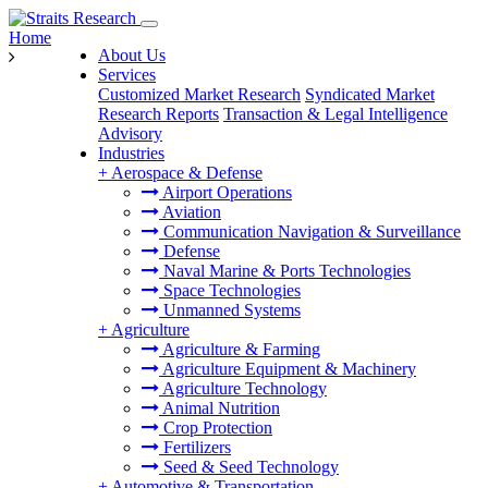
Home
About Us
Services
Customized Market Research
Syndicated Market
Research Reports
Transaction & Legal Intelligence
Advisory
Industries
+
Aerospace & Defense
Airport Operations
Aviation
Communication Navigation & Surveillance
Defense
Naval Marine & Ports Technologies
Space Technologies
Unmanned Systems
+
Agriculture
Agriculture & Farming
Agriculture Equipment & Machinery
Agriculture Technology
Animal Nutrition
Crop Protection
Fertilizers
Seed & Seed Technology
+
Automotive & Transportation