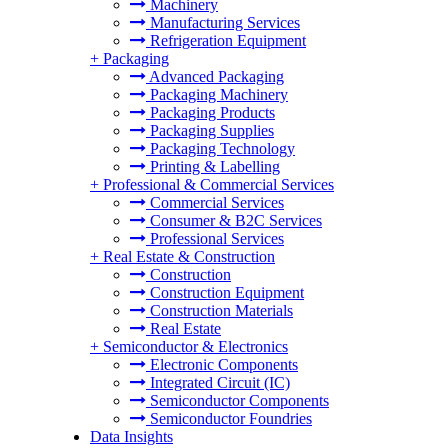
Machinery
Manufacturing Services
Refrigeration Equipment
+
Packaging
Advanced Packaging
Packaging Machinery
Packaging Products
Packaging Supplies
Packaging Technology
Printing & Labelling
+
Professional & Commercial Services
Commercial Services
Consumer & B2C Services
Professional Services
+
Real Estate & Construction
Construction
Construction Equipment
Construction Materials
Real Estate
+
Semiconductor & Electronics
Electronic Components
Integrated Circuit (IC)
Semiconductor Components
Semiconductor Foundries
Data Insights