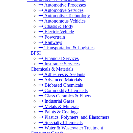
Automotive Processes
Automotive Services
Automotive Technology
Autonomous Vehicles
Chasis & Body
Electric Vehicle
Powertrain
Railways
Transportation & Logistics
+
BFSI
Financial Services
Insurance Services
+
Chemicals & Materials
Adhesives & Sealants
Advanced Materials
Biobased Chemicals
Commodity Chemicals
Glass Ceramics & Fibers
Industrial Gases
Metals & Minerals
Paints & Coatings
Plastics, Polymers, and Elastomers
Specialty Chemicals
Water & Wastewater Treatment