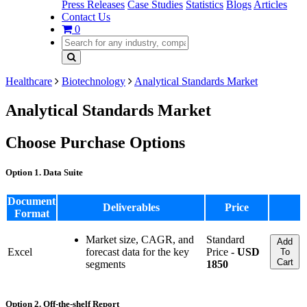
Press Releases
Case Studies
Statistics
Blogs
Articles
Contact Us
0
Healthcare
Biotechnology
Analytical Standards Market
Analytical Standards Market
Choose Purchase Options
Option 1. Data Suite
Document
Deliverables
Price
Format
Market size, CAGR, and
Standard
Add
Excel
forecast data for the key
Price -
USD
To
Cart
segments
1850
Option 2. Off-the-shelf Report