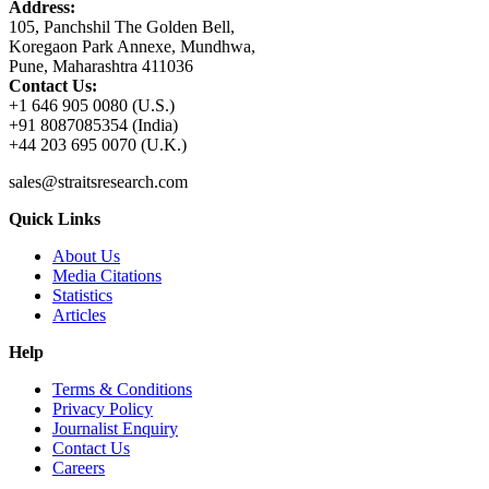
Address:
105, Panchshil The Golden Bell,
Koregaon Park Annexe, Mundhwa,
Pune, Maharashtra 411036
Contact Us:
+1 646 905 0080 (U.S.)
+91 8087085354 (India)
+44 203 695 0070 (U.K.)
sales@straitsresearch.com
Quick Links
About Us
Media Citations
Statistics
Articles
Help
Terms & Conditions
Privacy Policy
Journalist Enquiry
Contact Us
Careers