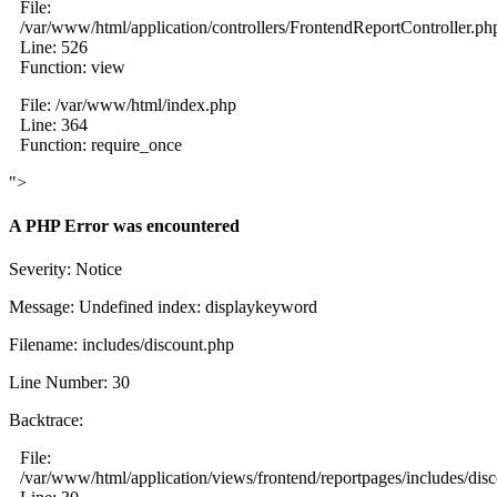
File:
/var/www/html/application/controllers/FrontendReportController.ph
Line: 526
Function: view
File: /var/www/html/index.php
Line: 364
Function: require_once
">
A PHP Error was encountered
Severity: Notice
Message: Undefined index: displaykeyword
Filename: includes/discount.php
Line Number: 30
Backtrace:
File:
/var/www/html/application/views/frontend/reportpages/includes/dis