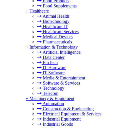
Food Products
Food Supplements
+
Healthcare
Animal Health
Biotechnology
Healthcare IT
Healthcare Services
Medical Devices
Pharmaceuticals
+
Information & Technology
Artificial Intelligence
Data Center
FinTech
IT Hardware
IT Software
Media & Entertainment
Software & Services
Technology
Telecom
+
Machinery & Equipment
Automation
Construction & Engineering
Electrical Equipment & Services
Industrial Equipment
Industrial Goods