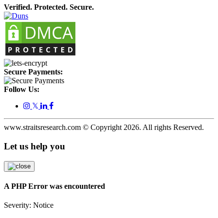
Verified. Protected. Secure.
Secure Payments:
Follow Us:
𝕏
www.straitsresearch.com © Copyright
2026
. All rights Reserved.
Let us help you
A PHP Error was encountered
Severity: Notice