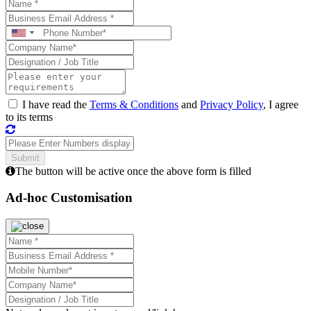
I have read the
Terms & Conditions
and
Privacy Policy
, I agree
to its terms
The button will be active once the above form is filled
Ad-hoc Customisation