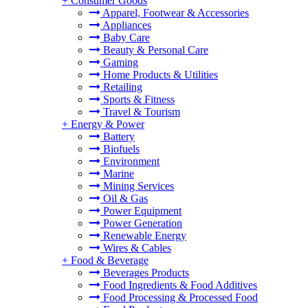
+
Consumer Goods
Apparel, Footwear & Accessories
Appliances
Baby Care
Beauty & Personal Care
Gaming
Home Products & Utilities
Retailing
Sports & Fitness
Travel & Tourism
+
Energy & Power
Battery
Biofuels
Environment
Marine
Mining Services
Oil & Gas
Power Equipment
Power Generation
Renewable Energy
Wires & Cables
+
Food & Beverage
Beverages Products
Food Ingredients & Food Additives
Food Processing & Processed Food