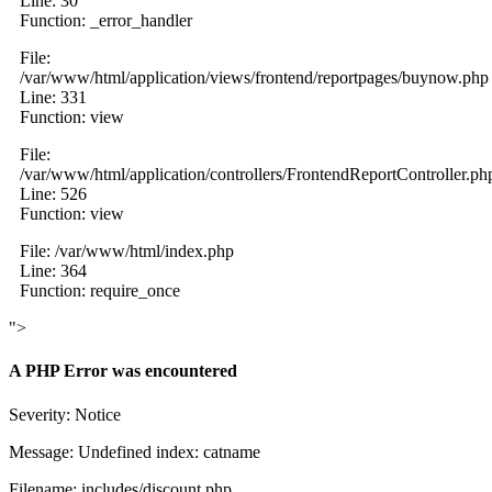
Line: 30
Function: _error_handler
File:
/var/www/html/application/views/frontend/reportpages/buynow.php
Line: 331
Function: view
File:
/var/www/html/application/controllers/FrontendReportController.ph
Line: 526
Function: view
File: /var/www/html/index.php
Line: 364
Function: require_once
">
A PHP Error was encountered
Severity: Notice
Message: Undefined index: catname
Filename: includes/discount.php