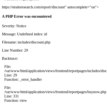
https://straitsresearch.com/report//discount" autocomplete="on">
A PHP Error was encountered
Severity: Notice
Message: Undefined index: id
Filename: includes/discount.php
Line Number: 29
Backtrace:
File:
/var/www/html/application/views/frontend/reportpages/includes/dis
Line: 29
Function: _error_handler
File:
/var/www/html/application/views/frontend/reportpages/buynow.php
Line: 331
Function: view