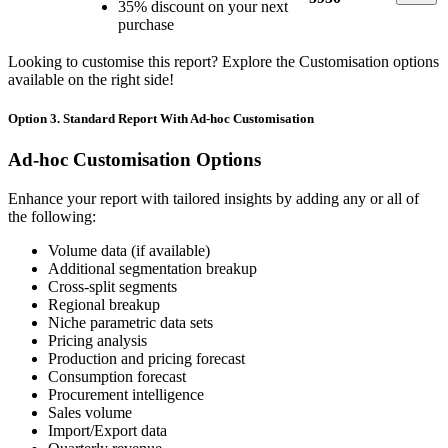
35% discount on your next
purchase
Looking to customise this report? Explore the Customisation options
available on the right side!
Option 3. Standard Report With Ad-hoc Customisation
Ad-hoc Customisation Options
Enhance your report with tailored insights by adding any or all of
the following:
Volume data (if available)
Additional segmentation breakup
Cross-split segments
Regional breakup
Niche parametric data sets
Pricing analysis
Production and pricing forecast
Consumption forecast
Procurement intelligence
Sales volume
Import/Export data