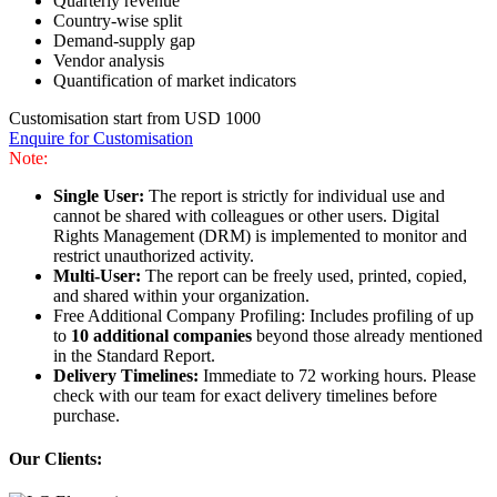
Quarterly revenue
Country-wise split
Demand-supply gap
Vendor analysis
Quantification of market indicators
Customisation start from USD 1000
Enquire for Customisation
Note:
Single User:
The report is strictly for individual use and
cannot be shared with colleagues or other users. Digital
Rights Management (DRM) is implemented to monitor and
restrict unauthorized activity.
Multi-User:
The report can be freely used, printed, copied,
and shared within your organization.
Free Additional Company Profiling: Includes profiling of up
to
10 additional companies
beyond those already mentioned
in the Standard Report.
Delivery Timelines:
Immediate to 72 working hours. Please
check with our team for exact delivery timelines before
purchase.
Our Clients: