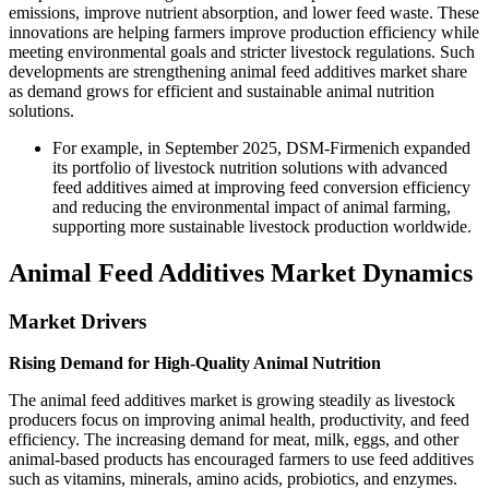
emissions, improve nutrient absorption, and lower feed waste. These
innovations are helping farmers improve production efficiency while
meeting environmental goals and stricter livestock regulations. Such
developments are strengthening animal feed additives market share
as demand grows for efficient and sustainable animal nutrition
solutions.
For example, in September 2025, DSM-Firmenich expanded
its portfolio of livestock nutrition solutions with advanced
feed additives aimed at improving feed conversion efficiency
and reducing the environmental impact of animal farming,
supporting more sustainable livestock production worldwide.
Animal Feed Additives Market Dynamics
Market Drivers
Rising Demand for High-Quality Animal Nutrition
The animal feed additives market is growing steadily as livestock
producers focus on improving animal health, productivity, and feed
efficiency. The increasing demand for meat, milk, eggs, and other
animal-based products has encouraged farmers to use feed additives
such as vitamins, minerals, amino acids, probiotics, and enzymes.