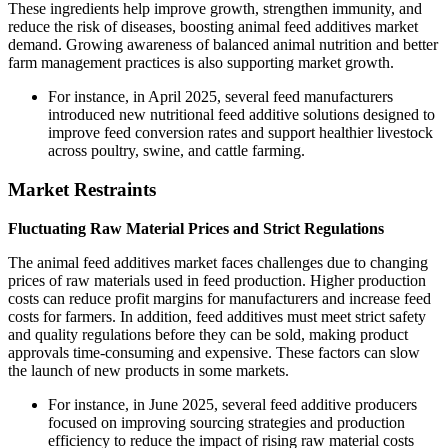
These ingredients help improve growth, strengthen immunity, and
reduce the risk of diseases, boosting animal feed additives market
demand. Growing awareness of balanced animal nutrition and better
farm management practices is also supporting market growth.
For instance, in April 2025, several feed manufacturers
introduced new nutritional feed additive solutions designed to
improve feed conversion rates and support healthier livestock
across poultry, swine, and cattle farming.
Market Restraints
Fluctuating Raw Material Prices and Strict Regulations
The animal feed additives market faces challenges due to changing
prices of raw materials used in feed production. Higher production
costs can reduce profit margins for manufacturers and increase feed
costs for farmers. In addition, feed additives must meet strict safety
and quality regulations before they can be sold, making product
approvals time-consuming and expensive. These factors can slow
the launch of new products in some markets.
For instance, in June 2025, several feed additive producers
focused on improving sourcing strategies and production
efficiency to reduce the impact of rising raw material costs