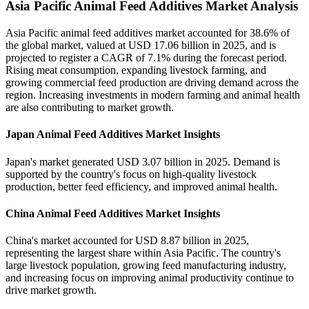
Asia Pacific Animal Feed Additives Market Analysis
Asia Pacific animal feed additives market accounted for 38.6% of
the global market, valued at USD 17.06 billion in 2025, and is
projected to register a CAGR of 7.1% during the forecast period.
Rising meat consumption, expanding livestock farming, and
growing commercial feed production are driving demand across the
region. Increasing investments in modern farming and animal health
are also contributing to market growth.
Japan Animal Feed Additives Market Insights
Japan's market generated USD 3.07 billion in 2025. Demand is
supported by the country's focus on high-quality livestock
production, better feed efficiency, and improved animal health.
China Animal Feed Additives Market Insights
China's market accounted for USD 8.87 billion in 2025,
representing the largest share within Asia Pacific. The country's
large livestock population, growing feed manufacturing industry,
and increasing focus on improving animal productivity continue to
drive market growth.