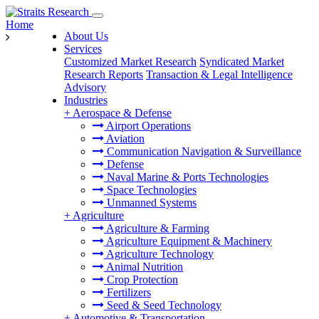
Home
About Us
Services
Customized Market Research
Syndicated Market
Research Reports
Transaction & Legal Intelligence
Advisory
Industries
+
Aerospace & Defense
Airport Operations
Aviation
Communication Navigation & Surveillance
Defense
Naval Marine & Ports Technologies
Space Technologies
Unmanned Systems
+
Agriculture
Agriculture & Farming
Agriculture Equipment & Machinery
Agriculture Technology
Animal Nutrition
Crop Protection
Fertilizers
Seed & Seed Technology
+
Automotive & Transportation