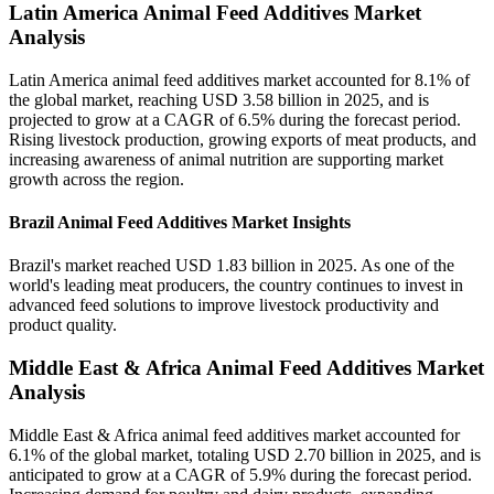
Latin America Animal Feed Additives Market
Analysis
Latin America animal feed additives market accounted for 8.1% of
the global market, reaching USD 3.58 billion in 2025, and is
projected to grow at a CAGR of 6.5% during the forecast period.
Rising livestock production, growing exports of meat products, and
increasing awareness of animal nutrition are supporting market
growth across the region.
Brazil Animal Feed Additives Market Insights
Brazil's market reached USD 1.83 billion in 2025. As one of the
world's leading meat producers, the country continues to invest in
advanced feed solutions to improve livestock productivity and
product quality.
Middle East & Africa Animal Feed Additives Market
Analysis
Middle East & Africa animal feed additives market accounted for
6.1% of the global market, totaling USD 2.70 billion in 2025, and is
anticipated to grow at a CAGR of 5.9% during the forecast period.