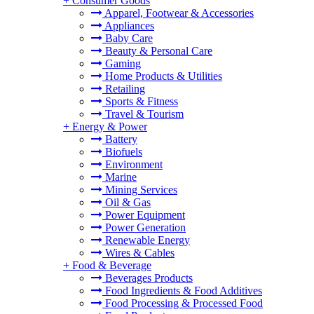
+
Consumer Goods
Apparel, Footwear & Accessories
Appliances
Baby Care
Beauty & Personal Care
Gaming
Home Products & Utilities
Retailing
Sports & Fitness
Travel & Tourism
+
Energy & Power
Battery
Biofuels
Environment
Marine
Mining Services
Oil & Gas
Power Equipment
Power Generation
Renewable Energy
Wires & Cables
+
Food & Beverage
Beverages Products
Food Ingredients & Food Additives
Food Processing & Processed Food