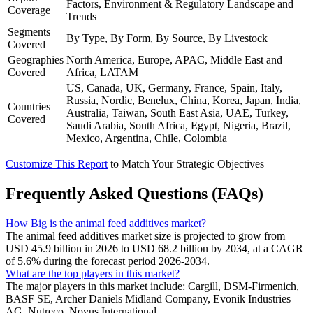
Factors, Environment & Regulatory Landscape and
Coverage
Trends
Segments
By Type, By Form, By Source, By Livestock
Covered
Geographies
North America, Europe, APAC, Middle East and
Covered
Africa, LATAM
US, Canada, UK, Germany, France, Spain, Italy,
Russia, Nordic, Benelux, China, Korea, Japan, India,
Countries
Australia, Taiwan, South East Asia, UAE, Turkey,
Covered
Saudi Arabia, South Africa, Egypt, Nigeria, Brazil,
Mexico, Argentina, Chile, Colombia
Customize This Report
to Match Your Strategic Objectives
Frequently Asked Questions (FAQs)
How Big is the animal feed additives market?
The animal feed additives market size is projected to grow from
USD 45.9 billion in 2026 to USD 68.2 billion by 2034, at a CAGR
of 5.6% during the forecast period 2026-2034.
What are the top players in this market?
The major players in this market include: Cargill, DSM-Firmenich,
BASF SE, Archer Daniels Midland Company, Evonik Industries
AG, Nutreco, Novus International.