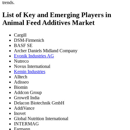
trends.
List of Key and Emerging Players in
Animal Feed Additives Market
Cargill
DSM-Firmenich
BASF SE
Archer Daniels Midland Company
Evonik Industries AG
Nutreco
Novus International
Kemin Industries
Alltech
Adisseo
Biomin
Addcon Group
Growell India
Delacon Biotechnik GmbH
AddiVance
Inovet
Global Nutrition International
INTERMAG
Farmann