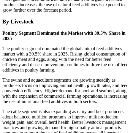
products increases, the use of natural feed additives is expected to
grow further over the forecast period.
By Livestock
Poultry Segment Dominated the Market with 39.5% Share in
2025
The poultry segment dominated the global animal feed additives
market with a 39.5% share in 2025. Rising global consumption of
chicken meat and eggs, along with the need for better feed
efficiency and disease prevention, continues to drive the use of feed
additives in poultry farming.
The swine and aquaculture segments are growing steadily as
producers focus on improving animal health, growth rates, and feed
conversion efficiency. Higher demand for pork and seafood, along
with the expansion of commercial farming operations, is increasing
the use of nutritional feed additives in both sectors.
The cattle segment is also expanding as dairy and beef producers
adopt balanced nutrition programs to improve milk production,
weight gain, and overall herd health. Better livestock management
practices and growing demand for high-quality animal products
continue to support the use of feed additives across all livestock