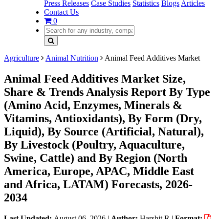
Press Releases
Case Studies
Statistics
Blogs
Articles
Contact Us
0
Agriculture
Animal Nutrition
Animal Feed Additives Market
Animal Feed Additives Market Size,
Share & Trends Analysis Report By Type
(Amino Acid, Enzymes, Minerals &
Vitamins, Antioxidants), By Form (Dry,
Liquid), By Source (Artificial, Natural),
By Livestock (Poultry, Aquaculture,
Swine, Cattle) and By Region (North
America, Europe, APAC, Middle East
and Africa, LATAM) Forecasts, 2026-
2034
Last Updated:
August 06, 2026
|
Author:
Harshit R
|
Format: