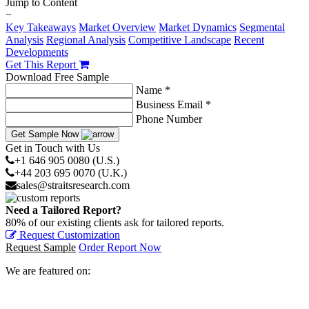
Jump to Content
−
Key Takeaways
Market Overview
Market Dynamics
Segmental
Analysis
Regional Analysis
Competitive Landscape
Recent
Developments
Get This Report
Download Free Sample
Name *
Business Email *
Phone Number
Get Sample Now
Get in Touch with Us
+1 646 905 0080 (U.S.)
+44 203 695 0070 (U.K.)
sales@straitsresearch.com
Need a Tailored Report?
80% of our existing clients ask for tailored reports.
Request Customization
Request Sample
Order Report Now
We are featured on: