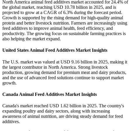
North America animal feed additives market accounted for 24.4% of
the global market, reaching USD 10.78 billion in 2025, and is
projected to grow at a CAGR of 6.3% during the forecast period.
Growth is supported by the rising demand for high-quality animal
protein and better livestock nutrition. Farmers are increasingly using
feed additives to improve animal health, feed efficiency, and
productivity. The growing focus on sustainable farming practices is
also helping the market expand.
United States Animal Feed Additives Market Insights
The U.S. market was valued at USD 9.16 billion in 2025, making it
the largest contributor in North America. Strong livestock
production, growing demand for premium meat and dairy products,
and the use of advanced feed solutions continue to support market
growth.
Canada Animal Feed Additives Market Insights
Canada's market reached USD 1.62 billion in 2025. The country's
expanding poultry and dairy sectors, along with increasing
awareness of animal nutrition, are driving steady demand for feed
additives.