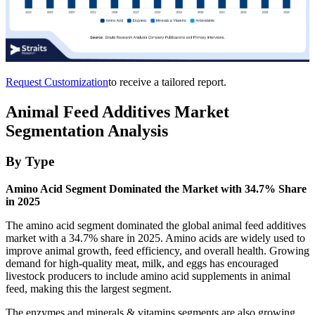
Request Customization
to receive a tailored report.
Animal Feed Additives Market
Segmentation Analysis
By Type
Amino Acid Segment Dominated the Market with 34.7% Share
in 2025
The amino acid segment dominated the global animal feed additives
market with a 34.7% share in 2025. Amino acids are widely used to
improve animal growth, feed efficiency, and overall health. Growing
demand for high-quality meat, milk, and eggs has encouraged
livestock producers to include amino acid supplements in animal
feed, making this the largest segment.
The enzymes and minerals & vitamins segments are also growing