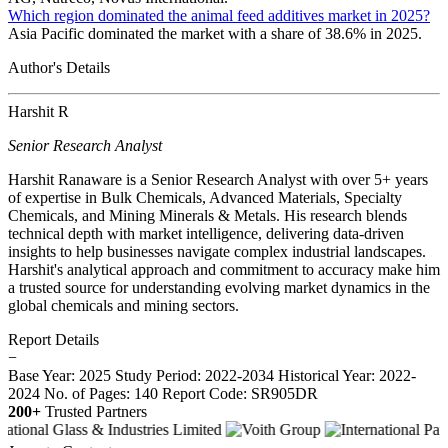
Which region dominated the animal feed additives market in 2025?
Asia Pacific dominated the market with a share of 38.6% in 2025.
Author's Details
Harshit R
Senior Research Analyst
Harshit Ranaware is a Senior Research Analyst with over 5+ years
of expertise in Bulk Chemicals, Advanced Materials, Specialty
Chemicals, and Mining Minerals & Metals. His research blends
technical depth with market intelligence, delivering data-driven
insights to help businesses navigate complex industrial landscapes.
Harshit's analytical approach and commitment to accuracy make him
a trusted source for understanding evolving market dynamics in the
global chemicals and mining sectors.
Report Details
−
Base Year: 2025
Study Period: 2022-2034
Historical Year: 2022-
2024
No. of Pages: 140
Report Code: SR905DR
200+
Trusted Partners