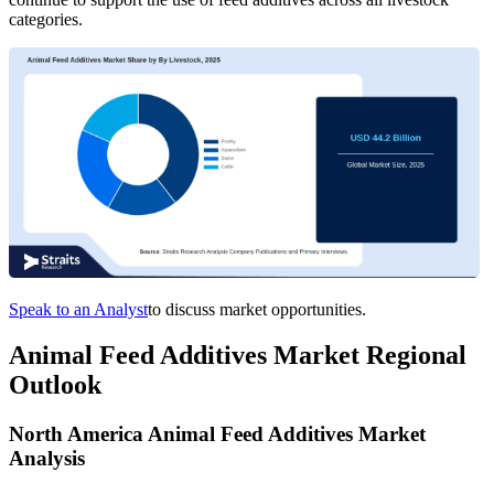
categories.
Speak to an Analyst
to discuss market opportunities.
Animal Feed Additives Market Regional
Outlook
North America Animal Feed Additives Market
Analysis