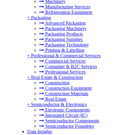
Machinery
Manufacturing Services
Refrigeration Equipment
+
Packaging
Advanced Packaging
Packaging Machinery
Packaging Products
Packaging Supplies
Packaging Technology
Printing & Labelling
+
Professional & Commercial Services
Commercial Services
Consumer & B2C Services
Professional Services
+
Real Estate & Construction
Construction
Construction Equipment
Construction Materials
Real Estate
+
Semiconductor & Electronics
Electronic Components
Integrated Circuit (IC)
Semiconductor Components
Semiconductor Foundries
Data Insights