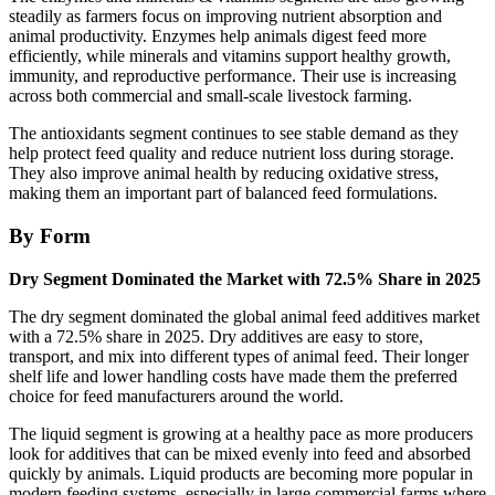
steadily as farmers focus on improving nutrient absorption and
animal productivity. Enzymes help animals digest feed more
efficiently, while minerals and vitamins support healthy growth,
immunity, and reproductive performance. Their use is increasing
across both commercial and small-scale livestock farming.
The antioxidants segment continues to see stable demand as they
help protect feed quality and reduce nutrient loss during storage.
They also improve animal health by reducing oxidative stress,
making them an important part of balanced feed formulations.
By Form
Dry Segment Dominated the Market with 72.5% Share in 2025
The dry segment dominated the global animal feed additives market
with a 72.5% share in 2025. Dry additives are easy to store,
transport, and mix into different types of animal feed. Their longer
shelf life and lower handling costs have made them the preferred
choice for feed manufacturers around the world.
The liquid segment is growing at a healthy pace as more producers
look for additives that can be mixed evenly into feed and absorbed
quickly by animals. Liquid products are becoming more popular in
modern feeding systems, especially in large commercial farms where