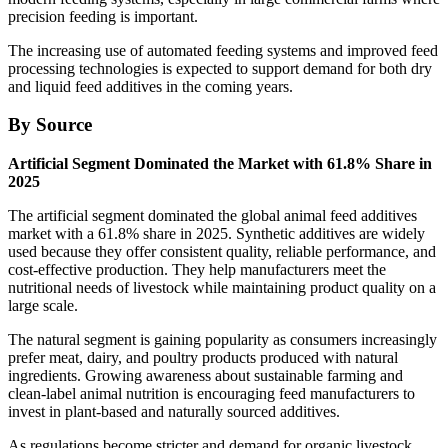
precision feeding is important.
The increasing use of automated feeding systems and improved feed
processing technologies is expected to support demand for both dry
and liquid feed additives in the coming years.
By Source
Artificial Segment Dominated the Market with 61.8% Share in
2025
The artificial segment dominated the global animal feed additives
market with a 61.8% share in 2025. Synthetic additives are widely
used because they offer consistent quality, reliable performance, and
cost-effective production. They help manufacturers meet the
nutritional needs of livestock while maintaining product quality on a
large scale.
The natural segment is gaining popularity as consumers increasingly
prefer meat, dairy, and poultry products produced with natural
ingredients. Growing awareness about sustainable farming and
clean-label animal nutrition is encouraging feed manufacturers to
invest in plant-based and naturally sourced additives.
As regulations become stricter and demand for organic livestock