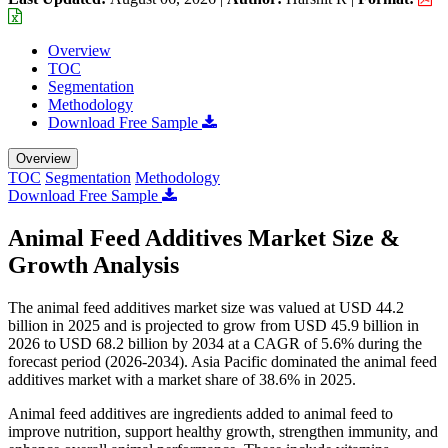
Overview
TOC
Segmentation
Methodology
Download Free Sample
Overview
TOC
Segmentation
Methodology
Download Free Sample
Animal Feed Additives Market Size &
Growth Analysis
The animal feed additives market size was valued at USD 44.2
billion in 2025 and is projected to grow from USD 45.9 billion in
2026 to USD 68.2 billion by 2034 at a CAGR of 5.6% during the
forecast period (2026-2034). Asia Pacific dominated the animal feed
additives market with a market share of 38.6% in 2025.
Animal feed additives are ingredients added to animal feed to
improve nutrition, support healthy growth, strengthen immunity, and