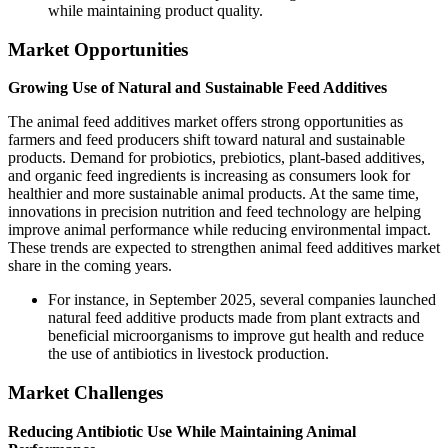
while maintaining product quality.
Market Opportunities
Growing Use of Natural and Sustainable Feed Additives
The animal feed additives market offers strong opportunities as
farmers and feed producers shift toward natural and sustainable
products. Demand for probiotics, prebiotics, plant-based additives,
and organic feed ingredients is increasing as consumers look for
healthier and more sustainable animal products. At the same time,
innovations in precision nutrition and feed technology are helping
improve animal performance while reducing environmental impact.
These trends are expected to strengthen animal feed additives market
share in the coming years.
For instance, in September 2025, several companies launched
natural feed additive products made from plant extracts and
beneficial microorganisms to improve gut health and reduce
the use of antibiotics in livestock production.
Market Challenges
Reducing Antibiotic Use While Maintaining Animal