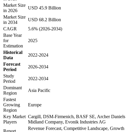
Market Size
USD 45.9 Billion
in 2026
Market Size
USD 68.2 Billion
in 2034
CAGR
5.6% (2026-2034)
Base Year
for
2025
Estimation
Historical
2022-2024
Data
Forecast
2026-2034
Period
Study
2022-2034
Period
Dominant
Asia Pacific
Region
Fastest
Growing
Europe
Region
Key Market
Cargill, DSM-Firmenich, BASF SE, Archer Daniels
Players
Midland Company, Evonik Industries AG
Revenue Forecast, Competitive Landscape, Growth
Report