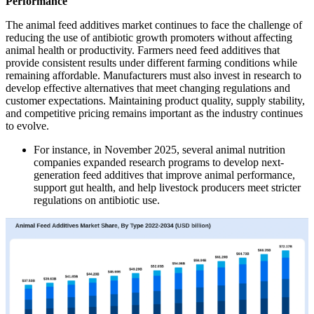
Performance
The animal feed additives market continues to face the challenge of
reducing the use of antibiotic growth promoters without affecting
animal health or productivity. Farmers need feed additives that
provide consistent results under different farming conditions while
remaining affordable. Manufacturers must also invest in research to
develop effective alternatives that meet changing regulations and
customer expectations. Maintaining product quality, supply stability,
and competitive pricing remains important as the industry continues
to evolve.
For instance, in November 2025, several animal nutrition
companies expanded research programs to develop next-
generation feed additives that improve animal performance,
support gut health, and help livestock producers meet stricter
regulations on antibiotic use.