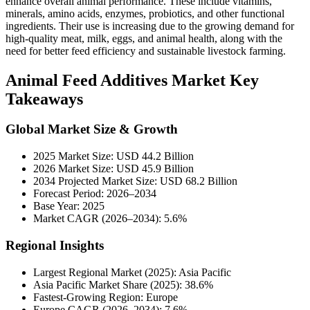
enhance overall animal performance. These include vitamins,
minerals, amino acids, enzymes, probiotics, and other functional
ingredients. Their use is increasing due to the growing demand for
high-quality meat, milk, eggs, and animal health, along with the
need for better feed efficiency and sustainable livestock farming.
Animal Feed Additives Market Key
Takeaways
Global Market Size & Growth
2025 Market Size: USD 44.2 Billion
2026 Market Size: USD 45.9 Billion
2034 Projected Market Size: USD 68.2 Billion
Forecast Period: 2026–2034
Base Year: 2025
Market CAGR (2026–2034): 5.6%
Regional Insights
Largest Regional Market (2025): Asia Pacific
Asia Pacific Market Share (2025): 38.6%
Fastest-Growing Region: Europe
Europe CAGR (2026–2034): 7.6%