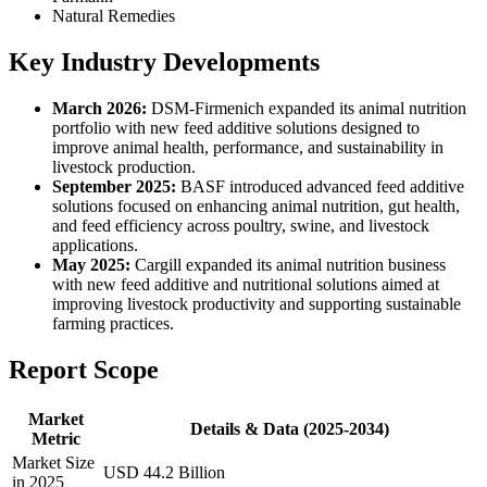
Natural Remedies
Key Industry Developments
March 2026:
DSM-Firmenich expanded its animal nutrition
portfolio with new feed additive solutions designed to
improve animal health, performance, and sustainability in
livestock production.
September 2025:
BASF introduced advanced feed additive
solutions focused on enhancing animal nutrition, gut health,
and feed efficiency across poultry, swine, and livestock
applications.
May 2025:
Cargill expanded its animal nutrition business
with new feed additive and nutritional solutions aimed at
improving livestock productivity and supporting sustainable
farming practices.
Report Scope
Market
Details & Data (2025-2034)
Metric
Market Size
USD 44.2 Billion
in 2025