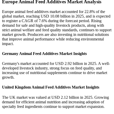
Europe Animal Feed Additives Market Analysis
Europe animal feed additives market accounted for 22.8% of the
global market, reaching USD 10.08 billion in 2025, and is expected
to register a CAGR of 7.6% during the forecast period. Rising
demand for safe and high-quality livestock products, along with
strict animal welfare and feed quality standards, continues to support
market growth. Producers are also investing in nutritional solutions
that improve animal performance while reducing environmental
impact.
Germany Animal Feed Additives Market Insights
Germany's market accounted for USD 2.92 billion in 2025. A well-
developed livestock industry, strong focus on feed quality, and
increasing use of nutritional supplements continue to drive market
growth.
United Kingdom Animal Feed Additives Market Insights
The UK market was valued at USD 2.12 billion in 2025. Growing
demand for efficient animal nutrition and increasing adoption of
specialty feed ingredients continue to support market expansion.