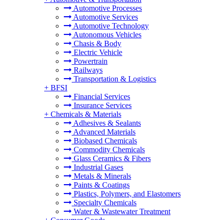
Automotive Processes
Automotive Services
Automotive Technology
Autonomous Vehicles
Chasis & Body
Electric Vehicle
Powertrain
Railways
Transportation & Logistics
+
BFSI
Financial Services
Insurance Services
+
Chemicals & Materials
Adhesives & Sealants
Advanced Materials
Biobased Chemicals
Commodity Chemicals
Glass Ceramics & Fibers
Industrial Gases
Metals & Minerals
Paints & Coatings
Plastics, Polymers, and Elastomers
Specialty Chemicals
Water & Wastewater Treatment