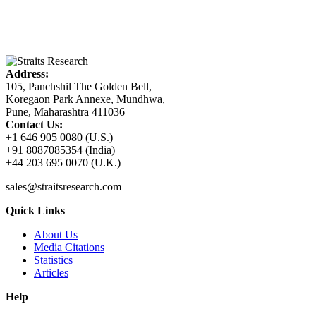
Address:
105, Panchshil The Golden Bell,
Koregaon Park Annexe, Mundhwa,
Pune, Maharashtra 411036
Contact Us:
+1 646 905 0080 (U.S.)
+91 8087085354 (India)
+44 203 695 0070 (U.K.)
sales@straitsresearch.com
Quick Links
About Us
Media Citations
Statistics
Articles
Help