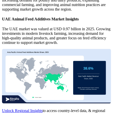
Increasing demand for poultry and dairy products, expanding
commercial farming, and improving animal nutrition practices are
supporting market growth across the region.
UAE Animal Feed Additives Market Insights
The UAE market was valued at USD 0.97 billion in 2025. Growing
investments in modern livestock farming, increasing demand for
high-quality animal products, and greater focus on feed efficiency
continue to support market growth.
Unlock Regional Insights
to access country-level data, & regional