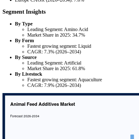
Segment Insights
By Type
Leading Segment: Amino Acid
Market Share in 2025: 34.7%
By Form
Fastest growing segment: Liquid
CAGR: 7.3% (2026–2034)
By Source
Leading Segment: Artificial
Market Share in 2025: 61.8%
By Livestock
Fastest growing segment: Aquaculture
CAGR: 7.9% (2026–2034)