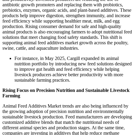
antibiotic growth promoters and replacing them with probiotics,
prebiotics, enzymes, organic acids, and plant-based additives. These
products help improve digestion, strengthen immunity, and increase
feed efficiency while supporting healthier meat, milk, and egg
production. Rising consumer demand for safe and high-quality
animal products is also encouraging farmers to adopt nutritional feed
solutions that meet changing food safety standards. This shift is
supporting animal feed additives market growth across the poultry,
swine, cattle, and aquaculture industries.
For instance, in May 2025, Cargill expanded its animal
nutrition portfolio by introducing new feed solutions designed
to improve gut health and feed efficiency while helping
livestock producers achieve better productivity with more
sustainable farming practices.
Rising Focus on Precision Nutrition and Sustainable Livestock
Farming
Animal Feed Additives Market trends are also being influenced by
the growing adoption of precision nutrition and environmentally
sustainable livestock production. Feed manufacturers are developing
customized additive blends that match the nutritional needs of
different animal species and production stages. At the same time,
companies are investing in additives that help reduce methane