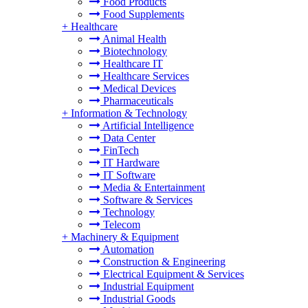
Food Products
Food Supplements
+
Healthcare
Animal Health
Biotechnology
Healthcare IT
Healthcare Services
Medical Devices
Pharmaceuticals
+
Information & Technology
Artificial Intelligence
Data Center
FinTech
IT Hardware
IT Software
Media & Entertainment
Software & Services
Technology
Telecom
+
Machinery & Equipment
Automation
Construction & Engineering
Electrical Equipment & Services
Industrial Equipment
Industrial Goods