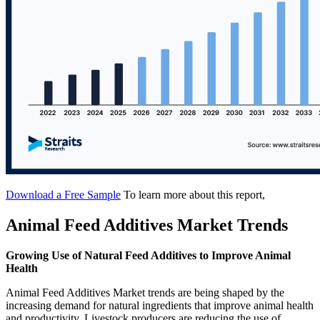
Download a Free Sample
To learn more about this report,
Animal Feed Additives Market Trends
Growing Use of Natural Feed Additives to Improve Animal
Health
Animal Feed Additives Market trends are being shaped by the
increasing demand for natural ingredients that improve animal health
and productivity. Livestock producers are reducing the use of