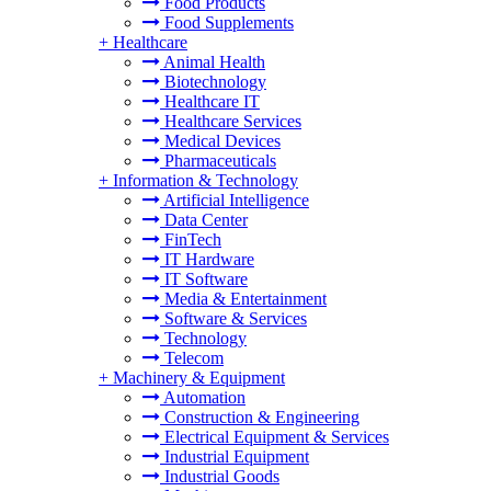
Food Products
Food Supplements
+
Healthcare
Animal Health
Biotechnology
Healthcare IT
Healthcare Services
Medical Devices
Pharmaceuticals
+
Information & Technology
Artificial Intelligence
Data Center
FinTech
IT Hardware
IT Software
Media & Entertainment
Software & Services
Technology
Telecom
+
Machinery & Equipment
Automation
Construction & Engineering
Electrical Equipment & Services
Industrial Equipment
Industrial Goods