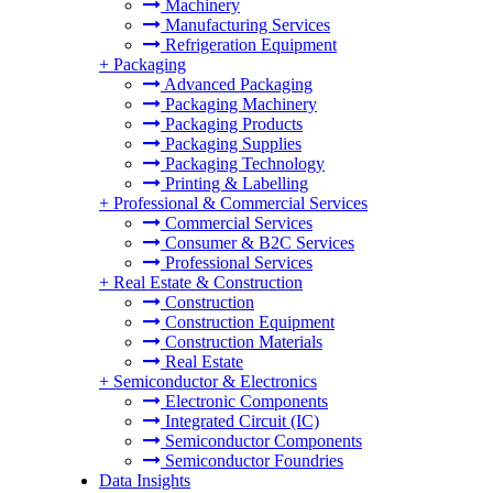
Machinery
Manufacturing Services
Refrigeration Equipment
+
Packaging
Advanced Packaging
Packaging Machinery
Packaging Products
Packaging Supplies
Packaging Technology
Printing & Labelling
+
Professional & Commercial Services
Commercial Services
Consumer & B2C Services
Professional Services
+
Real Estate & Construction
Construction
Construction Equipment
Construction Materials
Real Estate
+
Semiconductor & Electronics
Electronic Components
Integrated Circuit (IC)
Semiconductor Components
Semiconductor Foundries
Data Insights