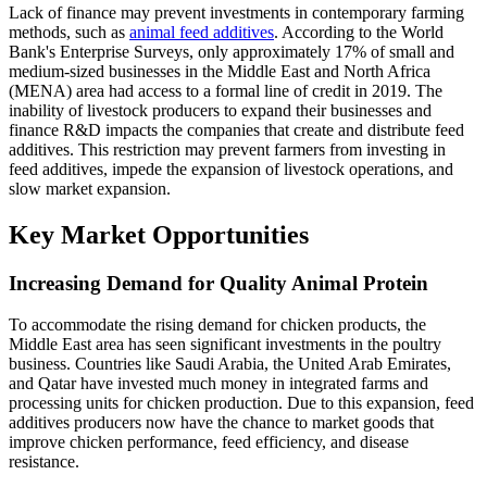
Lack of finance may prevent investments in contemporary farming
methods, such as
animal feed additives
. According to the World
Bank's Enterprise Surveys, only approximately 17% of small and
medium-sized businesses in the Middle East and North Africa
(MENA) area had access to a formal line of credit in 2019. The
inability of livestock producers to expand their businesses and
finance R&D impacts the companies that create and distribute feed
additives. This restriction may prevent farmers from investing in
feed additives, impede the expansion of livestock operations, and
slow market expansion.
Key Market Opportunities
Increasing Demand for Quality Animal Protein
To accommodate the rising demand for chicken products, the
Middle East area has seen significant investments in the poultry
business. Countries like Saudi Arabia, the United Arab Emirates,
and Qatar have invested much money in integrated farms and
processing units for chicken production. Due to this expansion, feed
additives producers now have the chance to market goods that
improve chicken performance, feed efficiency, and disease
resistance.