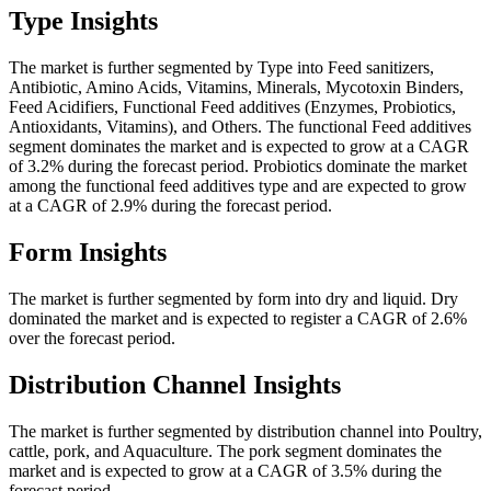
Type Insights
The market is further segmented by Type into Feed sanitizers,
Antibiotic, Amino Acids, Vitamins, Minerals, Mycotoxin Binders,
Feed Acidifiers, Functional Feed additives (Enzymes, Probiotics,
Antioxidants, Vitamins), and Others. The functional Feed additives
segment dominates the market and is expected to grow at a CAGR
of 3.2% during the forecast period. Probiotics dominate the market
among the functional feed additives type and are expected to grow
at a CAGR of 2.9% during the forecast period.
Form Insights
The market is further segmented by form into dry and liquid. Dry
dominated the market and is expected to register a CAGR of 2.6%
over the forecast period.
Distribution Channel Insights
The market is further segmented by distribution channel into Poultry,
cattle, pork, and Aquaculture. The pork segment dominates the
market and is expected to grow at a CAGR of 3.5% during the
forecast period.