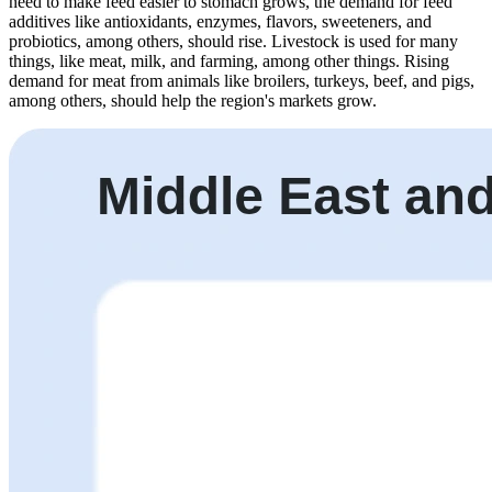
need to make feed easier to stomach grows, the demand for feed
additives like antioxidants, enzymes, flavors, sweeteners, and
probiotics, among others, should rise. Livestock is used for many
things, like meat, milk, and farming, among other things. Rising
demand for meat from animals like broilers, turkeys, beef, and pigs,
among others, should help the region's markets grow.