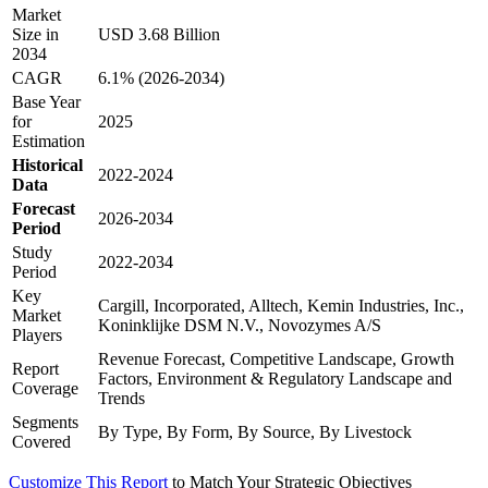
Market
Size in
USD 3.68 Billion
2034
CAGR
6.1% (2026-2034)
Base Year
for
2025
Estimation
Historical
2022-2024
Data
Forecast
2026-2034
Period
Study
2022-2034
Period
Key
Cargill, Incorporated, Alltech, Kemin Industries, Inc.,
Market
Koninklijke DSM N.V., Novozymes A/S
Players
Revenue Forecast, Competitive Landscape, Growth
Report
Factors, Environment & Regulatory Landscape and
Coverage
Trends
Segments
By Type, By Form, By Source, By Livestock
Covered
Customize This Report
to Match Your Strategic Objectives