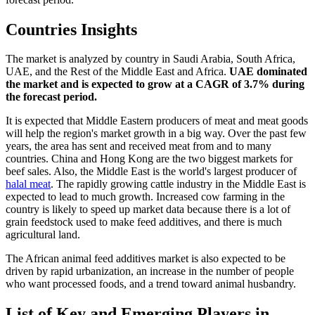
Countries Insights
The market is analyzed by country in Saudi Arabia, South Africa,
UAE, and the Rest of the Middle East and Africa.
UAE dominated
the market and is expected to grow at a CAGR of 3.7% during
the forecast period.
It is expected that Middle Eastern producers of meat and meat goods
will help the region's market growth in a big way. Over the past few
years, the area has sent and received meat from and to many
countries. China and Hong Kong are the two biggest markets for
beef sales. Also, the Middle East is the world's largest producer of
halal meat
. The rapidly growing cattle industry in the Middle East is
expected to lead to much growth. Increased cow farming in the
country is likely to speed up market data because there is a lot of
grain feedstock used to make feed additives, and there is much
agricultural land.
The African animal feed additives market is also expected to be
driven by rapid urbanization, an increase in the number of people
who want processed foods, and a trend toward animal husbandry.
List of Key and Emerging Players in