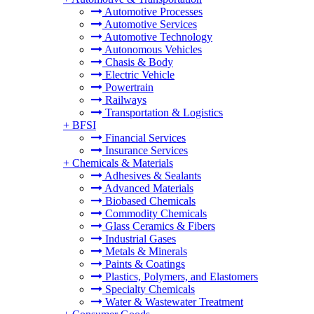
Automotive Processes
Automotive Services
Automotive Technology
Autonomous Vehicles
Chasis & Body
Electric Vehicle
Powertrain
Railways
Transportation & Logistics
+
BFSI
Financial Services
Insurance Services
+
Chemicals & Materials
Adhesives & Sealants
Advanced Materials
Biobased Chemicals
Commodity Chemicals
Glass Ceramics & Fibers
Industrial Gases
Metals & Minerals
Paints & Coatings
Plastics, Polymers, and Elastomers
Specialty Chemicals
Water & Wastewater Treatment