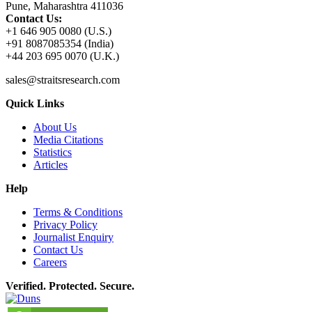
Pune, Maharashtra 411036
Contact Us:
+1 646 905 0080 (U.S.)
+91 8087085354 (India)
+44 203 695 0070 (U.K.)
sales@straitsresearch.com
Quick Links
About Us
Media Citations
Statistics
Articles
Help
Terms & Conditions
Privacy Policy
Journalist Enquiry
Contact Us
Careers
Verified. Protected. Secure.