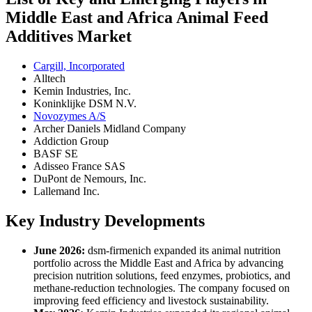
Middle East and Africa Animal Feed
Additives Market
Cargill, Incorporated
Alltech
Kemin Industries, Inc.
Koninklijke DSM N.V.
Novozymes A/S
Archer Daniels Midland Company
Addiction Group
BASF SE
Adisseo France SAS
DuPont de Nemours, Inc.
Lallemand Inc.
Key Industry Developments
June 2026:
dsm-firmenich expanded its animal nutrition
portfolio across the Middle East and Africa by advancing
precision nutrition solutions, feed enzymes, probiotics, and
methane-reduction technologies. The company focused on
improving feed efficiency and livestock sustainability.