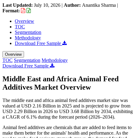
Last Updated:
July 10, 2026
|
Author:
Anantika Sharma
|
Format:
Overview
TOC
Segmentation
Methodology
Download Free Sample
Overview
TOC
Segmentation
Methodology
Download Free Sample
Middle East and Africa Animal Feed
Additives Market Overview
The middle east and africa animal feed additives market size was
valued at USD 2.16 Billion in 2025 and is projected to grow from
USD 2.29 Billion in 2026 to USD 3.68 Billion by 2034, exhibiting
a CAGR of 6.1% during the forecast period (2026–2034).
Animal feed additives are chemicals that are added to feed items to
make them better for the animals' health and performance. As the