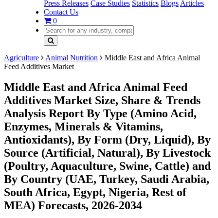
Press Releases
Case Studies
Statistics
Blogs
Articles
Contact Us
0
Agriculture
Animal Nutrition
Middle East and Africa Animal
Feed Additives Market
Middle East and Africa Animal Feed
Additives Market Size, Share & Trends
Analysis Report By Type (Amino Acid,
Enzymes, Minerals & Vitamins,
Antioxidants), By Form (Dry, Liquid), By
Source (Artificial, Natural), By Livestock
(Poultry, Aquaculture, Swine, Cattle) and
By Country (UAE, Turkey, Saudi Arabia,
South Africa, Egypt, Nigeria, Rest of
MEA) Forecasts, 2026-2034