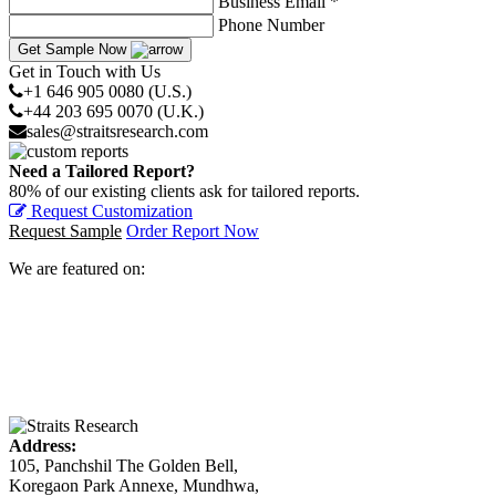
Business Email *
Phone Number
Get Sample Now
Get in Touch with Us
+1 646 905 0080 (U.S.)
+44 203 695 0070 (U.K.)
sales@straitsresearch.com
Need a Tailored Report?
80% of our existing clients ask for tailored reports.
Request Customization
Request Sample
Order Report Now
We are featured on:
Address:
105, Panchshil The Golden Bell,
Koregaon Park Annexe, Mundhwa,