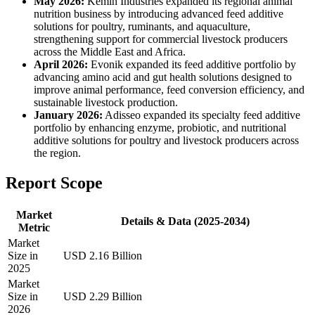
May 2026:
Kemin Industries expanded its regional animal
nutrition business by introducing advanced feed additive
solutions for poultry, ruminants, and aquaculture,
strengthening support for commercial livestock producers
across the Middle East and Africa.
April 2026:
Evonik expanded its feed additive portfolio by
advancing amino acid and gut health solutions designed to
improve animal performance, feed conversion efficiency, and
sustainable livestock production.
January 2026:
Adisseo expanded its specialty feed additive
portfolio by enhancing enzyme, probiotic, and nutritional
additive solutions for poultry and livestock producers across
the region.
Report Scope
Market
Details & Data (2025-2034)
Metric
Market
Size in
USD 2.16 Billion
2025
Market
Size in
USD 2.29 Billion
2026