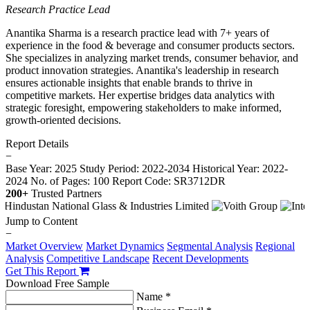
Research Practice Lead
Anantika Sharma is a research practice lead with 7+ years of
experience in the food & beverage and consumer products sectors.
She specializes in analyzing market trends, consumer behavior, and
product innovation strategies. Anantika's leadership in research
ensures actionable insights that enable brands to thrive in
competitive markets. Her expertise bridges data analytics with
strategic foresight, empowering stakeholders to make informed,
growth-oriented decisions.
Report Details
−
Base Year: 2025
Study Period: 2022-2034
Historical Year: 2022-
2024
No. of Pages: 100
Report Code: SR3712DR
200+
Trusted Partners
Jump to Content
−
Market Overview
Market Dynamics
Segmental Analysis
Regional
Analysis
Competitive Landscape
Recent Developments
Get This Report
Download Free Sample
Name *