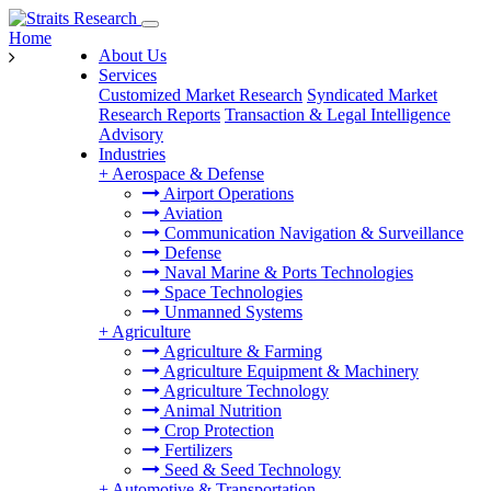
Home
About Us
Services
Customized Market Research
Syndicated Market
Research Reports
Transaction & Legal Intelligence
Advisory
Industries
+
Aerospace & Defense
Airport Operations
Aviation
Communication Navigation & Surveillance
Defense
Naval Marine & Ports Technologies
Space Technologies
Unmanned Systems
+
Agriculture
Agriculture & Farming
Agriculture Equipment & Machinery
Agriculture Technology
Animal Nutrition
Crop Protection
Fertilizers
Seed & Seed Technology
+
Automotive & Transportation