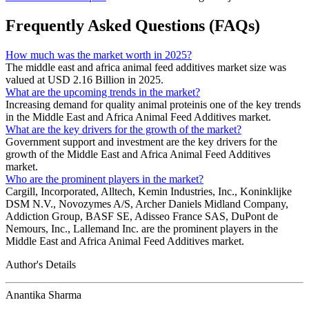
Frequently Asked Questions (FAQs)
How much was the market worth in 2025?
The middle east and africa animal feed additives market size was
valued at USD 2.16 Billion in 2025.
What are the upcoming trends in the market?
Increasing demand for quality animal proteinis one of the key trends
in the Middle East and Africa Animal Feed Additives market.
What are the key drivers for the growth of the market?
Government support and investment are the key drivers for the
growth of the Middle East and Africa Animal Feed Additives
market.
Who are the prominent players in the market?
Cargill, Incorporated, Alltech, Kemin Industries, Inc., Koninklijke
DSM N.V., Novozymes A/S, Archer Daniels Midland Company,
Addiction Group, BASF SE, Adisseo France SAS, DuPont de
Nemours, Inc., Lallemand Inc. are the prominent players in the
Middle East and Africa Animal Feed Additives market.
Author's Details
Anantika Sharma