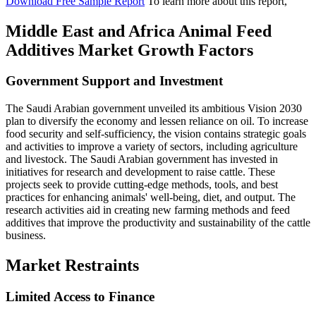
Download Free Sample Report
To learn more about this report,
Middle East and Africa Animal Feed
Additives Market Growth Factors
Government Support and Investment
The Saudi Arabian government unveiled its ambitious Vision 2030
plan to diversify the economy and lessen reliance on oil. To increase
food security and self-sufficiency, the vision contains strategic goals
and activities to improve a variety of sectors, including agriculture
and livestock. The Saudi Arabian government has invested in
initiatives for research and development to raise cattle. These
projects seek to provide cutting-edge methods, tools, and best
practices for enhancing animals' well-being, diet, and output. The
research activities aid in creating new farming methods and feed
additives that improve the productivity and sustainability of the cattle
business.
Market Restraints
Limited Access to Finance