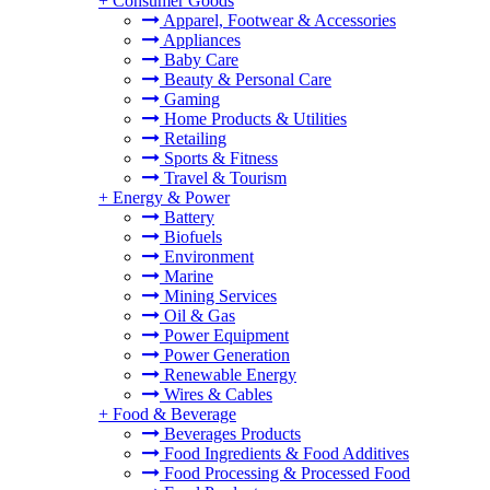
+
Consumer Goods
Apparel, Footwear & Accessories
Appliances
Baby Care
Beauty & Personal Care
Gaming
Home Products & Utilities
Retailing
Sports & Fitness
Travel & Tourism
+
Energy & Power
Battery
Biofuels
Environment
Marine
Mining Services
Oil & Gas
Power Equipment
Power Generation
Renewable Energy
Wires & Cables
+
Food & Beverage
Beverages Products
Food Ingredients & Food Additives
Food Processing & Processed Food