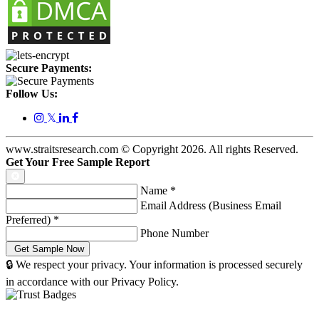
Secure Payments:
Follow Us:
𝕏
www.straitsresearch.com © Copyright
2026
. All rights Reserved.
Get Your Free Sample Report
Name
*
Email Address (Business Email
Preferred)
*
Phone Number
🔒 We respect your privacy. Your information is processed securely
in accordance with our Privacy Policy.