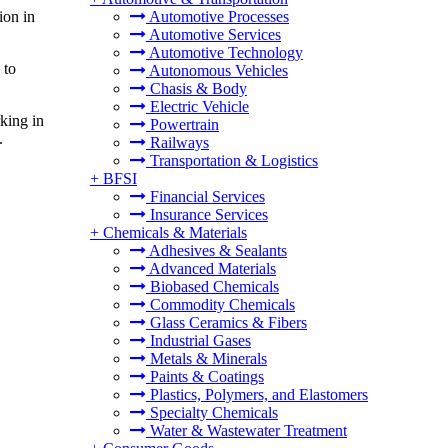
ion in
Automotive Processes
Automotive Services
Automotive Technology
 to
Autonomous Vehicles
Chasis & Body
Electric Vehicle
king in
Powertrain
.
Railways
Transportation & Logistics
+
BFSI
Financial Services
Insurance Services
+
Chemicals & Materials
Adhesives & Sealants
Advanced Materials
Biobased Chemicals
Commodity Chemicals
Glass Ceramics & Fibers
Industrial Gases
Metals & Minerals
Paints & Coatings
Plastics, Polymers, and Elastomers
Specialty Chemicals
Water & Wastewater Treatment