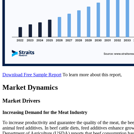
Download Free Sample Report
To learn more about this report,
Market Dynamics
Market Drivers
Increasing Demand for the Meat Industry
To increase productivity and guarantee the quality of the meat, the beef
animal feed additives. In beef cattle diets, feed additives enhance grow
Department of Agriculture (USDA) reports that beef consumption has