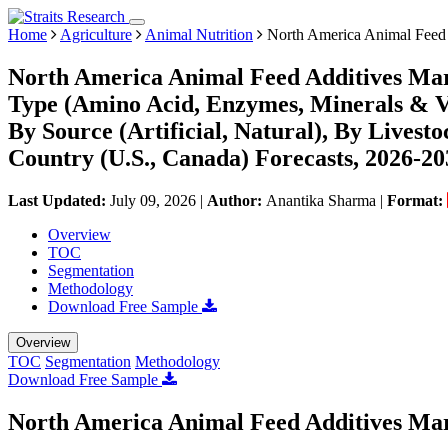
Home
Agriculture
Animal Nutrition
North America Animal Feed 
North America Animal Feed Additives Mar
Type (Amino Acid, Enzymes, Minerals & Vi
By Source (Artificial, Natural), By Livest
Country (U.S., Canada) Forecasts, 2026-20
Last Updated:
July 09, 2026
|
Author:
Anantika Sharma
|
Format:
Overview
TOC
Segmentation
Methodology
Download Free Sample
Overview
TOC
Segmentation
Methodology
Download Free Sample
North America Animal Feed Additives Mar