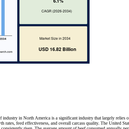
 industry in North America is a significant industry that largely relies 
th rates, feed effectiveness, and overall carcass quality. The United Sta
 consistently risen. The average amount of beef consumed annually per