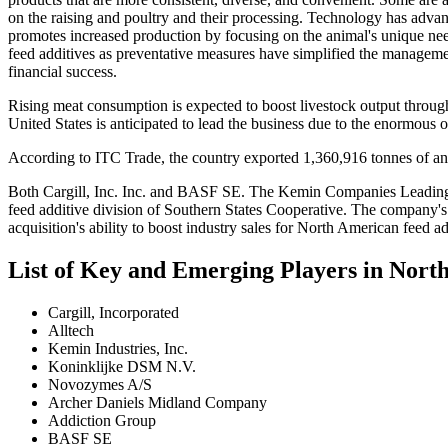
on the raising and poultry and their processing. Technology has advan
promotes increased production by focusing on the animal's unique nee
feed additives as preventative measures have simplified the manageme
financial success.
Rising meat consumption is expected to boost livestock output throug
United States is anticipated to lead the business due to the enormous 
According to ITC Trade, the country exported 1,360,916 tonnes of an
Both Cargill, Inc. Inc. and BASF SE. The Kemin Companies Leading c
feed additive division of Southern States Cooperative. The company's 
acquisition's ability to boost industry sales for North American feed ad
List of Key and Emerging Players in Nor
Cargill, Incorporated
Alltech
Kemin Industries, Inc.
Koninklijke DSM N.V.
Novozymes A/S
Archer Daniels Midland Company
Addiction Group
BASF SE