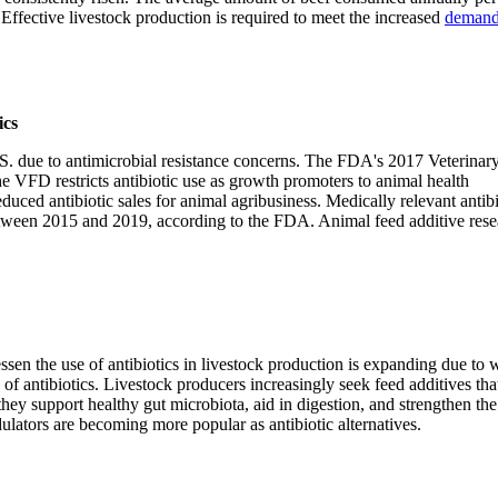
Effective livestock production is required to meet the increased
demand
ics
U.S. due to antimicrobial resistance concerns. The FDA's 2017 Veterinar
The VFD restricts antibiotic use as growth promoters to animal health
duced antibiotic sales for animal agribusiness. Medically relevant antibi
ween 2015 and 2019, according to the FDA. Animal feed additive resea
ssen the use of antibiotics in livestock production is expanding due to 
f antibiotics. Livestock producers increasingly seek feed additives tha
hey support healthy gut microbiota, aid in digestion, and strengthen the
lators are becoming more popular as antibiotic alternatives.