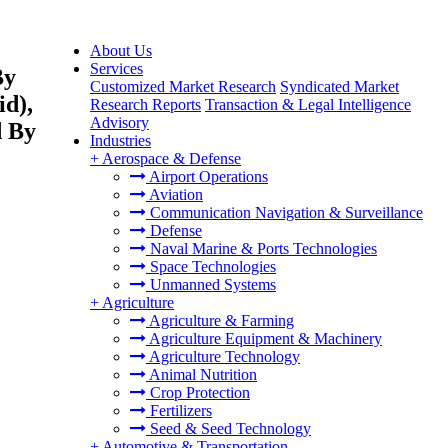
About Us
Services
By
Customized Market Research
Syndicated Market
id),
Research Reports
Transaction & Legal Intelligence
Advisory
d By
Industries
+
Aerospace & Defense
Airport Operations
Aviation
Communication Navigation & Surveillance
Defense
Naval Marine & Ports Technologies
Space Technologies
Unmanned Systems
+
Agriculture
Agriculture & Farming
Agriculture Equipment & Machinery
Agriculture Technology
Animal Nutrition
Crop Protection
Fertilizers
Seed & Seed Technology
+
Automotive & Transportation