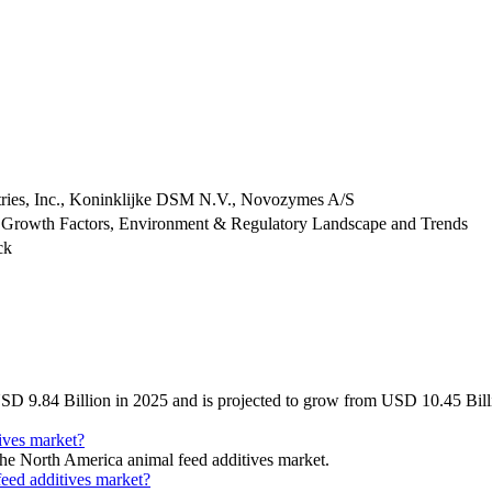
stries, Inc., Koninklijke DSM N.V., Novozymes A/S
 Growth Factors, Environment & Regulatory Landscape and Trends
ck
SD 9.84 Billion in 2025 and is projected to grow from USD 10.45 Bill
ives market?
 the North America animal feed additives market.
feed additives market?