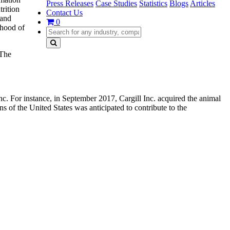
Press Releases
Case Studies
Statistics
Blogs
Articles
trition
Contact Us
 and
0
ihood of
 The
For instance, in September 2017, Cargill Inc. acquired the animal
 of the United States was anticipated to contribute to the