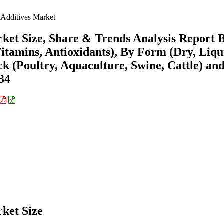
Additives Market
ket Size, Share & Trends Analysis Report 
tamins, Antioxidants), By Form (Dry, Liqu
ock (Poultry, Aquaculture, Swine, Cattle) an
34
ket Size