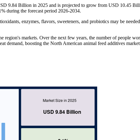
SD 9.84 Billion in 2025 and is projected to grow from USD 10.45 Bill
% during the forecast period 2026-2034.
ioxidants, enzymes, flavors, sweeteners, and probiotics may be needed
the region's markets. Over the next few years, the number of people wor
 meat demand, boosting the North American animal feed additives market