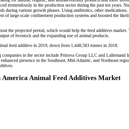
ced tremendously in the production sector during the past ten years. Nu
ds during various growth phases. Using antibiotics, other medications,
nt of large-scale confinement production systems and boosted the likel
hout the projected period, which would help the feed additives market.
output of livestock and the expanding use of animal products.
imal feed additive in 2019, down from 1,448,583 tonnes in 2018.
ompanies in the sector include Prinova Group LLC and Lallemand Inc. 
enhanced presence in the Southeast, Mid-Atlantic, and Northeast regions
ditives.
th America Animal Feed Additives Market