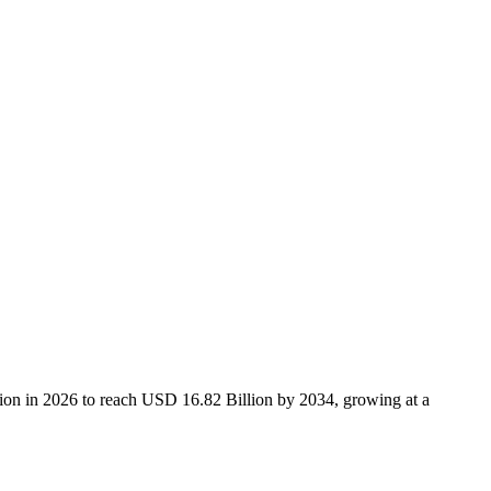
ion in 2026 to reach USD 16.82 Billion by 2034, growing at a