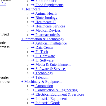
Food Products
 for
Food Supplements
+
Healthcare
Animal Health
Biotechnology
Healthcare IT
Healthcare Services
Medical Devices
y Feed
Pharmaceuticals
+
Information & Technology
otic
Artificial Intelligence
rch is
Data Center
FinTech
IT Hardware
IT Software
Media & Entertainment
Software & Services
Technology
Telecom
worries
+
Machinery & Equipment
t boost
Automation
Construction & Engineering
Electrical Equipment & Services
Industrial Equipment
Industrial Goods