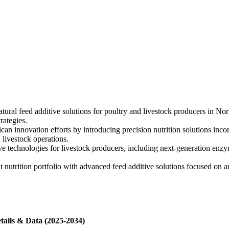
ural feed additive solutions for poultry and livestock producers in Nor
rategies.
an innovation efforts by introducing precision nutrition solutions inc
 livestock operations.
 technologies for livestock producers, including next-generation enzym
 nutrition portfolio with advanced feed additive solutions focused on 
tails & Data (2025-2034)