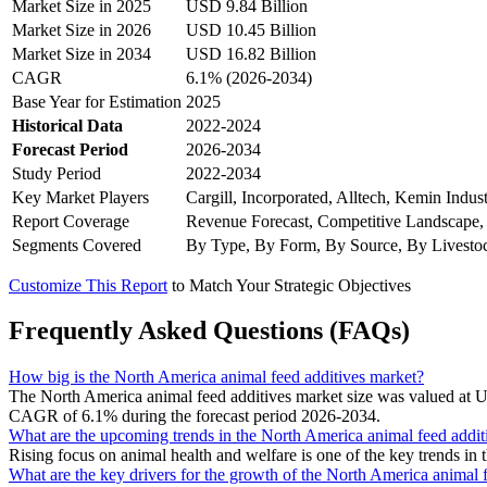
Market Size in 2025
USD 9.84 Billion
Market Size in 2026
USD 10.45 Billion
Market Size in 2034
USD 16.82 Billion
CAGR
6.1% (2026-2034)
Base Year for Estimation
2025
Historical Data
2022-2024
Forecast Period
2026-2034
Study Period
2022-2034
Key Market Players
Cargill, Incorporated, Alltech, Kemin Indu
Report Coverage
Revenue Forecast, Competitive Landscape,
Segments Covered
By Type, By Form, By Source, By Livesto
Customize This Report
to Match Your Strategic Objectives
Frequently Asked Questions (FAQs)
How big is the North America animal feed additives market?
The North America animal feed additives market size was valued at U
CAGR of 6.1% during the forecast period 2026-2034.
What are the upcoming trends in the North America animal feed addit
Rising focus on animal health and welfare is one of the key trends in
What are the key drivers for the growth of the North America animal 