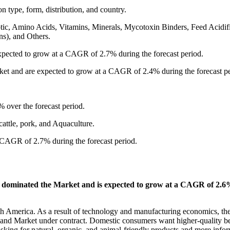
 type, form, distribution, and country.
otic, Amino Acids, Vitamins, Minerals, Mycotoxin Binders, Feed Acidifi
ns), and Others.
xpected to grow at a CAGR of 2.7% during the forecast period.
rket and are expected to grow at a CAGR of 2.4% during the forecast pe
 over the forecast period.
cattle, pork, and Aquaculture.
 CAGR of 2.7% during the forecast period.
 dominated the Market and is expected to grow at a CAGR of 2.
rth America. As a result of technology and manufacturing economics, th
e and Market under contract. Domestic consumers want higher-quality b
asking for natural, organic, and animal-friendly products and more info