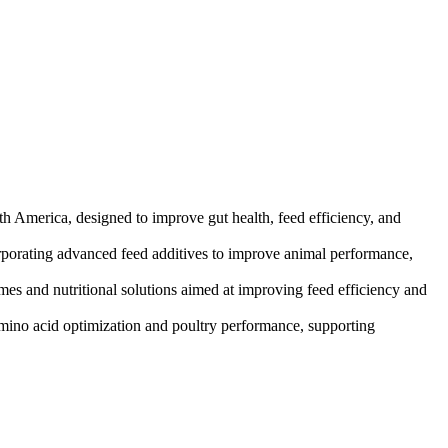
th America, designed to improve gut health, feed efficiency, and
orporating advanced feed additives to improve animal performance,
es and nutritional solutions aimed at improving feed efficiency and
amino acid optimization and poultry performance, supporting