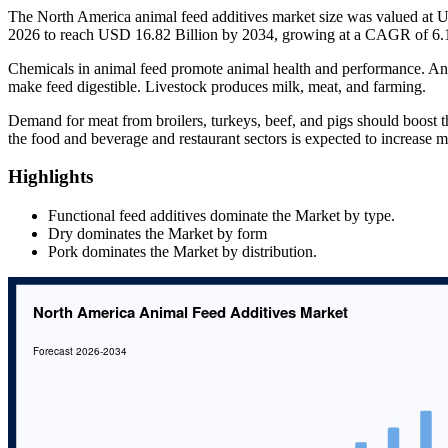
The North America animal feed additives market size was valued at U
2026 to reach USD 16.82 Billion by 2034, growing at a CAGR of 6.1
Chemicals in animal feed promote animal health and performance. Ant
make feed digestible. Livestock produces milk, meat, and farming.
Demand for meat from broilers, turkeys, beef, and pigs should boost 
the food and beverage and restaurant sectors is expected to increase
Highlights
Functional feed additives dominate the Market by type.
Dry dominates the Market by form
Pork dominates the Market by distribution.