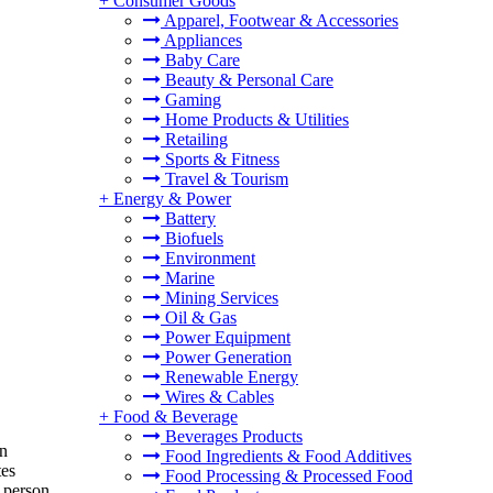
+
Consumer Goods
Apparel, Footwear & Accessories
Appliances
Baby Care
Beauty & Personal Care
Gaming
Home Products & Utilities
Retailing
Sports & Fitness
Travel & Tourism
+
Energy & Power
Battery
Biofuels
Environment
Marine
Mining Services
Oil & Gas
Power Equipment
Power Generation
Renewable Energy
Wires & Cables
+
Food & Beverage
Beverages Products
on
Food Ingredients & Food Additives
tes
Food Processing & Processed Food
 person