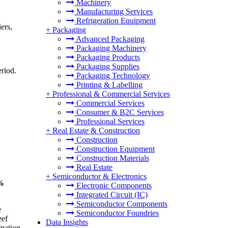
Machinery
Manufacturing Services
Refrigeration Equipment
ers,
+
Packaging
Advanced Packaging
Packaging Machinery
Packaging Products
Packaging Supplies
riod.
Packaging Technology
Printing & Labelling
+
Professional & Commercial Services
Commercial Services
Consumer & B2C Services
Professional Services
+
Real Estate & Construction
Construction
Construction Equipment
Construction Materials
Real Estate
+
Semiconductor & Electronics
6%
Electronic Components
Integrated Circuit (IC)
Semiconductor Components
e
Semiconductor Foundries
eef
Data Insights
rmation