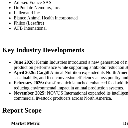
Adisseo France SAS
DuPont de Nemours, Inc.
Lallemand Inc.
Elanco Animal Health Incorporated
Phileo (Lesaffre)
AFB International
Key Industry Developments
June 2026:
Kemin Industries introduced a new generation of nat
production performance while supporting antibiotic-reduction st
April 2026:
Cargill Animal Nutrition expanded its North Americ
sustainability, and feed conversion efficiency across poultry and
February 2026:
dsm-firmenich launched enhanced feed additive
reducing environmental impact in animal production systems.
November 2025:
NOVUS International expanded its intelligent
commercial livestock producers across North America.
Report Scope
Market Metric
De