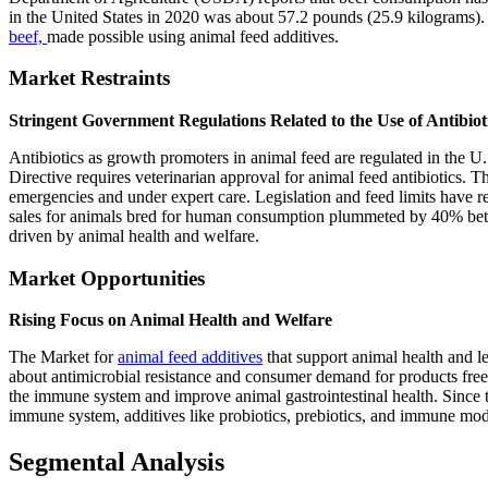
in the United States in 2020 was about 57.2 pounds (25.9 kilograms). 
beef,
made possible using animal feed additives.
Market Restraints
Stringent Government Regulations Related to the Use of Antibiot
Antibiotics as growth promoters in animal feed are regulated in the 
Directive requires veterinarian approval for animal feed antibiotics. 
emergencies and under expert care. Legislation and feed limits have re
sales for animals bred for human consumption plummeted by 40% bet
driven by animal health and welfare.
Market Opportunities
Rising Focus on Animal Health and Welfare
The Market for
animal feed additives
that support animal health and le
about antimicrobial resistance and consumer demand for products free o
the immune system and improve animal gastrointestinal health. Since t
immune system, additives like probiotics, prebiotics, and immune modu
Segmental Analysis