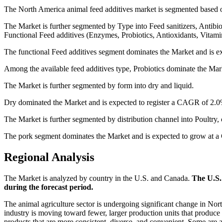
The North America animal feed additives market is segmented based on
The Market is further segmented by Type into Feed sanitizers, Antibi
Functional Feed additives (Enzymes, Probiotics, Antioxidants, Vitami
The functional Feed additives segment dominates the Market and is e
Among the available feed additives type, Probiotics dominate the Ma
The Market is further segmented by form into dry and liquid.
Dry dominated the Market and is expected to register a CAGR of 2.0%
The Market is further segmented by distribution channel into Poultry, 
The pork segment dominates the Market and is expected to grow at a
Regional Analysis
The Market is analyzed by country in the U.S. and Canada.
The U.S.
during the forecast period.
The animal agriculture sector is undergoing significant change in No
industry is moving toward fewer, larger production units that produc
products that are more consistent, diverse, and convenient. Some are 