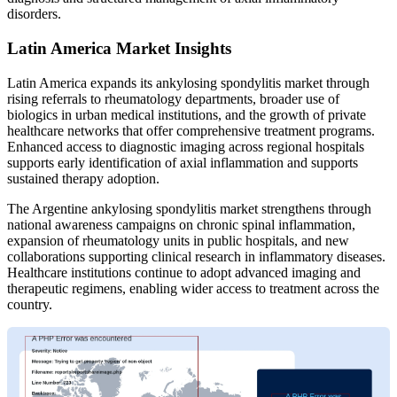
disorders.
Latin America Market Insights
Latin America expands its ankylosing spondylitis market through
rising referrals to rheumatology departments, broader use of
biologics in urban medical institutions, and the growth of private
healthcare networks that offer comprehensive treatment programs.
Enhanced access to diagnostic imaging across regional hospitals
supports early identification of axial inflammation and supports
sustained therapy adoption.
The Argentine ankylosing spondylitis market strengthens through
national awareness campaigns on chronic spinal inflammation,
expansion of rheumatology units in public hospitals, and new
collaborations supporting clinical research in inflammatory diseases.
Healthcare institutions continue to adopt advanced imaging and
therapeutic regimens, enabling wider access to treatment across the
country.