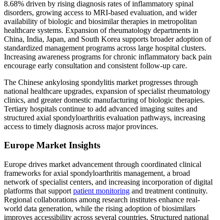
8.68% driven by rising diagnosis rates of inflammatory spinal
disorders, growing access to MRI-based evaluation, and wider
availability of biologic and biosimilar therapies in metropolitan
healthcare systems. Expansion of rheumatology departments in
China, India, Japan, and South Korea supports broader adoption of
standardized management programs across large hospital clusters.
Increasing awareness programs for chronic inflammatory back pain
encourage early consultation and consistent follow-up care.
The Chinese ankylosing spondylitis market progresses through
national healthcare upgrades, expansion of specialist rheumatology
clinics, and greater domestic manufacturing of biologic therapies.
Tertiary hospitals continue to add advanced imaging suites and
structured axial spondyloarthritis evaluation pathways, increasing
access to timely diagnosis across major provinces.
Europe Market Insights
Europe drives market advancement through coordinated clinical
frameworks for axial spondyloarthritis management, a broad
network of specialist centers, and increasing incorporation of digital
platforms that support
patient monitoring
and treatment continuity.
Regional collaborations among research institutes enhance real-
world data generation, while the rising adoption of biosimilars
improves accessibility across several countries. Structured national