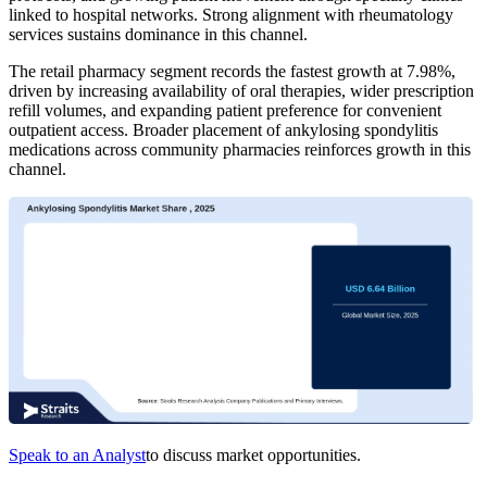
linked to hospital networks. Strong alignment with rheumatology
services sustains dominance in this channel.
The retail pharmacy segment records the fastest growth at 7.98%,
driven by increasing availability of oral therapies, wider prescription
refill volumes, and expanding patient preference for convenient
outpatient access. Broader placement of ankylosing spondylitis
medications across community pharmacies reinforces growth in this
channel.
Speak to an Analyst
to discuss market opportunities.