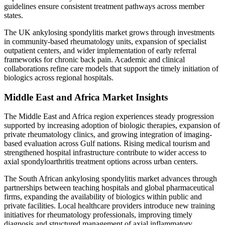
guidelines ensure consistent treatment pathways across member
states.
The UK ankylosing spondylitis market grows through investments
in community-based rheumatology units, expansion of specialist
outpatient centers, and wider implementation of early referral
frameworks for chronic back pain. Academic and clinical
collaborations refine care models that support the timely initiation of
biologics across regional hospitals.
Middle East and Africa Market Insights
The Middle East and Africa region experiences steady progression
supported by increasing adoption of biologic therapies, expansion of
private rheumatology clinics, and growing integration of imaging-
based evaluation across Gulf nations. Rising medical tourism and
strengthened hospital infrastructure contribute to wider access to
axial spondyloarthritis treatment options across urban centers.
The South African ankylosing spondylitis market advances through
partnerships between teaching hospitals and global pharmaceutical
firms, expanding the availability of biologics within public and
private facilities. Local healthcare providers introduce new training
initiatives for rheumatology professionals, improving timely
diagnosis and structured management of axial inflammatory