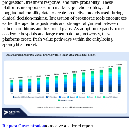
progression, treatment response, and flare probability. These
platforms incorporate serum markers, genetic profiles, and
longitudinal mobility data to create predictive models used during
clinical decision-making. Integration of prognostic tools encourages
earlier therapeutic adjustments and stronger alignment between
patient conditions and treatment plans. As adoption expands across
academic hospitals and large rheumatology networks, these
platforms create fresh value pathways within the ankylosing
spondylitis market.
Request Customization
to receive a tailored report.