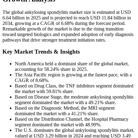
The global ankylosing spondylitis market size is estimated at USD
6.64 billion in 2025 and is projected to reach USD 11.84 billion in
2034, growing at a CAGR of 6.68% during the forecast period.
Remarkable growth of the market is due to the rising transition
toward targeted biologics and expanded adoption of early diagnosis
pathways that drive stronger treatment initiation rates.
Key Market Trends & Insights
North America held a dominant share of the global market,
accounting for 58.24% share in 2025.
The Asia Pacific region is growing at the fastest pace, with a
CAGR of 8.68%.
Based on Drug Class, the TNF inhibitors segment dominated
the market with 59.81% share.
Based on Disease Stage, the moderate ankylosing spondylitis
segment dominated the market with a 49.21% share.
Based on the Diagnostic Method, the MRI segment
dominated the market with a 41.21% share.
Based on the Distribution Channel, the Hospital Pharmacy
segment dominated the market with 48.99%.
The U.S. dominates the global ankylosing spondylitis market,
valued at USD 3.29 billion in 2024 and reaching USD 3.49