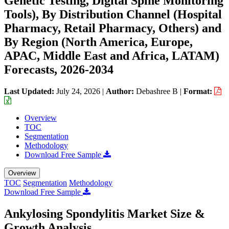
Genetic Testing, Digital Spine Monitoring
Tools), By Distribution Channel (Hospital
Pharmacy, Retail Pharmacy, Others) and
By Region (North America, Europe,
APAC, Middle East and Africa, LATAM)
Forecasts, 2026-2034
Last Updated:
July 24, 2026
|
Author:
Debashree B
|
Format:
Overview
TOC
Segmentation
Methodology
Download Free Sample
Overview
TOC
Segmentation
Methodology
Download Free Sample
Ankylosing Spondylitis Market Size &
Growth Analysis