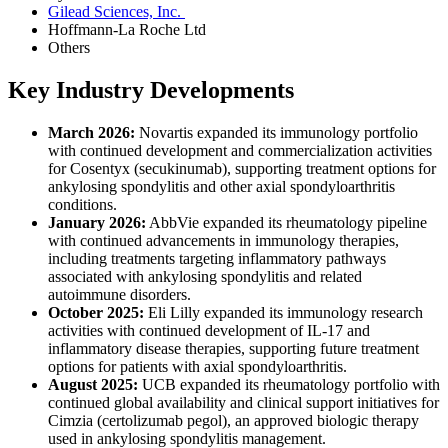
Gilead Sciences, Inc.
Hoffmann-La Roche Ltd
Others
Key Industry Developments
March 2026:
Novartis expanded its immunology portfolio
with continued development and commercialization activities
for Cosentyx (secukinumab), supporting treatment options for
ankylosing spondylitis and other axial spondyloarthritis
conditions.
January 2026:
AbbVie expanded its rheumatology pipeline
with continued advancements in immunology therapies,
including treatments targeting inflammatory pathways
associated with ankylosing spondylitis and related
autoimmune disorders.
October 2025:
Eli Lilly expanded its immunology research
activities with continued development of IL-17 and
inflammatory disease therapies, supporting future treatment
options for patients with axial spondyloarthritis.
August 2025:
UCB expanded its rheumatology portfolio with
continued global availability and clinical support initiatives for
Cimzia (certolizumab pegol), an approved biologic therapy
used in ankylosing spondylitis management.