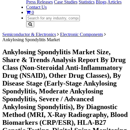
Press Releases
Case Studies
Statistics
Blogs
Articles
Contact Us
0
Semiconductor & Electronics
Electronic Components
Ankylosing Spondylitis Market
Ankylosing Spondylitis Market Size,
Share & Trends Analysis Report By Drug
Class (Non-Steroidal Anti-Inflammatory
Drug (NSAID), Other Drug Classes), By
Disease Stage (Early-Stage Ankylosing
Spondylitis, Moderate Ankylosing
Spondylitis, Severe / Advanced
Ankylosing Spondylitis), By Diagnostic
Method (MRI, X-Ray Radiography, Blood
Biomarkers (CRP/ESR), HLA-B27