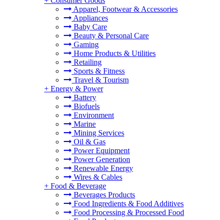
+
Consumer Goods
Apparel, Footwear & Accessories
Appliances
Baby Care
Beauty & Personal Care
Gaming
Home Products & Utilities
Retailing
Sports & Fitness
Travel & Tourism
+
Energy & Power
Battery
Biofuels
Environment
Marine
Mining Services
Oil & Gas
Power Equipment
Power Generation
Renewable Energy
Wires & Cables
+
Food & Beverage
Beverages Products
Food Ingredients & Food Additives
Food Processing & Processed Food