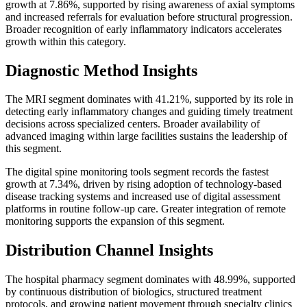
growth at 7.86%, supported by rising awareness of axial symptoms
and increased referrals for evaluation before structural progression.
Broader recognition of early inflammatory indicators accelerates
growth within this category.
Diagnostic Method Insights
The MRI segment dominates with 41.21%, supported by its role in
detecting early inflammatory changes and guiding timely treatment
decisions across specialized centers. Broader availability of
advanced imaging within large facilities sustains the leadership of
this segment.
The digital spine monitoring tools segment records the fastest
growth at 7.34%, driven by rising adoption of technology-based
disease tracking systems and increased use of digital assessment
platforms in routine follow-up care. Greater integration of remote
monitoring supports the expansion of this segment.
Distribution Channel Insights
The hospital pharmacy segment dominates with 48.99%, supported
by continuous distribution of biologics, structured treatment
protocols, and growing patient movement through specialty clinics