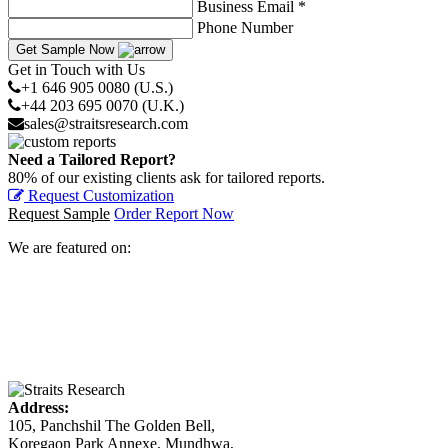
Business Email *
Phone Number
Get Sample Now
Get in Touch with Us
+1 646 905 0080 (U.S.)
+44 203 695 0070 (U.K.)
sales@straitsresearch.com
Need a Tailored Report?
80% of our existing clients ask for tailored reports.
Request Customization
Request Sample
Order Report Now
We are featured on:
Address:
105, Panchshil The Golden Bell,
Koregaon Park Annexe, Mundhwa,