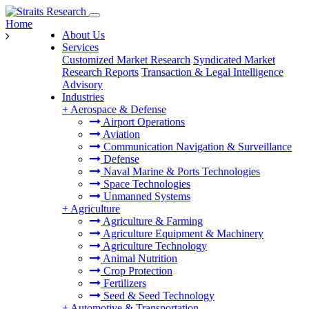
Home
About Us
Services
Customized Market Research
Syndicated Market
Research Reports
Transaction & Legal Intelligence
Advisory
Industries
+
Aerospace & Defense
Airport Operations
Aviation
Communication Navigation & Surveillance
Defense
Naval Marine & Ports Technologies
Space Technologies
Unmanned Systems
+
Agriculture
Agriculture & Farming
Agriculture Equipment & Machinery
Agriculture Technology
Animal Nutrition
Crop Protection
Fertilizers
Seed & Seed Technology
+
Automotive & Transportation