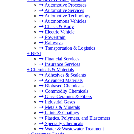
Automotive Processes
Automotive Services
Automotive Technology
Autonomous Vehicles
Chasis & Body
Electric Vehicle
Powertrain
Railways
Transportation & Logistics
+
BFSI
Financial Services
Insurance Services
+
Chemicals & Materials
Adhesives & Sealants
Advanced Materials
Biobased Chemicals
Commodity Chemicals
Glass Ceramics & Fibers
Industrial Gases
Metals & Minerals
Paints & Coatings
Plastics, Polymers, and Elastomers
Specialty Chemicals
Water & Wastewater Treatment