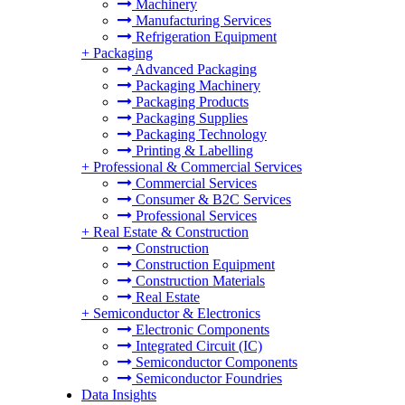
Machinery
Manufacturing Services
Refrigeration Equipment
+
Packaging
Advanced Packaging
Packaging Machinery
Packaging Products
Packaging Supplies
Packaging Technology
Printing & Labelling
+
Professional & Commercial Services
Commercial Services
Consumer & B2C Services
Professional Services
+
Real Estate & Construction
Construction
Construction Equipment
Construction Materials
Real Estate
+
Semiconductor & Electronics
Electronic Components
Integrated Circuit (IC)
Semiconductor Components
Semiconductor Foundries
Data Insights