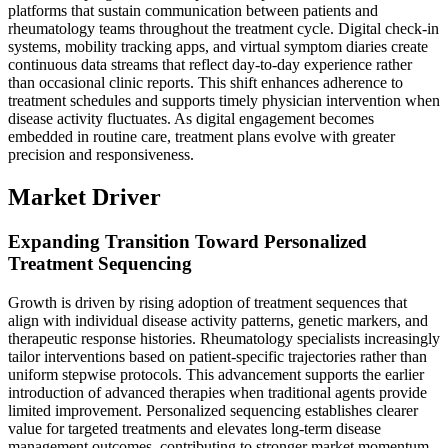
platforms that sustain communication between patients and
rheumatology teams throughout the treatment cycle. Digital check-in
systems, mobility tracking apps, and virtual symptom diaries create
continuous data streams that reflect day-to-day experience rather
than occasional clinic reports. This shift enhances adherence to
treatment schedules and supports timely physician intervention when
disease activity fluctuates. As digital engagement becomes
embedded in routine care, treatment plans evolve with greater
precision and responsiveness.
Market Driver
Expanding Transition Toward Personalized
Treatment Sequencing
Growth is driven by rising adoption of treatment sequences that
align with individual disease activity patterns, genetic markers, and
therapeutic response histories. Rheumatology specialists increasingly
tailor interventions based on patient-specific trajectories rather than
uniform stepwise protocols. This advancement supports the earlier
introduction of advanced therapies when traditional agents provide
limited improvement. Personalized sequencing establishes clearer
value for targeted treatments and elevates long-term disease
management outcomes, contributing to stronger market momentum.