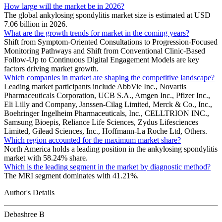
How large will the market be in 2026?
The global ankylosing spondylitis market size is estimated at USD
7.06 billion in 2026.
What are the growth trends for market in the coming years?
Shift from Symptom-Oriented Consultations to Progression-Focused
Monitoring Pathways and Shift from Conventional Clinic-Based
Follow-Up to Continuous Digital Engagement Models are key
factors driving market growth.
Which companies in market are shaping the competitive landscape?
Leading market participants include AbbVie Inc., Novartis
Pharmaceuticals Corporation, UCB S.A., Amgen Inc., Pfizer Inc.,
Eli Lilly and Company, Janssen-Cilag Limited, Merck & Co., Inc.,
Boehringer Ingelheim Pharmaceuticals, Inc., CELLTRION INC.,
Samsung Bioepis, Reliance Life Sciences, Zydus Lifesciences
Limited, Gilead Sciences, Inc., Hoffmann-La Roche Ltd, Others.
Which region accounted for the maximum market share?
North America holds a leading position in the ankylosing spondylitis
market with 58.24% share.
Which is the leading segment in the market by diagnostic method?
The MRI segment dominates with 41.21%.
Author's Details
Debashree B