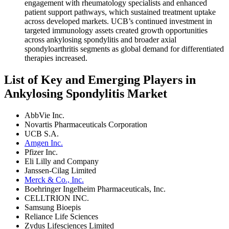
engagement with rheumatology specialists and enhanced
patient support pathways, which sustained treatment uptake
across developed markets. UCB’s continued investment in
targeted immunology assets created growth opportunities
across ankylosing spondylitis and broader axial
spondyloarthritis segments as global demand for differentiated
therapies increased.
List of Key and Emerging Players in
Ankylosing Spondylitis Market
AbbVie Inc.
Novartis Pharmaceuticals Corporation
UCB S.A.
Amgen Inc.
Pfizer Inc.
Eli Lilly and Company
Janssen-Cilag Limited
Merck & Co., Inc.
Boehringer Ingelheim Pharmaceuticals, Inc.
CELLTRION INC.
Samsung Bioepis
Reliance Life Sciences
Zydus Lifesciences Limited