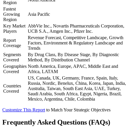
Region
Fastest
Growing
Asia Pacific
Region
Key Market
AbbVie Inc., Novartis Pharmaceuticals Corporation,
Players
UCB S.A., Amgen Inc., Pfizer Inc.
Revenue Forecast, Competitive Landscape, Growth
Report
Factors, Environment & Regulatory Landscape and
Coverage
Trends
Segments
By Drug Class, By Disease Stage, By Diagnostic
Covered
Method, By Distribution Channel
Geographies
North America, Europe, APAC, Middle East and
Covered
Africa, LATAM
US, Canada, UK, Germany, France, Spain, Italy,
Russia, Nordic, Benelux, China, Korea, Japan, India,
Countries
Australia, Taiwan, South East Asia, UAE, Turkey,
Covered
Saudi Arabia, South Africa, Egypt, Nigeria, Brazil,
Mexico, Argentina, Chile, Colombia
Customize This Report
to Match Your Strategic Objectives
Frequently Asked Questions (FAQs)