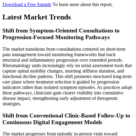
Download a Free Sample
To learn more about this report,
Latest Market Trends
Shift from Symptom-Oriented Consultations to
Progression-Focused Monitoring Pathways
The market transitions from consultations centered on short-term
pain management toward monitoring frameworks that track
structural and inflammatory progression over extended periods.
Rheumatology units increasingly rely on serial assessment tools that
capture spinal mobility changes, morning stiffness duration, and
functional decline patterns. This shift promotes structured long-term
care plans where treatment selection is guided by progression
indicators rather than isolated symptom episodes. As practices adopt
these pathways, clinicians gain clearer visibility into cumulative
disease impact, strengthening early adjustment of therapeutic
strategies.
Shift from Conventional Clinic-Based Follow-Up to
Continuous Digital Engagement Models
The market progresses from episodic in-person visits toward