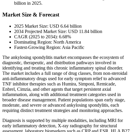
billion in 2025.
Market Size & Forecast
2025 Market Size: USD 6.64 billion
2034 Projected Market Size: USD 11.84 billion
CAGR (2025 to 2034): 6.68%
Dominating Region: North America
Fastest-Growing Region: Asia Pacific
The ankylosing spondylitis market encompasses the ecosystem of
diagnostic, therapeutic, and distribution pathways involved in
identifying and treating this chronic inflammatory spinal disorder.
The market includes a full range of drug classes, from non-steroidal
anti-inflammatory drugs used for early symptom relief to advanced
TNF inhibitor therapies such as Humira, Simponi, Remicade,
Enbrel, Cimzia, and other agents that target persistent axial
inflammation, along with additional treatment categories used in
broader disease management. Patient populations span early stage,
moderate, and severe or advanced ankylosing spondylitis, each
requiring distinct treatment strategies and monitoring approaches.
Diagnosis is supported by multiple modalities, including MRI for
early inflammatory detection, X-ray radiography for structural
assessment, laboratory biomarkers such as CRP and ESR, HLA B27