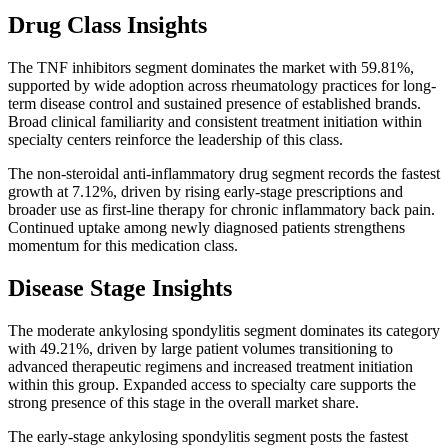
Drug Class Insights
The TNF inhibitors segment dominates the market with 59.81%,
supported by wide adoption across rheumatology practices for long-
term disease control and sustained presence of established brands.
Broad clinical familiarity and consistent treatment initiation within
specialty centers reinforce the leadership of this class.
The non-steroidal anti-inflammatory drug segment records the fastest
growth at 7.12%, driven by rising early-stage prescriptions and
broader use as first-line therapy for chronic inflammatory back pain.
Continued uptake among newly diagnosed patients strengthens
momentum for this medication class.
Disease Stage Insights
The moderate ankylosing spondylitis segment dominates its category
with 49.21%, driven by large patient volumes transitioning to
advanced therapeutic regimens and increased treatment initiation
within this group. Expanded access to specialty care supports the
strong presence of this stage in the overall market share.
The early-stage ankylosing spondylitis segment posts the fastest