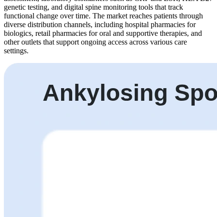
genetic testing, and digital spine monitoring tools that track
functional change over time. The market reaches patients through
diverse distribution channels, including hospital pharmacies for
biologics, retail pharmacies for oral and supportive therapies, and
other outlets that support ongoing access across various care
settings.