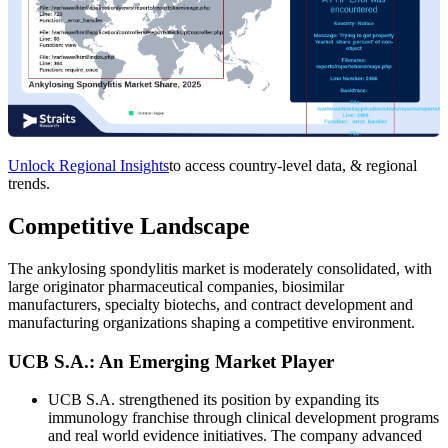
Unlock Regional Insights
to access country-level data, & regional
trends.
Competitive Landscape
The ankylosing spondylitis market is moderately consolidated, with
large originator pharmaceutical companies, biosimilar
manufacturers, specialty biotechs, and contract development and
manufacturing organizations shaping a competitive environment.
UCB S.A.: An Emerging Market Player
UCB S.A. strengthened its position by expanding its
immunology franchise through clinical development programs
and real world evidence initiatives. The company advanced