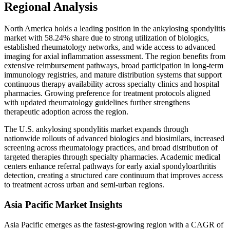
Regional Analysis
North America holds a leading position in the ankylosing spondylitis
market with 58.24% share due to strong utilization of biologics,
established rheumatology networks, and wide access to advanced
imaging for axial inflammation assessment. The region benefits from
extensive reimbursement pathways, broad participation in long-term
immunology registries, and mature distribution systems that support
continuous therapy availability across specialty clinics and hospital
pharmacies. Growing preference for treatment protocols aligned
with updated rheumatology guidelines further strengthens
therapeutic adoption across the region.
The U.S. ankylosing spondylitis market expands through
nationwide rollouts of advanced biologics and biosimilars, increased
screening across rheumatology practices, and broad distribution of
targeted therapies through specialty pharmacies. Academic medical
centers enhance referral pathways for early axial spondyloarthritis
detection, creating a structured care continuum that improves access
to treatment across urban and semi-urban regions.
Asia Pacific Market Insights
Asia Pacific emerges as the fastest-growing region with a CAGR of