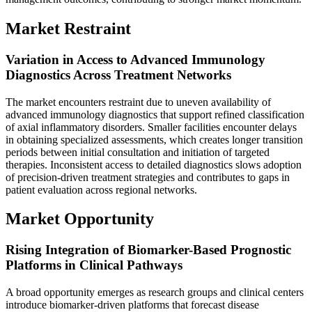
Market Restraint
Variation in Access to Advanced Immunology
Diagnostics Across Treatment Networks
The market encounters restraint due to uneven availability of
advanced immunology diagnostics that support refined classification
of axial inflammatory disorders. Smaller facilities encounter delays
in obtaining specialized assessments, which creates longer transition
periods between initial consultation and initiation of targeted
therapies. Inconsistent access to detailed diagnostics slows adoption
of precision-driven treatment strategies and contributes to gaps in
patient evaluation across regional networks.
Market Opportunity
Rising Integration of Biomarker-Based Prognostic
Platforms in Clinical Pathways
A broad opportunity emerges as research groups and clinical centers
introduce biomarker-driven platforms that forecast disease