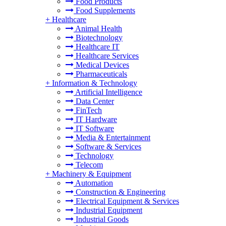
Food Products
Food Supplements
+
Healthcare
Animal Health
Biotechnology
Healthcare IT
Healthcare Services
Medical Devices
Pharmaceuticals
+
Information & Technology
Artificial Intelligence
Data Center
FinTech
IT Hardware
IT Software
Media & Entertainment
Software & Services
Technology
Telecom
+
Machinery & Equipment
Automation
Construction & Engineering
Electrical Equipment & Services
Industrial Equipment
Industrial Goods