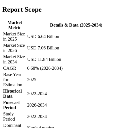
Report Scope
Market
Details & Data (2025-2034)
Metric
Market Size
USD 6.64 Billion
in 2025
Market Size
USD 7.06 Billion
in 2026
Market Size
USD 11.84 Billion
in 2034
CAGR
6.68% (2026-2034)
Base Year
for
2025
Estimation
Historical
2022-2024
Data
Forecast
2026-2034
Period
Study
2022-2034
Period
Dominant
North America