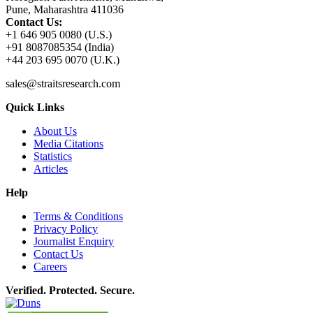
Pune, Maharashtra 411036
Contact Us:
+1 646 905 0080 (U.S.)
+91 8087085354 (India)
+44 203 695 0070 (U.K.)
sales@straitsresearch.com
Quick Links
About Us
Media Citations
Statistics
Articles
Help
Terms & Conditions
Privacy Policy
Journalist Enquiry
Contact Us
Careers
Verified. Protected. Secure.