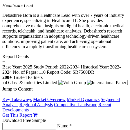
Healthcare Lead
Debashree Bora is a Healthcare Lead with over 7 years of industry
experience, specializing in Healthcare IT. She provides
comprehensive market insights on digital health, electronic medical
records, telehealth, and healthcare analytics. Debashree’s research
supports organizations in adopting technology-driven healthcare
solutions, improving patient care, and achieving operational
efficiency in a rapidly transforming healthcare ecosystem.
Report Details
−
Base Year: 2025
Study Period: 2022-2034
Historical Year: 2022-
2024
No. of Pages: 110
Report Code: SR7560DR
200+
Trusted Partners
Jump to Content
−
Key Takeaways
Market Overview
Market Dynamics
Segmental
Analysis
Regional Analysis
Competitive Landscape
Recent
Developments
Get This Report
Download Free Sample
Name *