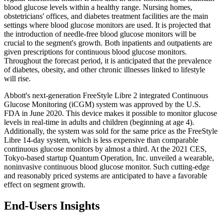
blood glucose levels within a healthy range. Nursing homes,
obstetricians' offices, and diabetes treatment facilities are the main
settings where blood glucose monitors are used. It is projected that
the introduction of needle-free blood glucose monitors will be
crucial to the segment's growth. Both inpatients and outpatients are
given prescriptions for continuous blood glucose monitors.
Throughout the forecast period, it is anticipated that the prevalence
of diabetes, obesity, and other chronic illnesses linked to lifestyle
will rise.
Abbott's next-generation FreeStyle Libre 2 integrated Continuous
Glucose Monitoring (iCGM) system was approved by the U.S.
FDA in June 2020. This device makes it possible to monitor glucose
levels in real-time in adults and children (beginning at age 4).
Additionally, the system was sold for the same price as the FreeStyle
Libre 14-day system, which is less expensive than comparable
continuous glucose monitors by almost a third. At the 2021 CES,
Tokyo-based startup Quantum Operation, Inc. unveiled a wearable,
noninvasive continuous blood glucose monitor. Such cutting-edge
and reasonably priced systems are anticipated to have a favorable
effect on segment growth.
End-Users Insights