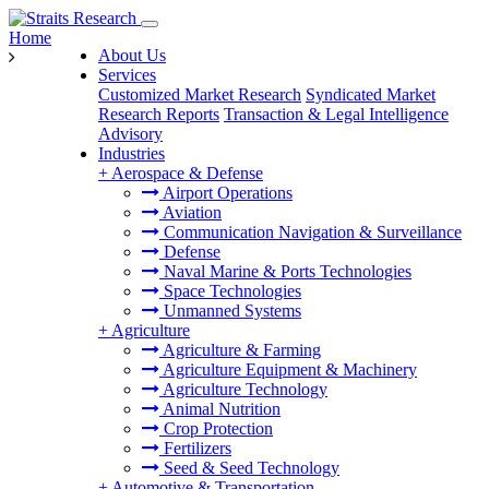
Home
About Us
Services
Customized Market Research
Syndicated Market
Research Reports
Transaction & Legal Intelligence
Advisory
Industries
+
Aerospace & Defense
Airport Operations
Aviation
Communication Navigation & Surveillance
Defense
Naval Marine & Ports Technologies
Space Technologies
Unmanned Systems
+
Agriculture
Agriculture & Farming
Agriculture Equipment & Machinery
Agriculture Technology
Animal Nutrition
Crop Protection
Fertilizers
Seed & Seed Technology
+
Automotive & Transportation