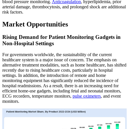
blood pressure monitoring.
Anticoagulation
, hyperlipidemia, prior
arterial damage, thrombocytosis, and prolonged shock are additional
risk factors.
Market Opportunities
Rising Demand for Patient Monitoring Gadgets in
Non-Hospital Settings
For governments worldwide, the sustainability of the current
healthcare system is a major issue of concern. The emphasis on
alternative treatment modalities, such as home healthcare, has shifted
recently due to rising healthcare costs, particularly in hospital
settings. In addition, the introduction of remote and home
monitoring equipment has significantly reduced the incidence of
hospital readmissions. As a result, there is an increasing need for
efficient home-use gadgets, including fetal and neonatal monitors,
ECG recorders, temperature monitors,
pulse oximeters
, and event
monitors.