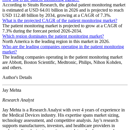
According to Straits Research, the global patient monitoring market
is estimated at USD 64.01 billion in 2026 and is projected to reach
USD 112.48 billion by 2034, growing at a CAGR of 7.3%.
What is the projected CAGR of the patient monitoring market?
The patient monitoring market is projected to grow at a CAGR of
7.3% during the forecast period 2026-2034.
Which region dominates the patient monitoring market?
North America is the leading region in this market in 2026.
Who are the leading companies operating in the patient monitoring
market?
The leading companies operating in the patient monitoring market
are Abbott, Boston Scientific, Medtronic, Philips, Nihon Kohden,
and others.
Author's Details
Jay Mehta
Research Analyst
Jay Mehta is a Research Analyst with over 4 years of experience in
the Medical Devices industry. His expertise spans market sizing,
technology assessment, and competitive analysis. Jay’s research
supports manufacturers, investors, and healthcare providers in