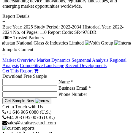
understanding device innovations, regulatory landscapes, and
emerging market opportunities worldwide.
Report Details
−
Base Year: 2025
Study Period: 2022-2034
Historical Year: 2022-
2024
No. of Pages: 110
Report Code: SR4978DR
200+
Trusted Partners
Jump to Content
−
Market Overview
Market Dynamics
Segmental Analysis
Regional
Analysis
Competitive Landscape
Recent Developments
Get This Report
Download Free Sample
Name *
Business Email *
Phone Number
Get Sample Now
Get in Touch with Us
+1 646 905 0080 (U.S.)
+44 203 695 0070 (U.K.)
sales@straitsresearch.com