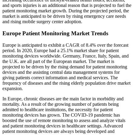
and sports injuries is an additional reason that is projected to fuel the
patient monitoring market growth. During the projected period, the
market is anticipated to be driven by rising emergency care needs
and rising mobile surgery center adoption.
Europe Patient Monitoring Market Trends
Europe is anticipated to exhibit a CAGR of 8.4% over the forecast
period. In 2020, Europe had a 25.1% market share for patient
monitoring devices worldwide. Germany, France, Italy, Spain, and
the U.K. are all part of the European market. The market is
projected to be driven by the rising demand for patient monitoring
devices and the assisting central data management systems for
giving patients correct information and medical services. The
frequency of diseases and the rising elderly population drive market
expansion.
In Europe, chronic diseases are the main factor in morbidity and
mortality. As a result of the growing number of patients being
admitted to healthcare institutions, the necessity for patient
monitoring devices has grown. The COVID-19 pandemic has
boosted the use of remote monitoring to assess and analyze vitals
and patient monitoring devices in healthcare settings. Advanced
patient monitoring devices are always being developed and