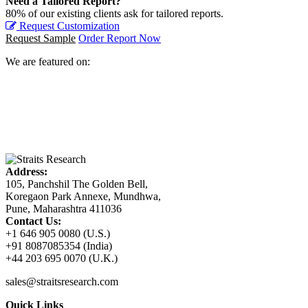
Need a Tailored Report?
80% of our existing clients ask for tailored reports.
Request Customization
Request Sample
Order Report Now
We are featured on:
Address:
105, Panchshil The Golden Bell,
Koregaon Park Annexe, Mundhwa,
Pune, Maharashtra 411036
Contact Us:
+1 646 905 0080 (U.S.)
+91 8087085354 (India)
+44 203 695 0070 (U.K.)
sales@straitsresearch.com
Quick Links