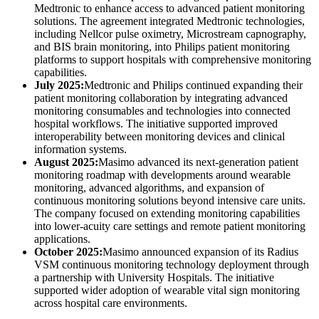
Medtronic to enhance access to advanced patient monitoring
solutions. The agreement integrated Medtronic technologies,
including Nellcor pulse oximetry, Microstream capnography,
and BIS brain monitoring, into Philips patient monitoring
platforms to support hospitals with comprehensive monitoring
capabilities.
July 2025:
Medtronic and Philips continued expanding their
patient monitoring collaboration by integrating advanced
monitoring consumables and technologies into connected
hospital workflows. The initiative supported improved
interoperability between monitoring devices and clinical
information systems.
August 2025:
Masimo advanced its next-generation patient
monitoring roadmap with developments around wearable
monitoring, advanced algorithms, and expansion of
continuous monitoring solutions beyond intensive care units.
The company focused on extending monitoring capabilities
into lower-acuity care settings and remote patient monitoring
applications.
October 2025:
Masimo announced expansion of its Radius
VSM continuous monitoring technology deployment through
a partnership with University Hospitals. The initiative
supported wider adoption of wearable vital sign monitoring
across hospital care environments.