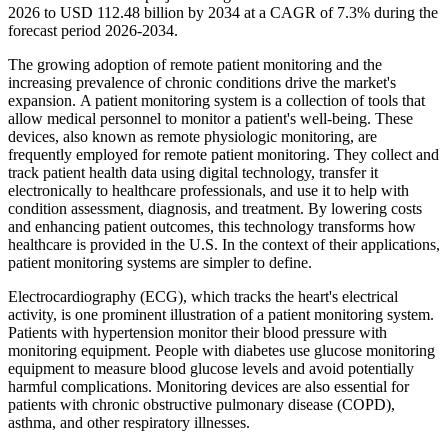
2026 to USD 112.48 billion by 2034 at a CAGR of 7.3% during the
forecast period 2026-2034.
The growing adoption of remote patient monitoring and the
increasing prevalence of chronic conditions drive the market's
expansion. A patient monitoring system is a collection of tools that
allow medical personnel to monitor a patient's well-being. These
devices, also known as remote physiologic monitoring, are
frequently employed for remote patient monitoring. They collect and
track patient health data using digital technology, transfer it
electronically to healthcare professionals, and use it to help with
condition assessment, diagnosis, and treatment. By lowering costs
and enhancing patient outcomes, this technology transforms how
healthcare is provided in the U.S. In the context of their applications,
patient monitoring systems are simpler to define.
Electrocardiography (ECG), which tracks the heart's electrical
activity, is one prominent illustration of a patient monitoring system.
Patients with hypertension monitor their blood pressure with
monitoring equipment. People with diabetes use glucose monitoring
equipment to measure blood glucose levels and avoid potentially
harmful complications. Monitoring devices are also essential for
patients with chronic obstructive pulmonary disease (COPD),
asthma, and other respiratory illnesses.