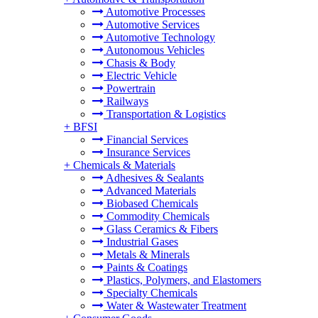
Automotive Processes
Automotive Services
Automotive Technology
Autonomous Vehicles
Chasis & Body
Electric Vehicle
Powertrain
Railways
Transportation & Logistics
+
BFSI
Financial Services
Insurance Services
+
Chemicals & Materials
Adhesives & Sealants
Advanced Materials
Biobased Chemicals
Commodity Chemicals
Glass Ceramics & Fibers
Industrial Gases
Metals & Minerals
Paints & Coatings
Plastics, Polymers, and Elastomers
Specialty Chemicals
Water & Wastewater Treatment