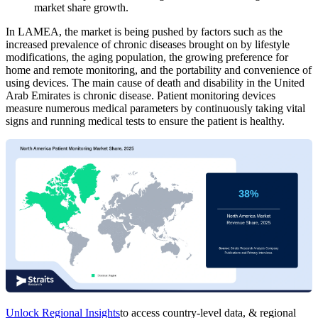
market share growth.
In LAMEA, the market is being pushed by factors such as the
increased prevalence of chronic diseases brought on by lifestyle
modifications, the aging population, the growing preference for
home and remote monitoring, and the portability and convenience of
using devices. The main cause of death and disability in the United
Arab Emirates is chronic disease. Patient monitoring devices
measure numerous medical parameters by continuously taking vital
signs and running medical tests to ensure the patient is healthy.
Unlock Regional Insights
to access country-level data, & regional