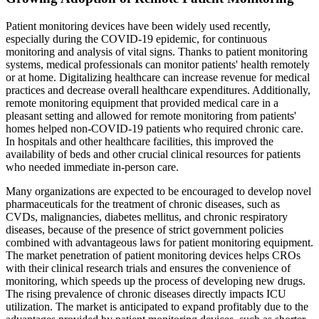
Patient monitoring devices have been widely used recently,
especially during the COVID-19 epidemic, for continuous
monitoring and analysis of vital signs. Thanks to patient monitoring
systems, medical professionals can monitor patients' health remotely
or at home. Digitalizing healthcare can increase revenue for medical
practices and decrease overall healthcare expenditures. Additionally,
remote monitoring equipment that provided medical care in a
pleasant setting and allowed for remote monitoring from patients'
homes helped non-COVID-19 patients who required chronic care.
In hospitals and other healthcare facilities, this improved the
availability of beds and other crucial clinical resources for patients
who needed immediate in-person care.
Many organizations are expected to be encouraged to develop novel
pharmaceuticals for the treatment of chronic diseases, such as
CVDs, malignancies, diabetes mellitus, and chronic respiratory
diseases, because of the presence of strict government policies
combined with advantageous laws for patient monitoring equipment.
The market penetration of patient monitoring devices helps CROs
with their clinical research trials and ensures the convenience of
monitoring, which speeds up the process of developing new drugs.
The rising prevalence of chronic diseases directly impacts ICU
utilization. The market is anticipated to expand profitably due to the