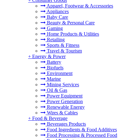
+
Consumer Goods
Apparel, Footwear & Accessories
Appliances
Baby Care
Beauty & Personal Care
Gaming
Home Products & Utilities
Retailing
Sports & Fitness
Travel & Tourism
+
Energy & Power
Battery
Biofuels
Environment
Marine
Mining Services
Oil & Gas
Power Equipment
Power Generation
Renewable Energy
Wires & Cables
+
Food & Beverage
Beverages Products
Food Ingredients & Food Additives
Food Processing & Processed Food