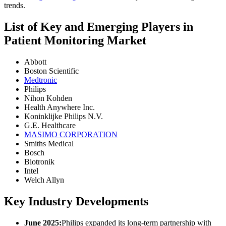
trends.
List of Key and Emerging Players in
Patient Monitoring Market
Abbott
Boston Scientific
Medtronic
Philips
Nihon Kohden
Health Anywhere Inc.
Koninklijke Philips N.V.
G.E. Healthcare
MASIMO CORPORATION
Smiths Medical
Bosch
Biotronik
Intel
Welch Allyn
Key Industry Developments
June 2025:
Philips expanded its long-term partnership with