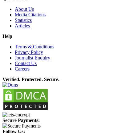
About Us
Media Citations
Statistics
Articles
Help
Terms & Conditions
Privacy Policy
Journalist Enquiry
Contact Us
Careers
Verified. Protected. Secure.
Secure Payments:
Follow Us: