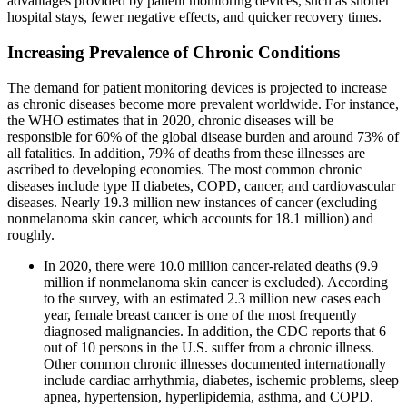
advantages provided by patient monitoring devices, such as shorter
hospital stays, fewer negative effects, and quicker recovery times.
Increasing Prevalence of Chronic Conditions
The demand for patient monitoring devices is projected to increase
as chronic diseases become more prevalent worldwide. For instance,
the WHO estimates that in 2020, chronic diseases will be
responsible for 60% of the global disease burden and around 73% of
all fatalities. In addition, 79% of deaths from these illnesses are
ascribed to developing economies. The most common chronic
diseases include type II diabetes, COPD, cancer, and cardiovascular
diseases. Nearly 19.3 million new instances of cancer (excluding
nonmelanoma skin cancer, which accounts for 18.1 million) and
roughly.
In 2020, there were 10.0 million cancer-related deaths (9.9
million if nonmelanoma skin cancer is excluded). According
to the survey, with an estimated 2.3 million new cases each
year, female breast cancer is one of the most frequently
diagnosed malignancies. In addition, the CDC reports that 6
out of 10 persons in the U.S. suffer from a chronic illness.
Other common chronic illnesses documented internationally
include cardiac arrhythmia, diabetes, ischemic problems, sleep
apnea, hypertension, hyperlipidemia, asthma, and COPD.