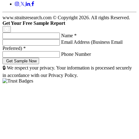
𝕏
www.straitsresearch.com © Copyright
2026
. All rights Reserved.
Get Your Free Sample Report
Name
*
Email Address (Business Email
Preferred)
*
Phone Number
🔒 We respect your privacy. Your information is processed securely
in accordance with our Privacy Policy.