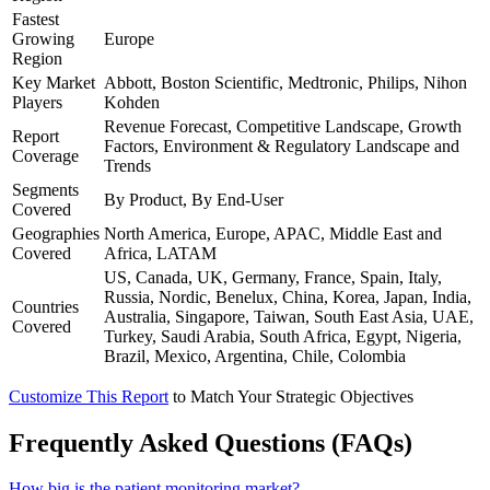
Fastest
Growing
Europe
Region
Key Market
Abbott, Boston Scientific, Medtronic, Philips, Nihon
Players
Kohden
Revenue Forecast, Competitive Landscape, Growth
Report
Factors, Environment & Regulatory Landscape and
Coverage
Trends
Segments
By Product, By End-User
Covered
Geographies
North America, Europe, APAC, Middle East and
Covered
Africa, LATAM
US, Canada, UK, Germany, France, Spain, Italy,
Russia, Nordic, Benelux, China, Korea, Japan, India,
Countries
Australia, Singapore, Taiwan, South East Asia, UAE,
Covered
Turkey, Saudi Arabia, South Africa, Egypt, Nigeria,
Brazil, Mexico, Argentina, Chile, Colombia
Customize This Report
to Match Your Strategic Objectives
Frequently Asked Questions (FAQs)
How big is the patient monitoring market?