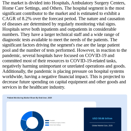
The market is divided into Hospitals, Ambulatory Surgery Centers,
Home Care Settings, and Others. The hospital segment is the most
significant contributor to the market and is estimated to exhibit a
CAGR of 8.2% over the forecast period. The nature and causation
of diseases are determined by regularly monitoring vital signs.
Hospitals serve both inpatients and outpatients in considerable
numbers. They have a larger technical staff and a wide range of
diagnostic tests available to meet the needs of the patients. The
significant factors driving the segment's rise are the large patient
pool and the number of tests performed. However, in reaction to the
pandemic, several hospitals have focused on COVID-19 and
committed most of their resources to COVID-19-related tasks,
negatively harming unimportant or unrelated operations and goods.
Additionally, the pandemic is placing pressure on hospital systems
worldwide, having a negative financial impact. This is projected to
decrease future spending on capital equipment and other goods and
services in the healthcare industry.