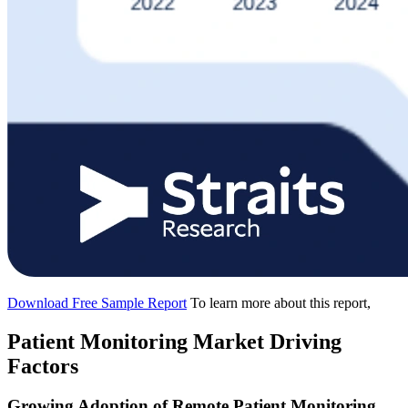
Download Free Sample Report
To learn more about this report,
Patient Monitoring Market Driving
Factors
Growing Adoption of Remote Patient Monitoring