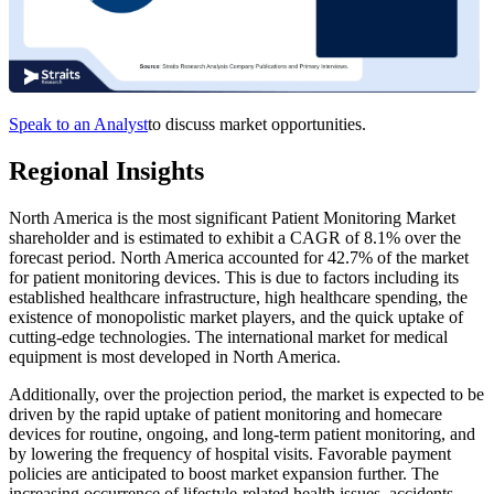
Speak to an Analyst
to discuss market opportunities.
Regional Insights
North America is the most significant Patient Monitoring Market
shareholder and is estimated to exhibit a CAGR of 8.1% over the
forecast period. North America accounted for 42.7% of the market
for patient monitoring devices. This is due to factors including its
established healthcare infrastructure, high healthcare spending, the
existence of monopolistic market players, and the quick uptake of
cutting-edge technologies. The international market for medical
equipment is most developed in North America.
Additionally, over the projection period, the market is expected to be
driven by the rapid uptake of patient monitoring and homecare
devices for routine, ongoing, and long-term patient monitoring, and
by lowering the frequency of hospital visits. Favorable payment
policies are anticipated to boost market expansion further. The
increasing occurrence of lifestyle-related health issues, accidents,