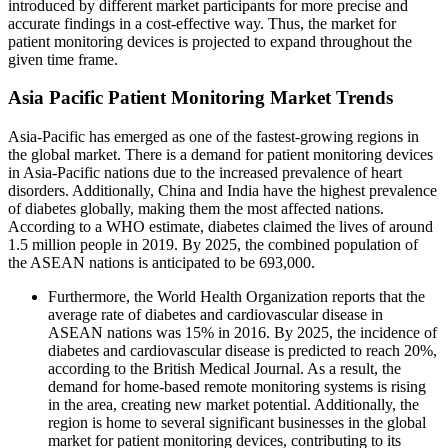
introduced by different market participants for more precise and
accurate findings in a cost-effective way. Thus, the market for
patient monitoring devices is projected to expand throughout the
given time frame.
Asia Pacific Patient Monitoring Market Trends
Asia-Pacific has emerged as one of the fastest-growing regions in
the global market. There is a demand for patient monitoring devices
in Asia-Pacific nations due to the increased prevalence of heart
disorders. Additionally, China and India have the highest prevalence
of diabetes globally, making them the most affected nations.
According to a WHO estimate, diabetes claimed the lives of around
1.5 million people in 2019. By 2025, the combined population of
the ASEAN nations is anticipated to be 693,000.
Furthermore, the World Health Organization reports that the
average rate of diabetes and cardiovascular disease in
ASEAN nations was 15% in 2016. By 2025, the incidence of
diabetes and cardiovascular disease is predicted to reach 20%,
according to the British Medical Journal. As a result, the
demand for home-based remote monitoring systems is rising
in the area, creating new market potential. Additionally, the
region is home to several significant businesses in the global
market for patient monitoring devices, contributing to its