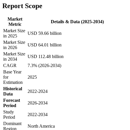
Report Scope
Market
Details & Data (2025-2034)
Metric
Market Size
USD 59.66 billion
in 2025
Market Size
USD 64.01 billion
in 2026
Market Size
USD 112.48 billion
in 2034
CAGR
7.3% (2026-2034)
Base Year
for
2025
Estimation
Historical
2022-2024
Data
Forecast
2026-2034
Period
Study
2022-2034
Period
Dominant
North America
Region