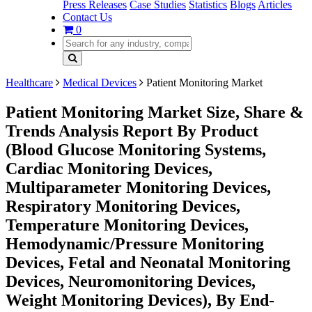
Press Releases
Case Studies
Statistics
Blogs
Articles
Contact Us
0
Healthcare
Medical Devices
Patient Monitoring Market
Patient Monitoring Market Size, Share &
Trends Analysis Report By Product
(Blood Glucose Monitoring Systems,
Cardiac Monitoring Devices,
Multiparameter Monitoring Devices,
Respiratory Monitoring Devices,
Temperature Monitoring Devices,
Hemodynamic/Pressure Monitoring
Devices, Fetal and Neonatal Monitoring
Devices, Neuromonitoring Devices,
Weight Monitoring Devices), By End-