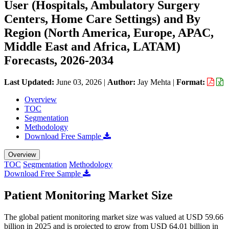
User (Hospitals, Ambulatory Surgery
Centers, Home Care Settings) and By
Region (North America, Europe, APAC,
Middle East and Africa, LATAM)
Forecasts, 2026-2034
Last Updated:
June 03, 2026
|
Author:
Jay Mehta
|
Format:
Overview
TOC
Segmentation
Methodology
Download Free Sample
Overview
TOC
Segmentation
Methodology
Download Free Sample
Patient Monitoring Market Size
The global patient monitoring market size was valued at USD 59.66
billion in 2025 and is projected to grow from USD 64.01 billion in