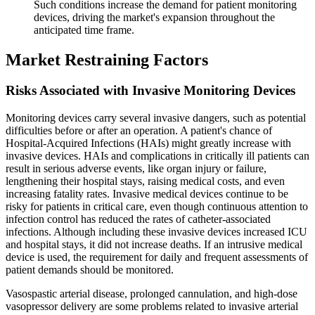
Such conditions increase the demand for patient monitoring
devices, driving the market's expansion throughout the
anticipated time frame.
Market Restraining Factors
Risks Associated with Invasive Monitoring Devices
Monitoring devices carry several invasive dangers, such as potential
difficulties before or after an operation. A patient's chance of
Hospital-Acquired Infections (HAIs) might greatly increase with
invasive devices. HAIs and complications in critically ill patients can
result in serious adverse events, like organ injury or failure,
lengthening their hospital stays, raising medical costs, and even
increasing fatality rates. Invasive medical devices continue to be
risky for patients in critical care, even though continuous attention to
infection control has reduced the rates of catheter-associated
infections. Although including these invasive devices increased ICU
and hospital stays, it did not increase deaths. If an intrusive medical
device is used, the requirement for daily and frequent assessments of
patient demands should be monitored.
Vasospastic arterial disease, prolonged cannulation, and high-dose
vasopressor delivery are some problems related to invasive arterial