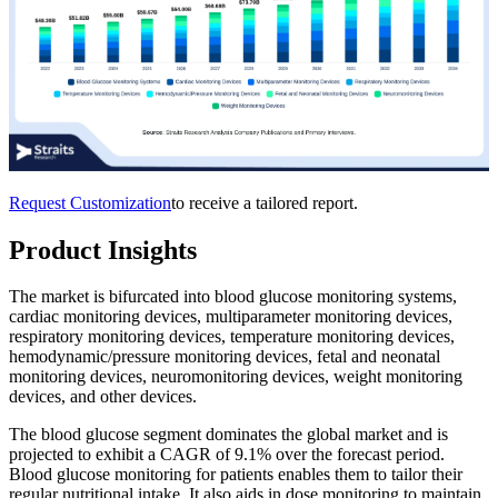
Request Customization
to receive a tailored report.
Product Insights
The market is bifurcated into blood glucose monitoring systems,
cardiac monitoring devices, multiparameter monitoring devices,
respiratory monitoring devices, temperature monitoring devices,
hemodynamic/pressure monitoring devices, fetal and neonatal
monitoring devices, neuromonitoring devices, weight monitoring
devices, and other devices.
The blood glucose segment dominates the global market and is
projected to exhibit a CAGR of 9.1% over the forecast period.
Blood glucose monitoring for patients enables them to tailor their
regular nutritional intake. It also aids in dose monitoring to maintain