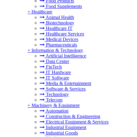
Food Products
Food Supplements
+
Healthcare
Animal Health
Biotechnology
Healthcare IT
Healthcare Services
Medical Devices
Pharmaceuticals
+
Information & Technology
Artificial Intelligence
Data Center
FinTech
IT Hardware
IT Software
Media & Entertainment
Software & Services
Technology
Telecom
+
Machinery & Equipment
Automation
Construction & Engineering
Electrical Equipment & Services
Industrial Equipment
Industrial Goods