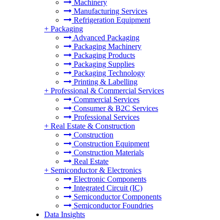
Machinery
Manufacturing Services
Refrigeration Equipment
+
Packaging
Advanced Packaging
Packaging Machinery
Packaging Products
Packaging Supplies
Packaging Technology
Printing & Labelling
+
Professional & Commercial Services
Commercial Services
Consumer & B2C Services
Professional Services
+
Real Estate & Construction
Construction
Construction Equipment
Construction Materials
Real Estate
+
Semiconductor & Electronics
Electronic Components
Integrated Circuit (IC)
Semiconductor Components
Semiconductor Foundries
Data Insights