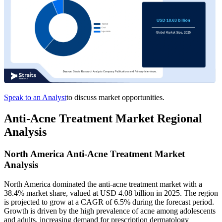
Speak to an Analyst
to discuss market opportunities.
Anti-Acne Treatment Market Regional
Analysis
North America Anti-Acne Treatment Market
Analysis
North America dominated the anti-acne treatment market with a
38.4% market share, valued at USD 4.08 billion in 2025. The region
is projected to grow at a CAGR of 6.5% during the forecast period.
Growth is driven by the high prevalence of acne among adolescents
and adults, increasing demand for prescription dermatology