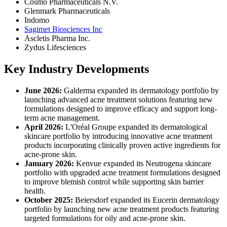
Cosmo Pharmaceuticals N.V.
Glenmark Pharmaceuticals
Indomo
Sagimet Biosciences Inc
Ascletis Pharma Inc.
Zydus Lifesciences
Key Industry Developments
June 2026:
Galderma expanded its dermatology portfolio by
launching advanced acne treatment solutions featuring new
formulations designed to improve efficacy and support long-
term acne management.
April 2026:
L'Oréal Groupe expanded its dermatological
skincare portfolio by introducing innovative acne treatment
products incorporating clinically proven active ingredients for
acne-prone skin.
January 2026:
Kenvue expanded its Neutrogena skincare
portfolio with upgraded acne treatment formulations designed
to improve blemish control while supporting skin barrier
health.
October 2025:
Beiersdorf expanded its Eucerin dermatology
portfolio by launching new acne treatment products featuring
targeted formulations for oily and acne-prone skin.