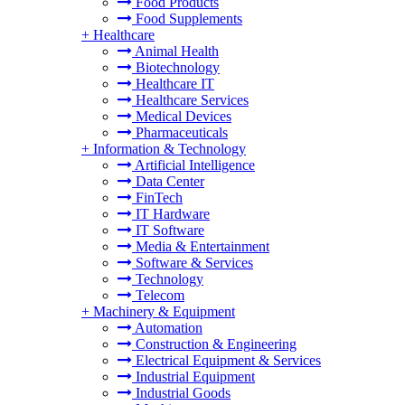
Food Products
Food Supplements
+
Healthcare
Animal Health
Biotechnology
Healthcare IT
Healthcare Services
Medical Devices
Pharmaceuticals
+
Information & Technology
Artificial Intelligence
Data Center
FinTech
IT Hardware
IT Software
Media & Entertainment
Software & Services
Technology
Telecom
+
Machinery & Equipment
Automation
Construction & Engineering
Electrical Equipment & Services
Industrial Equipment
Industrial Goods