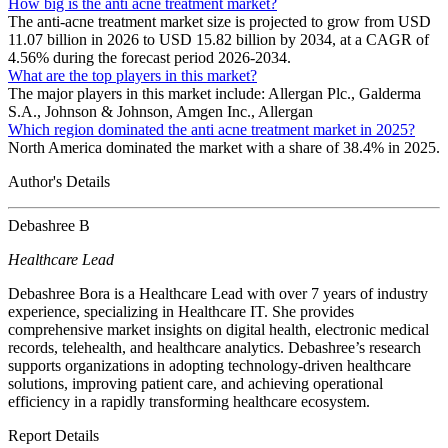
How big is the anti acne treatment market?
The anti-acne treatment market size is projected to grow from USD
11.07 billion in 2026 to USD 15.82 billion by 2034, at a CAGR of
4.56% during the forecast period 2026-2034.
What are the top players in this market?
The major players in this market include: Allergan Plc., Galderma
S.A., Johnson & Johnson, Amgen Inc., Allergan
Which region dominated the anti acne treatment market in 2025?
North America dominated the market with a share of 38.4% in 2025.
Author's Details
Debashree B
Healthcare Lead
Debashree Bora is a Healthcare Lead with over 7 years of industry
experience, specializing in Healthcare IT. She provides
comprehensive market insights on digital health, electronic medical
records, telehealth, and healthcare analytics. Debashree’s research
supports organizations in adopting technology-driven healthcare
solutions, improving patient care, and achieving operational
efficiency in a rapidly transforming healthcare ecosystem.
Report Details