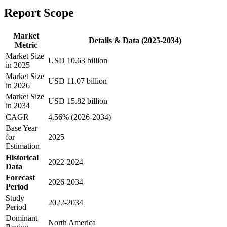
Report Scope
Market
Details & Data (2025-2034)
Metric
Market Size
USD 10.63 billion
in 2025
Market Size
USD 11.07 billion
in 2026
Market Size
USD 15.82 billion
in 2034
CAGR
4.56% (2026-2034)
Base Year
for
2025
Estimation
Historical
2022-2024
Data
Forecast
2026-2034
Period
Study
2022-2034
Period
Dominant
North America