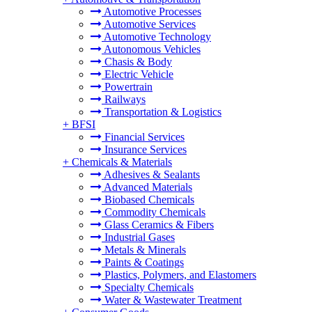
Automotive Processes
Automotive Services
Automotive Technology
Autonomous Vehicles
Chasis & Body
Electric Vehicle
Powertrain
Railways
Transportation & Logistics
+
BFSI
Financial Services
Insurance Services
+
Chemicals & Materials
Adhesives & Sealants
Advanced Materials
Biobased Chemicals
Commodity Chemicals
Glass Ceramics & Fibers
Industrial Gases
Metals & Minerals
Paints & Coatings
Plastics, Polymers, and Elastomers
Specialty Chemicals
Water & Wastewater Treatment