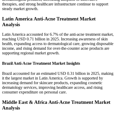
therapies, and strong healthcare infrastructure continue to support
steady market growth.
Latin America Anti-Acne Treatment Market
Analysis
Latin America accounted for 6.7% of the anti-acne treatment market,
reaching USD 0.71 billion in 2025. Increasing awareness of skin
health, expanding access to dermatological care, growing disposable
income, and rising demand for over-the-counter acne products are
supporting regional market growth.
Brazil Anti-Acne Treatment Market Insights
Brazil accounted for an estimated USD 0.31 billion in 2025, making
it the largest market in Latin America. Growth is supported by
increasing demand for skincare products, expanding cosmetic
dermatology services, improving healthcare access, and rising
consumer expenditure on personal care.
Middle East & Africa Anti-Acne Treatment Market
Analysis