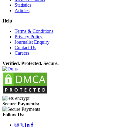
Statistics
Articles
Help
Terms & Conditions
Privacy Policy
Journalist Enquiry
Contact Us
Careers
Verified. Protected. Secure.
Secure Payments:
Follow Us:
𝕏