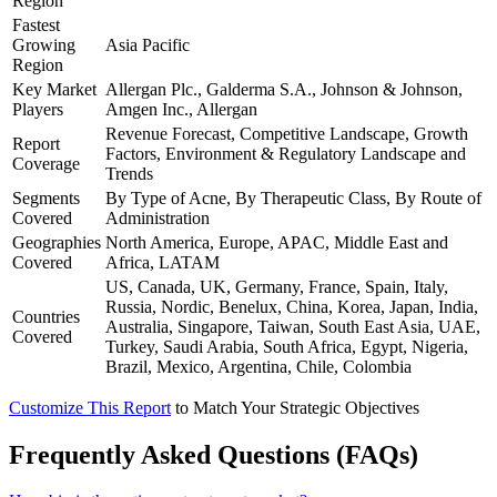
Region
Fastest
Growing
Asia Pacific
Region
Key Market
Allergan Plc., Galderma S.A., Johnson & Johnson,
Players
Amgen Inc., Allergan
Revenue Forecast, Competitive Landscape, Growth
Report
Factors, Environment & Regulatory Landscape and
Coverage
Trends
Segments
By Type of Acne, By Therapeutic Class, By Route of
Covered
Administration
Geographies
North America, Europe, APAC, Middle East and
Covered
Africa, LATAM
US, Canada, UK, Germany, France, Spain, Italy,
Russia, Nordic, Benelux, China, Korea, Japan, India,
Countries
Australia, Singapore, Taiwan, South East Asia, UAE,
Covered
Turkey, Saudi Arabia, South Africa, Egypt, Nigeria,
Brazil, Mexico, Argentina, Chile, Colombia
Customize This Report
to Match Your Strategic Objectives
Frequently Asked Questions (FAQs)