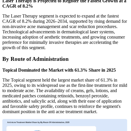
Laser Therapy is Projected to Register the Fastest Growth at a
CAGR of 8.2%
The Laser Therapy segment is expected to expand at the fastest
CAGR of 8.2% during 2026–2034, supported by rising demand for
non-invasive acne management and scar reduction procedures.
Technological advancements in dermatological laser systems,
increasing adoption of aesthetic treatments, and growing consumer
preference for minimally invasive therapies are accelerating the
growth of this segment.
By Route of Administration
Topical Dominated the Market with 61.3% Share in 2025
The Topical segment held the largest market share of 61.3% in
2025, owing to its widespread use as the first-line treatment for mild
to moderate acne. The availability of creams, gels, lotions, and
medicated patches containing retinoids, benzoyl peroxide,
antibiotics, and salicylic acid, along with their ease of application
and favorable safety profile, continues to reinforce the segment's
dominant position in the anti acne treatment market.