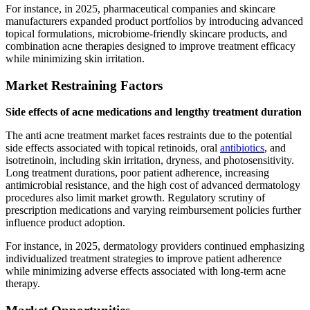
For instance, in 2025, pharmaceutical companies and skincare
manufacturers expanded product portfolios by introducing advanced
topical formulations, microbiome-friendly skincare products, and
combination acne therapies designed to improve treatment efficacy
while minimizing skin irritation.
Market Restraining Factors
Side effects of acne medications and lengthy treatment duration
The anti acne treatment market faces restraints due to the potential
side effects associated with topical retinoids, oral
antibiotics
, and
isotretinoin, including skin irritation, dryness, and photosensitivity.
Long treatment durations, poor patient adherence, increasing
antimicrobial resistance, and the high cost of advanced dermatology
procedures also limit market growth. Regulatory scrutiny of
prescription medications and varying reimbursement policies further
influence product adoption.
For instance, in 2025, dermatology providers continued emphasizing
individualized treatment strategies to improve patient adherence
while minimizing adverse effects associated with long-term acne
therapy.