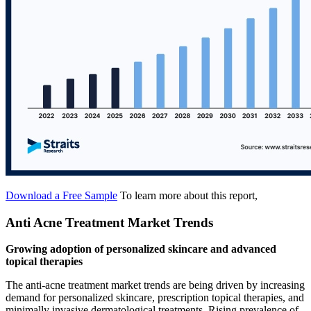
Download a Free Sample
To learn more about this report,
Anti Acne Treatment Market Trends
Growing adoption of personalized skincare and advanced
topical therapies
The anti-acne treatment market trends are being driven by increasing
demand for personalized skincare, prescription topical therapies, and
minimally invasive dermatological treatments. Rising prevalence of