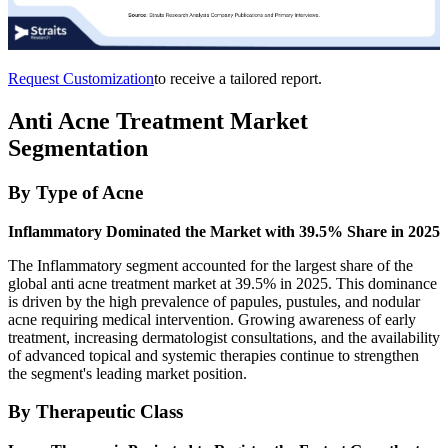
Request Customization
to receive a tailored report.
Anti Acne Treatment Market
Segmentation
By Type of Acne
Inflammatory Dominated the Market with 39.5% Share in 2025
The Inflammatory segment accounted for the largest share of the
global anti acne treatment market at 39.5% in 2025. This dominance
is driven by the high prevalence of papules, pustules, and nodular
acne requiring medical intervention. Growing awareness of early
treatment, increasing dermatologist consultations, and the availability
of advanced topical and systemic therapies continue to strengthen
the segment's leading market position.
By Therapeutic Class