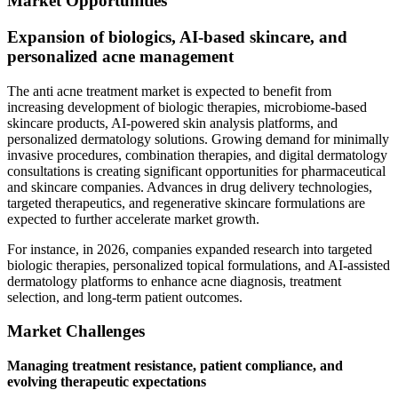
Market Opportunities
Expansion of biologics, AI-based skincare, and
personalized acne management
The anti acne treatment market is expected to benefit from
increasing development of biologic therapies, microbiome-based
skincare products, AI-powered skin analysis platforms, and
personalized dermatology solutions. Growing demand for minimally
invasive procedures, combination therapies, and digital dermatology
consultations is creating significant opportunities for pharmaceutical
and skincare companies. Advances in drug delivery technologies,
targeted therapeutics, and regenerative skincare formulations are
expected to further accelerate market growth.
For instance, in 2026, companies expanded research into targeted
biologic therapies, personalized topical formulations, and AI-assisted
dermatology platforms to enhance acne diagnosis, treatment
selection, and long-term patient outcomes.
Market Challenges
Managing treatment resistance, patient compliance, and
evolving therapeutic expectations