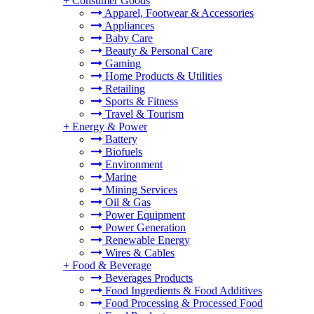
+
Consumer Goods
Apparel, Footwear & Accessories
Appliances
Baby Care
Beauty & Personal Care
Gaming
Home Products & Utilities
Retailing
Sports & Fitness
Travel & Tourism
+
Energy & Power
Battery
Biofuels
Environment
Marine
Mining Services
Oil & Gas
Power Equipment
Power Generation
Renewable Energy
Wires & Cables
+
Food & Beverage
Beverages Products
Food Ingredients & Food Additives
Food Processing & Processed Food