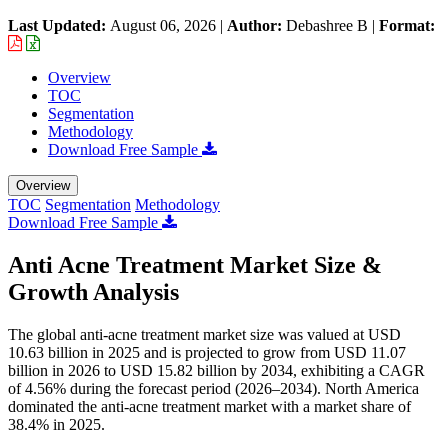
Last Updated:
August 06, 2026
|
Author:
Debashree B
|
Format:
Overview
TOC
Segmentation
Methodology
Download Free Sample
Overview
TOC
Segmentation
Methodology
Download Free Sample
Anti Acne Treatment Market Size &
Growth Analysis
The global anti-acne treatment market size was valued at USD
10.63 billion in 2025 and is projected to grow from USD 11.07
billion in 2026 to USD 15.82 billion by 2034, exhibiting a CAGR
of 4.56% during the forecast period (2026–2034). North America
dominated the anti-acne treatment market with a market share of
38.4% in 2025.