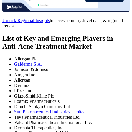
Unlock Regional Insights
to access country-level data, & regional
trends.
List of Key and Emerging Players in
Anti-Acne Treatment Market
Allergan Plc.
Galderma S.A.
Johnson & Johnson
Amgen Inc.
Allergan
Dermira
Pfizer Inc.
GlaxoSmithKline Plc
Foamix Pharmaceuticals
Daiichi Sankyo Company Ltd
Sun Pharmaceutical Industries Limited
Teva Pharmaceutical Industries Ltd.
Valeant Pharmaceuticals International Inc.
Dermata Therapeutics, Inc.