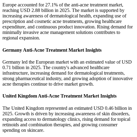
Europe accounted for 27.1% of the anti-acne treatment market,
reaching USD 2.88 billion in 2025. The market is supported by
increasing awareness of dermatological health, expanding use of
prescription and cosmetic acne treatments, growing healthcare
expenditure, and continuous product innovation. Rising demand for
minimally invasive acne management solutions contributes to
regional expansion.
Germany Anti-Acne Treatment Market Insights
Germany led the European market with an estimated value of USD
0.71 billion in 2025. The country's advanced healthcare
infrastructure, increasing demand for dermatological treatments,
strong pharmaceutical industry, and growing adoption of innovative
acne therapies continue to drive market growth.
United Kingdom Anti-Acne Treatment Market Insights
The United Kingdom represented an estimated USD 0.46 billion in
2025. Growth is driven by increasing awareness of skin disorders,
expanding access to dermatology clinics, rising demand for topical
retinoids and combination therapies, and growing consumer
spending on skincare.