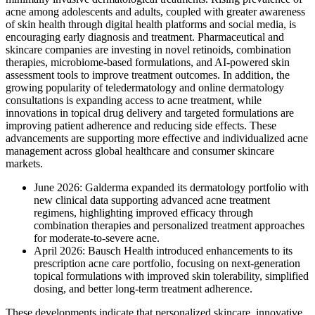
acne among adolescents and adults, coupled with greater awareness
of skin health through digital health platforms and social media, is
encouraging early diagnosis and treatment. Pharmaceutical and
skincare companies are investing in novel retinoids, combination
therapies, microbiome-based formulations, and AI-powered skin
assessment tools to improve treatment outcomes. In addition, the
growing popularity of teledermatology and online dermatology
consultations is expanding access to acne treatment, while
innovations in topical drug delivery and targeted formulations are
improving patient adherence and reducing side effects. These
advancements are supporting more effective and individualized acne
management across global healthcare and consumer skincare
markets.
June 2026: Galderma expanded its dermatology portfolio with
new clinical data supporting advanced acne treatment
regimens, highlighting improved efficacy through
combination therapies and personalized treatment approaches
for moderate-to-severe acne.
April 2026: Bausch Health introduced enhancements to its
prescription acne care portfolio, focusing on next-generation
topical formulations with improved skin tolerability, simplified
dosing, and better long-term treatment adherence.
These developments indicate that personalized skincare, innovative