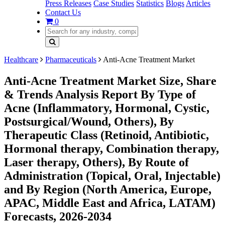
Press Releases
Case Studies
Statistics
Blogs
Articles
Contact Us
0
Healthcare
Pharmaceuticals
Anti-Acne Treatment Market
Anti-Acne Treatment Market Size, Share
& Trends Analysis Report By Type of
Acne (Inflammatory, Hormonal, Cystic,
Postsurgical/Wound, Others), By
Therapeutic Class (Retinoid, Antibiotic,
Hormonal therapy, Combination therapy,
Laser therapy, Others), By Route of
Administration (Topical, Oral, Injectable)
and By Region (North America, Europe,
APAC, Middle East and Africa, LATAM)
Forecasts, 2026-2034