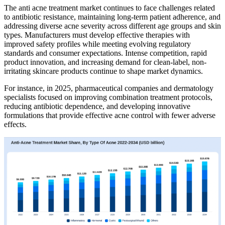
The anti acne treatment market continues to face challenges related
to antibiotic resistance, maintaining long-term patient adherence, and
addressing diverse acne severity across different age groups and skin
types. Manufacturers must develop effective therapies with
improved safety profiles while meeting evolving regulatory
standards and consumer expectations. Intense competition, rapid
product innovation, and increasing demand for clean-label, non-
irritating skincare products continue to shape market dynamics.
For instance, in 2025, pharmaceutical companies and dermatology
specialists focused on improving combination treatment protocols,
reducing antibiotic dependence, and developing innovative
formulations that provide effective acne control with fewer adverse
effects.