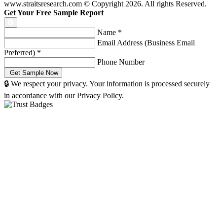
www.straitsresearch.com © Copyright
2026
. All rights Reserved.
Get Your Free Sample Report
Name
*
Email Address (Business Email
Preferred)
*
Phone Number
🔒 We respect your privacy. Your information is processed securely
in accordance with our Privacy Policy.