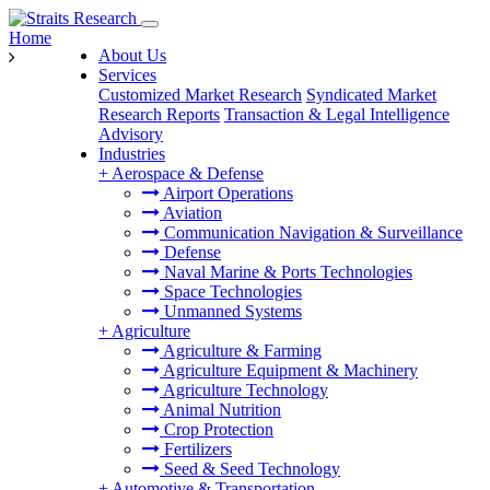
Home
About Us
Services
Customized Market Research
Syndicated Market
Research Reports
Transaction & Legal Intelligence
Advisory
Industries
+
Aerospace & Defense
Airport Operations
Aviation
Communication Navigation & Surveillance
Defense
Naval Marine & Ports Technologies
Space Technologies
Unmanned Systems
+
Agriculture
Agriculture & Farming
Agriculture Equipment & Machinery
Agriculture Technology
Animal Nutrition
Crop Protection
Fertilizers
Seed & Seed Technology
+
Automotive & Transportation