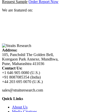
Request Sample
Order Report Now
We are featured on:
Address:
105, Panchshil The Golden Bell,
Koregaon Park Annexe, Mundhwa,
Pune, Maharashtra 411036
Contact Us:
+1 646 905 0080 (U.S.)
+91 8087085354 (India)
+44 203 695 0070 (U.K.)
sales@straitsresearch.com
Quick Links
About Us
Media Citations