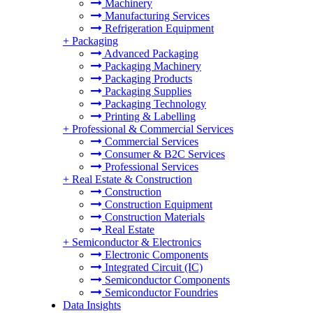
Machinery
Manufacturing Services
Refrigeration Equipment
+
Packaging
Advanced Packaging
Packaging Machinery
Packaging Products
Packaging Supplies
Packaging Technology
Printing & Labelling
+
Professional & Commercial Services
Commercial Services
Consumer & B2C Services
Professional Services
+
Real Estate & Construction
Construction
Construction Equipment
Construction Materials
Real Estate
+
Semiconductor & Electronics
Electronic Components
Integrated Circuit (IC)
Semiconductor Components
Semiconductor Foundries
Data Insights