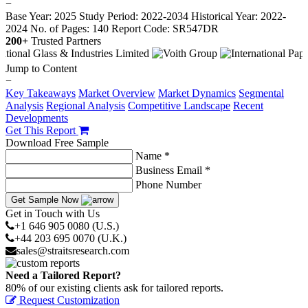
−
Base Year: 2025
Study Period: 2022-2034
Historical Year: 2022-
2024
No. of Pages: 140
Report Code: SR547DR
200+
Trusted Partners
Jump to Content
−
Key Takeaways
Market Overview
Market Dynamics
Segmental
Analysis
Regional Analysis
Competitive Landscape
Recent
Developments
Get This Report
Download Free Sample
Name *
Business Email *
Phone Number
Get Sample Now
Get in Touch with Us
+1 646 905 0080 (U.S.)
+44 203 695 0070 (U.K.)
sales@straitsresearch.com
Need a Tailored Report?
80% of our existing clients ask for tailored reports.
Request Customization