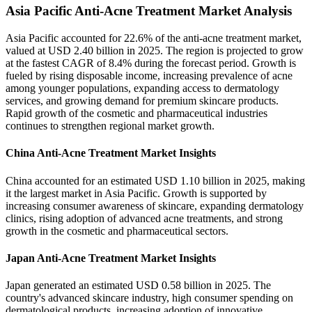
Asia Pacific Anti-Acne Treatment Market Analysis
Asia Pacific accounted for 22.6% of the anti-acne treatment market,
valued at USD 2.40 billion in 2025. The region is projected to grow
at the fastest CAGR of 8.4% during the forecast period. Growth is
fueled by rising disposable income, increasing prevalence of acne
among younger populations, expanding access to dermatology
services, and growing demand for premium skincare products.
Rapid growth of the cosmetic and pharmaceutical industries
continues to strengthen regional market growth.
China Anti-Acne Treatment Market Insights
China accounted for an estimated USD 1.10 billion in 2025, making
it the largest market in Asia Pacific. Growth is supported by
increasing consumer awareness of skincare, expanding dermatology
clinics, rising adoption of advanced acne treatments, and strong
growth in the cosmetic and pharmaceutical sectors.
Japan Anti-Acne Treatment Market Insights
Japan generated an estimated USD 0.58 billion in 2025. The
country's advanced skincare industry, high consumer spending on
dermatological products, increasing adoption of innovative