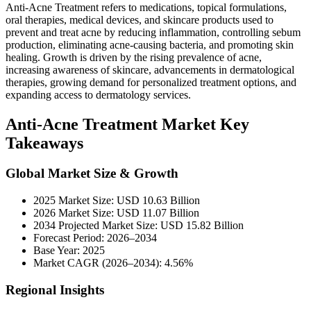
Anti-Acne Treatment refers to medications, topical formulations,
oral therapies, medical devices, and skincare products used to
prevent and treat acne by reducing inflammation, controlling sebum
production, eliminating acne-causing bacteria, and promoting skin
healing. Growth is driven by the rising prevalence of acne,
increasing awareness of skincare, advancements in dermatological
therapies, growing demand for personalized treatment options, and
expanding access to dermatology services.
Anti-Acne Treatment Market Key
Takeaways
Global Market Size & Growth
2025 Market Size: USD 10.63 Billion
2026 Market Size: USD 11.07 Billion
2034 Projected Market Size: USD 15.82 Billion
Forecast Period: 2026–2034
Base Year: 2025
Market CAGR (2026–2034): 4.56%
Regional Insights