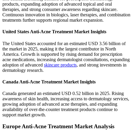
products, expanding adoption of advanced topical and oral
therapies, and strong consumer awareness regarding skincare.
Continuous innovation in biologics, laser therapies, and combination
treatments further supports regional market expansion.
United States Anti-Acne Treatment Market Insights
The United States accounted for an estimated USD 3.56 billion of
the market in 2025, making it the largest contributor in North
America. Growth is supported by rising demand for prescription
acne medications, increasing dermatologist consultations, expanding
adoption of advanced
skincare products
, and strong investments in
dermatology research.
Canada Anti-Acne Treatment Market Insights
Canada generated an estimated USD 0.52 billion in 2025. Rising
awareness of skin health, increasing access to dermatology services,
growing adoption of advanced acne therapies, and expanding
availability of over-the-counter treatment products continue to
support market growth.
Europe Anti-Acne Treatment Market Analysis