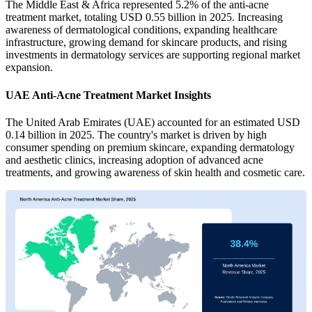
The Middle East & Africa represented 5.2% of the anti-acne
treatment market, totaling USD 0.55 billion in 2025. Increasing
awareness of dermatological conditions, expanding healthcare
infrastructure, growing demand for skincare products, and rising
investments in dermatology services are supporting regional market
expansion.
UAE Anti-Acne Treatment Market Insights
The United Arab Emirates (UAE) accounted for an estimated USD
0.14 billion in 2025. The country's market is driven by high
consumer spending on premium skincare, expanding dermatology
and aesthetic clinics, increasing adoption of advanced acne
treatments, and growing awareness of skin health and cosmetic care.