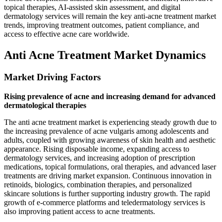
topical therapies, AI-assisted skin assessment, and digital
dermatology services will remain the key anti-acne treatment market
trends, improving treatment outcomes, patient compliance, and
access to effective acne care worldwide.
Anti Acne Treatment Market Dynamics
Market Driving Factors
Rising prevalence of acne and increasing demand for advanced
dermatological therapies
The anti acne treatment market is experiencing steady growth due to
the increasing prevalence of acne vulgaris among adolescents and
adults, coupled with growing awareness of skin health and aesthetic
appearance. Rising disposable income, expanding access to
dermatology services, and increasing adoption of prescription
medications, topical formulations, oral therapies, and advanced laser
treatments are driving market expansion. Continuous innovation in
retinoids, biologics, combination therapies, and personalized
skincare solutions is further supporting industry growth. The rapid
growth of e-commerce platforms and teledermatology services is
also improving patient access to acne treatments.