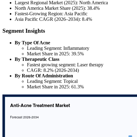
Largest Regional Market (2025): North America
North America Market Share (2025): 38.4%
Fastest-Growing Region: Asia Pacific
Asia Pacific CAGR (2026–2034): 8.4%
Segment Insights
By Type Of Acne
Leading Segment: Inflammatory
Market Share in 2025: 39.5%
By Therapeutic Class
Fastest growing segment: Laser therapy
CAGR: 8.2% (2026-2034)
By Route Of Administration
Leading Segment: Topical
Market Share in 2025: 61.3%