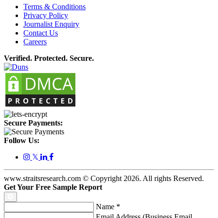
Terms & Conditions
Privacy Policy
Journalist Enquiry
Contact Us
Careers
Verified. Protected. Secure.
Secure Payments:
Follow Us:
𝕏
www.straitsresearch.com © Copyright
2026
. All rights Reserved.
Get Your Free Sample Report
Name
*
Email Address (Business Email