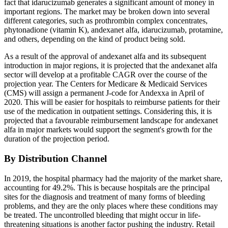
fact that idarucizumab generates a significant amount of money in
important regions. The market may be broken down into several
different categories, such as prothrombin complex concentrates,
phytonadione (vitamin K), andexanet alfa, idarucizumab, protamine,
and others, depending on the kind of product being sold.
As a result of the approval of andexanet alfa and its subsequent
introduction in major regions, it is projected that the andexanet alfa
sector will develop at a profitable CAGR over the course of the
projection year. The Centers for Medicare & Medicaid Services
(CMS) will assign a permanent J-code for Andexxa in April of
2020. This will be easier for hospitals to reimburse patients for their
use of the medication in outpatient settings. Considering this, it is
projected that a favourable reimbursement landscape for andexanet
alfa in major markets would support the segment's growth for the
duration of the projection period.
By Distribution Channel
In 2019, the hospital pharmacy had the majority of the market share,
accounting for 49.2%. This is because hospitals are the principal
sites for the diagnosis and treatment of many forms of bleeding
problems, and they are the only places where these conditions may
be treated. The uncontrolled bleeding that might occur in life-
threatening situations is another factor pushing the industry. Retail