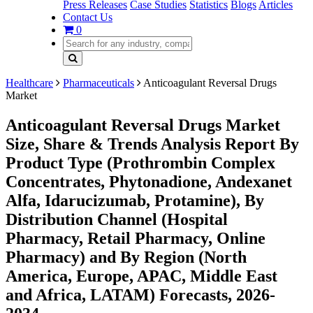
Press Releases
Case Studies
Statistics
Blogs
Articles
Contact Us
0
Healthcare
Pharmaceuticals
Anticoagulant Reversal Drugs
Market
Anticoagulant Reversal Drugs Market
Size, Share & Trends Analysis Report By
Product Type (Prothrombin Complex
Concentrates, Phytonadione, Andexanet
Alfa, Idarucizumab, Protamine), By
Distribution Channel (Hospital
Pharmacy, Retail Pharmacy, Online
Pharmacy) and By Region (North
America, Europe, APAC, Middle East
and Africa, LATAM) Forecasts, 2026-