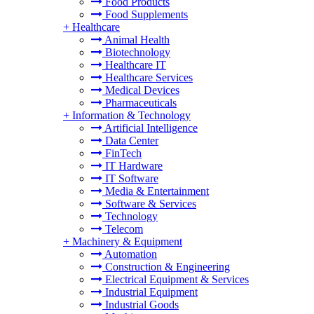
Food Products
Food Supplements
+
Healthcare
Animal Health
Biotechnology
Healthcare IT
Healthcare Services
Medical Devices
Pharmaceuticals
+
Information & Technology
Artificial Intelligence
Data Center
FinTech
IT Hardware
IT Software
Media & Entertainment
Software & Services
Technology
Telecom
+
Machinery & Equipment
Automation
Construction & Engineering
Electrical Equipment & Services
Industrial Equipment
Industrial Goods