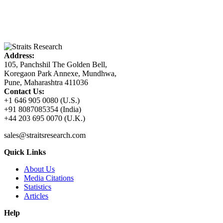
Address:
105, Panchshil The Golden Bell,
Koregaon Park Annexe, Mundhwa,
Pune, Maharashtra 411036
Contact Us:
+1 646 905 0080 (U.S.)
+91 8087085354 (India)
+44 203 695 0070 (U.K.)
sales@straitsresearch.com
Quick Links
About Us
Media Citations
Statistics
Articles
Help