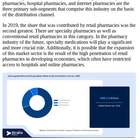
pharmacies, hospital pharmacies, and internet pharmacies are the
three primary sub-segments that comprise this industry on the basis
of the distribution channel.
In 2019, the share that was contributed by retail pharmacies was the
second greatest. There are specialty pharmacies as well as
conventional retail pharmacies in this category. In the pharmacy
industry of the future, specialty medications will play a significant
and more crucial role. Additionally, it is possible that the expansion
of this market sector is the result of the high penetration of retail
pharmacies in developing economies, which often have restricted
access to hospitals and online pharmacies.