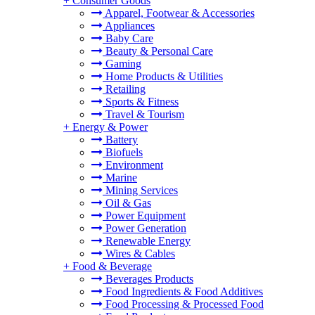
+
Consumer Goods
Apparel, Footwear & Accessories
Appliances
Baby Care
Beauty & Personal Care
Gaming
Home Products & Utilities
Retailing
Sports & Fitness
Travel & Tourism
+
Energy & Power
Battery
Biofuels
Environment
Marine
Mining Services
Oil & Gas
Power Equipment
Power Generation
Renewable Energy
Wires & Cables
+
Food & Beverage
Beverages Products
Food Ingredients & Food Additives
Food Processing & Processed Food