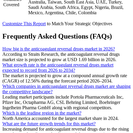
Australia, Taiwan, South East Asia, UAE, Turkey,
Covered
Saudi Arabia, South Africa, Egypt, Nigeria, Brazil,
Mexico, Argentina, Chile, Colombia
Customize This Report
to Match Your Strategic Objectives
Frequently Asked Questions (FAQs)
How big is the anticoagulant reversal drugs market in 2026?
According to Straits Research, the anticoagulant reversal drugs
market size is projected to grow at USD 1.69 billion in 2026.
What growth rate is the anticoagulant reversal drugs market
expected to record from 2026 to 2034?
The market is projected to grow at a compound annual growth rate
(CAGR) of 12.56% during the forecast period 2026–2034.
Which companies in anticoagulant reversal drugs market are shaping
the competitive landscape?
Leading market participants include Portola Pharmaceuticals Inc,
Pfizer Inc, Octapharma AG, CSL Behring Limited, Boehringer
Ingelheim Pharma GmbH along with regional competitors.
Which is the leading region in the market?
North America accounted for the largest market share in 2024.
What are the future growth trends for this market?
Increasing demand for anticoagulant reversal drugs due to the rising