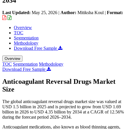
2034
Last Updated:
May 25, 2026
|
Author:
Mitiksha Koul
|
Format:
Overview
TOC
Segmentation
Methodology
Download Free Sample
Overview
TOC
Segmentation
Methodology
Download Free Sample
Anticoagulant Reversal Drugs Market
Size
The global anticoagulant reversal drugs market size was valued at
USD 1.5 billion in 2025 and is projected to grow from USD 1.69
billion in 2026 to USD 4.35 billion by 2034 at a CAGR of 12.56%
during the forecast period 2026–2034.
Anticoagulant medications, also known as blood thinning agents,