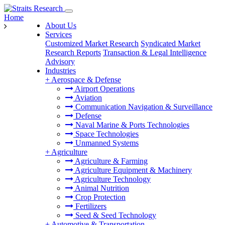
Home
About Us
Services
Customized Market Research
Syndicated Market
Research Reports
Transaction & Legal Intelligence
Advisory
Industries
+
Aerospace & Defense
Airport Operations
Aviation
Communication Navigation & Surveillance
Defense
Naval Marine & Ports Technologies
Space Technologies
Unmanned Systems
+
Agriculture
Agriculture & Farming
Agriculture Equipment & Machinery
Agriculture Technology
Animal Nutrition
Crop Protection
Fertilizers
Seed & Seed Technology
+
Automotive & Transportation