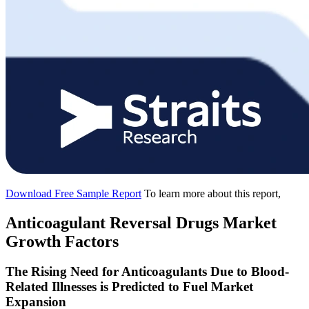
Download Free Sample Report
To learn more about this report,
Anticoagulant Reversal Drugs Market
Growth Factors
The Rising Need for Anticoagulants Due to Blood-
Related Illnesses is Predicted to Fuel Market
Expansion