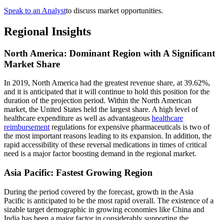
Speak to an Analyst
to discuss market opportunities.
Regional Insights
North America: Dominant Region with A Significant
Market Share
In 2019, North America had the greatest revenue share, at 39.62%,
and it is anticipated that it will continue to hold this position for the
duration of the projection period. Within the North American
market, the United States held the largest share. A high level of
healthcare expenditure as well as advantageous
healthcare
reimbursement
regulations for expensive pharmaceuticals is two of
the most important reasons leading to its expansion. In addition, the
rapid accessibility of these reversal medications in times of critical
need is a major factor boosting demand in the regional market.
Asia Pacific: Fastest Growing Region
During the period covered by the forecast, growth in the Asia
Pacific is anticipated to be the most rapid overall. The existence of a
sizable target demographic in growing economies like China and
India has been a major factor in considerably supporting the