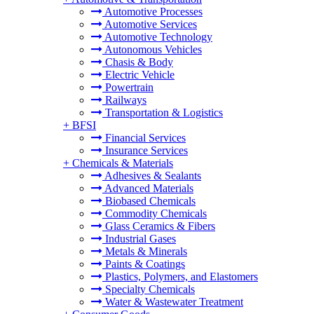
Automotive Processes
Automotive Services
Automotive Technology
Autonomous Vehicles
Chasis & Body
Electric Vehicle
Powertrain
Railways
Transportation & Logistics
+
BFSI
Financial Services
Insurance Services
+
Chemicals & Materials
Adhesives & Sealants
Advanced Materials
Biobased Chemicals
Commodity Chemicals
Glass Ceramics & Fibers
Industrial Gases
Metals & Minerals
Paints & Coatings
Plastics, Polymers, and Elastomers
Specialty Chemicals
Water & Wastewater Treatment