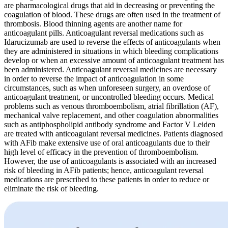
are pharmacological drugs that aid in decreasing or preventing the
coagulation of blood. These drugs are often used in the treatment of
thrombosis. Blood thinning agents are another name for
anticoagulant pills. Anticoagulant reversal medications such as
Idarucizumab are used to reverse the effects of anticoagulants when
they are administered in situations in which bleeding complications
develop or when an excessive amount of anticoagulant treatment has
been administered. Anticoagulant reversal medicines are necessary
in order to reverse the impact of anticoagulation in some
circumstances, such as when unforeseen surgery, an overdose of
anticoagulant treatment, or uncontrolled bleeding occurs. Medical
problems such as venous thromboembolism, atrial fibrillation (AF),
mechanical valve replacement, and other coagulation abnormalities
such as antiphospholipid antibody syndrome and Factor V Leiden
are treated with anticoagulant reversal medicines. Patients diagnosed
with AFib make extensive use of oral anticoagulants due to their
high level of efficacy in the prevention of thromboembolism.
However, the use of anticoagulants is associated with an increased
risk of bleeding in AFib patients; hence, anticoagulant reversal
medications are prescribed to these patients in order to reduce or
eliminate the risk of bleeding.