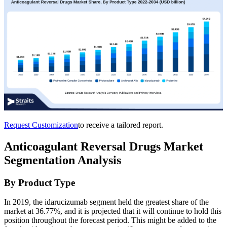
Request Customization
to receive a tailored report.
Anticoagulant Reversal Drugs Market
Segmentation Analysis
By Product Type
In 2019, the idarucizumab segment held the greatest share of the
market at 36.77%, and it is projected that it will continue to hold this
position throughout the forecast period. This might be added to the