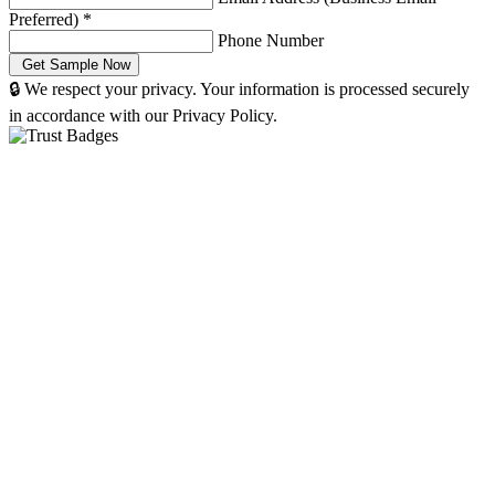
Preferred)
*
Phone Number
🔒 We respect your privacy. Your information is processed securely
in accordance with our Privacy Policy.