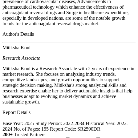
prevalence of cardiovascular diseases, Advancements in
pharmaceutical technology which enhance the effectiveness of
anticoagulant reversal drugs and Surge in healthcare expenditure,
especially in developed nations. are some of the notable growth
trends for the anticoagulant reversal drugs market.
Author's Details
Mitiksha Koul
Research Associate
Mitiksha Koul is a Research Associate with 2 years of experience in
market research. She focuses on analyzing industry trends,
competitive landscapes, and growth opportunities to support
strategic decision-making. Mitiksha’s strong analytical skills and
research expertise enable her to deliver actionable insights that help
businesses adapt to evolving market dynamics and achieve
sustainable growth.
Report Details
−
Base Year: 2025
Study Period: 2022-2034
Historical Year: 2022-
2024
No. of Pages: 155
Report Code: SR2590DR
200+
Trusted Partners