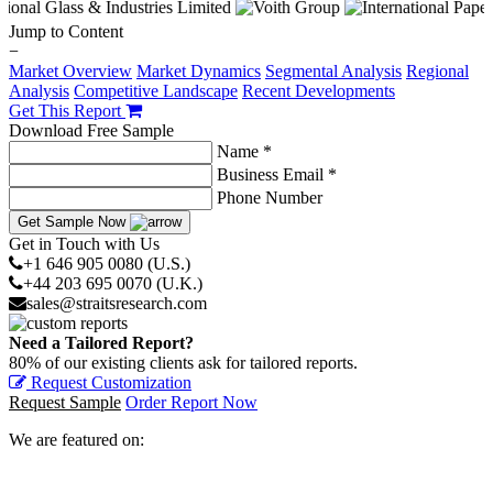
Jump to Content
−
Market Overview
Market Dynamics
Segmental Analysis
Regional
Analysis
Competitive Landscape
Recent Developments
Get This Report
Download Free Sample
Name *
Business Email *
Phone Number
Get Sample Now
Get in Touch with Us
+1 646 905 0080 (U.S.)
+44 203 695 0070 (U.K.)
sales@straitsresearch.com
Need a Tailored Report?
80% of our existing clients ask for tailored reports.
Request Customization
Request Sample
Order Report Now
We are featured on: