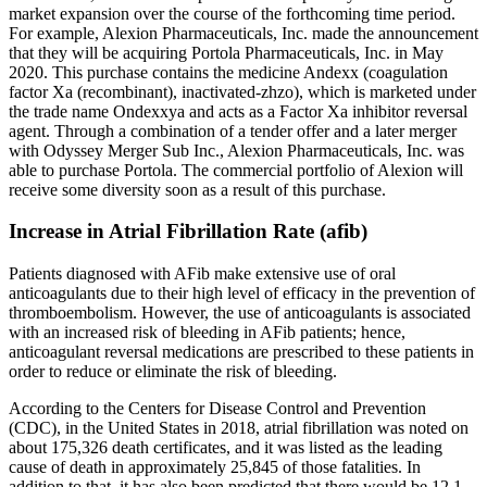
market expansion over the course of the forthcoming time period.
For example, Alexion Pharmaceuticals, Inc. made the announcement
that they will be acquiring Portola Pharmaceuticals, Inc. in May
2020. This purchase contains the medicine Andexx (coagulation
factor Xa (recombinant), inactivated-zhzo), which is marketed under
the trade name Ondexxya and acts as a Factor Xa inhibitor reversal
agent. Through a combination of a tender offer and a later merger
with Odyssey Merger Sub Inc., Alexion Pharmaceuticals, Inc. was
able to purchase Portola. The commercial portfolio of Alexion will
receive some diversity soon as a result of this purchase.
Increase in Atrial Fibrillation Rate (afib)
Patients diagnosed with AFib make extensive use of oral
anticoagulants due to their high level of efficacy in the prevention of
thromboembolism. However, the use of anticoagulants is associated
with an increased risk of bleeding in AFib patients; hence,
anticoagulant reversal medications are prescribed to these patients in
order to reduce or eliminate the risk of bleeding.
According to the Centers for Disease Control and Prevention
(CDC), in the United States in 2018, atrial fibrillation was noted on
about 175,326 death certificates, and it was listed as the leading
cause of death in approximately 25,845 of those fatalities. In
addition to that, it has also been predicted that there would be 12.1