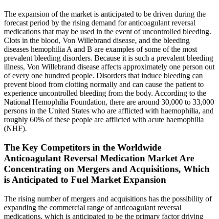
The expansion of the market is anticipated to be driven during the
forecast period by the rising demand for anticoagulant reversal
medications that may be used in the event of uncontrolled bleeding.
Clots in the blood, Von Willebrand disease, and the bleeding
diseases hemophilia A and B are examples of some of the most
prevalent bleeding disorders. Because it is such a prevalent bleeding
illness, Von Willebrand disease affects approximately one person out
of every one hundred people. Disorders that induce bleeding can
prevent blood from clotting normally and can cause the patient to
experience uncontrolled bleeding from the body. According to the
National Hemophilia Foundation, there are around 30,000 to 33,000
persons in the United States who are afflicted with haemophilia, and
roughly 60% of these people are afflicted with acute haemophilia
(NHF).
The Key Competitors in the Worldwide
Anticoagulant Reversal Medication Market Are
Concentrating on Mergers and Acquisitions, Which
is Anticipated to Fuel Market Expansion
The rising number of mergers and acquisitions has the possibility of
expanding the commercial range of anticoagulant reversal
medications, which is anticipated to be the primary factor driving