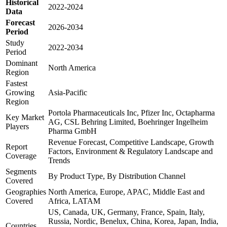
Historical
2022-2024
Data
Forecast
2026-2034
Period
Study
2022-2034
Period
Dominant
North America
Region
Fastest
Growing
Asia-Pacific
Region
Portola Pharmaceuticals Inc, Pfizer Inc, Octapharma
Key Market
AG, CSL Behring Limited, Boehringer Ingelheim
Players
Pharma GmbH
Revenue Forecast, Competitive Landscape, Growth
Report
Factors, Environment & Regulatory Landscape and
Coverage
Trends
Segments
By Product Type, By Distribution Channel
Covered
Geographies
North America, Europe, APAC, Middle East and
Covered
Africa, LATAM
US, Canada, UK, Germany, France, Spain, Italy,
Russia, Nordic, Benelux, China, Korea, Japan, India,
Countries