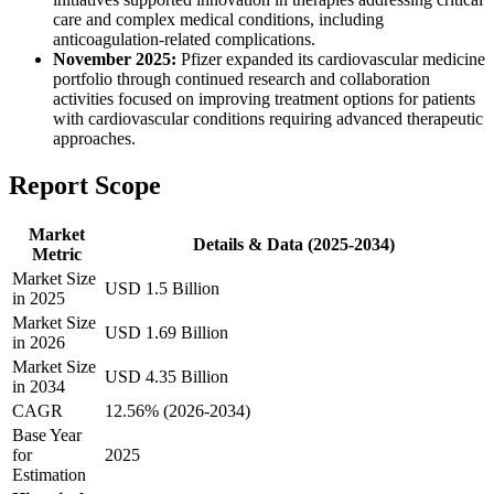
care and complex medical conditions, including
anticoagulation-related complications.
November 2025:
Pfizer expanded its cardiovascular medicine
portfolio through continued research and collaboration
activities focused on improving treatment options for patients
with cardiovascular conditions requiring advanced therapeutic
approaches.
Report Scope
Market
Details & Data (2025-2034)
Metric
Market Size
USD 1.5 Billion
in 2025
Market Size
USD 1.69 Billion
in 2026
Market Size
USD 4.35 Billion
in 2034
CAGR
12.56% (2026-2034)
Base Year
for
2025
Estimation