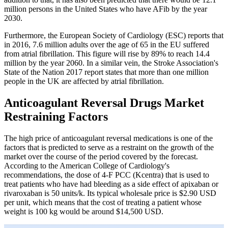
million persons in the United States who have AFib by the year
2030.
Furthermore, the European Society of Cardiology (ESC) reports that
in 2016, 7.6 million adults over the age of 65 in the EU suffered
from atrial fibrillation. This figure will rise by 89% to reach 14.4
million by the year 2060. In a similar vein, the Stroke Association's
State of the Nation 2017 report states that more than one million
people in the UK are affected by atrial fibrillation.
Anticoagulant Reversal Drugs Market
Restraining Factors
The high price of anticoagulant reversal medications is one of the
factors that is predicted to serve as a restraint on the growth of the
market over the course of the period covered by the forecast.
According to the American College of Cardiology's
recommendations, the dose of 4-F PCC (Kcentra) that is used to
treat patients who have had bleeding as a side effect of apixaban or
rivaroxaban is 50 units/k. Its typical wholesale price is $2.90 USD
per unit, which means that the cost of treating a patient whose
weight is 100 kg would be around $14,500 USD.