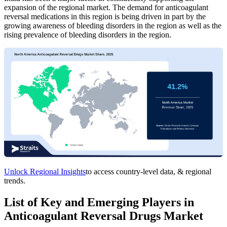
expansion of the regional market. The demand for anticoagulant
reversal medications in this region is being driven in part by the
growing awareness of bleeding disorders in the region as well as the
rising prevalence of bleeding disorders in the region.
Unlock Regional Insights
to access country-level data, & regional
trends.
List of Key and Emerging Players in
Anticoagulant Reversal Drugs Market