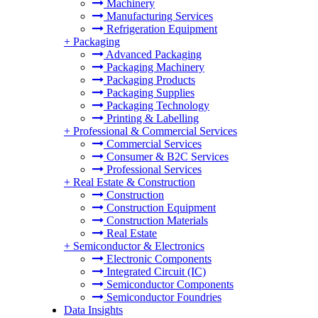
Machinery
Manufacturing Services
Refrigeration Equipment
+
Packaging
Advanced Packaging
Packaging Machinery
Packaging Products
Packaging Supplies
Packaging Technology
Printing & Labelling
+
Professional & Commercial Services
Commercial Services
Consumer & B2C Services
Professional Services
+
Real Estate & Construction
Construction
Construction Equipment
Construction Materials
Real Estate
+
Semiconductor & Electronics
Electronic Components
Integrated Circuit (IC)
Semiconductor Components
Semiconductor Foundries
Data Insights