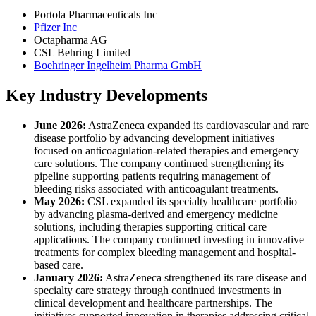
Portola Pharmaceuticals Inc
Pfizer Inc
Octapharma AG
CSL Behring Limited
Boehringer Ingelheim Pharma GmbH
Key Industry Developments
June 2026:
AstraZeneca expanded its cardiovascular and rare
disease portfolio by advancing development initiatives
focused on anticoagulation-related therapies and emergency
care solutions. The company continued strengthening its
pipeline supporting patients requiring management of
bleeding risks associated with anticoagulant treatments.
May 2026:
CSL expanded its specialty healthcare portfolio
by advancing plasma-derived and emergency medicine
solutions, including therapies supporting critical care
applications. The company continued investing in innovative
treatments for complex bleeding management and hospital-
based care.
January 2026:
AstraZeneca strengthened its rare disease and
specialty care strategy through continued investments in
clinical development and healthcare partnerships. The
initiatives supported innovation in therapies addressing critical