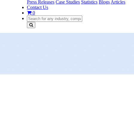
Press Releases
Case Studies
Statistics
Blogs
Articles
Contact Us
0