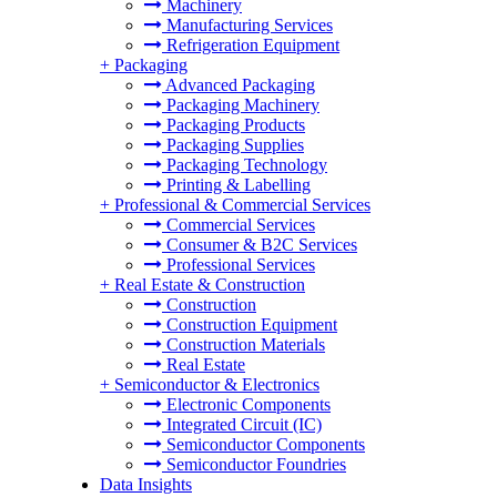
Machinery
Manufacturing Services
Refrigeration Equipment
+
Packaging
Advanced Packaging
Packaging Machinery
Packaging Products
Packaging Supplies
Packaging Technology
Printing & Labelling
+
Professional & Commercial Services
Commercial Services
Consumer & B2C Services
Professional Services
+
Real Estate & Construction
Construction
Construction Equipment
Construction Materials
Real Estate
+
Semiconductor & Electronics
Electronic Components
Integrated Circuit (IC)
Semiconductor Components
Semiconductor Foundries
Data Insights