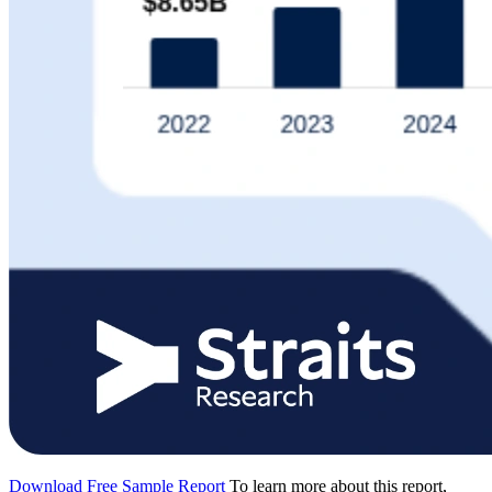
Download Free Sample Report
To learn more about this report,