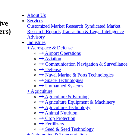
About Us
Services
ive
Customized Market Research
Syndicated Market
ers)
Research Reports
Transaction & Legal Intelligence
Advisory
Industries
+
Aerospace & Defense
Airport Operations
Aviation
Communication Navigation & Surveillance
Defense
Naval Marine & Ports Technologies
Space Technologies
Unmanned Systems
+
Agriculture
Agriculture & Farming
Agriculture Equipment & Machinery
Agriculture Technology
Animal Nutrition
Crop Protection
Fertilizers
Seed & Seed Technology
+
Automotive & Transportation