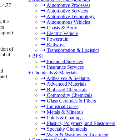
 14.77
Automotive Processes
Automotive Services
Automotive Technology
g the
Autonomous Vehicles
 to
Chasis & Body
support
Electric Vehicle
Powertrain
Railways
tion of
Transportation & Logistics
global
+
BFSI
Financial Services
Insurance Services
nd
+
Chemicals & Materials
 and
Adhesives & Sealants
Advanced Materials
Biobased Chemicals
Commodity Chemicals
Glass Ceramics & Fibers
Industrial Gases
Metals & Minerals
Paints & Coatings
Plastics, Polymers, and Elastomers
Specialty Chemicals
Water & Wastewater Treatment