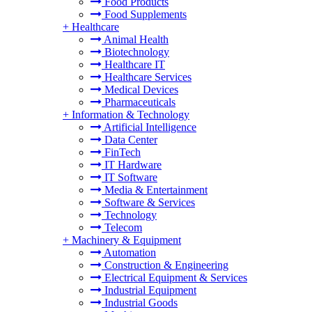
Food Products
Food Supplements
+
Healthcare
Animal Health
Biotechnology
Healthcare IT
Healthcare Services
Medical Devices
Pharmaceuticals
+
Information & Technology
Artificial Intelligence
Data Center
FinTech
IT Hardware
IT Software
Media & Entertainment
Software & Services
Technology
Telecom
+
Machinery & Equipment
Automation
Construction & Engineering
Electrical Equipment & Services
Industrial Equipment
Industrial Goods