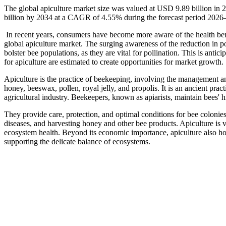
The global apiculture market size was valued at USD 9.89 billion in
billion by 2034 at a CAGR of 4.55% during the forecast period 2026
In recent years, consumers have become more aware of the health ben
global apiculture market. The surging awareness of the reduction in pol
bolster bee populations, as they are vital for pollination. This is ant
for apiculture are estimated to create opportunities for market growth.
Apiculture is the practice of beekeeping, involving the management and
honey, beeswax, pollen, royal jelly, and propolis. It is an ancient prac
agricultural industry. Beekeepers, known as apiarists, maintain bees' h
They provide care, protection, and optimal conditions for bee colonies
diseases, and harvesting honey and other bee products. Apiculture is vit
ecosystem health. Beyond its economic importance, apiculture also hol
supporting the delicate balance of ecosystems.