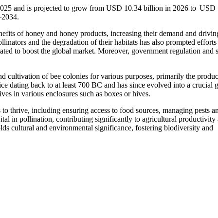
 2025 and is projected to grow from USD 10.34 billion in 2026 to USD
–2034.
efits of honey and honey products, increasing their demand and drivin
linators and the degradation of their habitats has also prompted efforts
icipated to boost the global market. Moreover, government regulation and 
 cultivation of bee colonies for various purposes, primarily the produc
tice dating back to at least 700 BC and has since evolved into a crucial 
ives in various enclosures such as boxes or hives.
 to thrive, including ensuring access to food sources, managing pests a
al in pollination, contributing significantly to agricultural productivity
ds cultural and environmental significance, fostering biodiversity and