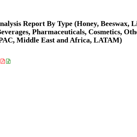
nalysis Report By Type (Honey, Beeswax, L
Beverages, Pharmaceuticals, Cosmetics, Oth
APAC, Middle East and Africa, LATAM)
: