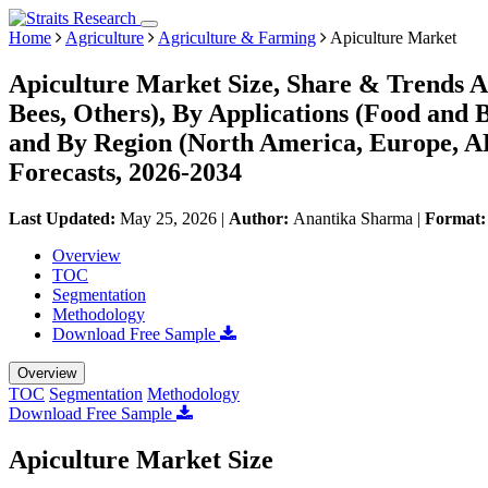
Home
Agriculture
Agriculture & Farming
Apiculture Market
Apiculture Market Size, Share & Trends A
Bees, Others), By Applications (Food and 
and By Region (North America, Europe, 
Forecasts, 2026-2034
Last Updated:
May 25, 2026
|
Author:
Anantika Sharma
|
Format
Overview
TOC
Segmentation
Methodology
Download Free Sample
Overview
TOC
Segmentation
Methodology
Download Free Sample
Apiculture Market Size