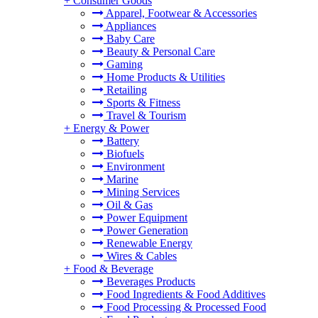
+
Consumer Goods
Apparel, Footwear & Accessories
Appliances
Baby Care
Beauty & Personal Care
Gaming
Home Products & Utilities
Retailing
Sports & Fitness
Travel & Tourism
+
Energy & Power
Battery
Biofuels
Environment
Marine
Mining Services
Oil & Gas
Power Equipment
Power Generation
Renewable Energy
Wires & Cables
+
Food & Beverage
Beverages Products
Food Ingredients & Food Additives
Food Processing & Processed Food