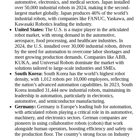
automotive, electronics, and medical sectors. Japan installed
over 50,000 industrial robots in 2024, making it the second-
largest market globally. Japan produces 46% of the world’s
industrial robots, with companies like FANUC, Yaskawa, and
Kawasaki Robotics leading the industry.
United States:
The U.S. is a major player in the articulated
robot market, with strong demand in the automotive,
aerospace, food processing, and healthcare industries. In
2024, the U.S. installed over 30,000 industrial robots, driven
by the need for automation to overcome labor shortages and
meet growing production demands. Companies like ABB,
KUKA, and Universal Robots dominate the market with
solutions tailored to large-scale industries and SMEs.
South Korea:
South Korea has the world’s highest robot
density, with 1,012 robots per 10,000 employees, reflecting
the nation’s advanced automation capabilities. In 2023, South
Korea installed 31,444 new industrial robots, maintaining its
leadership in automation, particularly in electronics,
automotive, and semiconductor manufacturing.
Germany:
Germany is Europe’s leading hub for automation,
with articulated robots playing a critical role in its automotive,
machinery, and electronics sectors. German companies are
pioneers in using collaborative robots (cobots) that work
alongside human operators, boosting efficiency and safety on
the production floor. The country’s strong focus on Industry