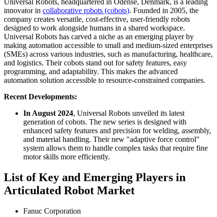
Universal Robots, headquartered in Odense, Denmark, is a leading
innovator in
collaborative robots (cobots)
. Founded in 2005, the
company creates versatile, cost-effective, user-friendly robots
designed to work alongside humans in a shared workspace.
Universal Robots has carved a niche as an emerging player by
making automation accessible to small and medium-sized enterprises
(SMEs) across various industries, such as manufacturing, healthcare,
and logistics. Their cobots stand out for safety features, easy
programming, and adaptability. This makes the advanced
automation solution accessible to resource-constrained companies.
Recent Developments:
In August 2024
, Universal Robots unveiled its latest
generation of cobots. The new series is designed with
enhanced safety features and precision for welding, assembly,
and material handling. Their new "adaptive force control"
system allows them to handle complex tasks that require fine
motor skills more efficiently.
List of Key and Emerging Players in
Articulated Robot Market
Fanuc Corporation