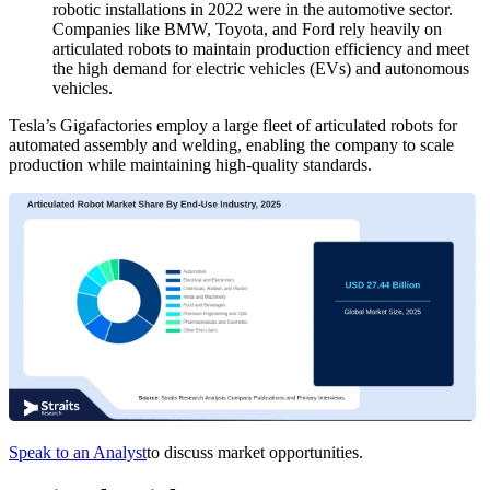
robotic installations in 2022 were in the automotive sector.
Companies like BMW, Toyota, and Ford rely heavily on
articulated robots to maintain production efficiency and meet
the high demand for electric vehicles (EVs) and autonomous
vehicles.
Tesla’s Gigafactories employ a large fleet of articulated robots for
automated assembly and welding, enabling the company to scale
production while maintaining high-quality standards.
Speak to an Analyst
to discuss market opportunities.