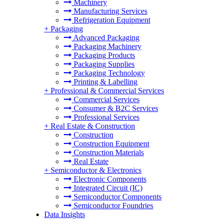
Machinery
Manufacturing Services
Refrigeration Equipment
+
Packaging
Advanced Packaging
Packaging Machinery
Packaging Products
Packaging Supplies
Packaging Technology
Printing & Labelling
+
Professional & Commercial Services
Commercial Services
Consumer & B2C Services
Professional Services
+
Real Estate & Construction
Construction
Construction Equipment
Construction Materials
Real Estate
+
Semiconductor & Electronics
Electronic Components
Integrated Circuit (IC)
Semiconductor Components
Semiconductor Foundries
Data Insights