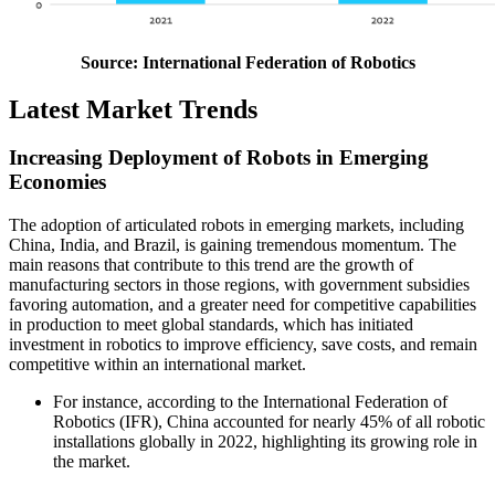
Source: International Federation of Robotics
Latest Market Trends
Increasing Deployment of Robots in Emerging
Economies
The adoption of articulated robots in emerging markets, including
China, India, and Brazil, is gaining tremendous momentum. The
main reasons that contribute to this trend are the growth of
manufacturing sectors in those regions, with government subsidies
favoring automation, and a greater need for competitive capabilities
in production to meet global standards, which has initiated
investment in robotics to improve efficiency, save costs, and remain
competitive within an international market.
For instance, according to the International Federation of
Robotics (IFR), China accounted for nearly 45% of all robotic
installations globally in 2022, highlighting its growing role in
the market.