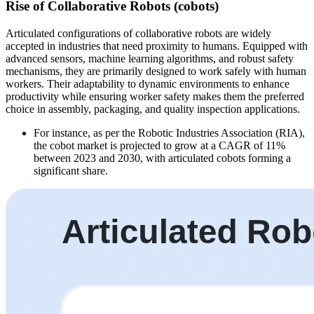
Rise of Collaborative Robots (cobots)
Articulated configurations of collaborative robots are widely
accepted in industries that need proximity to humans. Equipped with
advanced sensors, machine learning algorithms, and robust safety
mechanisms, they are primarily designed to work safely with human
workers. Their adaptability to dynamic environments to enhance
productivity while ensuring worker safety makes them the preferred
choice in assembly, packaging, and quality inspection applications.
For instance, as per the Robotic Industries Association (RIA),
the cobot market is projected to grow at a CAGR of 11%
between 2023 and 2030, with articulated cobots forming a
significant share.