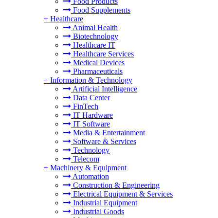
Food Products
Food Supplements
+
Healthcare
Animal Health
Biotechnology
Healthcare IT
Healthcare Services
Medical Devices
Pharmaceuticals
+
Information & Technology
Artificial Intelligence
Data Center
FinTech
IT Hardware
IT Software
Media & Entertainment
Software & Services
Technology
Telecom
+
Machinery & Equipment
Automation
Construction & Engineering
Electrical Equipment & Services
Industrial Equipment
Industrial Goods