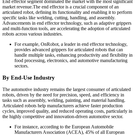
End effector segment dominated the market with the most significant
market revenue.The end effector is a crucial component of an
articulated robot, defining its functionality and enabling it to perform
specific tasks like welding, cutting, handling, and assembly.
Advancements in end effector technology, such as adaptive grippers
and multi-function tools, are accelerating the adoption of articulated
robots across various industries.
For example, OnRobot, a leader in end effector technology,
provides advanced grippers for articulated robots that can
handle multiple tasks, enhancing productivity and flexibility in
food processing, electronics, and automotive manufacturing
sectors.
By End-Use Industry
The automotive industry remains the largest consumer of articulated
robots, driven by the need for precision, speed, and efficiency in
tasks such as assembly, welding, painting, and material handling.
Articulated robots help manufacturers achieve faster production
cycles, improved quality, and reduced operating costs, particularly in
the highly competitive and innovation-driven automotive sector.
For instance, according to the European Automobile
Manufacturers Association (ACEA), 45% of all European