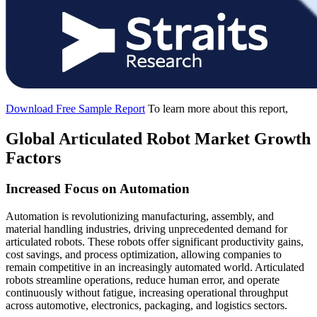
Download Free Sample Report
To learn more about this report,
Global Articulated Robot Market Growth
Factors
Increased Focus on Automation
Automation is revolutionizing manufacturing, assembly, and
material handling industries, driving unprecedented demand for
articulated robots. These robots offer significant productivity gains,
cost savings, and process optimization, allowing companies to
remain competitive in an increasingly automated world. Articulated
robots streamline operations, reduce human error, and operate
continuously without fatigue, increasing operational throughput
across automotive, electronics, packaging, and logistics sectors.