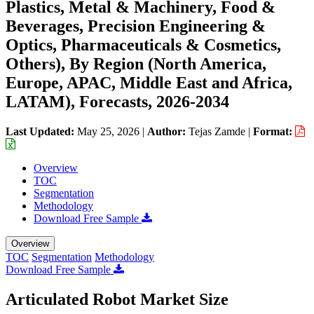
Plastics, Metal & Machinery, Food &
Beverages, Precision Engineering &
Optics, Pharmaceuticals & Cosmetics,
Others), By Region (North America,
Europe, APAC, Middle East and Africa,
LATAM), Forecasts, 2026-2034
Last Updated:
May 25, 2026
|
Author:
Tejas Zamde
|
Format:
Overview
TOC
Segmentation
Methodology
Download Free Sample
Overview
TOC
Segmentation
Methodology
Download Free Sample
Articulated Robot Market Size