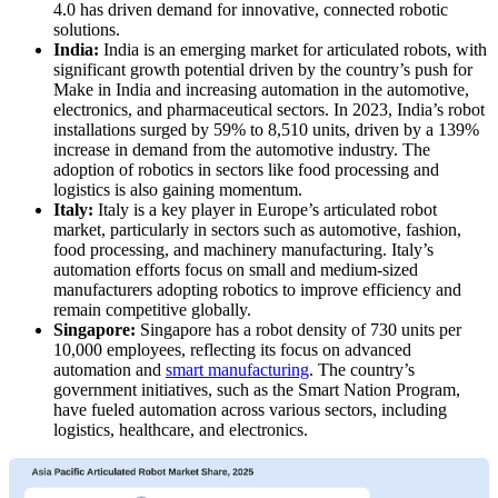
4.0 has driven demand for innovative, connected robotic
solutions.
India:
India is an emerging market for articulated robots, with
significant growth potential driven by the country’s push for
Make in India and increasing automation in the automotive,
electronics, and pharmaceutical sectors. In 2023, India’s robot
installations surged by 59% to 8,510 units, driven by a 139%
increase in demand from the automotive industry. The
adoption of robotics in sectors like food processing and
logistics is also gaining momentum.
Italy:
Italy is a key player in Europe’s articulated robot
market, particularly in sectors such as automotive, fashion,
food processing, and machinery manufacturing. Italy’s
automation efforts focus on small and medium-sized
manufacturers adopting robotics to improve efficiency and
remain competitive globally.
Singapore:
Singapore has a robot density of 730 units per
10,000 employees, reflecting its focus on advanced
automation and
smart manufacturing
. The country’s
government initiatives, such as the Smart Nation Program,
have fueled automation across various sectors, including
logistics, healthcare, and electronics.