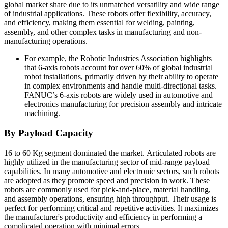
global market share due to its unmatched versatility and wide range
of industrial applications. These robots offer flexibility, accuracy,
and efficiency, making them essential for welding, painting,
assembly, and other complex tasks in manufacturing and non-
manufacturing operations.
For example, the Robotic Industries Association highlights
that 6-axis robots account for over 60% of global industrial
robot installations, primarily driven by their ability to operate
in complex environments and handle multi-directional tasks.
FANUC’s 6-axis robots are widely used in automotive and
electronics manufacturing for precision assembly and intricate
machining.
By Payload Capacity
16 to 60 Kg segment dominated the market. Articulated robots are
highly utilized in the manufacturing sector of mid-range payload
capabilities. In many automotive and electronic sectors, such robots
are adopted as they promote speed and precision in work. These
robots are commonly used for pick-and-place, material handling,
and assembly operations, ensuring high throughput. Their usage is
perfect for performing critical and repetitive activities. It maximizes
the manufacturer's productivity and efficiency in performing a
complicated operation with minimal errors.