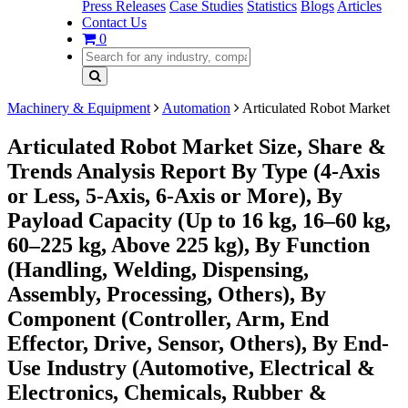
Press Releases
Case Studies
Statistics
Blogs
Articles
Contact Us
0
Machinery & Equipment
Automation
Articulated Robot Market
Articulated Robot Market Size, Share &
Trends Analysis Report By Type (4-Axis
or Less, 5-Axis, 6-Axis or More), By
Payload Capacity (Up to 16 kg, 16–60 kg,
60–225 kg, Above 225 kg), By Function
(Handling, Welding, Dispensing,
Assembly, Processing, Others), By
Component (Controller, Arm, End
Effector, Drive, Sensor, Others), By End-
Use Industry (Automotive, Electrical &
Electronics, Chemicals, Rubber &