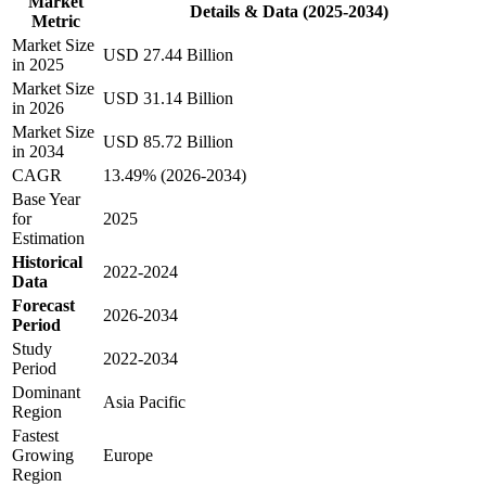
Market
Details & Data (2025-2034)
Metric
Market Size
USD 27.44 Billion
in 2025
Market Size
USD 31.14 Billion
in 2026
Market Size
USD 85.72 Billion
in 2034
CAGR
13.49% (2026-2034)
Base Year
for
2025
Estimation
Historical
2022-2024
Data
Forecast
2026-2034
Period
Study
2022-2034
Period
Dominant
Asia Pacific
Region
Fastest
Growing
Europe
Region