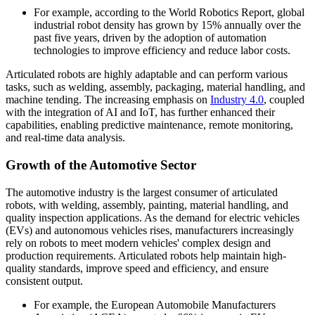
For example, according to the World Robotics Report, global
industrial robot density has grown by 15% annually over the
past five years, driven by the adoption of automation
technologies to improve efficiency and reduce labor costs.
Articulated robots are highly adaptable and can perform various
tasks, such as welding, assembly, packaging, material handling, and
machine tending. The increasing emphasis on
Industry 4.0
, coupled
with the integration of AI and IoT, has further enhanced their
capabilities, enabling predictive maintenance, remote monitoring,
and real-time data analysis.
Growth of the Automotive Sector
The automotive industry is the largest consumer of articulated
robots, with welding, assembly, painting, material handling, and
quality inspection applications. As the demand for electric vehicles
(EVs) and autonomous vehicles rises, manufacturers increasingly
rely on robots to meet modern vehicles' complex design and
production requirements. Articulated robots help maintain high-
quality standards, improve speed and efficiency, and ensure
consistent output.
For example, the European Automobile Manufacturers