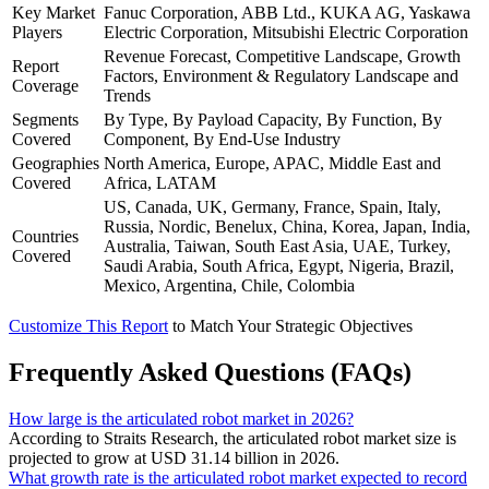
Key Market
Fanuc Corporation, ABB Ltd., KUKA AG, Yaskawa
Players
Electric Corporation, Mitsubishi Electric Corporation
Revenue Forecast, Competitive Landscape, Growth
Report
Factors, Environment & Regulatory Landscape and
Coverage
Trends
Segments
By Type, By Payload Capacity, By Function, By
Covered
Component, By End-Use Industry
Geographies
North America, Europe, APAC, Middle East and
Covered
Africa, LATAM
US, Canada, UK, Germany, France, Spain, Italy,
Russia, Nordic, Benelux, China, Korea, Japan, India,
Countries
Australia, Taiwan, South East Asia, UAE, Turkey,
Covered
Saudi Arabia, South Africa, Egypt, Nigeria, Brazil,
Mexico, Argentina, Chile, Colombia
Customize This Report
to Match Your Strategic Objectives
Frequently Asked Questions (FAQs)
How large is the articulated robot market in 2026?
According to Straits Research, the articulated robot market size is
projected to grow at USD 31.14 billion in 2026.
What growth rate is the articulated robot market expected to record