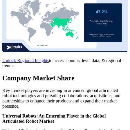
Unlock Regional Insights
to access country-level data, & regional
trends.
Company Market Share
Key market players are investing in advanced global articulated
robot technologies and pursuing collaborations, acquisitions, and
partnerships to enhance their products and expand their market
presence.
Universal Robots: An Emerging Player in the Global
Articulated Robot Market