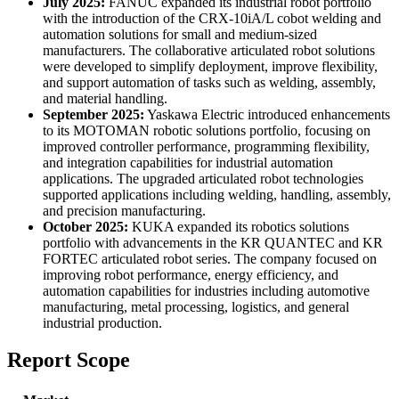
July 2025:
FANUC expanded its industrial robot portfolio
with the introduction of the CRX-10iA/L cobot welding and
automation solutions for small and medium-sized
manufacturers. The collaborative articulated robot solutions
were developed to simplify deployment, improve flexibility,
and support automation of tasks such as welding, assembly,
and material handling.
September 2025:
Yaskawa Electric introduced enhancements
to its MOTOMAN robotic solutions portfolio, focusing on
improved controller performance, programming flexibility,
and integration capabilities for industrial automation
applications. The upgraded articulated robot technologies
supported applications including welding, handling, assembly,
and precision manufacturing.
October 2025:
KUKA expanded its robotics solutions
portfolio with advancements in the KR QUANTEC and KR
FORTEC articulated robot series. The company focused on
improving robot performance, energy efficiency, and
automation capabilities for industries including automotive
manufacturing, metal processing, logistics, and general
industrial production.
Report Scope