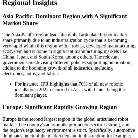
Regional Insights
Asia-Pacific: Dominant Region with A Significant
Market Share
The Asia-Pacific region leads the global articulated robot market
share primarily due to an industrialization cycle that is becoming
very rapid within this region with a robust, developed manufacturing
ecosystem and is home to significant manufacturing markets like
China, Japan, and South Korea, among others. The relevant
governments are devising different policies supporting automation,
adding to the booming growth of all industries, including
electronics, autos, and fabric.
For instance, IFR highlights that 70% of all new robotic
installations 2022 occurred in Asia, with China being the
dominant player.
Europe: Significant Rapidly Growing Region
Europe is the second largest region in the global articulated robot
market. The country's automobile production sector is strong, and
the region's regulatory environment is strict. Specifically, automotive
dominates much of the market demand in this region; for example,