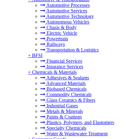
Automotive Processes
Automotive Services
Automotive Technology
Autonomous Vehicles
Chasis & Body
Electric Vehicle
Powertrain
Railways
Transportation & Logistics
+
BFSI
Financial Services
Insurance Services
+
Chemicals & Materials
Adhesives & Sealants
Advanced Materials
Biobased Chemicals
Commodity Chemicals
Glass Ceramics & Fibers
Industrial Gases
Metals & Minerals
Paints & Coatings
Plastics, Polymers, and Elastomers
Specialty Chemicals
Water & Wastewater Treatment