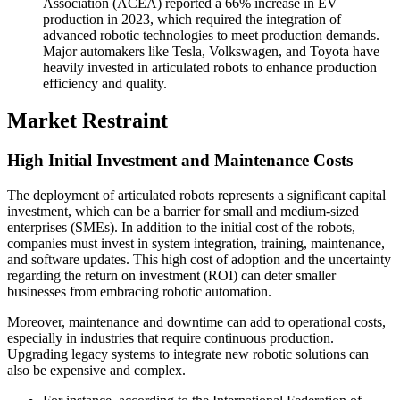
Association (ACEA) reported a 66% increase in EV
production in 2023, which required the integration of
advanced robotic technologies to meet production demands.
Major automakers like Tesla, Volkswagen, and Toyota have
heavily invested in articulated robots to enhance production
efficiency and quality.
Market Restraint
High Initial Investment and Maintenance Costs
The deployment of articulated robots represents a significant capital
investment, which can be a barrier for small and medium-sized
enterprises (SMEs). In addition to the initial cost of the robots,
companies must invest in system integration, training, maintenance,
and software updates. This high cost of adoption and the uncertainty
regarding the return on investment (ROI) can deter smaller
businesses from embracing robotic automation.
Moreover, maintenance and downtime can add to operational costs,
especially in industries that require continuous production.
Upgrading legacy systems to integrate new robotic solutions can
also be expensive and complex.