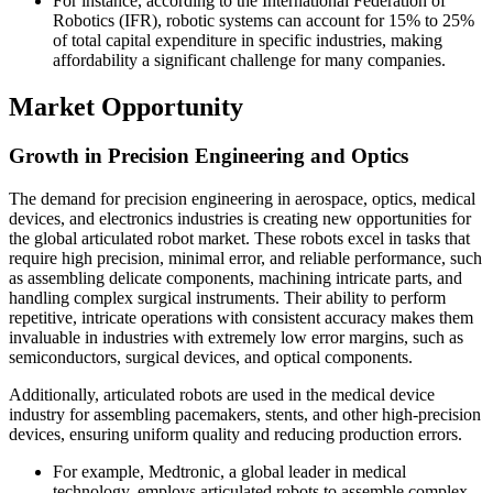
For instance, according to the International Federation of
Robotics (IFR), robotic systems can account for 15% to 25%
of total capital expenditure in specific industries, making
affordability a significant challenge for many companies.
Market Opportunity
Growth in Precision Engineering and Optics
The demand for precision engineering in aerospace, optics, medical
devices, and electronics industries is creating new opportunities for
the global articulated robot market. These robots excel in tasks that
require high precision, minimal error, and reliable performance, such
as assembling delicate components, machining intricate parts, and
handling complex surgical instruments. Their ability to perform
repetitive, intricate operations with consistent accuracy makes them
invaluable in industries with extremely low error margins, such as
semiconductors, surgical devices, and optical components.
Additionally, articulated robots are used in the medical device
industry for assembling pacemakers, stents, and other high-precision
devices, ensuring uniform quality and reducing production errors.
For example, Medtronic, a global leader in medical
technology, employs articulated robots to assemble complex