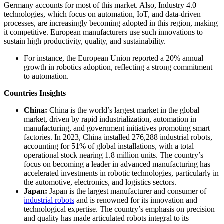
Germany accounts for most of this market. Also, Industry 4.0
technologies, which focus on automation, IoT, and data-driven
processes, are increasingly becoming adopted in this region, making
it competitive. European manufacturers use such innovations to
sustain high productivity, quality, and sustainability.
For instance, the European Union reported a 20% annual
growth in robotics adoption, reflecting a strong commitment
to automation.
Countries Insights
China:
China is the world’s largest market in the global
market, driven by rapid industrialization, automation in
manufacturing, and government initiatives promoting smart
factories. In 2023, China installed 276,288 industrial robots,
accounting for 51% of global installations, with a total
operational stock nearing 1.8 million units. The country’s
focus on becoming a leader in advanced manufacturing has
accelerated investments in robotic technologies, particularly in
the automotive, electronics, and logistics sectors.
Japan:
Japan is the largest manufacturer and consumer of
industrial robots
and is renowned for its innovation and
technological expertise. The country’s emphasis on precision
and quality has made articulated robots integral to its