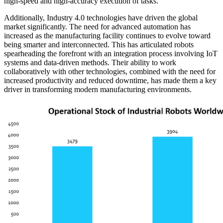
high-speed and high-accuracy execution of tasks.
Additionally, Industry 4.0 technologies have driven the global
market significantly. The need for advanced automation has
increased as the manufacturing facility continues to evolve toward
being smarter and interconnected. This has articulated robots
spearheading the forefront with an integration process involving IoT
systems and data-driven methods. Their ability to work
collaboratively with other technologies, combined with the need for
increased productivity and reduced downtime, has made them a key
driver in transforming modern manufacturing environments.