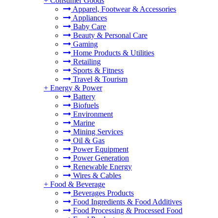
+
Consumer Goods
Apparel, Footwear & Accessories
Appliances
Baby Care
Beauty & Personal Care
Gaming
Home Products & Utilities
Retailing
Sports & Fitness
Travel & Tourism
+
Energy & Power
Battery
Biofuels
Environment
Marine
Mining Services
Oil & Gas
Power Equipment
Power Generation
Renewable Energy
Wires & Cables
+
Food & Beverage
Beverages Products
Food Ingredients & Food Additives
Food Processing & Processed Food