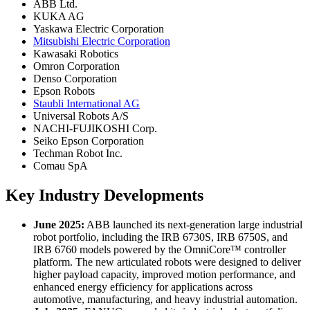
ABB Ltd.
KUKA AG
Yaskawa Electric Corporation
Mitsubishi Electric Corporation
Kawasaki Robotics
Omron Corporation
Denso Corporation
Epson Robots
Staubli International AG
Universal Robots A/S
NACHI-FUJIKOSHI Corp.
Seiko Epson Corporation
Techman Robot Inc.
Comau SpA
Key Industry Developments
June 2025:
ABB launched its next-generation large industrial
robot portfolio, including the IRB 6730S, IRB 6750S, and
IRB 6760 models powered by the OmniCore™ controller
platform. The new articulated robots were designed to deliver
higher payload capacity, improved motion performance, and
enhanced energy efficiency for applications across
automotive, manufacturing, and heavy industrial automation.