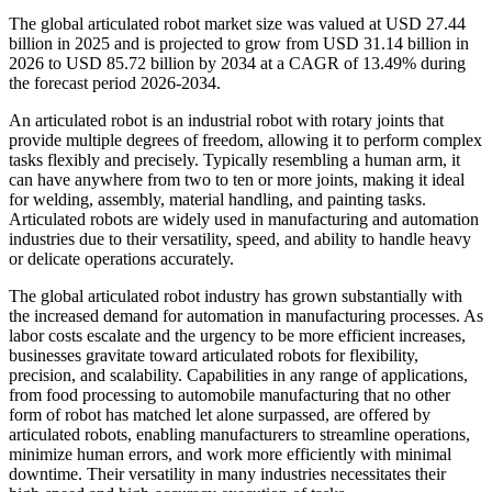
The global articulated robot market size was valued at USD 27.44
billion in 2025 and is projected to grow from USD 31.14 billion in
2026 to USD 85.72 billion by 2034 at a CAGR of 13.49% during
the forecast period 2026-2034.
An articulated robot is an industrial robot with rotary joints that
provide multiple degrees of freedom, allowing it to perform complex
tasks flexibly and precisely. Typically resembling a human arm, it
can have anywhere from two to ten or more joints, making it ideal
for welding, assembly, material handling, and painting tasks.
Articulated robots are widely used in manufacturing and automation
industries due to their versatility, speed, and ability to handle heavy
or delicate operations accurately.
The global articulated robot industry has grown substantially with
the increased demand for automation in manufacturing processes. As
labor costs escalate and the urgency to be more efficient increases,
businesses gravitate toward articulated robots for flexibility,
precision, and scalability. Capabilities in any range of applications,
from food processing to automobile manufacturing that no other
form of robot has matched let alone surpassed, are offered by
articulated robots, enabling manufacturers to streamline operations,
minimize human errors, and work more efficiently with minimal
downtime. Their versatility in many industries necessitates their