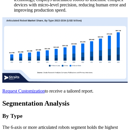
devices with micro-level precision, reducing human error and
improving production speed.
Request Customization
to receive a tailored report.
Segmentation Analysis
By Type
The 6-axis or more articulated robots segment holds the highest