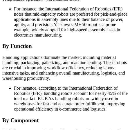
For instance, the International Federation of Robotics (IFR)
notes that mid-capacity robots are preferred for pick-and-place
applications in assembly lines due to their balance of power,
agility, and precision. Yaskawa’s MH50 robot is a prime
example, widely adopted for high-speed assembly tasks in
electronics manufacturing.
By Function
Handling applications dominate the market, including material
handling, packaging, palletizing, and machine tending. These robots
are crucial in improving workflow efficiency, reducing labor-
intensive tasks, and enhancing overall manufacturing, logistics, and
warehousing productivity.
For instance, according to the International Federation of
Robotics (IFR), handling robots account for nearly 45% of the
total market. KUKA’s handling robots are widely used in
warehouses for fast and accurate order fulfillment, improving
operational efficiency in e-commerce and logistics.
By Component