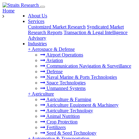
Home
About Us
Services
Customized Market Research
Syndicated Market
Research Reports
Transaction & Legal Intelligence
Advisory
Industries
+
Aerospace & Defense
Airport Operations
Aviation
Communication Navigation & Surveillance
Defense
Naval Marine & Ports Technologies
Space Technologies
Unmanned Systems
+
Agriculture
Agriculture & Farming
Agriculture Equipment & Machinery
Agriculture Technology
Animal Nutrition
Crop Protection
Fertilizers
Seed & Seed Technology
+
Automotive & Transportation