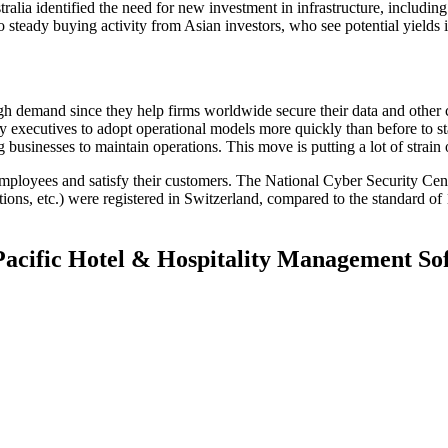
tralia identified the need for new investment in infrastructure, includ
o steady buying activity from Asian investors, who see potential yields
high demand since they help firms worldwide secure their data and othe
 executives to adopt operational models more quickly than before to s
sinesses to maintain operations. This move is putting a lot of strain on
employees and satisfy their customers. The National Cyber Security Ce
ations, etc.) were registered in Switzerland, compared to the standard 
 Pacific Hotel & Hospitality Management S