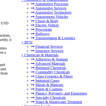
Automotive Processes
Automotive Services
Automotive Technology
Autonomous Vehicles
Chasis & Body
om USD
Electric Vehicle
Powertrain
Railways
actions,
Transportation & Logistics
ntly, it
+
BFSI
Financial Services
tries
Insurance Services
nd a
+
Chemicals & Materials
Adhesives & Sealants
Advanced Materials
 and
Biobased Chemicals
 and
Commodity Chemicals
 from
Glass Ceramics & Fibers
Industrial Gases
Metals & Minerals
Paints & Coatings
Plastics, Polymers, and Elastomers
Specialty Chemicals
Water & Wastewater Treatment