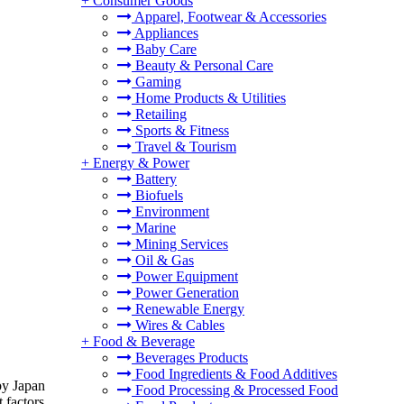
+
Consumer Goods
Apparel, Footwear & Accessories
Appliances
Baby Care
Beauty & Personal Care
Gaming
Home Products & Utilities
Retailing
Sports & Fitness
Travel & Tourism
+
Energy & Power
Battery
Biofuels
Environment
Marine
Mining Services
Oil & Gas
Power Equipment
Power Generation
Renewable Energy
Wires & Cables
+
Food & Beverage
Beverages Products
Food Ingredients & Food Additives
by Japan
Food Processing & Processed Food
 factors