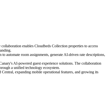
 collaboration enables Cloudbeds Collection properties to access
randing.
o automate room assignments, generate AI-driven rate descriptions,
 Canary's AI-powered guest experience solutions. The collaboration
through a unified technology ecosystem.
entral, expanding mobile operational features, and growing its