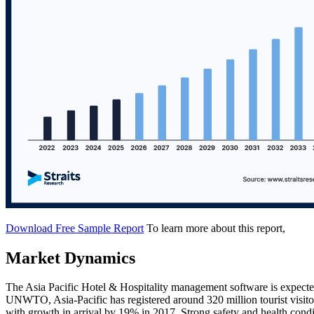
Download Free Sample Report
To learn more about this report,
Market Dynamics
The Asia Pacific Hotel & Hospitality management software is expected
UNWTO, Asia-Pacific has registered around 320 million tourist visitor
with growth in arrival by 19% in 2017. Strong safety and health condit