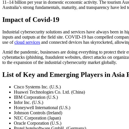
11–14 billion per year in domestic economic activity. The tourism Aus
Australia’s strong fundamentals, maturity, and transparency have led t
Impact of Covid-19
Industrial cybersecurity solutions and services have always been in 
inputs and outputs at the field site. COVID-19 has compelled company
use of
cloud services
and connected devices has skyrocketed, allowing bu
Amid the pandemic, businesses are doing everything to protect their 
cyberattacks (phishing, fraudulent websites, direct attacks on organiz
to the expansion of the industrial cybersecurity market globally.
List of Key and Emerging Players in Asia
Cisco Systems Inc. (U.S.)
Huawei Technologies Co. Ltd. (China)
IBM Corporation (U.S.)
Infor Inc. (U.S.)
Honeywell International (U.S.)
Johnson Controls (Ireland)
NEC Corporation (Japan)
Oracle Corporation (U.S.)
Protel hotelsoftware GmbH. (Germany)