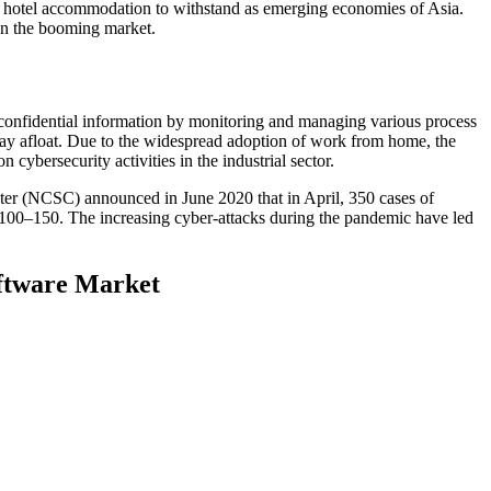
ing hotel accommodation to withstand as emerging economies of Asia.
 in the booming market.
r confidential information by monitoring and managing various process
tay afloat. Due to the widespread adoption of work from home, the
 cybersecurity activities in the industrial sector.
nter (NCSC) announced in June 2020 that in April, 350 cases of
of 100–150. The increasing cyber-attacks during the pandemic have led
oftware Market