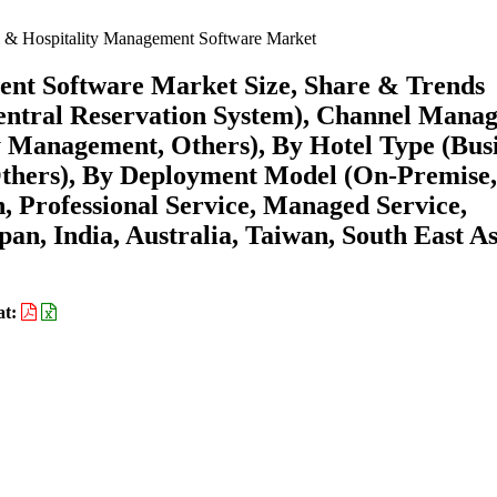
l & Hospitality Management Software Market
ent Software Market Size, Share & Trends
entral Reservation System), Channel Manag
y Management, Others), By Hotel Type (Bus
 Others), By Deployment Model (On-Premise
n, Professional Service, Managed Service,
an, India, Australia, Taiwan, South East As
at: