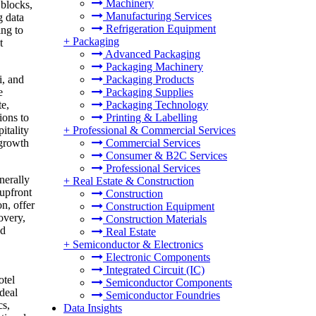
Machinery
 blocks,
Manufacturing Services
g data
Refrigeration Equipment
ing to
+
Packaging
t
Advanced Packaging
Packaging Machinery
Packaging Products
i, and
Packaging Supplies
e
Packaging Technology
te,
Printing & Labelling
ions to
+
Professional & Commercial Services
itality
Commercial Services
 growth
Consumer & B2C Services
Professional Services
nerally
+
Real Estate & Construction
 upfront
Construction
n, offer
Construction Equipment
overy,
Construction Materials
nd
Real Estate
+
Semiconductor & Electronics
Electronic Components
Integrated Circuit (IC)
otel
Semiconductor Components
deal
Semiconductor Foundries
cs,
Data Insights