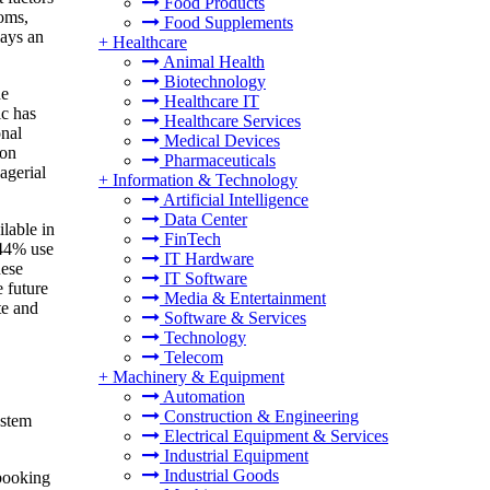
Food Products
ooms,
Food Supplements
lays an
+
Healthcare
Animal Health
Biotechnology
he
Healthcare IT
ic has
Healthcare Services
onal
Medical Devices
ion
Pharmaceuticals
agerial
+
Information & Technology
Artificial Intelligence
Data Center
lable in
FinTech
 44% use
IT Hardware
hese
IT Software
 future
Media & Entertainment
te and
Software & Services
Technology
Telecom
+
Machinery & Equipment
Automation
Construction & Engineering
ystem
Electrical Equipment & Services
Industrial Equipment
Industrial Goods
booking