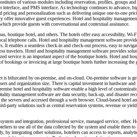
stitutes of various modules including reservation, profiles, groups and
ion interface, and PMS interface. As technology continues to advance, bi
 pricing and personalization such as delivering unique one-to-one pric
ustry offer innovative guest experiences. Hotel and hospitality managemen
, which provide guests with conversational and contextual assistance.
s, boutique hotel, and others. The hotels offer easy accessibility, Wi-F
cal telephone calls. Hotel and hospitality management software provid
rs. It enables a seamless check-in and check-out process, easy to naviga
ness travelers. Hotel and hospitality management software provides solut
ized service is an important aspect of the boutique hotels. Hotel and hosp
 bookings or invoicing at large boutique hotels further increasing the
s bifurcated by on-premise, and on-cloud. On-premise software is ge
sers and organization size. There is capital investment in hardware and
remise hotel and hospitality software enable a high level of customizatio
itality management software are data security, back-up, and disaster rec
on the servers and accessed through a web browser. Cloud-based hotel a
ird-party solutions such as central reservation systems, revenue or yield
ystem and integration, professional service, managed service, other. H
liers to use all of the data collected by the system and enable them to 
by integrating other solutions, hoteliers can access to reports, analyti