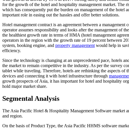
for the growth of the hotel and hospitality management market. The ris
which has consequently put the burden on management of the hotel a
important role in easing out the hassles and offer better solutions.
Hotel management contract is an agreement between a management co
operator assumes responsibility and looks after the management of the 
the healthiest growth rate in terms of HMA (hotel management agree
operators in the region with the growth rate of 19 percent between 2
system, booking engine, and
property management
would help in savi
efficiency.
Since the technology is changing at an unprecedented pace, hotels and
the market to remain competitive in the industry. As per the survey 
tablet while traveling. Therefore, hotels are rethinking the aspects of 
devices and connecting it with hotel infrastructure through
managemen
growth prospects of Asia, it has important for hotel and hospitality or
hold major market share.
Segmental Analysis
The Asia Pacific Hotel & Hospitality Management Software market ar
and region.
On the basis of Product Type, the Asia Pacific HHMS software mark