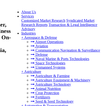
About Us
Services
Customized Market Research
Syndicated Market
er,
Research Reports
Transaction & Legal Intelligence
Advisory
iness
Industries
, On-
+
Aerospace & Defense
Airport Operations
Aviation
ia,
Communication Navigation & Surveillance
Defense
Naval Marine & Ports Technologies
Space Technologies
Unmanned Systems
+
Agriculture
Agriculture & Farming
Agriculture Equipment & Machinery
Agriculture Technology
Animal Nutrition
Crop Protection
Fertilizers
Seed & Seed Technology
+
Automotive & Transportation