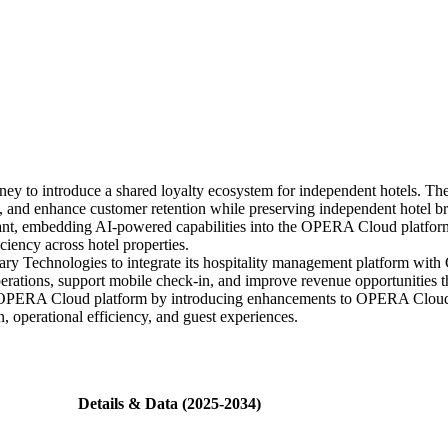
ey to introduce a shared loyalty ecosystem for independent hotels. The
s, and enhance customer retention while preserving independent hotel b
, embedding AI-powered capabilities into the OPERA Cloud platform t
ciency across hotel properties.
ary Technologies to integrate its hospitality management platform with
erations, support mobile check-in, and improve revenue opportunities 
ts OPERA Cloud platform by introducing enhancements to OPERA Cloud C
 operational efficiency, and guest experiences.
Details & Data (2025-2034)