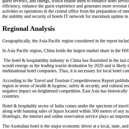
guest reviews, and ratings, which enable them to enhance hotel service
efficiency, enhance the guest experience and generates more revenue fo
activities to operations in the central office from the preparation of 
the stability and security of hotels IT network for maximum uptime in a
Regional Analysis
Geographically, the Asia-Pacific region considered in the report inclu
In Asia Pacific region, China holds the largest market share in the 
The hotel & hospitability industry in China has flourished in the la
would emerge as the leading tourist destination by 2020 and is likely
multinational hotel companies. Thus, it is necessary for local hotel 
According to the Travel and Tourism Competitiveness Report publishe
region in terms of health & hygiene, safety & security, and cultural r
negative impact on heightened competition. East Asia has historically
countries.
Hotel & hospitality sector of India comes under the spectrum of tra
along with banning sales of liquor located within 500 meters of any na
Hotelogix, the internet and online reservation service plays an importa
The Australian hotel is the major economic driver at a local, state, 