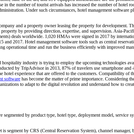
e in the number of tourist arrivals has increased the number of hotel r
dministration. Under such circumstances, hotel management software p
mpany and a property owner leasing the property for development. T
property by providing direction, expertise, and supervision. Asia-Pacif
ments) deals worldwide. 1,020 HMAs were signed in 2017 by internati
015 and 2017. Hotel management software tools such as central reservat
ng operational time and run the business efficiently with improved man
 hospitality industry is trying to employ the upcoming technologies avai
conducted by TripAdvisor in 2013, 87% of travelers use smartphone and
the hotel experience that are offered to the customers. Compatibility of t
t software
has become the matter of prime importance. Considering the
ganizations to adapt to the digital revolution and understand how to crea
e segmented by product type, hotel type, deployment model, service s
et is segment by CRS (Central Reservation System), channel manager, 