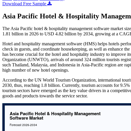
Download Free Sample
Asia Pacific Hotel & Hospitality Managem
The Asia Pacific hotel & hospitality management software market siz
1.81 billion in 2026 to USD 4.82 billion by 2034, growing at a CAG
Hotel and hospitality management software (HMS) helps hotels perform 
check in guests, and coordinate housekeeping, as well as enhance the
has become crucial for the hotel and hospitality industry to improve i
Organization (UNWTO), arrivals of around 324 million tourists regist
such Thailand, Malaysia, and Indonesia in Asia-Pacific region are ra
high number of new hotel openings.
According to the UN World Tourism Organization, international touri
2030, thus, reaching 1.8 billion. Currently, tourism accounts for 9.
tourism sectors have emerged as the key value drivers in a competit
goods and products towards the service sector.