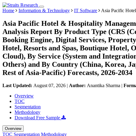
Home
Information & Technology
IT Software
Asia Pacific Hote
Asia Pacific Hotel & Hospitality Managem
Analysis Report By Product Type (CRS (C
Booking Engine, Digital Services, Propert
Hotel, Resorts and Spas, Boutique Hotel,
Cloud), By Service (System and Integratio
Others) and By Country (China, Korea, Jap
Rest of Asia-Pacific) Forecasts, 2026-2034
Last Updated:
August 07, 2026
|
Author:
Anantika Sharma
|
Form
Overview
TOC
Segmentation
Methodology
Download Free Sample
Overview
TOC
Segmentation
Methodology