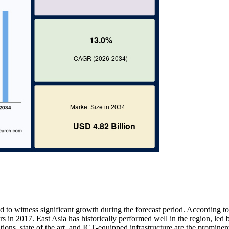
 to witness significant growth during the forecast period. According to
s in 2017. East Asia has historically performed well in the region, led 
ions, state of the art, and ICT-equipped infrastructure are the prominent