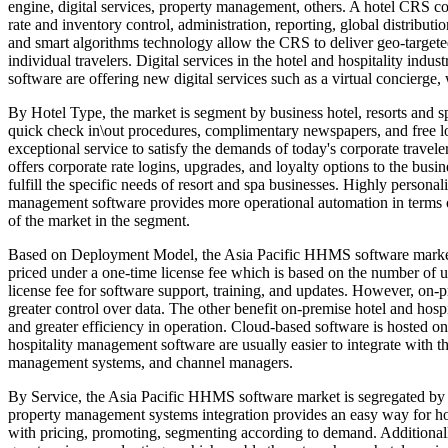
engine, digital services, property management, others. A hotel CRS con
rate and inventory control, administration, reporting, global distribut
and smart algorithms technology allow the CRS to deliver geo-targeted
individual travelers. Digital services in the hotel and hospitality ind
software are offering new digital services such as a virtual concierge
By Hotel Type, the market is segment by business hotel, resorts and spa
quick check in\out procedures, complimentary newspapers, and free lo
exceptional service to satisfy the demands of today's corporate travele
offers corporate rate logins, upgrades, and loyalty options to the busi
fulfill the specific needs of resort and spa businesses. Highly personal
management software provides more operational automation in terms of
of the market in the segment.
Based on Deployment Model, the Asia Pacific HHMS software market i
priced under a one-time license fee which is based on the number of u
license fee for software support, training, and updates. However, on-p
greater control over data. The other benefit on-premise hotel and hosp
and greater efficiency in operation. Cloud-based software is hosted 
hospitality management software are usually easier to integrate with th
management systems, and channel managers.
By Service, the Asia Pacific HHMS software market is segregated by s
property management systems integration provides an easy way for hote
with pricing, promoting, segmenting according to demand. Additionally, 