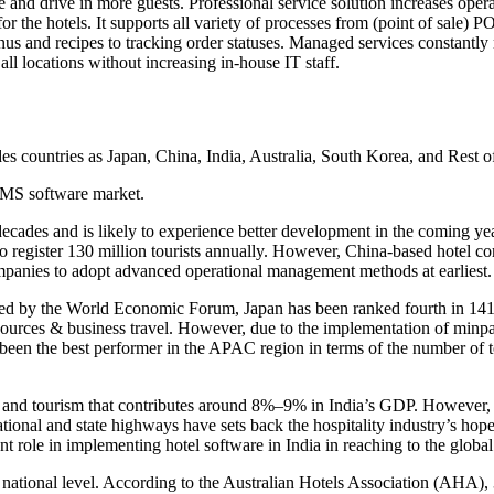
 and drive in more guests. Professional service solution increases opera
r the hotels. It supports all variety of processes from (point of sale) P
menus and recipes to tracking order statuses. Managed services constantly
ll locations without increasing in-house IT staff.
des countries as Japan, China, India, Australia, South Korea, and Rest of
HHMS software market.
st decades and is likely to experience better development in the comin
 to register 130 million tourists annually. However, China-based hotel 
companies to adopt advanced operational management methods at earliest.
d by the World Economic Forum, Japan has been ranked fourth in 141 co
esources & business travel. However, due to the implementation of minpa
 been the best performer in the APAC region in terms of the number of t
vel and tourism that contributes around 8%–9% in India’s GDP. Howeve
tional and state highways have sets back the hospitality industry’s hop
nt role in implementing hotel software in India in reaching to the globa
and national level. According to the Australian Hotels Association (AHA