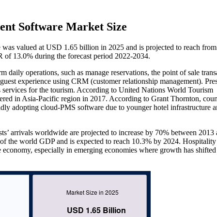
ent Software Market Size
e was valued at USD 1.65 billion in 2025 and is projected to reach fr
R of 13.0% during the forecast period 2022-2034.
daily operations, such as manage reservations, the point of sale trans
 guest experience using CRM (customer relationship management). Prese
ts services for the tourism. According to United Nations World Tourism
ered in Asia-Pacific region in 2017. According to Grant Thornton, coun
pidly adopting cloud-PMS software due to younger hotel infrastructure a
sts’ arrivals worldwide are projected to increase by 70% between 2013
5% of the world GDP and is expected to reach 10.3% by 2024. Hospitality
ive economy, especially in emerging economies where growth has shifted