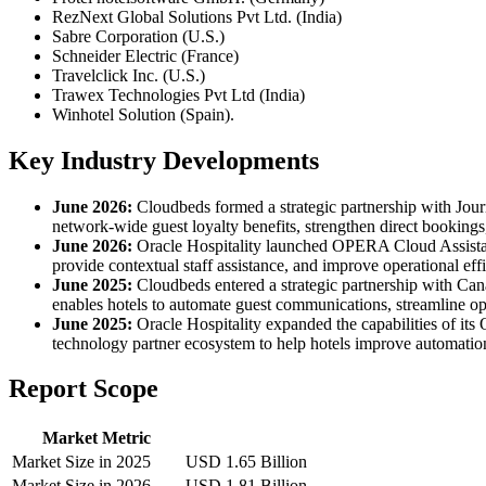
RezNext Global Solutions Pvt Ltd. (India)
Sabre Corporation (U.S.)
Schneider Electric (France)
Travelclick Inc. (U.S.)
Trawex Technologies Pvt Ltd (India)
Winhotel Solution (Spain).
Key Industry Developments
June 2026:
Cloudbeds formed a strategic partnership with Journ
network-wide guest loyalty benefits, strengthen direct booking
June 2026:
Oracle Hospitality launched OPERA Cloud Assistant
provide contextual staff assistance, and improve operational effi
June 2025:
Cloudbeds entered a strategic partnership with Can
enables hotels to automate guest communications, streamline op
June 2025:
Oracle Hospitality expanded the capabilities of i
technology partner ecosystem to help hotels improve automation,
Report Scope
Market Metric
Market Size in 2025
USD 1.65 Billion
Market Size in 2026
USD 1.81 Billion