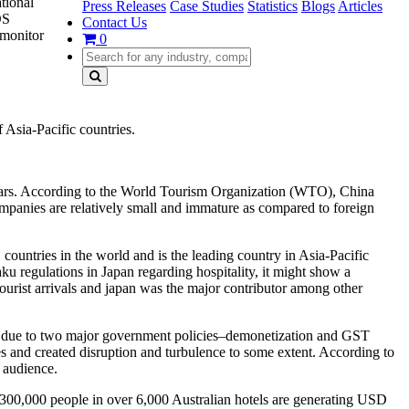
tional
Press Releases
Case Studies
Statistics
Blogs
Articles
OS
Contact Us
 monitor
0
 Asia-Pacific countries.
g years. According to the World Tourism Organization (WTO), China
companies are relatively small and immature as compared to foreign
untries in the world and is the leading country in Asia-Pacific
ku regulations in Japan regarding hospitality, it might show a
ourist arrivals and japan was the major contributor among other
r, due to two major government policies–demonetization and GST
es and created disruption and turbulence to some extent. According to
l audience.
), 300,000 people in over 6,000 Australian hotels are generating USD