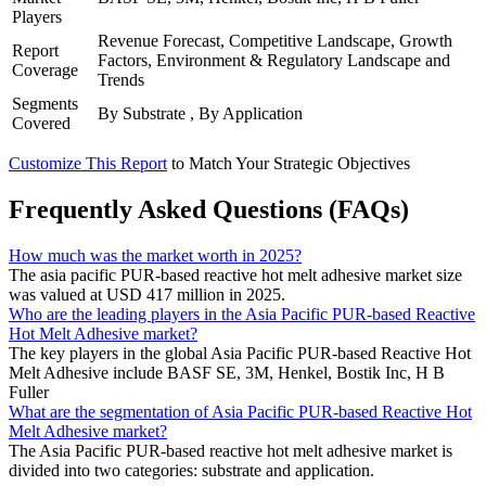
Players
Revenue Forecast, Competitive Landscape, Growth
Report
Factors, Environment & Regulatory Landscape and
Coverage
Trends
Segments
By Substrate , By Application
Covered
Customize This Report
to Match Your Strategic Objectives
Frequently Asked Questions (FAQs)
How much was the market worth in 2025?
The asia pacific PUR-based reactive hot melt adhesive market size
was valued at USD 417 million in 2025.
Who are the leading players in the Asia Pacific PUR-based Reactive
Hot Melt Adhesive market?
The key players in the global Asia Pacific PUR-based Reactive Hot
Melt Adhesive include BASF SE, 3M, Henkel, Bostik Inc, H B
Fuller
What are the segmentation of Asia Pacific PUR-based Reactive Hot
Melt Adhesive market?
The Asia Pacific PUR-based reactive hot melt adhesive market is
divided into two categories: substrate and application.