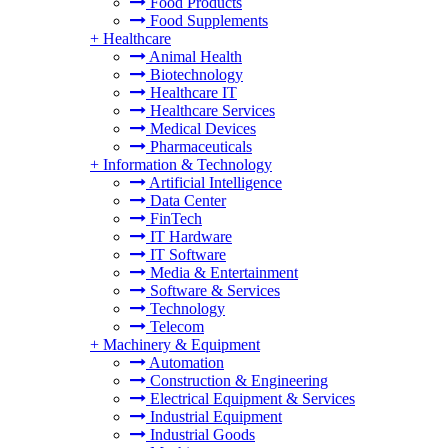
Food Products
Food Supplements
+
Healthcare
Animal Health
Biotechnology
Healthcare IT
Healthcare Services
Medical Devices
Pharmaceuticals
+
Information & Technology
Artificial Intelligence
Data Center
FinTech
IT Hardware
IT Software
Media & Entertainment
Software & Services
Technology
Telecom
+
Machinery & Equipment
Automation
Construction & Engineering
Electrical Equipment & Services
Industrial Equipment
Industrial Goods