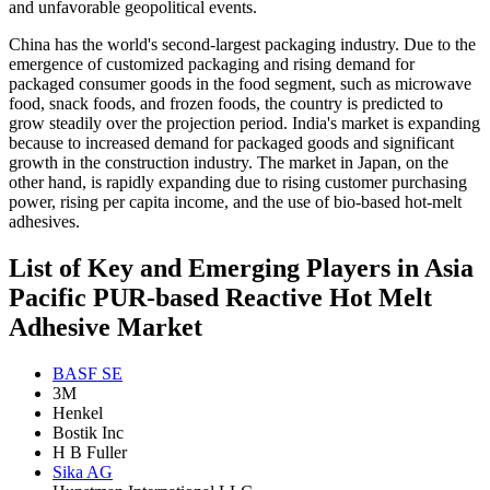
and unfavorable geopolitical events.
China has the world's second-largest packaging industry. Due to the
emergence of customized packaging and rising demand for
packaged consumer goods in the food segment, such as microwave
food, snack foods, and frozen foods, the country is predicted to
grow steadily over the projection period. India's market is expanding
because to increased demand for packaged goods and significant
growth in the construction industry. The market in Japan, on the
other hand, is rapidly expanding due to rising customer purchasing
power, rising per capita income, and the use of bio-based hot-melt
adhesives.
List of Key and Emerging Players in Asia
Pacific PUR-based Reactive Hot Melt
Adhesive Market
BASF SE
3M
Henkel
Bostik Inc
H B Fuller
Sika AG