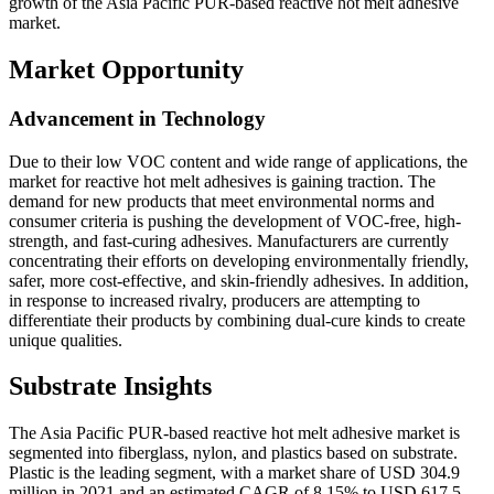
growth of the Asia Pacific PUR-based reactive hot melt adhesive
market.
Market Opportunity
Advancement in Technology
Due to their low VOC content and wide range of applications, the
market for reactive hot melt adhesives is gaining traction. The
demand for new products that meet environmental norms and
consumer criteria is pushing the development of VOC-free, high-
strength, and fast-curing adhesives. Manufacturers are currently
concentrating their efforts on developing environmentally friendly,
safer, more cost-effective, and skin-friendly adhesives. In addition,
in response to increased rivalry, producers are attempting to
differentiate their products by combining dual-cure kinds to create
unique qualities.
Substrate Insights
The Asia Pacific PUR-based reactive hot melt adhesive market is
segmented into fiberglass, nylon, and plastics based on substrate.
Plastic is the leading segment, with a market share of USD 304.9
million in 2021 and an estimated CAGR of 8.15% to USD 617.5