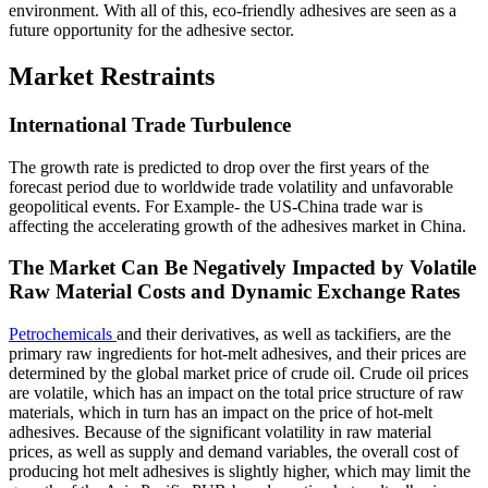
environment. With all of this, eco-friendly adhesives are seen as a
future opportunity for the adhesive sector.
Market Restraints
International Trade Turbulence
The growth rate is predicted to drop over the first years of the
forecast period due to worldwide trade volatility and unfavorable
geopolitical events. For Example- the US-China trade war is
affecting the accelerating growth of the adhesives market in China.
The Market Can Be Negatively Impacted by Volatile
Raw Material Costs and Dynamic Exchange Rates
Petrochemicals
and their derivatives, as well as tackifiers, are the
primary raw ingredients for hot-melt adhesives, and their prices are
determined by the global market price of crude oil. Crude oil prices
are volatile, which has an impact on the total price structure of raw
materials, which in turn has an impact on the price of hot-melt
adhesives. Because of the significant volatility in raw material
prices, as well as supply and demand variables, the overall cost of
producing hot melt adhesives is slightly higher, which may limit the