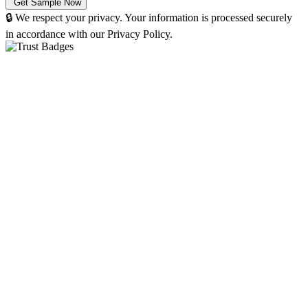
🔒 We respect your privacy. Your information is processed securely
in accordance with our Privacy Policy.