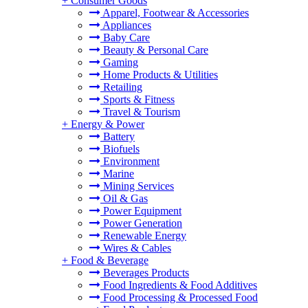
+
Consumer Goods
Apparel, Footwear & Accessories
Appliances
Baby Care
Beauty & Personal Care
Gaming
Home Products & Utilities
Retailing
Sports & Fitness
Travel & Tourism
+
Energy & Power
Battery
Biofuels
Environment
Marine
Mining Services
Oil & Gas
Power Equipment
Power Generation
Renewable Energy
Wires & Cables
+
Food & Beverage
Beverages Products
Food Ingredients & Food Additives
Food Processing & Processed Food