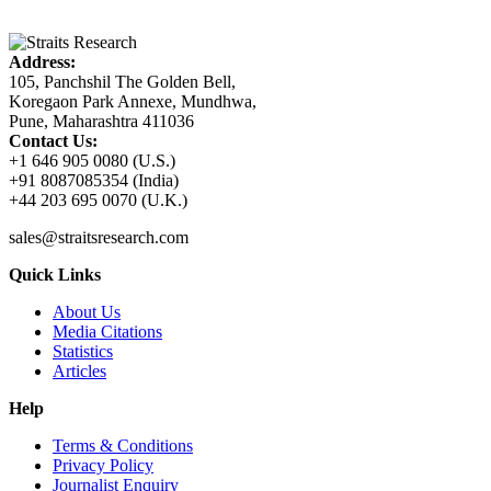
Address:
105, Panchshil The Golden Bell,
Koregaon Park Annexe, Mundhwa,
Pune, Maharashtra 411036
Contact Us:
+1 646 905 0080 (U.S.)
+91 8087085354 (India)
+44 203 695 0070 (U.K.)
sales@straitsresearch.com
Quick Links
About Us
Media Citations
Statistics
Articles
Help
Terms & Conditions
Privacy Policy
Journalist Enquiry