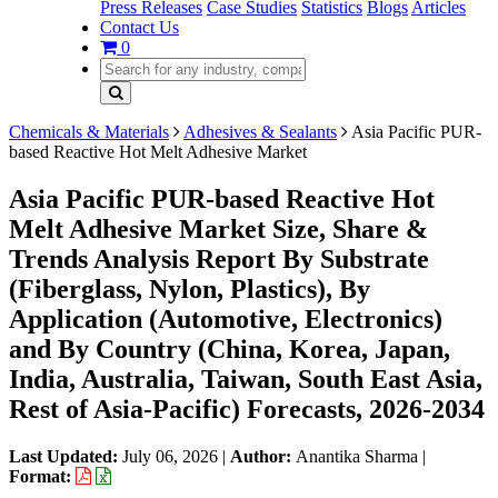
Press Releases
Case Studies
Statistics
Blogs
Articles
Contact Us
0
Chemicals & Materials
Adhesives & Sealants
Asia Pacific PUR-
based Reactive Hot Melt Adhesive Market
Asia Pacific PUR-based Reactive Hot
Melt Adhesive Market Size, Share &
Trends Analysis Report By Substrate
(Fiberglass, Nylon, Plastics), By
Application (Automotive, Electronics)
and By Country (China, Korea, Japan,
India, Australia, Taiwan, South East Asia,
Rest of Asia-Pacific) Forecasts, 2026-2034
Last Updated:
July 06, 2026
|
Author:
Anantika Sharma
|
Format: