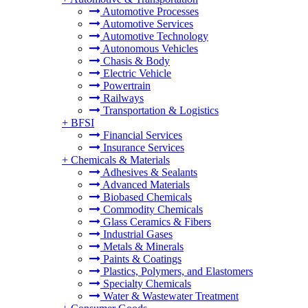
Automotive Processes
Automotive Services
Automotive Technology
Autonomous Vehicles
Chasis & Body
Electric Vehicle
Powertrain
Railways
Transportation & Logistics
+
BFSI
Financial Services
Insurance Services
+
Chemicals & Materials
Adhesives & Sealants
Advanced Materials
Biobased Chemicals
Commodity Chemicals
Glass Ceramics & Fibers
Industrial Gases
Metals & Minerals
Paints & Coatings
Plastics, Polymers, and Elastomers
Specialty Chemicals
Water & Wastewater Treatment