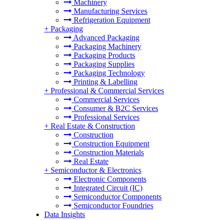
Machinery
Manufacturing Services
Refrigeration Equipment
+
Packaging
Advanced Packaging
Packaging Machinery
Packaging Products
Packaging Supplies
Packaging Technology
Printing & Labelling
+
Professional & Commercial Services
Commercial Services
Consumer & B2C Services
Professional Services
+
Real Estate & Construction
Construction
Construction Equipment
Construction Materials
Real Estate
+
Semiconductor & Electronics
Electronic Components
Integrated Circuit (IC)
Semiconductor Components
Semiconductor Foundries
Data Insights