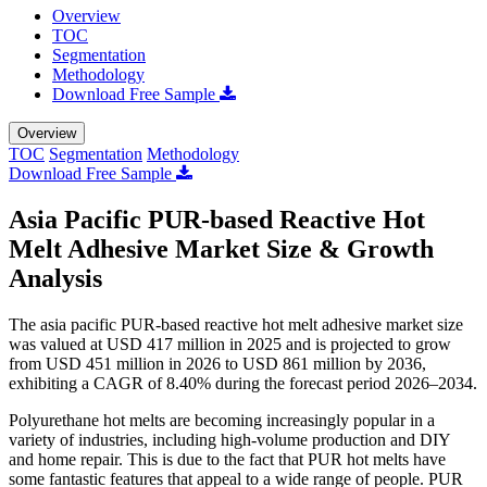
Overview
TOC
Segmentation
Methodology
Download Free Sample
Overview
TOC
Segmentation
Methodology
Download Free Sample
Asia Pacific PUR-based Reactive Hot
Melt Adhesive Market Size & Growth
Analysis
The asia pacific PUR-based reactive hot melt adhesive market size
was valued at USD 417 million in 2025 and is projected to grow
from USD 451 million in 2026 to USD 861 million by 2036,
exhibiting a CAGR of 8.40% during the forecast period 2026–2034.
Polyurethane hot melts are becoming increasingly popular in a
variety of industries, including high-volume production and DIY
and home repair. This is due to the fact that PUR hot melts have
some fantastic features that appeal to a wide range of people. PUR