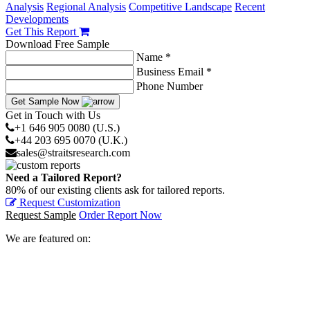
Analysis
Regional Analysis
Competitive Landscape
Recent
Developments
Get This Report
Download Free Sample
Name *
Business Email *
Phone Number
Get Sample Now
Get in Touch with Us
+1 646 905 0080 (U.S.)
+44 203 695 0070 (U.K.)
sales@straitsresearch.com
Need a Tailored Report?
80% of our existing clients ask for tailored reports.
Request Customization
Request Sample
Order Report Now
We are featured on: