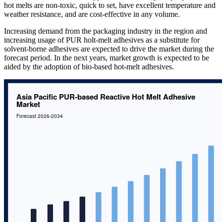
hot melts are non-toxic, quick to set, have excellent temperature and
weather resistance, and are cost-effective in any volume.
Increasing demand from the packaging industry in the region and
increasing usage of PUR holt-melt adhesives as a substitute for
solvent-borne adhesives are expected to drive the market during the
forecast period. In the next years, market growth is expected to be
aided by the adoption of bio-based hot-melt adhesives.