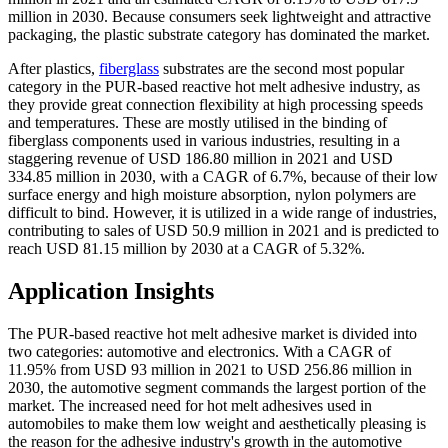
million in 2030. Because consumers seek lightweight and attractive
packaging, the plastic substrate category has dominated the market.
After plastics,
fiberglass
substrates are the second most popular
category in the PUR-based reactive hot melt adhesive industry, as
they provide great connection flexibility at high processing speeds
and temperatures. These are mostly utilised in the binding of
fiberglass components used in various industries, resulting in a
staggering revenue of USD 186.80 million in 2021 and USD
334.85 million in 2030, with a CAGR of 6.7%, because of their low
surface energy and high moisture absorption, nylon polymers are
difficult to bind. However, it is utilized in a wide range of industries,
contributing to sales of USD 50.9 million in 2021 and is predicted to
reach USD 81.15 million by 2030 at a CAGR of 5.32%.
Application Insights
The PUR-based reactive hot melt adhesive market is divided into
two categories: automotive and electronics. With a CAGR of
11.95% from USD 93 million in 2021 to USD 256.86 million in
2030, the automotive segment commands the largest portion of the
market. The increased need for hot melt adhesives used in
automobiles to make them low weight and aesthetically pleasing is
the reason for the adhesive industry's growth in the automotive