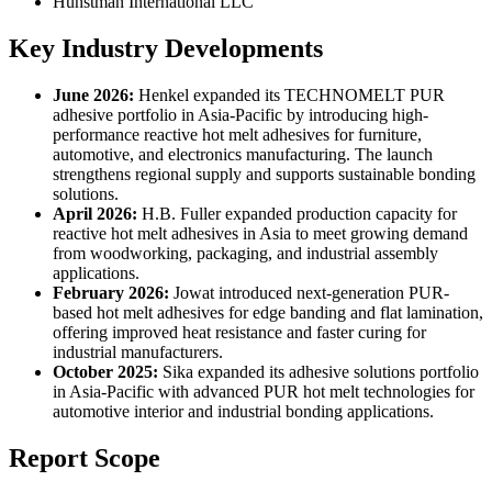
Hunstman International LLC
Key Industry Developments
June 2026:
Henkel expanded its TECHNOMELT PUR
adhesive portfolio in Asia-Pacific by introducing high-
performance reactive hot melt adhesives for furniture,
automotive, and electronics manufacturing. The launch
strengthens regional supply and supports sustainable bonding
solutions.
April 2026:
H.B. Fuller expanded production capacity for
reactive hot melt adhesives in Asia to meet growing demand
from woodworking, packaging, and industrial assembly
applications.
February 2026:
Jowat introduced next-generation PUR-
based hot melt adhesives for edge banding and flat lamination,
offering improved heat resistance and faster curing for
industrial manufacturers.
October 2025:
Sika expanded its adhesive solutions portfolio
in Asia-Pacific with advanced PUR hot melt technologies for
automotive interior and industrial bonding applications.
Report Scope