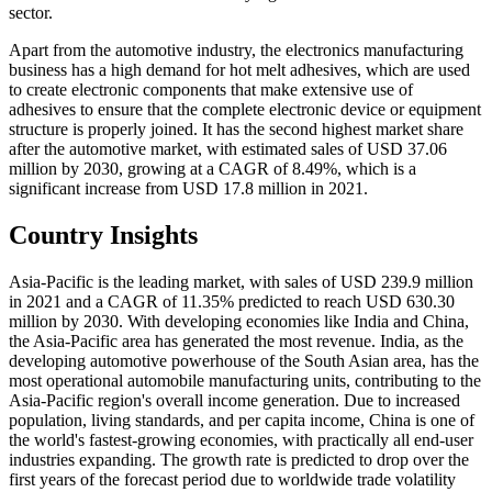
sector.
Apart from the automotive industry, the electronics manufacturing
business has a high demand for hot melt adhesives, which are used
to create electronic components that make extensive use of
adhesives to ensure that the complete electronic device or equipment
structure is properly joined. It has the second highest market share
after the automotive market, with estimated sales of USD 37.06
million by 2030, growing at a CAGR of 8.49%, which is a
significant increase from USD 17.8 million in 2021.
Country Insights
Asia-Pacific is the leading market, with sales of USD 239.9 million
in 2021 and a CAGR of 11.35% predicted to reach USD 630.30
million by 2030. With developing economies like India and China,
the Asia-Pacific area has generated the most revenue. India, as the
developing automotive powerhouse of the South Asian area, has the
most operational automobile manufacturing units, contributing to the
Asia-Pacific region's overall income generation. Due to increased
population, living standards, and per capita income, China is one of
the world's fastest-growing economies, with practically all end-user
industries expanding. The growth rate is predicted to drop over the
first years of the forecast period due to worldwide trade volatility