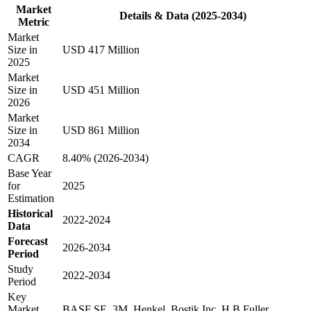
Market
Details & Data (2025-2034)
Metric
Market
Size in
USD 417 Million
2025
Market
Size in
USD 451 Million
2026
Market
Size in
USD 861 Million
2034
CAGR
8.40% (2026-2034)
Base Year
for
2025
Estimation
Historical
2022-2024
Data
Forecast
2026-2034
Period
Study
2022-2034
Period
Key
Market
BASF SE, 3M, Henkel, Bostik Inc, H B Fuller