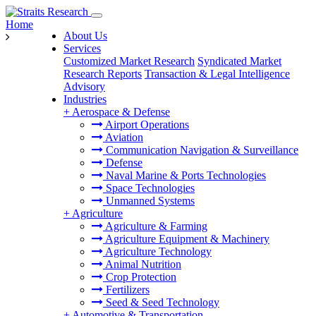
Home
About Us
Services
Customized Market Research
Syndicated Market
Research Reports
Transaction & Legal Intelligence
Advisory
Industries
+
Aerospace & Defense
Airport Operations
Aviation
Communication Navigation & Surveillance
Defense
Naval Marine & Ports Technologies
Space Technologies
Unmanned Systems
+
Agriculture
Agriculture & Farming
Agriculture Equipment & Machinery
Agriculture Technology
Animal Nutrition
Crop Protection
Fertilizers
Seed & Seed Technology
+
Automotive & Transportation