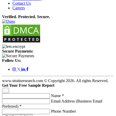
Contact Us
Careers
Verified. Protected. Secure.
Secure Payments:
Follow Us:
𝕏
www.straitsresearch.com © Copyright
2026
. All rights Reserved.
Get Your Free Sample Report
Name
*
Email Address (Business Email
Preferred)
*
Phone Number