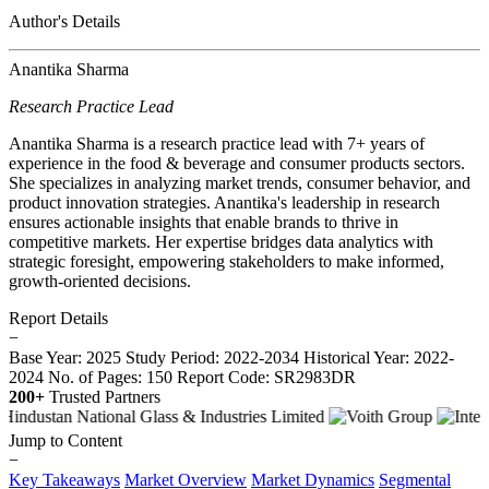
Author's Details
Anantika Sharma
Research Practice Lead
Anantika Sharma is a research practice lead with 7+ years of
experience in the food & beverage and consumer products sectors.
She specializes in analyzing market trends, consumer behavior, and
product innovation strategies. Anantika's leadership in research
ensures actionable insights that enable brands to thrive in
competitive markets. Her expertise bridges data analytics with
strategic foresight, empowering stakeholders to make informed,
growth-oriented decisions.
Report Details
−
Base Year: 2025
Study Period: 2022-2034
Historical Year: 2022-
2024
No. of Pages: 150
Report Code: SR2983DR
200+
Trusted Partners
Jump to Content
−
Key Takeaways
Market Overview
Market Dynamics
Segmental