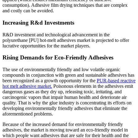
consumption). Adhesive film drying techniques that are complex
and costly can be avoided.
Increasing R&d Investments
R&D investment and technological advancement in the
polyurethane [PU] hot-melt adhesives market is projected to offer
lucrative opportunities for the market players.
Rising Demands for Eco-Friendly Adhesives
The use of environmentally friendly and low volatile organic
compounds in conjunction with green and sustainable adhesives has
been recognized as a growth opportunity for the
PUR-based reactive
hot melt adhesive market.
Poisonous elements in the adhesives emit
dangerous gases as they dry up, releasing toxic, irritating, and
carcinogenic vapors that impair human health and deteriorate air
quality. That is why the glue industry is concentrating its efforts on
developing environmentally friendly adhesives that eliminate the
aforementioned problems.
Because of the increased demand for environmentally friendly
adhesives, the market is moving toward an eco-friendly model in
which people want adhesives that are safe for their health and the