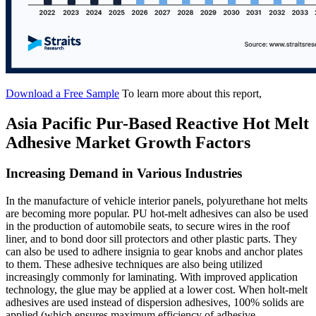
Download a Free Sample
To learn more about this report,
Asia Pacific Pur-Based Reactive Hot Melt
Adhesive Market Growth Factors
Increasing Demand in Various Industries
In the manufacture of vehicle interior panels, polyurethane hot melts
are becoming more popular. PU hot-melt adhesives can also be used
in the production of automobile seats, to secure wires in the roof
liner, and to bond door sill protectors and other plastic parts. They
can also be used to adhere insignia to gear knobs and anchor plates
to them. These adhesive techniques are also being utilized
increasingly commonly for laminating. With improved application
technology, the glue may be applied at a lower cost. When holt-melt
adhesives are used instead of dispersion adhesives, 100% solids are
applied (which ensures maximum efficiency of adhesive