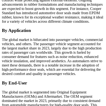
comfort while protecting against external elements. Ongoing
advancements in rubber formulations and manufacturing techniques
are expected to boost growth in this segment. For instance, Cooper
Standard has introduced automotive door seals made from EPDM
rubber, known for its exceptional weather resistance, making it ideal
for a variety of vehicles across different climate conditions.
By Application
The global market is bifurcated into passenger vehicles, commercial
vehicles, and others. The passenger vehicle segment accounted for
the largest market share in 2023, largely due to the high production
rates of passenger cars worldwide. This growth is fueled by
consumer demand for features such as noise reduction, enhanced
vehicle insulation, and improved aesthetics. As automakers strive to
meet these demands, there is a notable increase in the adoption of
high-performance door seals, which are essential for delivering the
desired comfort and quality in passenger vehicles.
By End-User
The global market is segmented into Original Equipment
Manufacturers (OEMs) and Aftermarket. The OEM segment
dominated the market in 2023, primarily due to consistent demand
from automobile manufacturers for high-quality door seals. This