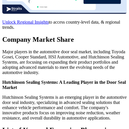
Unlock Regional Insights
to access country-level data, & regional
trends.
Company Market Share
Major players in the automotive door seal market, including Toyoda
Gosei, Cooper Standard, HSI Automotive, and Hutchinson Sealing
Systems, are focusing on expanding their product portfolios and
adopting advanced materials to meet the evolving needs of the
automotive industry.
Hutchinson Sealing Systems: A Leading Player in the Door Seal
Market
Hutchinson Sealing Systems is an emerging player in the automotive
door seal industry, specializing in advanced sealing solutions that
enhance vehicle performance and comfort. The company's
innovative products focus on improving noise reduction, weather
resistance, and overall durability in automotive applications.