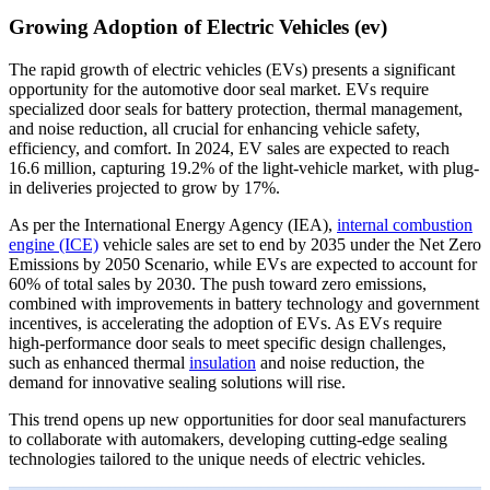
Growing Adoption of Electric Vehicles (ev)
The rapid growth of electric vehicles (EVs) presents a significant
opportunity for the automotive door seal market. EVs require
specialized door seals for battery protection, thermal management,
and noise reduction, all crucial for enhancing vehicle safety,
efficiency, and comfort. In 2024, EV sales are expected to reach
16.6 million, capturing 19.2% of the light-vehicle market, with plug-
in deliveries projected to grow by 17%.
As per the International Energy Agency (IEA),
internal combustion
engine (ICE)
vehicle sales are set to end by 2035 under the Net Zero
Emissions by 2050 Scenario, while EVs are expected to account for
60% of total sales by 2030. The push toward zero emissions,
combined with improvements in battery technology and government
incentives, is accelerating the adoption of EVs. As EVs require
high-performance door seals to meet specific design challenges,
such as enhanced thermal
insulation
and noise reduction, the
demand for innovative sealing solutions will rise.
This trend opens up new opportunities for door seal manufacturers
to collaborate with automakers, developing cutting-edge sealing
technologies tailored to the unique needs of electric vehicles.