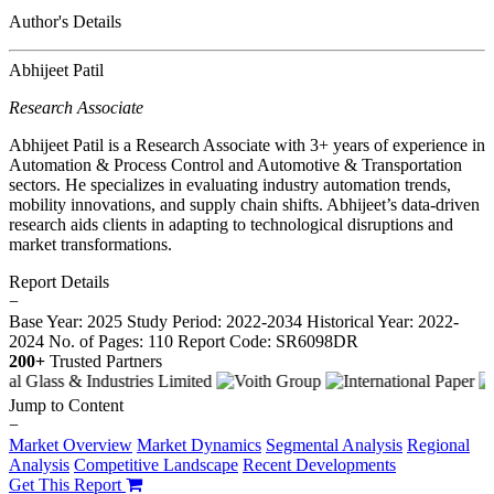
Author's Details
Abhijeet Patil
Research Associate
Abhijeet Patil is a Research Associate with 3+ years of experience in
Automation & Process Control and Automotive & Transportation
sectors. He specializes in evaluating industry automation trends,
mobility innovations, and supply chain shifts. Abhijeet’s data-driven
research aids clients in adapting to technological disruptions and
market transformations.
Report Details
−
Base Year: 2025
Study Period: 2022-2034
Historical Year: 2022-
2024
No. of Pages: 110
Report Code: SR6098DR
200+
Trusted Partners
Jump to Content
−
Market Overview
Market Dynamics
Segmental Analysis
Regional
Analysis
Competitive Landscape
Recent Developments
Get This Report