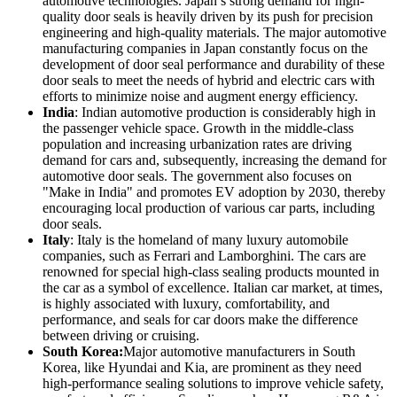
automotive technologies. Japan’s strong demand for high-
quality door seals is heavily driven by its push for precision
engineering and high-quality materials. The major automotive
manufacturing companies in Japan constantly focus on the
development of door seal performance and durability of these
door seals to meet the needs of hybrid and electric cars with
efforts to minimize noise and augment energy efficiency.
India
: Indian automotive production is considerably high in
the passenger vehicle space. Growth in the middle-class
population and increasing urbanization rates are driving
demand for cars and, subsequently, increasing the demand for
automotive door seals. The government also focuses on
"Make in India" and promotes EV adoption by 2030, thereby
encouraging local production of various car parts, including
door seals.
Italy
: Italy is the homeland of many luxury automobile
companies, such as Ferrari and Lamborghini. The cars are
renowned for special high-class sealing products mounted in
the car as a symbol of excellence. Italian car market, at times,
is highly associated with luxury, comfortability, and
performance, and seals for car doors make the difference
between driving or cruising.
South Korea:
Major automotive manufacturers in South
Korea, like Hyundai and Kia, are prominent as they need
high-performance sealing solutions to improve vehicle safety,