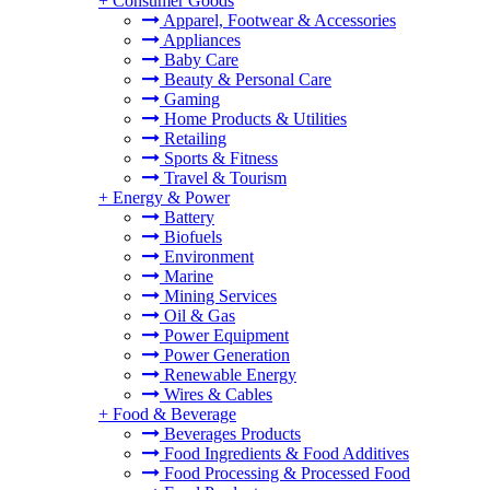
+
Consumer Goods
Apparel, Footwear & Accessories
Appliances
Baby Care
Beauty & Personal Care
Gaming
Home Products & Utilities
Retailing
Sports & Fitness
Travel & Tourism
+
Energy & Power
Battery
Biofuels
Environment
Marine
Mining Services
Oil & Gas
Power Equipment
Power Generation
Renewable Energy
Wires & Cables
+
Food & Beverage
Beverages Products
Food Ingredients & Food Additives
Food Processing & Processed Food