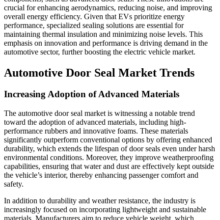
crucial for enhancing aerodynamics, reducing noise, and improving
overall energy efficiency. Given that EVs prioritize energy
performance, specialized sealing solutions are essential for
maintaining thermal insulation and minimizing noise levels. This
emphasis on innovation and performance is driving demand in the
automotive sector, further boosting the electric vehicle market.
Automotive Door Seal Market Trends
Increasing Adoption of Advanced Materials
The automotive door seal market is witnessing a notable trend
toward the adoption of advanced materials, including high-
performance rubbers and innovative foams. These materials
significantly outperform conventional options by offering enhanced
durability, which extends the lifespan of door seals even under harsh
environmental conditions. Moreover, they improve weatherproofing
capabilities, ensuring that water and dust are effectively kept outside
the vehicle’s interior, thereby enhancing passenger comfort and
safety.
In addition to durability and weather resistance, the industry is
increasingly focused on incorporating lightweight and sustainable
materials. Manufacturers aim to reduce vehicle weight, which