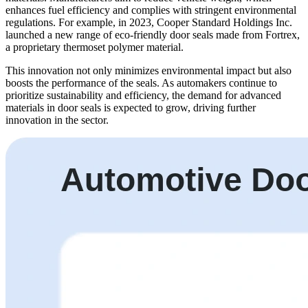
enhances fuel efficiency and complies with stringent environmental
regulations. For example, in 2023, Cooper Standard Holdings Inc.
launched a new range of eco-friendly door seals made from Fortrex,
a proprietary thermoset polymer material.
This innovation not only minimizes environmental impact but also
boosts the performance of the seals. As automakers continue to
prioritize sustainability and efficiency, the demand for advanced
materials in door seals is expected to grow, driving further
innovation in the sector.