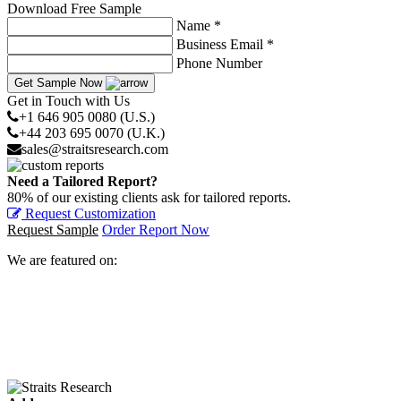
Download Free Sample
Name *
Business Email *
Phone Number
Get Sample Now
Get in Touch with Us
+1 646 905 0080 (U.S.)
+44 203 695 0070 (U.K.)
sales@straitsresearch.com
Need a Tailored Report?
80% of our existing clients ask for tailored reports.
Request Customization
Request Sample
Order Report Now
We are featured on: