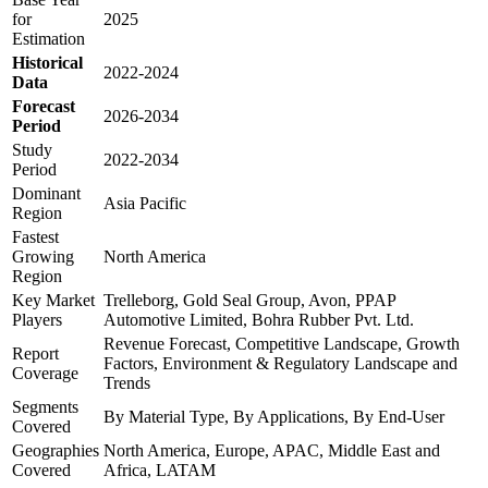
for
2025
Estimation
Historical
2022-2024
Data
Forecast
2026-2034
Period
Study
2022-2034
Period
Dominant
Asia Pacific
Region
Fastest
Growing
North America
Region
Key Market
Trelleborg, Gold Seal Group, Avon, PPAP
Players
Automotive Limited, Bohra Rubber Pvt. Ltd.
Revenue Forecast, Competitive Landscape, Growth
Report
Factors, Environment & Regulatory Landscape and
Coverage
Trends
Segments
By Material Type, By Applications, By End-User
Covered
Geographies
North America, Europe, APAC, Middle East and
Covered
Africa, LATAM