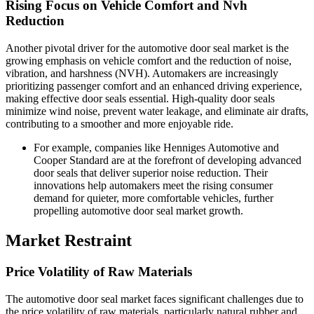
Rising Focus on Vehicle Comfort and Nvh
Reduction
Another pivotal driver for the automotive door seal market is the
growing emphasis on vehicle comfort and the reduction of noise,
vibration, and harshness (NVH). Automakers are increasingly
prioritizing passenger comfort and an enhanced driving experience,
making effective door seals essential. High-quality door seals
minimize wind noise, prevent water leakage, and eliminate air drafts,
contributing to a smoother and more enjoyable ride.
For example, companies like Henniges Automotive and
Cooper Standard are at the forefront of developing advanced
door seals that deliver superior noise reduction. Their
innovations help automakers meet the rising consumer
demand for quieter, more comfortable vehicles, further
propelling automotive door seal market growth.
Market Restraint
Price Volatility of Raw Materials
The automotive door seal market faces significant challenges due to
the price volatility of raw materials, particularly natural rubber and