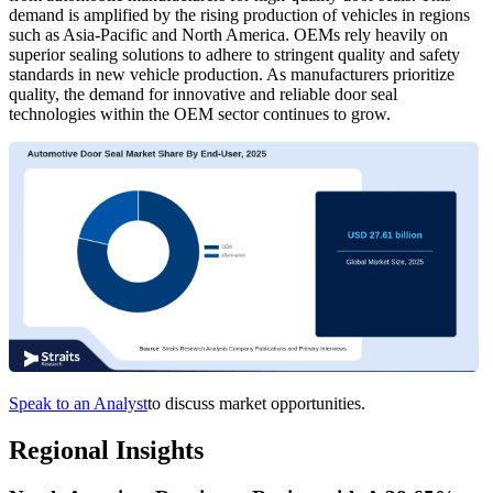
demand is amplified by the rising production of vehicles in regions
such as Asia-Pacific and North America. OEMs rely heavily on
superior sealing solutions to adhere to stringent quality and safety
standards in new vehicle production. As manufacturers prioritize
quality, the demand for innovative and reliable door seal
technologies within the OEM sector continues to grow.
Speak to an Analyst
to discuss market opportunities.
Regional Insights