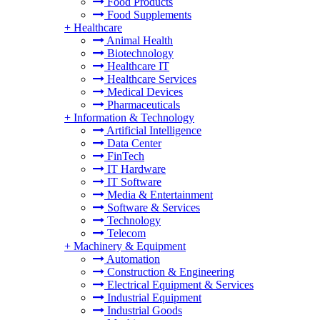
Food Products
Food Supplements
+
Healthcare
Animal Health
Biotechnology
Healthcare IT
Healthcare Services
Medical Devices
Pharmaceuticals
+
Information & Technology
Artificial Intelligence
Data Center
FinTech
IT Hardware
IT Software
Media & Entertainment
Software & Services
Technology
Telecom
+
Machinery & Equipment
Automation
Construction & Engineering
Electrical Equipment & Services
Industrial Equipment
Industrial Goods