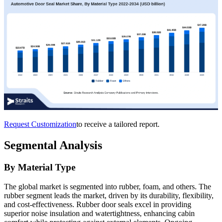
Request Customization
to receive a tailored report.
Segmental Analysis
By Material Type
The global market is segmented into rubber, foam, and others. The
rubber segment leads the market, driven by its durability, flexibility,
and cost-effectiveness. Rubber door seals excel in providing
superior noise insulation and watertightness, enhancing cabin