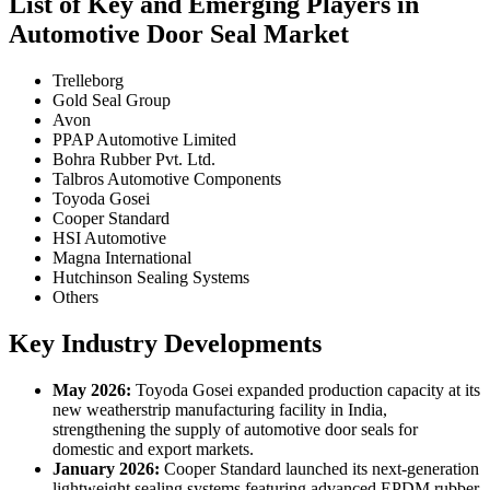
List of Key and Emerging Players in
Automotive Door Seal Market
Trelleborg
Gold Seal Group
Avon
PPAP Automotive Limited
Bohra Rubber Pvt. Ltd.
Talbros Automotive Components
Toyoda Gosei
Cooper Standard
HSI Automotive
Magna International
Hutchinson Sealing Systems
Others
Key Industry Developments
May 2026:
Toyoda Gosei expanded production capacity at its
new weatherstrip manufacturing facility in India,
strengthening the supply of automotive door seals for
domestic and export markets.
January 2026:
Cooper Standard launched its next-generation
lightweight sealing systems featuring advanced EPDM rubber