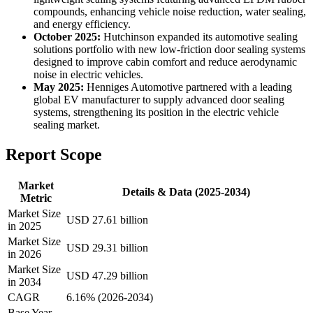
compounds, enhancing vehicle noise reduction, water sealing,
and energy efficiency.
October 2025:
Hutchinson expanded its automotive sealing
solutions portfolio with new low-friction door sealing systems
designed to improve cabin comfort and reduce aerodynamic
noise in electric vehicles.
May 2025:
Henniges Automotive partnered with a leading
global EV manufacturer to supply advanced door sealing
systems, strengthening its position in the electric vehicle
sealing market.
Report Scope
Market
Details & Data (2025-2034)
Metric
Market Size
USD 27.61 billion
in 2025
Market Size
USD 29.31 billion
in 2026
Market Size
USD 47.29 billion
in 2034
CAGR
6.16% (2026-2034)
Base Year