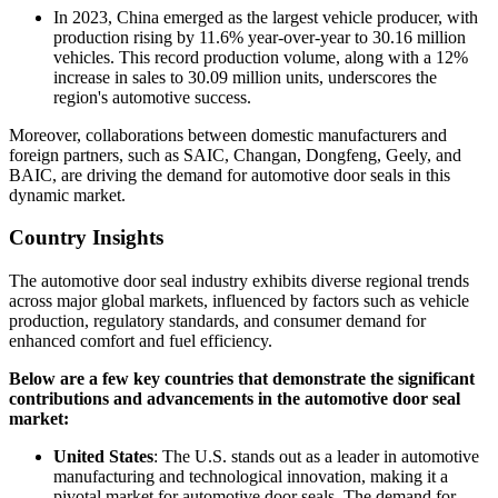
In 2023, China emerged as the largest vehicle producer, with
production rising by 11.6% year-over-year to 30.16 million
vehicles. This record production volume, along with a 12%
increase in sales to 30.09 million units, underscores the
region's automotive success.
Moreover, collaborations between domestic manufacturers and
foreign partners, such as SAIC, Changan, Dongfeng, Geely, and
BAIC, are driving the demand for automotive door seals in this
dynamic market.
Country Insights
The automotive door seal industry exhibits diverse regional trends
across major global markets, influenced by factors such as vehicle
production, regulatory standards, and consumer demand for
enhanced comfort and fuel efficiency.
Below are a few key countries that demonstrate the significant
contributions and advancements in the automotive door seal
market:
United States
: The U.S. stands out as a leader in automotive
manufacturing and technological innovation, making it a
pivotal market for automotive door seals. The demand for