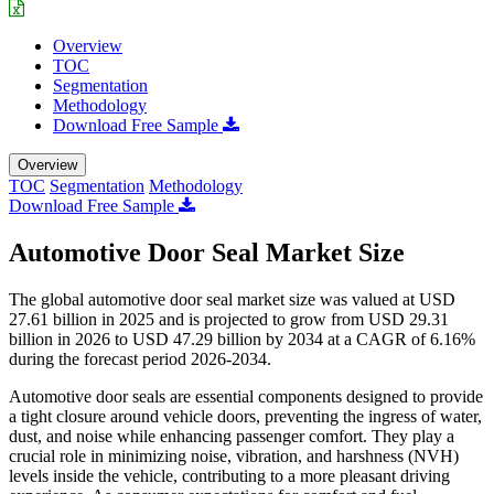
Overview
TOC
Segmentation
Methodology
Download Free Sample
Overview
TOC
Segmentation
Methodology
Download Free Sample
Automotive Door Seal Market Size
The global automotive door seal market size was valued at USD
27.61 billion in 2025 and is projected to grow from USD 29.31
billion in 2026 to USD 47.29 billion by 2034 at a CAGR of 6.16%
during the forecast period 2026-2034.
Automotive door seals are essential components designed to provide
a tight closure around vehicle doors, preventing the ingress of water,
dust, and noise while enhancing passenger comfort. They play a
crucial role in minimizing noise, vibration, and harshness (NVH)
levels inside the vehicle, contributing to a more pleasant driving