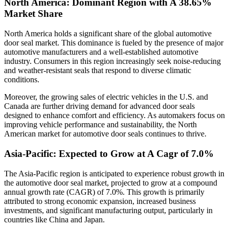
North America: Dominant Region with A 38.65%
Market Share
North America holds a significant share of the global automotive
door seal market. This dominance is fueled by the presence of major
automotive manufacturers and a well-established automotive
industry. Consumers in this region increasingly seek noise-reducing
and weather-resistant seals that respond to diverse climatic
conditions.
Moreover, the growing sales of electric vehicles in the U.S. and
Canada are further driving demand for advanced door seals
designed to enhance comfort and efficiency. As automakers focus on
improving vehicle performance and sustainability, the North
American market for automotive door seals continues to thrive.
Asia-Pacific: Expected to Grow at A Cagr of 7.0%
The Asia-Pacific region is anticipated to experience robust growth in
the automotive door seal market, projected to grow at a compound
annual growth rate (CAGR) of 7.0%. This growth is primarily
attributed to strong economic expansion, increased business
investments, and significant manufacturing output, particularly in
countries like China and Japan.