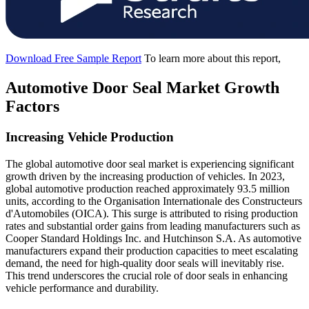
Download Free Sample Report
To learn more about this report,
Automotive Door Seal Market Growth
Factors
Increasing Vehicle Production
The global automotive door seal market is experiencing significant
growth driven by the increasing production of vehicles. In 2023,
global automotive production reached approximately 93.5 million
units, according to the Organisation Internationale des Constructeurs
d'Automobiles (OICA). This surge is attributed to rising production
rates and substantial order gains from leading manufacturers such as
Cooper Standard Holdings Inc. and Hutchinson S.A. As automotive
manufacturers expand their production capacities to meet escalating
demand, the need for high-quality door seals will inevitably rise.
This trend underscores the crucial role of door seals in enhancing
vehicle performance and durability.