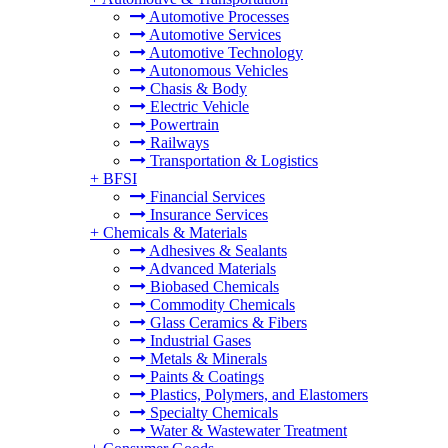
Automotive Processes
Automotive Services
Automotive Technology
Autonomous Vehicles
Chasis & Body
Electric Vehicle
Powertrain
Railways
Transportation & Logistics
+
BFSI
Financial Services
Insurance Services
+
Chemicals & Materials
Adhesives & Sealants
Advanced Materials
Biobased Chemicals
Commodity Chemicals
Glass Ceramics & Fibers
Industrial Gases
Metals & Minerals
Paints & Coatings
Plastics, Polymers, and Elastomers
Specialty Chemicals
Water & Wastewater Treatment