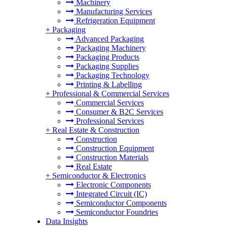
Machinery
Manufacturing Services
Refrigeration Equipment
+
Packaging
Advanced Packaging
Packaging Machinery
Packaging Products
Packaging Supplies
Packaging Technology
Printing & Labelling
+
Professional & Commercial Services
Commercial Services
Consumer & B2C Services
Professional Services
+
Real Estate & Construction
Construction
Construction Equipment
Construction Materials
Real Estate
+
Semiconductor & Electronics
Electronic Components
Integrated Circuit (IC)
Semiconductor Components
Semiconductor Foundries
Data Insights