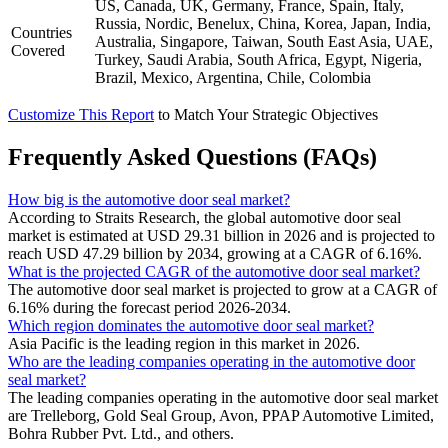
US, Canada, UK, Germany, France, Spain, Italy,
Russia, Nordic, Benelux, China, Korea, Japan, India,
Countries
Australia, Singapore, Taiwan, South East Asia, UAE,
Covered
Turkey, Saudi Arabia, South Africa, Egypt, Nigeria,
Brazil, Mexico, Argentina, Chile, Colombia
Customize This Report
to Match Your Strategic Objectives
Frequently Asked Questions (FAQs)
How big is the automotive door seal market?
According to Straits Research, the global automotive door seal
market is estimated at USD 29.31 billion in 2026 and is projected to
reach USD 47.29 billion by 2034, growing at a CAGR of 6.16%.
What is the projected CAGR of the automotive door seal market?
The automotive door seal market is projected to grow at a CAGR of
6.16% during the forecast period 2026-2034.
Which region dominates the automotive door seal market?
Asia Pacific is the leading region in this market in 2026.
Who are the leading companies operating in the automotive door
seal market?
The leading companies operating in the automotive door seal market
are Trelleborg, Gold Seal Group, Avon, PPAP Automotive Limited,
Bohra Rubber Pvt. Ltd., and others.