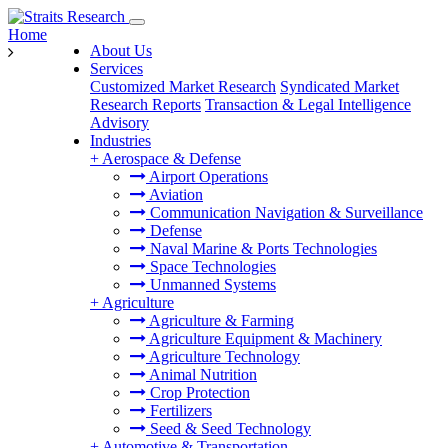
Home
About Us
Services
Customized Market Research
Syndicated Market
Research Reports
Transaction & Legal Intelligence
Advisory
Industries
+
Aerospace & Defense
Airport Operations
Aviation
Communication Navigation & Surveillance
Defense
Naval Marine & Ports Technologies
Space Technologies
Unmanned Systems
+
Agriculture
Agriculture & Farming
Agriculture Equipment & Machinery
Agriculture Technology
Animal Nutrition
Crop Protection
Fertilizers
Seed & Seed Technology
+
Automotive & Transportation