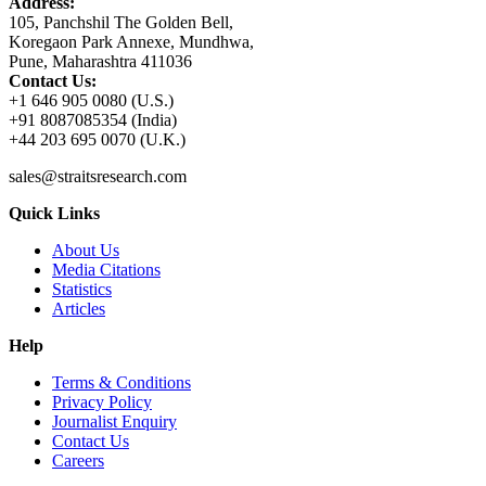
Address:
105, Panchshil The Golden Bell,
Koregaon Park Annexe, Mundhwa,
Pune, Maharashtra 411036
Contact Us:
+1 646 905 0080 (U.S.)
+91 8087085354 (India)
+44 203 695 0070 (U.K.)
sales@straitsresearch.com
Quick Links
About Us
Media Citations
Statistics
Articles
Help
Terms & Conditions
Privacy Policy
Journalist Enquiry
Contact Us
Careers