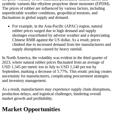
synthetic variants like ethylene propylene diene monomer (EPDM).
The prices of rubber are influenced by various factors, including
unpredictable weather conditions, geopolitical tensions, and
fluctuations in global supply and demand.
For example, in the Asia-Pacific (APAC) region, natural
rubber prices surged due to high demand and supply
shortages exacerbated by adverse weather and a depreciating
Chinese RMB against the US dollar. As a result, prices
climbed due to increased demand from tire manufacturers and
supply disruptions caused by heavy rainfall.
In North America, the volatility was evident in the third quarter of
2023, where natural rubber prices fluctuated from an average of
USD 1,345 per metric ton in July to USD 1,140 per ton by
September, marking a decrease of 5.77%. This erratic pricing creates
uncertainty for manufacturers, complicating procurement strategies
and inventory management.
As a result, manufacturers may experience supply chain disruptions,
production delays, and logistical challenges, hindering overall
market growth and profitability.
Market Opportunities