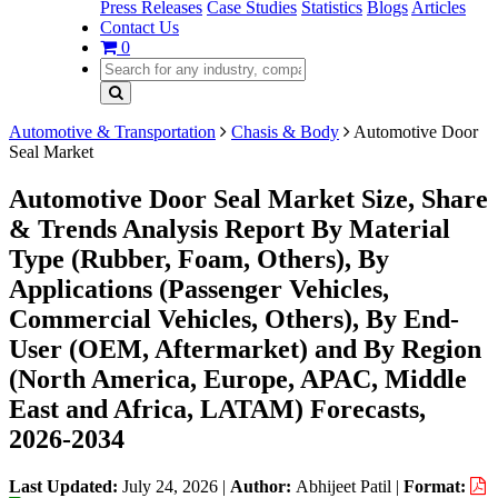
Press Releases
Case Studies
Statistics
Blogs
Articles
Contact Us
0
Automotive & Transportation
Chasis & Body
Automotive Door
Seal Market
Automotive Door Seal Market Size, Share
& Trends Analysis Report By Material
Type (Rubber, Foam, Others), By
Applications (Passenger Vehicles,
Commercial Vehicles, Others), By End-
User (OEM, Aftermarket) and By Region
(North America, Europe, APAC, Middle
East and Africa, LATAM) Forecasts,
2026-2034
Last Updated:
July 24, 2026
|
Author:
Abhijeet Patil
|
Format: