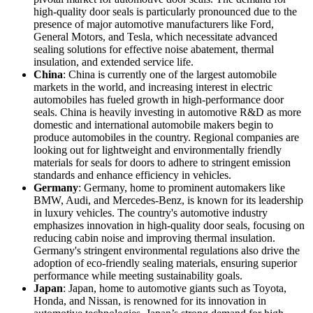
high-quality door seals is particularly pronounced due to the
presence of major automotive manufacturers like Ford,
General Motors, and Tesla, which necessitate advanced
sealing solutions for effective noise abatement, thermal
insulation, and extended service life.
China
: China is currently one of the largest automobile
markets in the world, and increasing interest in electric
automobiles has fueled growth in high-performance door
seals. China is heavily investing in automotive R&D as more
domestic and international automobile makers begin to
produce automobiles in the country. Regional companies are
looking out for lightweight and environmentally friendly
materials for seals for doors to adhere to stringent emission
standards and enhance efficiency in vehicles.
Germany
: Germany, home to prominent automakers like
BMW, Audi, and Mercedes-Benz, is known for its leadership
in luxury vehicles. The country's automotive industry
emphasizes innovation in high-quality door seals, focusing on
reducing cabin noise and improving thermal insulation.
Germany's stringent environmental regulations also drive the
adoption of eco-friendly sealing materials, ensuring superior
performance while meeting sustainability goals.
Japan
: Japan, home to automotive giants such as Toyota,
Honda, and Nissan, is renowned for its innovation in