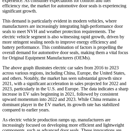
experience. As consumer expectations for comfort and fuel
efficiency rise, the market for automotive door seals is experiencing
significant growth.
This demand is particularly evident in modern vehicles, where
manufacturers are increasingly integrating high-performance door
seals to meet NVH and weather protection requirements. The
electric vehicle segment is also witnessing rapid growth, driven by
more stringent sealing needs to improve energy efficiency and
battery performance. This combination of factors is propelling the
overall demand for automotive door seals, making them a vital focus
for Original Equipment Manufacturers (OEMs).
The above graph illustrates electric car sales from 2016 to 2023
across various regions, including China, Europe, the United States,
and others. Notably, the market has seen substantial growth since
2021, with a significant acceleration in sales projected for 2022 and
2023, particularly in the U.S. and Europe. The data indicates a sharp
increase in EV sales beginning in 2021, followed by consistent
upward momentum into 2022 and 2023. While China remains a
dominant player in the EV market, its growth rate has stabilized
compared to earlier years.
As electric vehicle production ramps up, manufacturers are
increasingly focused on developing more efficient and lightweight
components, such as advanced door seals. These innovations are