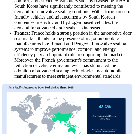
comfort, and efficiency. Suppliers such as Hwaseung R&A in
South Korea have significantly contributed to meeting the
demand for innovative sealing solutions. With a focus on eco-
friendly vehicles and advancements by South Korean
companies in electric and hydrogen-based vehicles, the
demand for advanced door seals has increased.
France:
France holds a strong position in the automotive door
seal market, thanks to the presence of major automobile
manufacturers like Renault and Peugeot. Innovative sealing
systems to improve performance, comfort, and energy
efficiency play an important role in supporting the market.
Moreover, the French government’s commitment to the
reduction of vehicle emission levels has stimulated the
adoption of advanced sealing technologies by automobile
manufacturers to meet stringent environmental standards.