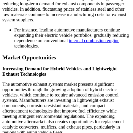
reducing long-term demand for exhaust components in passenger
vehicles. In addition, fluctuating prices of stainless steel and other
raw materials continue to increase manufacturing costs for exhaust
system suppliers.
For instance, leading automotive manufacturers continue
expanding their electric vehicle portfolios, gradually reducing
dependence on conventional
internal combustion engine
technologies.
Market Opportunities
Increasing Demand for Hybrid Vehicles and Lightweight
Exhaust Technologies
The automotive exhaust systems market presents significant
opportunities through the growing adoption of hybrid electric
vehicles, which continue to require advanced emission control
systems. Manufacturers are investing in lightweight exhaust
components, corrosion-resistant materials, and compact
aftertreatment technologies that improve fuel efficiency while
meeting stringent environmental regulations. The expanding
automotive aftermarket also creates opportunities for replacement
catalytic converters, mufflers, and exhaust pipes, particularly in
regions with aging vehicle fleets.