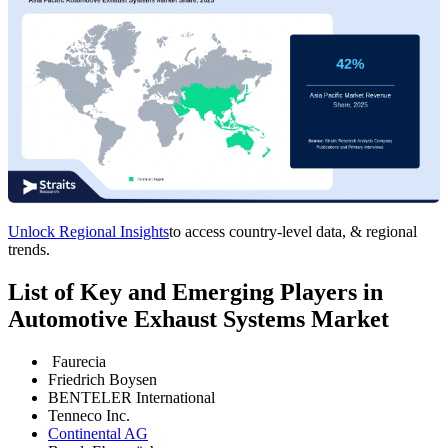
Unlock Regional Insights
to access country-level data, & regional
trends.
List of Key and Emerging Players in
Automotive Exhaust Systems Market
Faurecia
Friedrich Boysen
BENTELER International
Tenneco Inc.
Continental AG