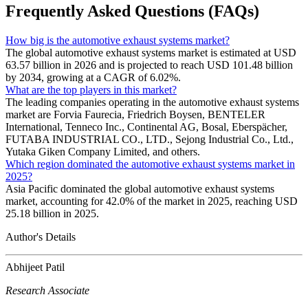
Frequently Asked Questions (FAQs)
How big is the automotive exhaust systems market?
The global automotive exhaust systems market is estimated at USD
63.57 billion in 2026 and is projected to reach USD 101.48 billion
by 2034, growing at a CAGR of 6.02%.
What are the top players in this market?
The leading companies operating in the automotive exhaust systems
market are Forvia Faurecia, Friedrich Boysen, BENTELER
International, Tenneco Inc., Continental AG, Bosal, Eberspächer,
FUTABA INDUSTRIAL CO., LTD., Sejong Industrial Co., Ltd.,
Yutaka Giken Company Limited, and others.
Which region dominated the automotive exhaust systems market in
2025?
Asia Pacific dominated the global automotive exhaust systems
market, accounting for 42.0% of the market in 2025, reaching USD
25.18 billion in 2025.
Author's Details
Abhijeet Patil
Research Associate