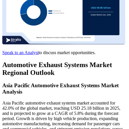
Speak to an Analyst
to discuss market opportunities.
Automotive Exhaust Systems Market
Regional Outlook
Asia Pacific Automotive Exhaust Systems Market
Analysis
Asia Pacific automotive exhaust systems market accounted for
42.0% of the global market, reaching USD 25.18 billion in 2025,
and is projected to grow at a CAGR of 5.8% during the forecast
period. Growth is driven by high vehicle production, expanding
automotive manufacturing, increasing demand for passenger cars
and commercial vehicles, and stringent emission regulations across