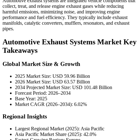
Automotive exhaust systems are integrated vehicle components that
collect, treat, and release engine exhaust gases while reducing
harmful emissions, minimizing noise, and improving engine
performance and fuel efficiency. They typically include exhaust
manifolds, catalytic converters, mufflers, resonators, and exhaust
pipes.
Automotive Exhaust Systems Market Key
Takeaways
Global Market Size & Growth
2025 Market Size: USD 59.96 Billion
2026 Market Size: USD 63.57 Billion
2034 Projected Market Size: USD 101.48 Billion
Forecast Period: 2026–2034
Base Year: 2025
Market CAGR (2026–2034): 6.02%
Regional Insights
Largest Regional Market (2025): Asia Pacific
Asia Pacific Market Share (2025): 42.0%
Fastest-Growing Region: Europe