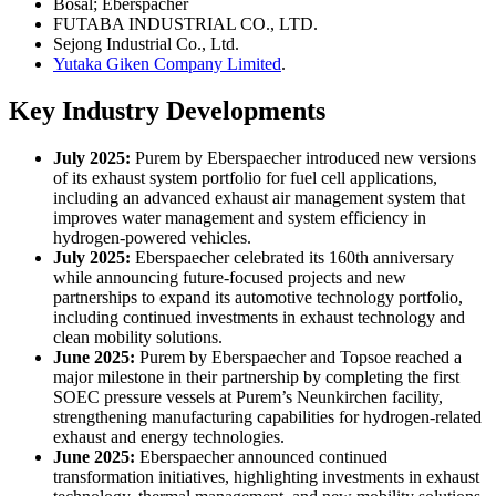
Bosal; Eberspächer
FUTABA INDUSTRIAL CO., LTD.
Sejong Industrial Co., Ltd.
Yutaka Giken Company Limited
.
Key Industry Developments
July 2025:
Purem by Eberspaecher introduced new versions
of its exhaust system portfolio for fuel cell applications,
including an advanced exhaust air management system that
improves water management and system efficiency in
hydrogen-powered vehicles.
July 2025:
Eberspaecher celebrated its 160th anniversary
while announcing future-focused projects and new
partnerships to expand its automotive technology portfolio,
including continued investments in exhaust technology and
clean mobility solutions.
June 2025:
Purem by Eberspaecher and Topsoe reached a
major milestone in their partnership by completing the first
SOEC pressure vessels at Purem’s Neunkirchen facility,
strengthening manufacturing capabilities for hydrogen-related
exhaust and energy technologies.
June 2025:
Eberspaecher announced continued
transformation initiatives, highlighting investments in exhaust