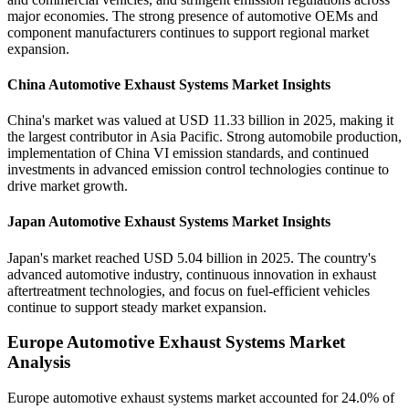
major economies. The strong presence of automotive OEMs and
component manufacturers continues to support regional market
expansion.
China Automotive Exhaust Systems Market Insights
China's market was valued at USD 11.33 billion in 2025, making it
the largest contributor in Asia Pacific. Strong automobile production,
implementation of China VI emission standards, and continued
investments in advanced emission control technologies continue to
drive market growth.
Japan Automotive Exhaust Systems Market Insights
Japan's market reached USD 5.04 billion in 2025. The country's
advanced automotive industry, continuous innovation in exhaust
aftertreatment technologies, and focus on fuel-efficient vehicles
continue to support steady market expansion.
Europe Automotive Exhaust Systems Market
Analysis
Europe automotive exhaust systems market accounted for 24.0% of