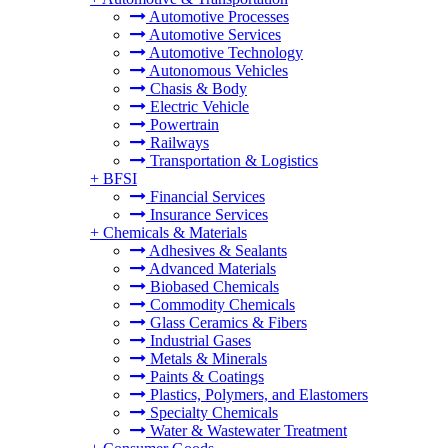
Automotive Processes
Automotive Services
Automotive Technology
Autonomous Vehicles
Chasis & Body
Electric Vehicle
Powertrain
Railways
Transportation & Logistics
+
BFSI
Financial Services
Insurance Services
+
Chemicals & Materials
Adhesives & Sealants
Advanced Materials
Biobased Chemicals
Commodity Chemicals
Glass Ceramics & Fibers
Industrial Gases
Metals & Minerals
Paints & Coatings
Plastics, Polymers, and Elastomers
Specialty Chemicals
Water & Wastewater Treatment