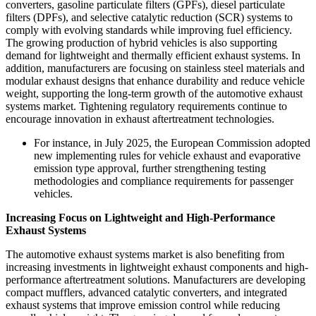
converters, gasoline particulate filters (GPFs), diesel particulate
filters (DPFs), and selective catalytic reduction (SCR) systems to
comply with evolving standards while improving fuel efficiency.
The growing production of hybrid vehicles is also supporting
demand for lightweight and thermally efficient exhaust systems. In
addition, manufacturers are focusing on stainless steel materials and
modular exhaust designs that enhance durability and reduce vehicle
weight, supporting the long-term growth of the automotive exhaust
systems market. Tightening regulatory requirements continue to
encourage innovation in exhaust aftertreatment technologies.
For instance, in July 2025, the European Commission adopted
new implementing rules for vehicle exhaust and evaporative
emission type approval, further strengthening testing
methodologies and compliance requirements for passenger
vehicles.
Increasing Focus on Lightweight and High-Performance
Exhaust Systems
The automotive exhaust systems market is also benefiting from
increasing investments in lightweight exhaust components and high-
performance aftertreatment solutions. Manufacturers are developing
compact mufflers, advanced catalytic converters, and integrated
exhaust systems that improve emission control while reducing