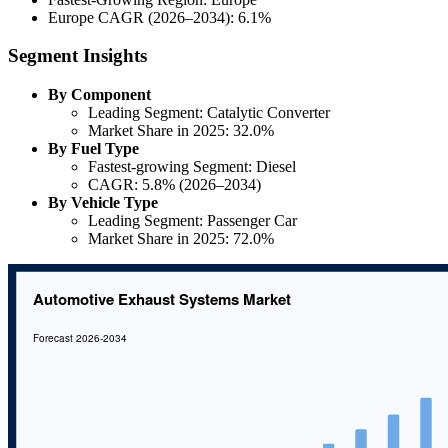
Europe CAGR (2026–2034): 6.1%
Segment Insights
By Component
Leading Segment: Catalytic Converter
Market Share in 2025: 32.0%
By Fuel Type
Fastest-growing Segment: Diesel
CAGR: 5.8% (2026–2034)
By Vehicle Type
Leading Segment: Passenger Car
Market Share in 2025: 72.0%