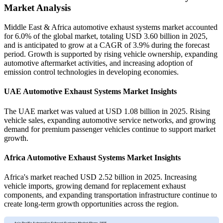
Market Analysis
Middle East & Africa automotive exhaust systems market accounted
for 6.0% of the global market, totaling USD 3.60 billion in 2025,
and is anticipated to grow at a CAGR of 3.9% during the forecast
period. Growth is supported by rising vehicle ownership, expanding
automotive aftermarket activities, and increasing adoption of
emission control technologies in developing economies.
UAE Automotive Exhaust Systems Market Insights
The UAE market was valued at USD 1.08 billion in 2025. Rising
vehicle sales, expanding automotive service networks, and growing
demand for premium passenger vehicles continue to support market
growth.
Africa Automotive Exhaust Systems Market Insights
Africa's market reached USD 2.52 billion in 2025. Increasing
vehicle imports, growing demand for replacement exhaust
components, and expanding transportation infrastructure continue to
create long-term growth opportunities across the region.