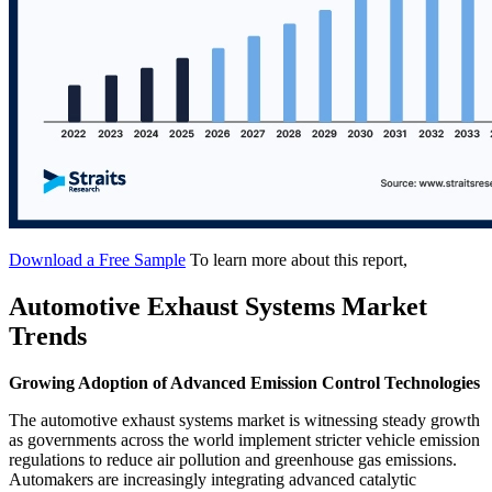
Download a Free Sample
To learn more about this report,
Automotive Exhaust Systems Market
Trends
Growing Adoption of Advanced Emission Control Technologies
The automotive exhaust systems market is witnessing steady growth
as governments across the world implement stricter vehicle emission
regulations to reduce air pollution and greenhouse gas emissions.
Automakers are increasingly integrating advanced catalytic