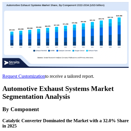
Request Customization
to receive a tailored report.
Automotive Exhaust Systems Market
Segmentation Analysis
By Component
Catalytic Converter Dominated the Market with a 32.0% Share
in 2025