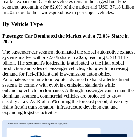
market expansion. Gasoline vehicles remain the largest fuel type
segment, accounting for 62.0% of the market and USD 37.18 billion
in 2025 due to their widespread use in passenger vehicles.
By Vehicle Type
Passenger Car Dominated the Market with a 72.0% Share in
2025
The passenger car segment dominated the global automotive exhaust
systems market with a 72.0% share in 2025, reaching USD 43.17
billion. The segment's leadership is attributed to the high global
production and sales of passenger vehicles, along with increasing
demand for fuel-efficient and low-emission automobiles.
Automakers continue to integrate advanced exhaust aftertreatment
systems to comply with evolving emission standards while
enhancing vehicle performance. Although passenger cars remain the
dominant segment, commercial vehicles are projected to grow
steadily at a CAGR of 5.5% during the forecast period, driven by
rising freight transportation, infrastructure development, and
expanding logistics activities.