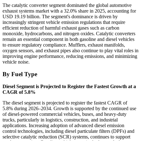
The catalytic converter segment dominated the global automotive
exhaust systems market with a 32.0% share in 2025, accounting for
USD 19.19 billion. The segment's dominance is driven by
increasingly stringent vehicle emission regulations that require
efficient reduction of harmful exhaust gases such as carbon
monoxide, hydrocarbons, and nitrogen oxides. Catalytic converters
remain an essential component in both gasoline and diesel vehicles
to ensure regulatory compliance. Mufflers, exhaust manifolds,
oxygen sensors, and exhaust pipes also continue to play vital roles in
improving engine performance, reducing emissions, and minimizing
vehicle noise.
By Fuel Type
Diesel Segment is Projected to Register the Fastest Growth at a
CAGR of 5.8%
The diesel segment is projected to register the fastest CAGR of
5.8% during 2026–2034. Growth is supported by the continued use
of diesel-powered commercial vehicles, buses, and heavy-duty
trucks, particularly in logistics, construction, and industrial
applications. Increasing adoption of advanced diesel emission
control technologies, including diesel particulate filters (DPFs) and
selective catalytic reduction (SCR) systems, continues to support