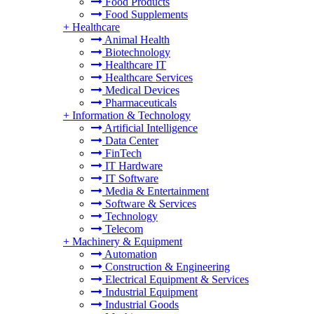
Food Products
Food Supplements
+
Healthcare
Animal Health
Biotechnology
Healthcare IT
Healthcare Services
Medical Devices
Pharmaceuticals
+
Information & Technology
Artificial Intelligence
Data Center
FinTech
IT Hardware
IT Software
Media & Entertainment
Software & Services
Technology
Telecom
+
Machinery & Equipment
Automation
Construction & Engineering
Electrical Equipment & Services
Industrial Equipment
Industrial Goods