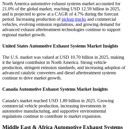
North America automotive exhaust systems market accounted for
21.0% of the global market, reaching USD 12.59 billion in 2025,
and is projected to grow at a CAGR of 4.7% during the forecast
period. Increasing production of
pickup trucks
and commercial
vehicles, evolving emission regulations, and growing demand for
advanced exhaust aftertreatment technologies continue to support
regional market growth.
United States Automotive Exhaust Systems Market Insights
The U.S. market was valued at USD 10.70 billion in 2025, making
it the largest contributor in North America. Strong vehicle
production, stringent emission standards, and increasing adoption of
advanced catalytic converters and diesel aftertreatment systems
continue to drive market growth.
Canada Automotive Exhaust Systems Market Insights
Canada's market reached USD 1.89 billion in 2025. Growing
commercial vehicle production, increasing investments in
automotive manufacturing, and supportive environmental
regulations continue to contribute to market expansion.
Middle East & Africa Automotive Exhaust Systems