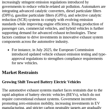
increasingly stringent emission regulations introduced by
governments to reduce vehicle-related air pollution. Automakers are
integrating advanced catalytic converters, diesel particulate filters
(DPFs), gasoline particulate filters (GPFs), and selective catalytic
reduction (SCR) systems to comply with evolving emission
standards while improving engine efficiency. Rising production of
passenger cars, commercial vehicles, and hybrid vehicles is further
supporting demand for advanced exhaust technologies. These
factors continue to drive investments in innovative exhaust system
components across the automotive industry.
For instance, in July 2025, the European Commission
introduced updated vehicle exhaust emission testing and type-
approval regulations to strengthen compliance requirements
for new vehicles.
Market Restraints
Growing Shift Toward Battery Electric Vehicles
The automotive exhaust systems market faces restraints due to the
rapid adoption of battery electric vehicles (BEVs), which do not
require conventional exhaust systems. Government incentives
promoting zero-emission mobility, increasing investments in EV
manufacturing, and stricter carbon neutrality targets are gradually