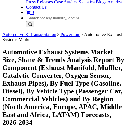
Press Releases
Case Studies
Statistics
Blogs
Articles
Contact Us
0
Automotive & Transportation
Powertrain
Automotive Exhaust
Systems Market
Automotive Exhaust Systems Market
Size, Share & Trends Analysis Report By
Component (Exhaust Manifold, Muffler,
Catalytic Converter, Oxygen Sensor,
Exhaust Pipes), By Fuel Type (Gasoline,
Diesel), By Vehicle Type (Passenger Car,
Commercial Vehicles) and By Region
(North America, Europe, APAC, Middle
East and Africa, LATAM) Forecasts,
2026-2034