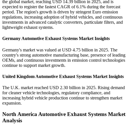
the global market, reaching USD 14.39 billion in 2025, and is
expected to register the fastest CAGR of 6.1% during the forecast
period. The region's growth is driven by stringent Euro emission
regulations, increasing adoption of hybrid vehicles, and continuous
investments in advanced catalytic converters, particulate filters, and
lightweight exhaust systems.
Germany Automotive Exhaust Systems Market Insights
Germany's market was valued at USD 4.75 billion in 2025. The
country's strong automotive manufacturing base, presence of leading
OEMs, and continuous investments in emission control technologies
continue to support market growth.
United Kingdom Automotive Exhaust Systems Market Insights
The U.K. market reached USD 2.30 billion in 2025. Rising demand
for cleaner vehicle technologies, regulatory compliance, and
increasing hybrid vehicle production continue to strengthen market
expansion.
North America Automotive Exhaust Systems Market
Analysis