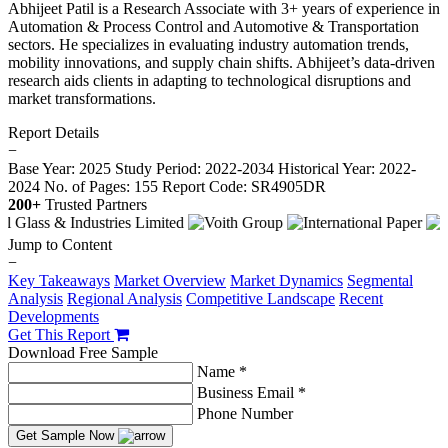
Abhijeet Patil is a Research Associate with 3+ years of experience in
Automation & Process Control and Automotive & Transportation
sectors. He specializes in evaluating industry automation trends,
mobility innovations, and supply chain shifts. Abhijeet’s data-driven
research aids clients in adapting to technological disruptions and
market transformations.
Report Details
−
Base Year: 2025
Study Period: 2022-2034
Historical Year: 2022-
2024
No. of Pages: 155
Report Code: SR4905DR
200+
Trusted Partners
Jump to Content
−
Key Takeaways
Market Overview
Market Dynamics
Segmental
Analysis
Regional Analysis
Competitive Landscape
Recent
Developments
Get This Report
Download Free Sample
Name *
Business Email *
Phone Number
Get Sample Now