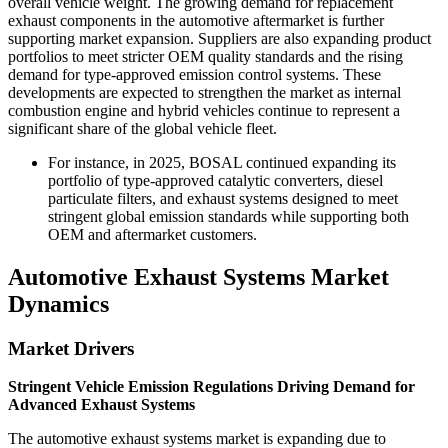
overall vehicle weight. The growing demand for replacement
exhaust components in the automotive aftermarket is further
supporting market expansion. Suppliers are also expanding product
portfolios to meet stricter OEM quality standards and the rising
demand for type-approved emission control systems. These
developments are expected to strengthen the market as internal
combustion engine and hybrid vehicles continue to represent a
significant share of the global vehicle fleet.
For instance, in 2025, BOSAL continued expanding its
portfolio of type-approved catalytic converters, diesel
particulate filters, and exhaust systems designed to meet
stringent global emission standards while supporting both
OEM and aftermarket customers.
Automotive Exhaust Systems Market
Dynamics
Market Drivers
Stringent Vehicle Emission Regulations Driving Demand for
Advanced Exhaust Systems
The automotive exhaust systems market is expanding due to