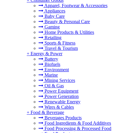
+
Consumer Goods
Apparel, Footwear & Accessories
Appliances
Baby Care
Beauty & Personal Care
Gaming
Home Products & Utilities
Retailing
Sports & Fitness
Travel & Tourism
+
Energy & Power
Battery
Biofuels
Environment
Marine
Mining Services
Oil & Gas
Power Equipment
Power Generation
Renewable Energy
Wires & Cables
+
Food & Beverage
Beverages Products
Food Ingredients & Food Additives
Food Processing & Processed Food