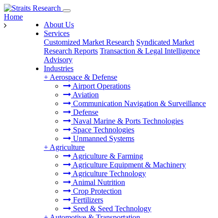
Home
About Us
Services
Customized Market Research
Syndicated Market
Research Reports
Transaction & Legal Intelligence
Advisory
Industries
+
Aerospace & Defense
Airport Operations
Aviation
Communication Navigation & Surveillance
Defense
Naval Marine & Ports Technologies
Space Technologies
Unmanned Systems
+
Agriculture
Agriculture & Farming
Agriculture Equipment & Machinery
Agriculture Technology
Animal Nutrition
Crop Protection
Fertilizers
Seed & Seed Technology
+
Automotive & Transportation