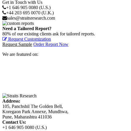
Get in Touch with Us
+1 646 905 0080 (U.S.)
+44 203 695 0070 (U.K.)
sales@straitsresearch.com
Need a Tailored Report?
80% of our existing clients ask for tailored reports.
Request Customization
Request Sample
Order Report Now
We are featured on:
Address:
105, Panchshil The Golden Bell,
Koregaon Park Annexe, Mundhwa,
Pune, Maharashtra 411036
Contact Us:
+1 646 905 0080 (U.S.)