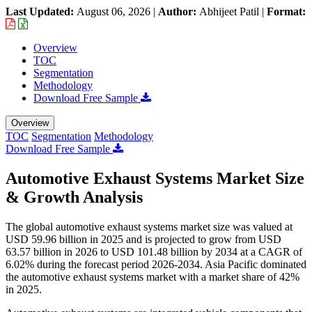
Last Updated:
August 06, 2026
|
Author:
Abhijeet Patil
|
Format:
Overview
TOC
Segmentation
Methodology
Download Free Sample
Overview
TOC
Segmentation
Methodology
Download Free Sample
Automotive Exhaust Systems Market Size
& Growth Analysis
The global automotive exhaust systems market size was valued at
USD 59.96 billion in 2025 and is projected to grow from USD
63.57 billion in 2026 to USD 101.48 billion by 2034 at a CAGR of
6.02% during the forecast period 2026-2034. Asia Pacific dominated
the automotive exhaust systems market with a market share of 42%
in 2025.