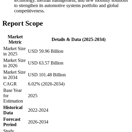
technology, thermal management, and new mobility solutions
to strengthen its automotive systems portfolio and global
competitiveness.
Report Scope
Market
Details & Data (2025-2034)
Metric
Market Size
USD 59.96 Billion
in 2025
Market Size
USD 63.57 Billion
in 2026
Market Size
USD 101.48 Billion
in 2034
CAGR
6.02% (2026-2034)
Base Year
for
2025
Estimation
Historical
2022-2024
Data
Forecast
2026-2034
Period
Study