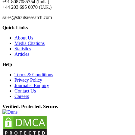
+91 8087085354 (India)
+44 203 695 0070 (U.K.)
sales@straitsresearch.com
Quick Links
About Us
Media Citations
Statistics
Articles
Help
Terms & Conditions
Privacy Policy
Journalist Enquiry
Contact Us
Careers
Verified. Protected. Secure.