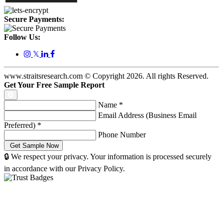
Secure Payments:
Follow Us:
𝕏
www.straitsresearch.com © Copyright
2026
. All rights Reserved.
Get Your Free Sample Report
Name
*
Email Address (Business Email
Preferred)
*
Phone Number
🔒 We respect your privacy. Your information is processed securely
in accordance with our Privacy Policy.