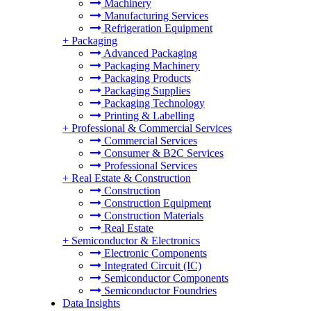
Machinery
Manufacturing Services
Refrigeration Equipment
+
Packaging
Advanced Packaging
Packaging Machinery
Packaging Products
Packaging Supplies
Packaging Technology
Printing & Labelling
+
Professional & Commercial Services
Commercial Services
Consumer & B2C Services
Professional Services
+
Real Estate & Construction
Construction
Construction Equipment
Construction Materials
Real Estate
+
Semiconductor & Electronics
Electronic Components
Integrated Circuit (IC)
Semiconductor Components
Semiconductor Foundries
Data Insights