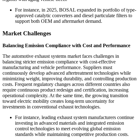
For instance, in 2025, BOSAL expanded its portfolio of type-
approved catalytic converters and diesel particulate filters to
support both OEM and aftermarket demand.
Market Challenges
Balancing Emission Compliance with Cost and Performance
The automotive exhaust systems market faces challenges in
balancing stricter emission compliance with cost-effective
manufacturing and vehicle performance. Suppliers must
continuously develop advanced aftertreatment technologies while
minimizing weight, improving durability, and controlling production
costs. Frequent regulatory changes across different countries also
require continuous product redesign and certification, increasing
operational complexity. At the same time, the growing transition
toward electric mobility creates long-term uncertainty for
investments in conventional exhaust technologies.
For instance, leading exhaust system manufacturers continue
investing in advanced materials and integrated emission
control technologies to meet evolving global emission
standards while maintaining competitive production costs.