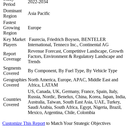
2022-2034
Period
Dominant
Asia Pacific
Region
Fastest
Growing
Europe
Region
Key Market
Faurecia, Friedrich Boysen, BENTELER
Players
International, Tenneco Inc., Continental AG
Revenue Forecast, Competitive Landscape, Growth
Report
Factors, Environment & Regulatory Landscape and
Coverage
Trends
Segments
By Component, By Fuel Type, By Vehicle Type
Covered
Geographies
North America, Europe, APAC, Middle East and
Covered
Africa, LATAM
US, Canada, UK, Germany, France, Spain, Italy,
Russia, Nordic, Benelux, China, Korea, Japan, India,
Countries
Australia, Taiwan, South East Asia, UAE, Turkey,
Covered
Saudi Arabia, South Africa, Egypt, Nigeria, Brazil,
Mexico, Argentina, Chile, Colombia
Customize This Report
to Match Your Strategic Objectives