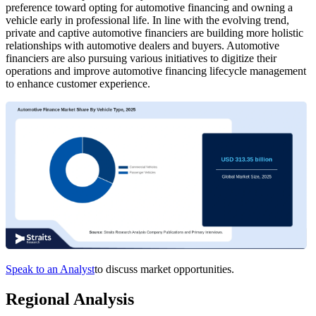
preference toward opting for automotive financing and owning a
vehicle early in professional life. In line with the evolving trend,
private and captive automotive financiers are building more holistic
relationships with automotive dealers and buyers. Automotive
financiers are also pursuing various initiatives to digitize their
operations and improve automotive financing lifecycle management
to enhance customer experience.
Speak to an Analyst
to discuss market opportunities.
Regional Analysis