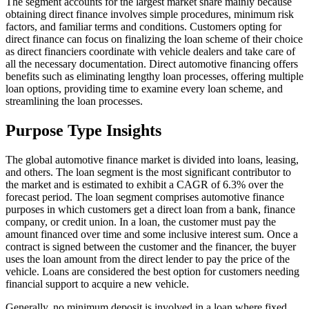
The segment accounts for the largest market share mainly because
obtaining direct finance involves simple procedures, minimum risk
factors, and familiar terms and conditions. Customers opting for
direct finance can focus on finalizing the loan scheme of their choice
as direct financiers coordinate with vehicle dealers and take care of
all the necessary documentation. Direct automotive financing offers
benefits such as eliminating lengthy loan processes, offering multiple
loan options, providing time to examine every loan scheme, and
streamlining the loan processes.
Purpose Type Insights
The global automotive finance market is divided into loans, leasing,
and others. The loan segment is the most significant contributor to
the market and is estimated to exhibit a CAGR of 6.3% over the
forecast period. The loan segment comprises automotive finance
purposes in which customers get a direct loan from a bank, finance
company, or credit union. In a loan, the customer must pay the
amount financed over time and some inclusive interest sum. Once a
contract is signed between the customer and the financer, the buyer
uses the loan amount from the direct lender to pay the price of the
vehicle. Loans are considered the best option for customers needing
financial support to acquire a new vehicle.
Generally, no minimum deposit is involved in a loan where fixed