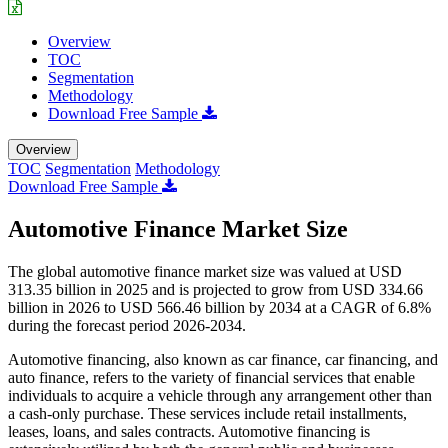
Overview
TOC
Segmentation
Methodology
Download Free Sample
Overview
TOC
Segmentation
Methodology
Download Free Sample
Automotive Finance Market Size
The global automotive finance market size was valued at USD
313.35 billion in 2025 and is projected to grow from USD 334.66
billion in 2026 to USD 566.46 billion by 2034 at a CAGR of 6.8%
during the forecast period 2026-2034.
Automotive financing, also known as car finance, car financing, and
auto finance, refers to the variety of financial services that enable
individuals to acquire a vehicle through any arrangement other than
a cash-only purchase. These services include retail installments,
leases, loans, and sales contracts. Automotive financing is