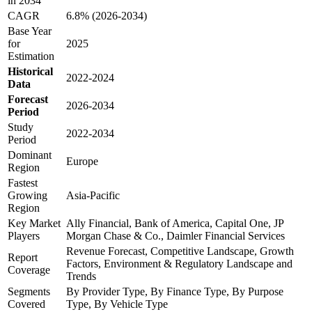
in 2034
CAGR
6.8% (2026-2034)
Base Year
for
2025
Estimation
Historical
2022-2024
Data
Forecast
2026-2034
Period
Study
2022-2034
Period
Dominant
Europe
Region
Fastest
Growing
Asia-Pacific
Region
Key Market
Ally Financial, Bank of America, Capital One, JP
Players
Morgan Chase & Co., Daimler Financial Services
Revenue Forecast, Competitive Landscape, Growth
Report
Factors, Environment & Regulatory Landscape and
Coverage
Trends
Segments
By Provider Type, By Finance Type, By Purpose
Covered
Type, By Vehicle Type