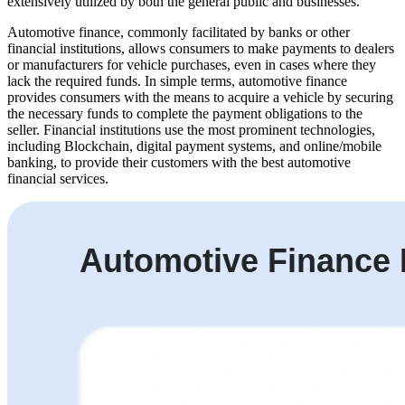
extensively utilized by both the general public and businesses.
Automotive finance, commonly facilitated by banks or other
financial institutions, allows consumers to make payments to dealers
or manufacturers for vehicle purchases, even in cases where they
lack the required funds. In simple terms, automotive finance
provides consumers with the means to acquire a vehicle by securing
the necessary funds to complete the payment obligations to the
seller. Financial institutions use the most prominent technologies,
including Blockchain, digital payment systems, and online/mobile
banking, to provide their customers with the best automotive
financial services.