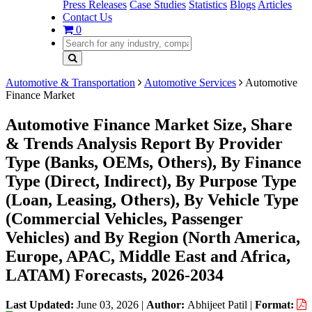
Press Releases
Case Studies
Statistics
Blogs
Articles
Contact Us
0
Automotive & Transportation
Automotive Services
Automotive
Finance Market
Automotive Finance Market Size, Share
& Trends Analysis Report By Provider
Type (Banks, OEMs, Others), By Finance
Type (Direct, Indirect), By Purpose Type
(Loan, Leasing, Others), By Vehicle Type
(Commercial Vehicles, Passenger
Vehicles) and By Region (North America,
Europe, APAC, Middle East and Africa,
LATAM) Forecasts, 2026-2034
Last Updated:
June 03, 2026
|
Author:
Abhijeet Patil
|
Format: