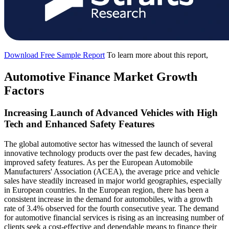
Download Free Sample Report
To learn more about this report,
Automotive Finance Market Growth
Factors
Increasing Launch of Advanced Vehicles with High
Tech and Enhanced Safety Features
The global automotive sector has witnessed the launch of several
innovative technology products over the past few decades, having
improved safety features. As per the European Automobile
Manufacturers' Association (ACEA), the average price and vehicle
sales have steadily increased in major world geographies, especially
in European countries. In the European region, there has been a
consistent increase in the demand for automobiles, with a growth
rate of 3.4% observed for the fourth consecutive year. The demand
for automotive financial services is rising as an increasing number of
clients seek a cost-effective and dependable means to finance their