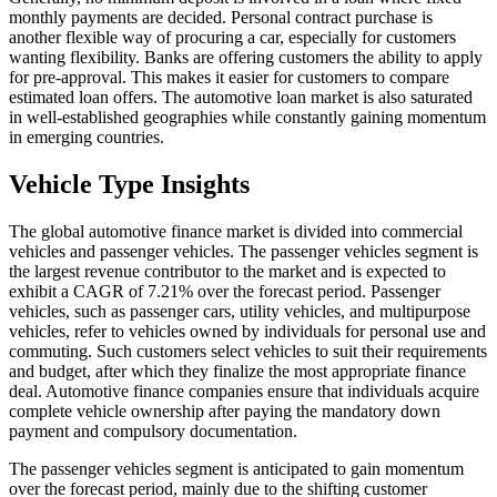
monthly payments are decided. Personal contract purchase is
another flexible way of procuring a car, especially for customers
wanting flexibility. Banks are offering customers the ability to apply
for pre-approval. This makes it easier for customers to compare
estimated loan offers. The automotive loan market is also saturated
in well-established geographies while constantly gaining momentum
in emerging countries.
Vehicle Type Insights
The global automotive finance market is divided into commercial
vehicles and passenger vehicles. The passenger vehicles segment is
the largest revenue contributor to the market and is expected to
exhibit a CAGR of 7.21% over the forecast period. Passenger
vehicles, such as passenger cars, utility vehicles, and multipurpose
vehicles, refer to vehicles owned by individuals for personal use and
commuting. Such customers select vehicles to suit their requirements
and budget, after which they finalize the most appropriate finance
deal. Automotive finance companies ensure that individuals acquire
complete vehicle ownership after paying the mandatory down
payment and compulsory documentation.
The passenger vehicles segment is anticipated to gain momentum
over the forecast period, mainly due to the shifting customer