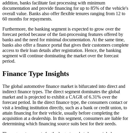
addition, banks facilitate fast processing with minimum
documentation and provide financing for up to 85% of the vehicle's
overall value. Banks also offer flexible tenures ranging from 12 to
60 months for repayments.
Furthermore, the banking segment is expected to grow over the
forecast period because of the fast-processing features offered by
banks and the need for minimal documentation. At the same time,
banks also offer a finance portal that gives their customers complete
access to their loan details after registration. Hence, the banking
segment will continue dominating the market over the forecast
period.
Finance Type Insights
The global automotive finance market is bifurcated into direct and
indirect finance types. The direct segment dominates the global
market and is projected to exhibit a CAGR of 6.31% over the
forecast period. In the direct finance type, the consumers contact or
visit a lending institution directly, such as a bank or credit union, to
attain financing for their vehicle, usually before completing the
acquisition at a dealership. In this segment, consumers are liable for
determining which financing source suits best for their needs.