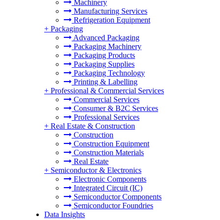
Machinery
Manufacturing Services
Refrigeration Equipment
+
Packaging
Advanced Packaging
Packaging Machinery
Packaging Products
Packaging Supplies
Packaging Technology
Printing & Labelling
+
Professional & Commercial Services
Commercial Services
Consumer & B2C Services
Professional Services
+
Real Estate & Construction
Construction
Construction Equipment
Construction Materials
Real Estate
+
Semiconductor & Electronics
Electronic Components
Integrated Circuit (IC)
Semiconductor Components
Semiconductor Foundries
Data Insights