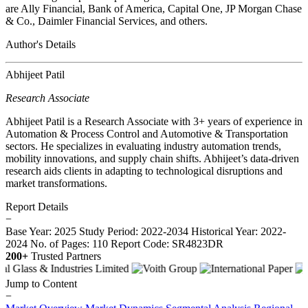
are Ally Financial, Bank of America, Capital One, JP Morgan Chase
& Co., Daimler Financial Services, and others.
Author's Details
Abhijeet Patil
Research Associate
Abhijeet Patil is a Research Associate with 3+ years of experience in
Automation & Process Control and Automotive & Transportation
sectors. He specializes in evaluating industry automation trends,
mobility innovations, and supply chain shifts. Abhijeet’s data-driven
research aids clients in adapting to technological disruptions and
market transformations.
Report Details
−
Base Year: 2025
Study Period: 2022-2034
Historical Year: 2022-
2024
No. of Pages: 110
Report Code: SR4823DR
200+
Trusted Partners
Jump to Content
−