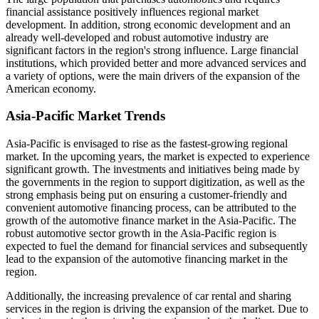
financial assistance positively influences regional market
development. In addition, strong economic development and an
already well-developed and robust automotive industry are
significant factors in the region's strong influence. Large financial
institutions, which provided better and more advanced services and
a variety of options, were the main drivers of the expansion of the
American economy.
Asia-Pacific Market Trends
Asia-Pacific is envisaged to rise as the fastest-growing regional
market. In the upcoming years, the market is expected to experience
significant growth. The investments and initiatives being made by
the governments in the region to support digitization, as well as the
strong emphasis being put on ensuring a customer-friendly and
convenient automotive financing process, can be attributed to the
growth of the automotive finance market in the Asia-Pacific. The
robust automotive sector growth in the Asia-Pacific region is
expected to fuel the demand for financial services and subsequently
lead to the expansion of the automotive financing market in the
region.
Additionally, the increasing prevalence of car rental and sharing
services in the region is driving the expansion of the market. Due to