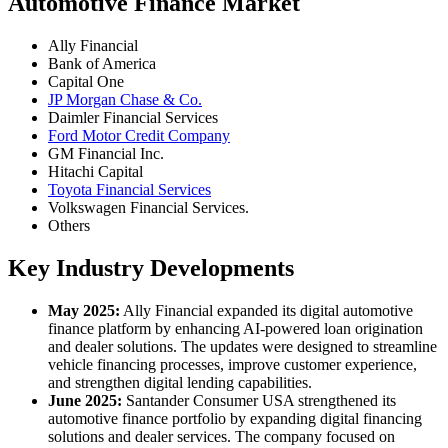
Automotive Finance Market
Ally Financial
Bank of America
Capital One
JP Morgan Chase & Co.
Daimler Financial Services
Ford Motor Credit Company
GM Financial Inc.
Hitachi Capital
Toyota Financial Services
Volkswagen Financial Services.
Others
Key Industry Developments
May 2025:
Ally Financial expanded its digital automotive
finance platform by enhancing AI-powered loan origination
and dealer solutions. The updates were designed to streamline
vehicle financing processes, improve customer experience,
and strengthen digital lending capabilities.
June 2025:
Santander Consumer USA strengthened its
automotive finance portfolio by expanding digital financing
solutions and dealer services. The company focused on