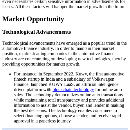
even necessitates certain sensitive information in advertisements for
leases. All these factors will hamper the market growth in the future.
Market Opportunity
Technological Advancements
Technological advancements have emerged as a popular trend in the
automotive finance industry. In order to maintain their market
position, market-leading companies in the automotive finance
industry are concentrating on developing new technologies, thereby
providing opportunities for market growth.
For instance, in September 2022, Kuwy, the first automotive
fintech startup in India and a subsidiary of Volkswagen
Finance, launched KUWY-LaaS, an artificial intelligence-
driven platform with
blockchain technology
for online auto
sales. The technology democratizes online auto transactions
while maintaining total transparency and provides additional
information to assist the vendor, buyer, and lender in making
the best decisions. The technology enables consumers to
select financing options, choose a lender, and receive rapid
approval in a paperless journey.