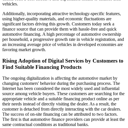
vehicles.
Additionally, incorporating attractive technology-specific features,
using higher-quality materials, and economic fluctuations are
significant factors driving this growth. Customers today seek a
finance source that can provide them with hassle-free and quick
automotive financing. A high percentage of automotive ownership
per household, a progressive growth rate in vehicle registration, and
an increasing average price of vehicles in developed economies are
favoring market growth.
Rising Adoption of Digital Services by Customers to
Find Suitable Financing Products
The ongoing digitalization is affecting the automotive market by
changing customers' behavior during the purchasing process. The
Internet has been considered the most widely used and influential
source among vehicle buyers. These customers are searching for the
appropriate vehicle and a suitable financing product online as per
their needs instead of directly visiting the dealer. As a result, the
customer is detached from directly interacting with the car dealers.
The success of on-site financing can be attributed to two factors.
The first is that automotive finance providers can provide at least the
same contractual conditions as traditional banks.