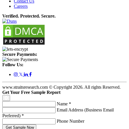
Contact Us
Careers
Verified. Protected. Secure.
Secure Payments:
Follow Us:
𝕏
www.straitsresearch.com © Copyright
2026
. All rights Reserved.
Get Your Free Sample Report
Name
*
Email Address (Business Email
Preferred)
*
Phone Number