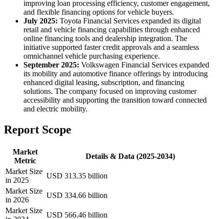
improving loan processing efficiency, customer engagement,
and flexible financing options for vehicle buyers.
July 2025:
Toyota Financial Services expanded its digital
retail and vehicle financing capabilities through enhanced
online financing tools and dealership integration. The
initiative supported faster credit approvals and a seamless
omnichannel vehicle purchasing experience.
September 2025:
Volkswagen Financial Services expanded
its mobility and automotive finance offerings by introducing
enhanced digital leasing, subscription, and financing
solutions. The company focused on improving customer
accessibility and supporting the transition toward connected
and electric mobility.
Report Scope
Market
Details & Data (2025-2034)
Metric
Market Size
USD 313.35 billion
in 2025
Market Size
USD 334.66 billion
in 2026
Market Size
USD 566.46 billion