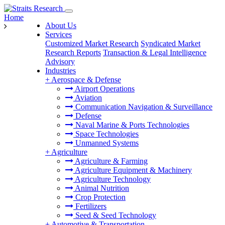
Home
About Us
Services
Customized Market Research
Syndicated Market
Research Reports
Transaction & Legal Intelligence
Advisory
Industries
+
Aerospace & Defense
Airport Operations
Aviation
Communication Navigation & Surveillance
Defense
Naval Marine & Ports Technologies
Space Technologies
Unmanned Systems
+
Agriculture
Agriculture & Farming
Agriculture Equipment & Machinery
Agriculture Technology
Animal Nutrition
Crop Protection
Fertilizers
Seed & Seed Technology
+
Automotive & Transportation