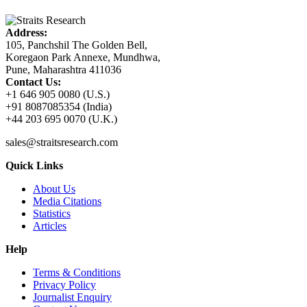
Address:
105, Panchshil The Golden Bell,
Koregaon Park Annexe, Mundhwa,
Pune, Maharashtra 411036
Contact Us:
+1 646 905 0080 (U.S.)
+91 8087085354 (India)
+44 203 695 0070 (U.K.)
sales@straitsresearch.com
Quick Links
About Us
Media Citations
Statistics
Articles
Help
Terms & Conditions
Privacy Policy
Journalist Enquiry