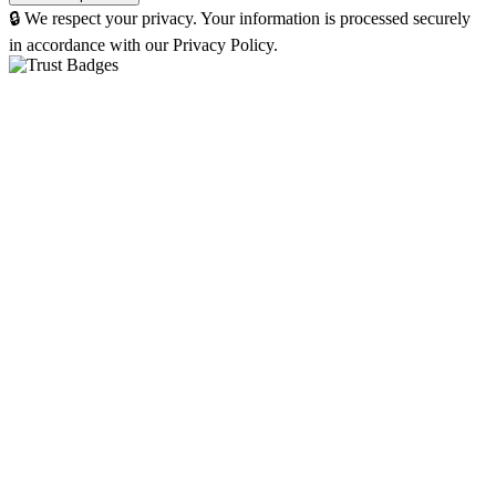
🔒 We respect your privacy. Your information is processed securely
in accordance with our Privacy Policy.