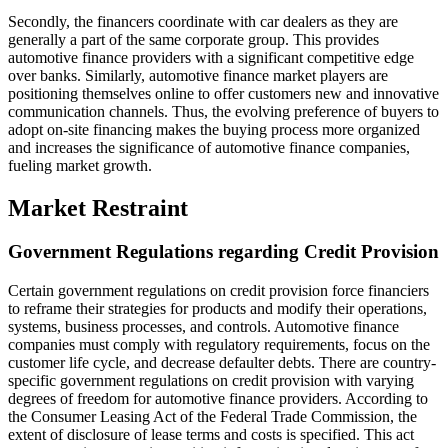
Secondly, the financers coordinate with car dealers as they are
generally a part of the same corporate group. This provides
automotive finance providers with a significant competitive edge
over banks. Similarly, automotive finance market players are
positioning themselves online to offer customers new and innovative
communication channels. Thus, the evolving preference of buyers to
adopt on-site financing makes the buying process more organized
and increases the significance of automotive finance companies,
fueling market growth.
Market Restraint
Government Regulations regarding Credit Provision
Certain government regulations on credit provision force financiers
to reframe their strategies for products and modify their operations,
systems, business processes, and controls. Automotive finance
companies must comply with regulatory requirements, focus on the
customer life cycle, and decrease defaulter debts. There are country-
specific government regulations on credit provision with varying
degrees of freedom for automotive finance providers. According to
the Consumer Leasing Act of the Federal Trade Commission, the
extent of disclosure of lease terms and costs is specified. This act