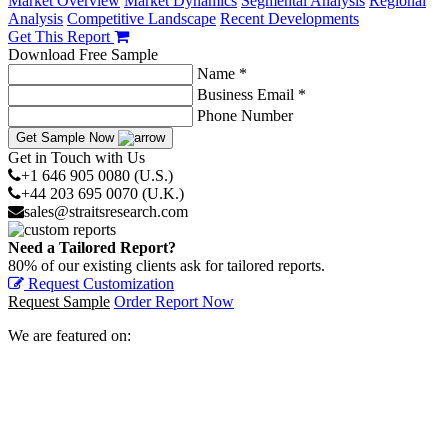
Market Overview
Market Dynamics
Segmental Analysis
Regional
Analysis
Competitive Landscape
Recent Developments
Get This Report
Download Free Sample
Name *
Business Email *
Phone Number
Get Sample Now
Get in Touch with Us
+1 646 905 0080 (U.S.)
+44 203 695 0070 (U.K.)
sales@straitsresearch.com
Need a Tailored Report?
80% of our existing clients ask for tailored reports.
Request Customization
Request Sample
Order Report Now
We are featured on: