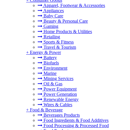
+
Consumer Goods
Apparel, Footwear & Accessories
Appliances
Baby Care
Beauty & Personal Care
Gaming
Home Products & Utilities
Retailing
Sports & Fitness
Travel & Tourism
+
Energy & Power
Battery
Biofuels
Environment
Marine
Mining Services
Oil & Gas
Power Equipment
Power Generation
Renewable Energy
Wires & Cables
+
Food & Beverage
Beverages Products
Food Ingredients & Food Additives
Food Processing & Processed Food