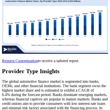
Request Customization
to receive a tailored report.
Provider Type Insights
The global automotive finance market is segmented into banks,
OEMs, and other financial institutions. The bank segment owns the
highest market share and is estimated to exhibit a CAGR of
6.4% during the forecast period. Banks dominate emerging markets,
whereas financial captives are popular in mature markets. Banks and
credit unions aim to provide consumers with low-interest rate loans
and minimal risk factors associated with the financing process. In