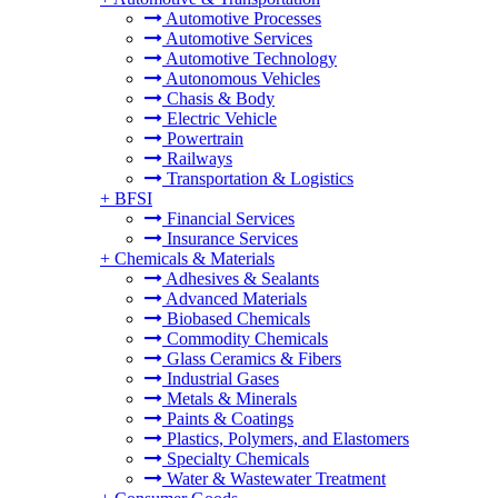
Automotive Processes
Automotive Services
Automotive Technology
Autonomous Vehicles
Chasis & Body
Electric Vehicle
Powertrain
Railways
Transportation & Logistics
+
BFSI
Financial Services
Insurance Services
+
Chemicals & Materials
Adhesives & Sealants
Advanced Materials
Biobased Chemicals
Commodity Chemicals
Glass Ceramics & Fibers
Industrial Gases
Metals & Minerals
Paints & Coatings
Plastics, Polymers, and Elastomers
Specialty Chemicals
Water & Wastewater Treatment