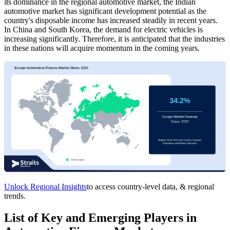
its dominance in the regional automotive market, the Indian
automotive market has significant development potential as the
country's disposable income has increased steadily in recent years.
In China and South Korea, the demand for electric vehicles is
increasing significantly. Therefore, it is anticipated that the industries
in these nations will acquire momentum in the coming years.
Unlock Regional Insights
to access country-level data, & regional
trends.
List of Key and Emerging Players in