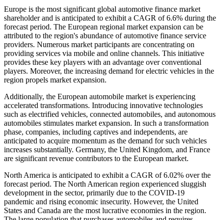
Europe is the most significant global automotive finance market
shareholder and is anticipated to exhibit a CAGR of 6.6% during the
forecast period. The European regional market expansion can be
attributed to the region's abundance of automotive finance service
providers. Numerous market participants are concentrating on
providing services via mobile and online channels. This initiative
provides these key players with an advantage over conventional
players. Moreover, the increasing demand for electric vehicles in the
region propels market expansion.
Additionally, the European automobile market is experiencing
accelerated transformations. Introducing innovative technologies
such as electrified vehicles, connected automobiles, and autonomous
automobiles stimulates market expansion. In such a transformation
phase, companies, including captives and independents, are
anticipated to acquire momentum as the demand for such vehicles
increases substantially. Germany, the United Kingdom, and France
are significant revenue contributors to the European market.
North America is anticipated to exhibit a CAGR of 6.02% over the
forecast period. The North American region experienced sluggish
development in the sector, primarily due to the COVID-19
pandemic and rising economic insecurity. However, the United
States and Canada are the most lucrative economies in the region.
The large population that purchases automobiles and requires