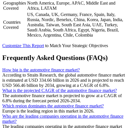
Geographies
North America, Europe, APAC, Middle East and
Covered
Africa, LATAM
US, Canada, UK, Germany, France, Spain, Italy,
Russia, Nordic, Benelux, China, Korea, Japan, India,
Countries
Australia, Taiwan, South East Asia, UAE, Turkey,
Covered
Saudi Arabia, South Africa, Egypt, Nigeria, Brazil,
Mexico, Argentina, Chile, Colombia
Customize This Report
to Match Your Strategic Objectives
Frequently Asked Questions (FAQs)
How big is the automotive finance market?
According to Straits Research, the global automotive finance market
is estimated at USD 334.66 billion in 2026 and is projected to reach
USD 566.46 billion by 2034, growing at a CAGR of 6.8%.
What is the projected CAGR of the automotive finance market?
The automotive finance market is projected to grow at a CAGR of
6.8% during the forecast period 2026-2034.
Which region dominates the automotive finance market?
Europe is the leading region in this market in 2026.
Who are the leading companies operating in the automotive finance
market?
The leading companies operating in the automotive finance market