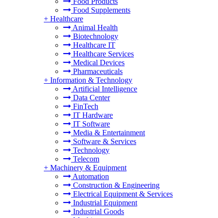
Food Products
Food Supplements
+
Healthcare
Animal Health
Biotechnology
Healthcare IT
Healthcare Services
Medical Devices
Pharmaceuticals
+
Information & Technology
Artificial Intelligence
Data Center
FinTech
IT Hardware
IT Software
Media & Entertainment
Software & Services
Technology
Telecom
+
Machinery & Equipment
Automation
Construction & Engineering
Electrical Equipment & Services
Industrial Equipment
Industrial Goods