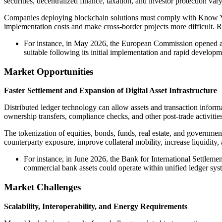
securities, decentralized finance, taxation, and investor protection va
Companies deploying blockchain solutions must comply with Know Your
implementation costs and make cross-border projects more difficult. R
For instance, in May 2026, the European Commission opened a 
suitable following its initial implementation and rapid developm
Market Opportunities
Faster Settlement and Expansion of Digital Asset Infrastructure
Distributed ledger technology can allow assets and transaction inform
ownership transfers, compliance checks, and other post-trade activities
The tokenization of equities, bonds, funds, real estate, and governme
counterparty exposure, improve collateral mobility, increase liquidity,
For instance, in June 2026, the Bank for International Settlem
commercial bank assets could operate within unified ledger syst
Market Challenges
Scalability, Interoperability, and Energy Requirements