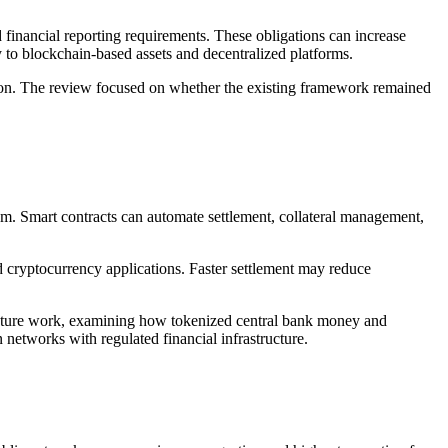
inancial reporting requirements. These obligations can increase
y to blockchain-based assets and decentralized platforms.
ion. The review focused on whether the existing framework remained
em. Smart contracts can automate settlement, collateral management,
d cryptocurrency applications. Faster settlement may reduce
tructure work, examining how tokenized central bank money and
 networks with regulated financial infrastructure.