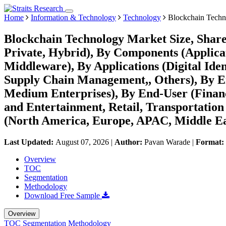
Home
Information & Technology
Technology
Blockchain Techn
Blockchain Technology Market Size, Share
Private, Hybrid), By Components (Applicat
Middleware), By Applications (Digital Ide
Supply Chain Management,, Others), By En
Medium Enterprises), By End-User (Financ
and Entertainment, Retail, Transportation
(North America, Europe, APAC, Middle Ea
Last Updated:
August 07, 2026
|
Author:
Pavan Warade
|
Format:
Overview
TOC
Segmentation
Methodology
Download Free Sample
Overview
TOC
Segmentation
Methodology