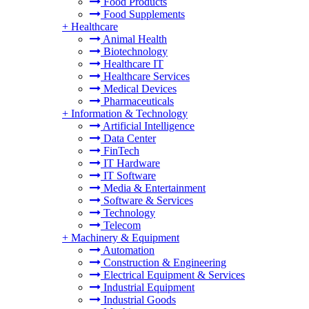
Food Products
Food Supplements
+
Healthcare
Animal Health
Biotechnology
Healthcare IT
Healthcare Services
Medical Devices
Pharmaceuticals
+
Information & Technology
Artificial Intelligence
Data Center
FinTech
IT Hardware
IT Software
Media & Entertainment
Software & Services
Technology
Telecom
+
Machinery & Equipment
Automation
Construction & Engineering
Electrical Equipment & Services
Industrial Equipment
Industrial Goods