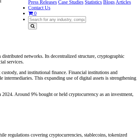
l
Press Releases
Case Studies
Statistics
Blogs
Articles
Contact Us
0
 distributed networks. Its decentralized structure, cryptographic
ial services.
ustody, and institutional finance. Financial institutions and
 intermediaries. This expanding use of digital assets is strengthening
in 2024. Around 9% bought or held cryptocurrency as an investment,
ile regulations covering cryptocurrencies, stablecoins, tokenized