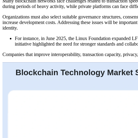
Many blockchain networks face challenges related to transaction speed
during periods of heavy activity, while private platforms can face dif
Organizations must also select suitable governance structures, cons
increase development costs. Addressing these issues will be important
identity.
For instance, in June 2025, the Linux Foundation expanded LF D
initiative highlighted the need for stronger standards and collab
Companies that improve interoperability, transaction capacity, privacy,