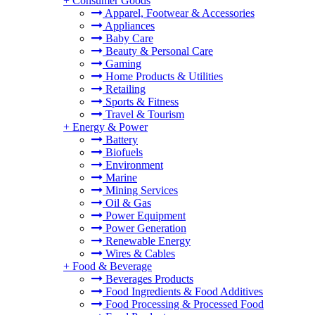
+
Consumer Goods
Apparel, Footwear & Accessories
Appliances
Baby Care
Beauty & Personal Care
Gaming
Home Products & Utilities
Retailing
Sports & Fitness
Travel & Tourism
+
Energy & Power
Battery
Biofuels
Environment
Marine
Mining Services
Oil & Gas
Power Equipment
Power Generation
Renewable Energy
Wires & Cables
+
Food & Beverage
Beverages Products
Food Ingredients & Food Additives
Food Processing & Processed Food