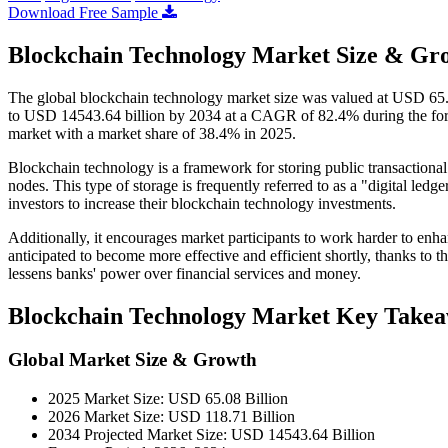
Download Free Sample
Blockchain Technology Market Size & Gro
The global blockchain technology market size was valued at USD 65.0
to USD 14543.64 billion by 2034 at a CAGR of 82.4% during the for
market with a market share of 38.4% in 2025.
Blockchain technology is a framework for storing public transactional
nodes. This type of storage is frequently referred to as a "digital le
investors to increase their blockchain technology investments.
Additionally, it encourages market participants to work harder to enha
anticipated to become more effective and efficient shortly, thanks to 
lessens banks' power over financial services and money.
Blockchain Technology Market Key Take
Global Market Size & Growth
2025 Market Size: USD 65.08 Billion
2026 Market Size: USD 118.71 Billion
2034 Projected Market Size: USD 14543.64 Billion