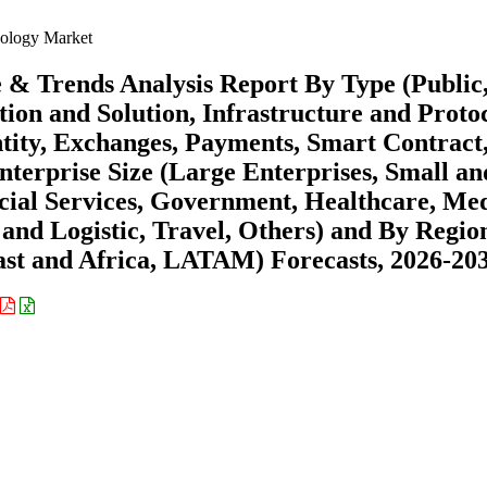
ology Market
 & Trends Analysis Report By Type (Public
ion and Solution, Infrastructure and Protoc
ntity, Exchanges, Payments, Smart Contract
terprise Size (Large Enterprises, Small an
ial Services, Government, Healthcare, Me
 and Logistic, Travel, Others) and By Regio
st and Africa, LATAM) Forecasts, 2026-20