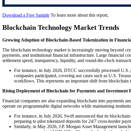
Download a Free Sample
To learn more about this report,
Blockchain Technology Market Trends
Growing Adoption of Blockchain-Based Tokenization in Financia
The blockchain technology market is increasingly moving beyond cryp
payments, and institutional financial infrastructure. Large financial
settlement speed, transparency, liquidity, and round-the-clock transact
For instance, in July 2026, DTCC successfully processed U.S. 
companies participated, covering use cases such as U.S. Treasury
workflows. This represents an important shift from blockchain te
Rising Deployment of Blockchain for Payments and Investment 
Financial companies are also expanding blockchain into payments and 
operate on programmable digital networks while maintaining institutio
For instance, in July 2026, Swift announced that its blockchain-
preparing to pilot tokenized deposits for 24/7 cross-border pay
Similarly, in May 2026, J.P. Morgan Asset Management launch