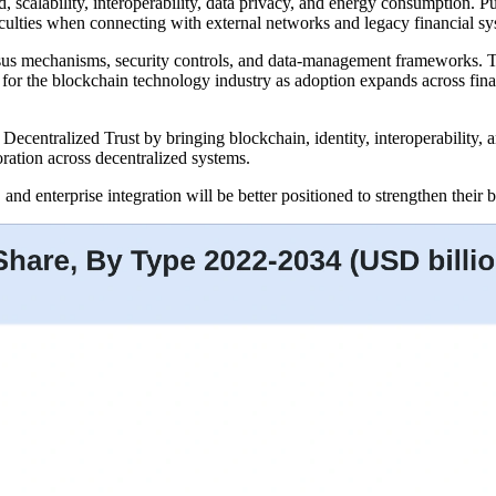
, scalability, interoperability, data privacy, and energy consumption. 
ficulties when connecting with external networks and legacy financial sy
ensus mechanisms, security controls, and data-management frameworks. 
 for the blockchain technology industry as adoption expands across fina
ecentralized Trust by bringing blockchain, identity, interoperability,
oration across decentralized systems.
 and enterprise integration will be better positioned to strengthen thei