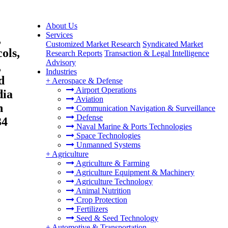
About Us
Services
,
Customized Market Research
Syndicated Market
ols,
Research Reports
Transaction & Legal Intelligence
Advisory
,
Industries
d
+
Aerospace & Defense
Airport Operations
dia
Aviation
n
Communication Navigation & Surveillance
Defense
34
Naval Marine & Ports Technologies
Space Technologies
Unmanned Systems
+
Agriculture
Agriculture & Farming
Agriculture Equipment & Machinery
Agriculture Technology
Animal Nutrition
Crop Protection
Fertilizers
Seed & Seed Technology
+
Automotive & Transportation