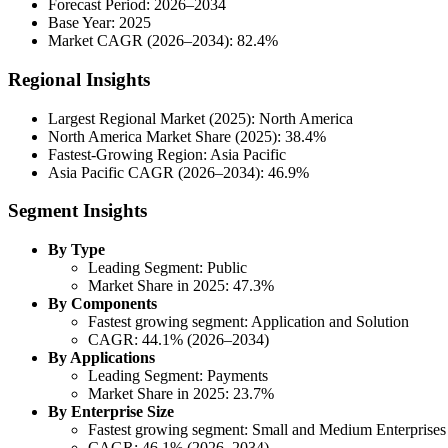
Forecast Period: 2026–2034
Base Year: 2025
Market CAGR (2026–2034): 82.4%
Regional Insights
Largest Regional Market (2025): North America
North America Market Share (2025): 38.4%
Fastest-Growing Region: Asia Pacific
Asia Pacific CAGR (2026–2034): 46.9%
Segment Insights
By Type
Leading Segment: Public
Market Share in 2025: 47.3%
By Components
Fastest growing segment: Application and Solution
CAGR: 44.1% (2026–2034)
By Applications
Leading Segment: Payments
Market Share in 2025: 23.7%
By Enterprise Size
Fastest growing segment: Small and Medium Enterprises
CAGR: 46.1% (2026–2034)