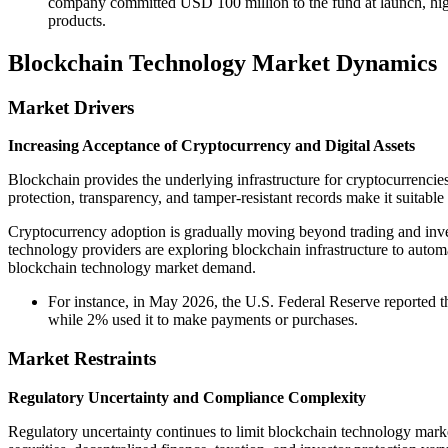
company committed USD 100 million to the fund at launch, high
products.
Blockchain Technology Market Dynamics
Market Drivers
Increasing Acceptance of Cryptocurrency and Digital Assets
Blockchain provides the underlying infrastructure for cryptocurrencies
protection, transparency, and tamper-resistant records make it suitable 
Cryptocurrency adoption is gradually moving beyond trading and investm
technology providers are exploring blockchain infrastructure to automa
blockchain technology market demand.
For instance, in May 2026, the U.S. Federal Reserve reported 
while 2% used it to make payments or purchases.
Market Restraints
Regulatory Uncertainty and Compliance Complexity
Regulatory uncertainty continues to limit blockchain technology marke