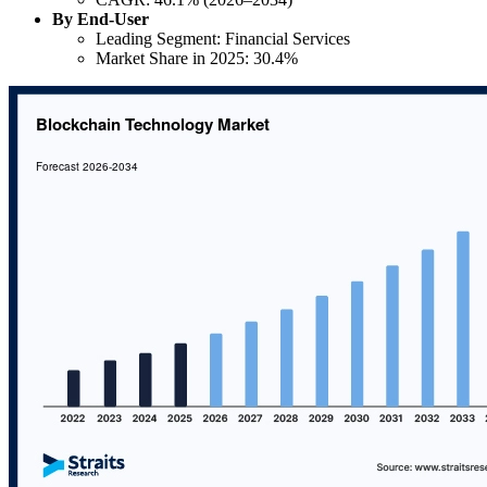
By End-User
Leading Segment: Financial Services
Market Share in 2025: 30.4%