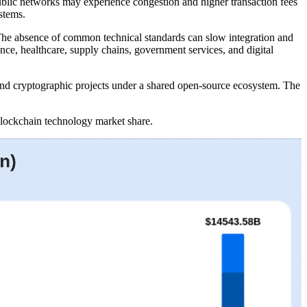
Public networks may experience congestion and higher transaction fees
stems.
The absence of common technical standards can slow integration and
nce, healthcare, supply chains, government services, and digital
 and cryptographic projects under a shared open-source ecosystem. The
r blockchain technology market share.