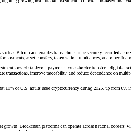
lighting growing institutional investment in blockchain-based financia
 such as Bitcoin and enables transactions to be securely recorded across
for payments, asset transfers, tokenization, remittances, and other financ
ent toward stablecoin payments, cross-border transfers, digital-asset c
te transactions, improve traceability, and reduce dependence on multiple
that 10% of U.S. adults used cryptocurrency during 2025, up from 8% 
t growth. Blockchain platforms can operate across national borders, wh