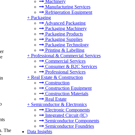
Machinery
Manufacturing Services
Refrigeration Equipment
+
Packaging
Advanced Packaging
Packaging Machinery
Packaging Products
Packaging Supplies
Packaging Technology
Printing & Labelling
er
+
Professional & Commercial Services
ve
Commercial Services
Consumer & B2C Services
Professional Services
+
Real Estate & Construction
in
Construction
Construction Equipment
Construction Materials
Real Estate
o
+
Semiconductor & Electronics
Electronic Components
Integrated Circuit (IC)
nts
Semiconductor Components
Semiconductor Foundries
n. The
Data Insights