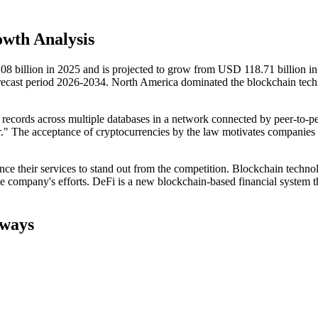
wth Analysis
8 billion in 2025 and is projected to grow from USD 118.71 billion i
ecast period 2026-2034. North America dominated the blockchain tec
 records across multiple databases in a network connected by peer-to-p
dger." The acceptance of cryptocurrencies by the law motivates companies
nce their services to stand out from the competition. Blockchain techno
the company's efforts. DeFi is a new blockchain-based financial system t
aways