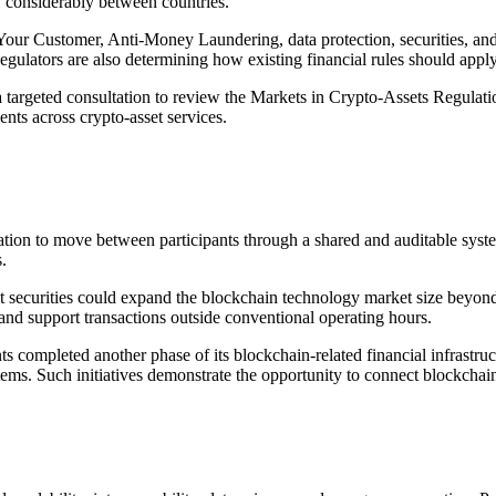
ry considerably between countries.
 Customer, Anti-Money Laundering, data protection, securities, and f
egulators are also determining how existing financial rules should appl
targeted consultation to review the Markets in Crypto-Assets Regulat
ents across crypto-asset services.
ation to move between participants through a shared and auditable syst
.
nt securities could expand the blockchain technology market size beyon
 and support transactions outside conventional operating hours.
ents completed another phase of its blockchain-related financial infras
ems. Such initiatives demonstrate the opportunity to connect blockchain