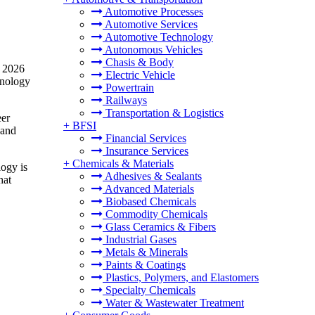
Automotive Processes
Automotive Services
Automotive Technology
Autonomous Vehicles
Chasis & Body
n 2026
Electric Vehicle
hnology
Powertrain
Railways
Transportation & Logistics
eer
+
BFSI
 and
Financial Services
Insurance Services
+
Chemicals & Materials
logy is
Adhesives & Sealants
hat
Advanced Materials
Biobased Chemicals
Commodity Chemicals
Glass Ceramics & Fibers
Industrial Gases
Metals & Minerals
Paints & Coatings
Plastics, Polymers, and Elastomers
Specialty Chemicals
Water & Wastewater Treatment