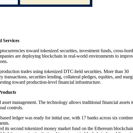
l Services
tocurrencies toward tokenized securities, investment funds, cross-bord
 companies are deploying blockchain in real-world environments to impro
ions.
production trades using tokenized DTC-held securities. More than 30
 transactions, securities lending, collateral pledges, equities, and marg
sting toward production-level financial infrastructure.
Products
asset management. The technology allows traditional financial assets t
nal controls.
based ledger was ready for initial use, with 17 banks across six contine
ments.
ed its second tokenized money market fund on the Ethereum blockchai