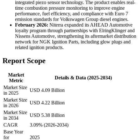
integrated piezo sensor technology. The product enables real-
time combustion pressure monitoring to improve engine
performance, fuel efficiency, and compliance with Euro 7
emission standards for Volkswagen Group diesel engines.
February 2026:
Niterra expanded its AHEAD Automotive
loyalty program through partnerships with ElringKlinger and
Nissens Automotive, strengthening its aftermarket distribution
network for NGK Ignition Parts, including glow plugs and
related ignition products.
Report Scope
Market
Details & Data (2025-2034)
Metric
Market Size
USD 4.09 Billion
in 2025
Market Size
USD 4.22 Billion
in 2026
Market Size
USD 5.38 Billion
in 2034
CAGR
3.09% (2026-2034)
Base Year
for
2025