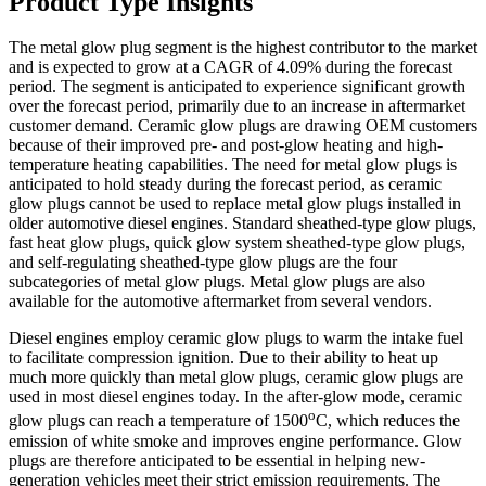
Product Type Insights
The metal glow plug segment is the highest contributor to the market
and is expected to grow at a CAGR of 4.09% during the forecast
period. The segment is anticipated to experience significant growth
over the forecast period, primarily due to an increase in aftermarket
customer demand. Ceramic glow plugs are drawing OEM customers
because of their improved pre- and post-glow heating and high-
temperature heating capabilities. The need for metal glow plugs is
anticipated to hold steady during the forecast period, as ceramic
glow plugs cannot be used to replace metal glow plugs installed in
older automotive diesel engines. Standard sheathed-type glow plugs,
fast heat glow plugs, quick glow system sheathed-type glow plugs,
and self-regulating sheathed-type glow plugs are the four
subcategories of metal glow plugs. Metal glow plugs are also
available for the automotive aftermarket from several vendors.
Diesel engines employ ceramic glow plugs to warm the intake fuel
to facilitate compression ignition. Due to their ability to heat up
much more quickly than metal glow plugs, ceramic glow plugs are
used in most diesel engines today. In the after-glow mode, ceramic
o
glow plugs can reach a temperature of 1500
C, which reduces the
emission of white smoke and improves engine performance. Glow
plugs are therefore anticipated to be essential in helping new-
generation vehicles meet their strict emission requirements. The