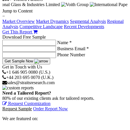
Jump to Content
−
Market Overview
Market Dynamics
Segmental Analysis
Regional
Analysis
Competitive Landscape
Recent Developments
Get This Report
Download Free Sample
Name *
Business Email *
Phone Number
Get Sample Now
Get in Touch with Us
+1 646 905 0080 (U.S.)
+44 203 695 0070 (U.K.)
sales@straitsresearch.com
Need a Tailored Report?
80% of our existing clients ask for tailored reports.
Request Customization
Request Sample
Order Report Now
We are featured on: