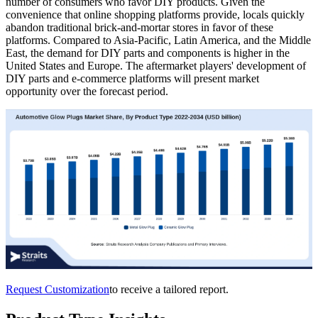
number of consumers who favor DIY products. Given the
convenience that online shopping platforms provide, locals quickly
abandon traditional brick-and-mortar stores in favor of these
platforms. Compared to Asia-Pacific, Latin America, and the Middle
East, the demand for DIY parts and components is higher in the
United States and Europe. The aftermarket players' development of
DIY parts and e-commerce platforms will present market
opportunity over the forecast period.
Request Customization
to receive a tailored report.