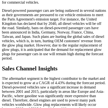
for commercial vehicles.
Diesel-powered passenger cars are being outlawed in several nations
as their governments are pressured to cut vehicle emissions to meet
the Paris Agreement's emission target. For instance, the United
Kingdom has declared that by 2040, all diesel vehicles will be off
the road. Similarly, bans on diesel-powered passenger cars have
been announced in India, Germany, Norway, France, China,
Taiwan, and Japan. Such plans are hurting the global sales of diesel
vehicles, which is, in turn, hurting OEM customers' revenue from
the glow plug market. However, due to the regular replacement of
glow plugs, it is anticipated that the demand for replacement glow
plugs for passenger cars in use will remain high during the forecast
period.
Sales Channel Insights
The aftermarket segment is the highest contributor to the market and
is expected to grow at a CAGR of 4.43% during the forecast period.
Diesel-powered vehicles saw a significant increase in demand
between 2001 and 2015, particularly in areas like Europe and Asia-
Pacific, where gasoline was significantly more expensive than
diesel. Therefore, diesel engines are used to power many park
vehicles worldwide. Glow plug replacements will likely occur