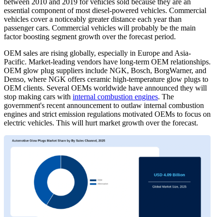
between 2010 and 2019 for vehicles sold because they are an
essential component of most diesel-powered vehicles. Commercial
vehicles cover a noticeably greater distance each year than
passenger cars. Commercial vehicles will probably be the main
factor boosting segment growth over the forecast period.
OEM sales are rising globally, especially in Europe and Asia-
Pacific. Market-leading vendors have long-term OEM relationships.
OEM glow plug suppliers include NGK, Bosch, BorgWarner, and
Denso, where NGK offers ceramic high-temperature glow plugs to
OEM clients. Several OEMs worldwide have announced they will
stop making cars with
internal combustion engines
. The
government's recent announcement to outlaw internal combustion
engines and strict emission regulations motivated OEMs to focus on
electric vehicles. This will hurt market growth over the forecast.