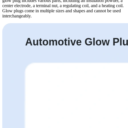
glow plug includes various parts, including an insulation powder, a
center electrode, a terminal nut, a regulating coil, and a heating coil.
Glow plugs come in multiple sizes and shapes and cannot be used
interchangeably.