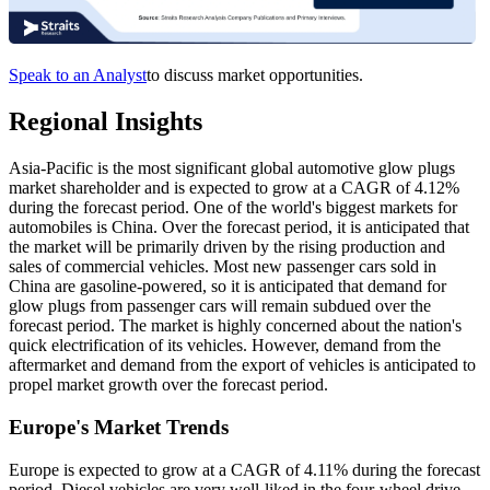
Speak to an Analyst
to discuss market opportunities.
Regional Insights
Asia-Pacific is the most significant global automotive glow plugs
market shareholder and is expected to grow at a CAGR of 4.12%
during the forecast period. One of the world's biggest markets for
automobiles is China. Over the forecast period, it is anticipated that
the market will be primarily driven by the rising production and
sales of commercial vehicles. Most new passenger cars sold in
China are gasoline-powered, so it is anticipated that demand for
glow plugs from passenger cars will remain subdued over the
forecast period. The market is highly concerned about the nation's
quick electrification of its vehicles. However, demand from the
aftermarket and demand from the export of vehicles is anticipated to
propel market growth over the forecast period.
Europe's Market Trends
Europe is expected to grow at a CAGR of 4.11% during the forecast
period. Diesel vehicles are very well-liked in the four-wheel drive,