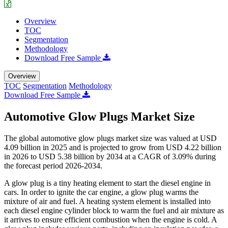
Overview
TOC
Segmentation
Methodology
Download Free Sample
Overview
TOC
Segmentation
Methodology
Download Free Sample
Automotive Glow Plugs Market Size
The global automotive glow plugs market size was valued at USD
4.09 billion in 2025 and is projected to grow from USD 4.22 billion
in 2026 to USD 5.38 billion by 2034 at a CAGR of 3.09% during
the forecast period 2026-2034.
A glow plug is a tiny heating element to start the diesel engine in
cars. In order to ignite the car engine, a glow plug warms the
mixture of air and fuel. A heating system element is installed into
each diesel engine cylinder block to warm the fuel and air mixture as
it arrives to ensure efficient combustion when the engine is cold. A