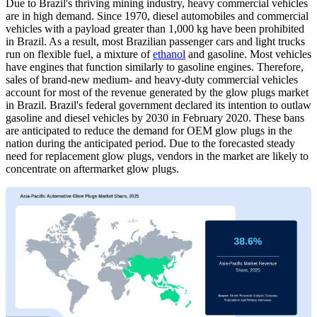
Due to Brazil's thriving mining industry, heavy commercial vehicles
are in high demand. Since 1970, diesel automobiles and commercial
vehicles with a payload greater than 1,000 kg have been prohibited
in Brazil. As a result, most Brazilian passenger cars and light trucks
run on flexible fuel, a mixture of
ethanol
and gasoline. Most vehicles
have engines that function similarly to gasoline engines. Therefore,
sales of brand-new medium- and heavy-duty commercial vehicles
account for most of the revenue generated by the glow plugs market
in Brazil. Brazil's federal government declared its intention to outlaw
gasoline and diesel vehicles by 2030 in February 2020. These bans
are anticipated to reduce the demand for OEM glow plugs in the
nation during the anticipated period. Due to the forecasted steady
need for replacement glow plugs, vendors in the market are likely to
concentrate on aftermarket glow plugs.