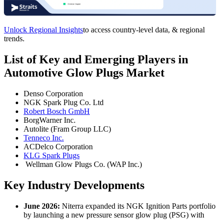
Unlock Regional Insights
to access country-level data, & regional
trends.
List of Key and Emerging Players in
Automotive Glow Plugs Market
Denso Corporation
NGK Spark Plug Co. Ltd
Robert Bosch GmbH
BorgWarner Inc.
Autolite (Fram Group LLC)
Tenneco Inc.
ACDelco Corporation
KLG Spark Plugs
Wellman Glow Plugs Co. (WAP Inc.)
Key Industry Developments
June 2026:
Niterra expanded its NGK Ignition Parts portfolio
by launching a new pressure sensor glow plug (PSG) with