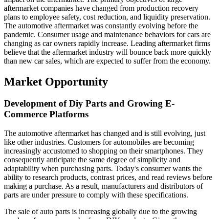
aftermarket companies have changed from production recovery
plans to employee safety, cost reduction, and liquidity preservation.
The automotive aftermarket was constantly evolving before the
pandemic. Consumer usage and maintenance behaviors for cars are
changing as car owners rapidly increase. Leading aftermarket firms
believe that the aftermarket industry will bounce back more quickly
than new car sales, which are expected to suffer from the economy.
Market Opportunity
Development of Diy Parts and Growing E-
Commerce Platforms
The automotive aftermarket has changed and is still evolving, just
like other industries. Customers for automobiles are becoming
increasingly accustomed to shopping on their smartphones. They
consequently anticipate the same degree of simplicity and
adaptability when purchasing parts. Today's consumer wants the
ability to research products, contrast prices, and read reviews before
making a purchase. As a result, manufacturers and distributors of
parts are under pressure to comply with these specifications.
The sale of auto parts is increasing globally due to the growing