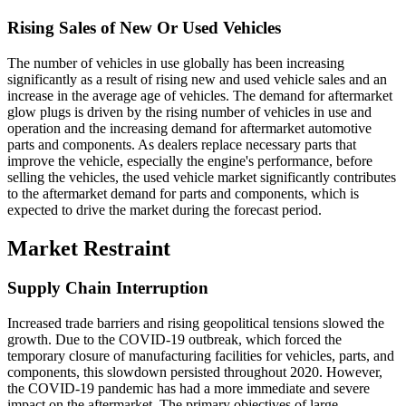
Rising Sales of New Or Used Vehicles
The number of vehicles in use globally has been increasing
significantly as a result of rising new and used vehicle sales and an
increase in the average age of vehicles. The demand for aftermarket
glow plugs is driven by the rising number of vehicles in use and
operation and the increasing demand for aftermarket automotive
parts and components. As dealers replace necessary parts that
improve the vehicle, especially the engine's performance, before
selling the vehicles, the used vehicle market significantly contributes
to the aftermarket demand for parts and components, which is
expected to drive the market during the forecast period.
Market Restraint
Supply Chain Interruption
Increased trade barriers and rising geopolitical tensions slowed the
growth. Due to the COVID-19 outbreak, which forced the
temporary closure of manufacturing facilities for vehicles, parts, and
components, this slowdown persisted throughout 2020. However,
the COVID-19 pandemic has had a more immediate and severe
impact on the aftermarket. The primary objectives of large