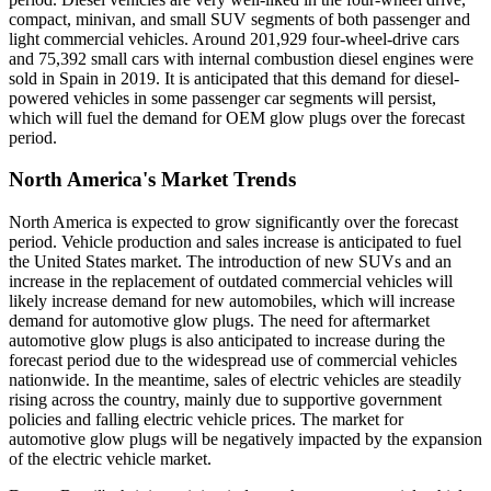
compact, minivan, and small SUV segments of both passenger and
light commercial vehicles. Around 201,929 four-wheel-drive cars
and 75,392 small cars with internal combustion diesel engines were
sold in Spain in 2019. It is anticipated that this demand for diesel-
powered vehicles in some passenger car segments will persist,
which will fuel the demand for OEM glow plugs over the forecast
period.
North America's Market Trends
North America is expected to grow significantly over the forecast
period. Vehicle production and sales increase is anticipated to fuel
the United States market. The introduction of new SUVs and an
increase in the replacement of outdated commercial vehicles will
likely increase demand for new automobiles, which will increase
demand for automotive glow plugs. The need for aftermarket
automotive glow plugs is also anticipated to increase during the
forecast period due to the widespread use of commercial vehicles
nationwide. In the meantime, sales of electric vehicles are steadily
rising across the country, mainly due to supportive government
policies and falling electric vehicle prices. The market for
automotive glow plugs will be negatively impacted by the expansion
of the electric vehicle market.