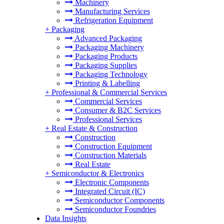
Machinery
Manufacturing Services
Refrigeration Equipment
+
Packaging
Advanced Packaging
Packaging Machinery
Packaging Products
Packaging Supplies
Packaging Technology
Printing & Labelling
+
Professional & Commercial Services
Commercial Services
Consumer & B2C Services
Professional Services
+
Real Estate & Construction
Construction
Construction Equipment
Construction Materials
Real Estate
+
Semiconductor & Electronics
Electronic Components
Integrated Circuit (IC)
Semiconductor Components
Semiconductor Foundries
Data Insights