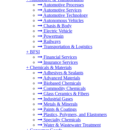
Automotive Processes
Automotive Services
Automotive Technology
Autonomous Vehicles
Chasis & Body
Electric Vehicle
Powertrain
Railways
Transportation & Logistics
+
BFSI
Financial Services
Insurance Services
+
Chemicals & Materials
Adhesives & Sealants
Advanced Materials
Biobased Chemicals
Commodity Chemicals
Glass Ceramics & Fibers
Industrial Gases
Metals & Minerals
Paints & Coatings
Plastics, Polymers, and Elastomers
Specialty Chemicals
Water & Wastewater Treatment