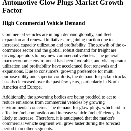
Automotive Glow Plugs Market Growth
Factor
High Commercial Vehicle Demand
Commercial vehicles are in high demand globally, and fleet
expansion and renewal initiatives are gaining traction due to
increased capacity utilization and profitability. The growth of the e-
commerce sector and the global, robust demand for freight are
driving operators to buy new commercial vehicles. The general
macroeconomic environment has been favorable, and vital operator
utilization and profitability have accelerated fleet renewals and
expansions. Due to consumers' growing preference for multi-
purpose utility and superior comforts, the demand for pickup trucks
has also increased over the past few years, particularly in North
America and Europe.
Additionally, the governing bodies are being prodded to act to
reduce emissions from commercial vehicles by growing
environmental concerns. The demand for glow plugs, which aid in
effective fuel combustion and increase vehicle fuel efficiency, is
likely to increase. Therefore, it is anticipated that the market's
commercial vehicle segment will grow faster during the forecast
period than other segments.