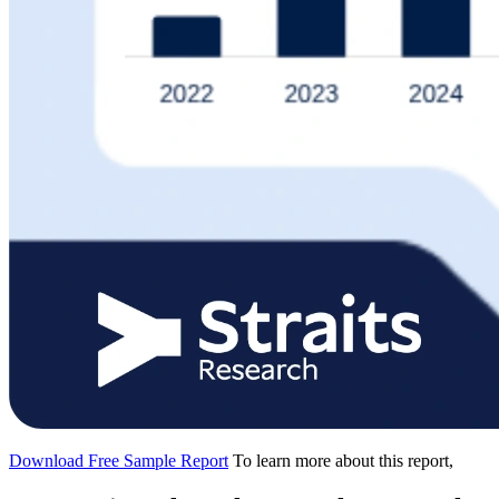
Download Free Sample Report
To learn more about this report,