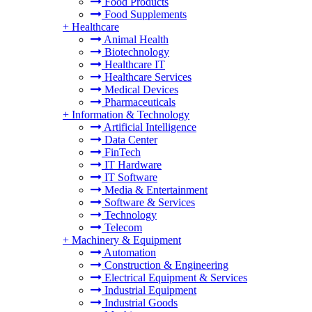
Food Products
Food Supplements
+
Healthcare
Animal Health
Biotechnology
Healthcare IT
Healthcare Services
Medical Devices
Pharmaceuticals
+
Information & Technology
Artificial Intelligence
Data Center
FinTech
IT Hardware
IT Software
Media & Entertainment
Software & Services
Technology
Telecom
+
Machinery & Equipment
Automation
Construction & Engineering
Electrical Equipment & Services
Industrial Equipment
Industrial Goods