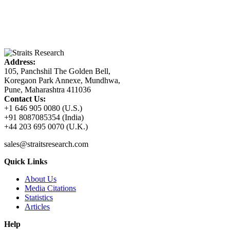
Address:
105, Panchshil The Golden Bell,
Koregaon Park Annexe, Mundhwa,
Pune, Maharashtra 411036
Contact Us:
+1 646 905 0080 (U.S.)
+91 8087085354 (India)
+44 203 695 0070 (U.K.)
sales@straitsresearch.com
Quick Links
About Us
Media Citations
Statistics
Articles
Help