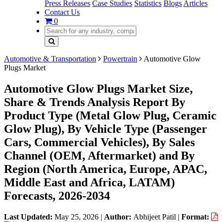
Press Releases
Case Studies
Statistics
Blogs
Articles
Contact Us
0
Automotive & Transportation
Powertrain
Automotive Glow
Plugs Market
Automotive Glow Plugs Market Size,
Share & Trends Analysis Report By
Product Type (Metal Glow Plug, Ceramic
Glow Plug), By Vehicle Type (Passenger
Cars, Commercial Vehicles), By Sales
Channel (OEM, Aftermarket) and By
Region (North America, Europe, APAC,
Middle East and Africa, LATAM)
Forecasts, 2026-2034
Last Updated:
May 25, 2026
|
Author:
Abhijeet Patil
|
Format: