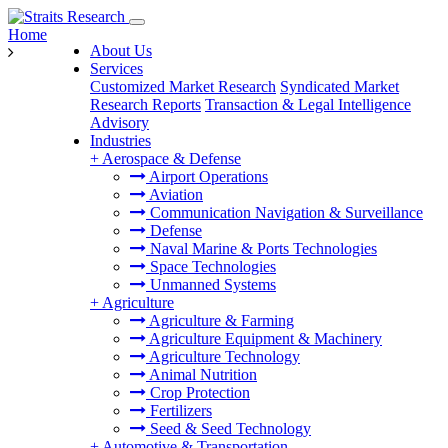
Home
About Us
Services
Customized Market Research
Syndicated Market
Research Reports
Transaction & Legal Intelligence
Advisory
Industries
+
Aerospace & Defense
Airport Operations
Aviation
Communication Navigation & Surveillance
Defense
Naval Marine & Ports Technologies
Space Technologies
Unmanned Systems
+
Agriculture
Agriculture & Farming
Agriculture Equipment & Machinery
Agriculture Technology
Animal Nutrition
Crop Protection
Fertilizers
Seed & Seed Technology
+
Automotive & Transportation