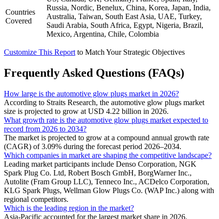
Russia, Nordic, Benelux, China, Korea, Japan, India,
Countries
Australia, Taiwan, South East Asia, UAE, Turkey,
Covered
Saudi Arabia, South Africa, Egypt, Nigeria, Brazil,
Mexico, Argentina, Chile, Colombia
Customize This Report
to Match Your Strategic Objectives
Frequently Asked Questions (FAQs)
How large is the automotive glow plugs market in 2026?
According to Straits Research, the automotive glow plugs market
size is projected to grow at USD 4.22 billion in 2026.
What growth rate is the automotive glow plugs market expected to
record from 2026 to 2034?
The market is projected to grow at a compound annual growth rate
(CAGR) of 3.09% during the forecast period 2026–2034.
Which companies in market are shaping the competitive landscape?
Leading market participants include Denso Corporation, NGK
Spark Plug Co. Ltd, Robert Bosch GmbH, BorgWarner Inc.,
Autolite (Fram Group LLC), Tenneco Inc., ACDelco Corporation,
KLG Spark Plugs, Wellman Glow Plugs Co. (WAP Inc.) along with
regional competitors.
Which is the leading region in the market?
Asia-Pacific accounted for the largest market share in 2026.