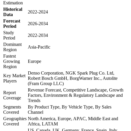
Estimation
Historical
2022-2024
Data
Forecast
2026-2034
Period
Study
2022-2034
Period
Dominant
Asia-Pacific
Region
Fastest
Growing
Europe
Region
Denso Corporation, NGK Spark Plug Co. Ltd,
Key Market
Robert Bosch GmbH, BorgWarner Inc., Autolite
Players
(Fram Group LLC)
Revenue Forecast, Competitive Landscape, Growth
Report
Factors, Environment & Regulatory Landscape and
Coverage
Trends
Segments
By Product Type, By Vehicle Type, By Sales
Covered
Channel
Geographies
North America, Europe, APAC, Middle East and
Covered
Africa, LATAM
US, Canada, UK, Germany, France, Spain, Italy,