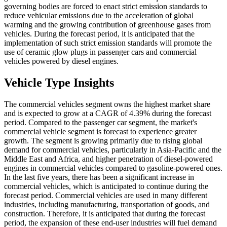
governing bodies are forced to enact strict emission standards to
reduce vehicular emissions due to the acceleration of global
warming and the growing contribution of greenhouse gases from
vehicles. During the forecast period, it is anticipated that the
implementation of such strict emission standards will promote the
use of ceramic glow plugs in passenger cars and commercial
vehicles powered by diesel engines.
Vehicle Type Insights
The commercial vehicles segment owns the highest market share
and is expected to grow at a CAGR of 4.39% during the forecast
period. Compared to the passenger car segment, the market's
commercial vehicle segment is forecast to experience greater
growth. The segment is growing primarily due to rising global
demand for commercial vehicles, particularly in Asia-Pacific and the
Middle East and Africa, and higher penetration of diesel-powered
engines in commercial vehicles compared to gasoline-powered ones.
In the last five years, there has been a significant increase in
commercial vehicles, which is anticipated to continue during the
forecast period. Commercial vehicles are used in many different
industries, including manufacturing, transportation of goods, and
construction. Therefore, it is anticipated that during the forecast
period, the expansion of these end-user industries will fuel demand