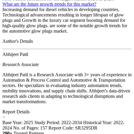
What are the future growth trends for this market?
Increasing demand for diesel vehicles in developing countries,
Technological advancements resulting in longer lifespan of glow
plugs and Growth in the luxury car segment boosting demand for
high-quality glow plugs. are some of the notable growth trends for
the automotive glow plugs market.
Author's Details
Abhijeet Patil
Research Associate
Abhijeet Patil is a Research Associate with 3+ years of experience in
Automation & Process Control and Automotive & Transportation
sectors. He specializes in evaluating industry automation trends,
mobility innovations, and supply chain shifts. Abhijeet’s data-driven
research aids clients in adapting to technological disruptions and
market transformations.
Report Details
−
Base Year: 2025
Study Period: 2022-2034
Historical Year: 2022-
2024
No. of Pages: 157
Report Code: SR3295DR
200+
Trusted Partners