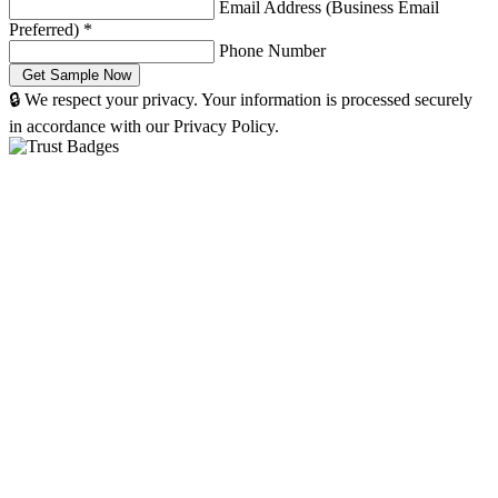
Email Address (Business Email
Preferred)
*
Phone Number
🔒 We respect your privacy. Your information is processed securely
in accordance with our Privacy Policy.