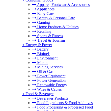
+
Consumer Goods
Apparel, Footwear & Accessories
Appliances
Baby Care
Beauty & Personal Care
Gaming
Home Products & Utilities
Retailing
Sports & Fitness
Travel & Tourism
+
Energy & Power
Battery
Biofuels
Environment
Marine
Mining Services
Oil & Gas
Power Equipment
Power Generation
Renewable Energy
Wires & Cables
+
Food & Beverage
Beverages Products
Food Ingredients & Food Additives
Food Processing & Processed Food