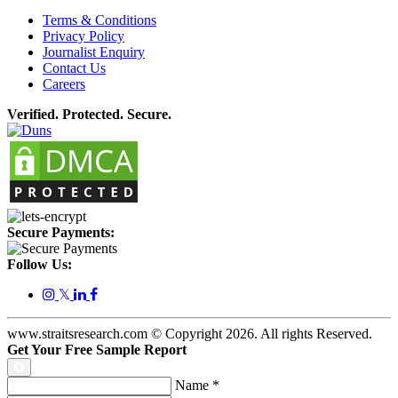
Terms & Conditions
Privacy Policy
Journalist Enquiry
Contact Us
Careers
Verified. Protected. Secure.
Secure Payments:
Follow Us:
𝕏
www.straitsresearch.com © Copyright
2026
. All rights Reserved.
Get Your Free Sample Report
Name
*