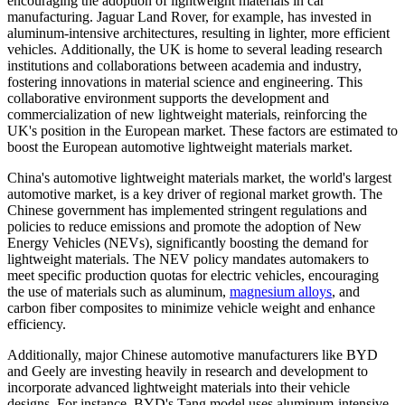
encouraging the adoption of lightweight materials in car
manufacturing. Jaguar Land Rover, for example, has invested in
aluminum-intensive architectures, resulting in lighter, more efficient
vehicles. Additionally, the UK is home to several leading research
institutions and collaborations between academia and industry,
fostering innovations in material science and engineering. This
collaborative environment supports the development and
commercialization of new lightweight materials, reinforcing the
UK's position in the European market. These factors are estimated to
boost the European automotive lightweight materials market.
China's automotive lightweight materials market, the world's largest
automotive market, is a key driver of regional market growth. The
Chinese government has implemented stringent regulations and
policies to reduce emissions and promote the adoption of New
Energy Vehicles (NEVs), significantly boosting the demand for
lightweight materials. The NEV policy mandates automakers to
meet specific production quotas for electric vehicles, encouraging
the use of materials such as aluminum,
magnesium alloys
, and
carbon fiber composites to minimize vehicle weight and enhance
efficiency.
Additionally, major Chinese automotive manufacturers like BYD
and Geely are investing heavily in research and development to
incorporate advanced lightweight materials into their vehicle
designs. For instance, BYD's Tang model uses aluminum-intensive