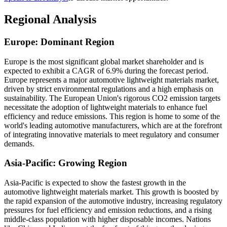
Regional Analysis
Europe: Dominant Region
Europe is the most significant global market shareholder and is
expected to exhibit a CAGR of 6.9% during the forecast period.
Europe represents a major automotive lightweight materials market,
driven by strict environmental regulations and a high emphasis on
sustainability. The European Union's rigorous CO2 emission targets
necessitate the adoption of lightweight materials to enhance fuel
efficiency and reduce emissions. This region is home to some of the
world's leading automotive manufacturers, which are at the forefront
of integrating innovative materials to meet regulatory and consumer
demands.
Asia-Pacific: Growing Region
Asia-Pacific is expected to show the fastest growth in the
automotive lightweight materials market. This growth is boosted by
the rapid expansion of the automotive industry, increasing regulatory
pressures for fuel efficiency and emission reductions, and a rising
middle-class population with higher disposable incomes. Nations