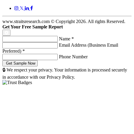
𝕏
www.straitsresearch.com © Copyright
2026
. All rights Reserved.
Get Your Free Sample Report
Name
*
Email Address (Business Email
Preferred)
*
Phone Number
🔒 We respect your privacy. Your information is processed securely
in accordance with our Privacy Policy.