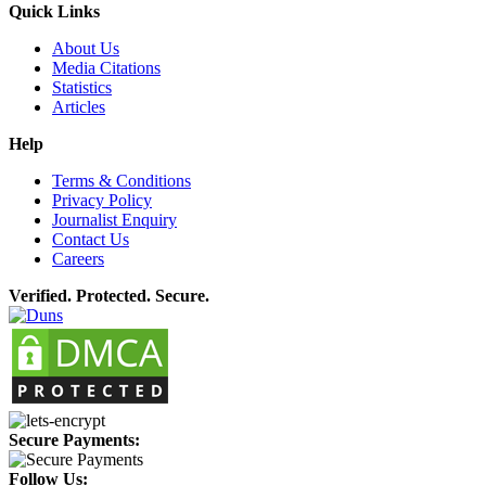
Quick Links
About Us
Media Citations
Statistics
Articles
Help
Terms & Conditions
Privacy Policy
Journalist Enquiry
Contact Us
Careers
Verified. Protected. Secure.
Secure Payments:
Follow Us: