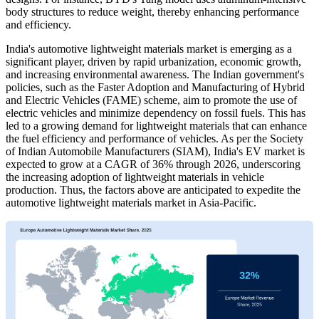
body structures to reduce weight, thereby enhancing performance
and efficiency.
India's automotive lightweight materials market is emerging as a
significant player, driven by rapid urbanization, economic growth,
and increasing environmental awareness. The Indian government's
policies, such as the Faster Adoption and Manufacturing of Hybrid
and Electric Vehicles (FAME) scheme, aim to promote the use of
electric vehicles and minimize dependency on fossil fuels. This has
led to a growing demand for lightweight materials that can enhance
the fuel efficiency and performance of vehicles. As per the Society
of Indian Automobile Manufacturers (SIAM), India's EV market is
expected to grow at a CAGR of 36% through 2026, underscoring
the increasing adoption of lightweight materials in vehicle
production. Thus, the factors above are anticipated to expedite the
automotive lightweight materials market in Asia-Pacific.