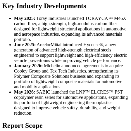
Key Industry Developments
May 2025:
Toray Industries launched TORAYCA™ M46X
carbon fiber, a high-strength, high-modulus carbon fiber
designed for lightweight structural applications in automotive
and aerospace industries, expanding its advanced materials
portfolio.
June 2025:
ArcelorMittal introduced Hycense®, a new
generation of advanced high-strength electrical steels
engineered to support lightweight and high-efficiency electric
vehicle powertrains while improving vehicle performance.
January 2026:
Michelin announced agreements to acquire
Cooley Group and Tex Tech Industries, strengthening its
Polymer Composite Solutions business and expanding its
portfolio of lightweight composite materials for automotive
and mobility applications.
May 2026:
SABIC launched the LNP™ ELCRES™ FST
copolymer resin series for automotive applications, expanding
its portfolio of lightweight engineering thermoplastics
designed to improve vehicle safety, durability, and weight
reduction.
Report Scope