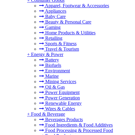
+
Consumer Goods
Apparel, Footwear & Accessories
Appliances
Baby Care
Beauty & Personal Care
Gaming
Home Products & Utilities
Retailing
Sports & Fitness
Travel & Tourism
+
Energy & Power
Battery
Biofuels
Environment
Marine
Mining Services
Oil & Gas
Power Equipment
Power Generation
Renewable Energy
Wires & Cables
+
Food & Beverage
Beverages Products
Food Ingredients & Food Additives
Food Processing & Processed Food