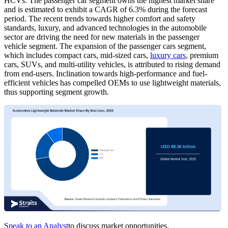
HCVs. The passenger car segment owns the highest market share
and is estimated to exhibit a CAGR of 6.3% during the forecast
period. The recent trends towards higher comfort and safety
standards, luxury, and advanced technologies in the automobile
sector are driving the need for new materials in the passenger
vehicle segment. The expansion of the passenger cars segment,
which includes compact cars, mid-sized cars,
luxury cars
, premium
cars, SUVs, and multi-utility vehicles, is attributed to rising demand
from end-users. Inclination towards high-performance and fuel-
efficient vehicles has compelled OEMs to use lightweight materials,
thus supporting segment growth.
Speak to an Analyst
to discuss market opportunities.