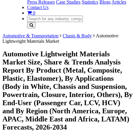
Press Releases
Case Studies
Statistics
Blogs
Articles
Contact Us
0
Automotive & Transportation
Chasis & Body
Automotive
Lightweight Materials Market
Automotive Lightweight Materials
Market Size, Share & Trends Analysis
Report By Product (Metal, Composite,
Plastic, Elastomer), By Applications
(Body in White, Chassis and Suspension,
Powertrain, Closure, Interior, Others), By
End-User (Passenger Car, LCV, HCV)
and By Region (North America, Europe,
APAC, Middle East and Africa, LATAM)
Forecasts, 2026-2034