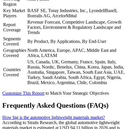
Region
Key Market
BASF SE, Toray Industries, Inc., LyondellBasell,
Players
Borealis AG, ArcelorMittal
Revenue Forecast, Competitive Landscape, Growth
Report
Factors, Environment & Regulatory Landscape and
Coverage
Trends
Segments
By Product, By Applications, By End-User
Covered
Geographies
North America, Europe, APAC, Middle East and
Covered
Africa, LATAM
US, Canada, UK, Germany, France, Spain, Italy,
Russia, Nordic, Benelux, China, Korea, Japan, India,
Countries
Australia, Singapore, Taiwan, South East Asia, UAE,
Covered
Turkey, Saudi Arabia, South Africa, Egypt, Nigeria,
Brazil, Mexico, Argentina, Chile, Colombia
Customize This Report
to Match Your Strategic Objectives
Frequently Asked Questions (FAQs)
How big is the automotive lightweight materials market?
According to Straits Research, the global automotive lightweight
materials market is estimated at USD 94.11 billion in 2026 and is