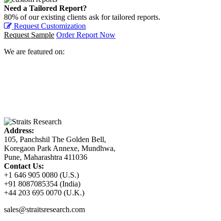
Need a Tailored Report?
80% of our existing clients ask for tailored reports.
Request Customization
Request Sample
Order Report Now
We are featured on:
Address:
105, Panchshil The Golden Bell,
Koregaon Park Annexe, Mundhwa,
Pune, Maharashtra 411036
Contact Us:
+1 646 905 0080 (U.S.)
+91 8087085354 (India)
+44 203 695 0070 (U.K.)
sales@straitsresearch.com