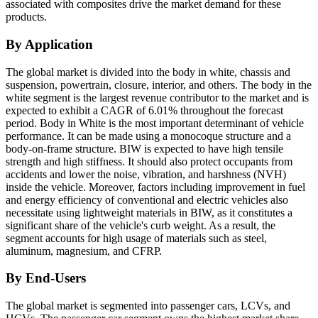
associated with composites drive the market demand for these
products.
By Application
The global market is divided into the body in white, chassis and
suspension, powertrain, closure, interior, and others. The body in the
white segment is the largest revenue contributor to the market and is
expected to exhibit a CAGR of 6.01% throughout the forecast
period. Body in White is the most important determinant of vehicle
performance. It can be made using a monocoque structure and a
body-on-frame structure. BIW is expected to have high tensile
strength and high stiffness. It should also protect occupants from
accidents and lower the noise, vibration, and harshness (NVH)
inside the vehicle. Moreover, factors including improvement in fuel
and energy efficiency of conventional and electric vehicles also
necessitate using lightweight materials in BIW, as it constitutes a
significant share of the vehicle's curb weight. As a result, the
segment accounts for high usage of materials such as steel,
aluminum, magnesium, and CFRP.
By End-Users
The global market is segmented into passenger cars, LCVs, and