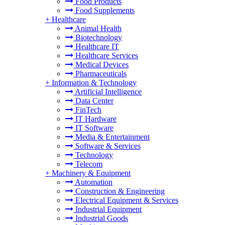
Food Products
Food Supplements
+
Healthcare
Animal Health
Biotechnology
Healthcare IT
Healthcare Services
Medical Devices
Pharmaceuticals
+
Information & Technology
Artificial Intelligence
Data Center
FinTech
IT Hardware
IT Software
Media & Entertainment
Software & Services
Technology
Telecom
+
Machinery & Equipment
Automation
Construction & Engineering
Electrical Equipment & Services
Industrial Equipment
Industrial Goods