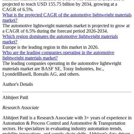
projected to reach USD 155.75 billion by 2034, growing at a
CAGR of 6.5%.
What is the projected CAGR of the automotive lightweight materials
market?
The automotive lightweight materials market is projected to grow at
a CAGR of 6.5% during the forecast period 2026-2034.
Which region dominates the automotive lightweight materials
market?
Europe is the leading region in this market in 2026.
Who are the leading companies operating in the automotive
lightweight materials market?
The leading companies operating in the automotive lightweight
materials market are BASF SE, Toray Industries, Inc.,
LyondellBasell, Borealis AG, and others.
Author's Details
Abhijeet Patil
Research Associate
Abhijeet Patil is a Research Associate with 3+ years of experience in
Automation & Process Control and Automotive & Transportation
sectors. He specializes in evaluating industry automation trends,
mobility innovations, and supply chain shifts. Abhijeet’s data-driven