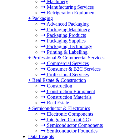
Machinery
Manufacturing Services
Refrigeration Equipment
+
Packaging
Advanced Packaging
Packaging Machinery
Packaging Products
Packaging Supplies
Packaging Technology
Printing & Labelling
+
Professional & Commercial Services
Commercial Services
Consumer & B2C Services
Professional Services
+
Real Estate & Construction
Construction
Construction Equipment
Construction Materials
Real Estate
+
Semiconductor & Electronics
Electronic Components
Integrated Circuit (IC)
Semiconductor Components
Semiconductor Foundries
Data Insights