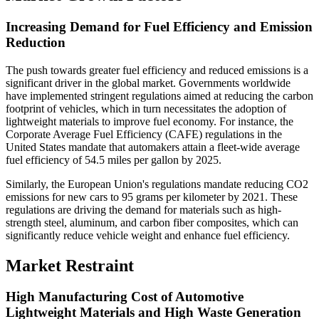
Increasing Demand for Fuel Efficiency and Emission
Reduction
The push towards greater fuel efficiency and reduced emissions is a
significant driver in the global market. Governments worldwide
have implemented stringent regulations aimed at reducing the carbon
footprint of vehicles, which in turn necessitates the adoption of
lightweight materials to improve fuel economy. For instance, the
Corporate Average Fuel Efficiency (CAFE) regulations in the
United States mandate that automakers attain a fleet-wide average
fuel efficiency of 54.5 miles per gallon by 2025.
Similarly, the European Union's regulations mandate reducing CO2
emissions for new cars to 95 grams per kilometer by 2021. These
regulations are driving the demand for materials such as high-
strength steel, aluminum, and carbon fiber composites, which can
significantly reduce vehicle weight and enhance fuel efficiency.
Market Restraint
High Manufacturing Cost of Automotive
Lightweight Materials and High Waste Generation