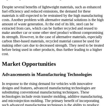
Despite several benefits of lightweight materials, such as enhanced
fuel efficiency and reduced emissions, the demand for these
materials is still expected to be restrained by the high manufacturing
costs. Another problem with alternative material solutions is the high
amount of waste generation. At the end of its life, steel can be
extracted from cars, which can be further recycled and reused to
make another car or some other steel product without compromising
its strength. However, in the case of alternative materials, especially
carbon fiber-based materials, recycled material cannot be used for
making other cars due to decreased strength. They need to be treated
before being used in other products, thus further leading to a higher
cost.
Market Opportunities
Advancements in Manufacturing Technologies
In response to the rising demand for vehicles with innovative
designs and features, advanced manufacturing technologies are
substituting conventional manufacturing techniques. These
technologies include resin transfer molding, additive manufacturing,
and microinjection molding. The primary benefit of incorporating
such advanced manufacturing techniques is the ability to produce