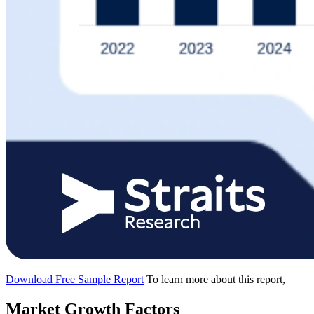
Download Free Sample Report
To learn more about this report,
Market Growth Factors