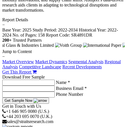
research aids clients in adapting to technological disruptions and
market transformations.
Report Details
−
Base Year: 2025
Study Period: 2022-2034
Historical Year: 2022-
2024
No. of Pages: 158
Report Code: SR4891DR
200+
Trusted Partners
Jump to Content
−
Market Overview
Market Dynamics
Segmental Analysis
Regional
Analysis
Competitive Landscape
Recent Developments
Get This Report
Download Free Sample
Name *
Business Email *
Phone Number
Get Sample Now
Get in Touch with Us
+1 646 905 0080 (U.S.)
+44 203 695 0070 (U.K.)
sales@straitsresearch.com