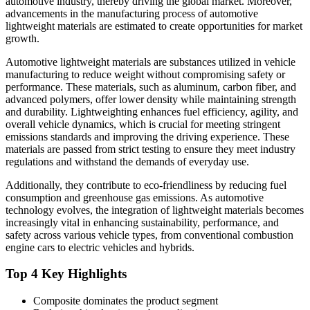
automotive industry, thereby driving the global market. Moreover,
advancements in the manufacturing process of automotive
lightweight materials are estimated to create opportunities for market
growth.
Automotive lightweight materials are substances utilized in vehicle
manufacturing to reduce weight without compromising safety or
performance. These materials, such as aluminum, carbon fiber, and
advanced polymers, offer lower density while maintaining strength
and durability. Lightweighting enhances fuel efficiency, agility, and
overall vehicle dynamics, which is crucial for meeting stringent
emissions standards and improving the driving experience. These
materials are passed from strict testing to ensure they meet industry
regulations and withstand the demands of everyday use.
Additionally, they contribute to eco-friendliness by reducing fuel
consumption and greenhouse gas emissions. As automotive
technology evolves, the integration of lightweight materials becomes
increasingly vital in enhancing sustainability, performance, and
safety across various vehicle types, from conventional combustion
engine cars to electric vehicles and hybrids.
Top 4 Key Highlights
Composite dominates the product segment