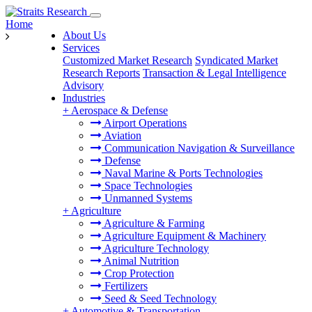
Home
About Us
Services
Customized Market Research
Syndicated Market
Research Reports
Transaction & Legal Intelligence
Advisory
Industries
+
Aerospace & Defense
Airport Operations
Aviation
Communication Navigation & Surveillance
Defense
Naval Marine & Ports Technologies
Space Technologies
Unmanned Systems
+
Agriculture
Agriculture & Farming
Agriculture Equipment & Machinery
Agriculture Technology
Animal Nutrition
Crop Protection
Fertilizers
Seed & Seed Technology
+
Automotive & Transportation