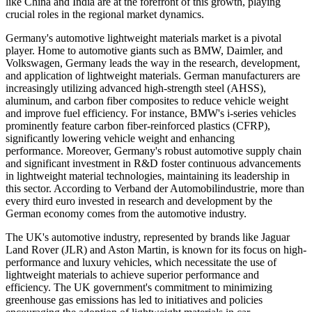
like China and India are at the forefront of this growth, playing
crucial roles in the regional market dynamics.
Germany's automotive lightweight materials market is a pivotal
player. Home to automotive giants such as BMW, Daimler, and
Volkswagen, Germany leads the way in the research, development,
and application of lightweight materials. German manufacturers are
increasingly utilizing advanced high-strength steel (AHSS),
aluminum, and carbon fiber composites to reduce vehicle weight
and improve fuel efficiency. For instance, BMW's i-series vehicles
prominently feature carbon fiber-reinforced plastics (CFRP),
significantly lowering vehicle weight and enhancing
performance. Moreover, Germany's robust automotive supply chain
and significant investment in R&D foster continuous advancements
in lightweight material technologies, maintaining its leadership in
this sector. According to Verband der Automobilindustrie, more than
every third euro invested in research and development by the
German economy comes from the automotive industry.
The UK's automotive industry, represented by brands like Jaguar
Land Rover (JLR) and Aston Martin, is known for its focus on high-
performance and luxury vehicles, which necessitate the use of
lightweight materials to achieve superior performance and
efficiency. The UK government's commitment to minimizing
greenhouse gas emissions has led to initiatives and policies