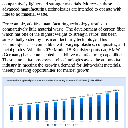
comparatively lighter and stronger materials. Moreover, these
advanced manufacturing technologies are intended to operate with
little to no material waste.
For example, additive manufacturing technology results in
comparatively little material waste. The development of carbon fiber,
which has one of the highest weight-to-strength ratios, has been
substantially aided by this manufacturing technology. This
technology is also compatible with varying plastics, composites, and
metal grades. With the 2020 Model 18 Roadster sports car, BMW
(Germany) has demonstrated its additive manufacturing capabilities.
These innovative processes and technologies assist the automotive
industry in meeting the growing demand for lightweight materials,
thereby creating opportunities for market growth.