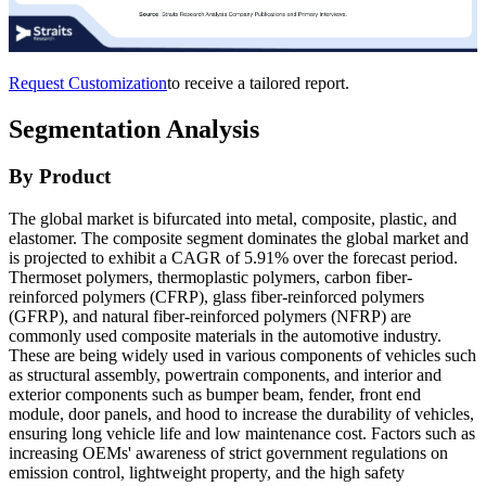
Request Customization
to receive a tailored report.
Segmentation Analysis
By Product
The global market is bifurcated into metal, composite, plastic, and
elastomer. The composite segment dominates the global market and
is projected to exhibit a CAGR of 5.91% over the forecast period.
Thermoset polymers, thermoplastic polymers, carbon fiber-
reinforced polymers (CFRP), glass fiber-reinforced polymers
(GFRP), and natural fiber-reinforced polymers (NFRP) are
commonly used composite materials in the automotive industry.
These are being widely used in various components of vehicles such
as structural assembly, powertrain components, and interior and
exterior components such as bumper beam, fender, front end
module, door panels, and hood to increase the durability of vehicles,
ensuring long vehicle life and low maintenance cost. Factors such as
increasing OEMs' awareness of strict government regulations on
emission control, lightweight property, and the high safety