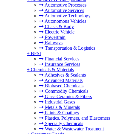
Automotive Processes
Automotive Services
Automotive Technology
Autonomous Vehicles
Chasis & Body
Electric Vehicle
Powertrain
Railways
Transportation & Logistics
+
BFSI
Financial Services
Insurance Services
+
Chemicals & Materials
Adhesives & Sealants
Advanced Materials
Biobased Chemicals
Commodity Chemicals
Glass Ceramics & Fibers
Industrial Gases
Metals & Minerals
Paints & Coatings
Plastics, Polymers, and Elastomers
Specialty Chemicals
Water & Wastewater Treatment