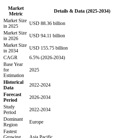
Market
Details & Data (2025-2034)
Metric
Market Size
USD 88.36 billion
in 2025
Market Size
USD 94.11 billion
in 2026
Market Size
USD 155.75 billion
in 2034
CAGR
6.5% (2026-2034)
Base Year
for
2025
Estimation
Historical
2022-2024
Data
Forecast
2026-2034
Period
Study
2022-2034
Period
Dominant
Europe
Region
Fastest
Growing
Asia Pacific