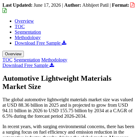
Last Updated:
June 17, 2026
|
Author:
Abhijeet Patil
|
Format:
Overview
TOC
Segmentation
Methodology
Download Free Sample
Overview
TOC
Segmentation
Methodology
Download Free Sample
Automotive Lightweight Materials
Market Size
The global automotive lightweight materials market size was valued
at USD 88.36 billion in 2025 and is projected to grow from USD
94.11 billion in 2026 to USD 155.75 billion by 2034 at a CAGR of
6.5% during the forecast period 2026-2034.
In recent years, with surging environmental concerns, there has been
a surging focus on fuel efficiency and emission reduction in the