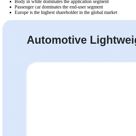
Body in white dominates the application segment
Passenger car dominates the end-user segment
Europe is the highest shareholder in the global market