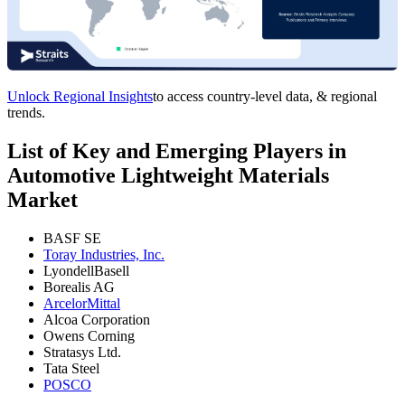
Unlock Regional Insights
to access country-level data, & regional
trends.
List of Key and Emerging Players in
Automotive Lightweight Materials
Market
BASF SE
Toray Industries, Inc.
LyondellBasell
Borealis AG
ArcelorMittal
Alcoa Corporation
Owens Corning
Stratasys Ltd.
Tata Steel
POSCO