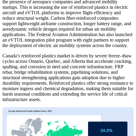
the presence of aerospace companies and advanced mobility
startups. This is increasing the use of reinforced plastics in electric
aircraft and eVTOL platforms to improve flight efficiency and
reduce structural weight. Carbon fiber-reinforced composites
support lightweight airframe construction, longer battery range, and
aerodynamic vehicle designs required for urban air mobility
applications. The Federal Aviation Administration has also launched
an eVTOL integration pilot program with eight partners to support
the deployment of electric air mobility systems across the country.
Canada’s reinforced plastics market is driven by severe freeze–thaw
cycles across Ontario, Quebec, and Alberta that accelerate cracking,
spalling, and corrosion in steel and concrete infrastructure. FRP
rebar, bridge rehabilitation systems, pipelining solutions, and
structural strengthening applications gain adoption due to higher
durability requirements. Reinforced plastics offer strong resistance to
moisture ingress and chemical degradation, making them suitable for
harsh seasonal conditions and extending the service life of critical
infrastructure assets.