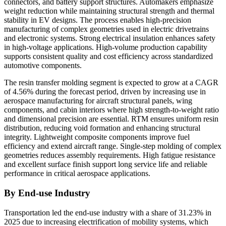
connectors, and battery support structures. Automakers emphasize
weight reduction while maintaining structural strength and thermal
stability in EV designs. The process enables high-precision
manufacturing of complex geometries used in electric drivetrains
and electronic systems. Strong electrical insulation enhances safety
in high-voltage applications. High-volume production capability
supports consistent quality and cost efficiency across standardized
automotive components.
The resin transfer molding segment is expected to grow at a CAGR
of 4.56% during the forecast period, driven by increasing use in
aerospace manufacturing for aircraft structural panels, wing
components, and cabin interiors where high strength-to-weight ratio
and dimensional precision are essential. RTM ensures uniform resin
distribution, reducing void formation and enhancing structural
integrity. Lightweight composite components improve fuel
efficiency and extend aircraft range. Single-step molding of complex
geometries reduces assembly requirements. High fatigue resistance
and excellent surface finish support long service life and reliable
performance in critical aerospace applications.
By End-use Industry
Transportation led the end-use industry with a share of 31.23% in
2025 due to increasing electrification of mobility systems, which