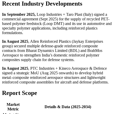
Recent Industry Developments
In September 2025,
Loop Industries + Taro Plast (Italy) signed a
commercial agreement (Sept 2025) for the supply of recycled PET-
based polymer feedstock (Loop DMT) and its use in automotive and
specialty polymer applications, including reinforced plastics
formulations.
In August 2025
, Allen Reinforced Plastics (Jaykay Enterprises
group) secured multiple defense-grade reinforced composite
contracts from Bharat Dynamics Limited (BDL) and BrahMos
Aerospace to strengthen India’s domestic reinforced polymer
composites supply chain for defense systems.
In August 2025
, PTC Industries + Kineco Aerospace & Defence
signed a strategic MoU (Aug 2025 onwards) to develop hybrid
metal–composite reinforced aerospace structures and lightweight
reinforced composite assemblies for aircraft and defense platforms.
Report Scope
Market
Details & Data (2025-2034)
Metric