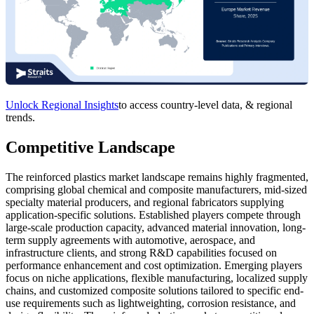
Unlock Regional Insights
to access country-level data, & regional
trends.
Competitive Landscape
The reinforced plastics market landscape remains highly fragmented,
comprising global chemical and composite manufacturers, mid-sized
specialty material producers, and regional fabricators supplying
application-specific solutions. Established players compete through
large-scale production capacity, advanced material innovation, long-
term supply agreements with automotive, aerospace, and
infrastructure clients, and strong R&D capabilities focused on
performance enhancement and cost optimization. Emerging players
focus on niche applications, flexible manufacturing, localized supply
chains, and customized composite solutions tailored to specific end-
use requirements such as lightweighting, corrosion resistance, and