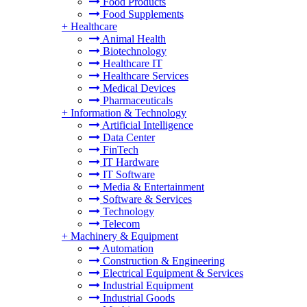
Food Products
Food Supplements
+
Healthcare
Animal Health
Biotechnology
Healthcare IT
Healthcare Services
Medical Devices
Pharmaceuticals
+
Information & Technology
Artificial Intelligence
Data Center
FinTech
IT Hardware
IT Software
Media & Entertainment
Software & Services
Technology
Telecom
+
Machinery & Equipment
Automation
Construction & Engineering
Electrical Equipment & Services
Industrial Equipment
Industrial Goods