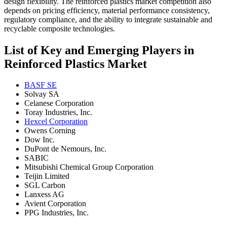
design flexibility. The reinforced plastics market competition also
depends on pricing efficiency, material performance consistency,
regulatory compliance, and the ability to integrate sustainable and
recyclable composite technologies.
List of Key and Emerging Players in
Reinforced Plastics Market
BASF SE
Solvay SA
Celanese Corporation
Toray Industries, Inc.
Hexcel Corporation
Owens Corning
Dow Inc.
DuPont de Nemours, Inc.
SABIC
Mitsubishi Chemical Group Corporation
Teijin Limited
SGL Carbon
Lanxess AG
Avient Corporation
PPG Industries, Inc.