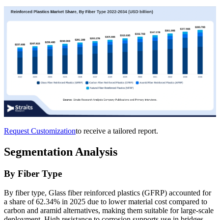
Request Customization
to receive a tailored report.
Segmentation Analysis
By Fiber Type
By fiber type, Glass fiber reinforced plastics (GFRP) accounted for
a share of 62.34% in 2025 due to lower material cost compared to
carbon and aramid alternatives, making them suitable for large-scale
deployment. High resistance to corrosion supports use in bridges,