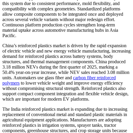
this system due to consistent performance, mold flexibility, and
compatibility with complex geometries. Standardized platforms
allow composite components to be integrated once and deployed
across several vehicle variants without major redesign effort.
Continuous platform production cycles strengthen long-term
material uptake across automotive manufacturing hubs in Asia
Pacific.
China’s reinforced plastics market is driven by the rapid expansion
of electric vehicle and new energy vehicle manufacturing, increasing
demand for reinforced plastics across battery systems, body
structures, and thermal management components. China produced
3.18 million NEVs during the first quarter of 2025, marking a
50.4% year-on-year increase, while NEV sales reached 3.08 million
units. Automakers use glass fiber and
carbon fiber reinforced
polymers
to lower vehicle weight and improve energy efficiency
without compromising structural strength. Reinforced plastics also
support compact component integration and flexible vehicle design,
which are important for modern EV platforms.
The India reinforced plastics market is expanding due to increasing
replacement of conventional metal and standard plastic materials in
agricultural equipment applications. Manufacturers are adopting
reinforced plastics in irrigation systems, sprayer tanks, tractor
components, greenhouse structures, and crop storage units because