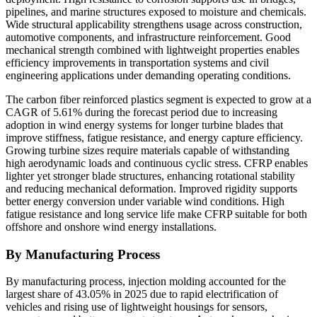
pipelines, and marine structures exposed to moisture and chemicals.
Wide structural applicability strengthens usage across construction,
automotive components, and infrastructure reinforcement. Good
mechanical strength combined with lightweight properties enables
efficiency improvements in transportation systems and civil
engineering applications under demanding operating conditions.
The carbon fiber reinforced plastics segment is expected to grow at a
CAGR of 5.61% during the forecast period due to increasing
adoption in wind energy systems for longer turbine blades that
improve stiffness, fatigue resistance, and energy capture efficiency.
Growing turbine sizes require materials capable of withstanding
high aerodynamic loads and continuous cyclic stress. CFRP enables
lighter yet stronger blade structures, enhancing rotational stability
and reducing mechanical deformation. Improved rigidity supports
better energy conversion under variable wind conditions. High
fatigue resistance and long service life make CFRP suitable for both
offshore and onshore wind energy installations.
By Manufacturing Process
By manufacturing process, injection molding accounted for the
largest share of 43.05% in 2025 due to rapid electrification of
vehicles and rising use of lightweight housings for sensors,