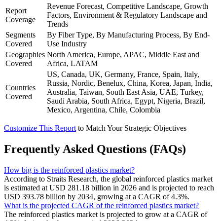
Revenue Forecast, Competitive Landscape, Growth
Report
Factors, Environment & Regulatory Landscape and
Coverage
Trends
Segments
By Fiber Type, By Manufacturing Process, By End-
Covered
Use Industry
Geographies
North America, Europe, APAC, Middle East and
Covered
Africa, LATAM
US, Canada, UK, Germany, France, Spain, Italy,
Russia, Nordic, Benelux, China, Korea, Japan, India,
Countries
Australia, Taiwan, South East Asia, UAE, Turkey,
Covered
Saudi Arabia, South Africa, Egypt, Nigeria, Brazil,
Mexico, Argentina, Chile, Colombia
Customize This Report
to Match Your Strategic Objectives
Frequently Asked Questions (FAQs)
How big is the reinforced plastics market?
According to Straits Research, the global reinforced plastics market
is estimated at USD 281.18 billion in 2026 and is projected to reach
USD 393.78 billion by 2034, growing at a CAGR of 4.3%.
What is the projected CAGR of the reinforced plastics market?
The reinforced plastics market is projected to grow at a CAGR of