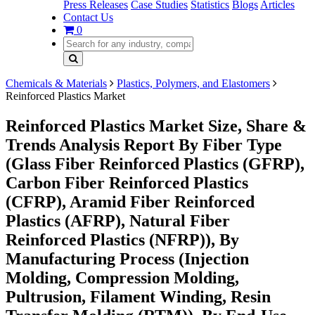
Press Releases
Case Studies
Statistics
Blogs
Articles
Contact Us
0
Chemicals & Materials
Plastics, Polymers, and Elastomers
Reinforced Plastics Market
Reinforced Plastics Market Size, Share &
Trends Analysis Report By Fiber Type
(Glass Fiber Reinforced Plastics (GFRP),
Carbon Fiber Reinforced Plastics
(CFRP), Aramid Fiber Reinforced
Plastics (AFRP), Natural Fiber
Reinforced Plastics (NFRP)), By
Manufacturing Process (Injection
Molding, Compression Molding,
Pultrusion, Filament Winding, Resin