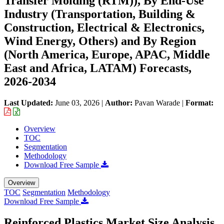
Transfer Molding (RTM)), By End-Use
Industry (Transportation, Building &
Construction, Electrical & Electronics,
Wind Energy, Others) and By Region
(North America, Europe, APAC, Middle
East and Africa, LATAM) Forecasts,
2026-2034
Last Updated:
June 03, 2026
|
Author:
Pavan Warade
|
Format:
Overview
TOC
Segmentation
Methodology
Download Free Sample
Overview
TOC
Segmentation
Methodology
Download Free Sample
Reinforced Plastics Market Size Analysis