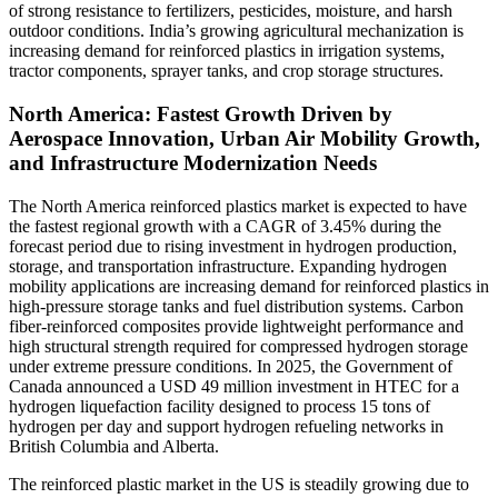
of strong resistance to fertilizers, pesticides, moisture, and harsh
outdoor conditions. India’s growing agricultural mechanization is
increasing demand for reinforced plastics in irrigation systems,
tractor components, sprayer tanks, and crop storage structures.
North America: Fastest Growth Driven by
Aerospace Innovation, Urban Air Mobility Growth,
and Infrastructure Modernization Needs
The North America reinforced plastics market is expected to have
the fastest regional growth with a CAGR of 3.45% during the
forecast period due to rising investment in hydrogen production,
storage, and transportation infrastructure. Expanding hydrogen
mobility applications are increasing demand for reinforced plastics in
high-pressure storage tanks and fuel distribution systems. Carbon
fiber-reinforced composites provide lightweight performance and
high structural strength required for compressed hydrogen storage
under extreme pressure conditions. In 2025, the Government of
Canada announced a USD 49 million investment in HTEC for a
hydrogen liquefaction facility designed to process 15 tons of
hydrogen per day and support hydrogen refueling networks in
British Columbia and Alberta.
The reinforced plastic market in the US is steadily growing due to