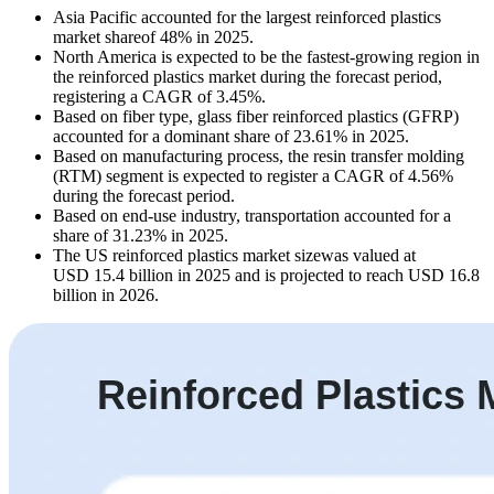
Asia Pacific accounted for the largest reinforced plastics
market shareof 48% in 2025.
North America is expected to be the fastest-growing region in
the reinforced plastics market during the forecast period,
registering a CAGR of 3.45%.
Based on fiber type, glass fiber reinforced plastics (GFRP)
accounted for a dominant share of 23.61% in 2025.
Based on manufacturing process, the resin transfer molding
(RTM) segment is expected to register a CAGR of 4.56%
during the forecast period.
Based on end-use industry, transportation accounted for a
share of 31.23% in 2025.
The US reinforced plastics market sizewas valued at
USD 15.4 billion in 2025 and is projected to reach USD 16.8
billion in 2026.