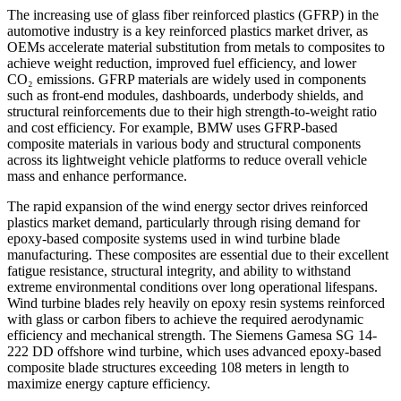
The increasing use of glass fiber reinforced plastics (GFRP) in the
automotive industry is a key reinforced plastics market driver, as
OEMs accelerate material substitution from metals to composites to
achieve weight reduction, improved fuel efficiency, and lower
CO₂ emissions. GFRP materials are widely used in components
such as front-end modules, dashboards, underbody shields, and
structural reinforcements due to their high strength-to-weight ratio
and cost efficiency. For example, BMW uses GFRP-based
composite materials in various body and structural components
across its lightweight vehicle platforms to reduce overall vehicle
mass and enhance performance.
The rapid expansion of the wind energy sector drives reinforced
plastics market demand, particularly through rising demand for
epoxy-based composite systems used in wind turbine blade
manufacturing. These composites are essential due to their excellent
fatigue resistance, structural integrity, and ability to withstand
extreme environmental conditions over long operational lifespans.
Wind turbine blades rely heavily on epoxy resin systems reinforced
with glass or carbon fibers to achieve the required aerodynamic
efficiency and mechanical strength. The Siemens Gamesa SG 14-
222 DD offshore wind turbine, which uses advanced epoxy-based
composite blade structures exceeding 108 meters in length to
maximize energy capture efficiency.