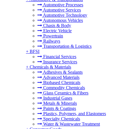
Automotive Processes
Automotive Services
Automotive Technology
Autonomous Vehicles
Chasis & Body
Electric Vehicle
Powertrain
Railways
Transportation & Logistics
+
BFSI
Financial Services
Insurance Services
+
Chemicals & Materials
Adhesives & Sealants
Advanced Materials
Biobased Chemicals
Commodity Chemicals
Glass Ceramics & Fibers
Industrial Gases
Metals & Minerals
Paints & Coatings
Plastics, Polymers, and Elastomers
Specialty Chemicals
Water & Wastewater Treatment