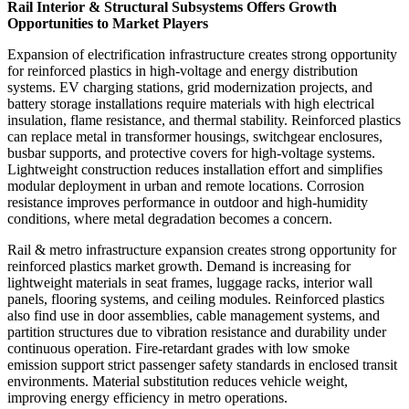
Rail Interior & Structural Subsystems Offers Growth
Opportunities to Market Players
Expansion of electrification infrastructure creates strong opportunity
for reinforced plastics in high-voltage and energy distribution
systems. EV charging stations, grid modernization projects, and
battery storage installations require materials with high electrical
insulation, flame resistance, and thermal stability. Reinforced plastics
can replace metal in transformer housings, switchgear enclosures,
busbar supports, and protective covers for high-voltage systems.
Lightweight construction reduces installation effort and simplifies
modular deployment in urban and remote locations. Corrosion
resistance improves performance in outdoor and high-humidity
conditions, where metal degradation becomes a concern.
Rail & metro infrastructure expansion creates strong opportunity for
reinforced plastics market growth. Demand is increasing for
lightweight materials in seat frames, luggage racks, interior wall
panels, flooring systems, and ceiling modules. Reinforced plastics
also find use in door assemblies, cable management systems, and
partition structures due to vibration resistance and durability under
continuous operation. Fire-retardant grades with low smoke
emission support strict passenger safety standards in enclosed transit
environments. Material substitution reduces vehicle weight,
improving energy efficiency in metro operations.