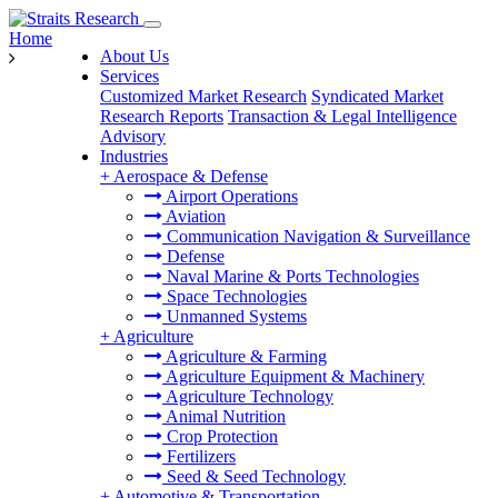
Home
About Us
Services
Customized Market Research
Syndicated Market
Research Reports
Transaction & Legal Intelligence
Advisory
Industries
+
Aerospace & Defense
Airport Operations
Aviation
Communication Navigation & Surveillance
Defense
Naval Marine & Ports Technologies
Space Technologies
Unmanned Systems
+
Agriculture
Agriculture & Farming
Agriculture Equipment & Machinery
Agriculture Technology
Animal Nutrition
Crop Protection
Fertilizers
Seed & Seed Technology
+
Automotive & Transportation