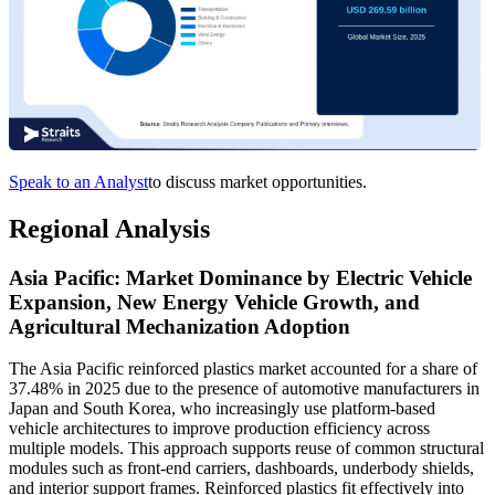
Speak to an Analyst
to discuss market opportunities.
Regional Analysis
Asia Pacific: Market Dominance by Electric Vehicle
Expansion, New Energy Vehicle Growth, and
Agricultural Mechanization Adoption
The Asia Pacific reinforced plastics market accounted for a share of
37.48% in 2025 due to the presence of automotive manufacturers in
Japan and South Korea, who increasingly use platform-based
vehicle architectures to improve production efficiency across
multiple models. This approach supports reuse of common structural
modules such as front-end carriers, dashboards, underbody shields,
and interior support frames. Reinforced plastics fit effectively into