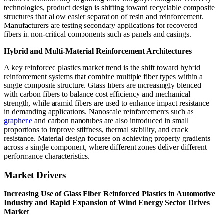
technologies, product design is shifting toward recyclable composite
structures that allow easier separation of resin and reinforcement.
Manufacturers are testing secondary applications for recovered
fibers in non-critical components such as panels and casings.
Hybrid and Multi-Material Reinforcement Architectures
A key reinforced plastics market trend is the shift toward hybrid
reinforcement systems that combine multiple fiber types within a
single composite structure. Glass fibers are increasingly blended
with carbon fibers to balance cost efficiency and mechanical
strength, while aramid fibers are used to enhance impact resistance
in demanding applications. Nanoscale reinforcements such as
graphene
and carbon nanotubes are also introduced in small
proportions to improve stiffness, thermal stability, and crack
resistance. Material design focuses on achieving property gradients
across a single component, where different zones deliver different
performance characteristics.
Market Drivers
Increasing Use of Glass Fiber Reinforced Plastics in Automotive
Industry and Rapid Expansion of Wind Energy Sector Drives
Market