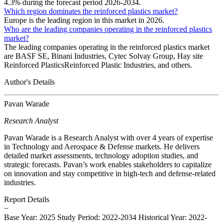
4.3% during the forecast period 2026-2034.
Which region dominates the reinforced plastics market?
Europe is the leading region in this market in 2026.
Who are the leading companies operating in the reinforced plastics
market?
The leading companies operating in the reinforced plastics market
are BASF SE, Binani Industries, Cytec Solvay Group, Hay site
Reinforced PlasticsReinforced Plastic Industries, and others.
Author's Details
Pavan Warade
Research Analyst
Pavan Warade is a Research Analyst with over 4 years of expertise
in Technology and Aerospace & Defense markets. He delivers
detailed market assessments, technology adoption studies, and
strategic forecasts. Pavan’s work enables stakeholders to capitalize
on innovation and stay competitive in high-tech and defense-related
industries.
Report Details
−
Base Year: 2025
Study Period: 2022-2034
Historical Year: 2022-