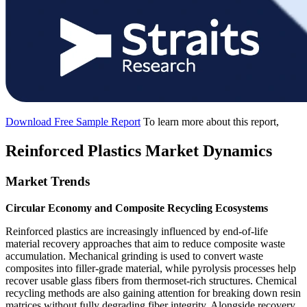
Download Free Sample Report
To learn more about this report,
Reinforced Plastics Market Dynamics
Market Trends
Circular Economy and Composite Recycling Ecosystems
Reinforced plastics are increasingly influenced by end-of-life
material recovery approaches that aim to reduce composite waste
accumulation. Mechanical grinding is used to convert waste
composites into filler-grade material, while pyrolysis processes help
recover usable glass fibers from thermoset-rich structures. Chemical
recycling methods are also gaining attention for breaking down resin
matrices without fully degrading fiber integrity. Alongside recovery