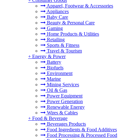
+
Consumer Goods
Apparel, Footwear & Accessories
Appliances
Baby Care
Beauty & Personal Care
Gaming
Home Products & Utilities
Retailing
Sports & Fitness
Travel & Tourism
+
Energy & Power
Battery
Biofuels
Environment
Marine
Mining Services
Oil & Gas
Power Equipment
Power Generation
Renewable Energy
Wires & Cables
+
Food & Beverage
Beverages Products
Food Ingredients & Food Additives
Food Processing & Processed Food