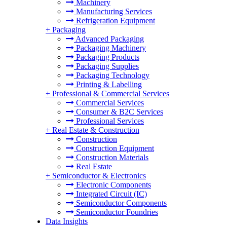
Machinery
Manufacturing Services
Refrigeration Equipment
+
Packaging
Advanced Packaging
Packaging Machinery
Packaging Products
Packaging Supplies
Packaging Technology
Printing & Labelling
+
Professional & Commercial Services
Commercial Services
Consumer & B2C Services
Professional Services
+
Real Estate & Construction
Construction
Construction Equipment
Construction Materials
Real Estate
+
Semiconductor & Electronics
Electronic Components
Integrated Circuit (IC)
Semiconductor Components
Semiconductor Foundries
Data Insights