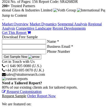
2024
No. of Pages: 156
Report Code: SR4268DR
200+
Trusted Partners
Jump to Content
−
Market Overview
Market Dynamics
Segmental Analysis
Regional
Analysis
Competitive Landscape
Recent Developments
Get This Report
Download Free Sample
Name *
Business Email *
Phone Number
Get Sample Now
Get in Touch with Us
+1 646 905 0080 (U.S.)
+44 203 695 0070 (U.K.)
sales@straitsresearch.com
Need a Tailored Report?
80% of our existing clients ask for tailored reports.
Request Customization
Request Sample
Order Report Now
We are featured on: