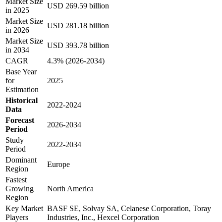
Market Size
USD 269.59 billion
in 2025
Market Size
USD 281.18 billion
in 2026
Market Size
USD 393.78 billion
in 2034
CAGR
4.3% (2026-2034)
Base Year
for
2025
Estimation
Historical
2022-2024
Data
Forecast
2026-2034
Period
Study
2022-2034
Period
Dominant
Europe
Region
Fastest
Growing
North America
Region
Key Market
BASF SE, Solvay SA, Celanese Corporation, Toray
Players
Industries, Inc., Hexcel Corporation