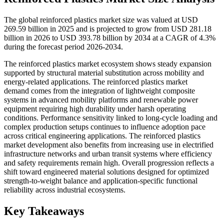
The global reinforced plastics market size was valued at USD
269.59 billion in 2025 and is projected to grow from USD 281.18
billion in 2026 to USD 393.78 billion by 2034 at a CAGR of 4.3%
during the forecast period 2026-2034.
The reinforced plastics market ecosystem shows steady expansion
supported by structural material substitution across mobility and
energy-related applications. The reinforced plastics market
demand comes from the integration of lightweight composite
systems in advanced mobility platforms and renewable power
equipment requiring high durability under harsh operating
conditions. Performance sensitivity linked to long-cycle loading and
complex production setups continues to influence adoption pace
across critical engineering applications. The reinforced plastics
market development also benefits from increasing use in electrified
infrastructure networks and urban transit systems where efficiency
and safety requirements remain high. Overall progression reflects a
shift toward engineered material solutions designed for optimized
strength-to-weight balance and application-specific functional
reliability across industrial ecosystems.
Key Takeaways