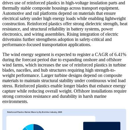
drives use of reinforced plastics in high-voltage insulation parts and
thermally stable composite housings across transport equipment.
Automotive and rail platforms depend on materials that ensure
electrical safety under high energy loads while enabling lightweight
construction. Reinforced plastics offer strong dielectric strength, heat
resistance, and structural reliability in battery systems, power
electronics, and wiring assemblies. Rising integration of electric
drivetrains further strengthens adoption in safety-critical and
performance-focused transportation applications.
The wind energy segment is expected to register a CAGR of 6.41%
during the forecast period due to expanding onshore and offshore
wind farms, which increases the use of reinforced plastics in turbine
blades, nacelles, and hub structures requiring high strength-to-
weight performance. Larger turbine designs depend on composite
materials to maintain structural stability under continuous wind load
stress. Reinforced plastics enable longer blades that enhance energy
capture while reducing overall weight. Offshore installations require
strong corrosion resistance and durability in harsh marine
environments.