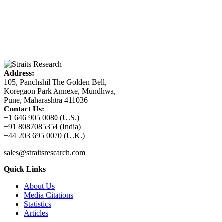
Address:
105, Panchshil The Golden Bell,
Koregaon Park Annexe, Mundhwa,
Pune, Maharashtra 411036
Contact Us:
+1 646 905 0080 (U.S.)
+91 8087085354 (India)
+44 203 695 0070 (U.K.)
sales@straitsresearch.com
Quick Links
About Us
Media Citations
Statistics
Articles