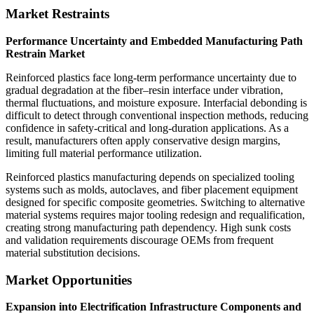
Market Restraints
Performance Uncertainty and Embedded Manufacturing Path
Restrain Market
Reinforced plastics face long-term performance uncertainty due to
gradual degradation at the fiber–resin interface under vibration,
thermal fluctuations, and moisture exposure. Interfacial debonding is
difficult to detect through conventional inspection methods, reducing
confidence in safety-critical and long-duration applications. As a
result, manufacturers often apply conservative design margins,
limiting full material performance utilization.
Reinforced plastics manufacturing depends on specialized tooling
systems such as molds, autoclaves, and fiber placement equipment
designed for specific composite geometries. Switching to alternative
material systems requires major tooling redesign and requalification,
creating strong manufacturing path dependency. High sunk costs
and validation requirements discourage OEMs from frequent
material substitution decisions.
Market Opportunities
Expansion into Electrification Infrastructure Components and