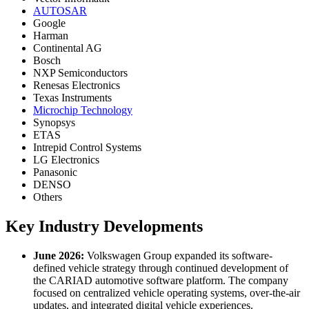
AUTOSAR
Google
Harman
Continental AG
Bosch
NXP Semiconductors
Renesas Electronics
Texas Instruments
Microchip Technology
Synopsys
ETAS
Intrepid Control Systems
LG Electronics
Panasonic
DENSO
Others
Key Industry Developments
June 2026:
Volkswagen Group expanded its software-
defined vehicle strategy through continued development of
the CARIAD automotive software platform. The company
focused on centralized vehicle operating systems, over-the-air
updates, and integrated digital vehicle experiences.