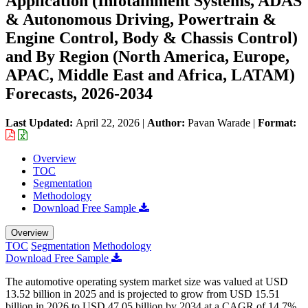
Application (Infotainment Systems, ADAS
& Autonomous Driving, Powertrain &
Engine Control, Body & Chassis Control)
and By Region (North America, Europe,
APAC, Middle East and Africa, LATAM)
Forecasts, 2026-2034
Last Updated:
April 22, 2026
|
Author:
Pavan Warade
|
Format:
Overview
TOC
Segmentation
Methodology
Download Free Sample
Overview
TOC
Segmentation
Methodology
Download Free Sample
The automotive operating system market size was valued at USD
13.52 billion in 2025 and is projected to grow from USD 15.51
billion in 2026 to USD 47.05 billion by 2034 at a CAGR of 14.7%