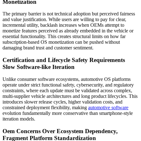
Monetization
The primary barrier is not technical adoption but perceived fairness
and value justification. While users are willing to pay for clear,
incremental utility, backlash increases when OEMs attempt to
monetize features perceived as already embedded in the vehicle or
essential functionality. This creates structural limits on how far
subscription-based OS monetization can be pushed without
damaging brand trust and customer sentiment.
Certification and Lifecycle Safety Requirements
Slow Software-like Iteration
Unlike consumer software ecosystems, automotive OS platforms
operate under strict functional safety, cybersecurity, and regulatory
constraints, where each update must be validated across complex,
multi-supplier vehicle architectures and long product lifecycles. This
introduces slower release cycles, higher validation costs, and
constrained deployment flexibility, making
automotive software
evolution fundamentally more conservative than smartphone-style
iteration models.
Oem Concerns Over Ecosystem Dependency,
Fragment Platform Standardization