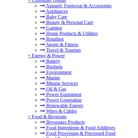
+
Consumer Goods
Apparel, Footwear & Accessories
Appliances
Baby Care
Beauty & Personal Care
Gaming
Home Products & Utilities
Retailing
Sports & Fitness
Travel & Tourism
+
Energy & Power
Battery
Biofuels
Environment
Marine
Mining Services
Oil & Gas
Power Equipment
Power Generation
Renewable Energy
Wires & Cables
+
Food & Beverage
Beverages Products
Food Ingredients & Food Additives
Food Processing & Processed Food