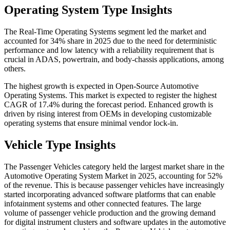
Operating System Type Insights
The Real-Time Operating Systems segment led the market and
accounted for 34% share in 2025 due to the need for deterministic
performance and low latency with a reliability requirement that is
crucial in ADAS, powertrain, and body-chassis applications, among
others.
The highest growth is expected in Open-Source Automotive
Operating Systems. This market is expected to register the highest
CAGR of 17.4% during the forecast period. Enhanced growth is
driven by rising interest from OEMs in developing customizable
operating systems that ensure minimal vendor lock-in.
Vehicle Type Insights
The Passenger Vehicles category held the largest market share in the
Automotive Operating System Market in 2025, accounting for 52%
of the revenue. This is because passenger vehicles have increasingly
started incorporating advanced software platforms that can enable
infotainment systems and other connected features. The large
volume of passenger vehicle production and the growing demand
for digital instrument clusters and software updates in the automotive