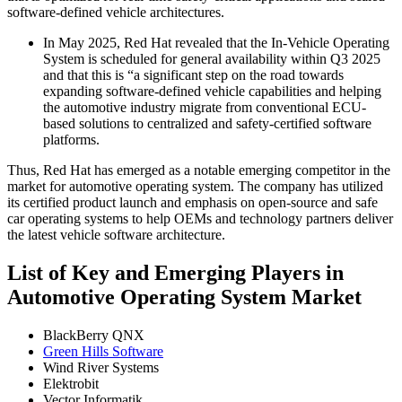
software-defined vehicle architectures.
In May 2025, Red Hat revealed that the In-Vehicle Operating
System is scheduled for general availability within Q3 2025
and that this is “a significant step on the road towards
expanding software-defined vehicle capabilities and helping
the automotive industry migrate from conventional ECU-
based solutions to centralized and safety-certified software
platforms.
Thus, Red Hat has emerged as a notable emerging competitor in the
market for automotive operating system. The company has utilized
its certified product launch and emphasis on open-source and safe
car operating systems to help OEMs and technology partners deliver
the latest vehicle software architecture.
List of Key and Emerging Players in
Automotive Operating System Market
BlackBerry QNX
Green Hills Software
Wind River Systems
Elektrobit
Vector Informatik