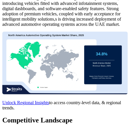
introducing vehicles fitted with advanced infotainment systems,
digital dashboards, and software-enabled safety features. Strong
adoption of premium vehicles, coupled with early acceptance for
intelligent mobility solutions,s is driving increased deployment of
advanced automotive operating systems across the UAE market.
Unlock Regional Insights
to access country-level data, & regional
trends.
Competitive Landscape