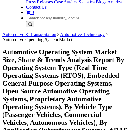
Press Releases
Case Studies
Statistics
Blogs
Articles
Contact Us
0
Automotive & Transportation
Automotive Technology
Automotive Operating System Market
Automotive Operating System Market
Size, Share & Trends Analysis Report By
Operating System Type (Real Time
Operating Systems (RTOS), Embedded
General Purpose Operating Systems,
Open Source Automotive Operating
Systems, Proprietary Automotive
Operating Systems), By Vehicle Type
(Passenger Vehicles, Commercial
Vehicles, Autonomous Vehicles), By