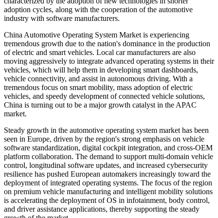
characterized by the adoption of new technologies in shorter
adoption cycles, along with the cooperation of the automotive
industry with software manufacturers.
China Automotive Operating System Market is experiencing
tremendous growth due to the nation's dominance in the production
of electric and smart vehicles. Local car manufacturers are also
moving aggressively to integrate advanced operating systems in their
vehicles, which will help them in developing smart dashboards,
vehicle connectivity, and assist in autonomous driving. With a
tremendous focus on smart mobility, mass adoption of electric
vehicles, and speedy development of connected vehicle solutions,
China is turning out to be a major growth catalyst in the APAC
market.
Steady growth in the automotive operating system market has been
seen in Europe, driven by the region's strong emphasis on vehicle
software standardization, digital cockpit integration, and cross-OEM
platform collaboration. The demand to support multi-domain vehicle
control, longitudinal software updates, and increased cybersecurity
resilience has pushed European automakers increasingly toward the
deployment of integrated operating systems. The focus of the region
on premium vehicle manufacturing and intelligent mobility solutions
is accelerating the deployment of OS in infotainment, body control,
and driver assistance applications, thereby supporting the steady
growth of the market.