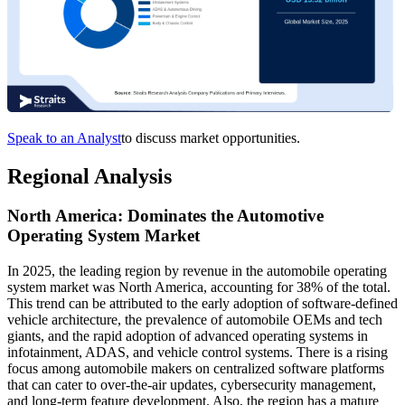
Speak to an Analyst
to discuss market opportunities.
Regional Analysis
North America: Dominates the Automotive
Operating System Market
In 2025, the leading region by revenue in the automobile operating
system market was North America, accounting for 38% of the total.
This trend can be attributed to the early adoption of software-defined
vehicle architecture, the prevalence of automobile OEMs and tech
giants, and the rapid adoption of advanced operating systems in
infotainment, ADAS, and vehicle control systems. There is a rising
focus among automobile makers on centralized software platforms
that can cater to over-the-air updates, cybersecurity management,
and long-term feature development. Also, the region has a mature