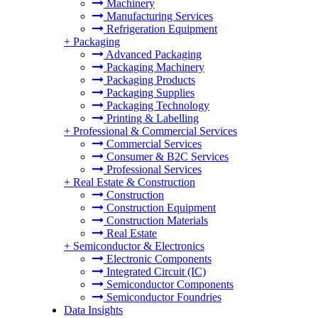
Machinery
Manufacturing Services
Refrigeration Equipment
+
Packaging
Advanced Packaging
Packaging Machinery
Packaging Products
Packaging Supplies
Packaging Technology
Printing & Labelling
+
Professional & Commercial Services
Commercial Services
Consumer & B2C Services
Professional Services
+
Real Estate & Construction
Construction
Construction Equipment
Construction Materials
Real Estate
+
Semiconductor & Electronics
Electronic Components
Integrated Circuit (IC)
Semiconductor Components
Semiconductor Foundries
Data Insights