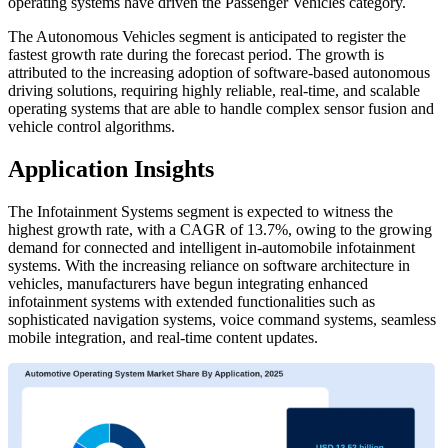
operating systems have driven the Passenger Vehicles category.
The Autonomous Vehicles segment is anticipated to register the
fastest growth rate during the forecast period. The growth is
attributed to the increasing adoption of software-based autonomous
driving solutions, requiring highly reliable, real-time, and scalable
operating systems that are able to handle complex sensor fusion and
vehicle control algorithms.
Application Insights
The Infotainment Systems segment is expected to witness the
highest growth rate, with a CAGR of 13.7%, owing to the growing
demand for connected and intelligent in-automobile infotainment
systems. With the increasing reliance on software architecture in
vehicles, manufacturers have begun integrating enhanced
infotainment systems with extended functionalities such as
sophisticated navigation systems, voice command systems, seamless
mobile integration, and real-time content updates.