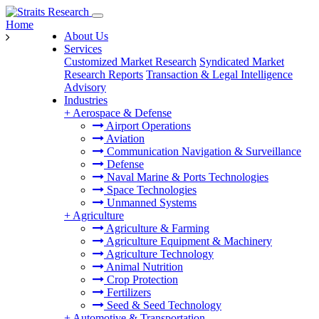
Home
About Us
Services
Customized Market Research
Syndicated Market
Research Reports
Transaction & Legal Intelligence
Advisory
Industries
+
Aerospace & Defense
Airport Operations
Aviation
Communication Navigation & Surveillance
Defense
Naval Marine & Ports Technologies
Space Technologies
Unmanned Systems
+
Agriculture
Agriculture & Farming
Agriculture Equipment & Machinery
Agriculture Technology
Animal Nutrition
Crop Protection
Fertilizers
Seed & Seed Technology
+
Automotive & Transportation