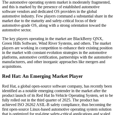
The automotive operating system market is moderately fragmented,
and this is marked by the presence of established automotive
software vendors and dedicated OS providers in the global
automotive industry. Few players command a substantial share in the
market due to the maturity and safety-critical focus of their
automotive-grade OS, along with a strong orientation toward the
automotive sector.
The key players operating in the market are BlackBerry QNX,
Green Hills Software, Wind River Systems, and others. The market
players are working in competition to enhance their existing position
in the market with constant evolution strategies in the automotive
platforms, automotive certification, partnerships with the automotive
manufacturers, and other inorganic approaches like mergers and
acquisitions.
Red Hat: An Emerging Market Player
Red Hat, a global open-source software company, has recently been
identified as a notable emerging contender in the market after the
product launch of its Red Hat In-Vehicle Operating System, set to be
fully rolled out in the third quarter of 2025. The product has
achieved ISO 26262 ASIL-B safety compliance, thus becoming the
first open-source Linux-based automotive operating system solution
that is optimized for real-time safety-critical applications and scaled