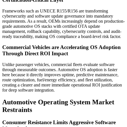
Frameworks such as UNECE R155/R156 are transforming
cybersecurity and software update governance into mandatory
requirements. As a result, OEMs increasingly depend on production-
grade automotive OS stacks with certified OTA update
management, rollback capability, cybersecurity controls, and audit-
ready traceability, making OS compliance a board-level risk factor.
Commercial Vehicles are Accelerating OS Adoption
Through Direct ROI Impact
Unlike passenger vehicles, commercial fleets evaluate software
through measurable outcomes. Automotive OS adoption is faster
here because it directly improves uptime, predictive maintenance,
route optimization, fuel/energy efficiency, and fleet utilization,
creating a clearer and more immediate operational ROI justification
for deep software integration.
Automotive Operating System Market
Restraints
Consumer Resistance Limits Aggressive Software