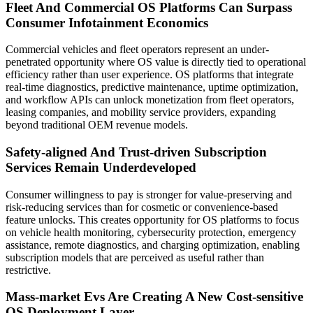
Fleet And Commercial OS Platforms Can Surpass
Consumer Infotainment Economics
Commercial vehicles and fleet operators represent an under-
penetrated opportunity where OS value is directly tied to operational
efficiency rather than user experience. OS platforms that integrate
real-time diagnostics, predictive maintenance, uptime optimization,
and workflow APIs can unlock monetization from fleet operators,
leasing companies, and mobility service providers, expanding
beyond traditional OEM revenue models.
Safety-aligned And Trust-driven Subscription
Services Remain Underdeveloped
Consumer willingness to pay is stronger for value-preserving and
risk-reducing services than for cosmetic or convenience-based
feature unlocks. This creates opportunity for OS platforms to focus
on vehicle health monitoring, cybersecurity protection, emergency
assistance, remote diagnostics, and charging optimization, enabling
subscription models that are perceived as useful rather than
restrictive.
Mass-market Evs Are Creating A New Cost-sensitive
OS Deployment Layer