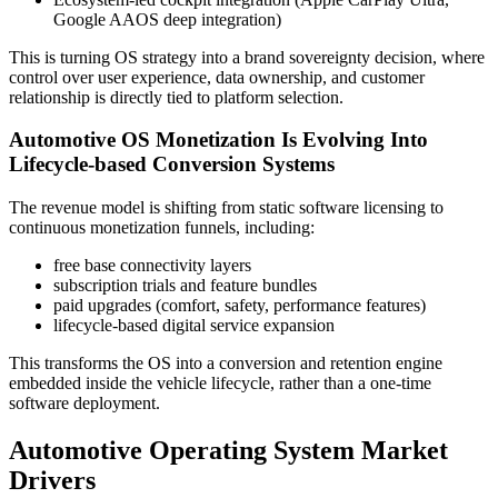
Google AAOS deep integration)
This is turning OS strategy into a brand sovereignty decision, where
control over user experience, data ownership, and customer
relationship is directly tied to platform selection.
Automotive OS Monetization Is Evolving Into
Lifecycle-based Conversion Systems
The revenue model is shifting from static software licensing to
continuous monetization funnels, including:
free base connectivity layers
subscription trials and feature bundles
paid upgrades (comfort, safety, performance features)
lifecycle-based digital service expansion
This transforms the OS into a conversion and retention engine
embedded inside the vehicle lifecycle, rather than a one-time
software deployment.
Automotive Operating System Market
Drivers