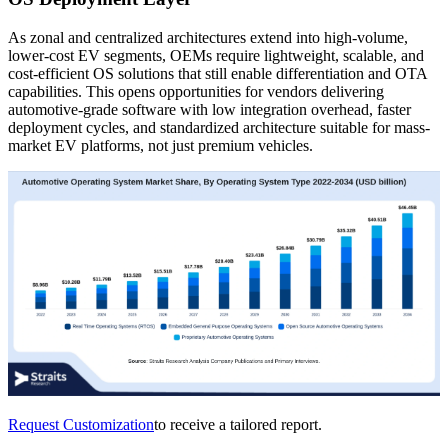
As zonal and centralized architectures extend into high-volume,
lower-cost EV segments, OEMs require lightweight, scalable, and
cost-efficient OS solutions that still enable differentiation and OTA
capabilities. This opens opportunities for vendors delivering
automotive-grade software with low integration overhead, faster
deployment cycles, and standardized architecture suitable for mass-
market EV platforms, not just premium vehicles.
Request Customization
to receive a tailored report.