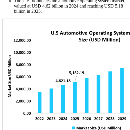
The U.S. dominates the automotive operating system market,
valued at USD 4.62 billion in 2024 and reaching USD 5.18
billion in 2025.