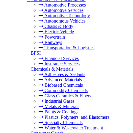
Automotive Processes
Automotive Services
Automotive Technology
Autonomous Vehicles
Chasis & Body
Electric Vehicle
Powertrain
Railways
Transportation & Logistics
+
BFSI
Financial Services
Insurance Services
+
Chemicals & Materials
Adhesives & Sealants
Advanced Materials
Biobased Chemicals
Commodity Chemicals
Glass Ceramics & Fibers
Industrial Gases
Metals & Minerals
Paints & Coatings
Plastics, Polymers, and Elastomers
Specialty Chemicals
Water & Wastewater Treatment