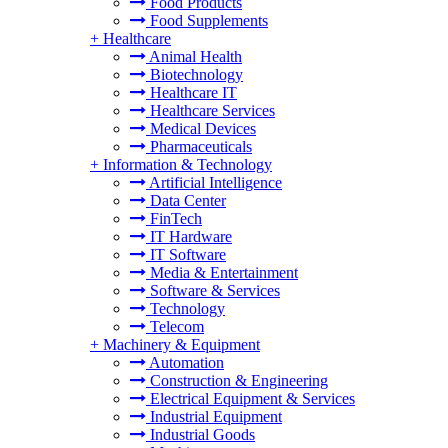
Food Products
Food Supplements
+
Healthcare
Animal Health
Biotechnology
Healthcare IT
Healthcare Services
Medical Devices
Pharmaceuticals
+
Information & Technology
Artificial Intelligence
Data Center
FinTech
IT Hardware
IT Software
Media & Entertainment
Software & Services
Technology
Telecom
+
Machinery & Equipment
Automation
Construction & Engineering
Electrical Equipment & Services
Industrial Equipment
Industrial Goods