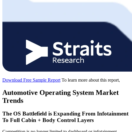
Download Free Sample Report
To learn more about this report,
Automotive Operating System Market
Trends
The OS Battlefield is Expanding From Infotainment
To Full Cabin + Body Control Layers
Competition is no longer limited to dashboard or infotainment