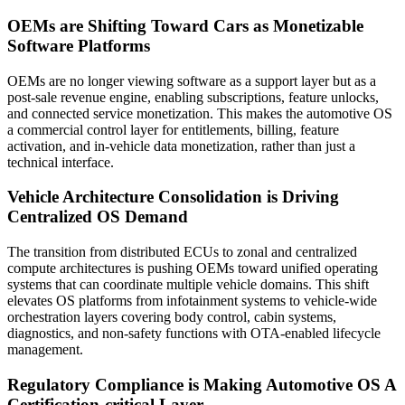
OEMs are Shifting Toward Cars as Monetizable
Software Platforms
OEMs are no longer viewing software as a support layer but as a
post-sale revenue engine, enabling subscriptions, feature unlocks,
and connected service monetization. This makes the automotive OS
a commercial control layer for entitlements, billing, feature
activation, and in-vehicle data monetization, rather than just a
technical interface.
Vehicle Architecture Consolidation is Driving
Centralized OS Demand
The transition from distributed ECUs to zonal and centralized
compute architectures is pushing OEMs toward unified operating
systems that can coordinate multiple vehicle domains. This shift
elevates OS platforms from infotainment systems to vehicle-wide
orchestration layers covering body control, cabin systems,
diagnostics, and non-safety functions with OTA-enabled lifecycle
management.
Regulatory Compliance is Making Automotive OS A
Certification-critical Layer