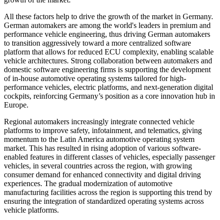
All these factors help to drive the growth of the market in Germany.
German automakers are among the world's leaders in premium and
performance vehicle engineering, thus driving German automakers
to transition aggressively toward a more centralized software
platform that allows for reduced ECU complexity, enabling scalable
vehicle architectures. Strong collaboration between automakers and
domestic software engineering firms is supporting the development
of in-house automotive operating systems tailored for high-
performance vehicles, electric platforms, and next-generation digital
cockpits, reinforcing Germany’s position as a core innovation hub in
Europe.
Regional automakers increasingly integrate connected vehicle
platforms to improve safety, infotainment, and telematics, giving
momentum to the Latin America automotive operating system
market. This has resulted in rising adoption of various software-
enabled features in different classes of vehicles, especially passenger
vehicles, in several countries across the region, with growing
consumer demand for enhanced connectivity and digital driving
experiences. The gradual modernization of automotive
manufacturing facilities across the region is supporting this trend by
ensuring the integration of standardized operating systems across
vehicle platforms.