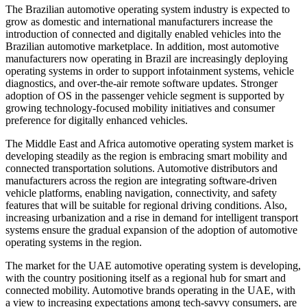
The Brazilian automotive operating system industry is expected to
grow as domestic and international manufacturers increase the
introduction of connected and digitally enabled vehicles into the
Brazilian automotive marketplace. In addition, most automotive
manufacturers now operating in Brazil are increasingly deploying
operating systems in order to support infotainment systems, vehicle
diagnostics, and over-the-air remote software updates. Stronger
adoption of OS in the passenger vehicle segment is supported by
growing technology-focused mobility initiatives and consumer
preference for digitally enhanced vehicles.
The Middle East and Africa automotive operating system market is
developing steadily as the region is embracing smart mobility and
connected transportation solutions. Automotive distributors and
manufacturers across the region are integrating software-driven
vehicle platforms, enabling navigation, connectivity, and safety
features that will be suitable for regional driving conditions. Also,
increasing urbanization and a rise in demand for intelligent transport
systems ensure the gradual expansion of the adoption of automotive
operating systems in the region.
The market for the UAE automotive operating system is developing,
with the country positioning itself as a regional hub for smart and
connected mobility. Automotive brands operating in the UAE, with
a view to increasing expectations among tech-savvy consumers, are