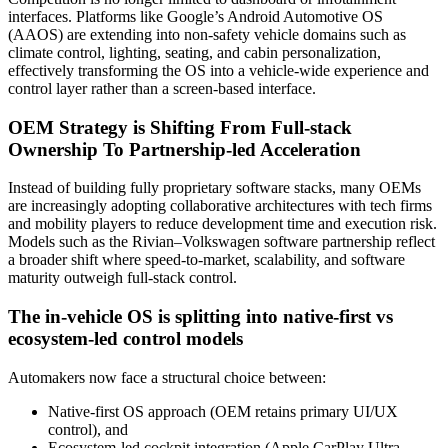
interfaces. Platforms like Google’s Android Automotive OS
(AAOS) are extending into non-safety vehicle domains such as
climate control, lighting, seating, and cabin personalization,
effectively transforming the OS into a vehicle-wide experience and
control layer rather than a screen-based interface.
OEM Strategy is Shifting From Full-stack
Ownership To Partnership-led Acceleration
Instead of building fully proprietary software stacks, many OEMs
are increasingly adopting collaborative architectures with tech firms
and mobility players to reduce development time and execution risk.
Models such as the Rivian–Volkswagen software partnership reflect
a broader shift where speed-to-market, scalability, and software
maturity outweigh full-stack control.
The in-vehicle OS is splitting into native-first vs
ecosystem-led control models
Automakers now face a structural choice between:
Native-first OS approach (OEM retains primary UI/UX
control), and
Ecosystem-led cockpit integration (Apple CarPlay Ultra,