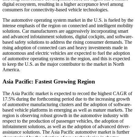
digital ecosystem, resulting in a higher acceptance level among
consumers for connectivity-based vehicle technologies.
The automotive operating system market in the U.S. is fueled by the
intense emphasis of the region on connected and intelligent mobility
solutions. Car manufacturers are aggressively incorporating smart
and advanced infotainment solutions, digital cockpits, and software-
based safety solutions to address the rising consumer demands. The
rising adoption of connected cars and heavy investments made in
autonomous and electric vehicles are expected to fuel the adoption
of automotive operating systems in the region, and this is expected
to keep the U.S. as the major contributor to the market in North
America.
Asia Pacific: Fastest Growing Region
The Asia Pacific market is expected to record the highest CAGR of
17.5% during the forthcoming period due to the increasing growth
of automotive manufacturing clusters and the adoption of software-
based vehicle platforms in emerging as well as mature markets. The
region is observing robust growth in the automotive industry with
respect to the production of passenger vehicles, the adoption of
infotainment solutions, as well as the adoption of advanced driver-
assistance solutions. The Asia Pacific automotive market is further