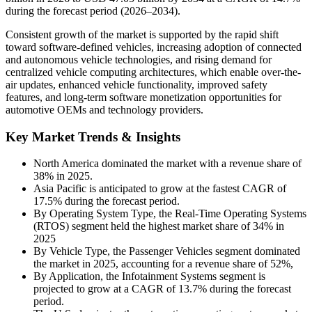
during the forecast period (2026–2034).
Consistent growth of the market is supported by the rapid shift
toward software-defined vehicles, increasing adoption of connected
and autonomous vehicle technologies, and rising demand for
centralized vehicle computing architectures, which enable over-the-
air updates, enhanced vehicle functionality, improved safety
features, and long-term software monetization opportunities for
automotive OEMs and technology providers.
Key Market Trends & Insights
North America dominated the market with a revenue share of
38% in 2025.
Asia Pacific is anticipated to grow at the fastest CAGR of
17.5% during the forecast period.
By Operating System Type, the Real-Time Operating Systems
(RTOS) segment held the highest market share of 34% in
2025
By Vehicle Type, the Passenger Vehicles segment dominated
the market in 2025, accounting for a revenue share of 52%,
By Application, the Infotainment Systems segment is
projected to grow at a CAGR of 13.7% during the forecast
period.