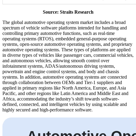
Source: Straits Research
The global automotive operating system market includes a broad
spectrum of vehicle software platforms intended for handling and
controlling primary automotive functions, such as real-time
operating systems (RTOS), embedded general-purpose operating
systems, open-source automotive operating systems, and proprietary
automotive operating systems. These types of platforms are applied
in diverse types of vehicles like passenger cars, commercial vehicles,
and autonomous vehicles, allowing smooth control over
infotainment systems, ADAS/autonomous driving systems,
powertrain and engine control systems, and body and chassis
systems. In addition, automotive operating systems are connected
through collaboration between OEMs and Tier-1 suppliers and
applied in primary regions like North America, Europe, and Asia
Pacific, and other regions like Latin America and Middle East and
Africa, accommodating the industry’s shift towards software-
defined, connected, and intelligent vehicles by using scalable and
highly secured and high-performance software.