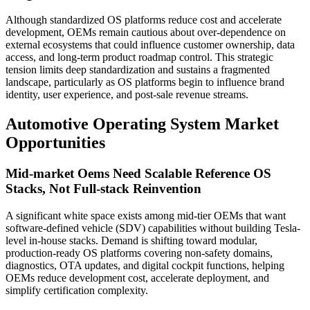
Although standardized OS platforms reduce cost and accelerate
development, OEMs remain cautious about over-dependence on
external ecosystems that could influence customer ownership, data
access, and long-term product roadmap control. This strategic
tension limits deep standardization and sustains a fragmented
landscape, particularly as OS platforms begin to influence brand
identity, user experience, and post-sale revenue streams.
Automotive Operating System Market
Opportunities
Mid-market Oems Need Scalable Reference OS
Stacks, Not Full-stack Reinvention
A significant white space exists among mid-tier OEMs that want
software-defined vehicle (SDV) capabilities without building Tesla-
level in-house stacks. Demand is shifting toward modular,
production-ready OS platforms covering non-safety domains,
diagnostics, OTA updates, and digital cockpit functions, helping
OEMs reduce development cost, accelerate deployment, and
simplify certification complexity.