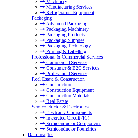
Machinery
Manufacturing Services
Refrigeration Equipment
+
Packaging
Advanced Packaging
Packaging Machinery
Packaging Products
Packaging Supplies
Packaging Technology
Printing & Labelling
+
Professional & Commercial Services
Commercial Services
Consumer & B2C Services
Professional Services
+
Real Estate & Construction
Construction
Construction Equipment
Construction Materials
Real Estate
+
Semiconductor & Electronics
Electronic Components
Integrated Circuit (IC)
Semiconductor Components
Semiconductor Foundries
Data Insights