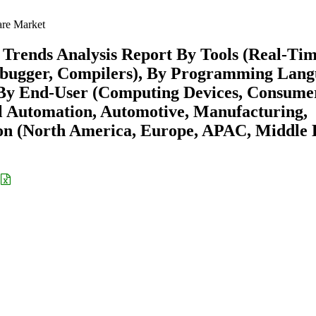
re Market
Trends Analysis Report By Tools (Real-Ti
ebugger, Compilers), By Programming Lan
 By End-User (Computing Devices, Consume
al Automation, Automotive, Manufacturing,
on (North America, Europe, APAC, Middle 