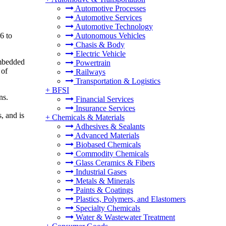
Automotive Processes
Automotive Services
Automotive Technology
6 to
Autonomous Vehicles
Chasis & Body
Electric Vehicle
embedded
Powertrain
 of
Railways
Transportation & Logistics
+
BFSI
ns.
Financial Services
Insurance Services
, and is
+
Chemicals & Materials
Adhesives & Sealants
Advanced Materials
Biobased Chemicals
Commodity Chemicals
Glass Ceramics & Fibers
Industrial Gases
Metals & Minerals
Paints & Coatings
Plastics, Polymers, and Elastomers
Specialty Chemicals
Water & Wastewater Treatment