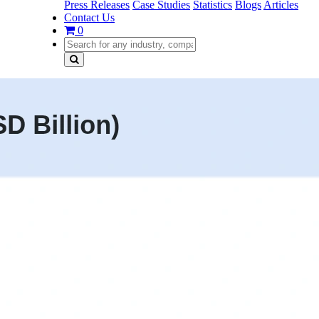
Press Releases
Case Studies
Statistics
Blogs
Articles
Contact Us
0