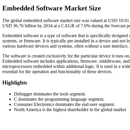
Embedded Software Market Size
The global embedded software market size was valued at USD 19.01 bi
USD 36.76 billion by 2034 at a CAGR of 7.6% during the forecast p
Embedded software is a type of software that is specifically designe
systems, or firmware. It is typically pre-installed in a device and no
various hardware devices and systems, often without a user interface, a
The software is created exclusively for the particular device it runs on,
Embedded software includes applications, firmware, middleware, and o
microprocessors embedded within additional logic. It is used in a wide
essential for the operation and functionality of these devices.
Highlights
Debugger dominates the tools segment.
C dominates the programming language segment.
Consumer Electronics dominates the end-user segment.
North America is the highest shareholder in the global market