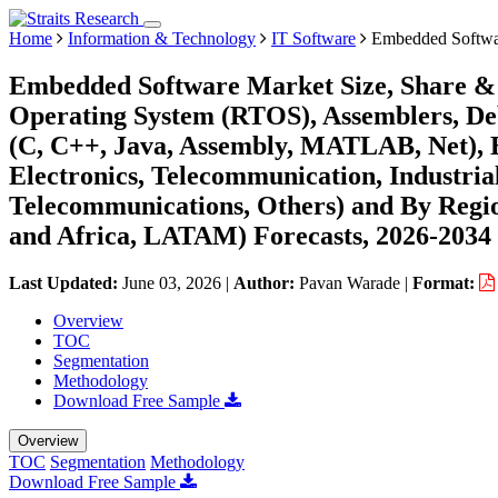
Home
Information & Technology
IT Software
Embedded Softwa
Embedded Software Market Size, Share & 
Operating System (RTOS), Assemblers, D
(C, C++, Java, Assembly, MATLAB, Net),
Electronics, Telecommunication, Industri
Telecommunications, Others) and By Regi
and Africa, LATAM) Forecasts, 2026-2034
Last Updated:
June 03, 2026
|
Author:
Pavan Warade
|
Format:
Overview
TOC
Segmentation
Methodology
Download Free Sample
Overview
TOC
Segmentation
Methodology
Download Free Sample