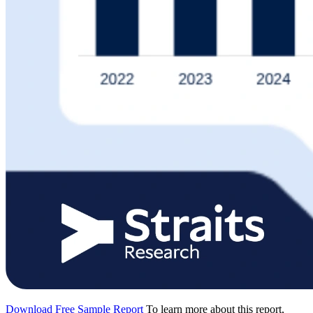
Download Free Sample Report
To learn more about this report,