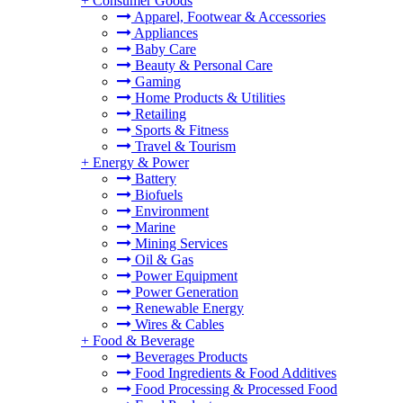
+
Consumer Goods
Apparel, Footwear & Accessories
Appliances
Baby Care
Beauty & Personal Care
Gaming
Home Products & Utilities
Retailing
Sports & Fitness
Travel & Tourism
+
Energy & Power
Battery
Biofuels
Environment
Marine
Mining Services
Oil & Gas
Power Equipment
Power Generation
Renewable Energy
Wires & Cables
+
Food & Beverage
Beverages Products
Food Ingredients & Food Additives
Food Processing & Processed Food