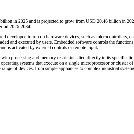
llion in 2025 and is projected to grow from USD 20.46 billion in 202
eriod 2026-2034.
d and developed to run on hardware devices, such as microcontrollers, 
t loaded and executed by users. Embedded software controls the functions
nd is activated by external controls or remote input.
 with processing and memory restrictions tied directly to its specificatio
perating systems that execute on a single microprocessor or cluster of
 range of devices, from simple appliances to complex industrial systems