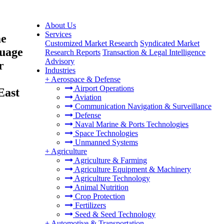
About Us
Services
me
Customized Market Research
Syndicated Market
guage
Research Reports
Transaction & Legal Intelligence
Advisory
r
Industries
+
Aerospace & Defense
Airport Operations
East
Aviation
Communication Navigation & Surveillance
Defense
Naval Marine & Ports Technologies
Space Technologies
Unmanned Systems
+
Agriculture
Agriculture & Farming
Agriculture Equipment & Machinery
Agriculture Technology
Animal Nutrition
Crop Protection
Fertilizers
Seed & Seed Technology
+
Automotive & Transportation