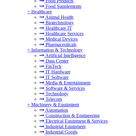
Food Products
Food Supplements
+
Healthcare
Animal Health
Biotechnology
Healthcare IT
Healthcare Services
Medical Devices
Pharmaceuticals
+
Information & Technology
Artificial Intelligence
Data Center
FinTech
IT Hardware
IT Software
Media & Entertainment
Software & Services
Technology
Telecom
+
Machinery & Equipment
Automation
Construction & Engineering
Electrical Equipment & Services
Industrial Equipment
Industrial Goods