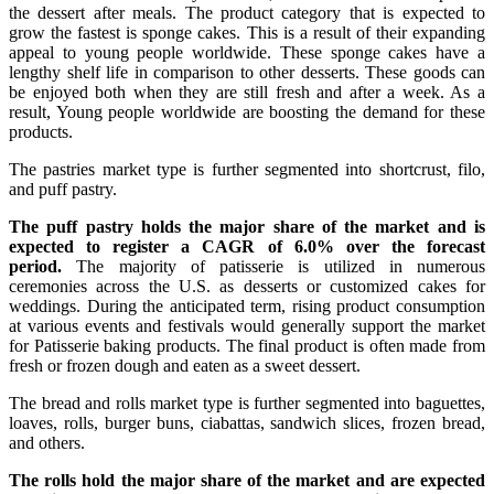
the dessert after meals. The product category that is expected to
grow the fastest is sponge cakes. This is a result of their expanding
appeal to young people worldwide. These sponge cakes have a
lengthy shelf life in comparison to other desserts. These goods can
be enjoyed both when they are still fresh and after a week. As a
result, Young people worldwide are boosting the demand for these
products.
The pastries market type is further segmented into shortcrust, filo,
and puff pastry.
The puff pastry holds the major share of the market and is
expected to register a CAGR of 6.0% over the forecast
period.
The majority of patisserie is utilized in numerous
ceremonies across the U.S. as desserts or customized cakes for
weddings. During the anticipated term, rising product consumption
at various events and festivals would generally support the market
for Patisserie baking products. The final product is often made from
fresh or frozen dough and eaten as a sweet dessert.
The bread and rolls market type is further segmented into baguettes,
loaves, rolls, burger buns, ciabattas, sandwich slices, frozen bread,
and others.
The rolls hold the major share of the market and are expected