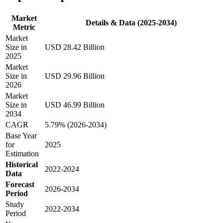
Market
Details & Data (2025-2034)
Metric
Market
Size in
USD 28.42 Billion
2025
Market
Size in
USD 29.96 Billion
2026
Market
Size in
USD 46.99 Billion
2034
CAGR
5.79% (2026-2034)
Base Year
for
2025
Estimation
Historical
2022-2024
Data
Forecast
2026-2034
Period
Study
2022-2034
Period