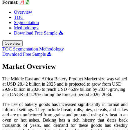
Format:
Overview
TOC
Segmentation
Methodology
Download Free Sample
Overview
TOC
Segmentation
Methodology
Download Free Sample
Market Overview
The Middle East and Africa Bakery Product Market size was valued
at USD 28.42 billion in 2025 and is projected to grow from USD
29.96 billion in 2026 to reach USD 46.99 billion by 2034, growing
at a CAGR of 5.79% during the forecast period 2026–2034.
The use of bakery goods has increased significantly in formal and
informal settings. They include bread, rolls, pies, cereals, and cakes
and are manufactured from grains and prepared using dry heat in an
oven or hot ashes. Baking has a rich history that dates back
thousands of years, and demand for these goods has steadily