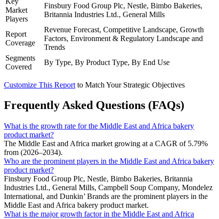
Key
Finsbury Food Group Plc, Nestle, Bimbo Bakeries,
Market
Britannia Industries Ltd., General Mills
Players
Revenue Forecast, Competitive Landscape, Growth
Report
Factors, Environment & Regulatory Landscape and
Coverage
Trends
Segments
By Type, By Product Type, By End Use
Covered
Customize This Report
to Match Your Strategic Objectives
Frequently Asked Questions (FAQs)
What is the growth rate for the Middle East and Africa bakery
product market?
The Middle East and Africa market growing at a CAGR of 5.79%
from (2026–2034).
Who are the prominent players in the Middle East and Africa bakery
product market?
Finsbury Food Group Plc, Nestle, Bimbo Bakeries, Britannia
Industries Ltd., General Mills, Campbell Soup Company, Mondelez
International, and Dunkin’ Brands are the prominent players in the
Middle East and Africa bakery product market.
What is the major growth factor in the Middle East and Africa