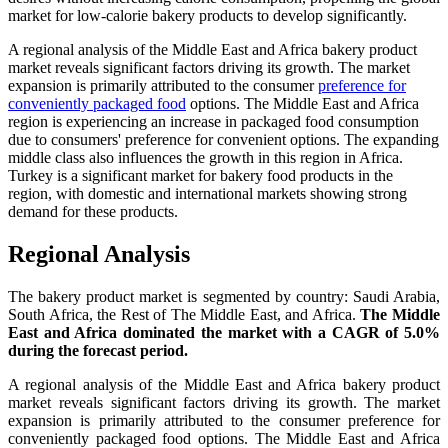
market for low-calorie bakery products to develop significantly.
A regional analysis of the Middle East and Africa bakery product
market reveals significant factors driving its growth. The market
expansion is primarily attributed to the consumer
preference for
conveniently packaged food
options. The Middle East and Africa
region is experiencing an increase in packaged food consumption
due to consumers' preference for convenient options. The expanding
middle class also influences the growth in this region in Africa.
Turkey is a significant market for bakery food products in the
region, with domestic and international markets showing strong
demand for these products.
Regional Analysis
The bakery product market is segmented by country: Saudi Arabia,
South Africa, the Rest of The Middle East, and Africa.
The Middle
East and Africa dominated the market with a CAGR of 5.0%
during the forecast period.
A regional analysis of the Middle East and Africa bakery product
market reveals significant factors driving its growth. The market
expansion is primarily attributed to the consumer preference for
conveniently packaged food options. The Middle East and Africa