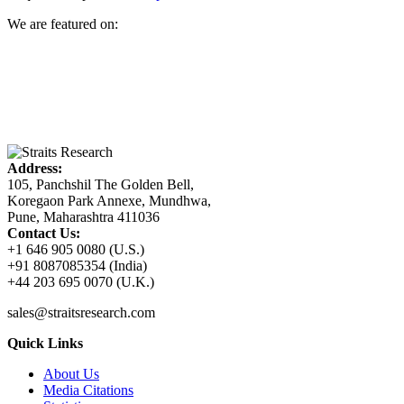
We are featured on:
Address:
105, Panchshil The Golden Bell,
Koregaon Park Annexe, Mundhwa,
Pune, Maharashtra 411036
Contact Us:
+1 646 905 0080 (U.S.)
+91 8087085354 (India)
+44 203 695 0070 (U.K.)
sales@straitsresearch.com
Quick Links
About Us
Media Citations