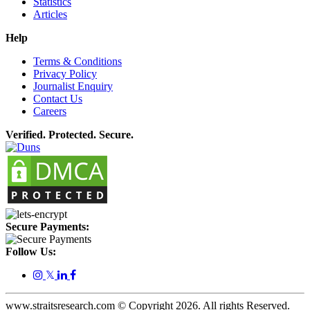
Statistics
Articles
Help
Terms & Conditions
Privacy Policy
Journalist Enquiry
Contact Us
Careers
Verified. Protected. Secure.
Secure Payments:
Follow Us:
𝕏
www.straitsresearch.com © Copyright
2026
. All rights Reserved.