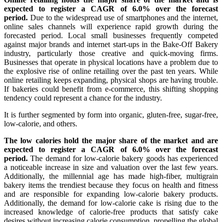
expected to register a CAGR of 6.0% over the forecast
period.
Due to the widespread use of smartphones and the internet,
online sales channels will experience rapid growth during the
forecasted period. Local small businesses frequently competed
against major brands and internet start-ups in the Bake-Off Bakery
industry, particularly those creative and quick-moving firms.
Businesses that operate in physical locations have a problem due to
the explosive rise of online retailing over the past ten years. While
online retailing keeps expanding, physical shops are having trouble.
If bakeries could benefit from e-commerce, this shifting shopping
tendency could represent a chance for the industry.
It is further segmented by form into organic, gluten-free, sugar-free,
low-calorie, and others.
The low calories hold the major share of the market and are
expected to register a CAGR of 6.0% over the forecast
period.
The demand for low-calorie bakery goods has experienced
a noticeable increase in size and valuation over the last few years.
Additionally, the millennial age has made high-fiber, multigrain
bakery items the trendiest because they focus on health and fitness
and are responsible for expanding low-calorie bakery products.
Additionally, the demand for low-calorie cake is rising due to the
increased knowledge of calorie-free products that satisfy cake
desires without increasing calorie consumption, propelling the global