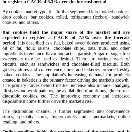
to register a CAGR of 6.3% over the forecast period.
By cookies market type, it is further segmented into molded cookies,
drop cookies, bar cookies, rolled, refrigerator (icebox), sandwich
cookies, and others.
Bar cookies hold the major share of the market and are
expected to register a CAGR of 7.2% over the forecast
period.
It is described as a flat, baked sweet dessert produced using
oil or fat, flour, raisins, chocolate chips, oats, nuts, and other
ingredients to enhance flavor and act as garnish. Sugar or sugar-free
sweeteners may be used as desired. There are various types of
biscuits, such as sandwiches and chocolate-filled biscuits. Both
grocery stores and convenience stores and bakeries provide freshly
baked cookies. The population's increasing demand for products
created in bakeries is the primary factor driving the market's growth.
The primary forces behind market increase also include changing
lifestyles and work patterns, the availability of nutritious, gluten-free,
digestible cookies, etc. The improving economy and increased
disposable income further drive the market's rise.
The distribution channel is further segmented into convenience
stores, specialty stores, hypermarkets and supermarkets, online
retailing, and others.
Online retailing holds the major share of the market and is