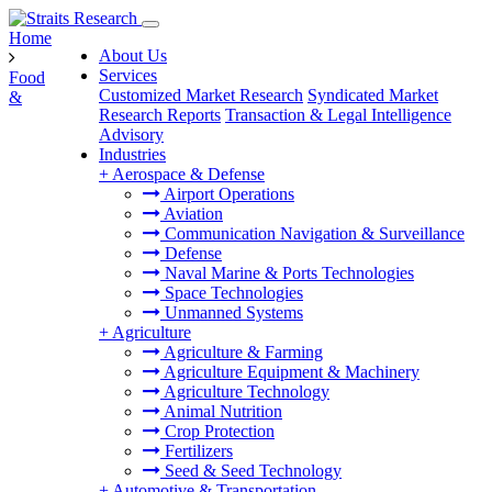
Home
About Us
Services
Food
Customized Market Research
Syndicated Market
&
Research Reports
Transaction & Legal Intelligence
Advisory
Industries
+
Aerospace & Defense
Airport Operations
Aviation
Communication Navigation & Surveillance
Defense
Naval Marine & Ports Technologies
Space Technologies
Unmanned Systems
+
Agriculture
Agriculture & Farming
Agriculture Equipment & Machinery
Agriculture Technology
Animal Nutrition
Crop Protection
Fertilizers
Seed & Seed Technology
+
Automotive & Transportation