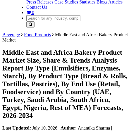
Press Releases
Case Studies
Statistics
Blogs
Articles
Contact Us
0
Beverage
Food Products
Middle East and Africa Bakery Product
Market
Middle East and Africa Bakery Product
Market Size, Share & Trends Analysis
Report By Type (Emulsifiers, Enzymes,
Starch), By Product Type (Bread & Rolls,
Tortillas, Pastries), By End Use (Retail,
Foodservice) and By Country (UAE,
Turkey, Saudi Arabia, South Africa,
Egypt, Nigeria, Rest of MEA) Forecasts,
2026-2034
Last Updated:
July 10, 2026
|
Author:
Anantika Sharma
|