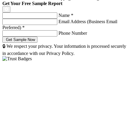
Get Your Free Sample Report
Name
*
Email Address (Business Email
Preferred)
*
Phone Number
🔒 We respect your privacy. Your information is processed securely
in accordance with our Privacy Policy.