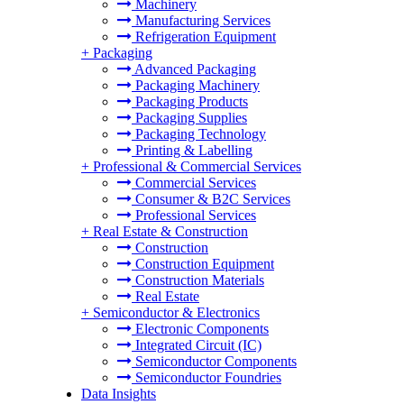
Machinery
Manufacturing Services
Refrigeration Equipment
+
Packaging
Advanced Packaging
Packaging Machinery
Packaging Products
Packaging Supplies
Packaging Technology
Printing & Labelling
+
Professional & Commercial Services
Commercial Services
Consumer & B2C Services
Professional Services
+
Real Estate & Construction
Construction
Construction Equipment
Construction Materials
Real Estate
+
Semiconductor & Electronics
Electronic Components
Integrated Circuit (IC)
Semiconductor Components
Semiconductor Foundries
Data Insights