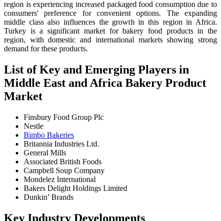
region is experiencing increased packaged food consumption due to
consumers' preference for convenient options. The expanding
middle class also influences the growth in this region in Africa.
Turkey is a significant market for bakery food products in the
region, with domestic and international markets showing strong
demand for these products.
List of Key and Emerging Players in
Middle East and Africa Bakery Product
Market
Finsbury Food Group Plc
Nestle
Bimbo Bakeries
Britannia Industries Ltd.
General Mills
Associated British Foods
Campbell Soup Company
Mondelez International
Bakers Delight Holdings Limited
Dunkin’ Brands
Key Industry Developments