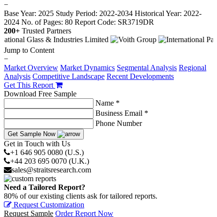
−
Base Year: 2025
Study Period: 2022-2034
Historical Year: 2022-
2024
No. of Pages: 80
Report Code: SR3719DR
200+
Trusted Partners
Jump to Content
−
Market Overview
Market Dynamics
Segmental Analysis
Regional
Analysis
Competitive Landscape
Recent Developments
Get This Report
Download Free Sample
Name *
Business Email *
Phone Number
Get Sample Now
Get in Touch with Us
+1 646 905 0080 (U.S.)
+44 203 695 0070 (U.K.)
sales@straitsresearch.com
Need a Tailored Report?
80% of our existing clients ask for tailored reports.
Request Customization
Request Sample
Order Report Now