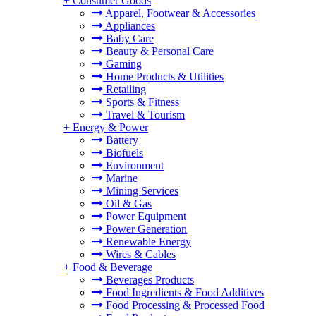
+
Consumer Goods
Apparel, Footwear & Accessories
Appliances
Baby Care
Beauty & Personal Care
Gaming
Home Products & Utilities
Retailing
Sports & Fitness
Travel & Tourism
+
Energy & Power
Battery
Biofuels
Environment
Marine
Mining Services
Oil & Gas
Power Equipment
Power Generation
Renewable Energy
Wires & Cables
+
Food & Beverage
Beverages Products
Food Ingredients & Food Additives
Food Processing & Processed Food