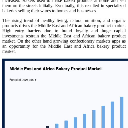
increased. Bakers used to make baked products at home and sell
them on the streets initially. Eventually, this resulted in specialized
bakeries selling their wares to homes and businesses.
The rising trend of healthy living, natural nutrition, and organic
products drives the Middle East and African bakery product market.
High entry barriers due to brand loyalty and huge capital
investments restrain the Middle East and African bakery product
market. On the other hand growing confectionery markets apps as
an opportunity for the Middle East and Africa bakery product
market.