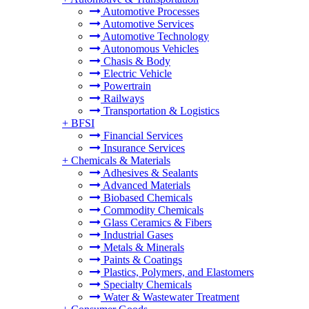
Automotive Processes
Automotive Services
Automotive Technology
Autonomous Vehicles
Chasis & Body
Electric Vehicle
Powertrain
Railways
Transportation & Logistics
+
BFSI
Financial Services
Insurance Services
+
Chemicals & Materials
Adhesives & Sealants
Advanced Materials
Biobased Chemicals
Commodity Chemicals
Glass Ceramics & Fibers
Industrial Gases
Metals & Minerals
Paints & Coatings
Plastics, Polymers, and Elastomers
Specialty Chemicals
Water & Wastewater Treatment