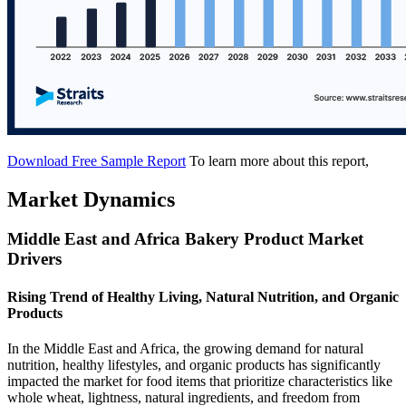
Download Free Sample Report
To learn more about this report,
Market Dynamics
Middle East and Africa Bakery Product Market
Drivers
Rising Trend of Healthy Living, Natural Nutrition, and Organic
Products
In the Middle East and Africa, the growing demand for natural
nutrition, healthy lifestyles, and organic products has significantly
impacted the market for food items that prioritize characteristics like
whole wheat, lightness, natural ingredients, and freedom from