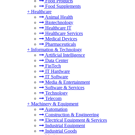
Food Products
Food Supplements
+
Healthcare
Animal Health
Biotechnology
Healthcare IT
Healthcare Services
Medical Devices
Pharmaceuticals
+
Information & Technology
Artificial Intelligence
Data Center
FinTech
IT Hardware
IT Software
Media & Entertainment
Software & Services
Technology
Telecom
+
Machinery & Equipment
Automation
Construction & Engineering
Electrical Equipment & Services
Industrial Equipment
Industrial Goods