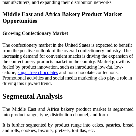
manufacturers, and expanding their distribution networks.
Middle East and Africa Bakery Product Market
Opportunities
Growing Confectionary Market
The confectionery market in the United States is expected to benefit
from the positive outlook of the overall confectionery industry. The
increasing demand for convenient snacks is driving the expansion of
the confectionery products market in the country. Market growth is
fueled by product innovation, such as introducing low-fat, low-
calorie,
sugar-free chocolates
and non-chocolate confections.
Promotional activities and social media marketing also play a role in
driving this upward trend.
Segmental Analysis
The Middle East and Africa bakery product market is segmented
into product range, type, distribution channel, and form.
It is further segmented by product range into cakes, pastries, bread
and rolls, cookies, biscuits, pretzels, tortillas, etc.