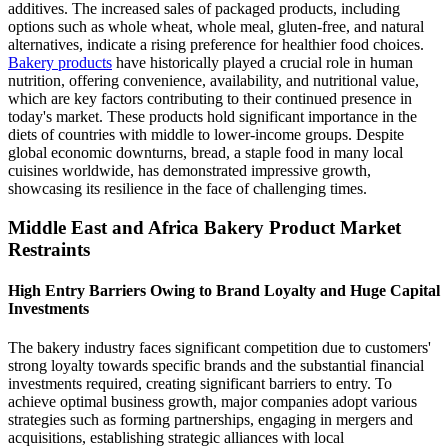
additives. The increased sales of packaged products, including
options such as whole wheat, whole meal, gluten-free, and natural
alternatives, indicate a rising preference for healthier food choices.
Bakery products
have historically played a crucial role in human
nutrition, offering convenience, availability, and nutritional value,
which are key factors contributing to their continued presence in
today's market. These products hold significant importance in the
diets of countries with middle to lower-income groups. Despite
global economic downturns, bread, a staple food in many local
cuisines worldwide, has demonstrated impressive growth,
showcasing its resilience in the face of challenging times.
Middle East and Africa Bakery Product Market
Restraints
High Entry Barriers Owing to Brand Loyalty and Huge Capital
Investments
The bakery industry faces significant competition due to customers'
strong loyalty towards specific brands and the substantial financial
investments required, creating significant barriers to entry. To
achieve optimal business growth, major companies adopt various
strategies such as forming partnerships, engaging in mergers and
acquisitions, establishing strategic alliances with local