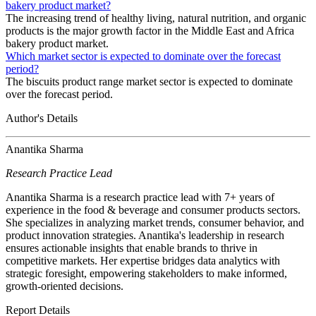
bakery product market?
The increasing trend of healthy living, natural nutrition, and organic
products is the major growth factor in the Middle East and Africa
bakery product market.
Which market sector is expected to dominate over the forecast
period?
The biscuits product range market sector is expected to dominate
over the forecast period.
Author's Details
Anantika Sharma
Research Practice Lead
Anantika Sharma is a research practice lead with 7+ years of
experience in the food & beverage and consumer products sectors.
She specializes in analyzing market trends, consumer behavior, and
product innovation strategies. Anantika's leadership in research
ensures actionable insights that enable brands to thrive in
competitive markets. Her expertise bridges data analytics with
strategic foresight, empowering stakeholders to make informed,
growth-oriented decisions.
Report Details