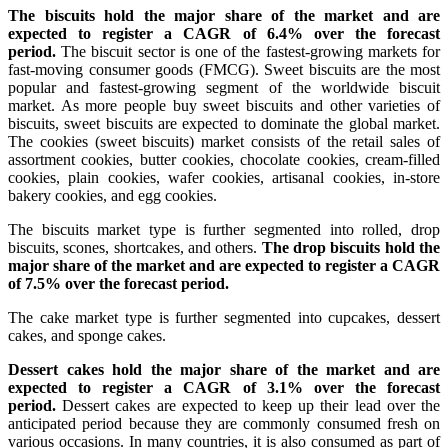
The biscuits hold the major share of the market and are
expected to register a CAGR of 6.4% over the forecast
period.
The biscuit sector is one of the fastest-growing markets for
fast-moving consumer goods (FMCG). Sweet biscuits are the most
popular and fastest-growing segment of the worldwide biscuit
market. As more people buy sweet biscuits and other varieties of
biscuits, sweet biscuits are expected to dominate the global market.
The cookies (sweet biscuits) market consists of the retail sales of
assortment cookies, butter cookies, chocolate cookies, cream-filled
cookies, plain cookies, wafer cookies, artisanal cookies, in-store
bakery cookies, and egg cookies.
The biscuits market type is further segmented into rolled, drop
biscuits, scones, shortcakes, and others.
The drop biscuits hold the
major share of the market and are expected to register a CAGR
of 7.5% over the forecast period.
The cake market type is further segmented into cupcakes, dessert
cakes, and sponge cakes.
Dessert cakes hold the major share of the market and are
expected to register a CAGR of 3.1% over the forecast
period.
Dessert cakes are expected to keep up their lead over the
anticipated period because they are commonly consumed fresh on
various occasions. In many countries, it is also consumed as part of