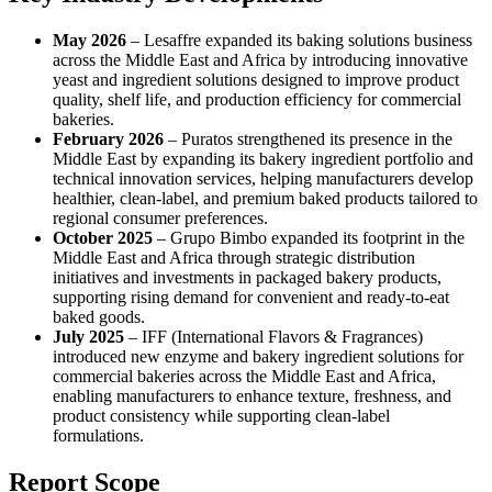
May 2026
– Lesaffre expanded its baking solutions business
across the Middle East and Africa by introducing innovative
yeast and ingredient solutions designed to improve product
quality, shelf life, and production efficiency for commercial
bakeries.
February 2026
– Puratos strengthened its presence in the
Middle East by expanding its bakery ingredient portfolio and
technical innovation services, helping manufacturers develop
healthier, clean-label, and premium baked products tailored to
regional consumer preferences.
October 2025
– Grupo Bimbo expanded its footprint in the
Middle East and Africa through strategic distribution
initiatives and investments in packaged bakery products,
supporting rising demand for convenient and ready-to-eat
baked goods.
July 2025
– IFF (International Flavors & Fragrances)
introduced new enzyme and bakery ingredient solutions for
commercial bakeries across the Middle East and Africa,
enabling manufacturers to enhance texture, freshness, and
product consistency while supporting clean-label
formulations.
Report Scope