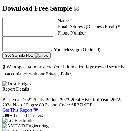
Download Free Sample
Name
*
Email Address (Business Email)
*
Phone Number
Your Message (Optional)
Get Sample Now
🔒 We respect your privacy. Your information is processed securely
in accordance with our Privacy Policy.
Report Details
−
Base Year: 2025
Study Period: 2022-2034
Historical Year: 2022-
2024
No. of Pages: 80
Report Code: SR3719DR
Get This Report
200+
Trusted Partners