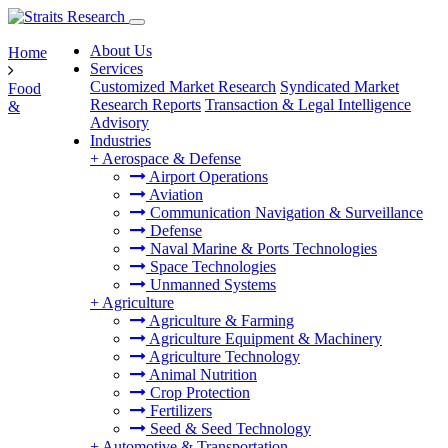
About Us
Home
Services
Customized Market Research
Syndicated Market
Food
Research Reports
Transaction & Legal Intelligence
&
Advisory
Industries
+
Aerospace & Defense
Airport Operations
Aviation
Communication Navigation & Surveillance
Defense
Naval Marine & Ports Technologies
Space Technologies
Unmanned Systems
+
Agriculture
Agriculture & Farming
Agriculture Equipment & Machinery
Agriculture Technology
Animal Nutrition
Crop Protection
Fertilizers
Seed & Seed Technology
+
Automotive & Transportation