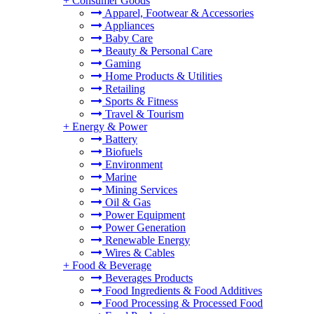
+
Consumer Goods
Apparel, Footwear & Accessories
Appliances
Baby Care
Beauty & Personal Care
Gaming
Home Products & Utilities
Retailing
Sports & Fitness
Travel & Tourism
+
Energy & Power
Battery
Biofuels
Environment
Marine
Mining Services
Oil & Gas
Power Equipment
Power Generation
Renewable Energy
Wires & Cables
+
Food & Beverage
Beverages Products
Food Ingredients & Food Additives
Food Processing & Processed Food