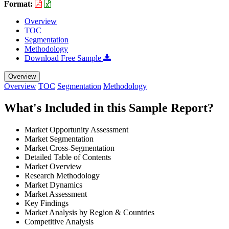
Format:
Overview
TOC
Segmentation
Methodology
Download Free Sample
Overview
Overview
TOC
Segmentation
Methodology
What's Included in this Sample Report?
Market Opportunity Assessment
Market Segmentation
Market Cross-Segmentation
Detailed Table of Contents
Market Overview
Research Methodology
Market Dynamics
Market Assessment
Key Findings
Market Analysis by Region & Countries
Competitive Analysis