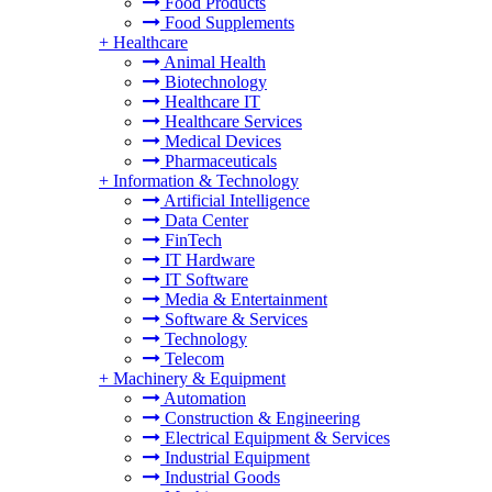
Food Products
Food Supplements
+
Healthcare
Animal Health
Biotechnology
Healthcare IT
Healthcare Services
Medical Devices
Pharmaceuticals
+
Information & Technology
Artificial Intelligence
Data Center
FinTech
IT Hardware
IT Software
Media & Entertainment
Software & Services
Technology
Telecom
+
Machinery & Equipment
Automation
Construction & Engineering
Electrical Equipment & Services
Industrial Equipment
Industrial Goods