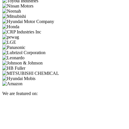
We are featured on: