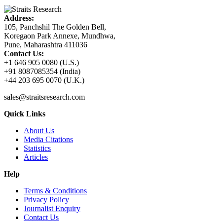
Address:
105, Panchshil The Golden Bell,
Koregaon Park Annexe, Mundhwa,
Pune, Maharashtra 411036
Contact Us:
+1 646 905 0080 (U.S.)
+91 8087085354 (India)
+44 203 695 0070 (U.K.)
sales@straitsresearch.com
Quick Links
About Us
Media Citations
Statistics
Articles
Help
Terms & Conditions
Privacy Policy
Journalist Enquiry
Contact Us