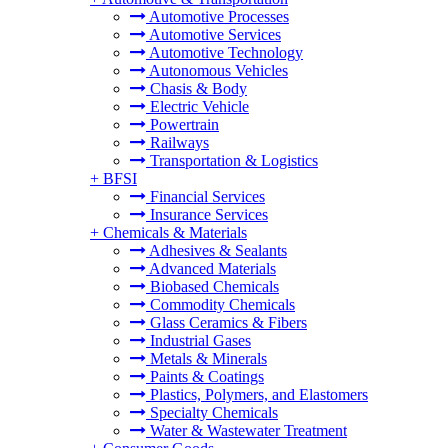
Automotive Processes
Automotive Services
Automotive Technology
Autonomous Vehicles
Chasis & Body
Electric Vehicle
Powertrain
Railways
Transportation & Logistics
+
BFSI
Financial Services
Insurance Services
+
Chemicals & Materials
Adhesives & Sealants
Advanced Materials
Biobased Chemicals
Commodity Chemicals
Glass Ceramics & Fibers
Industrial Gases
Metals & Minerals
Paints & Coatings
Plastics, Polymers, and Elastomers
Specialty Chemicals
Water & Wastewater Treatment