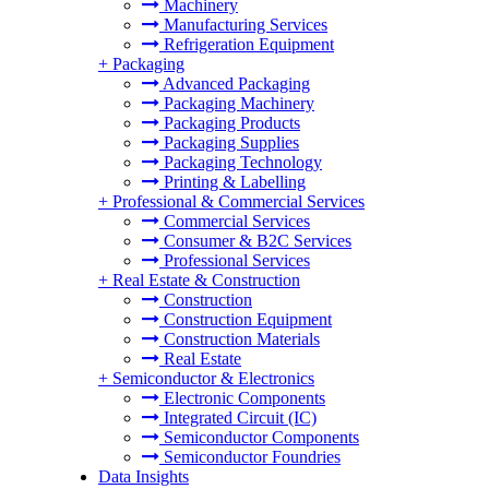
Machinery
Manufacturing Services
Refrigeration Equipment
+
Packaging
Advanced Packaging
Packaging Machinery
Packaging Products
Packaging Supplies
Packaging Technology
Printing & Labelling
+
Professional & Commercial Services
Commercial Services
Consumer & B2C Services
Professional Services
+
Real Estate & Construction
Construction
Construction Equipment
Construction Materials
Real Estate
+
Semiconductor & Electronics
Electronic Components
Integrated Circuit (IC)
Semiconductor Components
Semiconductor Foundries
Data Insights