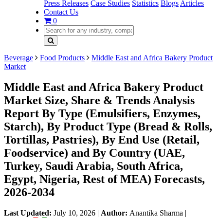
Press Releases
Case Studies
Statistics
Blogs
Articles
Contact Us
0
Beverage
Food Products
Middle East and Africa Bakery Product
Market
Middle East and Africa Bakery Product
Market Size, Share & Trends Analysis
Report By Type (Emulsifiers, Enzymes,
Starch), By Product Type (Bread & Rolls,
Tortillas, Pastries), By End Use (Retail,
Foodservice) and By Country (UAE,
Turkey, Saudi Arabia, South Africa,
Egypt, Nigeria, Rest of MEA) Forecasts,
2026-2034
Last Updated:
July 10, 2026
|
Author:
Anantika Sharma
|