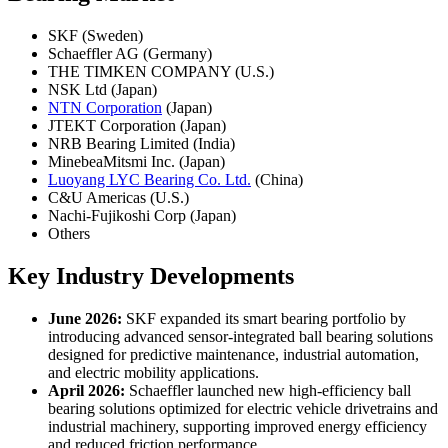
SKF (Sweden)
Schaeffler AG (Germany)
THE TIMKEN COMPANY (U.S.)
NSK Ltd (Japan)
NTN Corporation
(Japan)
JTEKT Corporation (Japan)
NRB Bearing Limited (India)
MinebeaMitsmi Inc. (Japan)
Luoyang LYC Bearing Co. Ltd.
(China)
C&U Americas (U.S.)
Nachi-Fujikoshi Corp (Japan)
Others
Key Industry Developments
June 2026:
SKF expanded its smart bearing portfolio by
introducing advanced sensor-integrated ball bearing solutions
designed for predictive maintenance, industrial automation,
and electric mobility applications.
April 2026:
Schaeffler launched new high-efficiency ball
bearing solutions optimized for electric vehicle drivetrains and
industrial machinery, supporting improved energy efficiency
and reduced friction performance.