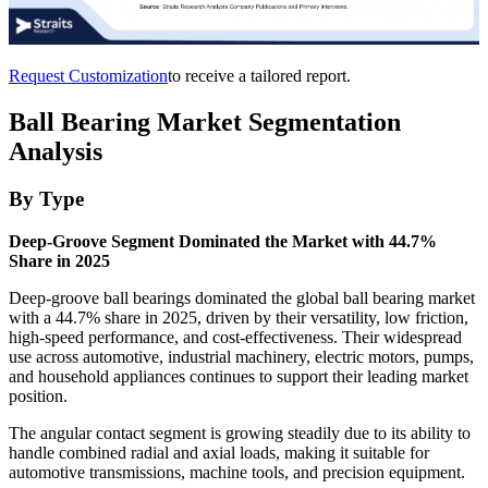
Request Customization
to receive a tailored report.
Ball Bearing Market Segmentation
Analysis
By Type
Deep-Groove Segment Dominated the Market with 44.7%
Share in 2025
Deep-groove ball bearings dominated the global ball bearing market
with a 44.7% share in 2025, driven by their versatility, low friction,
high-speed performance, and cost-effectiveness. Their widespread
use across automotive, industrial machinery, electric motors, pumps,
and household appliances continues to support their leading market
position.
The angular contact segment is growing steadily due to its ability to
handle combined radial and axial loads, making it suitable for
automotive transmissions, machine tools, and precision equipment.