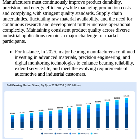
Manufacturers must continuously improve product durability,
precision, and energy efficiency while managing production costs
and complying with stringent quality standards. Supply chain
uncertainties, fluctuating raw material availability, and the need for
continuous research and development further increase operational
complexity. Maintaining consistent product quality across diverse
industrial applications remains a major challenge for market
participants.
For instance, in 2025, major bearing manufacturers continued
investing in advanced materials, precision engineering, and
digital monitoring technologies to enhance bearing reliability,
extend service life, and meet the evolving requirements of
automotive and industrial customers.