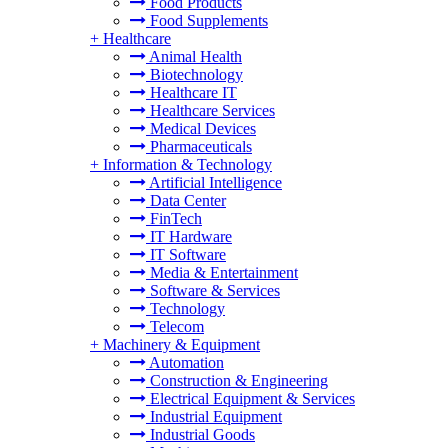
Food Products
Food Supplements
+
Healthcare
Animal Health
Biotechnology
Healthcare IT
Healthcare Services
Medical Devices
Pharmaceuticals
+
Information & Technology
Artificial Intelligence
Data Center
FinTech
IT Hardware
IT Software
Media & Entertainment
Software & Services
Technology
Telecom
+
Machinery & Equipment
Automation
Construction & Engineering
Electrical Equipment & Services
Industrial Equipment
Industrial Goods