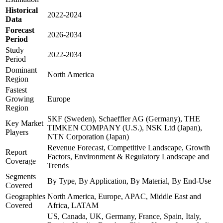
Historical
2022-2024
Data
Forecast
2026-2034
Period
Study
2022-2034
Period
Dominant
North America
Region
Fastest
Growing
Europe
Region
SKF (Sweden), Schaeffler AG (Germany), THE
Key Market
TIMKEN COMPANY (U.S.), NSK Ltd (Japan),
Players
NTN Corporation (Japan)
Revenue Forecast, Competitive Landscape, Growth
Report
Factors, Environment & Regulatory Landscape and
Coverage
Trends
Segments
By Type, By Application, By Material, By End-Use
Covered
Geographies
North America, Europe, APAC, Middle East and
Covered
Africa, LATAM
US, Canada, UK, Germany, France, Spain, Italy,