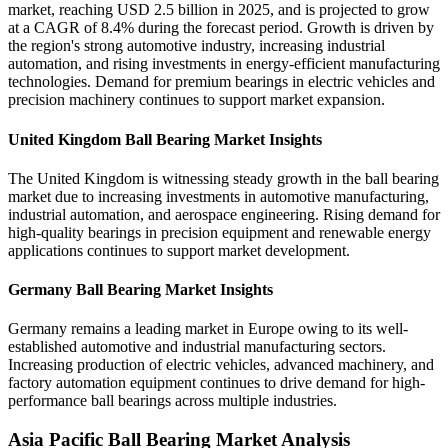
market, reaching USD 2.5 billion in 2025, and is projected to grow
at a CAGR of 8.4% during the forecast period. Growth is driven by
the region's strong automotive industry, increasing industrial
automation, and rising investments in energy-efficient manufacturing
technologies. Demand for premium bearings in electric vehicles and
precision machinery continues to support market expansion.
United Kingdom Ball Bearing Market Insights
The United Kingdom is witnessing steady growth in the ball bearing
market due to increasing investments in automotive manufacturing,
industrial automation, and aerospace engineering. Rising demand for
high-quality bearings in precision equipment and renewable energy
applications continues to support market development.
Germany Ball Bearing Market Insights
Germany remains a leading market in Europe owing to its well-
established automotive and industrial manufacturing sectors.
Increasing production of electric vehicles, advanced machinery, and
factory automation equipment continues to drive demand for high-
performance ball bearings across multiple industries.
Asia Pacific Ball Bearing Market Analysis