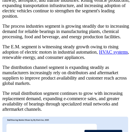
railway, aerospace, and marine industries. Rising vehicle production,
expanding transportation infrastructure, and increasing adoption of
electric vehicles continue to strengthen the segment's leading
position.
The process industries segment is growing steadily due to increasing
demand for reliable bearings in manufacturing plants, chemical
processing, food and beverage, and energy production facilities.
The E.M. segment is witnessing steady growth owing to rising
adoption of electric motors in industrial automation,
HVAC systems
,
renewable energy, and consumer appliances.
The distribution channel segment is expanding steadily as
manufacturers increasingly rely on distributors and aftermarket
suppliers to improve product availability and customer reach across
global markets.
The retail distribution segment continues to grow with increasing
replacement demand, expanding e-commerce sales, and greater
availability of bearings through specialized retail networks and
aftermarket channels.