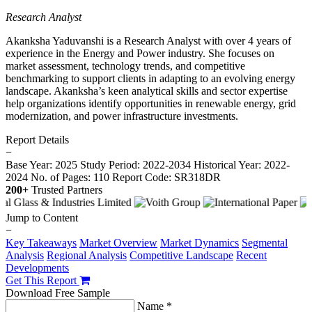
Research Analyst
Akanksha Yaduvanshi is a Research Analyst with over 4 years of
experience in the Energy and Power industry. She focuses on
market assessment, technology trends, and competitive
benchmarking to support clients in adapting to an evolving energy
landscape. Akanksha’s keen analytical skills and sector expertise
help organizations identify opportunities in renewable energy, grid
modernization, and power infrastructure investments.
Report Details
−
Base Year: 2025
Study Period: 2022-2034
Historical Year: 2022-
2024
No. of Pages: 110
Report Code: SR318DR
200+
Trusted Partners
Jump to Content
−
Key Takeaways
Market Overview
Market Dynamics
Segmental
Analysis
Regional Analysis
Competitive Landscape
Recent
Developments
Get This Report
Download Free Sample
Name *