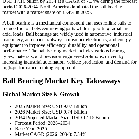
USD 17.16 billion by 2034 at a CAGR of 7.34% during the forecast
period 2026-2034. North America dominated the ball bearing
market with a market share of 35.4% in 2025.
A ball bearing is a mechanical component that uses rolling balls to
reduce friction between moving parts while supporting radial and
axial loads. Ball bearings are widely used in automotive, industrial
machinery, aerospace, railways, consumer electronics, and energy
equipment to improve efficiency, durability, and operational
performance. The ball bearing market includes various bearing
types, materials, and precision-engineered solutions, driven by
increasing industrial automation, vehicle production, and demand for
high-performance rotating equipment.
Ball Bearing Market Key Takeaways
Global Market Size & Growth
2025 Market Size: USD 9.07 Billion
2026 Market Size: USD 9.74 Billion
2034 Projected Market Size: USD 17.16 Billion
Forecast Period: 2026–2034
Base Year: 2025
Market CAGR (2026–2034): 7.34%