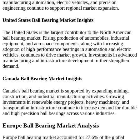
manufacturing automation, electric vehicles, and precision
engineering continue to support regional market expansion.
United States Ball Bearing Market Insights
The United States is the largest contributor to the North American
ball bearing market. Rising production of automobiles, industrial
equipment, and aerospace components, along with increasing
adoption of high-performance bearings in automation and electric
vehicles, continues to drive market growth. Investments in advanced
manufacturing and infrastructure development further strengthen
demand.
Canada Ball Bearing Market Insights
Canada's ball bearing market is supported by expanding mining,
construction, and industrial manufacturing activities. Growing
investments in renewable energy projects, heavy machinery, and
transportation infrastructure continue to increase demand for durable
and high-precision ball bearings across various industries.
Europe Ball Bearing Market Analysis
Europe ball bearing market accounted for 27.6% of the global