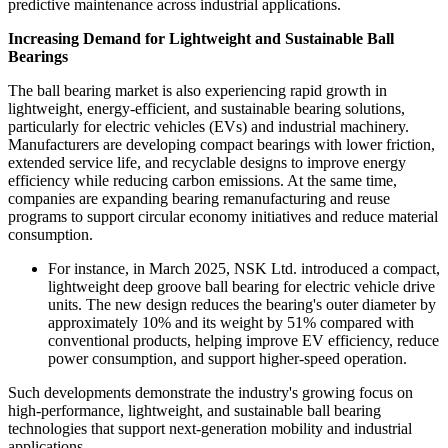
predictive maintenance across industrial applications.
Increasing Demand for Lightweight and Sustainable Ball
Bearings
The ball bearing market is also experiencing rapid growth in
lightweight, energy-efficient, and sustainable bearing solutions,
particularly for electric vehicles (EVs) and industrial machinery.
Manufacturers are developing compact bearings with lower friction,
extended service life, and recyclable designs to improve energy
efficiency while reducing carbon emissions. At the same time,
companies are expanding bearing remanufacturing and reuse
programs to support circular economy initiatives and reduce material
consumption.
For instance, in March 2025, NSK Ltd. introduced a compact,
lightweight deep groove ball bearing for electric vehicle drive
units. The new design reduces the bearing's outer diameter by
approximately 10% and its weight by 51% compared with
conventional products, helping improve EV efficiency, reduce
power consumption, and support higher-speed operation.
Such developments demonstrate the industry's growing focus on
high-performance, lightweight, and sustainable ball bearing
technologies that support next-generation mobility and industrial
applications.