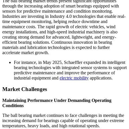
The ball bearing market trends present significant opportunities
through the increasing adoption of smart bearings equipped with
sensors for predictive maintenance and condition monitoring.
Industries are investing in Industry 4.0 technologies that enable real-
time equipment monitoring, helping reduce downtime and
maintenance costs. The rapid growth of electric vehicles, wind
energy installations, and high-speed industrial machinery is also
creating strong demand for advanced, lightweight, and energy-
efficient bearing solutions. Continuous innovation in bearing
materials and lubrication technologies is expected to further
accelerate market growth.
For instance, in May 2025, Schaeffler expanded its intelligent
bearing technologies with integrated sensor systems to support
predictive maintenance and improve the performance of
industrial equipment and
electric mobility
applications.
Market Challenges
Maintaining Performance Under Demanding Operating
Conditions
The ball bearing market continues to face challenges in meeting the
increasing demand for bearings capable of operating under extreme
temperatures, heavy loads, and high rotational speeds.