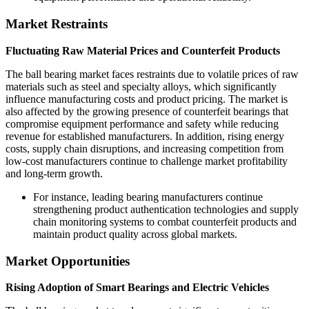
Market Restraints
Fluctuating Raw Material Prices and Counterfeit Products
The ball bearing market faces restraints due to volatile prices of raw
materials such as steel and specialty alloys, which significantly
influence manufacturing costs and product pricing. The market is
also affected by the growing presence of counterfeit bearings that
compromise equipment performance and safety while reducing
revenue for established manufacturers. In addition, rising energy
costs, supply chain disruptions, and increasing competition from
low-cost manufacturers continue to challenge market profitability
and long-term growth.
For instance, leading bearing manufacturers continue
strengthening product authentication technologies and supply
chain monitoring systems to combat counterfeit products and
maintain product quality across global markets.
Market Opportunities
Rising Adoption of Smart Bearings and Electric Vehicles