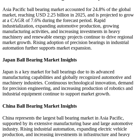
Asia Pacific ball bearing market accounted for 24.8% of the global
market, reaching USD 2.25 billion in 2025, and is projected to grow
at a CAGR of 7.6% during the forecast period. Rapid
industrialization, expanding automotive production, growing
manufacturing activities, and increasing investments in heavy
machinery and renewable energy projects continue to drive regional
market growth. Rising adoption of precision bearings in industrial
automation further supports market expansion.
Japan Ball Bearing Market Insights
Japan is a key market for ball bearings due to its advanced
manufacturing capabilities and globally recognized automotive and
machinery industries. Continuous technological innovation, demand
for precision engineering, and increasing production of robotics and
industrial equipment continue to support market growth.
China Ball Bearing Market Insights
China represents the largest ball bearing market in Asia Pacific,
supported by its extensive manufacturing base and large automotive
industry. Rising industrial automation, expanding electric vehicle
production, and increasing investments in infrastructure and heavy