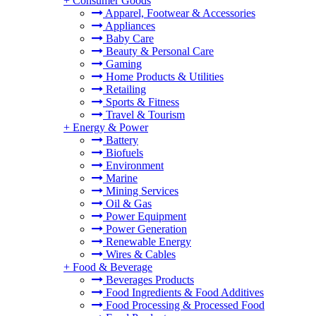
+
Consumer Goods
Apparel, Footwear & Accessories
Appliances
Baby Care
Beauty & Personal Care
Gaming
Home Products & Utilities
Retailing
Sports & Fitness
Travel & Tourism
+
Energy & Power
Battery
Biofuels
Environment
Marine
Mining Services
Oil & Gas
Power Equipment
Power Generation
Renewable Energy
Wires & Cables
+
Food & Beverage
Beverages Products
Food Ingredients & Food Additives
Food Processing & Processed Food