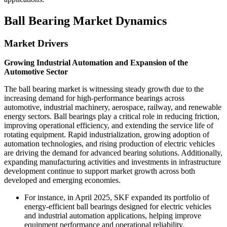
Ball Bearing Market Dynamics
Market Drivers
Growing Industrial Automation and Expansion of the
Automotive Sector
The ball bearing market is witnessing steady growth due to the
increasing demand for high-performance bearings across
automotive, industrial machinery, aerospace, railway, and renewable
energy sectors. Ball bearings play a critical role in reducing friction,
improving operational efficiency, and extending the service life of
rotating equipment. Rapid industrialization, growing adoption of
automation technologies, and rising production of electric vehicles
are driving the demand for advanced bearing solutions. Additionally,
expanding manufacturing activities and investments in infrastructure
development continue to support market growth across both
developed and emerging economies.
For instance, in April 2025, SKF expanded its portfolio of
energy-efficient ball bearings designed for electric vehicles
and industrial automation applications, helping improve
equipment performance and operational reliability.