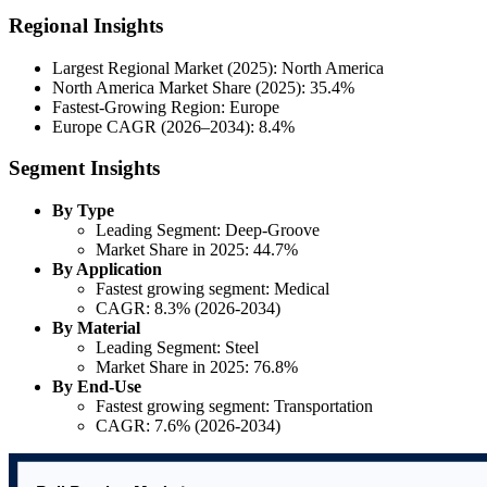
Regional Insights
Largest Regional Market (2025): North America
North America Market Share (2025): 35.4%
Fastest-Growing Region: Europe
Europe CAGR (2026–2034): 8.4%
Segment Insights
By Type
Leading Segment: Deep-Groove
Market Share in 2025: 44.7%
By Application
Fastest growing segment: Medical
CAGR: 8.3% (2026-2034)
By Material
Leading Segment: Steel
Market Share in 2025: 76.8%
By End-Use
Fastest growing segment: Transportation
CAGR: 7.6% (2026-2034)