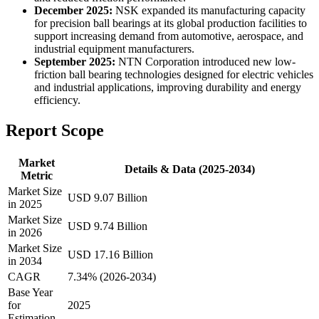
December 2025:
NSK expanded its manufacturing capacity
for precision ball bearings at its global production facilities to
support increasing demand from automotive, aerospace, and
industrial equipment manufacturers.
September 2025:
NTN Corporation introduced new low-
friction ball bearing technologies designed for electric vehicles
and industrial applications, improving durability and energy
efficiency.
Report Scope
Market
Details & Data (2025-2034)
Metric
Market Size
USD 9.07 Billion
in 2025
Market Size
USD 9.74 Billion
in 2026
Market Size
USD 17.16 Billion
in 2034
CAGR
7.34% (2026-2034)
Base Year
for
2025
Estimation