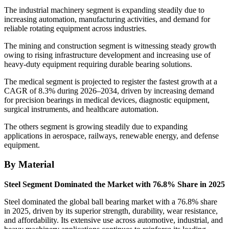
The industrial machinery segment is expanding steadily due to
increasing automation, manufacturing activities, and demand for
reliable rotating equipment across industries.
The mining and construction segment is witnessing steady growth
owing to rising infrastructure development and increasing use of
heavy-duty equipment requiring durable bearing solutions.
The medical segment is projected to register the fastest growth at a
CAGR of 8.3% during 2026–2034, driven by increasing demand
for precision bearings in medical devices, diagnostic equipment,
surgical instruments, and healthcare automation.
The others segment is growing steadily due to expanding
applications in aerospace, railways, renewable energy, and defense
equipment.
By Material
Steel Segment Dominated the Market with 76.8% Share in 2025
Steel dominated the global ball bearing market with a 76.8% share
in 2025, driven by its superior strength, durability, wear resistance,
and affordability. Its extensive use across automotive, industrial, and