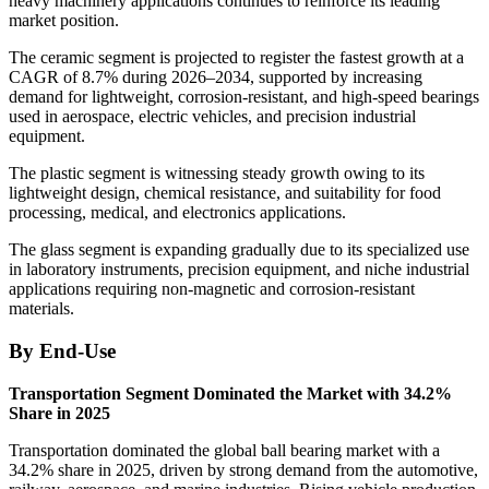
heavy machinery applications continues to reinforce its leading
market position.
The ceramic segment is projected to register the fastest growth at a
CAGR of 8.7% during 2026–2034, supported by increasing
demand for lightweight, corrosion-resistant, and high-speed bearings
used in aerospace, electric vehicles, and precision industrial
equipment.
The plastic segment is witnessing steady growth owing to its
lightweight design, chemical resistance, and suitability for food
processing, medical, and electronics applications.
The glass segment is expanding gradually due to its specialized use
in laboratory instruments, precision equipment, and niche industrial
applications requiring non-magnetic and corrosion-resistant
materials.
By End-Use
Transportation Segment Dominated the Market with 34.2%
Share in 2025
Transportation dominated the global ball bearing market with a
34.2% share in 2025, driven by strong demand from the automotive,