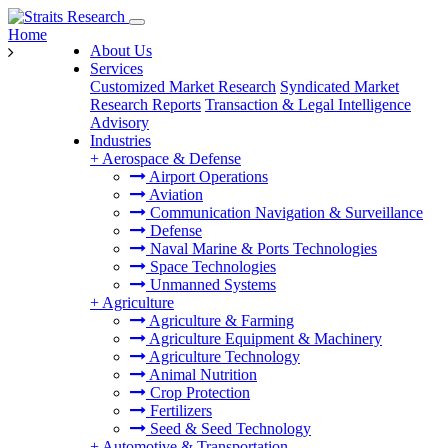
Home
About Us
Services
Customized Market Research
Syndicated Market
Research Reports
Transaction & Legal Intelligence
Advisory
Industries
+
Aerospace & Defense
Airport Operations
Aviation
Communication Navigation & Surveillance
Defense
Naval Marine & Ports Technologies
Space Technologies
Unmanned Systems
+
Agriculture
Agriculture & Farming
Agriculture Equipment & Machinery
Agriculture Technology
Animal Nutrition
Crop Protection
Fertilizers
Seed & Seed Technology
+
Automotive & Transportation