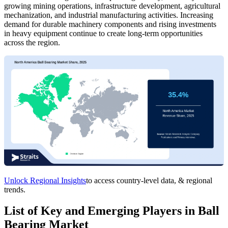
growing mining operations, infrastructure development, agricultural
mechanization, and industrial manufacturing activities. Increasing
demand for durable machinery components and rising investments
in heavy equipment continue to create long-term opportunities
across the region.
Unlock Regional Insights
to access country-level data, & regional
trends.
List of Key and Emerging Players in Ball
Bearing Market