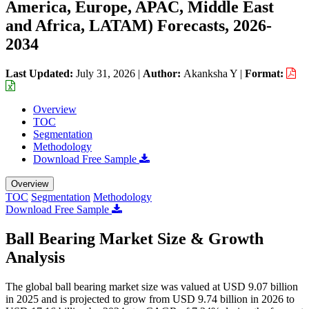
America, Europe, APAC, Middle East
and Africa, LATAM) Forecasts, 2026-
2034
Last Updated:
July 31, 2026
|
Author:
Akanksha Y
|
Format:
Overview
TOC
Segmentation
Methodology
Download Free Sample
Overview
TOC
Segmentation
Methodology
Download Free Sample
Ball Bearing Market Size & Growth
Analysis
The global ball bearing market size was valued at USD 9.07 billion
in 2025 and is projected to grow from USD 9.74 billion in 2026 to