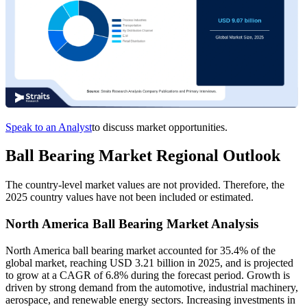
Speak to an Analyst
to discuss market opportunities.
Ball Bearing Market Regional Outlook
The country-level market values are not provided. Therefore, the
2025 country values have not been included or estimated.
North America Ball Bearing Market Analysis
North America ball bearing market accounted for 35.4% of the
global market, reaching USD 3.21 billion in 2025, and is projected
to grow at a CAGR of 6.8% during the forecast period. Growth is
driven by strong demand from the automotive, industrial machinery,
aerospace, and renewable energy sectors. Increasing investments in