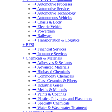
Automotive Processes
Automotive Services
Automotive Technology
Autonomous Vehicles
Chasis & Body
Electric Vehicle
Powertrain
Railways
Transportation & Logistics
+
BFSI
Financial Services
Insurance Services
+
Chemicals & Materials
Adhesives & Sealants
Advanced Materials
Biobased Chemicals
Commodity Chemicals
Glass Ceramics & Fibers
Industrial Gases
Metals & Minerals
Paints & Coatings
Plastics, Polymers, and Elastomers
Specialty Chemicals
Water & Wastewater Treatment