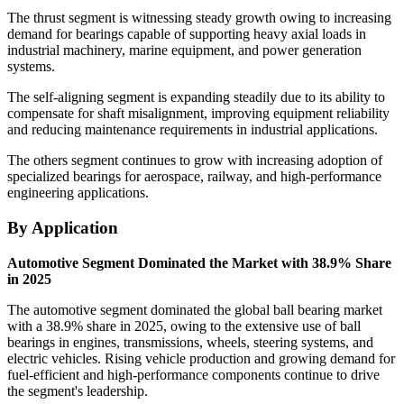
The thrust segment is witnessing steady growth owing to increasing
demand for bearings capable of supporting heavy axial loads in
industrial machinery, marine equipment, and power generation
systems.
The self-aligning segment is expanding steadily due to its ability to
compensate for shaft misalignment, improving equipment reliability
and reducing maintenance requirements in industrial applications.
The others segment continues to grow with increasing adoption of
specialized bearings for aerospace, railway, and high-performance
engineering applications.
By Application
Automotive Segment Dominated the Market with 38.9% Share
in 2025
The automotive segment dominated the global ball bearing market
with a 38.9% share in 2025, owing to the extensive use of ball
bearings in engines, transmissions, wheels, steering systems, and
electric vehicles. Rising vehicle production and growing demand for
fuel-efficient and high-performance components continue to drive
the segment's leadership.