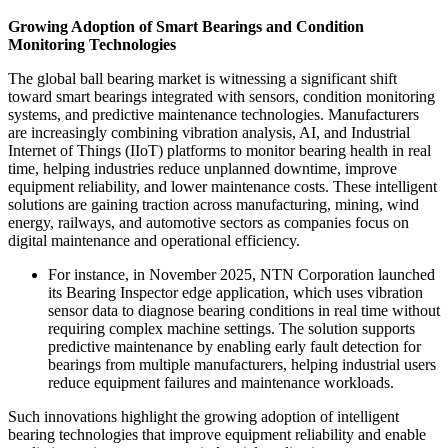
Growing Adoption of Smart Bearings and Condition
Monitoring Technologies
The global ball bearing market is witnessing a significant shift
toward smart bearings integrated with sensors, condition monitoring
systems, and predictive maintenance technologies. Manufacturers
are increasingly combining vibration analysis, AI, and Industrial
Internet of Things (IIoT) platforms to monitor bearing health in real
time, helping industries reduce unplanned downtime, improve
equipment reliability, and lower maintenance costs. These intelligent
solutions are gaining traction across manufacturing, mining, wind
energy, railways, and automotive sectors as companies focus on
digital maintenance and operational efficiency.
For instance, in November 2025, NTN Corporation launched
its Bearing Inspector edge application, which uses vibration
sensor data to diagnose bearing conditions in real time without
requiring complex machine settings. The solution supports
predictive maintenance by enabling early fault detection for
bearings from multiple manufacturers, helping industrial users
reduce equipment failures and maintenance workloads.
Such innovations highlight the growing adoption of intelligent
bearing technologies that improve equipment reliability and enable