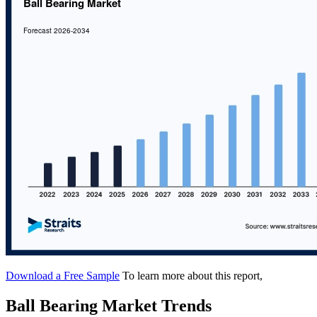
Download a Free Sample
To learn more about this report,
Ball Bearing Market Trends