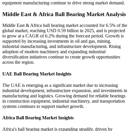
equipment manufacturing continue to drive strong market demand.
Middle East & Africa Ball Bearing Market Analysis
Middle East & Africa ball bearing market accounted for 6.5% of the
global market, reaching USD 0.59 billion in 2025, and is projected
to grow at a CAGR of 6.2% during the forecast period. Growth is
supported by increasing investments in oil and gas, mining,
industrial manufacturing, and infrastructure development. Rising
adoption of modern machinery and expanding industrial
diversification initiatives continue to create growth opportunities
across the region.
UAE Ball Bearing Market Insights
The UAE is emerging as a significant market due to increasing
industrial development, infrastructure expansion, and investments in
manufacturing and logistics. Growing demand for reliable bearings
in construction equipment, industrial machinery, and transportation
systems continues to support market growth.
Africa Ball Bearing Market Insights
Africa's ball bearing market is expanding steadily, driven by