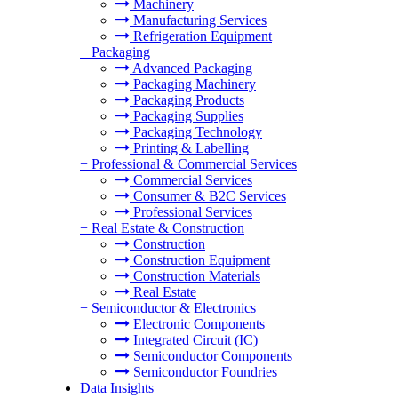
Machinery
Manufacturing Services
Refrigeration Equipment
+
Packaging
Advanced Packaging
Packaging Machinery
Packaging Products
Packaging Supplies
Packaging Technology
Printing & Labelling
+
Professional & Commercial Services
Commercial Services
Consumer & B2C Services
Professional Services
+
Real Estate & Construction
Construction
Construction Equipment
Construction Materials
Real Estate
+
Semiconductor & Electronics
Electronic Components
Integrated Circuit (IC)
Semiconductor Components
Semiconductor Foundries
Data Insights