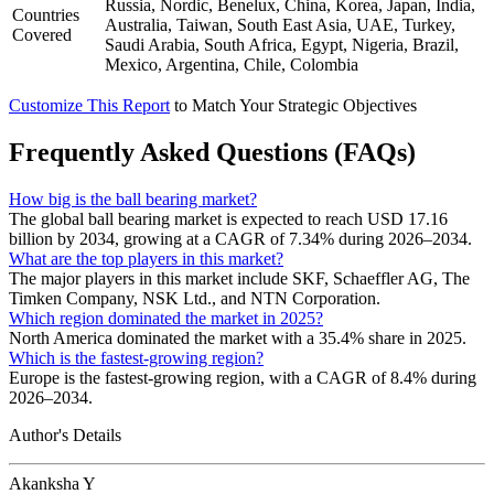
Russia, Nordic, Benelux, China, Korea, Japan, India,
Countries
Australia, Taiwan, South East Asia, UAE, Turkey,
Covered
Saudi Arabia, South Africa, Egypt, Nigeria, Brazil,
Mexico, Argentina, Chile, Colombia
Customize This Report
to Match Your Strategic Objectives
Frequently Asked Questions (FAQs)
How big is the ball bearing market?
The global ball bearing market is expected to reach USD 17.16
billion by 2034, growing at a CAGR of 7.34% during 2026–2034.
What are the top players in this market?
The major players in this market include SKF, Schaeffler AG, The
Timken Company, NSK Ltd., and NTN Corporation.
Which region dominated the market in 2025?
North America dominated the market with a 35.4% share in 2025.
Which is the fastest-growing region?
Europe is the fastest-growing region, with a CAGR of 8.4% during
2026–2034.
Author's Details
Akanksha Y