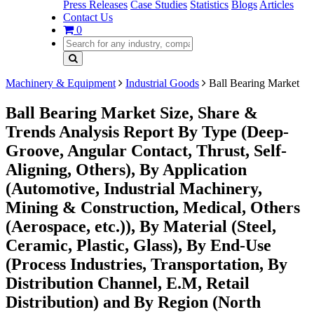
Press Releases
Case Studies
Statistics
Blogs
Articles
Contact Us
0
Machinery & Equipment
Industrial Goods
Ball Bearing Market
Ball Bearing Market Size, Share &
Trends Analysis Report By Type (Deep-
Groove, Angular Contact, Thrust, Self-
Aligning, Others), By Application
(Automotive, Industrial Machinery,
Mining & Construction, Medical, Others
(Aerospace, etc.)), By Material (Steel,
Ceramic, Plastic, Glass), By End-Use
(Process Industries, Transportation, By
Distribution Channel, E.M, Retail
Distribution) and By Region (North