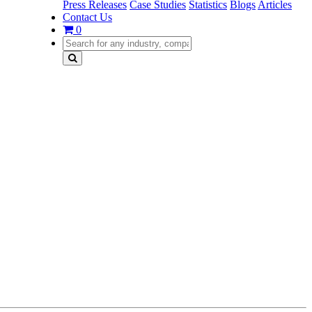
Press Releases
Case Studies
Statistics
Blogs
Articles
Contact Us
0