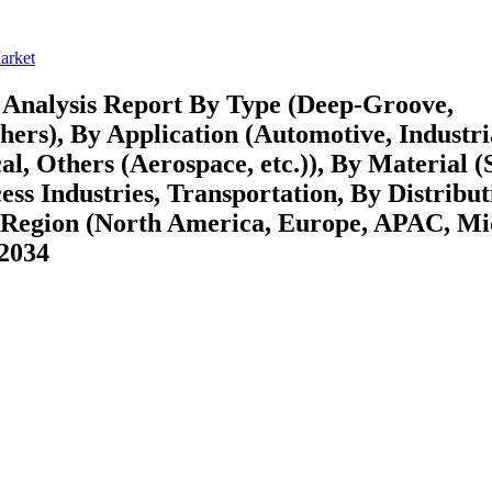
arket
 Analysis Report By Type (Deep-Groove,
hers), By Application (Automotive, Industri
, Others (Aerospace, etc.)), By Material (S
ess Industries, Transportation, By Distribut
y Region (North America, Europe, APAC, Mi
-2034