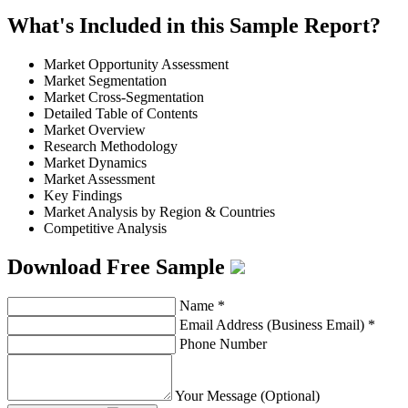
What's Included in this Sample Report?
Market Opportunity Assessment
Market Segmentation
Market Cross-Segmentation
Detailed Table of Contents
Market Overview
Research Methodology
Market Dynamics
Market Assessment
Key Findings
Market Analysis by Region & Countries
Competitive Analysis
Download Free Sample
Name
*
Email Address (Business Email)
*
Phone Number
Your Message (Optional)