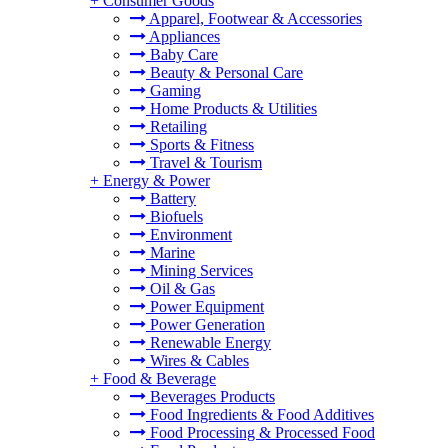
+
Consumer Goods
Apparel, Footwear & Accessories
Appliances
Baby Care
Beauty & Personal Care
Gaming
Home Products & Utilities
Retailing
Sports & Fitness
Travel & Tourism
+
Energy & Power
Battery
Biofuels
Environment
Marine
Mining Services
Oil & Gas
Power Equipment
Power Generation
Renewable Energy
Wires & Cables
+
Food & Beverage
Beverages Products
Food Ingredients & Food Additives
Food Processing & Processed Food