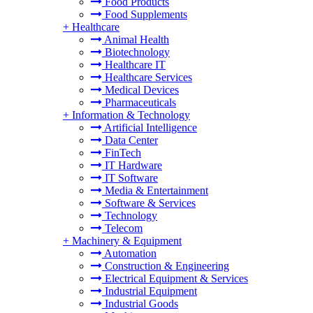
Food Products
Food Supplements
+
Healthcare
Animal Health
Biotechnology
Healthcare IT
Healthcare Services
Medical Devices
Pharmaceuticals
+
Information & Technology
Artificial Intelligence
Data Center
FinTech
IT Hardware
IT Software
Media & Entertainment
Software & Services
Technology
Telecom
+
Machinery & Equipment
Automation
Construction & Engineering
Electrical Equipment & Services
Industrial Equipment
Industrial Goods