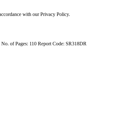
 accordance with our Privacy Policy.
4
No. of Pages: 110
Report Code: SR318DR