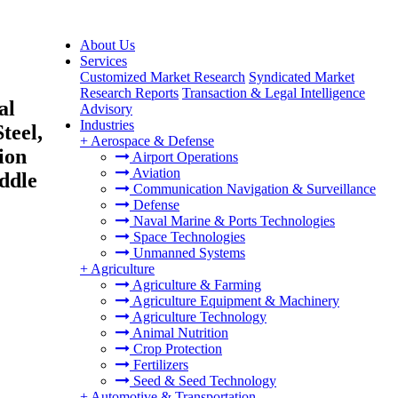
About Us
Services
Customized Market Research
Syndicated Market
Research Reports
Transaction & Legal Intelligence
al
Advisory
Industries
teel,
+
Aerospace & Defense
ion
Airport Operations
Aviation
ddle
Communication Navigation & Surveillance
Defense
Naval Marine & Ports Technologies
Space Technologies
Unmanned Systems
+
Agriculture
Agriculture & Farming
Agriculture Equipment & Machinery
Agriculture Technology
Animal Nutrition
Crop Protection
Fertilizers
Seed & Seed Technology
+
Automotive & Transportation