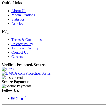
Quick Links
About Us
Media Citations
Statistics
Articles
Help
Terms & Conditions
Privacy Policy
Journalist Enquiry
Contact Us
Careers
Verified. Protected. Secure.
Secure Payments:
Follow Us:
𝕏