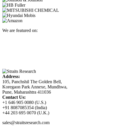
We are featured on:
Address:
105, Panchshil The Golden Bell,
Koregaon Park Annexe, Mundhwa,
Pune, Maharashtra 411036
Contact Us:
+1 646 905 0080 (U.S.)
+91 8087085354 (India)
+44 203 695 0070 (U.K.)
sales@straitsresearch.com