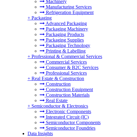
Machinery
Manufacturing Services
Refrigeration Equipment
+
Packaging
Advanced Packaging
Packaging Machinery
Packaging Products
Packaging Supplies
Packaging Technology
Printing & Labelling
+
Professional & Commercial Services
Commercial Services
Consumer & B2C Services
Professional Services
+
Real Estate & Construction
Construction
Construction Equipment
Construction Materials
Real Estate
+
Semiconductor & Electronics
Electronic Components
Integrated Circuit (IC)
Semiconductor Components
Semiconductor Foundries
Data Insights