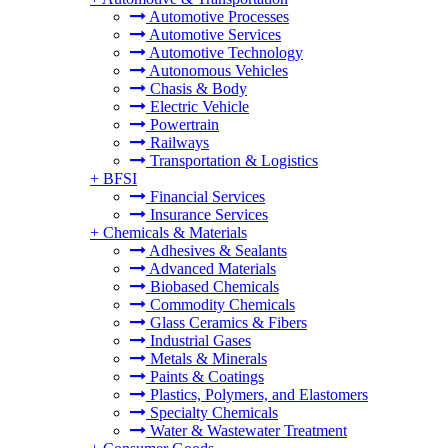
Automotive Processes
Automotive Services
Automotive Technology
Autonomous Vehicles
Chasis & Body
Electric Vehicle
Powertrain
Railways
Transportation & Logistics
+
BFSI
Financial Services
Insurance Services
+
Chemicals & Materials
Adhesives & Sealants
Advanced Materials
Biobased Chemicals
Commodity Chemicals
Glass Ceramics & Fibers
Industrial Gases
Metals & Minerals
Paints & Coatings
Plastics, Polymers, and Elastomers
Specialty Chemicals
Water & Wastewater Treatment