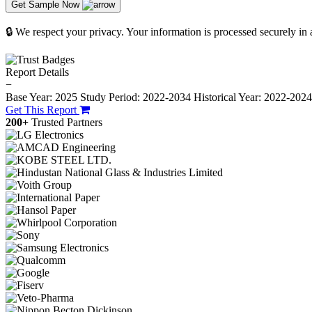
Get Sample Now
🔒 We respect your privacy. Your information is processed securely in
Report Details
−
Base Year: 2025
Study Period: 2022-2034
Historical Year: 2022-202
Get This Report
200+
Trusted Partners