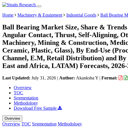
Home
Machinery & Equipment
Industrial Goods
Ball Bearing M
Ball Bearing Market Size, Share & Trends
Angular Contact, Thrust, Self-Aligning, Ot
Machinery, Mining & Construction, Medical
Ceramic, Plastic, Glass), By End-Use (Proc
Channel, E.M, Retail Distribution) and B
East and Africa, LATAM) Forecasts, 2026
Last Updated:
July 31, 2026
|
Author:
Akanksha Y
|
Format:
Overview
TOC
Segmentation
Methodology
Download Free Sample
Overview
Overview
TOC
Segmentation
Methodology