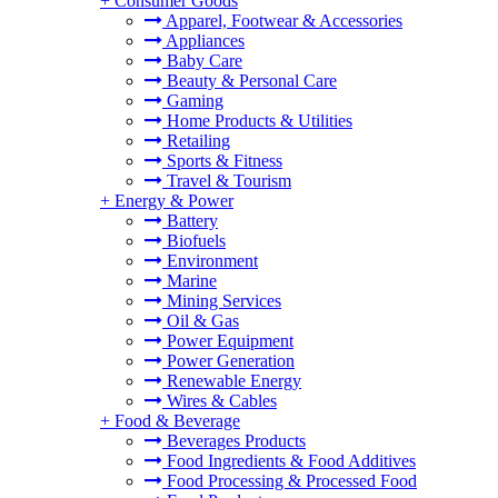
+
Consumer Goods
Apparel, Footwear & Accessories
Appliances
Baby Care
Beauty & Personal Care
Gaming
Home Products & Utilities
Retailing
Sports & Fitness
Travel & Tourism
+
Energy & Power
Battery
Biofuels
Environment
Marine
Mining Services
Oil & Gas
Power Equipment
Power Generation
Renewable Energy
Wires & Cables
+
Food & Beverage
Beverages Products
Food Ingredients & Food Additives
Food Processing & Processed Food