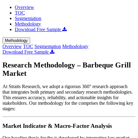
Overview
TOC
Segmentation
Methodology
Download Free Sample
Methodology
Overview
TOC
Segmentation
Methodology
Download Free Sample
Research Methodology – Barbeque Grill
Market
At Straits Research, we adopt a rigorous 360° research approach
that integrates both primary and secondary research methodologies.
This ensures accuracy, reliability, and actionable insights for
stakeholders. Our methodology for the
comprises the following key
stages:
Market Indicator & Macro-Factor Analysis
Our baseline thesis for the
is developed by integrating key market