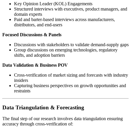
Key Opinion Leader (KOL) Engagements
Structured interviews with executives, product managers, and
domain experts
Paid and barter-based interviews across manufacturers,
distributors, and end-users
Focused Discussions & Panels
Discussions with stakeholders to validate demand-supply gaps
Group discussions on emerging technologies, regulatory
shifts, and adoption barriers
Data Validation & Business POV
Cross-verification of market sizing and forecasts with industry
insiders
Capturing business perspectives on growth opportunities and
restraints
Data Triangulation & Forecasting
The final step of our research involves data triangulation ensuring
accuracy through cross-verification of: