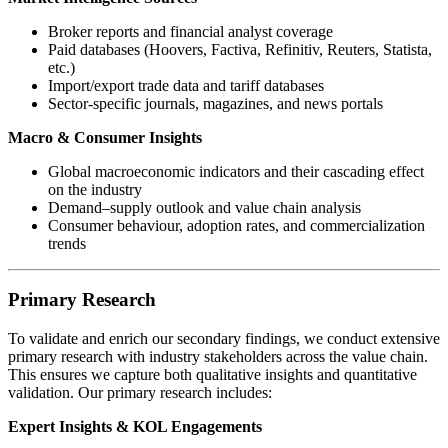
Broker reports and financial analyst coverage
Paid databases (Hoovers, Factiva, Refinitiv, Reuters, Statista,
etc.)
Import/export trade data and tariff databases
Sector-specific journals, magazines, and news portals
Macro & Consumer Insights
Global macroeconomic indicators and their cascading effect
on the industry
Demand–supply outlook and value chain analysis
Consumer behaviour, adoption rates, and commercialization
trends
Primary Research
To validate and enrich our secondary findings, we conduct extensive
primary research with industry stakeholders across the value chain.
This ensures we capture both qualitative insights and quantitative
validation. Our primary research includes:
Expert Insights & KOL Engagements