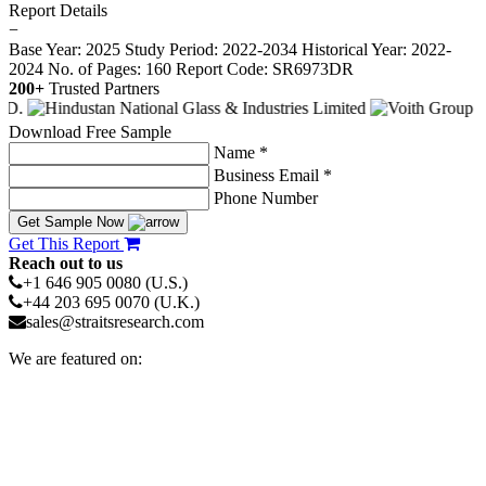
Report Details
−
Base Year: 2025
Study Period: 2022-2034
Historical Year: 2022-
2024
No. of Pages: 160
Report Code: SR6973DR
200+
Trusted Partners
Download Free Sample
Name *
Business Email *
Phone Number
Get Sample Now
Get This Report
Reach out to us
+1 646 905 0080 (U.S.)
+44 203 695 0070 (U.K.)
sales@straitsresearch.com
We are featured on: