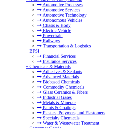
Automotive Processes
Automotive Services
Automotive Technology
Autonomous Vehicles
Chasis & Body
Electric Vehicle
Powertrain
Railways
Transportation & Logistics
+
BFSI
Financial Services
Insurance Services
+
Chemicals & Materials
Adhesives & Sealants
Advanced Materials
Biobased Chemicals
Commodity Chemicals
Glass Ceramics & Fibers
Industrial Gases
Metals & Minerals
Paints & Coatings
Plastics, Polymers, and Elastomers
Specialty Chemicals
Water & Wastewater Treatment