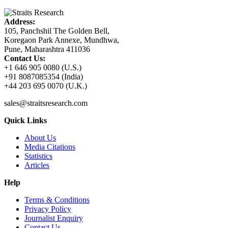
Address:
105, Panchshil The Golden Bell,
Koregaon Park Annexe, Mundhwa,
Pune, Maharashtra 411036
Contact Us:
+1 646 905 0080 (U.S.)
+91 8087085354 (India)
+44 203 695 0070 (U.K.)
sales@straitsresearch.com
Quick Links
About Us
Media Citations
Statistics
Articles
Help
Terms & Conditions
Privacy Policy
Journalist Enquiry
Contact Us