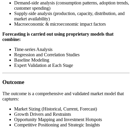
Demand-side analysis (consumption patterns, adoption trends,
customer spending)
Supply-side analysis (production, capacity, distribution, and
market availability)
Macroeconomic & microeconomic impact factors
Forecasting is carried out using proprietary models that
combine:
Time-series Analysis
Regression and Correlation Studies
Baseline Modeling
Expert Validation at Each Stage
Outcome
The outcome is a comprehensive and validated market model that
captures:
Market Sizing (Historical, Current, Forecast)
Growth Drivers and Restraints
Opportunity Mapping and Investment Hotspots
Competitive Positioning and Strategic Insights