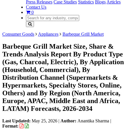
Press Releases
Case Studies
Statistics
Blogs
Articles
Contact Us
0
Consumer Goods
Appliances
Barbeque Grill Market
Barbeque Grill Market Size, Share &
Trends Analysis Report By Product Type
(Gas, Charcoal, Electric), By Application
(Household, Commercial), By
Distribution Channel (Supermarkets &
Hypermarkets, Specialty Stores, Online,
Others) and By Region (North America,
Europe, APAC, Middle East and Africa,
LATAM) Forecasts, 2026-2034
Last Updated:
May 25, 2026
|
Author:
Anantika Sharma
|
Format: