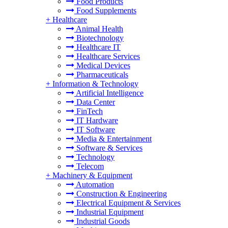
Food Products
Food Supplements
+
Healthcare
Animal Health
Biotechnology
Healthcare IT
Healthcare Services
Medical Devices
Pharmaceuticals
+
Information & Technology
Artificial Intelligence
Data Center
FinTech
IT Hardware
IT Software
Media & Entertainment
Software & Services
Technology
Telecom
+
Machinery & Equipment
Automation
Construction & Engineering
Electrical Equipment & Services
Industrial Equipment
Industrial Goods