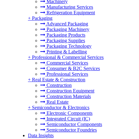
Machinery
Manufacturing Services
Refrigeration Equipment
+
Packaging
Advanced Packaging
Packaging Machinery
Packaging Products
Packaging Supplies
Packaging Technology
Printing & Labelling
+
Professional & Commercial Services
Commercial Services
Consumer & B2C Services
Professional Services
+
Real Estate & Construction
Construction
Construction Equipment
Construction Materials
Real Estate
+
Semiconductor & Electronics
Electronic Components
Integrated Circuit (IC)
Semiconductor Components
Semiconductor Foundries
Data Insights