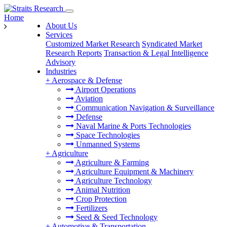
Home
About Us
Services
Customized Market Research
Syndicated Market
Research Reports
Transaction & Legal Intelligence
Advisory
Industries
+
Aerospace & Defense
Airport Operations
Aviation
Communication Navigation & Surveillance
Defense
Naval Marine & Ports Technologies
Space Technologies
Unmanned Systems
+
Agriculture
Agriculture & Farming
Agriculture Equipment & Machinery
Agriculture Technology
Animal Nutrition
Crop Protection
Fertilizers
Seed & Seed Technology
+
Automotive & Transportation