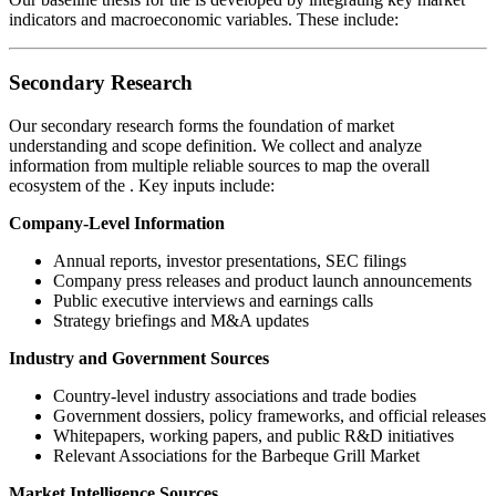
indicators and macroeconomic variables. These include:
Secondary Research
Our secondary research forms the foundation of market
understanding and scope definition. We collect and analyze
information from multiple reliable sources to map the overall
ecosystem of the
. Key inputs include:
Company-Level Information
Annual reports, investor presentations, SEC filings
Company press releases and product launch announcements
Public executive interviews and earnings calls
Strategy briefings and M&A updates
Industry and Government Sources
Country-level industry associations and trade bodies
Government dossiers, policy frameworks, and official releases
Whitepapers, working papers, and public R&D initiatives
Relevant Associations for the Barbeque Grill Market
Market Intelligence Sources